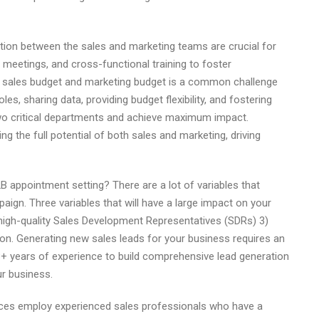
on between the sales and marketing teams are crucial for
meetings, and cross-functional training to foster
he sales budget and marketing budget is a common challenge
es, sharing data, providing budget flexibility, and fostering
o critical departments and achieve maximum impact.
g the full potential of both sales and marketing, driving
 appointment setting? There are a lot of variables that
gn. Three variables that will have a large impact on your
 high-quality Sales Development Representatives (SDRs) 3)
ll on. Generating new sales leads for your business requires an
3+ years of experience to build comprehensive lead generation
ur business.
vices employ experienced sales professionals who have a