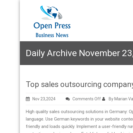
Daily Archive November 23
Top sales outsourcing compa
on
Nov 23,2024
Comments Off
By Marian Va
Top
High quality sales outsourcing solutions in Germany: 
sales
language. Use German keywords in your website conten
outsourcing
friendly and loads quickly. Implement a user-friendly
company