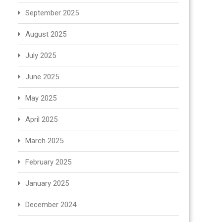
September 2025
August 2025
July 2025
June 2025
May 2025
April 2025
March 2025
February 2025
January 2025
December 2024