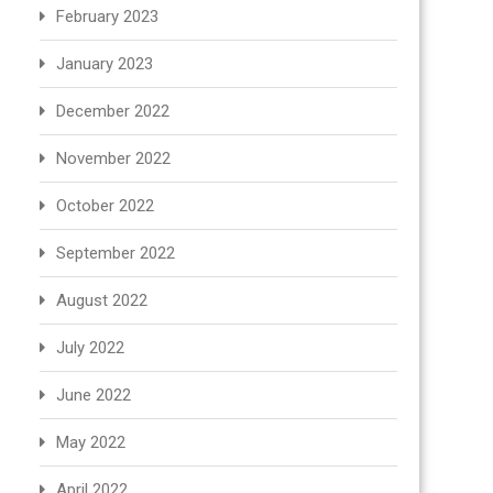
February 2023
January 2023
December 2022
November 2022
October 2022
September 2022
August 2022
July 2022
June 2022
May 2022
April 2022