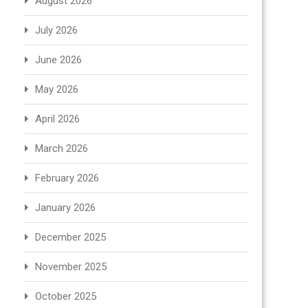
August 2026
July 2026
June 2026
May 2026
April 2026
March 2026
February 2026
January 2026
December 2025
November 2025
October 2025