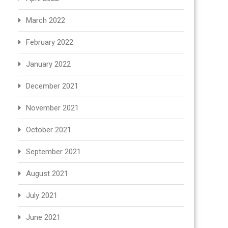
March 2022
February 2022
January 2022
December 2021
November 2021
October 2021
September 2021
August 2021
July 2021
June 2021