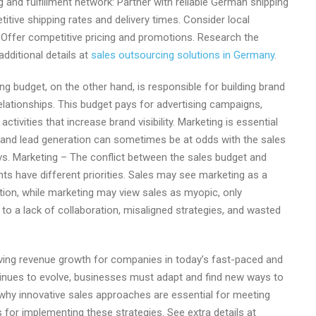
ng and fulfillment network: Partner with reliable German shipping
itive shipping rates and delivery times. Consider local
. Offer competitive pricing and promotions. Research the
dditional details at
sales outsourcing solutions in Germany
.
g budget, on the other hand, is responsible for building brand
lationships. This budget pays for advertising campaigns,
ivities that increase brand visibility. Marketing is essential
g and lead generation can sometimes be at odds with the sales
vs. Marketing – The conflict between the sales budget and
s have different priorities. Sales may see marketing as a
tion, while marketing may view sales as myopic, only
to a lack of collaboration, misaligned strategies, and wasted
iving revenue growth for companies in today’s fast-paced and
inues to evolve, businesses must adapt and find new ways to
ore why innovative sales approaches are essential for meeting
for implementing these strategies. See extra details at