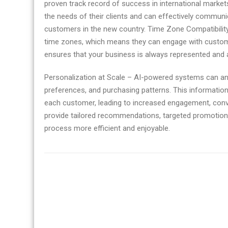
proven track record of success in international markets.
the needs of their clients and can effectively communic
customers in the new country. Time Zone Compatibility
time zones, which means they can engage with custome
ensures that your business is always represented and ab
Personalization at Scale – AI-powered systems can an
preferences, and purchasing patterns. This information
each customer, leading to increased engagement, conv
provide tailored recommendations, targeted promotion
process more efficient and enjoyable.