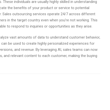
 These individuals are usually highly skilled in understanding
ate the benefits of your product or service to potential
: Sales outsourcing services operate 24/7 across different
rs in the target country even when you’re not working. This
le to respond to inquiries or opportunities as they arise.
alyze vast amounts of data to understand customer behavior,
 can be used to create highly personalized experiences for
ersions, and revenue. By leveraging AI, sales teams can now
s, and relevant content to each customer, making the buying