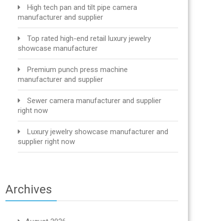
High tech pan and tilt pipe camera
manufacturer and supplier
Top rated high-end retail luxury jewelry
showcase manufacturer
Premium punch press machine
manufacturer and supplier
Sewer camera manufacturer and supplier
right now
Luxury jewelry showcase manufacturer and
supplier right now
Archives