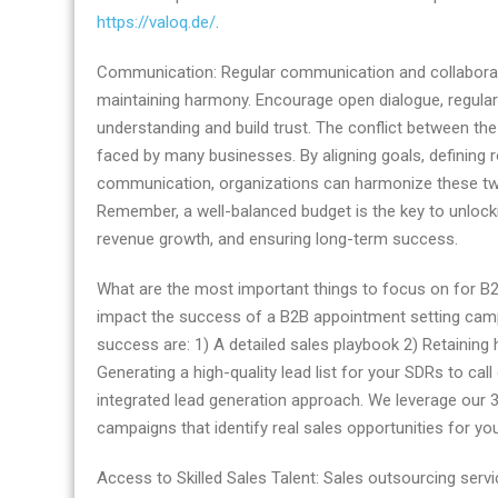
https://valoq.de/
.
Communication: Regular communication and collaborati
maintaining harmony. Encourage open dialogue, regular 
understanding and build trust. The conflict between t
faced by many businesses. By aligning goals, defining rol
communication, organizations can harmonize these tw
Remember, a well-balanced budget is the key to unlockin
revenue growth, and ensuring long-term success.
What are the most important things to focus on for B2B
impact the success of a B2B appointment setting campai
success are: 1) A detailed sales playbook 2) Retaining
Generating a high-quality lead list for your SDRs to ca
integrated lead generation approach. We leverage our 
campaigns that identify real sales opportunities for yo
Access to Skilled Sales Talent: Sales outsourcing ser