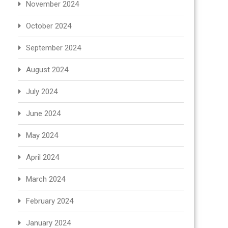
November 2024
October 2024
September 2024
August 2024
July 2024
June 2024
May 2024
April 2024
March 2024
February 2024
January 2024