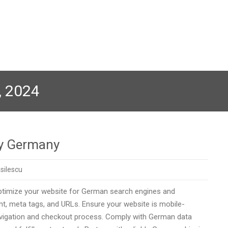
, 2024
ny Germany
silescu
Optimize your website for German search engines and
t, meta tags, and URLs. Ensure your website is mobile-
 navigation and checkout process. Comply with German data