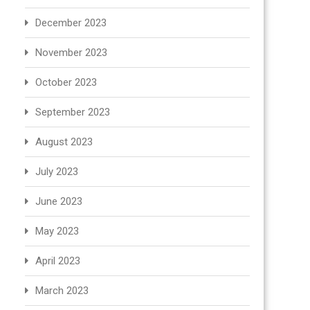
December 2023
November 2023
October 2023
September 2023
August 2023
July 2023
June 2023
May 2023
April 2023
March 2023