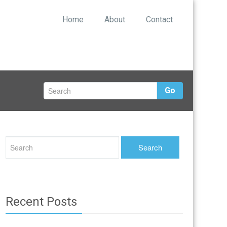
Home
About
Contact
Go
Recent Posts