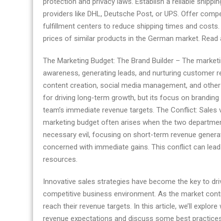
protection and privacy laws. Establish a reliable shippi
Germany
providers like DHL, Deutsche Post, or UPS. Offer compet
fulfillment centers to reduce shipping times and costs
prices of similar products in the German market. Read a
The Marketing Budget: The Brand Builder – The marketin
awareness, generating leads, and nurturing customer re
content creation, social media management, and other act
for driving long-term growth, but its focus on brandin
team’s immediate revenue targets. The Conflict: Sales 
marketing budget often arises when the two department
necessary evil, focusing on short-term revenue genera
concerned with immediate gains. This conflict can lead 
resources.
Innovative sales strategies have become the key to dr
competitive business environment. As the market cont
reach their revenue targets. In this article, we’ll expl
revenue expectations and discuss some best practices 