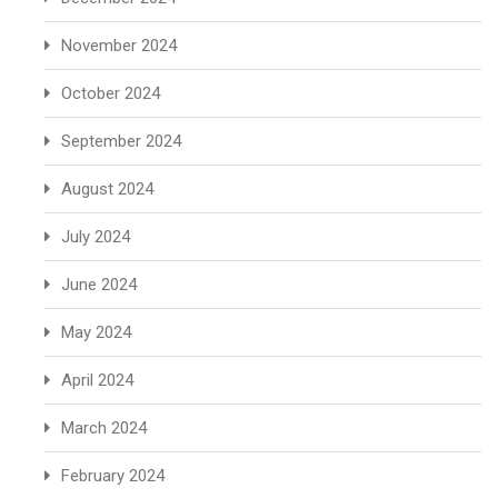
November 2024
October 2024
September 2024
August 2024
July 2024
June 2024
May 2024
April 2024
March 2024
February 2024