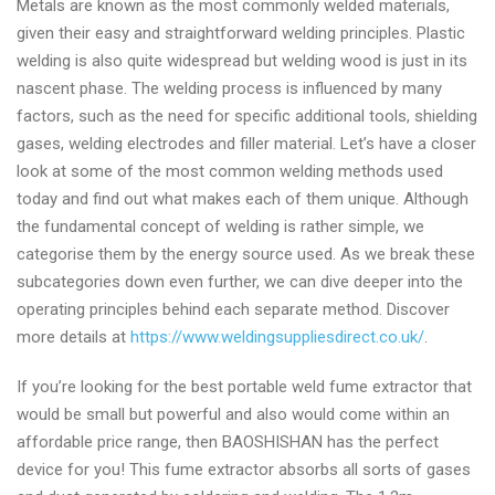
Metals are known as the most commonly welded materials,
given their easy and straightforward welding principles. Plastic
welding is also quite widespread but welding wood is just in its
nascent phase. The welding process is influenced by many
factors, such as the need for specific additional tools, shielding
gases, welding electrodes and filler material. Let’s have a closer
look at some of the most common welding methods used
today and find out what makes each of them unique. Although
the fundamental concept of welding is rather simple, we
categorise them by the energy source used. As we break these
subcategories down even further, we can dive deeper into the
operating principles behind each separate method. Discover
more details at
https://www.weldingsuppliesdirect.co.uk/
.
If you’re looking for the best portable weld fume extractor that
would be small but powerful and also would come within an
affordable price range, then BAOSHISHAN has the perfect
device for you! This fume extractor absorbs all sorts of gases