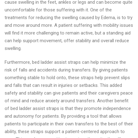
cause swelling in the feet, ankles or legs and can become quite
uncomfortable for those suffering with it. One of the
treatments for reducing the swelling caused by Edema, is to try
and move around more. A patient suffering with mobility issues
will find it more challenging to remain active, but a standing aid
can help support movement, offer stability and overall reduce
swelling.
Furthermore, bed ladder assist straps can help minimize the
risk of falls and accidents during transfers. By giving patients
something stable to hold onto, these straps help prevent slips
and falls that can result in injuries or setbacks. This added
safety and stability can give patients and their caregivers peace
of mind and reduce anxiety around transfers. Another benefit
of bed ladder assist straps is that they promote independence
and autonomy for patients. By providing a tool that allows
patients to participate in their own transfers to the best of their
ability, these straps support a patient-centered approach to