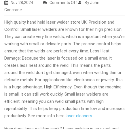
on
Nov 28,2024
Comments Off
By John
Premium
Concrane
laser
High quality hand held laser welder store UK: Precision and
welding
Control: Small laser welders are known for their high precision.
machine
They can create very fine welds, which is important when you’re
online
working with small or delicate parts. The precise control helps
shopping
ensure that the welds are perfect every time. Less Heat
UK
Damage: Because the laser is focused on a small area, it
creates less heat around the weld. This means the parts
around the weld don’t get damaged, even when welding thin or
delicate metals. For applications like electronics or jewelry, this
is a huge advantage. High Efficiency: Even though the machine
is small, it can still work quickly. Small laser welders are
efficient, meaning you can weld small parts with high
repeatability. This helps keep production time low and increases
productivity. See more info here
laser cleaners
.
How does laser welding work? Laser welding is an exact and