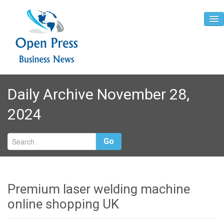
Home
Daily Archive November 28,
About
2024
Contact
Go
Premium laser welding machine
online shopping UK