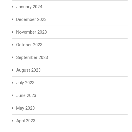
January 2024
December 2023
November 2023
October 2023
September 2023
August 2023
July 2023
June 2023
May 2023
April 2023