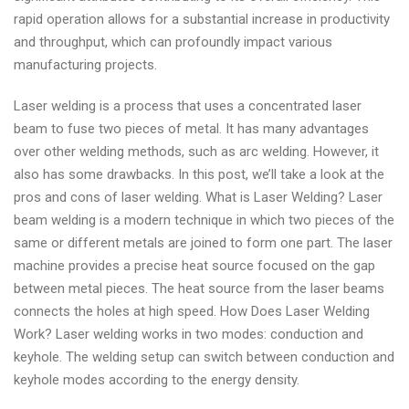
rapid operation allows for a substantial increase in productivity
and throughput, which can profoundly impact various
manufacturing projects.
Laser welding is a process that uses a concentrated laser
beam to fuse two pieces of metal. It has many advantages
over other welding methods, such as arc welding. However, it
also has some drawbacks. In this post, we’ll take a look at the
pros and cons of laser welding. What is Laser Welding? Laser
beam welding is a modern technique in which two pieces of the
same or different metals are joined to form one part. The laser
machine provides a precise heat source focused on the gap
between metal pieces. The heat source from the laser beams
connects the holes at high speed. How Does Laser Welding
Work? Laser welding works in two modes: conduction and
keyhole. The welding setup can switch between conduction and
keyhole modes according to the energy density.