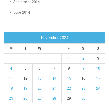
September 2014
June 2014
November 2024
M
T
W
T
F
S
S
1
2
3
4
5
6
7
8
9
10
11
12
13
14
15
16
17
18
19
20
21
22
23
24
25
26
27
28
29
30