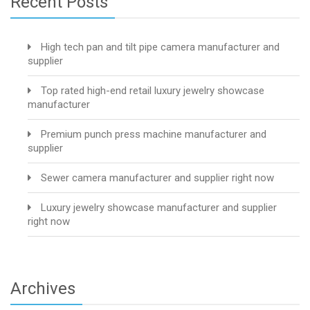
Recent Posts
High tech pan and tilt pipe camera manufacturer and
supplier
Top rated high-end retail luxury jewelry showcase
manufacturer
Premium punch press machine manufacturer and
supplier
Sewer camera manufacturer and supplier right now
Luxury jewelry showcase manufacturer and supplier
right now
Archives