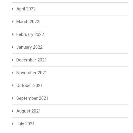
April 2022
March 2022
February 2022
January 2022
December 2021
November 2021
October 2021
September 2021
August 2021
July 2021