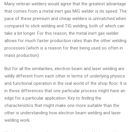
Many veteran welders would agree that the greatest advantage
that comes from a metal inert gas MIG welder is its speed. The
pace of these premium and cheap welders is unmatched when
compared to stick welding and TIG welding, both of which can
take a bit longer. For this reason, the metal inert gas welder
allows for much faster production rates than the other welding
processes (which is a reason for their being used so often in
mass production).
But for all the similarities, electron beam and laser welding are
wildly different from each other in terms of underlying physics
and functional operation in the real world of the shop floor. It is
in these differences that one particular process might have an
edge for a particular application. Key to finding the
characteristics that might make one more suitable than the
other is understanding how electron beam welding and laser
welding work.