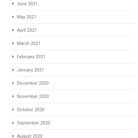
June 2021
May 2021
April 2021
March 2021
February 2021
January 2021
December 2020
November 2020
October 2020
September 2020
August 2020