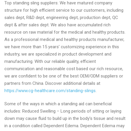
Top standing sling suppliers: We have matured company
manufacturer
structure for high efficient service to our customers, including
today
sales dept, R&D dept, engineering dept, production dept, QC
dept & after sales dept. We also have accumulated rich
resource on raw material for the medical and healthy products.
As a professional medical and healthy products manufacturer,
we have more than 15 years’ customizing experience in this
industry, we are specialized in product development and
manufacturing. With our reliable quality, efficient
communication and reasonable cost based our rich resource,
we are confident to be one of the best OEM/ODM suppliers or
partners from China. Discover additional details at
https://www.cg-healthcare.com/standing-slings
.
Some of the ways in which a standing aid can beneficial
includes: Reduced Swelling – Long periods of sitting or laying
down may cause fluid to build up in the body’s tissue and result
in a condition called Dependent Edema. Dependent Edema may