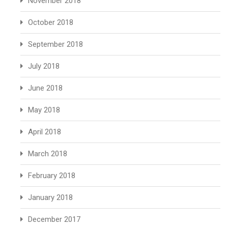
November 2018
October 2018
September 2018
July 2018
June 2018
May 2018
April 2018
March 2018
February 2018
January 2018
December 2017