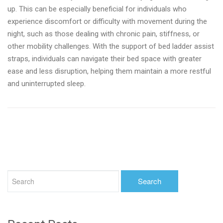
up. This can be especially beneficial for individuals who
experience discomfort or difficulty with movement during the
night, such as those dealing with chronic pain, stiffness, or
other mobility challenges. With the support of bed ladder assist
straps, individuals can navigate their bed space with greater
ease and less disruption, helping them maintain a more restful
and uninterrupted sleep.