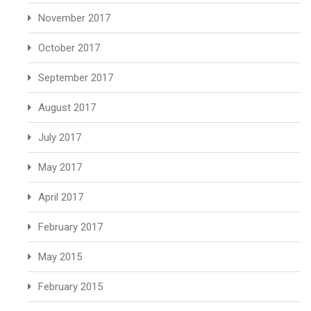
November 2017
October 2017
September 2017
August 2017
July 2017
May 2017
April 2017
February 2017
May 2015
February 2015