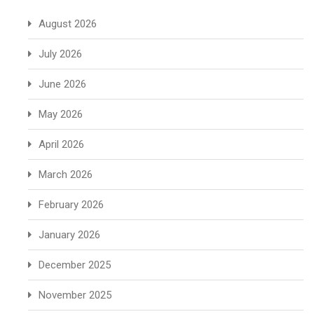
August 2026
July 2026
June 2026
May 2026
April 2026
March 2026
February 2026
January 2026
December 2025
November 2025