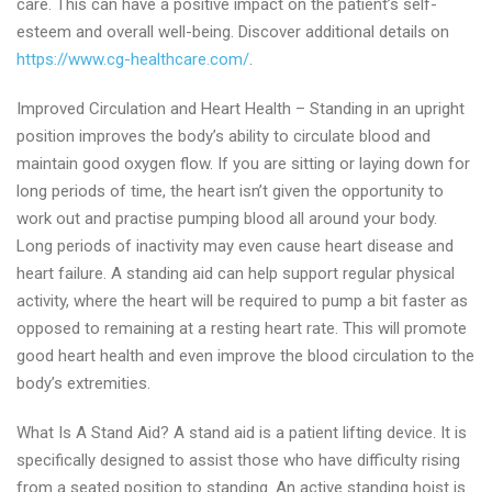
care. This can have a positive impact on the patient’s self-
esteem and overall well-being. Discover additional details on
https://www.cg-healthcare.com/
.
Improved Circulation and Heart Health – Standing in an upright
position improves the body’s ability to circulate blood and
maintain good oxygen flow. If you are sitting or laying down for
long periods of time, the heart isn’t given the opportunity to
work out and practise pumping blood all around your body.
Long periods of inactivity may even cause heart disease and
heart failure. A standing aid can help support regular physical
activity, where the heart will be required to pump a bit faster as
opposed to remaining at a resting heart rate. This will promote
good heart health and even improve the blood circulation to the
body’s extremities.
What Is A Stand Aid? A stand aid is a patient lifting device. It is
specifically designed to assist those who have difficulty rising
from a seated position to standing. An active standing hoist is