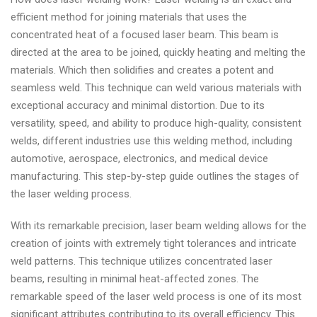
efficient method for joining materials that uses the
concentrated heat of a focused laser beam. This beam is
directed at the area to be joined, quickly heating and melting the
materials. Which then solidifies and creates a potent and
seamless weld. This technique can weld various materials with
exceptional accuracy and minimal distortion. Due to its
versatility, speed, and ability to produce high-quality, consistent
welds, different industries use this welding method, including
automotive, aerospace, electronics, and medical device
manufacturing. This step-by-step guide outlines the stages of
the laser welding process.
With its remarkable precision, laser beam welding allows for the
creation of joints with extremely tight tolerances and intricate
weld patterns. This technique utilizes concentrated laser
beams, resulting in minimal heat-affected zones. The
remarkable speed of the laser weld process is one of its most
significant attributes contributing to its overall efficiency. This