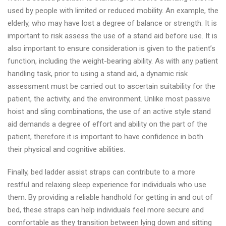
used by people with limited or reduced mobility. An example, the
elderly, who may have lost a degree of balance or strength. It is
important to risk assess the use of a stand aid before use. It is
also important to ensure consideration is given to the patient’s
function, including the weight-bearing ability. As with any patient
handling task, prior to using a stand aid, a dynamic risk
assessment must be carried out to ascertain suitability for the
patient, the activity, and the environment. Unlike most passive
hoist and sling combinations, the use of an active style stand
aid demands a degree of effort and ability on the part of the
patient, therefore it is important to have confidence in both
their physical and cognitive abilities.
Finally, bed ladder assist straps can contribute to a more
restful and relaxing sleep experience for individuals who use
them. By providing a reliable handhold for getting in and out of
bed, these straps can help individuals feel more secure and
comfortable as they transition between lying down and sitting