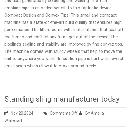
and dust generated by soldering and welding. The 1.2m
smoking pipe is an added benefit to this fantastic device.
Compact Design and Convex Tips. This small and compact
machine has a state-of-the-art build quality that ensures high
performance. The filters come with metal latches that seal off
the fumes and don’t let any fume get out of the device. The
pipeline’s sealing and stability are improved by fine convex tips.
The machine comes with sturdy wheels that help to move the
unit to anywhere you want. Its suction pipe is built with several
small pipes which allow it to move around freely.
Standing sling manufacturer today
on
Nov 28,2024
Comments Off
By Amelia
Standing
Whitehart
sling