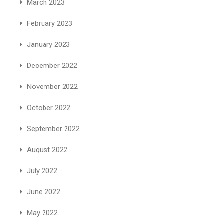
March 2023
February 2023
January 2023
December 2022
November 2022
October 2022
September 2022
August 2022
July 2022
June 2022
May 2022