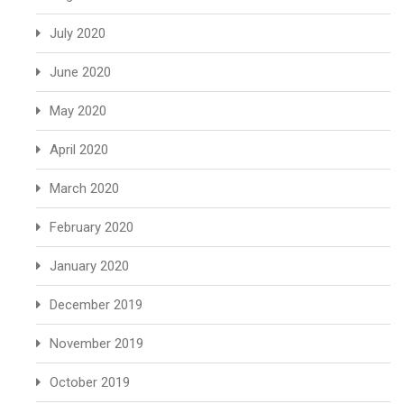
July 2020
June 2020
May 2020
April 2020
March 2020
February 2020
January 2020
December 2019
November 2019
October 2019