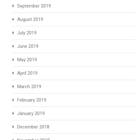
September 2019
August 2019
July 2019
June 2019
May 2019
April 2019
March 2019
February 2019
January 2019
December 2018