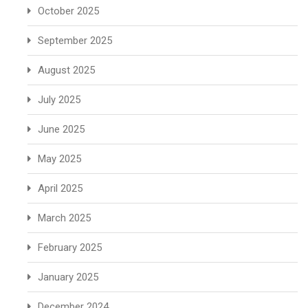
October 2025
September 2025
August 2025
July 2025
June 2025
May 2025
April 2025
March 2025
February 2025
January 2025
December 2024