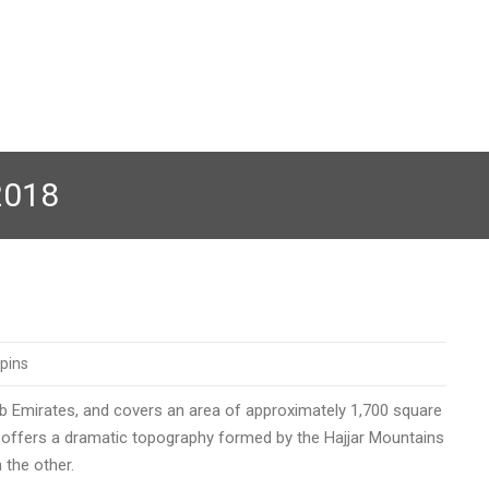
2018
pins
ab Emirates, and covers an area of approximately 1,700 square
h offers a dramatic topography formed by the Hajjar Mountains
 the other.