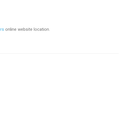
ers
online website location.