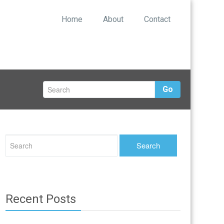
Home
About
Contact
Go
Recent Posts