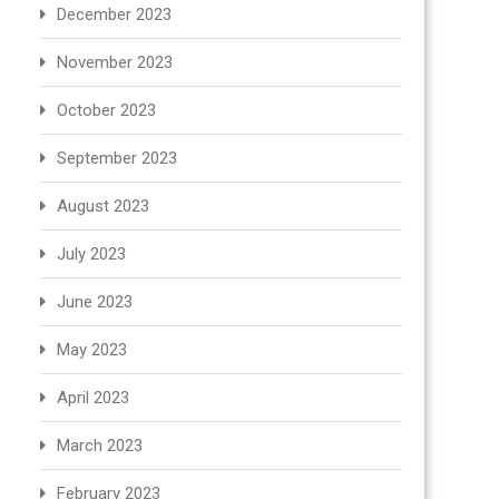
December 2023
November 2023
October 2023
September 2023
August 2023
July 2023
June 2023
May 2023
April 2023
March 2023
February 2023