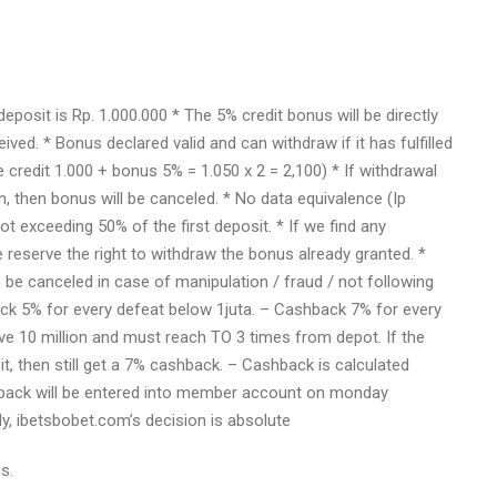
eposit is Rp. 1.000.000 * The 5% credit bonus will be directly
eived. * Bonus declared valid and can withdraw if it has fulfilled
 credit 1.000 + bonus 5% = 1.050 x 2 = 2,100) * If withdrawal
, then bonus will be canceled. * No data equivalence (Ip
t exceeding 50% of the first deposit. * If we find any
reserve the right to withdraw the bonus already granted. *
be canceled in case of manipulation / fraud / not following
5% for every defeat below 1juta. – Cashback 7% for every
ve 10 million and must reach TO 3 times from depot. If the
it, then still get a 7% cashback. – Cashback is calculated
back will be entered into member account on monday
, ibetsbobet.com’s decision is absolute
s.