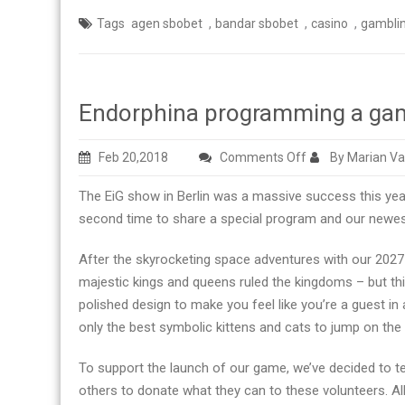
,
,
,
Tags
agen sbobet
bandar sbobet
casino
gambli
Endorphina programming a gam
on
Feb 20,2018
Comments Off
By Marian Va
Endorphina
The EiG show in Berlin was a massive success this year. 
programming
second time to share a special program and our newes
a
gambling
After the skyrocketing space adventures with our 2027 
software
majestic kings and queens ruled the kingdoms – but thi
providers
polished design to make you feel like you’re a guest in a
only the best symbolic kittens and cats to jump on the 
To support the launch of our game, we’ve decided to t
others to donate what they can to these volunteers. All 