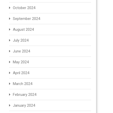
October 2024
September 2024
August 2024
July 2024
June 2024
May 2024
April 2024
March 2024
February 2024
January 2024