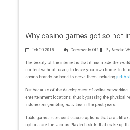
Khaimah
Why casino games got so hot in
on
Feb 20,2018
Comments Off
By Amelia Wh
Why
The beauty of the internet is that it has made the wor
casino
content without having to leave your own home. Indon
games
casino brands on hand to serve them, including
judi bo
got
so
But because of the development of online networking , i
hot
enterteinment locations, thus bypassing the physical re
in
Indonesian gambling activities in the past years.
Indonesia
lately?
Table games represent classic options that are still ex
options are the various Playtech slots that make up th