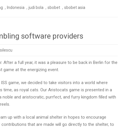
,
,
,
,
ng
Indonesia
judi bola
sbobet
sbobet asia
bling software providers
silescu
After a full year, it was a pleasure to be back in Berlin for the
t game at the energizing event.
ISS game, we decided to take visitors into a world where
s time, as royal cats. Our Aristocats game is presented in a
 noble and aristocratic, purrfect, and furry kingdom filled with
reels.
eam up with a local animal shelter in hopes to encourage
contributions that are made will go directly to the shelter, to