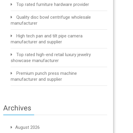
Top rated furniture hardware provider
Quality disc bowl centrifuge wholesale
manufacturer
High tech pan and tilt pipe camera
manufacturer and supplier
Top rated high-end retail luxury jewelry
showcase manufacturer
Premium punch press machine
manufacturer and supplier
Archives
August 2026