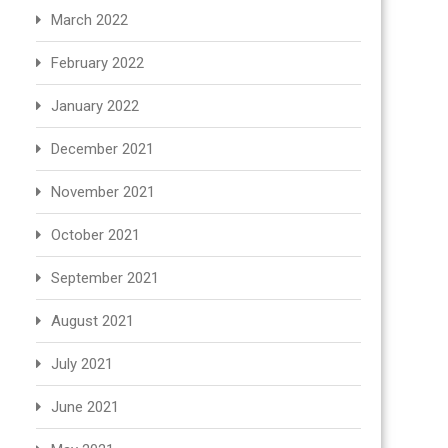
March 2022
February 2022
January 2022
December 2021
November 2021
October 2021
September 2021
August 2021
July 2021
June 2021