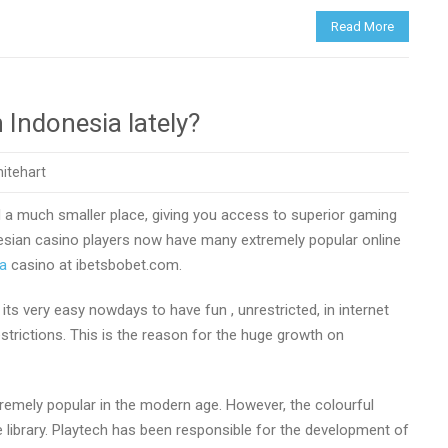
Read More
 Indonesia lately?
itehart
ld a much smaller place, giving you access to superior gaming
esian casino players now have many extremely popular online
la
casino at ibetsbobet.com.
ts very easy nowdays to have fun , unrestricted, in internet
strictions. This is the reason for the huge growth on
tremely popular in the modern age. However, the colourful
e library. Playtech has been responsible for the development of