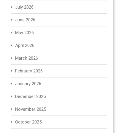
July 2026
June 2026
May 2026
April 2026
March 2026
February 2026
January 2026
December 2025
November 2025
October 2025