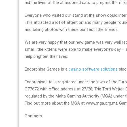
aid the lives of the abandoned cats to prepare them fo
Everyone who visited our stand at the show could inter
This attracted a lot of attention and many people foun
and taking photos with these purrfect little friends.
We are very happy that our new game was very well rec
small little kittens were able to make everyone’s day –
help brighten their lives.
Endorphina Games is a
casino software solutions
sinc
Endorphina Ltd is registered under the laws of the Eur
C77672 with office address at 27/28, Triq Torri Wejter,
regulated by the Malta Gaming Authority (MGA) under t
Find out more about the MGA at www.mga.org.mt. Gambli
Contacts: