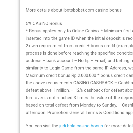
More details about ibetsbobet.com casino bonus:
5% CASINO Bonus
* Bonus applies only to Online Casino. * Minimum first d
inserted into the game ID when the initial deposit is rec
2x win requirement from credit + bonus credit (example
process is done before reaching the specified condition
address – bank account – No hp – Email) and betting no
similarity to Login Game from the same IP Address, we 
Maximum credit bonus Rp 2.000.000 * bonus credit can 
the above requirements CASINO CASHBACK – Cashback 
defeat above 1 million. – 12% cashback for defeat abo
turn over is not reached 3 times the value of the depos
based on total defeat from Monday to Sunday. – Cash
afternoon. Promotion General Terms & Conditions apply
You can visit the
judi bola casino bonus
for more detail