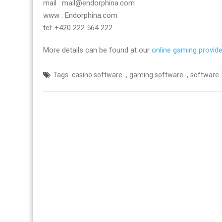
mail : mail@endorphina.com
www : Endorphina.com
tel: +420 222 564 222
More details can be found at our
online gaming provid
,
,
Tags
casino software
gaming software
software