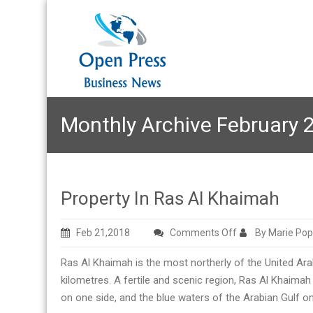
Monthly Archive February 
Property In Ras Al Khaimah
on
Feb 21,2018
Comments Off
By Marie Pop
Property
Ras Al Khaimah is the most northerly of the United Ar
In
kilometres. A fertile and scenic region, Ras Al Khaima
Ras
on one side, and the blue waters of the Arabian Gulf on
Al