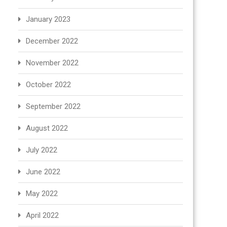
January 2023
December 2022
November 2022
October 2022
September 2022
August 2022
July 2022
June 2022
May 2022
April 2022