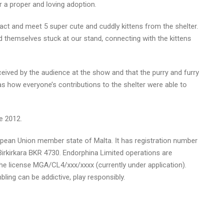
r a proper and loving adoption.
act and meet 5 super cute and cuddly kittens from the shelter.
d themselves stuck at our stand, connecting with the kittens
eived by the audience at the show and that the purry and furry
 as how everyone’s contributions to the shelter were able to
e 2012.
opean Union member state of Malta. It has registration number
 Birkirkara BKR 4730. Endorphina Limited operations are
he license MGA/CL4/xxx/xxxx (currently under application).
ng can be addictive, play responsibly.