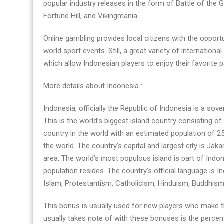
popular industry releases in the form of Battle of the 
Fortune Hill, and Vikingmania.
Online gambling provides local citizens with the opport
world sport events. Still, a great variety of internatio
which allow Indonesian players to enjoy their favorite
More details about Indonesia :
Indonesia, officially the Republic of Indonesia is a so
This is the world’s biggest island country consisting o
country in the world with an estimated population of 25
the world. The country’s capital and largest city is Jaka
area. The world’s most populous island is part of Indo
population resides. The country’s official language is In
Islam, Protestantism, Catholicism, Hinduism, Buddhis
This bonus is usually used for new players who make the
usually takes note of with these bonuses is the perce