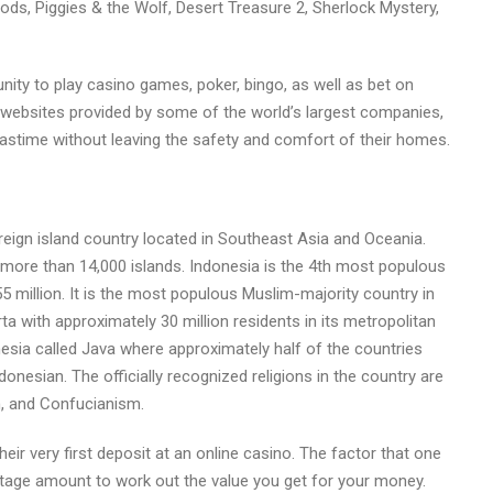
Gods, Piggies & the Wolf, Desert Treasure 2, Sherlock Mystery,
unity to play casino games, poker, bingo, as well as bet on
nal websites provided by some of the world’s largest companies,
 pastime without leaving the safety and comfort of their homes.
vereign island country located in Southeast Asia and Oceania.
f more than 14,000 islands. Indonesia is the 4th most populous
5 million. It is the most populous Muslim-majority country in
rta with approximately 30 million residents in its metropolitan
nesia called Java where approximately half of the countries
donesian. The officially recognized religions in the country are
m, and Confucianism.
ir very first deposit at an online casino. The factor that one
ntage amount to work out the value you get for your money.