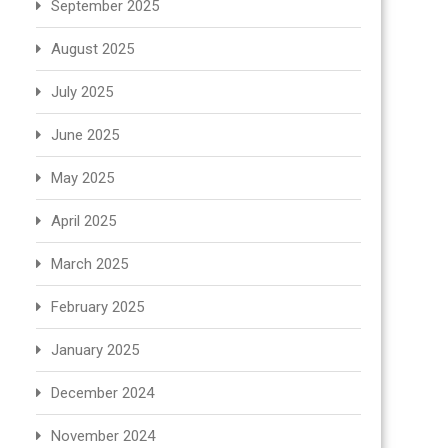
September 2025
August 2025
July 2025
June 2025
May 2025
April 2025
March 2025
February 2025
January 2025
December 2024
November 2024