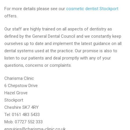
For more details please see our
cosmetic dentist Stockport
offers.
Our staff are highly trained on all aspects of dentistry as
defined by the General Dental Council and we constantly keep
ourselves up to date and implement the latest guidance on all
dental systems used at the practice. Our promise is also to
listen to our patients and deal promptly with any of your
questions, concerns or complaints.
Charisma Clinic
6 Chepstow Drive
Hazel Grove
Stockport
Cheshire SK7 4RY
Tel: 0161 483 5433
Mob: 07727 552 333
enquiries@charisma-clinic.co.uk