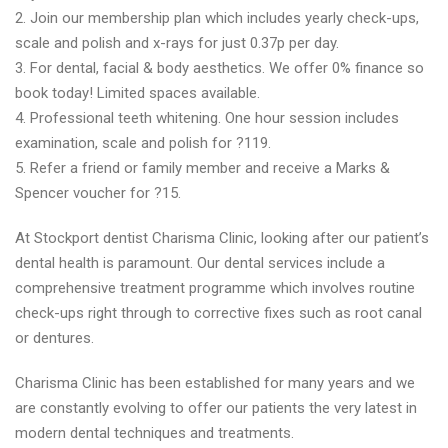
2. Join our membership plan which includes yearly check-ups,
scale and polish and x-rays for just 0.37p per day.
3. For dental, facial & body aesthetics. We offer 0% finance so
book today! Limited spaces available.
4. Professional teeth whitening. One hour session includes
examination, scale and polish for ?119.
5. Refer a friend or family member and receive a Marks &
Spencer voucher for ?15.
At Stockport dentist Charisma Clinic, looking after our patient’s
dental health is paramount. Our dental services include a
comprehensive treatment programme which involves routine
check-ups right through to corrective fixes such as root canal
or dentures.
Charisma Clinic has been established for many years and we
are constantly evolving to offer our patients the very latest in
modern dental techniques and treatments.