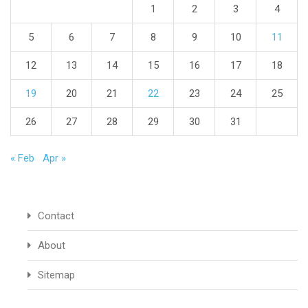
1
2
3
4
5
6
7
8
9
10
11
12
13
14
15
16
17
18
19
20
21
22
23
24
25
26
27
28
29
30
31
« Feb
Apr »
Contact
About
Sitemap