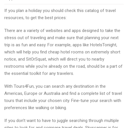
travel
If you plan a holiday you should check this catalog of travel
deal
resources, to get the best prices:
websites
for
There are a variety of websites and apps designed to take the
your
stress out of traveling and make sure that planning your next
next
trip is as fun and easy. For example, apps like HotelsTonight,
adventure
which will help you find cheap hotel rooms on extremely short
notice, and SitOrSquat, which will direct you to nearby
restrooms while you’re already on the road, should be a part of
the essential toolkit for any travelers.
With Tours4Fun, you can search any destination in the
Americas, Europe or Australia and find a complete list of travel
tours that include your chosen city. Fine-tune your search with
preferences like walking or biking.
If you don’t want to have to juggle searching through multiple
sites to look for and compare travel deals, Skyscanner is for