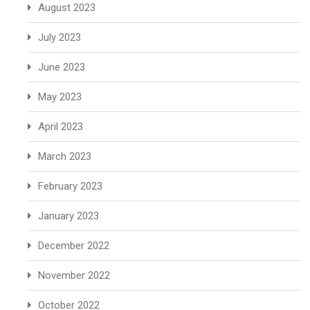
August 2023
July 2023
June 2023
May 2023
April 2023
March 2023
February 2023
January 2023
December 2022
November 2022
October 2022