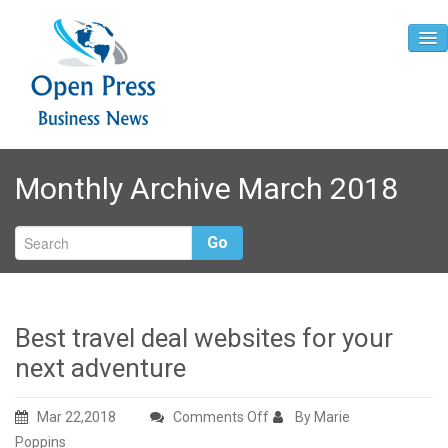
Home
Monthly Archive March 2018
About
Contact
Go
Best travel deal websites for your
next adventure
on
Mar 22,2018
Comments Off
By Marie
Best
Poppins