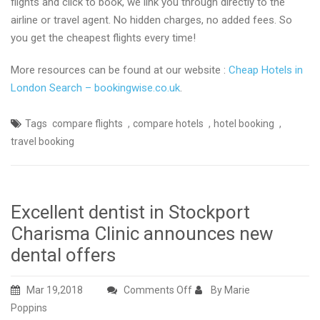
flights and click to book, we link you through directly to the
airline or travel agent. No hidden charges, no added fees. So
you get the cheapest flights every time!
More resources can be found at our website :
Cheap Hotels in
London Search – bookingwise.co.uk
.
,
,
,
Tags
compare flights
compare hotels
hotel booking
travel booking
Excellent dentist in Stockport
Charisma Clinic announces new
dental offers
on
Mar 19,2018
Comments Off
By Marie
Excellent
Poppins