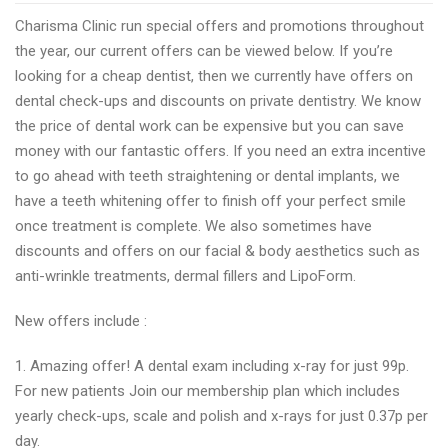
dentist
Charisma Clinic run special offers and promotions throughout
in
the year, our current offers can be viewed below. If you’re
Stockport
looking for a cheap dentist, then we currently have offers on
Charisma
dental check-ups and discounts on private dentistry. We know
Clinic
the price of dental work can be expensive but you can save
announces
money with our fantastic offers. If you need an extra incentive
new
to go ahead with teeth straightening or dental implants, we
dental
have a teeth whitening offer to finish off your perfect smile
offers
once treatment is complete. We also sometimes have
discounts and offers on our facial & body aesthetics such as
anti-wrinkle treatments, dermal fillers and LipoForm.
New offers include :
1. Amazing offer! A dental exam including x-ray for just 99p.
For new patients Join our membership plan which includes
yearly check-ups, scale and polish and x-rays for just 0.37p per
day.