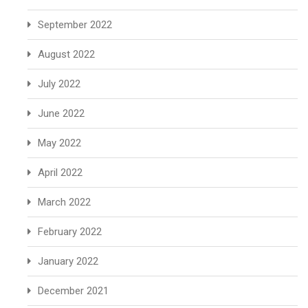
September 2022
August 2022
July 2022
June 2022
May 2022
April 2022
March 2022
February 2022
January 2022
December 2021