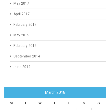
May 2017
April 2017
February 2017
May 2015
February 2015
September 2014
June 2014
March 2018
M
T
W
T
F
S
S