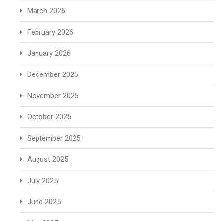
March 2026
February 2026
January 2026
December 2025
November 2025
October 2025
September 2025
August 2025
July 2025
June 2025