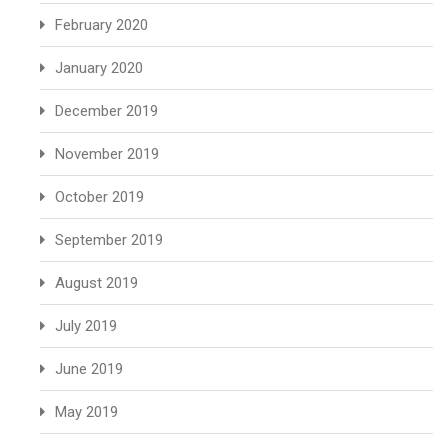
February 2020
January 2020
December 2019
November 2019
October 2019
September 2019
August 2019
July 2019
June 2019
May 2019