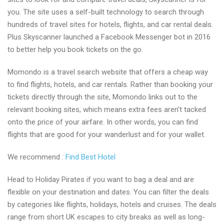
you. The site uses a self-built technology to search through
hundreds of travel sites for hotels, flights, and car rental deals.
Plus Skyscanner launched a Facebook Messenger bot in 2016
to better help you book tickets on the go.
Momondo is a travel search website that offers a cheap way
to find flights, hotels, and car rentals. Rather than booking your
tickets directly through the site, Momondo links out to the
relevant booking sites, which means extra fees aren’t tacked
onto the price of your airfare. In other words, you can find
flights that are good for your wanderlust and for your wallet.
We recommend :
Find Best Hotel
Head to Holiday Pirates if you want to bag a deal and are
flexible on your destination and dates. You can filter the deals
by categories like flights, holidays, hotels and cruises. The deals
range from short UK escapes to city breaks as well as long-