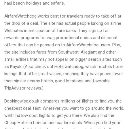
haul beach holidays and safaris.
AirfareWatchdog works best for travelers ready to take off at
the drop of a deal. The site has actual people lurking on airline
Web sites in anticipation of fare sales. They sign up for
rewards programs to snag promotional codes and discount
offers that can be passed on to AirfareWatchdog users. Plus,
the site includes fares from Southwest, Allegiant and other
small airlines that may not appear on bigger search sites such
as Kayak. (Also check out Hotelwatchdog, which fetches hotel
listings that offer great values, meaning they have prices lower
than similar nearby hotels, good locations and favorable
TripAdvisor reviews.)
Bookingwise.co.uk compares millions of flights to find you the
cheapest deal, fast. Wherever you want to go around the world,
we’ll find low cost flights to get you there. We also find the
Cheap Hotel in London and car hire deals. When you find your