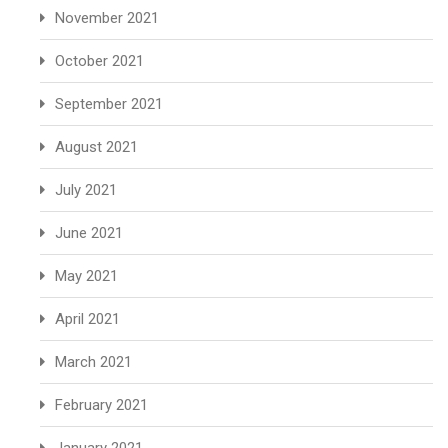
November 2021
October 2021
September 2021
August 2021
July 2021
June 2021
May 2021
April 2021
March 2021
February 2021