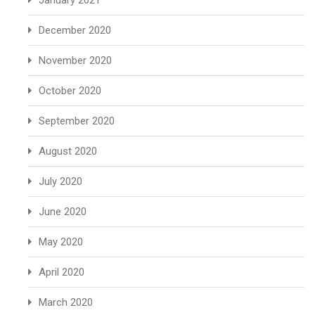
January 2021
December 2020
November 2020
October 2020
September 2020
August 2020
July 2020
June 2020
May 2020
April 2020
March 2020