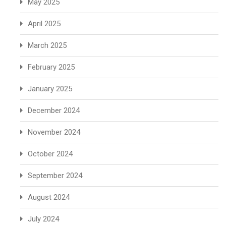
May 2025
April 2025
March 2025
February 2025
January 2025
December 2024
November 2024
October 2024
September 2024
August 2024
July 2024