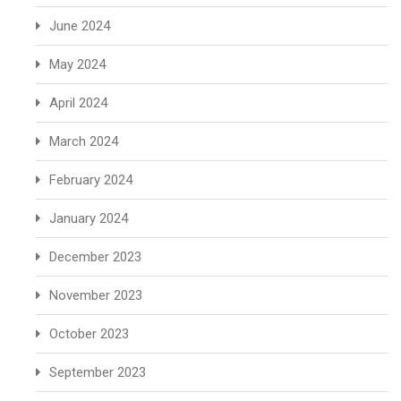
June 2024
May 2024
April 2024
March 2024
February 2024
January 2024
December 2023
November 2023
October 2023
September 2023