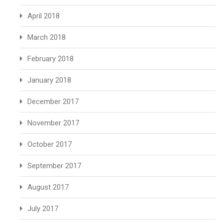
April 2018
March 2018
February 2018
January 2018
December 2017
November 2017
October 2017
September 2017
August 2017
July 2017