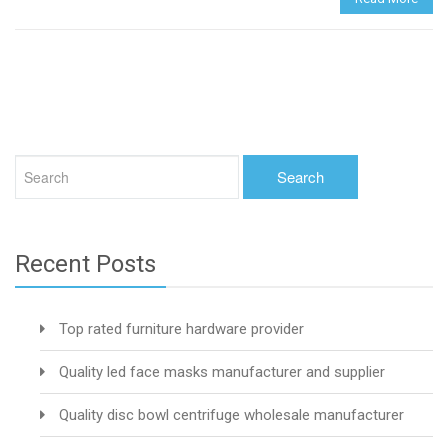
Recent Posts
Top rated furniture hardware provider
Quality led face masks manufacturer and supplier
Quality disc bowl centrifuge wholesale manufacturer