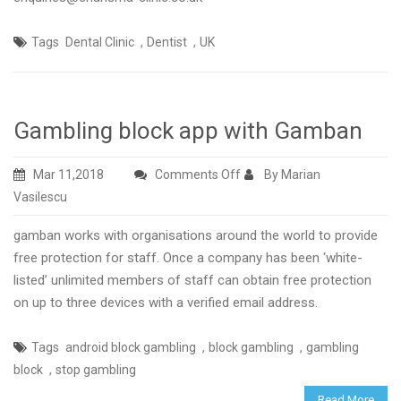
,
,
Tags
Dental Clinic
Dentist
UK
Gambling block app with Gamban
on
Mar 11,2018
Comments Off
By Marian
Gambling
Vasilescu
block
gamban works with organisations around the world to provide
app
free protection for staff. Once a company has been ‘white-
with
listed’ unlimited members of staff can obtain free protection
Gamban
on up to three devices with a verified email address.
,
,
Tags
android block gambling
block gambling
gambling
,
block
stop gambling
Read More