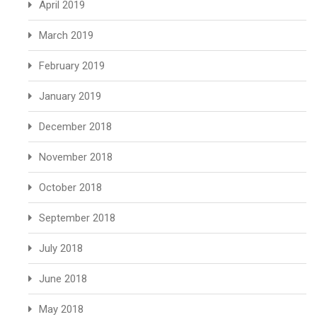
April 2019
March 2019
February 2019
January 2019
December 2018
November 2018
October 2018
September 2018
July 2018
June 2018
May 2018