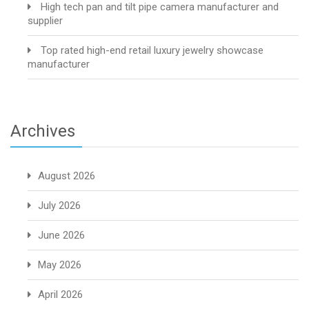
High tech pan and tilt pipe camera manufacturer and
supplier
Top rated high-end retail luxury jewelry showcase
manufacturer
Archives
August 2026
July 2026
June 2026
May 2026
April 2026