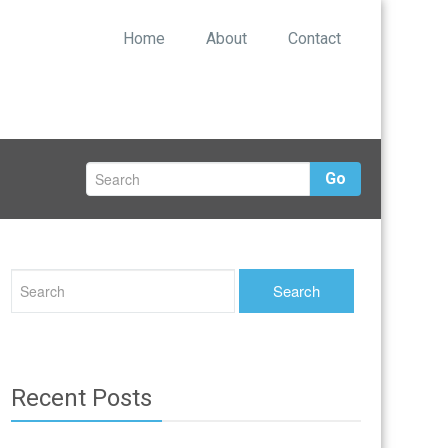
Home
About
Contact
Go
Recent Posts