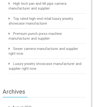
High tech pan and tilt pipe camera
manufacturer and supplier
Top rated high-end retail luxury jewelry
showcase manufacturer
Premium punch press machine
manufacturer and supplier
Sewer camera manufacturer and supplier
right now
Luxury jewelry showcase manufacturer and
supplier right now
Archives