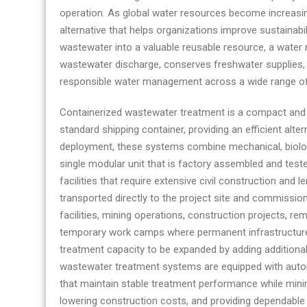
operation. As global water resources become increasin
alternative that helps organizations improve sustainabi
wastewater into a valuable reusable resource, a water
wastewater discharge, conserves freshwater supplies, a
responsible water management across a wide range of 
Containerized wastewater treatment is a compact and fu
standard shipping container, providing an efficient alter
deployment, these systems combine mechanical, biolog
single modular unit that is factory assembled and test
facilities that require extensive civil construction and 
transported directly to the project site and commission
facilities, mining operations, construction projects, re
temporary work camps where permanent infrastructure 
treatment capacity to be expanded by adding additiona
wastewater treatment systems are equipped with auto
that maintain stable treatment performance while minimi
lowering construction costs, and providing dependabl