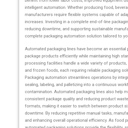
benefit from lower labor costs, improved equipment ut
intelligent automation. Whether producing food, bever
manufacturers require flexible systems capable of ada
increases. Investing in a complete end-of-line packag
reducing downtime, and supporting sustainable manufa
complete packaging automation solution tailored to yo
Automated packaging lines have become an essential 
package products efficiently while maintaining high st
processing facilities handle a wide variety of product
and frozen foods, each requiring reliable packaging so
Packaging automation streamlines operations by integr
sealing, labeling, and palletizing into a continuous wo
contamination. Automated packaging lines also help ma
consistent package quality and reducing product was
formats, making it easier to switch between product s
downtime. By reducing repetitive manual tasks, manufa
and enhancing overall operational efficiency. As food
automated packaging solutions provide the flexibility, s