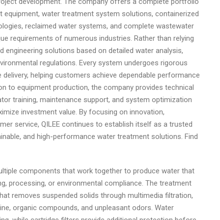
roject development. The company offers a complete portfolio
 equipment, water treatment system solutions, containerized
ologies, reclaimed water systems, and complete wastewater
que requirements of numerous industries. Rather than relying
engineering solutions based on detailed water analysis,
environmental regulations. Every system undergoes rigorous
e delivery, helping customers achieve dependable performance
tion to equipment production, the company provides technical
ator training, maintenance support, and system optimization
imize investment value. By focusing on innovation,
mer service, QILEE continues to establish itself as a trusted
tainable, and high-performance water treatment solutions. Find
ultiple components that work together to produce water that
ing, processing, or environmental compliance. The treatment
hat removes suspended solids through multimedia filtration,
lorine, organic compounds, and unpleasant odors. Water