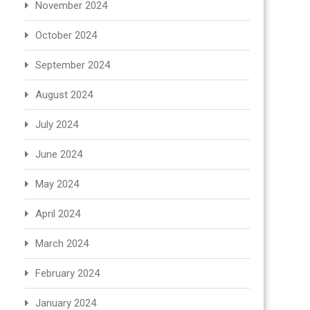
November 2024
October 2024
September 2024
August 2024
July 2024
June 2024
May 2024
April 2024
March 2024
February 2024
January 2024