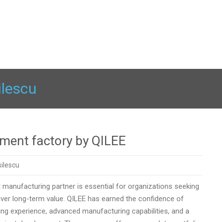
ilescu
tment factory by QILEE
ilescu
t manufacturing partner is essential for organizations seeking
eliver long-term value. QILEE has earned the confidence of
ng experience, advanced manufacturing capabilities, and a