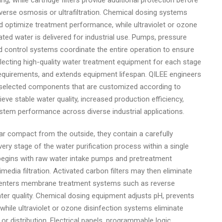
, while cartridge filters provide additional protection before
rse osmosis or ultrafiltration. Chemical dosing systems
nd optimize treatment performance, while ultraviolet or ozone
ted water is delivered for industrial use. Pumps, pressure
d control systems coordinate the entire operation to ensure
electing high-quality water treatment equipment for each stage
requirements, and extends equipment lifespan. QILEE engineers
y selected components that are customized according to
eve stable water quality, increased production efficiency,
tem performance across diverse industrial applications.
r compact from the outside, they contain a carefully
y stage of the water purification process within a single
 begins with raw water intake pumps and pretreatment
dia filtration. Activated carbon filters may then eliminate
 enters membrane treatment systems such as reverse
ater quality. Chemical dosing equipment adjusts pH, prevents
hile ultraviolet or ozone disinfection systems eliminate
 distribution. Electrical panels, programmable logic