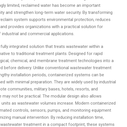
gly limited, reclaimed water has become an important
lity and strengthen long-term water security. By transforming
 reclaim system supports environmental protection, reduces
nd provides organizations with a practical solution for
industrial and commercial applications.
lly integrated solution that treats wastewater within a
native to traditional treatment plants. Designed for rapid
ical, chemical, and membrane treatment technologies into a
ed before delivery. Unlike conventional wastewater treatment
lengthy installation periods, containerized systems can be
ed with minimal preparation. They are widely used by industrial
mote communities, military bases, hotels, resorts, and
may not be practical. The modular design also allows
l units as wastewater volumes increase. Modern containerized
mated controls, sensors, pumps, and monitoring equipment
zing manual intervention. By reducing installation time,
e wastewater treatment in a compact footprint, these systems