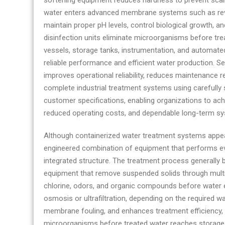
softening equipment reduces hardness to prevent scaling
water enters advanced membrane systems such as reve
maintain proper pH levels, control biological growth, a
disinfection units eliminate microorganisms before trea
vessels, storage tanks, instrumentation, and automate
reliable performance and efficient water production. S
improves operational reliability, reduces maintenance 
complete industrial treatment systems using carefull
customer specifications, enabling organizations to achi
reduced operating costs, and dependable long-term sys
Although containerized water treatment systems appea
engineered combination of equipment that performs ever
integrated structure. The treatment process generally
equipment that remove suspended solids through multime
chlorine, odors, and organic compounds before water
osmosis or ultrafiltration, depending on the required w
membrane fouling, and enhances treatment efficiency, w
microorganisms before treated water reaches storage or