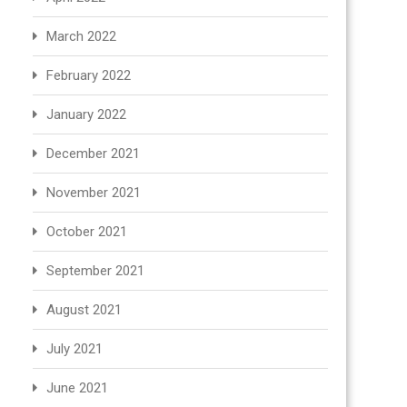
March 2022
February 2022
January 2022
December 2021
November 2021
October 2021
September 2021
August 2021
July 2021
June 2021