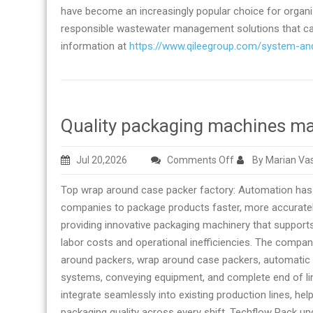
have become an increasingly popular choice for organiza
responsible wastewater management solutions that can
information at
https://www.qileegroup.com/system-an
Quality packaging machines ma
on
Jul 20,2026
Comments Off
By Marian Vas
Quality
Top wrap around case packer factory: Automation has
packaging
companies to package products faster, more accurately
machines
providing innovative packaging machinery that supports
manufacturer
labor costs and operational inefficiencies. The compa
and
around packers, wrap around case packers, automatic c
supplier
systems, conveying equipment, and complete end of li
integrate seamlessly into existing production lines, he
packaging quality across every shift. Techflow Pack un