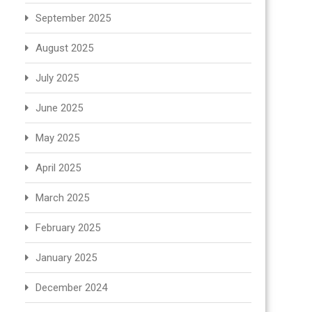
September 2025
August 2025
July 2025
June 2025
May 2025
April 2025
March 2025
February 2025
January 2025
December 2024