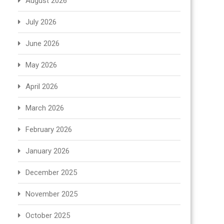
August 2026
July 2026
June 2026
May 2026
April 2026
March 2026
February 2026
January 2026
December 2025
November 2025
October 2025