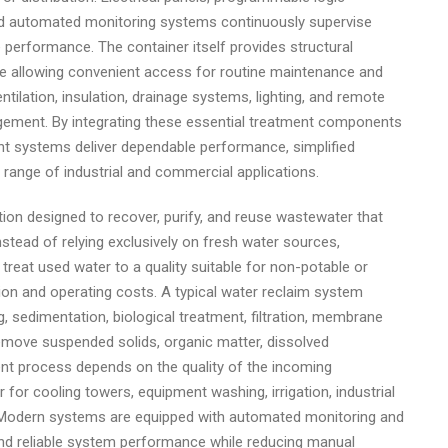
and automated monitoring systems continuously supervise
 performance. The container itself provides structural
le allowing convenient access for routine maintenance and
ntilation, insulation, drainage systems, lighting, and remote
agement. By integrating these essential treatment components
ent systems deliver dependable performance, simplified
e range of industrial and commercial applications.
ion designed to recover, purify, and reuse wastewater that
stead of relying exclusively on fresh water sources,
n treat used water to a quality suitable for non-potable or
ion and operating costs. A typical water reclaim system
, sedimentation, biological treatment, filtration, membrane
 remove suspended solids, organic matter, dissolved
t process depends on the quality of the incoming
for cooling towers, equipment washing, irrigation, industrial
e. Modern systems are equipped with automated monitoring and
 and reliable system performance while reducing manual