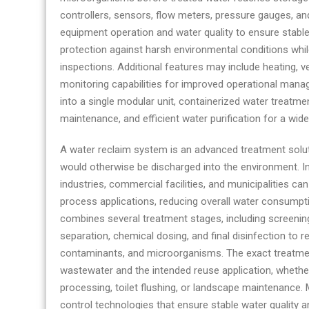
controllers, sensors, flow meters, pressure gauges, 
equipment operation and water quality to ensure stable
protection against harsh environmental conditions whi
inspections. Additional features may include heating, ve
monitoring capabilities for improved operational man
into a single modular unit, containerized water treatm
maintenance, and efficient water purification for a wid
A water reclaim system is an advanced treatment solut
would otherwise be discharged into the environment. In
industries, commercial facilities, and municipalities ca
process applications, reducing overall water consumpt
combines several treatment stages, including screening
separation, chemical dosing, and final disinfection to
contaminants, and microorganisms. The exact treatmen
wastewater and the intended reuse application, whether 
processing, toilet flushing, or landscape maintenanc
control technologies that ensure stable water quality