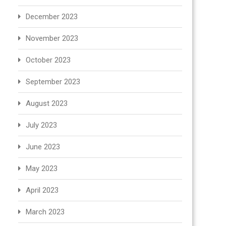
December 2023
November 2023
October 2023
September 2023
August 2023
July 2023
June 2023
May 2023
April 2023
March 2023