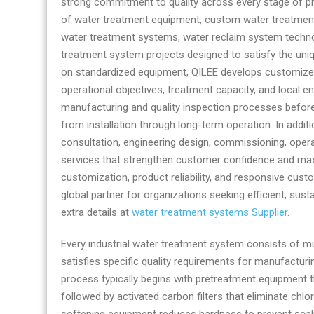
strong commitment to quality across every stage of p
by
of water treatment equipment, custom water treatment
QILEE
water treatment systems, water reclaim system techn
treatment system projects designed to satisfy the uni
on standardized equipment, QILEE develops customized 
operational objectives, treatment capacity, and local 
manufacturing and quality inspection processes befor
from installation through long-term operation. In addi
consultation, engineering design, commissioning, oper
services that strengthen customer confidence and max
customization, product reliability, and responsive custo
global partner for organizations seeking efficient, sus
extra details at
water treatment systems Supplier
.
Every industrial water treatment system consists of m
satisfies specific quality requirements for manufactur
process typically begins with pretreatment equipment t
followed by activated carbon filters that eliminate ch