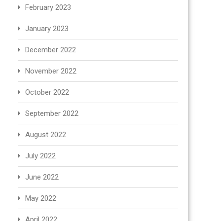
February 2023
January 2023
December 2022
November 2022
October 2022
September 2022
August 2022
July 2022
June 2022
May 2022
April 2022