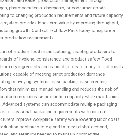
ilization, and easier production management through
ages, pharmaceuticals, chemicals, or consumer goods,
pting to changing production requirements and future capacity
ing system provides long-term value by improving throughput,
cturing growth. Contact Techflow Pack today to explore a
ur production requirements.
part of modern food manufacturing, enabling producers to
andards of hygiene, consistency, and product safety. Food
s, from dry ingredients and canned goods to ready-to-eat meals
lutions capable of meeting strict production demands.
ating conveying systems, case packing, case erecting,
rkflow that minimizes manual handling and reduces the risk of
nufacturers increase production capacity while maintaining
te. Advanced systems can accommodate multiple packaging
izes or seasonal packaging requirements with minimal
cturers improve workplace safety while lowering labor costs
 production continues to expand to meet global demand,
peed, and reliability needed to maintain competitive