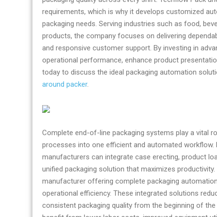
requirements, which is why it develops customized aut
packaging needs. Serving industries such as food, bev
products, the company focuses on delivering dependab
and responsive customer support. By investing in adv
operational performance, enhance product presentatio
today to discuss the ideal packaging automation solutio
around packer
.
Complete end-of-line packaging systems play a vital r
processes into one efficient and automated workflow. 
manufacturers can integrate case erecting, product loadi
unified packaging solution that maximizes productivity.
manufacturer offering complete packaging automation 
operational efficiency. These integrated solutions red
consistent packaging quality from the beginning of the