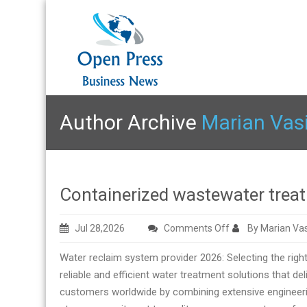
Author Archive
Marian Vas
Containerized wastewater trea
on
Jul 28,2026
Comments Off
By Marian Vas
Containerized
Water reclaim system provider 2026: Selecting the righ
wastewater
reliable and efficient water treatment solutions that d
treatment
customers worldwide by combining extensive engineeri
factory