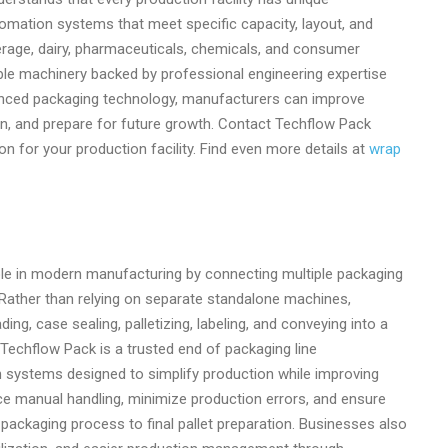
omation systems that meet specific capacity, layout, and
erage, dairy, pharmaceuticals, chemicals, and consumer
le machinery backed by professional engineering expertise
anced packaging technology, manufacturers can improve
n, and prepare for future growth. Contact Techflow Pack
n for your production facility. Find even more details at
wrap
ole in modern manufacturing by connecting multiple packaging
Rather than relying on separate standalone machines,
ng, case sealing, palletizing, labeling, and conveying into a
 Techflow Pack is a trusted end of packaging line
systems designed to simplify production while improving
uce manual handling, minimize production errors, and ensure
 packaging process to final pallet preparation. Businesses also