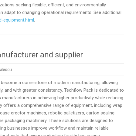
tions seeking flexible, efficient, and environmentally
 adapt to changing operational requirements. See additional
d-equipment.html
.
nufacturer and supplier
ilescu
 become a cornerstone of modern manufacturing, allowing
, and with greater consistency. Techflow Pack is dedicated to
 manufacturers in achieving higher productivity while reducing
ny offers a comprehensive range of equipment, including wrap
ase erector machines, robotic palletizers, carton sealing
ne packaging machinery. These solutions are designed to
lping businesses improve workflow and maintain reliable
derstands that every production facility has unique