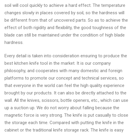
soil will cool quickly to achieve a hard effect. The temperature
changes slowly in places covered by soil, so the hardness will
be different from that of uncovered parts. So as to achieve the
effect of both rigidity and flexibility, the good toughness of the
blade can still be maintained under the condition of high blade
hardness.
Every detail is taken into consideration ensuring to produce the
best kitchen knife tool in the market. It is our company
philosophy, and cooperates with many domestic and foreign
platforms to promote our concept and technical services, so
that everyone in the world can feel the high quality experience
brought by our products. It can also be directly attached to the
wall. All the knives, scissors, bottle openers, etc., which can use
up a suction up. We do not worry about falling because the
magnetic force is very strong. The knife is put casually to close
the storage each time. Compared with putting the knife in the
cabinet or the traditional knife storage rack. The knife is easy