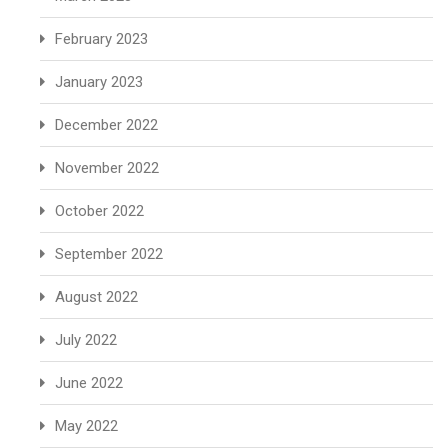
February 2023
January 2023
December 2022
November 2022
October 2022
September 2022
August 2022
July 2022
June 2022
May 2022