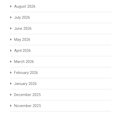
August 2026
July 2026
June 2026
May 2026
April 2026
March 2026
February 2026
January 2026
December 2025
November 2025