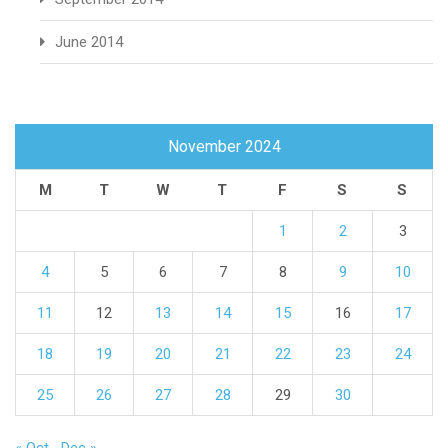
June 2014
November 2024
M
T
W
T
F
S
S
1
2
3
4
5
6
7
8
9
10
11
12
13
14
15
16
17
18
19
20
21
22
23
24
25
26
27
28
29
30