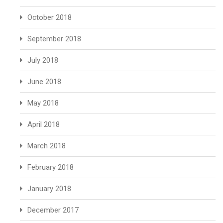
October 2018
September 2018
July 2018
June 2018
May 2018
April 2018
March 2018
February 2018
January 2018
December 2017