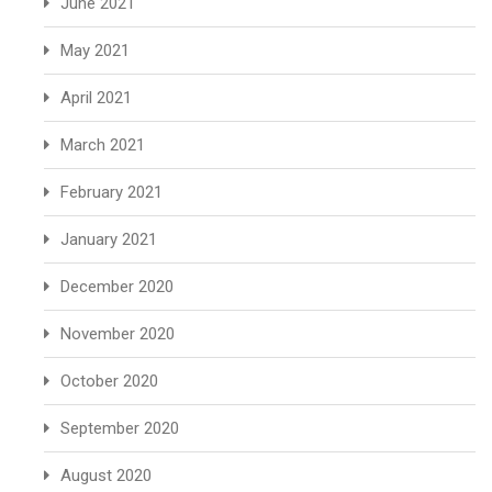
June 2021
May 2021
April 2021
March 2021
February 2021
January 2021
December 2020
November 2020
October 2020
September 2020
August 2020