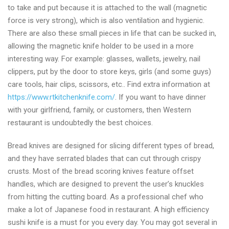
to take and put because it is attached to the wall (magnetic
force is very strong), which is also ventilation and hygienic.
There are also these small pieces in life that can be sucked in,
allowing the magnetic knife holder to be used in a more
interesting way. For example: glasses, wallets, jewelry, nail
clippers, put by the door to store keys, girls (and some guys)
care tools, hair clips, scissors, etc.. Find extra information at
https://www.rtkitchenknife.com/
. If you want to have dinner
with your girlfriend, family, or customers, then Western
restaurant is undoubtedly the best choices.
Bread knives are designed for slicing different types of bread,
and they have serrated blades that can cut through crispy
crusts. Most of the bread scoring knives feature offset
handles, which are designed to prevent the user’s knuckles
from hitting the cutting board. As a professional chef who
make a lot of Japanese food in restaurant. A high efficiency
sushi knife is a must for you every day. You may got several in