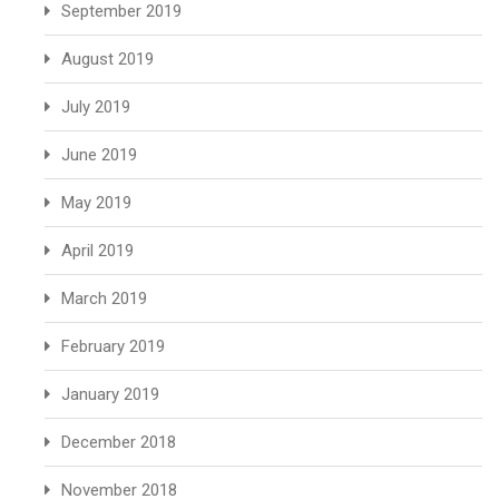
September 2019
August 2019
July 2019
June 2019
May 2019
April 2019
March 2019
February 2019
January 2019
December 2018
November 2018