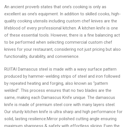
An ancient proverb states that one’s cooking is only as
excellent as one’s equipment. In addition to skilled cooks, high-
quality cooking utensils including custom chef knives are the
lifeblood of every professional kitchen. A kitchen knife is one
of these essential tools. However, there is a fine balancing act
to be performed when selecting commercial custom chef
knives for your restaurant, considering not just pricing but also
functionality, durability, and convenience.
RUITAI Damascus steel is made with a wavy surface pattern
produced by hammer-welding strips of steel and iron followed
by repeated heating and forging, also known as “pattern
welded”. This process ensures that no two blades are the
same, making each Damascus Knife unique. The damascus
knife is made of premium steel core with many layers steel.
Our sturdy kitchen knife is ultra sharp and high performance for
solid, lasting resilience.Mirror polished cutting angle ensuring
maximum sharpness & safety with effortless slicing. Even the