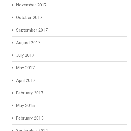
November 2017
October 2017
September 2017
August 2017
July 2017
May 2017
April 2017
February 2017
May 2015
February 2015
September 2014