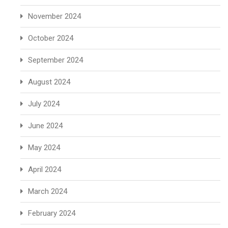
November 2024
October 2024
September 2024
August 2024
July 2024
June 2024
May 2024
April 2024
March 2024
February 2024