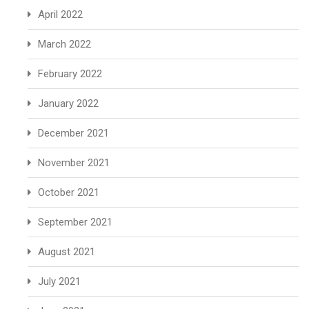
April 2022
March 2022
February 2022
January 2022
December 2021
November 2021
October 2021
September 2021
August 2021
July 2021