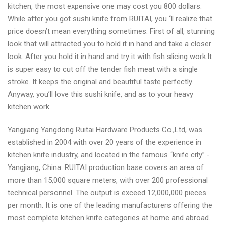
kitchen, the most expensive one may cost you 800 dollars.
While after you got sushi knife from RUITAI, you ‘ll realize that
price doesn’t mean everything sometimes. First of all, stunning
look that will attracted you to hold it in hand and take a closer
look. After you hold it in hand and try it with fish slicing work.It
is super easy to cut off the tender fish meat with a single
stroke. It keeps the original and beautiful taste perfectly.
Anyway, you’ll love this sushi knife, and as to your heavy
kitchen work.
Yangjiang Yangdong Ruitai Hardware Products Co.,Ltd, was
established in 2004 with over 20 years of the experience in
kitchen knife industry, and located in the famous “knife city” -
Yangjiang, China. RUITAI production base covers an area of
more than 15,000 square meters, with over 200 professional
technical personnel. The output is exceed 12,000,000 pieces
per month. It is one of the leading manufacturers offering the
most complete kitchen knife categories at home and abroad.