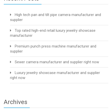
High tech pan and tilt pipe camera manufacturer and
supplier
Top rated high-end retail luxury jewelry showcase
manufacturer
Premium punch press machine manufacturer and
supplier
Sewer camera manufacturer and supplier right now
Luxury jewelry showcase manufacturer and supplier
right now
Archives