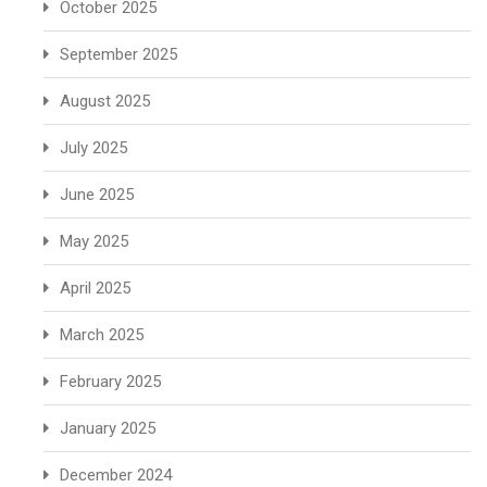
October 2025
September 2025
August 2025
July 2025
June 2025
May 2025
April 2025
March 2025
February 2025
January 2025
December 2024