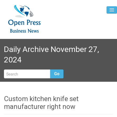
Home
Daily Archive November 27,
About
2024
Contact
Go
Custom kitchen knife set
manufacturer right now