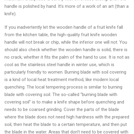
handle is polished by hand. It’s more of a work of an art (than a
knife).
If you inadvertently let the wooden handle of a fruit knife fall
from the kitchen table, the high-quality fruit knife wooden
handle will not break or chip, while the inferior one will not. You
should also check whether the wooden handle is solid, there is
no crack, whether it fits the palm of the hand to use. It is not as
cool as the stainless steel handle in winter use, which is
particularly friendly to women. Burning blade with soil covering
is a kind of local heat treatment method, like modern local
quenching. The local tempering process is similar to burning
blade with covering soil. The so-called “burning blade with
covering soil” is to make a knife shape before quenching and
needs to be coarsed grinding. Cover the parts of the blade
where the blade does not need high hardness with the prepared
soil, then heat the blade to a certain temperature, and then put
the blade in the water. Areas that don’t need to be covered with