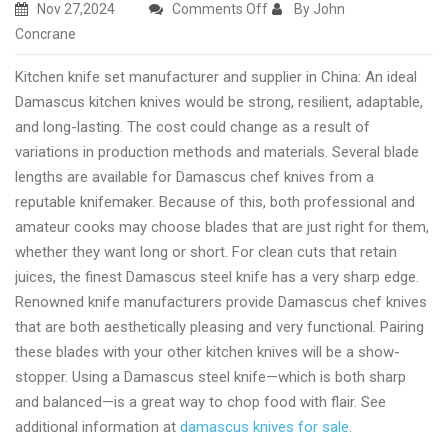
on
Nov 27,2024
Comments Off
By John
Custom
Concrane
kitchen
Kitchen knife set manufacturer and supplier in China: An ideal
knife
Damascus kitchen knives would be strong, resilient, adaptable,
set
and long-lasting. The cost could change as a result of
manufacturer
variations in production methods and materials. Several blade
right
lengths are available for Damascus chef knives from a
now
reputable knifemaker. Because of this, both professional and
amateur cooks may choose blades that are just right for them,
whether they want long or short. For clean cuts that retain
juices, the finest Damascus steel knife has a very sharp edge.
Renowned knife manufacturers provide Damascus chef knives
that are both aesthetically pleasing and very functional. Pairing
these blades with your other kitchen knives will be a show-
stopper. Using a Damascus steel knife—which is both sharp
and balanced—is a great way to chop food with flair. See
additional information at
damascus knives for sale
.