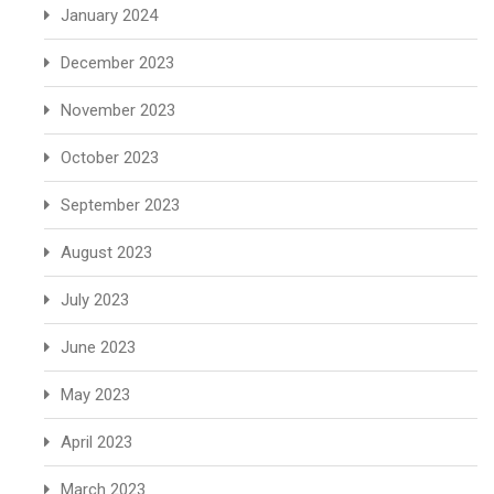
January 2024
December 2023
November 2023
October 2023
September 2023
August 2023
July 2023
June 2023
May 2023
April 2023
March 2023