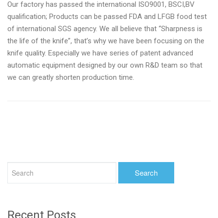
Our factory has passed the international ISO9001, BSCI,BV
qualification; Products can be passed FDA and LFGB food test
of international SGS agency. We all believe that “Sharpness is
the life of the knife”, that’s why we have been focusing on the
knife quality. Especially we have series of patent advanced
automatic equipment designed by our own R&D team so that
we can greatly shorten production time.
Recent Posts