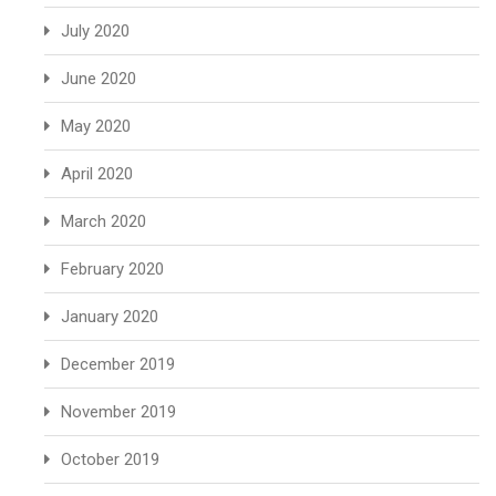
July 2020
June 2020
May 2020
April 2020
March 2020
February 2020
January 2020
December 2019
November 2019
October 2019