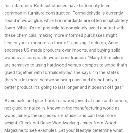
fire retardants. Both substances have historically been
common in furniture construction. Formaldehyde is currently
found in wood glue, while fire retardants are often in upholstery
foam. While it’s not possible to completely avoid contact with
these chemicals, making more informed purchases might
lessen your exposure via their off gassing. To do so, Anne
endorses US-made products over imports, and buying solid
wood over composite wood construction. “Many US retailers
are sensitive to using hardwood versus composite wood that’s
glued together with formaldehyde,” she says. “In the states
there’s a lot more hardwood being used and it’s not only a
better product, it’s going to last longer and it doesn’t off gas.”
Avoid nails and glue: Look for wood joined at ends and corners,
not glued or nailed in. Known in the manufacturing world as
wood joinery, these pieces are studier and can take more
weight. Check out Basic Woodworking Joints from Wood
Magazine to see examples. Let your lifestyle determine what