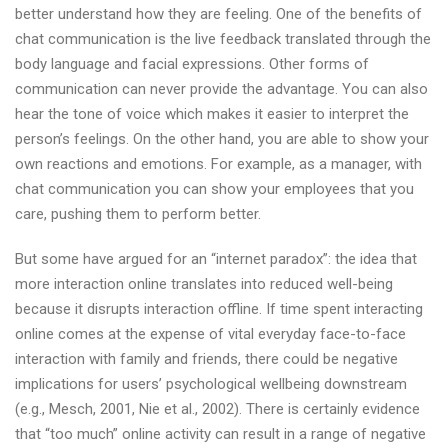
better understand how they are feeling. One of the benefits of
chat communication is the live feedback translated through the
body language and facial expressions. Other forms of
communication can never provide the advantage. You can also
hear the tone of voice which makes it easier to interpret the
person’s feelings. On the other hand, you are able to show your
own reactions and emotions. For example, as a manager, with
chat communication you can show your employees that you
care, pushing them to perform better.
But some have argued for an “internet paradox”: the idea that
more interaction online translates into reduced well-being
because it disrupts interaction offline. If time spent interacting
online comes at the expense of vital everyday face-to-face
interaction with family and friends, there could be negative
implications for users’ psychological wellbeing downstream
(e.g., Mesch, 2001, Nie et al., 2002). There is certainly evidence
that “too much” online activity can result in a range of negative