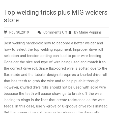
Top welding tricks plus MIG welders
store
on
Nov 30,2019
Comments Off
By Marie Poppins
Top
Best welding handbook: how to become a better welder and
welding
how to select the top welding equipment. Improper drive roll
tricks
selection and tension setting can lead to poor wire feeding.
plus
Consider the size and type of wire being used and match it to
MIG
the correct drive roll. Since flux-cored wire is softer, due to the
welders
flux inside and the tubular design, it requires a knurled drive roll
store
that has teeth to grab the wire and to help push it through.
However, knurled drive rolls should not be used with solid wire
because the teeth will cause shavings to break off the wire,
leading to clogs in the liner that create resistance as the wire
feeds. In this case, use V-grove or U-groove drive rolls instead.
Set the proper drive roll tension by releasing the drive rolls.