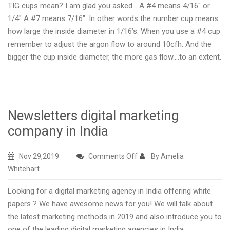
TIG cups mean? I am glad you asked… A #4 means 4/16″ or
1/4″ A #7 means 7/16″. In other words the number cup means
how large the inside diameter in 1/16’s. When you use a #4 cup
remember to adjust the argon flow to around 10cfh. And the
bigger the cup inside diameter, the more gas flow….to an extent.
Newsletters digital marketing
company in India
on
Nov 29,2019
Comments Off
By Amelia
Newsletters
Whitehart
digital
Looking for a digital marketing agency in India offering white
marketing
papers ? We have awesome news for you! We will talk about
company
the latest marketing methods in 2019 and also introduce you to
in
one of the leading digital marketing agencies in India.