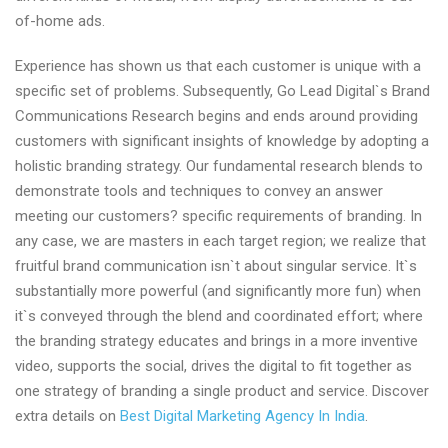
of-home ads.
Experience has shown us that each customer is unique with a
specific set of problems. Subsequently, Go Lead Digital`s Brand
Communications Research begins and ends around providing
customers with significant insights of knowledge by adopting a
holistic branding strategy. Our fundamental research blends to
demonstrate tools and techniques to convey an answer
meeting our customers? specific requirements of branding. In
any case, we are masters in each target region; we realize that
fruitful brand communication isn`t about singular service. It`s
substantially more powerful (and significantly more fun) when
it`s conveyed through the blend and coordinated effort; where
the branding strategy educates and brings in a more inventive
video, supports the social, drives the digital to fit together as
one strategy of branding a single product and service. Discover
extra details on
Best Digital Marketing Agency In India
.