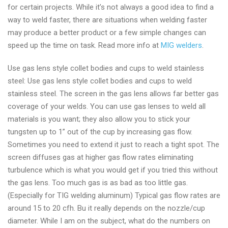
for certain projects. While it’s not always a good idea to find a
way to weld faster, there are situations when welding faster
may produce a better product or a few simple changes can
speed up the time on task. Read more info at
MIG welders
.
Use gas lens style collet bodies and cups to weld stainless
steel: Use gas lens style collet bodies and cups to weld
stainless steel. The screen in the gas lens allows far better gas
coverage of your welds. You can use gas lenses to weld all
materials is you want; they also allow you to stick your
tungsten up to 1” out of the cup by increasing gas flow.
Sometimes you need to extend it just to reach a tight spot. The
screen diffuses gas at higher gas flow rates eliminating
turbulence which is what you would get if you tried this without
the gas lens. Too much gas is as bad as too little gas.
(Especially for TIG welding aluminum) Typical gas flow rates are
around 15 to 20 cfh. Bu it really depends on the nozzle/cup
diameter. While I am on the subject, what do the numbers on