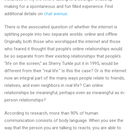
making for a spontaneous and fun filled experience. Find
additional details on
chat avenue
.
There is the associated question of whether the internet is
splitting people into two separate worlds: online and offline.
Originally, both those who worshipped the internet and those
who feared it thought that people’s online relationships would
be so separate from their existing relationships that people’s
“life on the screen,” as Sherry Turkle put it in 1995, would be
different from their “real life.” Is this the case? Or is the internet
now an integral part of the many ways people relate to friends,
relatives, and even neighbors in real life? Can online
relationships be meaningful, perhaps even as meaningful as in-
person relationships?
According to research, more than 90% of human
communication consists of body language. When you see the
way that the person you are talking to reacts, you are able to