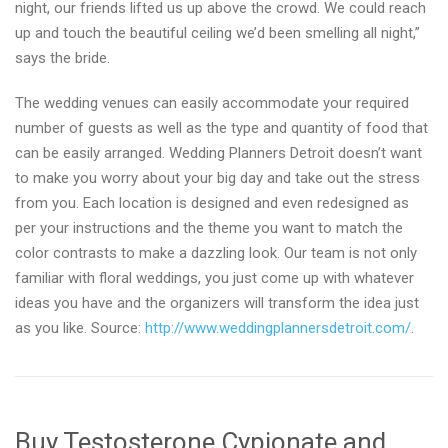
night, our friends lifted us up above the crowd. We could reach
up and touch the beautiful ceiling we’d been smelling all night,”
says the bride.
The wedding venues can easily accommodate your required
number of guests as well as the type and quantity of food that
can be easily arranged. Wedding Planners Detroit doesn’t want
to make you worry about your big day and take out the stress
from you. Each location is designed and even redesigned as
per your instructions and the theme you want to match the
color contrasts to make a dazzling look. Our team is not only
familiar with floral weddings, you just come up with whatever
ideas you have and the organizers will transform the idea just
as you like. Source:
http://www.weddingplannersdetroit.com/
.
Buy Testosterone Cypionate and