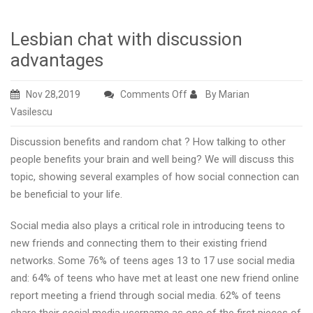
Lesbian chat with discussion
advantages
on
Nov 28,2019
Comments Off
By Marian
Lesbian
Vasilescu
chat
Discussion benefits and random chat ? How talking to other
with
people benefits your brain and well being? We will discuss this
discussion
topic, showing several examples of how social connection can
advantages
be beneficial to your life.
Social media also plays a critical role in introducing teens to
new friends and connecting them to their existing friend
networks. Some 76% of teens ages 13 to 17 use social media
and: 64% of teens who have met at least one new friend online
report meeting a friend through social media. 62% of teens