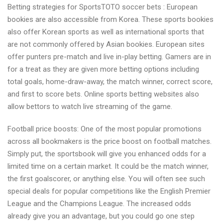
Betting strategies for SportsTOTO soccer bets : European
and
bookies are also accessible from Korea. These sports bookies
Gambling
also offer Korean sports as well as international sports that
tricks
are not commonly offered by Asian bookies. European sites
for
offer punters pre-match and live in-play betting. Gamers are in
TOTO
for a treat as they are given more betting options including
baseball
total goals, home-draw-away, the match winner, correct score,
bets
and first to score bets. Online sports betting websites also
allow bettors to watch live streaming of the game.
Football price boosts: One of the most popular promotions
across all bookmakers is the price boost on football matches.
Simply put, the sportsbook will give you enhanced odds for a
limited time on a certain market. It could be the match winner,
the first goalscorer, or anything else. You will often see such
special deals for popular competitions like the English Premier
League and the Champions League. The increased odds
already give you an advantage, but you could go one step