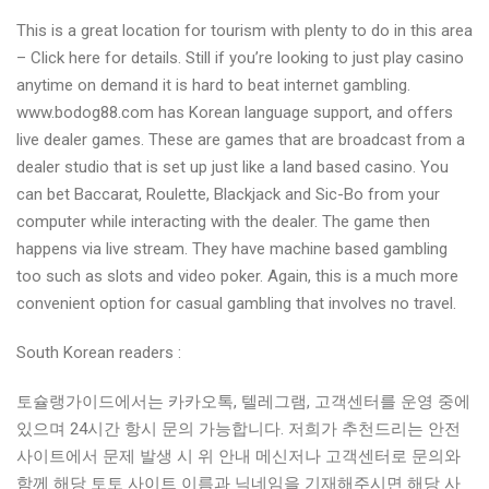
This is a great location for tourism with plenty to do in this area
– Click here for details. Still if you’re looking to just play casino
anytime on demand it is hard to beat internet gambling.
www.bodog88.com has Korean language support, and offers
live dealer games. These are games that are broadcast from a
dealer studio that is set up just like a land based casino. You
can bet Baccarat, Roulette, Blackjack and Sic-Bo from your
computer while interacting with the dealer. The game then
happens via live stream. They have machine based gambling
too such as slots and video poker. Again, this is a much more
convenient option for casual gambling that involves no travel.
South Korean readers :
토슐랭가이드에서는 카카오톡, 텔레그램, 고객센터를 운영 중에
있으며 24시간 항시 문의 가능합니다. 저희가 추천드리는 안전
사이트에서 문제 발생 시 위 안내 메신저나 고객센터로 문의와
함께 해당 토토 사이트 이름과 닉네임을 기재해주시면 해당 사