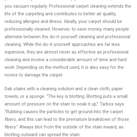
you vacuum regularly. Professional carpet cleaning extends the
life of the carpeting and contributes to better air quality,
reducing allergies and illness. Ideally, your carpet should be
professionally cleaned. However, to save money, many people
alternate between the do-it-yourself cleaning and professional
cleaning. While the do-it-yourself approaches are far less
expensive, they are almost never as effective as professional
cleaning and involve a considerable amount of time and hard
work. Depending on the method used, it is also easy for the
novice to damage the carpet.
Dab stains with a cleaning solution and a clean cloth, paper
towels, or a sponge. “The key is blotting. Blotting puts a small
amount of pressure on the stain to soak it up,” Tarbox says.
“Rubbing causes the particles to get ground into the carpet
fibers, and this can lead to the premature breakdown of those
fibers.” Always blot from the outside of the stain inward, as
blotting outward can spread the stain.