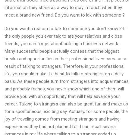
share their social media username as one of the first pieces of
information they share as a way to stay in touch when they
meet a brand new friend. Do you want to lak with someone ?
Do you want a reason to talk to someone you don’t know ? If
the only people you ever talk to are your relatives and close
friends, you can forget about building a business network.
Many successful people actually confess that the biggest
breaks and opportunities in their professional lives came as a
result of talking to strangers. Therefore, in your professional
life, you should make it a habit to talk to strangers on a daily
basis. As these people turn from strangers into acquaintances
and probably friends, you never know which one of them will
provide you with an opportunity that will help advance your
career. Talking to strangers can also be great fun and make up
for a spontaneous, exciting day. Actually, for some people, the
joy of traveling comes from meeting strangers and having
experiences they had not planned for. I can recall several
instances in my life where talking to a stranger ended up