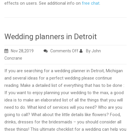
effects on users. See additional info on
free chat
.
Wedding planners in Detroit
on
Nov 28,2019
Comments Off
By John
Wedding
Concrane
planners
If you are searching for a wedding planner in Detroit, Michigan
in
and several ideas for a perfect wedding please continue
Detroit
reading. Make a detailed list of everything that has to be done :
If you want to enjoy planning your wedding to the max, a good
idea is to make an elaborated list of all the things that you will
need to do. What kind of services will you need? Who are you
going to call? What about the little details like flowers? Food,
drinks, dresses for the bridesmaids – you should consider all
these things! This ultimate checklist for a wedding can help you