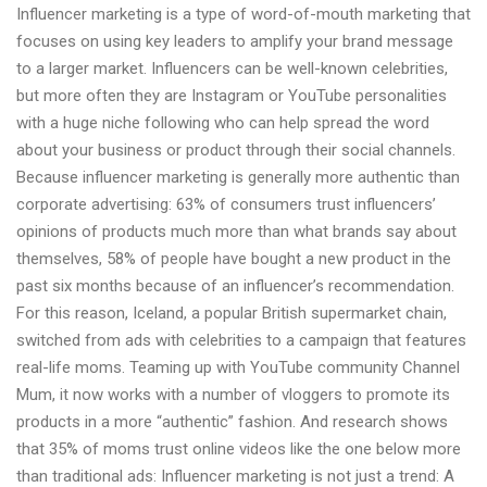
Influencer marketing is a type of word-of-mouth marketing that
focuses on using key leaders to amplify your brand message
to a larger market. Influencers can be well-known celebrities,
but more often they are Instagram or YouTube personalities
with a huge niche following who can help spread the word
about your business or product through their social channels.
Because influencer marketing is generally more authentic than
corporate advertising: 63% of consumers trust influencers’
opinions of products much more than what brands say about
themselves, 58% of people have bought a new product in the
past six months because of an influencer’s recommendation.
For this reason, Iceland, a popular British supermarket chain,
switched from ads with celebrities to a campaign that features
real-life moms. Teaming up with YouTube community Channel
Mum, it now works with a number of vloggers to promote its
products in a more “authentic” fashion. And research shows
that 35% of moms trust online videos like the one below more
than traditional ads: Influencer marketing is not just a trend: A