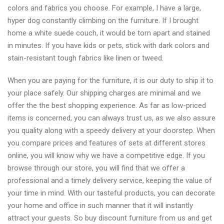
colors and fabrics you choose. For example, I have a large,
hyper dog constantly climbing on the furniture. If I brought
home a white suede couch, it would be torn apart and stained
in minutes. If you have kids or pets, stick with dark colors and
stain-resistant tough fabrics like linen or tweed.
When you are paying for the furniture, it is our duty to ship it to
your place safely. Our shipping charges are minimal and we
offer the the best shopping experience. As far as low-priced
items is concerned, you can always trust us, as we also assure
you quality along with a speedy delivery at your doorstep. When
you compare prices and features of sets at different stores
online, you will know why we have a competitive edge. If you
browse through our store, you will find that we offer a
professional and a timely delivery service, keeping the value of
your time in mind. With our tasteful products, you can decorate
your home and office in such manner that it will instantly
attract your guests. So buy discount furniture from us and get