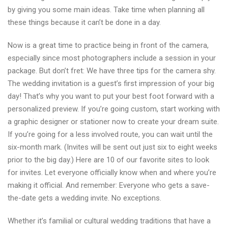
by giving you some main ideas. Take time when planning all
these things because it can’t be done in a day.
Now is a great time to practice being in front of the camera,
especially since most photographers include a session in your
package. But don’t fret: We have three tips for the camera shy.
The wedding invitation is a guest’s first impression of your big
day! That’s why you want to put your best foot forward with a
personalized preview. If you’re going custom, start working with
a graphic designer or stationer now to create your dream suite.
If you’re going for a less involved route, you can wait until the
six-month mark. (Invites will be sent out just six to eight weeks
prior to the big day.) Here are 10 of our favorite sites to look
for invites. Let everyone officially know when and where you’re
making it official. And remember: Everyone who gets a save-
the-date gets a wedding invite. No exceptions.
Whether it’s familial or cultural wedding traditions that have a