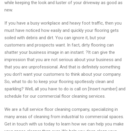
while keeping the look and luster of your driveway as good as
new.
If you have a busy workplace and heavy foot traffic, then you
must have noticed how easily and quickly your flooring gets
soiled with debris and dirt. You can ignore it, but your
customers and prospects want. In fact, dirty flooring can
shatter your business image in an instant. ?It can give the
impression that you are not serious about your business and
that you are unprofessional. And that is definitely something
you don’t want your customers to think about your company.
So, what to do to keep your flooring spotlessly clean and
sparkling? Well, all you have to do is call on [Insert number] and
schedule for our commercial floor cleaning services.
We are a full service floor cleaning company, specializing in
many areas of cleaning from industrial to commercial spaces.
Get in touch with us today to learn how we can help you make