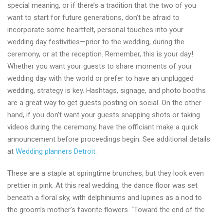
special meaning, or if there’s a tradition that the two of you
want to start for future generations, don’t be afraid to
incorporate some heartfelt, personal touches into your
wedding day festivities—prior to the wedding, during the
ceremony, or at the reception. Remember, this is your day!
Whether you want your guests to share moments of your
wedding day with the world or prefer to have an unplugged
wedding, strategy is key. Hashtags, signage, and photo booths
are a great way to get guests posting on social. On the other
hand, if you don’t want your guests snapping shots or taking
videos during the ceremony, have the officiant make a quick
announcement before proceedings begin. See additional details
at
Wedding planners Detroit
.
These are a staple at springtime brunches, but they look even
prettier in pink. At this real wedding, the dance floor was set
beneath a floral sky, with delphiniums and lupines as a nod to
the groom’s mother’s favorite flowers. “Toward the end of the