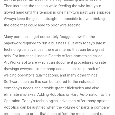
Then increase the tension while feeding the wire into your
gloved hand until the tension is one half-turn past wire slippage.
Always keep the gun as straight as possible to avoid kinking in
the cable that could lead to poor wire feeding.
Many companies get completely “bogged down” in the
paperwork required to run a business. But with today’s latest
technological advances, there are items that can be a great
help. For instance, Lincoln Electric offers something called
ArcWorks software which can document procedures, create
drawings everyone in the shop can access, keep track of
welding operator’s qualifications, and many other things.
Software such as this can be tailored to the individual
company’s needs and provide great efficiencies and also
eliminate mistakes. Adding Robotics or Hard Automation to the
Operation: Today’s technological advances offer many options.
Robotics can be justified when the volume of parts a company
produces is so great that it can offset the monies spent on a