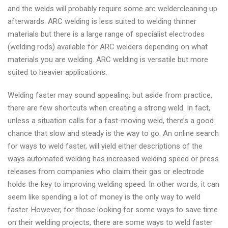
and the welds will probably require some arc weldercleaning up
afterwards. ARC welding is less suited to welding thinner
materials but there is a large range of specialist electrodes
(welding rods) available for ARC welders depending on what
materials you are welding. ARC welding is versatile but more
suited to heavier applications.
Welding faster may sound appealing, but aside from practice,
there are few shortcuts when creating a strong weld. In fact,
unless a situation calls for a fast-moving weld, there’s a good
chance that slow and steady is the way to go. An online search
for ways to weld faster, will yield either descriptions of the
ways automated welding has increased welding speed or press
releases from companies who claim their gas or electrode
holds the key to improving welding speed. In other words, it can
seem like spending a lot of money is the only way to weld
faster. However, for those looking for some ways to save time
on their welding projects, there are some ways to weld faster