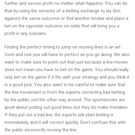
further and secure profit no matter what happens. You can do
that by using the services of a betting exchange to lay (bet
against) the same outcome or find another bookie and place a
bet on the opposite outcome on odds that will bring you a
profit in any scenario.
Finding the perfect timing to jump on moving lines is an art
form and one you will have to perfect as you go along. We also
want to make sure to point out that just because a line moves
does not mean you have to bet on the game. You should really
only bet on the game if it fits with your strategy and you think it
is a good pick. You also want to be careful to make sure that
the line movement is from the experts correcting bad betting
by the public, not the other way around. The sportsbooks are
great about putting out good lines, but they do make mistakes.
If they put out a bad line, the experts will start betting it
immediately, and it will correct quickly. Don’t confuse this with
the public incorrectly moving the line.