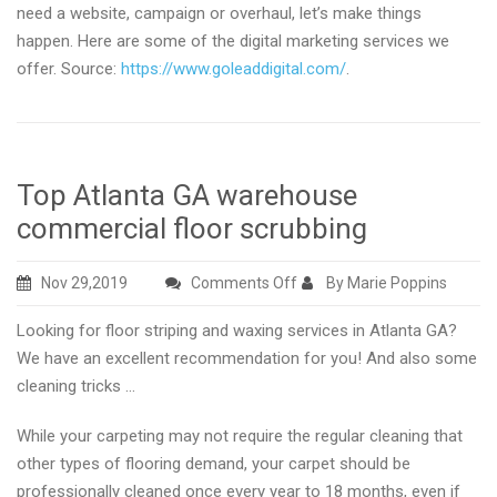
need a website, campaign or overhaul, let’s make things
happen. Here are some of the digital marketing services we
offer. Source:
https://www.goleaddigital.com/
.
Top Atlanta GA warehouse
commercial floor scrubbing
on
Nov 29,2019
Comments Off
By Marie Poppins
Top
Looking for floor striping and waxing services in Atlanta GA?
Atlanta
We have an excellent recommendation for you! And also some
GA
cleaning tricks …
warehouse
commercial
While your carpeting may not require the regular cleaning that
floor
other types of flooring demand, your carpet should be
scrubbing
professionally cleaned once every year to 18 months, even if