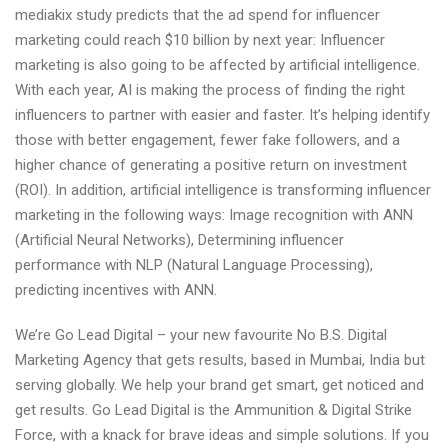
mediakix study predicts that the ad spend for influencer
marketing could reach $10 billion by next year: Influencer
marketing is also going to be affected by artificial intelligence.
With each year, AI is making the process of finding the right
influencers to partner with easier and faster. It’s helping identify
those with better engagement, fewer fake followers, and a
higher chance of generating a positive return on investment
(ROI). In addition, artificial intelligence is transforming influencer
marketing in the following ways: Image recognition with ANN
(Artificial Neural Networks), Determining influencer
performance with NLP (Natural Language Processing),
predicting incentives with ANN.
We’re Go Lead Digital – your new favourite No B.S. Digital
Marketing Agency that gets results, based in Mumbai, India but
serving globally. We help your brand get smart, get noticed and
get results. Go Lead Digital is the Ammunition & Digital Strike
Force, with a knack for brave ideas and simple solutions. If you