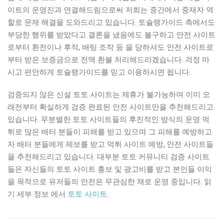
이트의 운영진과 연결해드림으로써 저희는 중간에서 중재자 역
할로 문제 해결을 도와드리고 있습니다. 토슐랭가이드 측에서도
부당한 행위를 받았다고 결론을 냈음에도 불구하고 안전 사이트
로부터 환전이나 후적, 배팅 조작 등 을 당하셔도 안전 사이트로
부터 받은 보증금으로 전액 환불 처리해드리겠습니다. 걱정 마
시고 편안하게 토슐랭가이드를 믿고 이용하시면 됩니다.
검증되지 않은 신설 토토 사이트는 제휴가 불가능하며 이미 오
래전부터 확실하게 검증 완료된 안전 사이트만을 추천해드리고
있습니다. 무분별한 토토 사이트들의 후진적인 방식의 운영 먹
튀로 많은 배터 분들이 피해를 받고 있으며 그 피해를 예방하고
자 배터 분들에게 제보를 받고 먹튀 사이트 예방, 안전 사이트들
을 추천해드리고 있습니다. 대부분 토토 커뮤니티 검증 사이트
들은 자신들의 토토 사이트 홍보 및 광고비를 받고 본인들 이익
을 목적으로 유저들의 안전은 무관심한 채로 운영 중입니다. 읽
기 세부 정보 에서
토토 사이트
.