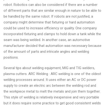
robot. Robotics can also be considered if there are a number
of different parts that are similar enough in nature to be able to
be handled by the same robot. If robots are not justified, a
company might determine that fixturing or hard automation
could be used to increase efficiency or quality. One company
incorporated fixturing and clamps to hold down a tank while the
seam was being welded. In another case, an automotive
manufacturer decided that automation was necessary because
of the amount of parts and intricate angles and welding
positions.
Several tips about welding equipment, MIG and TIG welders,
plasma cutters. ARC Welding : ARC welding is one of the oldest
welding processes around. It uses either an AC or DC power
supply to create an electric arc between the welding rod and
the workpiece metal to melt the metals and join them together.
This style of welding is relatively inexpensive and very portable
but it does require some practice to get good consistent welds