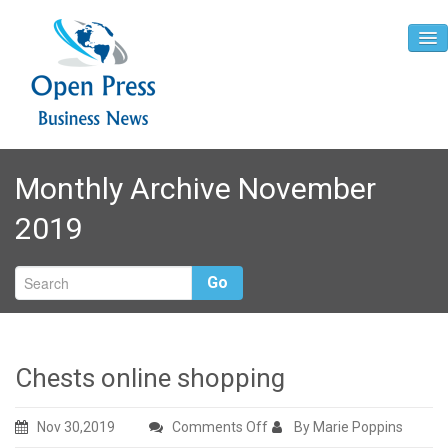
Home
Monthly Archive November
About
2019
Contact
Go
Chests online shopping
on
Nov 30,2019
Comments Off
By Marie Poppins