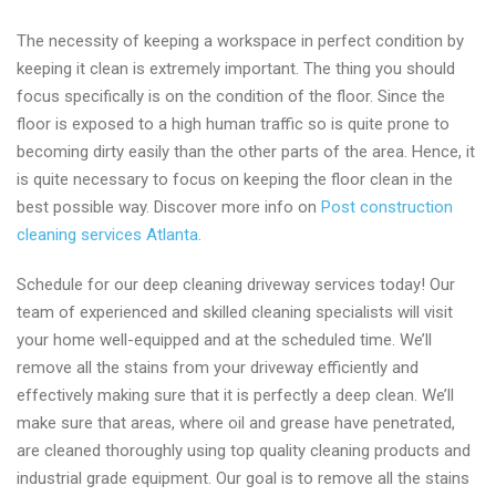
The necessity of keeping a workspace in perfect condition by
keeping it clean is extremely important. The thing you should
focus specifically is on the condition of the floor. Since the
floor is exposed to a high human traffic so is quite prone to
becoming dirty easily than the other parts of the area. Hence, it
is quite necessary to focus on keeping the floor clean in the
best possible way. Discover more info on
Post construction
cleaning services Atlanta
.
Schedule for our deep cleaning driveway services today! Our
team of experienced and skilled cleaning specialists will visit
your home well-equipped and at the scheduled time. We’ll
remove all the stains from your driveway efficiently and
effectively making sure that it is perfectly a deep clean. We’ll
make sure that areas, where oil and grease have penetrated,
are cleaned thoroughly using top quality cleaning products and
industrial grade equipment. Our goal is to remove all the stains