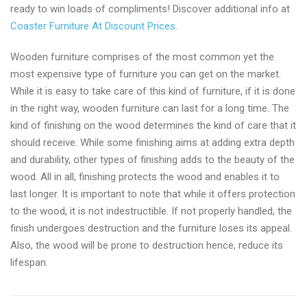
ready to win loads of compliments! Discover additional info at
Coaster Furniture At Discount Prices
.
Wooden furniture comprises of the most common yet the
most expensive type of furniture you can get on the market.
While it is easy to take care of this kind of furniture, if it is done
in the right way, wooden furniture can last for a long time. The
kind of finishing on the wood determines the kind of care that it
should receive. While some finishing aims at adding extra depth
and durability, other types of finishing adds to the beauty of the
wood. All in all, finishing protects the wood and enables it to
last longer. It is important to note that while it offers protection
to the wood, it is not indestructible. If not properly handled, the
finish undergoes destruction and the furniture loses its appeal.
Also, the wood will be prone to destruction hence, reduce its
lifespan.