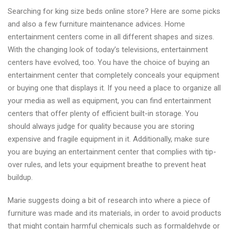
Chests
Searching for king size beds online store? Here are some picks
online
and also a few furniture maintenance advices. Home
shopping
entertainment centers come in all different shapes and sizes.
With the changing look of today’s televisions, entertainment
centers have evolved, too. You have the choice of buying an
entertainment center that completely conceals your equipment
or buying one that displays it. If you need a place to organize all
your media as well as equipment, you can find entertainment
centers that offer plenty of efficient built-in storage. You
should always judge for quality because you are storing
expensive and fragile equipment in it. Additionally, make sure
you are buying an entertainment center that complies with tip-
over rules, and lets your equipment breathe to prevent heat
buildup.
Marie suggests doing a bit of research into where a piece of
furniture was made and its materials, in order to avoid products
that might contain harmful chemicals such as formaldehyde or