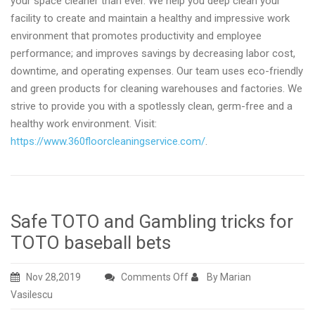
your space cleaner than ever. We help you deep clean your
facility to create and maintain a healthy and impressive work
environment that promotes productivity and employee
performance; and improves savings by decreasing labor cost,
downtime, and operating expenses. Our team uses eco-friendly
and green products for cleaning warehouses and factories. We
strive to provide you with a spotlessly clean, germ-free and a
healthy work environment. Visit:
https://www.360floorcleaningservice.com/
.
Safe TOTO and Gambling tricks for
TOTO baseball bets
on
Nov 28,2019
Comments Off
By Marian
Safe
Vasilescu
TOTO