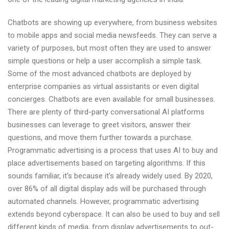
India
Chatbots are showing up everywhere, from business websites
to mobile apps and social media newsfeeds. They can serve a
variety of purposes, but most often they are used to answer
simple questions or help a user accomplish a simple task.
Some of the most advanced chatbots are deployed by
enterprise companies as virtual assistants or even digital
concierges. Chatbots are even available for small businesses.
There are plenty of third-party conversational AI platforms
businesses can leverage to greet visitors, answer their
questions, and move them further towards a purchase.
Programmatic advertising is a process that uses AI to buy and
place advertisements based on targeting algorithms. If this
sounds familiar, it’s because it’s already widely used. By 2020,
over 86% of all digital display ads will be purchased through
automated channels. However, programmatic advertising
extends beyond cyberspace. It can also be used to buy and sell
different kinds of media, from display advertisements to out-