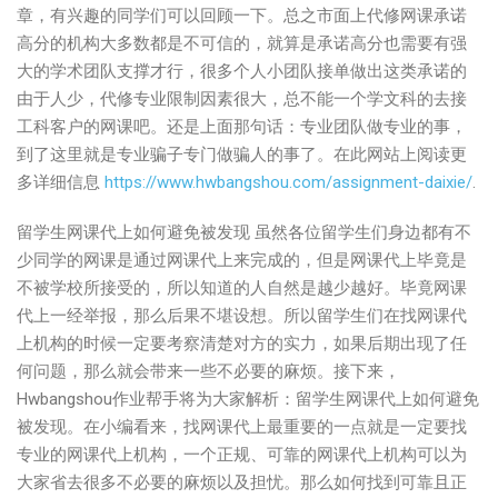
章，有兴趣的同学们可以回顾一下。总之市面上代修网课承诺
高分的机构大多数都是不可信的，就算是承诺高分也需要有强
大的学术团队支撑才行，很多个人小团队接单做出这类承诺的
由于人少，代修专业限制因素很大，总不能一个学文科的去接
工科客户的网课吧。还是上面那句话：专业团队做专业的事，
到了这里就是专业骗子专门做骗人的事了。在此网站上阅读更
多详细信息
https://www.hwbangshou.com/assignment-daixie/
.
留学生网课代上如何避免被发现 虽然各位留学生们身边都有不
少同学的网课是通过网课代上来完成的，但是网课代上毕竟是
不被学校所接受的，所以知道的人自然是越少越好。毕竟网课
代上一经举报，那么后果不堪设想。所以留学生们在找网课代
上机构的时候一定要考察清楚对方的实力，如果后期出现了任
何问题，那么就会带来一些不必要的麻烦。接下来，
Hwbangshou作业帮手将为大家解析：留学生网课代上如何避免
被发现。在小编看来，找网课代上最重要的一点就是一定要找
专业的网课代上机构，一个正规、可靠的网课代上机构可以为
大家省去很多不必要的麻烦以及担忧。那么如何找到可靠且正