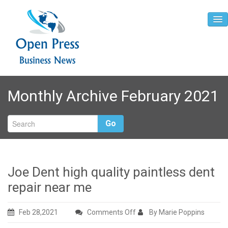
Home
Monthly Archive February 2021
About
Contact
Go
Joe Dent high quality paintless dent
repair near me
on
Feb 28,2021
Comments Off
By Marie Poppins
Joe