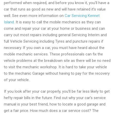
performed when required, and before you know it, you’ll have a
car that runs as good as new and will have retained it’s value
well. See even more information on
Car Servicing Kennet
Island
. It is easy to call the mobile mechanics as they can
come and repair your car at your home or business and can
carry out most repairs including general Servicing Interim and
full Vehicle Servicing including Tyres and puncture repairs if
necessary. If you own a car, you must have heard about the
mobile mechanic services. These professionals can fix the
vehicle problems at the breakdown site as there will be no need
to visit the mechanic workshop. It is hard to take your vehicle
to the mechanic Garage without having to pay for the recovery
of your vehicle.
If you look after your car properly, you’ll be far less likely to get
hefty repair bills in the future. Find out why your car’s service
manual is your best friend, how to locate a good garage and
get a fair price. How much does a car service cost? The