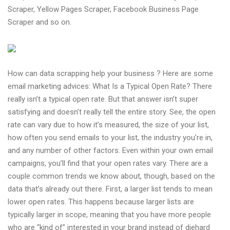
Scraper, Yellow Pages Scraper, Facebook Business Page
Scraper and so on.
How can data scrapping help your business ? Here are some
email marketing advices: What Is a Typical Open Rate? There
really isn’t a typical open rate. But that answer isn’t super
satisfying and doesn’t really tell the entire story. See, the open
rate can vary due to how it’s measured, the size of your list,
how often you send emails to your list, the industry you’re in,
and any number of other factors. Even within your own email
campaigns, you’ll find that your open rates vary. There are a
couple common trends we know about, though, based on the
data that’s already out there. First, a larger list tends to mean
lower open rates. This happens because larger lists are
typically larger in scope, meaning that you have more people
who are “kind of” interested in your brand instead of diehard