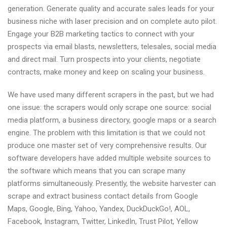
generation. Generate quality and accurate sales leads for your
business niche with laser precision and on complete auto pilot.
Engage your B2B marketing tactics to connect with your
prospects via email blasts, newsletters, telesales, social media
and direct mail. Turn prospects into your clients, negotiate
contracts, make money and keep on scaling your business.
We have used many different scrapers in the past, but we had
one issue: the scrapers would only scrape one source: social
media platform, a business directory, google maps or a search
engine. The problem with this limitation is that we could not
produce one master set of very comprehensive results. Our
software developers have added multiple website sources to
the software which means that you can scrape many
platforms simultaneously. Presently, the website harvester can
scrape and extract business contact details from Google
Maps, Google, Bing, Yahoo, Yandex, DuckDuckGo!, AOL,
Facebook, Instagram, Twitter, LinkedIn, Trust Pilot, Yellow