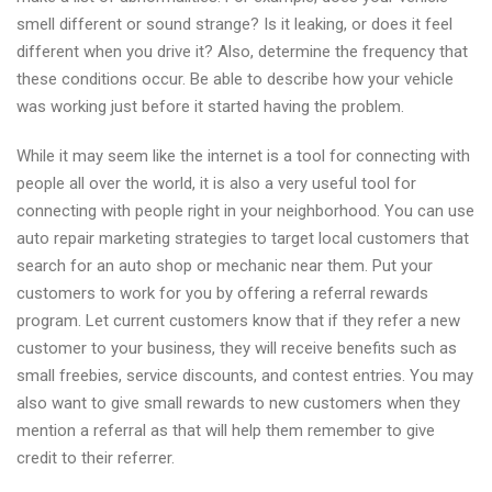
smell different or sound strange? Is it leaking, or does it feel
different when you drive it? Also, determine the frequency that
these conditions occur. Be able to describe how your vehicle
was working just before it started having the problem.
While it may seem like the internet is a tool for connecting with
people all over the world, it is also a very useful tool for
connecting with people right in your neighborhood. You can use
auto repair marketing strategies to target local customers that
search for an auto shop or mechanic near them. Put your
customers to work for you by offering a referral rewards
program. Let current customers know that if they refer a new
customer to your business, they will receive benefits such as
small freebies, service discounts, and contest entries. You may
also want to give small rewards to new customers when they
mention a referral as that will help them remember to give
credit to their referrer.