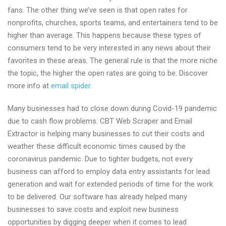
fans. The other thing we’ve seen is that open rates for
nonprofits, churches, sports teams, and entertainers tend to be
higher than average. This happens because these types of
consumers tend to be very interested in any news about their
favorites in these areas. The general rule is that the more niche
the topic, the higher the open rates are going to be. Discover
more info at
email spider
.
Many businesses had to close down during Covid-19 pandemic
due to cash flow problems. CBT Web Scraper and Email
Extractor is helping many businesses to cut their costs and
weather these difficult economic times caused by the
coronavirus pandemic. Due to tighter budgets, not every
business can afford to employ data entry assistants for lead
generation and wait for extended periods of time for the work
to be delivered. Our software has already helped many
businesses to save costs and exploit new business
opportunities by digging deeper when it comes to lead