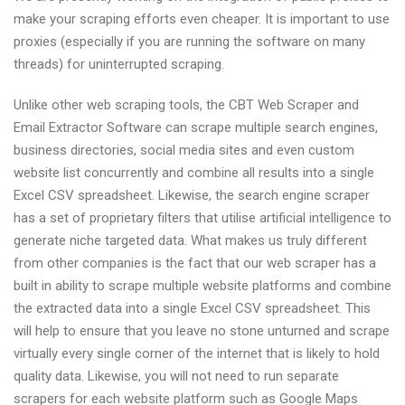
make your scraping efforts even cheaper. It is important to use
proxies (especially if you are running the software on many
threads) for uninterrupted scraping.
Unlike other web scraping tools, the CBT Web Scraper and
Email Extractor Software can scrape multiple search engines,
business directories, social media sites and even custom
website list concurrently and combine all results into a single
Excel CSV spreadsheet. Likewise, the search engine scraper
has a set of proprietary filters that utilise artificial intelligence to
generate niche targeted data. What makes us truly different
from other companies is the fact that our web scraper has a
built in ability to scrape multiple website platforms and combine
the extracted data into a single Excel CSV spreadsheet. This
will help to ensure that you leave no stone unturned and scrape
virtually every single corner of the internet that is likely to hold
quality data. Likewise, you will not need to run separate
scrapers for each website platform such as Google Maps