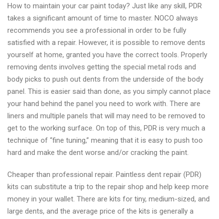
How to maintain your car paint today? Just like any skill, PDR
Dent
takes a significant amount of time to master. NOCO always
high
recommends you see a professional in order to be fully
quality
satisfied with a repair. However, it is possible to remove dents
paintless
yourself at home, granted you have the correct tools. Properly
dent
removing dents involves getting the special metal rods and
repair
body picks to push out dents from the underside of the body
near
panel. This is easier said than done, as you simply cannot place
me
your hand behind the panel you need to work with. There are
liners and multiple panels that will may need to be removed to
get to the working surface. On top of this, PDR is very much a
technique of “fine tuning,” meaning that it is easy to push too
hard and make the dent worse and/or cracking the paint.
Cheaper than professional repair. Paintless dent repair (PDR)
kits can substitute a trip to the repair shop and help keep more
money in your wallet. There are kits for tiny, medium-sized, and
large dents, and the average price of the kits is generally a