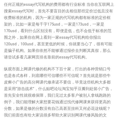
任何正规的essay代写机构的费用都有行业标准 当你在互联网上
搜索essay代写时，首先不要盲目的去相信那些定价过低且没有
收费标准的机构，因为一家正规的代写机构都有标准的定价框
架的，比如一家是每千字175usd，一家是173usd，一家是
170usd，看到什么区别没有，即便是低，也不会低于标准的范
围之外，如果你在网上看到一家essay代写机构给你报出
120usd，100usd，甚至更低的时候，你就要当心了，很有可能
是骗子机构。如果你依然不能够通过报价去判断其真假，那么
请尝试多看几家网页排名靠前的essay代写机构。
纵观市面上网课代修的机构不下百十家，打出的各种营销口号
也是各式各样，到底哪些可信哪些不可信呢？首先就是那些牛
皮癣小广告的高分网课代修承诺不要信，毕竟这些机构大多都
是采用“游击战术”，什么贴吧论坛淘宝知乎豆瓣到处留小广告，
首先安全性就很难保障，我们见过太多客户被别人拿钱跑路的
例子，我们能理解大家想要花钱通过找代修网课来获得更高的
分数，如果是修的分数没有自己高甚至挂科又何必花这钱呢？
我们前面也有给大家说很多帮助大家识别网课代修风险的文