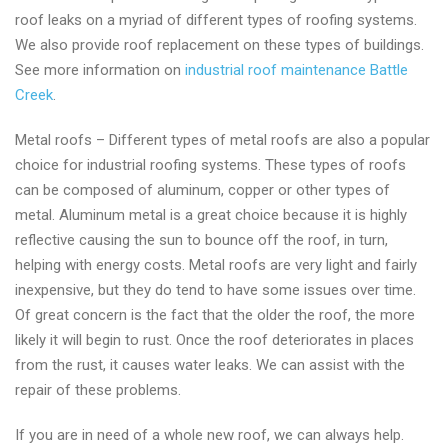
roof leaks on a myriad of different types of roofing systems.
We also provide roof replacement on these types of buildings.
See more information on
industrial roof maintenance Battle
Creek
.
Metal roofs – Different types of metal roofs are also a popular
choice for industrial roofing systems. These types of roofs
can be composed of aluminum, copper or other types of
metal. Aluminum metal is a great choice because it is highly
reflective causing the sun to bounce off the roof, in turn,
helping with energy costs. Metal roofs are very light and fairly
inexpensive, but they do tend to have some issues over time.
Of great concern is the fact that the older the roof, the more
likely it will begin to rust. Once the roof deteriorates in places
from the rust, it causes water leaks. We can assist with the
repair of these problems.
If you are in need of a whole new roof, we can always help.