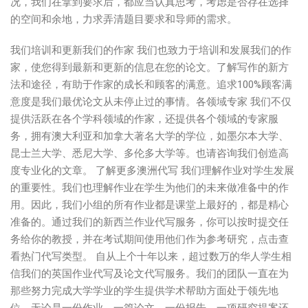
况，我们在拿到要求后，都应当认真思考，考虑是否存在选择
的空间和余地，力求弄清题目要求和导师的需求。
我们培训和更新我们的作家 我们也致力于培训和发展我们的作
家，使您得到最新和更新的信息在您的论文。了解写作的新方
法和途径，有助于作家的成长和顾客的满意。追求100%顾客满
意度是我们最优论文从未停止过的事情。各领域专家 我们不仅
提供活跃在各个学科领域的作家，还提供各个领域的专家服
务，拥有澳大利亚和加拿大著名大学的学位，如墨尔本大学、
昆士兰大学、悉尼大学、多伦多大学等。也请咨询我们创造高
度专业化的文章。 了解更多澳洲代写 我们理解作业对学生发展
的重要性。我们也理解作业在学生为他们的未来做准备中的作
用。因此，我们小组的所有作业都是课堂上最好的，都是精心
准备的。通过我们的新西兰作业代写服务，你可以按时提交任
务给你的教授，并在考试期间使用他们作为参考研究，点击查
看热门代写类型。 自从上个十年以来，超过数万的华人学生相
信我们的英国作业代写及论文代写服务。我们的团队一直在为
那些努力完成大学学业的学生提供学术帮助方面处于领先地