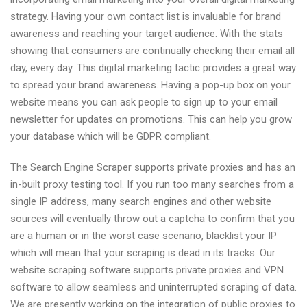
2021
strategy. Having your own contact list is invaluable for brand
awareness and reaching your target audience. With the stats
showing that consumers are continually checking their email all
day, every day. This digital marketing tactic provides a great way
to spread your brand awareness. Having a pop-up box on your
website means you can ask people to sign up to your email
newsletter for updates on promotions. This can help you grow
your database which will be GDPR compliant.
The Search Engine Scraper supports private proxies and has an
in-built proxy testing tool. If you run too many searches from a
single IP address, many search engines and other website
sources will eventually throw out a captcha to confirm that you
are a human or in the worst case scenario, blacklist your IP
which will mean that your scraping is dead in its tracks. Our
website scraping software supports private proxies and VPN
software to allow seamless and uninterrupted scraping of data.
We are presently working on the integration of public proxies to