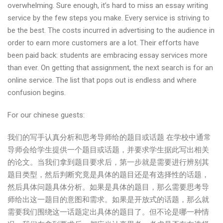
overwhelming. Sure enough, it’s hard to miss an essay writing
service by the few steps you make. Every service is striving to
be the best. The costs incurred in advertising to the audience in
order to earn more customers are a lot. Their efforts have
been paid back: students are embracing essay services more
than ever. On getting that assignment, the next search is for an
online service. The list that pops out is endless and where
confusion begins.
For our chinese guests:
我们的写手认真分析和思考导师给的题目或话题 在学校中通常
导师会给学生提供一个题目或话题，并要求学生据此写出相关
的论文。当我们拿到题目要求后，第一步就是需要进行辨别其
题目类型，然后判断究竟是具体的题目还是有选择性的话题，
然后具体问题具体分析。如果是具体的题目，那么需要思考导
师给出这一题目的意图和需求。如果是开放式的话题，那么就
需要我们围绕这一话题定出具体的题目了。但不论是哪一种情