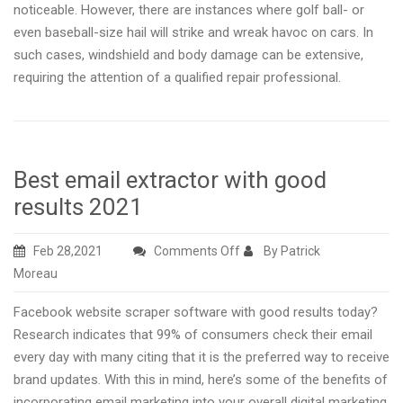
noticeable. However, there are instances where golf ball- or
even baseball-size hail will strike and wreak havoc on cars. In
such cases, windshield and body damage can be extensive,
requiring the attention of a qualified repair professional.
Best email extractor with good
results 2021
on
Feb 28,2021
Comments Off
By Patrick
Best
Moreau
email
Facebook website scraper software with good results today?
extractor
Research indicates that 99% of consumers check their email
with
every day with many citing that it is the preferred way to receive
good
brand updates. With this in mind, here’s some of the benefits of
results
incorporating email marketing into your overall digital marketing