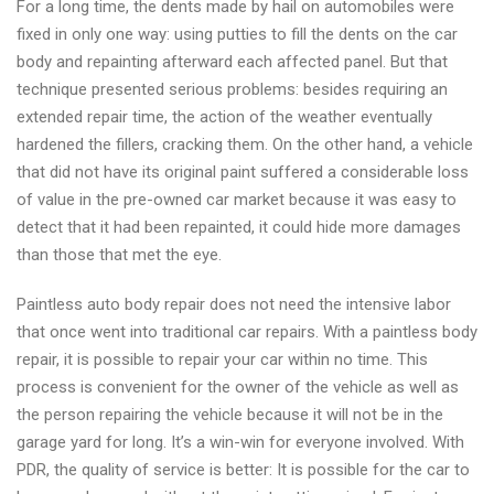
For a long time, the dents made by hail on automobiles were
fixed in only one way: using putties to fill the dents on the car
body and repainting afterward each affected panel. But that
technique presented serious problems: besides requiring an
extended repair time, the action of the weather eventually
hardened the fillers, cracking them. On the other hand, a vehicle
that did not have its original paint suffered a considerable loss
of value in the pre-owned car market because it was easy to
detect that it had been repainted, it could hide more damages
than those that met the eye.
Paintless auto body repair does not need the intensive labor
that once went into traditional car repairs. With a paintless body
repair, it is possible to repair your car within no time. This
process is convenient for the owner of the vehicle as well as
the person repairing the vehicle because it will not be in the
garage yard for long. It’s a win-win for everyone involved. With
PDR, the quality of service is better: It is possible for the car to