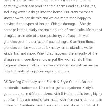
two parts of a roof meet. Sometimes if this is not done
CS
correctly, water can pool near the seams and cause issues,
Roofing
including water leakage into the home. Our crew members
know how to handle this and we are more than happy to
service these types of issues. Shingle damage – Shingle
damage is the usually the main source of roof leaks. Most roof
shingles are made of a composite type of asphalt with
granules over the surface of each shingle. Over time these
granules can be weathered by heavy rains, standing water,
winds, hail and snow. When that happens, the integrity of the
shingles is in question and can put the roof at risk. If this
happens, please call us – as we are extremely well versed on
how to handle shingle damage and repairs.
CS Roofing Company uses 5-inch K-Style Gutters for our
residential customers. Like other gutters systems, K-style
gutters come in different sizes, with 5-inch models being highly
popular. They are most often made with aluminum, but come in
a variety of materials including copper, galvalume and steel. The