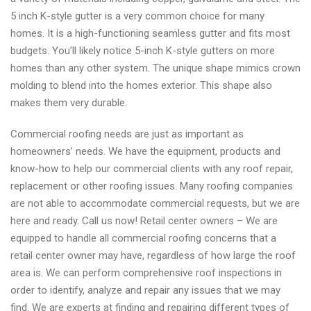
5 inch K-style gutter is a very common choice for many
homes. It is a high-functioning seamless gutter and fits most
budgets. You’ll likely notice 5-inch K-style gutters on more
homes than any other system. The unique shape mimics crown
molding to blend into the homes exterior. This shape also
makes them very durable.
Commercial roofing needs are just as important as
homeowners’ needs. We have the equipment, products and
know-how to help our commercial clients with any roof repair,
replacement or other roofing issues. Many roofing companies
are not able to accommodate commercial requests, but we are
here and ready. Call us now! Retail center owners – We are
equipped to handle all commercial roofing concerns that a
retail center owner may have, regardless of how large the roof
area is. We can perform comprehensive roof inspections in
order to identify, analyze and repair any issues that we may
find. We are experts at finding and repairing different types of