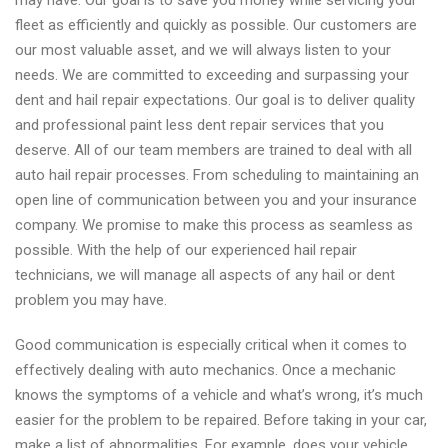
may have. Our goal is to save you money while servicing your
fleet as efficiently and quickly as possible. Our customers are
our most valuable asset, and we will always listen to your
needs. We are committed to exceeding and surpassing your
dent and hail repair expectations. Our goal is to deliver quality
and professional paint less dent repair services that you
deserve. All of our team members are trained to deal with all
auto hail repair processes. From scheduling to maintaining an
open line of communication between you and your insurance
company. We promise to make this process as seamless as
possible. With the help of our experienced hail repair
technicians, we will manage all aspects of any hail or dent
problem you may have.
Good communication is especially critical when it comes to
effectively dealing with auto mechanics. Once a mechanic
knows the symptoms of a vehicle and what’s wrong, it’s much
easier for the problem to be repaired. Before taking in your car,
make a list of abnormalities. For example, does your vehicle