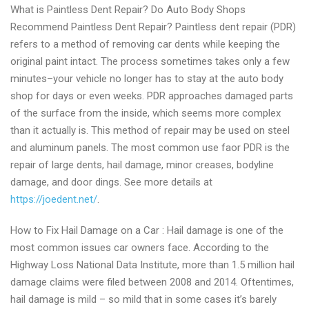
What is Paintless Dent Repair? Do Auto Body Shops
Recommend Paintless Dent Repair? Paintless dent repair (PDR)
refers to a method of removing car dents while keeping the
original paint intact. The process sometimes takes only a few
minutes–your vehicle no longer has to stay at the auto body
shop for days or even weeks. PDR approaches damaged parts
of the surface from the inside, which seems more complex
than it actually is. This method of repair may be used on steel
and aluminum panels. The most common use faor PDR is the
repair of large dents, hail damage, minor creases, bodyline
damage, and door dings. See more details at
https://joedent.net/
.
How to Fix Hail Damage on a Car : Hail damage is one of the
most common issues car owners face. According to the
Highway Loss National Data Institute, more than 1.5 million hail
damage claims were filed between 2008 and 2014. Oftentimes,
hail damage is mild – so mild that in some cases it’s barely