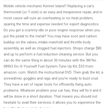
On
Mobile vehicle mechanic Kennet Island? Replacing a car’s
the
thermostat (or T-stat) is an easy and inexpensive repair, and in
road
most cases will cure an overheating or no-heat problem,
vehicle
sparing the time and expense needed for expert diagnostics.
service
Do you get a crummy idle or poor engine response when you
Kennet
put the pedal to the metal? You may have soot and carbon
Island
buildup on the valves, intake manifold and throttle body
assembly, as well as clogged fuel injectors. Shops charge $80
and up to perform a fuel induction cleaning service. But you
can do the same thing in about 30 minutes with the 3M No.
08963 Do-It-Yourself Fuel System Tune-Up Kit; $35 from
amazon. com. Watch the instructional DVD. Then grab the kit, a
screwdriver, goggles and rags and you’re ready to bust crud.
They have a set of repair tools for efficiently fixing auto
problems. Whatever problem your car has, they will fix it and it
will be done in a short duration. That means you should not
hesitate to avail their services; it allows you to experience the