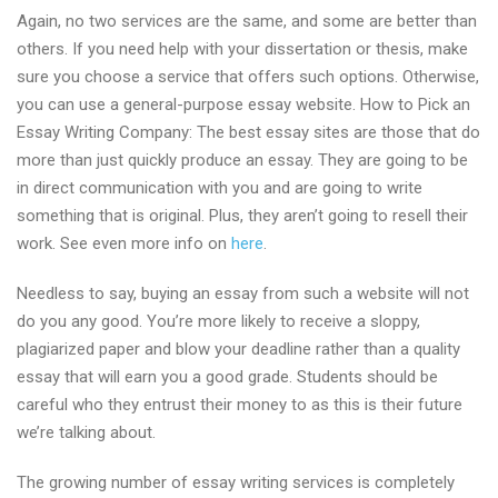
Again, no two services are the same, and some are better than
others. If you need help with your dissertation or thesis, make
sure you choose a service that offers such options. Otherwise,
you can use a general-purpose essay website. How to Pick an
Essay Writing Company: The best essay sites are those that do
more than just quickly produce an essay. They are going to be
in direct communication with you and are going to write
something that is original. Plus, they aren’t going to resell their
work. See even more info on
here
.
Needless to say, buying an essay from such a website will not
do you any good. You’re more likely to receive a sloppy,
plagiarized paper and blow your deadline rather than a quality
essay that will earn you a good grade. Students should be
careful who they entrust their money to as this is their future
we’re talking about.
The growing number of essay writing services is completely