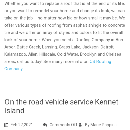
Whether you want to replace a roof that is at the end of its life,
or you want to remodel your home and change its look, we can
take on the job – no matter how big or how small it may be. We
offer various types of roofing from asphalt shingle to concrete
tile and we offer an array of styles and colors to fit the overall
look of your home. When you need a Roofing Company in Ann
Arbor, Battle Creek, Lansing, Grass Lake, Jackson, Detroit,
Kalamazoo, Allen, Hillsdale, Cold Water, Brooklyn and Chelsea
areas, call us today! See many more info on
CS Roofing
Company
.
On the road vehicle service Kennet
Island
on
Feb 27,2021
Comments Off
By Marie Poppins