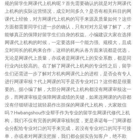
规的留学生网课代上机构呢？首先需要确认的就是对方网课代
上机构的实际运营情况，成立时间多久？是否有相关科目的网
课代上经验，对方网课代上机构的写手来源及质量如何？这些
方面都需要同学们进一步的确认，只有对对方足够了解了，才
能够真正的保障好留学生们自身的权益。小编建议大家在选择
网课代上机构的时候，一定要选择一个能力强、规模大，且成
立时间长的机构来合作，这样的机构从各方面来说都是优选，
无论是网课代上质量，亦或者是网课代上的安全系数，都是同
行业内比较高的。在了解了网课代上机构的专业性之后，留学
生们还需进一步了解对方机构网课代上的进程，是否会有专人
进行网课审核？代上网课的写手是否专业对口？这些都是很重
要的。据小编了解，大部分网课代上机构都没有网课审核这一
步，而网课审核是保障网课成绩的关键，如果连网课的内容都
没有仔细研读过就轻易作出担保的网课代上机构，大家敢信
吗？Hwbangshou作业帮手作为专业的留学生网课代修代上机
构，我们不仅有完善的网课审核制度，更是承诺每一门网课都
会分配给专业对口的写手来完成，若没有专业对口的写手可接
单，亦或者对网课没把握，我们都会据实告知客户，绝不欺