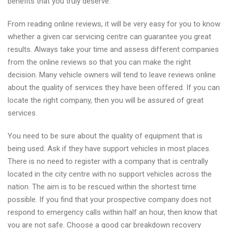
benefits that you truly deserve.
From reading online reviews, it will be very easy for you to know
whether a given car servicing centre can guarantee you great
results. Always take your time and assess different companies
from the online reviews so that you can make the right
decision. Many vehicle owners will tend to leave reviews online
about the quality of services they have been offered. If you can
locate the right company, then you will be assured of great
services.
You need to be sure about the quality of equipment that is
being used. Ask if they have support vehicles in most places.
There is no need to register with a company that is centrally
located in the city centre with no support vehicles across the
nation. The aim is to be rescued within the shortest time
possible. If you find that your prospective company does not
respond to emergency calls within half an hour, then know that
you are not safe. Choose a good car breakdown recovery