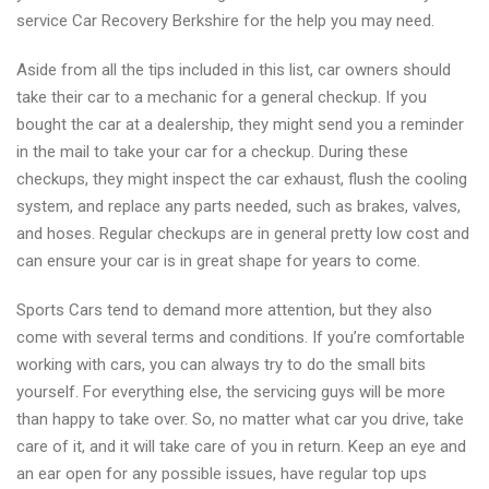
service Car Recovery Berkshire for the help you may need.
Aside from all the tips included in this list, car owners should
take their car to a mechanic for a general checkup. If you
bought the car at a dealership, they might send you a reminder
in the mail to take your car for a checkup. During these
checkups, they might inspect the car exhaust, flush the cooling
system, and replace any parts needed, such as brakes, valves,
and hoses. Regular checkups are in general pretty low cost and
can ensure your car is in great shape for years to come.
Sports Cars tend to demand more attention, but they also
come with several terms and conditions. If you’re comfortable
working with cars, you can always try to do the small bits
yourself. For everything else, the servicing guys will be more
than happy to take over. So, no matter what car you drive, take
care of it, and it will take care of you in return. Keep an eye and
an ear open for any possible issues, have regular top ups