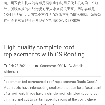
瞒。网课代上机构的客服是留学生们与网课代上机构的一个纽
带，所以客服的在线情况对于大家来说很重要。网站客服是
7*24H在线的，大家完全不必担心联系不到的情况出现。如果您
有相关要求请记得联系我们的客服QQ/VX:7878393
High quality complete roof
replacements with CS Roofing
on
Feb 28,2021
Comments Off
By Amelia
High
Whitehart
quality
Recommended commercial roof replacements Battle Creek?
complete
Most roofs have intersecting sections that can be a focal point
roof
of a roof leak. If you have a shingle roof, shingles need to be
replacements
trimmed and cut to certain specifications at the point where
with