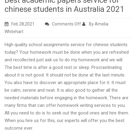
Best academic papers service for
chinese students in Australia 2021
on
Feb 28,2021
Comments Off
By Amelia
Best
Whitehart
academic
High quality school assignments service for chinese students
papers
today? Your homework must be done when you are refreshed
service
and recollected just ask us to do my homework and we will.
for
The best time is after a good rest or sleep. Procrastinating
chinese
about it is not good. It should not be done at the last minute.
students
You also have to discover an appropriate place for it. It must
in
be calm, serene and neat. It is also good to gather all the
Australia
needed materials before engaging in the homework. There are
2021
many firms that can offer homework writing services to you.
All you need to do is to seek out the good ones and hire them.
When you hire us for this, our experts will offer you the best
outcome ever.