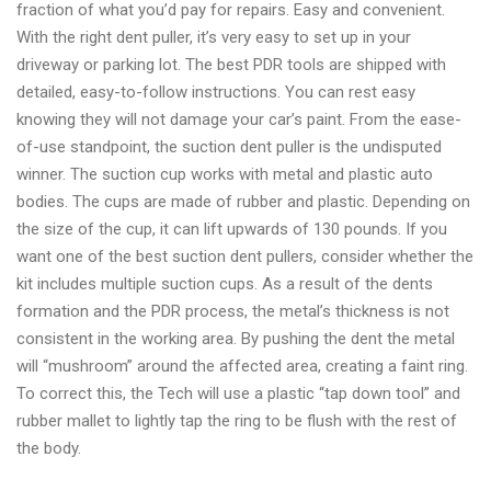
fraction of what you’d pay for repairs. Easy and convenient.
With the right dent puller, it’s very easy to set up in your
driveway or parking lot. The best PDR tools are shipped with
detailed, easy-to-follow instructions. You can rest easy
knowing they will not damage your car’s paint. From the ease-
of-use standpoint, the suction dent puller is the undisputed
winner. The suction cup works with metal and plastic auto
bodies. The cups are made of rubber and plastic. Depending on
the size of the cup, it can lift upwards of 130 pounds. If you
want one of the best suction dent pullers, consider whether the
kit includes multiple suction cups. As a result of the dents
formation and the PDR process, the metal’s thickness is not
consistent in the working area. By pushing the dent the metal
will “mushroom” around the affected area, creating a faint ring.
To correct this, the Tech will use a plastic “tap down tool” and
rubber mallet to lightly tap the ring to be flush with the rest of
the body.