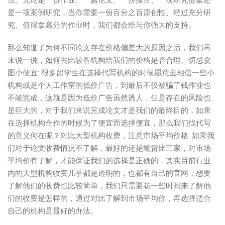
位。无论是一份作业、一篇论文、一份报告、一项研究提案还
是一项案例研究，当你需要一份百分之百原创性、经过充分研
究、值得拿高分的作业时，我们都会给与你强大的支持。
那么知道了为何不同论文存在价格偏差大的原因之后，我们再
来说一说，如何去比较各机构给我们的价格是否合理。切忌贪
图小便宜: 很多留学生在选择代写机构的时候愿意去相信一些小
机构或是个人工作室的低价广告，到最后不仅被骗了钱作业也
不能完成，这就是因为低价广告虽然诱人，但是存在的风险也
是巨大的，对于我们来说完成论文才是我们的最终目的，如果
在选择机构合作的时候为了便宜而选择便宜，那么我们找代写
的意义何在呢？对比大型机构收费，注意市场平均价格: 如果我
们对于论文收费情况不了解，最好的还是能货比三家，对市场
平均价有了解，才能保证我们的选择是正确的，其实目前行业
内的大型机构收费几乎都是透明的，也都有自己的官网，想要
了解他们的收费也比较简单，我们只需要花一些时间来了解他
们的收费是怎样的，通过对比了解到市场平均价，再选择适合
自己的机构是最好的办法。