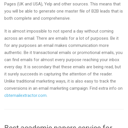
Pages (UK and USA), Yelp and other sources. This means that
you will be able to generate one master file of B2B leads that is
both complete and comprehensive.
It is almost impossible to not spend a day without coming
across an email. There are emails for a lot of purposes. Be it
for any purposes an email makes communication more
authentic. Be it transactional emails or promotional emails, you
can find emails for almost every purpose reaching your inbox
every day. It is secondary that these emails are being read, but
it surely succeeds in capturing the attention of the reader.
Unlike traditional marketing ways, it is also easy to track the
conversions in an email marketing campaign. Find extra info on
cbtemailextractor.com
.