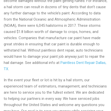
become damaged without the paint getting ruined. For instance,
a hail storm can result in dozens of tiny dents that don’t cause
any further damage to the vehicle’s paint. According to data
from the National Oceanic and Atmospheric Administration
(NOAA), there were 6,045 hailstorms in 2017. These storms
caused $1.8 billion worth of damage to crops, homes, and
vehicles. Companies that manufacture car paint have made
great strides in ensuring that car paint is durable enough to
withstand hail. Without paintless dent repair, auto technicians
would have to damage your paint job anyway just to repair the
hail damage. See additional info at
Paintless Dent Repair Dallas,
TX
.
In the event your fleet or lot is hit by a hail storm, our
experienced team of estimators, management, and technicians
are here to service you to the fullest extent. We are dedicated
to helping our partners in every way. We have serviced jobs
throughout the United States and welcome any questions you