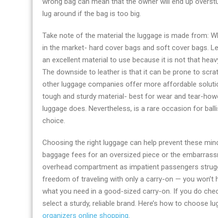
wrong bag can mean that the owner will end up overstuffin
accessories
lug around if the bag is too big.
online
Take note of the material the luggage is made from: W
in the market- hard cover bags and soft cover bags. Lea
an excellent material to use because it is not that hea
The downside to leather is that it can be prone to scr
other luggage companies offer more affordable solutions 
tough and sturdy material- best for wear and tear-ho
luggage does. Nevertheless, is a rare occasion for balli
choice.
Choosing the right luggage can help prevent these minor
baggage fees for an oversized piece or the embarrassm
overhead compartment as impatient passengers struggle
freedom of traveling with only a carry-on — you won’t 
what you need in a good-sized carry-on. If you do check a
select a sturdy, reliable brand. Here’s how to choose lug
organizers online shopping
.