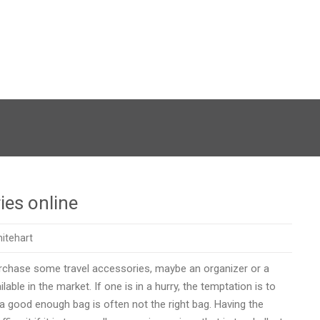
ies online
itehart
urchase some travel accessories, maybe an organizer or a
able in the market. If one is in a hurry, the temptation is to
 a good enough bag is often not the right bag. Having the