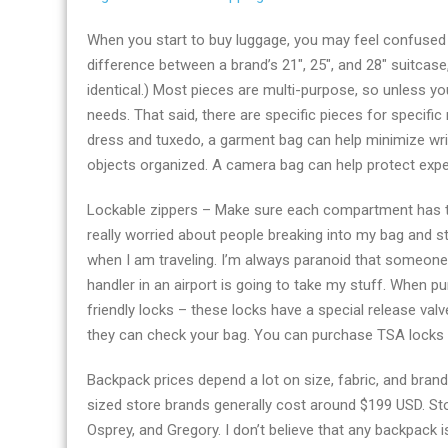
When you start to buy luggage, you may feel confused b
difference between a brand’s 21″, 25″, and 28″ suitcas
identical.) Most pieces are multi-purpose, so unless yo
needs. That said, there are specific pieces for specific 
dress and tuxedo, a garment bag can help minimize wri
objects organized. A camera bag can help protect exp
Lockable zippers – Make sure each compartment has t
really worried about people breaking into my bag and ste
when I am traveling. I’m always paranoid that someone
handler in an airport is going to take my stuff. When 
friendly locks – these locks have a special release val
they can check your bag. You can purchase TSA locks at
Backpack prices depend a lot on size, fabric, and br
sized store brands generally cost around $199 USD. St
Osprey, and Gregory. I don’t believe that any backpack 