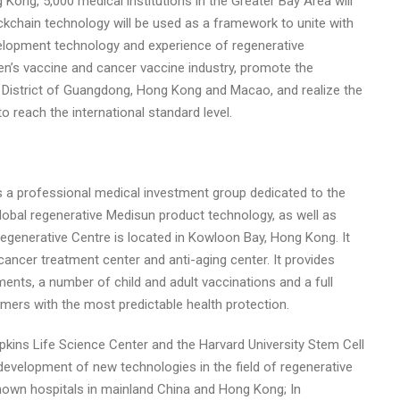
 Kong, 5,000 medical institutions in the Greater Bay Area will
ckchain technology will be used as a framework to unite with
velopment technology and experience of regenerative
en’s vaccine and cancer vaccine industry, promote the
n District of Guangdong, Hong Kong and Macao, and realize the
to reach the international standard level.
 a professional medical investment group dedicated to the
obal regenerative Medisun product technology, as well as
egenerative Centre is located in Kowloon Bay, Hong Kong. It
cancer treatment center and anti-aging center. It provides
ments, a number of child and adult vaccinations and a full
mers with the most predictable health protection.
ins Life Science Center and the Harvard University Stem Cell
development of new technologies in the field of regenerative
-known hospitals in mainland China and Hong Kong; In