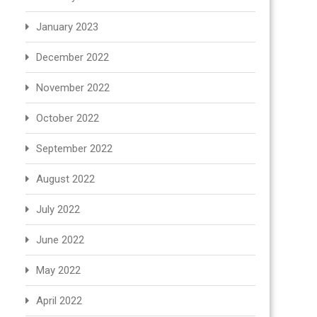
January 2023
December 2022
November 2022
October 2022
September 2022
August 2022
July 2022
June 2022
May 2022
April 2022