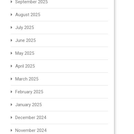
September 2025
August 2025
July 2025
June 2025
May 2025
April 2025
March 2025
February 2025
January 2025
December 2024
November 2024