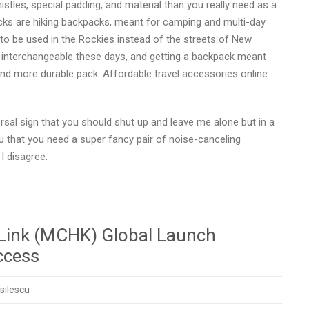
stles, special padding, and material than you really need as a
kpacks are hiking backpacks, meant for camping and multi-day
to be used in the Rockies instead of the streets of New
 interchangeable these days, and getting a backpack meant
and more durable pack. Affordable travel accessories online
sal sign that you should shut up and leave me alone but in a
u that you need a super fancy pair of noise-canceling
I disagree.
 Link (MCHK) Global Launch
ccess
silescu