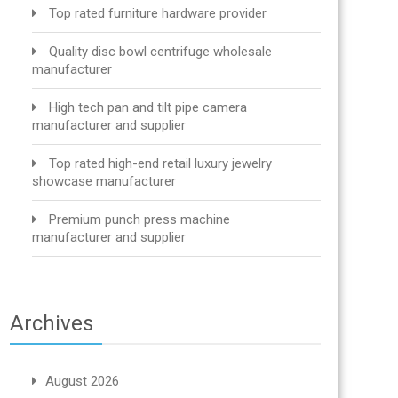
Top rated furniture hardware provider
Quality disc bowl centrifuge wholesale
manufacturer
High tech pan and tilt pipe camera
manufacturer and supplier
Top rated high-end retail luxury jewelry
showcase manufacturer
Premium punch press machine
manufacturer and supplier
Archives
August 2026