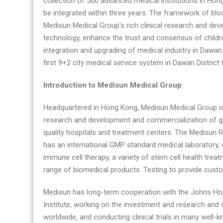
collection of 500 advanced medical institutions in Hong
be integrated within three years. The framework of blo
Medisun Medical Group’s rich clinical research and de
technology, enhance the trust and consensus of childr
integration and upgrading of medical industry in Dawa
first 9+2 city medical service system in Dawan District 
Introduction to Medisun Medical Group
Headquartered in Hong Kong, Medisun Medical Group is
research and development and commercialization of gl
quality hospitals and treatment centers. The Medisun R
has an international GMP standard medical laboratory, 
immune cell therapy, a variety of stem cell health treat
range of biomedical products. Testing to provide custo
Medisun has long-term cooperation with the Johns Hopk
Institute, working on the investment and research and 
worldwide, and conducting clinical trials in many well