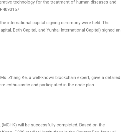
enerative technology for the treatment of human diseases and
e international capital signing ceremony were held. The
pital, Beth Capital, and Yunhai International Capital) signed an
, Ms. Zhang Ke, a well-known blockchain expert, gave a detailed
re enthusiastic and participated in the node plan.
k (MCHK) will be successfully completed. Based on the