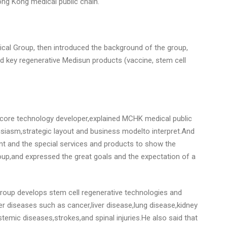
Hong Kong medical public chain.
ical Group, then introduced the background of the group,
 key regenerative Medisun products (vaccine, stem cell
S core technology developer,explained MCHK medical public
usiasm,strategic layout and business modelto interpret.And
t and the special services and products to show the
p,and expressed the great goals and the expectation of a
roup develops stem cell regenerative technologies and
r diseases such as cancer,liver disease,lung disease,kidney
emic diseases,strokes,and spinal injuries.He also said that