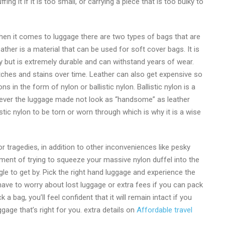
g it if it is too small, or carrying a piece that is too bulky to
hen it comes to luggage there are two types of bags that are
ther is a material that can be used for soft cover bags. It is
vy but is extremely durable and can withstand years of wear.
atches and stains over time. Leather can also get expensive so
in the form of nylon or ballistic nylon. Ballistic nylon is a
wever the luggage made not look as “handsome” as leather
stic nylon to be torn or worn through which is why it is a wise
 tragedies, in addition to other inconveniences like pesky
ent of trying to squeeze your massive nylon duffel into the
 to get by. Pick the right hand luggage and experience the
have to worry about lost luggage or extra fees if you can pack
 bag, you’ll feel confident that it will remain intact if you
gage that’s right for you. extra details on
Affordable travel