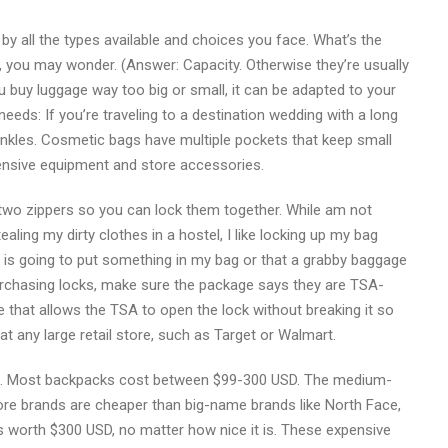
y all the types available and choices you face. What’s the
e, you may wonder. (Answer: Capacity. Otherwise they’re usually
u buy luggage way too big or small, it can be adapted to your
needs: If you’re traveling to a destination wedding with a long
nkles. Cosmetic bags have multiple pockets that keep small
ensive equipment and store accessories.
wo zippers so you can lock them together. While am not
aling my dirty clothes in a hostel, I like locking up my bag
 is going to put something in my bag or that a grabby baggage
purchasing locks, make sure the package says they are TSA-
ve that allows the TSA to open the lock without breaking it so
 any large retail store, such as Target or Walmart.
and. Most backpacks cost between $99-300 USD. The medium-
ore brands are cheaper than big-name brands like North Face,
is worth $300 USD, no matter how nice it is. These expensive