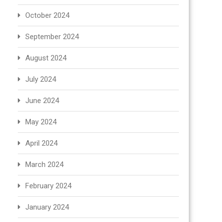
October 2024
September 2024
August 2024
July 2024
June 2024
May 2024
April 2024
March 2024
February 2024
January 2024