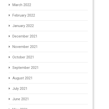
March 2022
February 2022
January 2022
December 2021
November 2021
October 2021
September 2021
August 2021
July 2021
June 2021