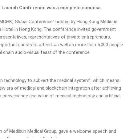
l Launch Conference was a complete success.
n (MCHK) Global Conference” hosted by Hong Kong Medisun
za Hotel in Hong Kong. The conference invited government
epresentatives, representatives of private entrepreneurs,
mportant guests to attend, as well as more than 5,000 people
 chain audio-visual feast of the conference.
n technology to subvert the medical system”, which means
w era of medical and blockchain integration after achieving
 convenience and value of medical technology and artificial
an of Medisun Medical Group, gave a welcome speech and