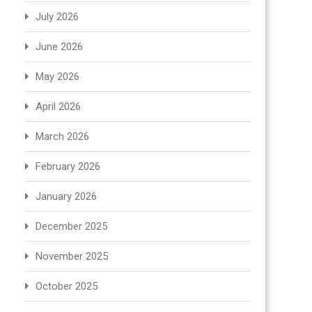
July 2026
June 2026
May 2026
April 2026
March 2026
February 2026
January 2026
December 2025
November 2025
October 2025