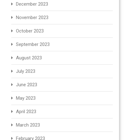
December 2023
November 2023
October 2023
September 2023
August 2023
July 2023
June 2023
May 2023
April 2023
March 2023
February 2023