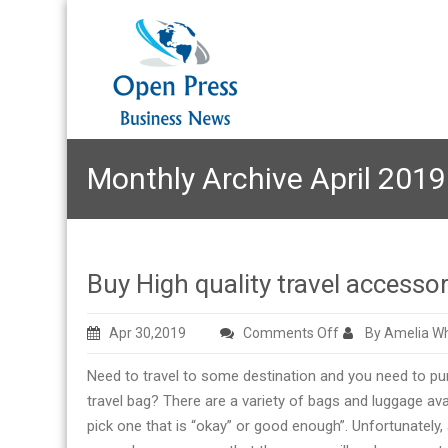
Monthly Archive April 2019
Buy High quality travel accessor
on
Apr 30,2019
Comments Off
By Amelia Wh
Buy
Need to travel to some destination and you need to p
High
travel bag? There are a variety of bags and luggage avail
quality
pick one that is “okay” or good enough”. Unfortunately,
travel