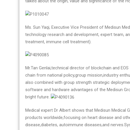
talked about the origin, value and significance of the 
Ms. Sun Yaqi, Executive Vice President of Medisun Med
technology research and development, expert team, and
treatment, immune cell treatment).
Mr.Tan Genlai,technical director of blockchain and EO
chain from national policy,group mission,industry enth
also combined with group strength strategic deploymen
software and hardware advantages of the Medisun Grou
bright future.
Medical expert Dr Albert shows that Medisun Medical G
products worldwide,focusing on heart disease and othe
disease,diabetes, autoimmune diseases,and nerves.Syst