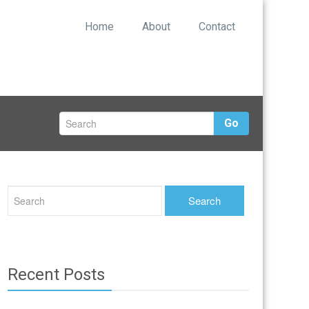
Home
About
Contact
Go
Recent Posts