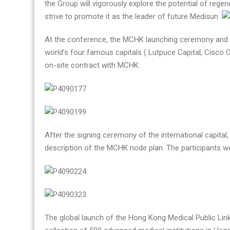
the Group will vigorously explore the potential of reg
strive to promote it as the leader of future Medisun.
At the conference, the MCHK launching ceremony and th
world’s four famous capitals ( Lutpuce Capital, Cisco Ca
on-site contract with MCHK.
After the signing ceremony of the international capital
description of the MCHK node plan. The participants we
The global launch of the Hong Kong Medical Public Lin