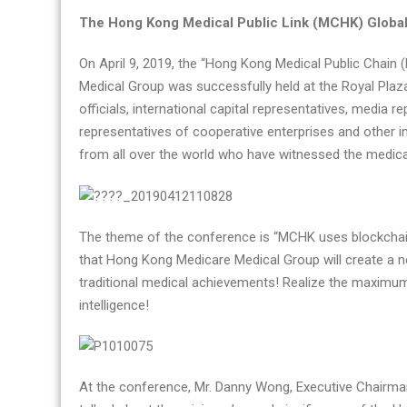
Hong
The Hong Kong Medical Public Link (MCHK) Globa
Kong
On April 9, 2019, the “Hong Kong Medical Public Chai
Medical
Medical Group was successfully held at the Royal Pla
Public
officials, international capital representatives, media r
Link
representatives of cooperative enterprises and other i
(MCHK)
from all over the world who have witnessed the medical
Global
Launch
Conference
was
The theme of the conference is “MCHK uses blockchai
a
that Hong Kong Medicare Medical Group will create a ne
complete
traditional medical achievements! Realize the maximum
success
intelligence!
At the conference, Mr. Danny Wong, Executive Chairm