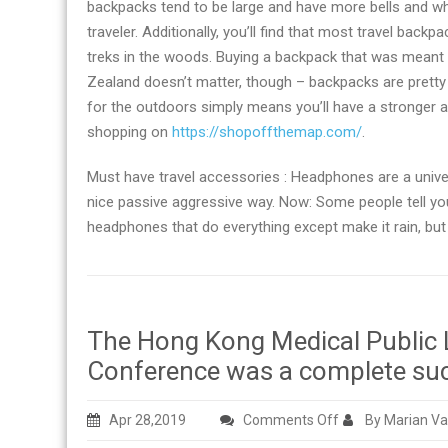
backpacks tend to be large and have more bells and whi
traveler. Additionally, you’ll find that most travel bac
treks in the woods. Buying a backpack that was meant 
Zealand doesn’t matter, though – backpacks are pretty
for the outdoors simply means you’ll have a stronger 
shopping on
https://shopoffthemap.com/
.
Must have travel accessories : Headphones are a univer
nice passive aggressive way. Now: Some people tell yo
headphones that do everything except make it rain, but 
The Hong Kong Medical Public
Conference was a complete su
on
Apr 28,2019
Comments Off
By Marian Va
The