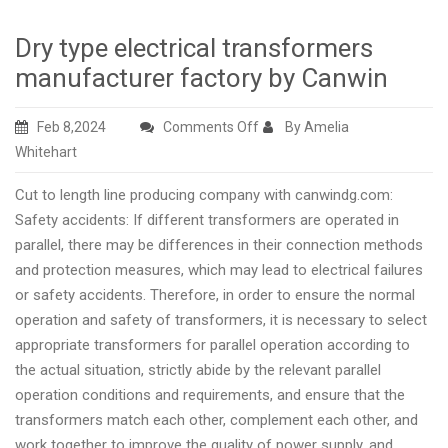
Dry type electrical transformers
manufacturer factory by Canwin
on
Feb 8,2024
Comments Off
By Amelia
Dry
Whitehart
type
Cut to length line producing company with canwindg.com:
electrical
Safety accidents: If different transformers are operated in
transformers
parallel, there may be differences in their connection methods
manufacturer
and protection measures, which may lead to electrical failures
factory
or safety accidents. Therefore, in order to ensure the normal
by
operation and safety of transformers, it is necessary to select
Canwin
appropriate transformers for parallel operation according to
the actual situation, strictly abide by the relevant parallel
operation conditions and requirements, and ensure that the
transformers match each other, complement each other, and
work together to improve the quality of power supply. and