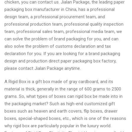
chicken, you can contact us. Jialan Package, the leading paper
packaging box manufacturer in China, has a professional
design team, a professional procurement team, and
professional production team, professional quality inspection
team, professional sales team, professional media team, we
can solve the problem of brand packaging for you, and can
also solve the problem of customs declaration and tax
declaration for you. If you are looking for a brand packaging
design and production direct paper packaging box factory,
please contact Jialan Package anytime.
A Rigid Box is a gift box made of gray cardboard, and its
material is thick, generally in the range of 600 grams to 2500
grams. So, what types of boxes can rigid box be made into in
the packaging market? Such as high-end customized gift
boxes such as heaven and earth covers, flip boxes, drawer
boxes, special-shaped boxes, etc., which is one of the reasons
why rigid box are particularly popular in the luxury world.