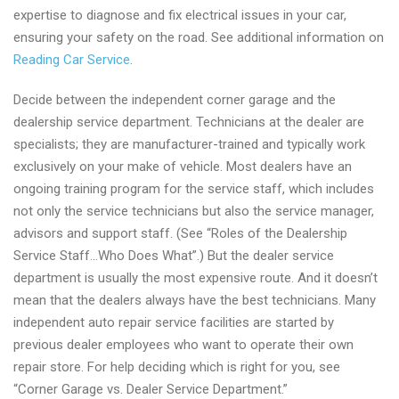
expertise to diagnose and fix electrical issues in your car,
ensuring your safety on the road. See additional information on
Reading Car Service
.
Decide between the independent corner garage and the
dealership service department. Technicians at the dealer are
specialists; they are manufacturer-trained and typically work
exclusively on your make of vehicle. Most dealers have an
ongoing training program for the service staff, which includes
not only the service technicians but also the service manager,
advisors and support staff. (See “Roles of the Dealership
Service Staff…Who Does What”.) But the dealer service
department is usually the most expensive route. And it doesn’t
mean that the dealers always have the best technicians. Many
independent auto repair service facilities are started by
previous dealer employees who want to operate their own
repair store. For help deciding which is right for you, see
“Corner Garage vs. Dealer Service Department.”