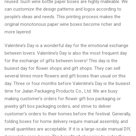
reused. Such wine bottle paper boxes are highly malleable. We
can customize the design patterns and logos according to
people’s ideas and needs. This printing process makes the
original monotonous paper wine boxes become richer and
more layered.
Valentine’s Day is a wonderful day for the emotional exchange
between lovers. Valentine’s Day is also the most frequent day
for the exchange of gifts between lovers! This day is the
busiest day for flower shops and gift shops. They can sell
several times more flowers and gift boxes than usual on this
day. Three or four months before Valentine’s Day is the busiest
time for Jialan Packaging Products Co., Ltd. We are busy
making customer’s orders for flower gift box packaging or
jewelry gift box packaging orders, and strive to deliver
customer’s orders to their homes before the festival. Generally,
folding boxes for home delivery require manual assembly, and
small quantities are acceptable. If it is a large-scale manual DIY,