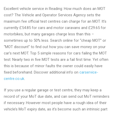
Excellent vehicle service in Reading: How much does an MOT
cost? The Vehicle and Operator Services Agency sets the
maximum fee official test centres can charge for an MOT. It’s
currently £54.85 for cars and motor caravans and £29.65 for
motorbikes, but many garages charge less than this –
sometimes up to 50% less. Search online for “cheap MOT” or
“MOT discount” to find out how you can save money on your
car’s next MOT. Top 5 simple reasons for cars failing the MOT
test: Nearly two in five MOT tests are a fail first time. Yet often
this is because of minor faults the owner could easily have
fixed beforehand. Discover additional info on
carservice-
centre.co.uk
.
If you use a regular garage or test centre, they may keep a
record of your MoT due date, and can send out MoT reminders
if necessary. However most people have a rough idea of their
vehicle’s MoT expiry date, as it’s become such an intrinsic part