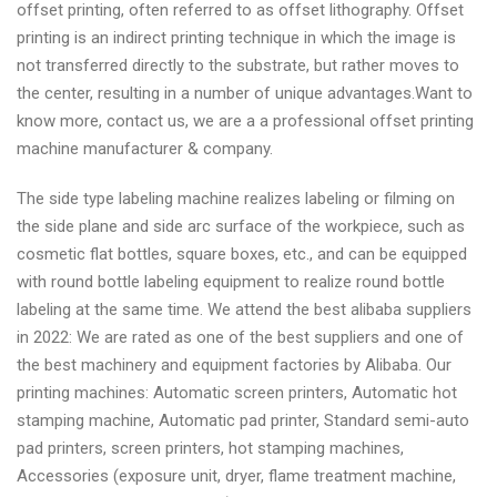
offset printing, often referred to as offset lithography. Offset
printing is an indirect printing technique in which the image is
not transferred directly to the substrate, but rather moves to
the center, resulting in a number of unique advantages.Want to
know more, contact us, we are a a professional offset printing
machine manufacturer & company.
The side type labeling machine realizes labeling or filming on
the side plane and side arc surface of the workpiece, such as
cosmetic flat bottles, square boxes, etc., and can be equipped
with round bottle labeling equipment to realize round bottle
labeling at the same time. We attend the best alibaba suppliers
in 2022: We are rated as one of the best suppliers and one of
the best machinery and equipment factories by Alibaba. Our
printing machines: Automatic screen printers, Automatic hot
stamping machine, Automatic pad printer, Standard semi-auto
pad printers, screen printers, hot stamping machines,
Accessories (exposure unit, dryer, flame treatment machine,