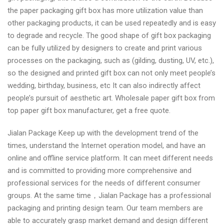
the paper packaging gift box has more utilization value than
other packaging products, it can be used repeatedly and is easy
to degrade and recycle. The good shape of gift box packaging
can be fully utilized by designers to create and print various
processes on the packaging, such as (gilding, dusting, UV, etc.),
so the designed and printed gift box can not only meet people’s
wedding, birthday, business, etc It can also indirectly affect
people’s pursuit of aesthetic art. Wholesale paper gift box from
top paper gift box manufacturer, get a free quote.
Jialan Package Keep up with the development trend of the
times, understand the Internet operation model, and have an
online and offline service platform. It can meet different needs
and is committed to providing more comprehensive and
professional services for the needs of different consumer
groups. At the same time，Jialan Package has a professional
packaging and printing design team. Our team members are
able to accurately grasp market demand and design different