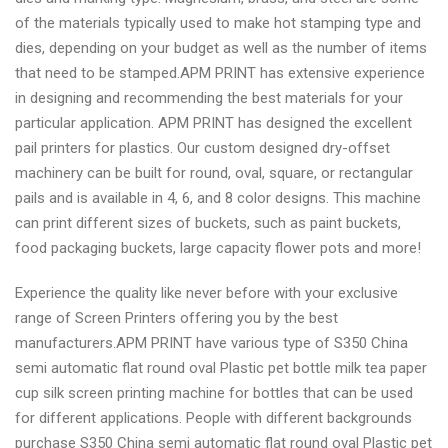
of the materials typically used to make hot stamping type and
dies, depending on your budget as well as the number of items
that need to be stamped.APM PRINT has extensive experience
in designing and recommending the best materials for your
particular application. APM PRINT has designed the excellent
pail printers for plastics. Our custom designed dry-offset
machinery can be built for round, oval, square, or rectangular
pails and is available in 4, 6, and 8 color designs. This machine
can print different sizes of buckets, such as paint buckets,
food packaging buckets, large capacity flower pots and more!
Experience the quality like never before with your exclusive
range of Screen Printers offering you by the best
manufacturers.APM PRINT have various type of S350 China
semi automatic flat round oval Plastic pet bottle milk tea paper
cup silk screen printing machine for bottles that can be used
for different applications. People with different backgrounds
purchase S350 China semi automatic flat round oval Plastic pet