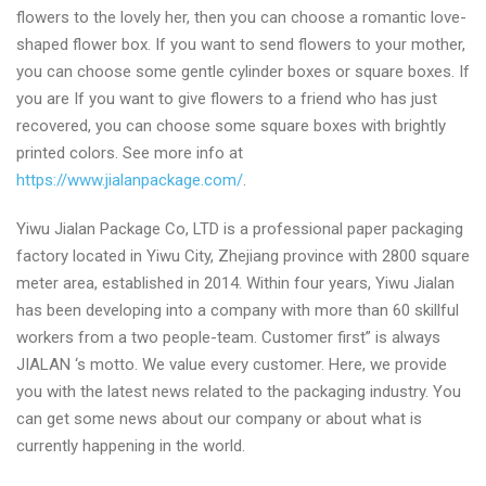
flowers to the lovely her, then you can choose a romantic love-
shaped flower box. If you want to send flowers to your mother,
you can choose some gentle cylinder boxes or square boxes. If
you are If you want to give flowers to a friend who has just
recovered, you can choose some square boxes with brightly
printed colors. See more info at
https://www.jialanpackage.com/
.
Yiwu Jialan Package Co, LTD is a professional paper packaging
factory located in Yiwu City, Zhejiang province with 2800 square
meter area, established in 2014. Within four years, Yiwu Jialan
has been developing into a company with more than 60 skillful
workers from a two people-team. Customer first” is always
JIALAN ‘s motto. We value every customer. Here, we provide
you with the latest news related to the packaging industry. You
can get some news about our company or about what is
currently happening in the world.