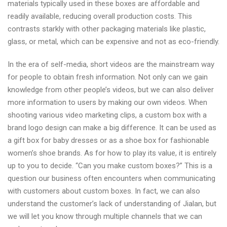
materials typically used in these boxes are affordable and
readily available, reducing overall production costs. This
contrasts starkly with other packaging materials like plastic,
glass, or metal, which can be expensive and not as eco-friendly.
In the era of self-media, short videos are the mainstream way
for people to obtain fresh information. Not only can we gain
knowledge from other people’s videos, but we can also deliver
more information to users by making our own videos. When
shooting various video marketing clips, a custom box with a
brand logo design can make a big difference. It can be used as
a gift box for baby dresses or as a shoe box for fashionable
women’s shoe brands. As for how to play its value, it is entirely
up to you to decide. “Can you make custom boxes?” This is a
question our business often encounters when communicating
with customers about custom boxes. In fact, we can also
understand the customer’s lack of understanding of Jialan, but
we will let you know through multiple channels that we can