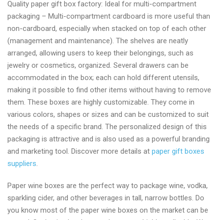
Quality paper gift box factory: Ideal for multi-compartment
rated
packaging – Multi-compartment cardboard is more useful than
paper
non-cardboard, especially when stacked on top of each other
gift
(management and maintenance). The shelves are neatly
box
arranged, allowing users to keep their belongings, such as
wholesale
jewelry or cosmetics, organized. Several drawers can be
manufacturer
accommodated in the box; each can hold different utensils,
making it possible to find other items without having to remove
them. These boxes are highly customizable. They come in
various colors, shapes or sizes and can be customized to suit
the needs of a specific brand. The personalized design of this
packaging is attractive and is also used as a powerful branding
and marketing tool. Discover more details at
paper gift boxes
suppliers
.
Paper wine boxes are the perfect way to package wine, vodka,
sparkling cider, and other beverages in tall, narrow bottles. Do
you know most of the paper wine boxes on the market can be