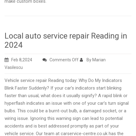
make custom boxes.
Local auto service repair Reading in
2024
on
Feb 8,2024
Comments Off
By Marian
Local
Vasilescu
auto
Vehicle service repair Reading today: Why Do My Indicators
service
Blink Faster Suddenly? If your car’s indicators start blinking
repair
faster than usual, what does it usually signify? A rapid blink or
Reading
hyperflash indicates an issue with one of your car’s turn signal
in
bulbs. This could be a burnt-out bulb, a damaged socket, or a
2024
wiring issue. Ignoring this warning sign can lead to potential
accidents and is best addressed promptly as part of your
vehicle service. Our team at carservice-centre.co.uk has the