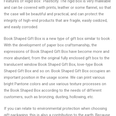
Features of Rigid Box : Plasticity. The rigid box is very malleable
and can be covered with prints, leather or some flannel, so that
the case will be beautiful and practical, and can protect the
integrity of high-end products that are fragile, easily oxidized,
and easily corroded.
Book Shaped Gift Box is a new type of gift box similar to book .
With the development of paper box craftsmanship, the
expressions of Book Shaped Gift Box have become more and
more abundant, from the original fully enclosed gift box to the
translucent window Book Shaped Gift Box, love-type Book
Shaped Gift Box and so on. Book Shaped Gift Box occupies an
important position in the usage scene. We can print various
bright Pantone colors and use various texture processes on
the Book Shaped Box according to the needs of different
customers, such as bronzing, dusting, hollowing, etc.
If you can relate to environmental protection when choosing
gift packaging, this is also a contribution to the earth. Because