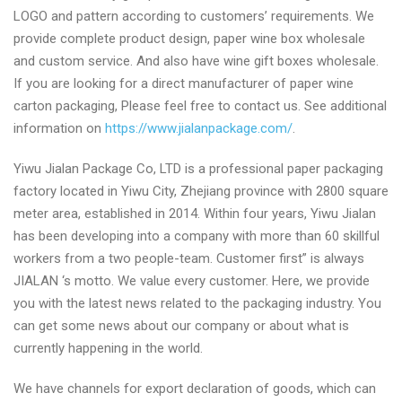
LOGO and pattern according to customers’ requirements. We
provide complete product design, paper wine box wholesale
and custom service. And also have wine gift boxes wholesale.
If you are looking for a direct manufacturer of paper wine
carton packaging, Please feel free to contact us. See additional
information on
https://www.jialanpackage.com/
.
Yiwu Jialan Package Co, LTD is a professional paper packaging
factory located in Yiwu City, Zhejiang province with 2800 square
meter area, established in 2014. Within four years, Yiwu Jialan
has been developing into a company with more than 60 skillful
workers from a two people-team. Customer first” is always
JIALAN ‘s motto. We value every customer. Here, we provide
you with the latest news related to the packaging industry. You
can get some news about our company or about what is
currently happening in the world.
We have channels for export declaration of goods, which can