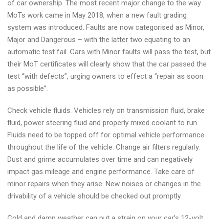
of car ownership. The most recent major change to the way
MoTs work came in May 2018, when a new fault grading
system was introduced. Faults are now categorised as Minor,
Major and Dangerous – with the latter two equating to an
automatic test fail. Cars with Minor faults will pass the test, but
their MoT certificates will clearly show that the car passed the
test “with defects”, urging owners to effect a “repair as soon
as possible”.
Check vehicle fluids. Vehicles rely on transmission fluid, brake
fluid, power steering fluid and properly mixed coolant to run.
Fluids need to be topped off for optimal vehicle performance
throughout the life of the vehicle. Change air filters regularly.
Dust and grime accumulates over time and can negatively
impact gas mileage and engine performance. Take care of
minor repairs when they arise. New noises or changes in the
drivability of a vehicle should be checked out promptly.
Cold and damp weather can put a strain on your car’s 12-volt