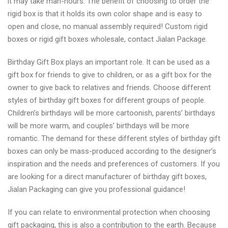
it may take man-hours. The benefit of choosing to order the
rigid box is that it holds its own color shape and is easy to
open and close, no manual assembly required! Custom rigid
boxes or rigid gift boxes wholesale, contact Jialan Package.
Birthday Gift Box plays an important role. It can be used as a
gift box for friends to give to children, or as a gift box for the
owner to give back to relatives and friends. Choose different
styles of birthday gift boxes for different groups of people.
Children’s birthdays will be more cartoonish, parents’ birthdays
will be more warm, and couples’ birthdays will be more
romantic. The demand for these different styles of birthday gift
boxes can only be mass-produced according to the designer’s
inspiration and the needs and preferences of customers. If you
are looking for a direct manufacturer of birthday gift boxes,
Jialan Packaging can give you professional guidance!
If you can relate to environmental protection when choosing
gift packaging, this is also a contribution to the earth. Because