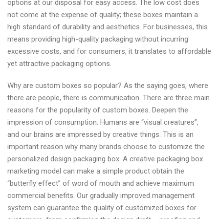
options at our disposal for easy access. The low cost does
not come at the expense of quality; these boxes maintain a
high standard of durability and aesthetics. For businesses, this
means providing high-quality packaging without incurring
excessive costs, and for consumers, it translates to affordable
yet attractive packaging options.
Why are custom boxes so popular? As the saying goes, where
there are people, there is communication. There are three main
reasons for the popularity of custom boxes. Deepen the
impression of consumption: Humans are “visual creatures”,
and our brains are impressed by creative things. This is an
important reason why many brands choose to customize the
personalized design packaging box. A creative packaging box
marketing model can make a simple product obtain the
“butterfly effect” of word of mouth and achieve maximum
commercial benefits. Our gradually improved management
system can guarantee the quality of customized boxes for