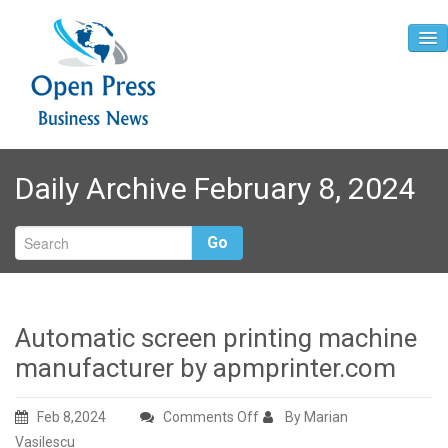
Home
Daily Archive February 8, 2024
About
Contact
Go
Automatic screen printing machine
manufacturer by apmprinter.com
on
Feb 8,2024
Comments Off
By Marian
Automatic
Vasilescu