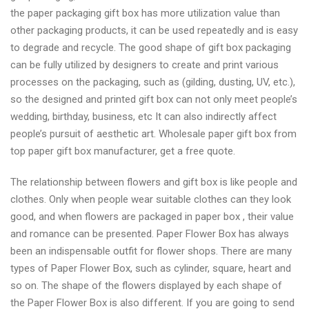
the paper packaging gift box has more utilization value than
other packaging products, it can be used repeatedly and is easy
to degrade and recycle. The good shape of gift box packaging
can be fully utilized by designers to create and print various
processes on the packaging, such as (gilding, dusting, UV, etc.),
so the designed and printed gift box can not only meet people’s
wedding, birthday, business, etc It can also indirectly affect
people’s pursuit of aesthetic art. Wholesale paper gift box from
top paper gift box manufacturer, get a free quote.
The relationship between flowers and gift box is like people and
clothes. Only when people wear suitable clothes can they look
good, and when flowers are packaged in paper box , their value
and romance can be presented. Paper Flower Box has always
been an indispensable outfit for flower shops. There are many
types of Paper Flower Box, such as cylinder, square, heart and
so on. The shape of the flowers displayed by each shape of
the Paper Flower Box is also different. If you are going to send