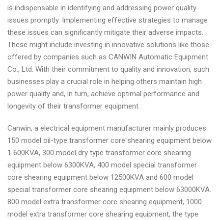
is indispensable in identifying and addressing power quality
issues promptly. Implementing effective strategies to manage
these issues can significantly mitigate their adverse impacts.
These might include investing in innovative solutions like those
offered by companies such as CANWIN Automatic Equipment
Co., Ltd. With their commitment to quality and innovation, such
businesses play a crucial role in helping others maintain high
power quality and, in turn, achieve optimal performance and
longevity of their transformer equipment.
Canwin, a electrical equipment manufacturer mainly produces
150 model oil-type transformer core shearing equipment below
1 600KVA, 300 model dry type transformer core shearing
equipment below 6300KVA, 400 model special transformer
core shearing equipment below 12500KVA and 600 model
special transformer core shearing equipment below 63000KVA.
800 model extra transformer core shearing equipment, 1000
model extra transformer core shearing equipment, the type