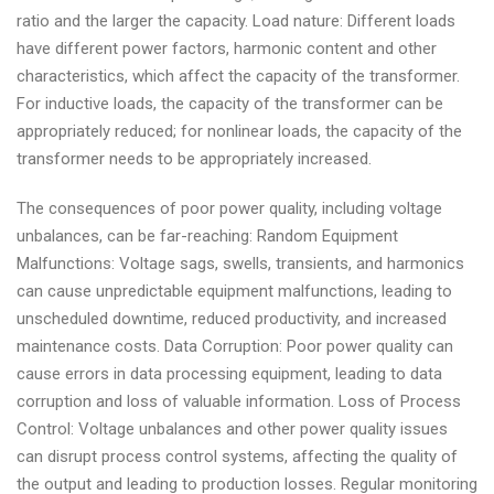
ratio and the larger the capacity. Load nature: Different loads
have different power factors, harmonic content and other
characteristics, which affect the capacity of the transformer.
For inductive loads, the capacity of the transformer can be
appropriately reduced; for nonlinear loads, the capacity of the
transformer needs to be appropriately increased.
The consequences of poor power quality, including voltage
unbalances, can be far-reaching: Random Equipment
Malfunctions: Voltage sags, swells, transients, and harmonics
can cause unpredictable equipment malfunctions, leading to
unscheduled downtime, reduced productivity, and increased
maintenance costs. Data Corruption: Poor power quality can
cause errors in data processing equipment, leading to data
corruption and loss of valuable information. Loss of Process
Control: Voltage unbalances and other power quality issues
can disrupt process control systems, affecting the quality of
the output and leading to production losses. Regular monitoring