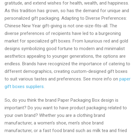
gratitude, and extend wishes for health, wealth, and happiness.
As this tradition has grown, so has the demand for unique and
personalized gift packaging. Adapting to Diverse Preferences:
Chinese New Year gift-giving is not one-size-fits-all. The
diverse preferences of recipients have led to a burgeoning
market for specialized gift boxes. From luxurious red and gold
designs symbolizing good fortune to modern and minimalist
aesthetics appealing to younger generations, the options are
endless. Brands have recognized the importance of catering to
different demographics, creating custom-designed gift boxes
to suit various tastes and preferences. See more info on
paper
gift boxes suppliers
.
So, do you think the brand Paper Packaging Box design is
important? Do you want to have product packaging related to
your own brand? Whether you are a clothing brand
manufacturer, a women’s shoe, men’s shoe brand
manufacturer, or a fast food brand such as milk tea and fried