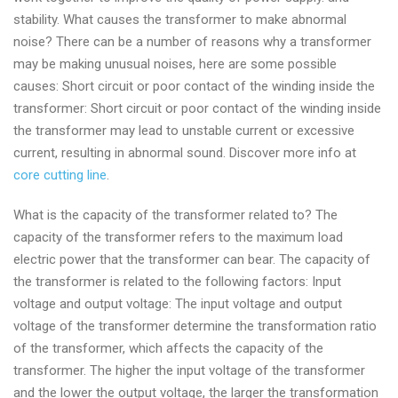
stability. What causes the transformer to make abnormal
noise? There can be a number of reasons why a transformer
may be making unusual noises, here are some possible
causes: Short circuit or poor contact of the winding inside the
transformer: Short circuit or poor contact of the winding inside
the transformer may lead to unstable current or excessive
current, resulting in abnormal sound. Discover more info at
core cutting line
.
What is the capacity of the transformer related to? The
capacity of the transformer refers to the maximum load
electric power that the transformer can bear. The capacity of
the transformer is related to the following factors: Input
voltage and output voltage: The input voltage and output
voltage of the transformer determine the transformation ratio
of the transformer, which affects the capacity of the
transformer. The higher the input voltage of the transformer
and the lower the output voltage, the larger the transformation