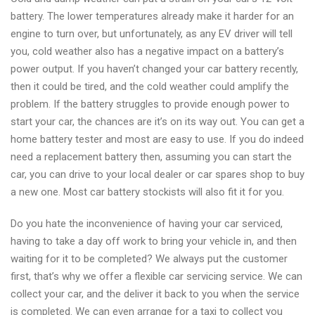
battery. The lower temperatures already make it harder for an
engine to turn over, but unfortunately, as any EV driver will tell
you, cold weather also has a negative impact on a battery’s
power output. If you haven’t changed your car battery recently,
then it could be tired, and the cold weather could amplify the
problem. If the battery struggles to provide enough power to
start your car, the chances are it’s on its way out. You can get a
home battery tester and most are easy to use. If you do indeed
need a replacement battery then, assuming you can start the
car, you can drive to your local dealer or car spares shop to buy
a new one. Most car battery stockists will also fit it for you.
Do you hate the inconvenience of having your car serviced,
having to take a day off work to bring your vehicle in, and then
waiting for it to be completed? We always put the customer
first, that’s why we offer a flexible car servicing service. We can
collect your car, and the deliver it back to you when the service
is completed. We can even arrange for a taxi to collect you