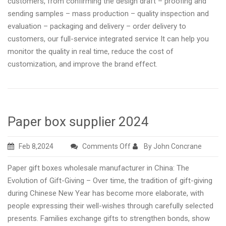
customers, from confirming the design draft – proofing and
sending samples – mass production – quality inspection and
evaluation – packaging and delivery – order delivery to
customers, our full-service integrated service It can help you
monitor the quality in real time, reduce the cost of
customization, and improve the brand effect.
Paper box supplier 2024
on
Feb 8,2024
Comments Off
By John Concrane
Paper
Paper gift boxes wholesale manufacturer in China: The
box
Evolution of Gift-Giving – Over time, the tradition of gift-giving
supplier
during Chinese New Year has become more elaborate, with
2024
people expressing their well-wishes through carefully selected
presents. Families exchange gifts to strengthen bonds, show