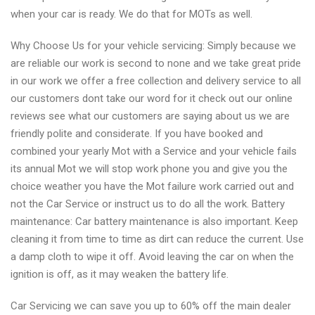
when your car is ready. We do that for MOTs as well.
Why Choose Us for your vehicle servicing: Simply because we
are reliable our work is second to none and we take great pride
in our work we offer a free collection and delivery service to all
our customers dont take our word for it check out our online
reviews see what our customers are saying about us we are
friendly polite and considerate. If you have booked and
combined your yearly Mot with a Service and your vehicle fails
its annual Mot we will stop work phone you and give you the
choice weather you have the Mot failure work carried out and
not the Car Service or instruct us to do all the work. Battery
maintenance: Car battery maintenance is also important. Keep
cleaning it from time to time as dirt can reduce the current. Use
a damp cloth to wipe it off. Avoid leaving the car on when the
ignition is off, as it may weaken the battery life.
Car Servicing we can save you up to 60% off the main dealer