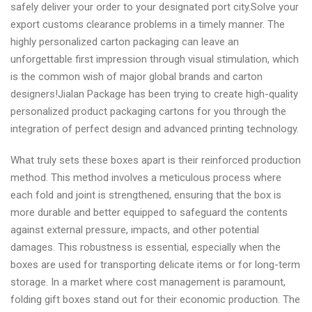
safely deliver your order to your designated port city.Solve your
export customs clearance problems in a timely manner. The
highly personalized carton packaging can leave an
unforgettable first impression through visual stimulation, which
is the common wish of major global brands and carton
designers!Jialan Package has been trying to create high-quality
personalized product packaging cartons for you through the
integration of perfect design and advanced printing technology.
What truly sets these boxes apart is their reinforced production
method. This method involves a meticulous process where
each fold and joint is strengthened, ensuring that the box is
more durable and better equipped to safeguard the contents
against external pressure, impacts, and other potential
damages. This robustness is essential, especially when the
boxes are used for transporting delicate items or for long-term
storage. In a market where cost management is paramount,
folding gift boxes stand out for their economic production. The