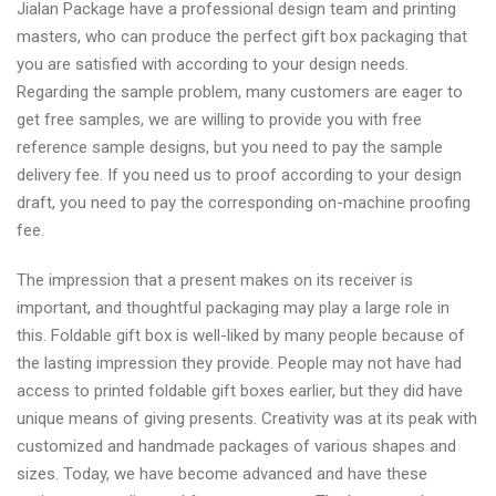
Jialan Package have a professional design team and printing
masters, who can produce the perfect gift box packaging that
you are satisfied with according to your design needs.
Regarding the sample problem, many customers are eager to
get free samples, we are willing to provide you with free
reference sample designs, but you need to pay the sample
delivery fee. If you need us to proof according to your design
draft, you need to pay the corresponding on-machine proofing
fee.
The impression that a present makes on its receiver is
important, and thoughtful packaging may play a large role in
this. Foldable gift box is well-liked by many people because of
the lasting impression they provide. People may not have had
access to printed foldable gift boxes earlier, but they did have
unique means of giving presents. Creativity was at its peak with
customized and handmade packages of various shapes and
sizes. Today, we have become advanced and have these