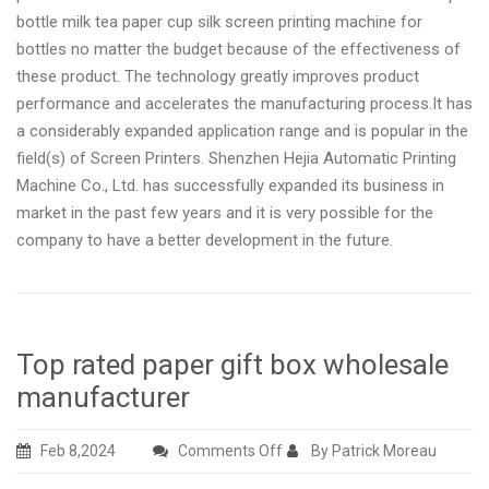
bottle milk tea paper cup silk screen printing machine for
bottles no matter the budget because of the effectiveness of
these product. The technology greatly improves product
performance and accelerates the manufacturing process.It has
a considerably expanded application range and is popular in the
field(s) of Screen Printers. Shenzhen Hejia Automatic Printing
Machine Co., Ltd. has successfully expanded its business in
market in the past few years and it is very possible for the
company to have a better development in the future.
Top rated paper gift box wholesale
manufacturer
on
Feb 8,2024
Comments Off
By Patrick Moreau
Top