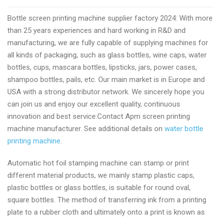
screen
Bottle screen printing machine supplier factory 2024: With more
printing
than 25 years experiences and hard working in R&D and
machine
manufacturing, we are fully capable of supplying machines for
manufacturer
all kinds of packaging, such as glass bottles, wine caps, water
by
bottles, cups, mascara bottles, lipsticks, jars, power cases,
apmprinter.com
shampoo bottles, pails, etc. Our main market is in Europe and
USA with a strong distributor network. We sincerely hope you
can join us and enjoy our excellent quality, continuous
innovation and best service.Contact Apm screen printing
machine manufacturer. See additional details on
water bottle
printing machine
.
Automatic hot foil stamping machine can stamp or print
different material products, we mainly stamp plastic caps,
plastic bottles or glass bottles, is suitable for round oval,
square bottles. The method of transferring ink from a printing
plate to a rubber cloth and ultimately onto a print is known as