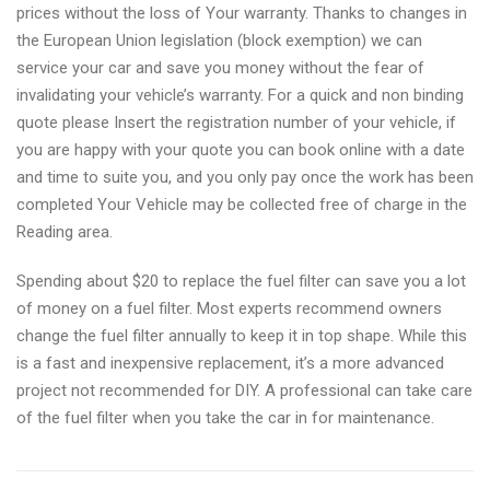
prices without the loss of Your warranty. Thanks to changes in
the European Union legislation (block exemption) we can
service your car and save you money without the fear of
invalidating your vehicle’s warranty. For a quick and non binding
quote please Insert the registration number of your vehicle, if
you are happy with your quote you can book online with a date
and time to suite you, and you only pay once the work has been
completed Your Vehicle may be collected free of charge in the
Reading area.
Spending about $20 to replace the fuel filter can save you a lot
of money on a fuel filter. Most experts recommend owners
change the fuel filter annually to keep it in top shape. While this
is a fast and inexpensive replacement, it’s a more advanced
project not recommended for DIY. A professional can take care
of the fuel filter when you take the car in for maintenance.