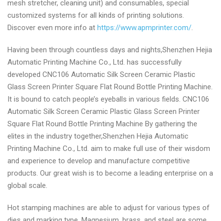
mesh stretcher, cleaning unit) and consumables, special
customized systems for all kinds of printing solutions.
Discover even more info at
https://www.apmprinter.com/
.
Having been through countless days and nights,Shenzhen Hejia
Automatic Printing Machine Co., Ltd. has successfully
developed CNC106 Automatic Silk Screen Ceramic Plastic
Glass Screen Printer Square Flat Round Bottle Printing Machine.
It is bound to catch people’s eyeballs in various fields. CNC106
Automatic Silk Screen Ceramic Plastic Glass Screen Printer
Square Flat Round Bottle Printing Machine By gathering the
elites in the industry together,Shenzhen Hejia Automatic
Printing Machine Co., Ltd. aim to make full use of their wisdom
and experience to develop and manufacture competitive
products. Our great wish is to become a leading enterprise on a
global scale.
Hot stamping machines are able to adjust for various types of
dies and marking type. Magnesium, brass, and steel are some