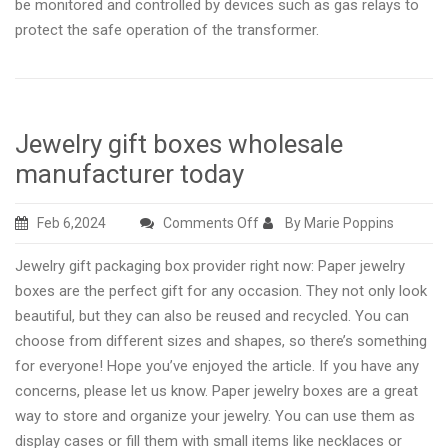
be monitored and controlled by devices such as gas relays to
protect the safe operation of the transformer.
Jewelry gift boxes wholesale
manufacturer today
on
Feb 6,2024
Comments Off
By Marie Poppins
Jewelry
Jewelry gift packaging box provider right now: Paper jewelry
gift
boxes are the perfect gift for any occasion. They not only look
boxes
beautiful, but they can also be reused and recycled. You can
wholesale
choose from different sizes and shapes, so there’s something
manufacturer
for everyone! Hope you’ve enjoyed the article. If you have any
today
concerns, please let us know. Paper jewelry boxes are a great
way to store and organize your jewelry. You can use them as
display cases or fill them with small items like necklaces or