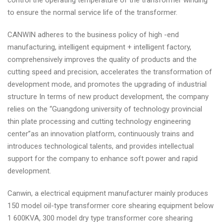
control the operating temperature of the transformer winding
to ensure the normal service life of the transformer.
CANWIN adheres to the business policy of high -end
manufacturing, intelligent equipment + intelligent factory,
comprehensively improves the quality of products and the
cutting speed and precision, accelerates the transformation of
development mode, and promotes the upgrading of industrial
structure In terms of new product development, the company
relies on the “Guangdong university of technology provincial
thin plate processing and cutting technology engineering
center”as an innovation platform, continuously trains and
introduces technological talents, and provides intellectual
support for the company to enhance soft power and rapid
development.
Canwin, a electrical equipment manufacturer mainly produces
150 model oil-type transformer core shearing equipment below
1 600KVA, 300 model dry type transformer core shearing