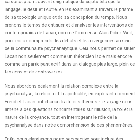
sa conception souvent énigmatique de sujets tels que le
langage, le désir et l’Autre, en les examinant à travers le prisme
de sa topologie unique et de sa conception du temps. Nous
prenons le temps de critiquer et d’analyser les interventions de
contemporains de Lacan, comme l’ immense Alain Didier-Weill,
pour mieux comprendre les débats et les divergences au sein
de la communauté psychanalytique. Cela nous permet de situer
Lacan non seulement comme un théoricien isolé mais encore
comme un participant actif dans un dialogue plus large, plein de
tensions et de controverses.
Nous abordons également la relation complexe entre la
psychanalyse, la religion et la spiritualité, en explorant comment
Freud et Lacan ont chacun traité ces thèmes. Ce voyage nous
amène à des questions fondamentales sur l’illusion, la foi et la
nature de la croyance, tout en interrogeant le rôle de la
psychanalyse dans notre compréhension de ces phénomènes.
Enfin, nous élargissons notre perspective pour inclure des