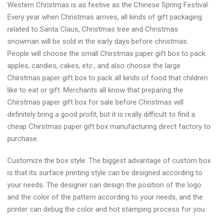
Western Christmas is as festive as the Chinese Spring Festival.
Every year when Christmas arrives, all kinds of gift packaging
related to Santa Claus, Christmas tree and Christmas
snowman will be sold in the early days before christmas.
People will choose the small Chirstmas paper gift box to pack
apples, candies, cakes, etc., and also choose the large
Chirstmas paper gift box to pack all kinds of food that children
like to eat or gift. Merchants all know that preparing the
Chirstmas paper gift box for sale before Christmas will
definitely bring a good profit, but it is really difficult to find a
cheap Chirstmas paper gift box manufacturing direct factory to
purchase.
Customize the box style: The biggest advantage of custom box
is that its surface printing style can be designed according to
your needs. The designer can design the position of the logo
and the color of the pattern according to your needs, and the
printer can debug the color and hot stamping process for you