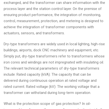
exchanged, and the transformer can share information with the
process layer and the station control layer. On the premise of
ensuring product performance, the integration of monitoring,
control, measurement, protection, and metering is designed to
achieve the integration of transformer components with
actuators, sensors, and transformers.
Dry-type transformers are widely used in local lighting, high-rise
buildings, airports, dock CNC machinery and equipment, etc.
Simply put, dry-type transformers refer to transformers whose
iron cores and windings are not impregnated with insulating oil.
The relevant technical parameters of dry-type transformers
include: Rated capacity (kVA): The capacity that can be
delivered during continuous operation at rated voltage and
rated current. Rated voltage (kV): The working voltage that a
transformer can withstand during long-term operation.
What is the protection scope of gas protection? In oil-