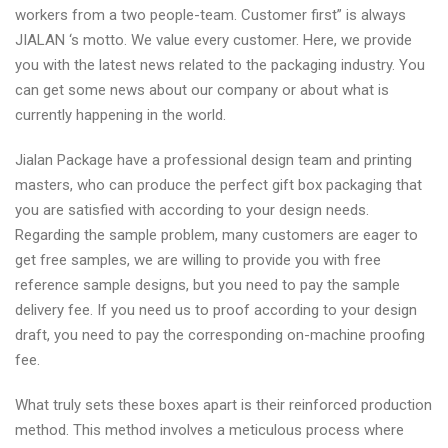
workers from a two people-team. Customer first” is always
JIALAN ‘s motto. We value every customer. Here, we provide
you with the latest news related to the packaging industry. You
can get some news about our company or about what is
currently happening in the world.
Jialan Package have a professional design team and printing
masters, who can produce the perfect gift box packaging that
you are satisfied with according to your design needs.
Regarding the sample problem, many customers are eager to
get free samples, we are willing to provide you with free
reference sample designs, but you need to pay the sample
delivery fee. If you need us to proof according to your design
draft, you need to pay the corresponding on-machine proofing
fee.
What truly sets these boxes apart is their reinforced production
method. This method involves a meticulous process where