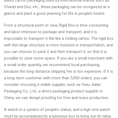
luxury carton packaging used by international brands such as
Chanel and Dior, etc., these packaging can be recognized at a
glance and plant a good yearning for life in people’s hearts.
From a structural point of view, Rigid Box is time-consuming
and labor-intensive to package and transport, and it is
impossible to transport it flat like a folding carton. The rigid box
with this large structure is more inclusive in transportation, and
you can choose to pack it and then transport it, so that it is
possible to save some space. If you are a small merchant with
a small order quantity, we recommend local purchasing,
because the long-distance shipping fee is too expensive. If it is
a long-term customer with more than 5,000 orders, you can
consider choosing a stable supplier, such as Yiwu Jialan
Packaging Co., Ltd., a direct packaging product supplier in
China, we can design proofing for free and mass production.
A watch is a symbol of people’s status, and a high-end watch
must be accompanied by a luxurious box to bring out its value.