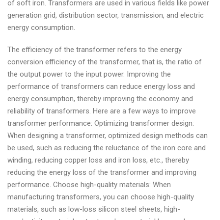
of soft iron. Transformers are used in various fields like power
generation grid, distribution sector, transmission, and electric
energy consumption.
The efficiency of the transformer refers to the energy
conversion efficiency of the transformer, that is, the ratio of
the output power to the input power. Improving the
performance of transformers can reduce energy loss and
energy consumption, thereby improving the economy and
reliability of transformers. Here are a few ways to improve
transformer performance: Optimizing transformer design:
When designing a transformer, optimized design methods can
be used, such as reducing the reluctance of the iron core and
winding, reducing copper loss and iron loss, etc., thereby
reducing the energy loss of the transformer and improving
performance. Choose high-quality materials: When
manufacturing transformers, you can choose high-quality
materials, such as low-loss silicon steel sheets, high-