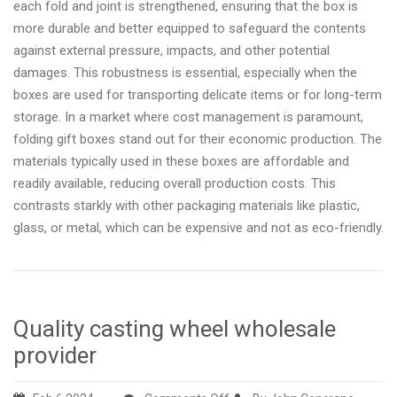
each fold and joint is strengthened, ensuring that the box is
more durable and better equipped to safeguard the contents
against external pressure, impacts, and other potential
damages. This robustness is essential, especially when the
boxes are used for transporting delicate items or for long-term
storage. In a market where cost management is paramount,
folding gift boxes stand out for their economic production. The
materials typically used in these boxes are affordable and
readily available, reducing overall production costs. This
contrasts starkly with other packaging materials like plastic,
glass, or metal, which can be expensive and not as eco-friendly.
Quality casting wheel wholesale
provider