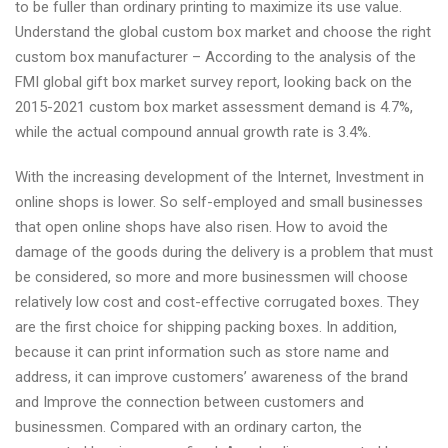
to be fuller than ordinary printing to maximize its use value.
Understand the global custom box market and choose the right
custom box manufacturer – According to the analysis of the
FMI global gift box market survey report, looking back on the
2015-2021 custom box market assessment demand is 4.7%,
while the actual compound annual growth rate is 3.4%.
With the increasing development of the Internet, Investment in
online shops is lower. So self-employed and small businesses
that open online shops have also risen. How to avoid the
damage of the goods during the delivery is a problem that must
be considered, so more and more businessmen will choose
relatively low cost and cost-effective corrugated boxes. They
are the first choice for shipping packing boxes. In addition,
because it can print information such as store name and
address, it can improve customers’ awareness of the brand
and Improve the connection between customers and
businessmen. Compared with an ordinary carton, the