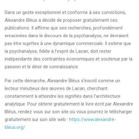
Dans un geste exceptionnel et conforme à ses convictions,
Alexandre Bléus a décidé de proposer gratuitement ces
publications. Il affirme que ses recherches, profondément
enracinées dans le discours de la psychanalyse, ne devraient
pas être sujettes à une dynamique commerciale. Il estime que
la psychanalyse, fidèle à l’esprit de Lacan, doit rester
indépendante des contraintes économiques et soutenue par la
passion et le désir de connaissance.
Par cette démarche, Alexandre Bléus s’inscrit comme un
lecteur minutieux des œuvres de Lacan, cherchant
constamment à atteindre les signifiés dans l’architecture
analytique. Pour obtenir gratuitement le livre écrit par Alexandre
Bléus, rendez vous sur son site où vous pourrez le télécharger
gratuitement sur son site web :
https://www.alexandre-
bleus.org/