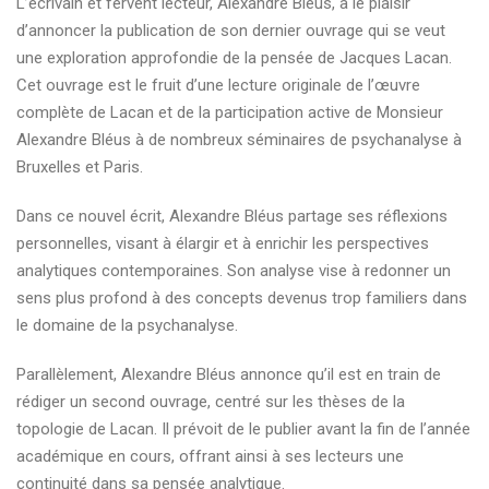
L’écrivain et fervent lecteur, Alexandre Bléus, a le plaisir
auteur
d’annoncer la publication de son dernier ouvrage qui se veut
psychanalytique
une exploration approfondie de la pensée de Jacques Lacan.
français
Cet ouvrage est le fruit d’une lecture originale de l’œuvre
complète de Lacan et de la participation active de Monsieur
Alexandre Bléus à de nombreux séminaires de psychanalyse à
Bruxelles et Paris.
Dans ce nouvel écrit, Alexandre Bléus partage ses réflexions
personnelles, visant à élargir et à enrichir les perspectives
analytiques contemporaines. Son analyse vise à redonner un
sens plus profond à des concepts devenus trop familiers dans
le domaine de la psychanalyse.
Parallèlement, Alexandre Bléus annonce qu’il est en train de
rédiger un second ouvrage, centré sur les thèses de la
topologie de Lacan. Il prévoit de le publier avant la fin de l’année
académique en cours, offrant ainsi à ses lecteurs une
continuité dans sa pensée analytique.