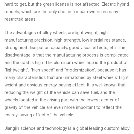
hard to get, but the green license is not affected. Electric hybrid
models, which are the only choice for car owners in many
restricted areas.
The advantages of alloy wheels are light weight, high
manufacturing precision, high strength, low inertial resistance,
strong heat dissipation capacity, good visual effects, etc. The
disadvantage is that the manufacturing process is complicated
and the cost is high. The aluminum wheel hub is the product of
“lightweight”, “high speed” and “modernization”, because it has
many characteristics that are unmatched by steel wheels: Light
weight and obvious energy-saving effect: It is well known that
reducing the weight of the vehicle can save fuel, and the
wheels located in the driving part with the lowest center of
gravity of the vehicle are even more important to reflect the
energy-saving effect of the vehicle.
Jiangjin science and technology is a global leading custom alloy