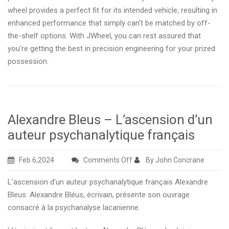
wheel provides a perfect fit for its intended vehicle, resulting in
enhanced performance that simply can’t be matched by off-
the-shelf options. With JWheel, you can rest assured that
you’re getting the best in precision engineering for your prized
possession.
Alexandre Bleus – L’ascension d’un
auteur psychanalytique français
on
Feb 6,2024
Comments Off
By John Concrane
Alexandre
L’ascension d’un auteur psychanalytique français Alexandre
Bleus
Bleus: Alexandre Bléus, écrivain, présente son ouvrage
–
consacré à la psychanalyse lacanienne.
L’ascension
d’un