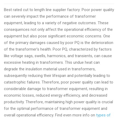
to
Best rated cut to length line supplier factory: Poor power quality
length
can severely impact the performance of transformer
line
equipment, leading to a variety of negative outcomes. These
manufacturer
consequences not only affect the operational efficiency of the
factory
equipment but also pose significant economic concerns. One
2024
of the primary damages caused by poor PQ is the deterioration
of the transformer’s health. Poor PQ, characterized by factors
like voltage sags, swells, harmonics, and transients, can cause
excessive heating in transformers. This undue heat can
degrade the insulation material used in transformers,
subsequently reducing their lifespan and potentially leading to
catastrophic failures. Therefore, poor power quality can lead to
considerable damage to transformer equipment, resulting in
economic losses, reduced energy efficiency, and decreased
productivity. Therefore, maintaining high power quality is crucial
for the optimal performance of transformer equipment and
overall operational efficiency. Find even more info on
types of