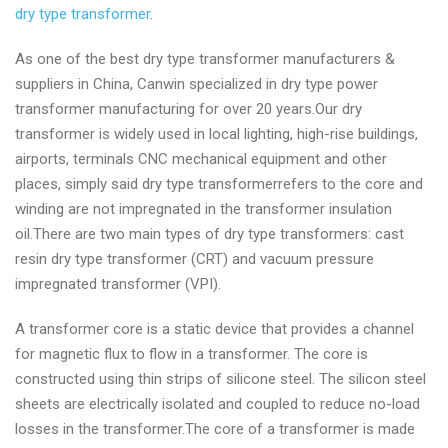
dry type transformer
.
As one of the best dry type transformer manufacturers &
suppliers in China, Canwin specialized in dry type power
transformer manufacturing for over 20 years.Our dry
transformer is widely used in local lighting, high-rise buildings,
airports, terminals CNC mechanical equipment and other
places, simply said dry type transformerrefers to the core and
winding are not impregnated in the transformer insulation
oil.There are two main types of dry type transformers: cast
resin dry type transformer (CRT) and vacuum pressure
impregnated transformer (VPI).
A transformer core is a static device that provides a channel
for magnetic flux to flow in a transformer. The core is
constructed using thin strips of silicone steel. The silicon steel
sheets are electrically isolated and coupled to reduce no-load
losses in the transformer.The core of a transformer is made