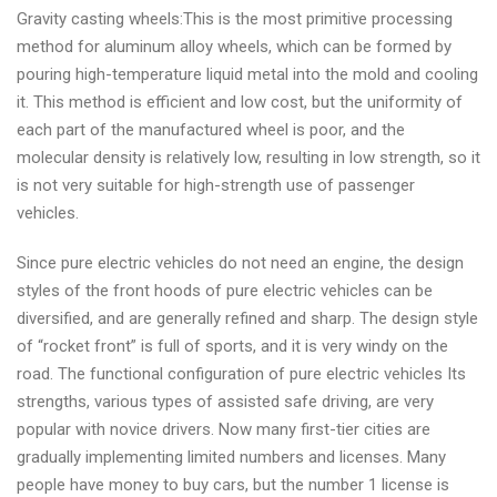
Gravity casting wheels:This is the most primitive processing
method for aluminum alloy wheels, which can be formed by
pouring high-temperature liquid metal into the mold and cooling
it. This method is efficient and low cost, but the uniformity of
each part of the manufactured wheel is poor, and the
molecular density is relatively low, resulting in low strength, so it
is not very suitable for high-strength use of passenger
vehicles.
Since pure electric vehicles do not need an engine, the design
styles of the front hoods of pure electric vehicles can be
diversified, and are generally refined and sharp. The design style
of “rocket front” is full of sports, and it is very windy on the
road. The functional configuration of pure electric vehicles Its
strengths, various types of assisted safe driving, are very
popular with novice drivers. Now many first-tier cities are
gradually implementing limited numbers and licenses. Many
people have money to buy cars, but the number 1 license is