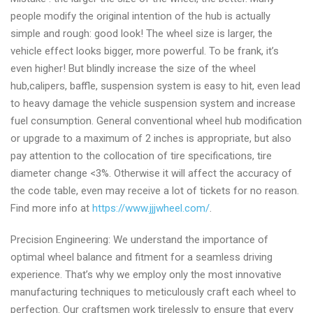
people modify the original intention of the hub is actually
simple and rough: good look! The wheel size is larger, the
vehicle effect looks bigger, more powerful. To be frank, it’s
even higher! But blindly increase the size of the wheel
hub,calipers, baffle, suspension system is easy to hit, even lead
to heavy damage the vehicle suspension system and increase
fuel consumption. General conventional wheel hub modification
or upgrade to a maximum of 2 inches is appropriate, but also
pay attention to the collocation of tire specifications, tire
diameter change <3%. Otherwise it will affect the accuracy of
the code table, even may receive a lot of tickets for no reason.
Find more info at
https://www.jjjwheel.com/
.
Precision Engineering: We understand the importance of
optimal wheel balance and fitment for a seamless driving
experience. That’s why we employ only the most innovative
manufacturing techniques to meticulously craft each wheel to
perfection. Our craftsmen work tirelessly to ensure that every