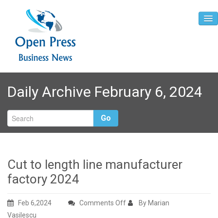
Home
Daily Archive February 6, 2024
About
Contact
Go
Cut to length line manufacturer
factory 2024
on
Feb 6,2024
Comments Off
By Marian
Cut
Vasilescu