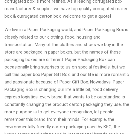
corrugated box is more refined. As a leading corrugated box
manufacturer & supplier, we have top quality corrugated mailer
box & currugated carton box, welcome to get a quote!
We live in a Paper Packaging world, and Paper Packaging Box is
closely related to our clothing, food, housing and
transportation. Many of the clothes and shoes we buy in the
store are packaged in paper boxes, but the names of these
packaging boxes are different. Paper Packaging Box can
occasionally bring surprises to us on special festivals, but we
call this paper box Paper Gift Box, and our life is more romantic
and passionate because of Paper Gift Box. Nowadays, Paper
Packaging Box is changing our life a little bit, food delivery,
express logistics, every brand that wants to be outstanding is
constantly changing the product carton packaging they use, the
more purpose is to get everyone recognition, let people
remember this brand from their minds. For example, the
environmentally friendly carton packaging used by KFC, the