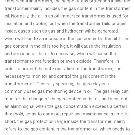
immersed transformers, the scope of gas protection inside the
transformer mainly includes the gas content in the transformer
oil. Normally, the oil in an oil-immersed transformer is used for
insulation and cooling, but when the transformer fails or ages
inside, gases such as gas and hydrogen will be generated,
which will lead to an increase in the gas content in the oil. If the
gas content in the oil is too high, it will cause the insulation
performance of the oil to decrease, which will cause the
transformer to malfunction or even explode. Therefore, in
order to protect the safe operation of the transformer, it is
necessary to monitor and control the gas content in the
transformer oil. Generally speaking, the gas relay is a
commonly used gas monitoring device in oil. The gas relay can
monitor the change of the gas content in the oil, and send out
an alarm signal when the gas concentration exceeds a certain
threshold, so as to carry out repair and maintenance in time. In
short, the gas protection range inside the transformer mainly
refers to the gas content in the transformer oil, which needs to