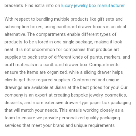
bracelets. Find extra info on
luxury jewelry box manufacturer
.
With respect to bundling multiple products like gift sets and
subscription boxes, using cardboard drawer boxes is an ideal
alternative. The compartments enable different types of
products to be stored in one single package, making it look
neat. It is not uncommon for companies that produce art
supplies to pack sets of different kinds of paints, markers, and
craft materials in a cardboard drawer box. Compartments
ensure the items are organized, while a sliding drawer helps
clients get their required supplies. Customized and unique
drawings are available at Jialan at the best prices for you! Our
company is an expert at creating bespoke jewelry, cosmetics,
desserts, and more extensive drawer-type paper box packaging
that will match your needs. This entails working closely as a
team to ensure we provide personalized quality packaging
services that meet your brand and unique requirements.