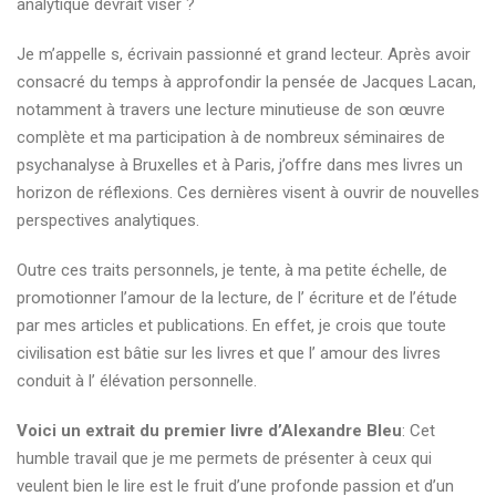
analytique devrait viser ?
Je m’appelle s, écrivain passionné et grand lecteur. Après avoir
consacré du temps à approfondir la pensée de Jacques Lacan,
notamment à travers une lecture minutieuse de son œuvre
complète et ma participation à de nombreux séminaires de
psychanalyse à Bruxelles et à Paris, j’offre dans mes livres un
horizon de réflexions. Ces dernières visent à ouvrir de nouvelles
perspectives analytiques.
Outre ces traits personnels, je tente, à ma petite échelle, de
promotionner l’amour de la lecture, de l’ écriture et de l’étude
par mes articles et publications. En effet, je crois que toute
civilisation est bâtie sur les livres et que l’ amour des livres
conduit à l’ élévation personnelle.
Voici un extrait du premier livre d’Alexandre Bleu
: Cet
humble travail que je me permets de présenter à ceux qui
veulent bien le lire est le fruit d’une profonde passion et d’un