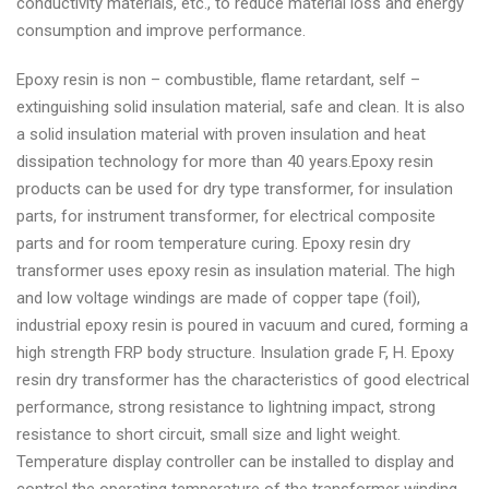
conductivity materials, etc., to reduce material loss and energy
consumption and improve performance.
Epoxy resin is non – combustible, flame retardant, self –
extinguishing solid insulation material, safe and clean. It is also
a solid insulation material with proven insulation and heat
dissipation technology for more than 40 years.Epoxy resin
products can be used for dry type transformer, for insulation
parts, for instrument transformer, for electrical composite
parts and for room temperature curing. Epoxy resin dry
transformer uses epoxy resin as insulation material. The high
and low voltage windings are made of copper tape (foil),
industrial epoxy resin is poured in vacuum and cured, forming a
high strength FRP body structure. Insulation grade F, H. Epoxy
resin dry transformer has the characteristics of good electrical
performance, strong resistance to lightning impact, strong
resistance to short circuit, small size and light weight.
Temperature display controller can be installed to display and