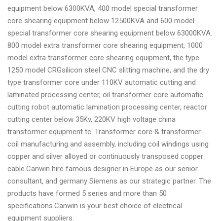
equipment below 6300KVA, 400 model special transformer
core shearing equipment below 12500KVA and 600 model
special transformer core shearing equipment below 63000KVA.
800 model extra transformer core shearing equipment, 1000
model extra transformer core shearing equipment, the type
1250 model CRGsilicon steel CNC slitting machine, and the dry
type transformer core under 110KV automatic cutting and
laminated processing center, oil transformer core automatic
cutting robot automatic lamination processing center, reactor
cutting center below 35Kv, 220KV high voltage china
transformer equipment tc. Transformer core & transformer
coil manufacturing and assembly, including coil windings using
copper and silver alloyed or continuously transposed copper
cable.Canwin hire famous designer in Europe as our senior
consultant, and germany Siemens as our strategic partner. The
products have formed 5 series and more than 50
specifications.Canwin is your best choice of electrical
equipment suppliers.