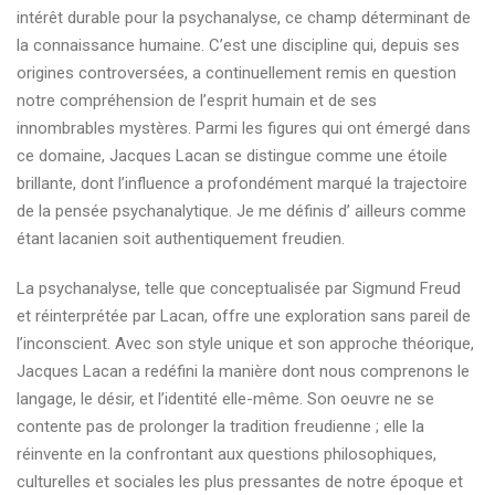
intérêt durable pour la psychanalyse, ce champ déterminant de
la connaissance humaine. C’est une discipline qui, depuis ses
origines controversées, a continuellement remis en question
notre compréhension de l’esprit humain et de ses
innombrables mystères. Parmi les figures qui ont émergé dans
ce domaine, Jacques Lacan se distingue comme une étoile
brillante, dont l’influence a profondément marqué la trajectoire
de la pensée psychanalytique. Je me définis d’ ailleurs comme
étant lacanien soit authentiquement freudien.
La psychanalyse, telle que conceptualisée par Sigmund Freud
et réinterprétée par Lacan, offre une exploration sans pareil de
l’inconscient. Avec son style unique et son approche théorique,
Jacques Lacan a redéfini la manière dont nous comprenons le
langage, le désir, et l’identité elle-même. Son oeuvre ne se
contente pas de prolonger la tradition freudienne ; elle la
réinvente en la confrontant aux questions philosophiques,
culturelles et sociales les plus pressantes de notre époque et