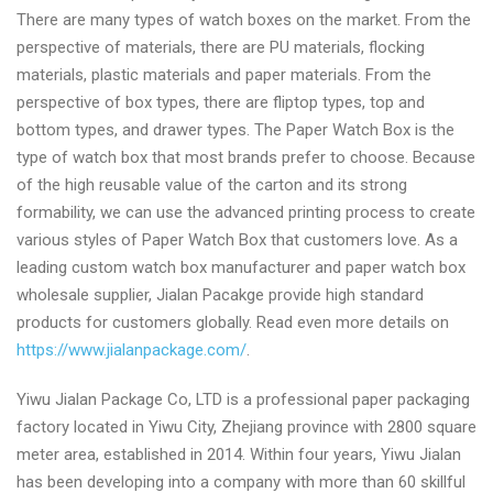
There are many types of watch boxes on the market. From the
perspective of materials, there are PU materials, flocking
materials, plastic materials and paper materials. From the
perspective of box types, there are fliptop types, top and
bottom types, and drawer types. The Paper Watch Box is the
type of watch box that most brands prefer to choose. Because
of the high reusable value of the carton and its strong
formability, we can use the advanced printing process to create
various styles of Paper Watch Box that customers love. As a
leading custom watch box manufacturer and paper watch box
wholesale supplier, Jialan Pacakge provide high standard
products for customers globally. Read even more details on
https://www.jialanpackage.com/
.
Yiwu Jialan Package Co, LTD is a professional paper packaging
factory located in Yiwu City, Zhejiang province with 2800 square
meter area, established in 2014. Within four years, Yiwu Jialan
has been developing into a company with more than 60 skillful