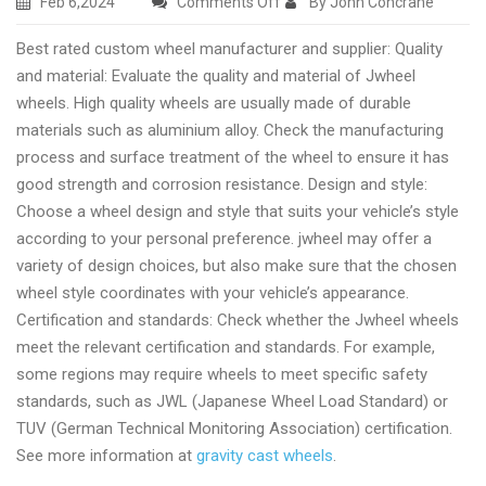
on
Feb 6,2024
Comments Off
By John Concrane
Quality
Best rated custom wheel manufacturer and supplier: Quality
casting
and material: Evaluate the quality and material of Jwheel
wheel
wheels. High quality wheels are usually made of durable
wholesale
materials such as aluminium alloy. Check the manufacturing
provider
process and surface treatment of the wheel to ensure it has
good strength and corrosion resistance. Design and style:
Choose a wheel design and style that suits your vehicle’s style
according to your personal preference. jwheel may offer a
variety of design choices, but also make sure that the chosen
wheel style coordinates with your vehicle’s appearance.
Certification and standards: Check whether the Jwheel wheels
meet the relevant certification and standards. For example,
some regions may require wheels to meet specific safety
standards, such as JWL (Japanese Wheel Load Standard) or
TUV (German Technical Monitoring Association) certification.
See more information at
gravity cast wheels
.