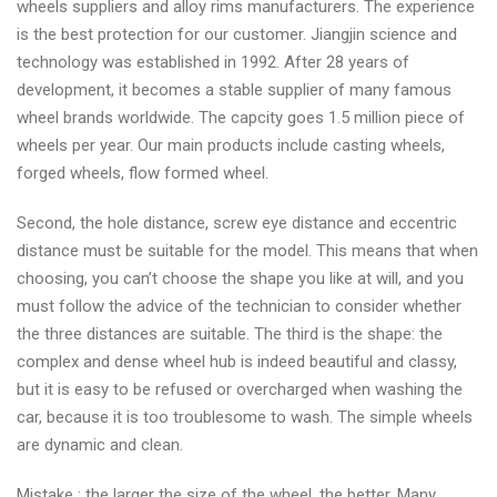
wheels suppliers and alloy rims manufacturers. The experience
is the best protection for our customer. Jiangjin science and
technology was established in 1992. After 28 years of
development, it becomes a stable supplier of many famous
wheel brands worldwide. The capcity goes 1.5 million piece of
wheels per year. Our main products include casting wheels,
forged wheels, flow formed wheel.
Second, the hole distance, screw eye distance and eccentric
distance must be suitable for the model. This means that when
choosing, you can’t choose the shape you like at will, and you
must follow the advice of the technician to consider whether
the three distances are suitable. The third is the shape: the
complex and dense wheel hub is indeed beautiful and classy,
but it is easy to be refused or overcharged when washing the
car, because it is too troublesome to wash. The simple wheels
are dynamic and clean.
Mistake : the larger the size of the wheel, the better. Many