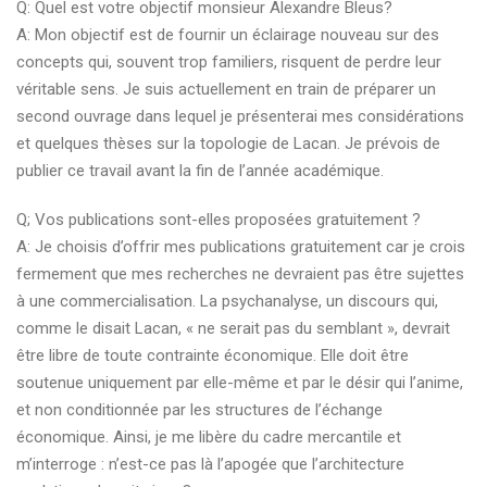
Q: Quel est votre objectif monsieur Alexandre Bleus?
A: Mon objectif est de fournir un éclairage nouveau sur des
concepts qui, souvent trop familiers, risquent de perdre leur
véritable sens. Je suis actuellement en train de préparer un
second ouvrage dans lequel je présenterai mes considérations
et quelques thèses sur la topologie de Lacan. Je prévois de
publier ce travail avant la fin de l’année académique.
Q; Vos publications sont-elles proposées gratuitement ?
A: Je choisis d’offrir mes publications gratuitement car je crois
fermement que mes recherches ne devraient pas être sujettes
à une commercialisation. La psychanalyse, un discours qui,
comme le disait Lacan, « ne serait pas du semblant », devrait
être libre de toute contrainte économique. Elle doit être
soutenue uniquement par elle-même et par le désir qui l’anime,
et non conditionnée par les structures de l’échange
économique. Ainsi, je me libère du cadre mercantile et
m’interroge : n’est-ce pas là l’apogée que l’architecture