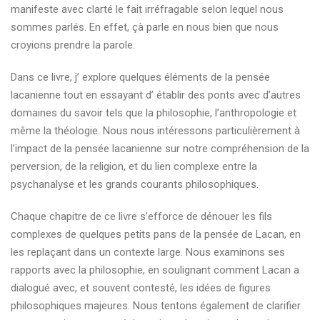
manifeste avec clarté le fait irréfragable selon lequel nous
sommes parlés. En effet, çà parle en nous bien que nous
croyions prendre la parole.
Dans ce livre, j’ explore quelques éléments de la pensée
lacanienne tout en essayant d’ établir des ponts avec d’autres
domaines du savoir tels que la philosophie, l’anthropologie et
même la théologie. Nous nous intéressons particulièrement à
l’impact de la pensée lacanienne sur notre compréhension de la
perversion, de la religion, et du lien complexe entre la
psychanalyse et les grands courants philosophiques.
Chaque chapitre de ce livre s’efforce de dénouer les fils
complexes de quelques petits pans de la pensée de Lacan, en
les replaçant dans un contexte large. Nous examinons ses
rapports avec la philosophie, en soulignant comment Lacan a
dialogué avec, et souvent contesté, les idées de figures
philosophiques majeures. Nous tentons également de clarifier