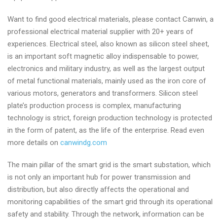
Want to find good electrical materials, please contact Canwin, a
professional electrical material supplier with 20+ years of
experiences. Electrical steel, also known as silicon steel sheet,
is an important soft magnetic alloy indispensable to power,
electronics and military industry, as well as the largest output
of metal functional materials, mainly used as the iron core of
various motors, generators and transformers. Silicon steel
plate’s production process is complex, manufacturing
technology is strict, foreign production technology is protected
in the form of patent, as the life of the enterprise. Read even
more details on
canwindg.com
The main pillar of the smart grid is the smart substation, which
is not only an important hub for power transmission and
distribution, but also directly affects the operational and
monitoring capabilities of the smart grid through its operational
safety and stability. Through the network, information can be