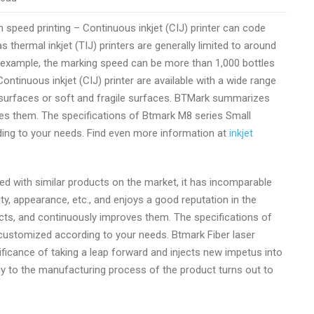
 speed printing – Continuous inkjet (CIJ) printer can code
thermal inkjet (TIJ) printers are generally limited to around
or example, the marking speed can be more than 1,000 bottles
ontinuous inkjet (CIJ) printer are available with a wide range
ard surfaces or soft and fragile surfaces. BTMark summarizes
es them. The specifications of Btmark M8 series Small
ing to your needs. Find even more information at
inkjet
 with similar products on the market, it has incomparable
y, appearance, etc., and enjoys a good reputation in the
s, and continuously improves them. The specifications of
ustomized according to your needs. Btmark Fiber laser
ficance of taking a leap forward and injects new impetus into
gy to the manufacturing process of the product turns out to