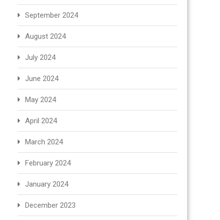
September 2024
August 2024
July 2024
June 2024
May 2024
April 2024
March 2024
February 2024
January 2024
December 2023