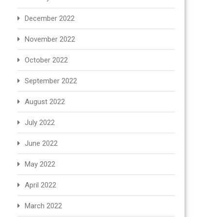
December 2022
November 2022
October 2022
September 2022
August 2022
July 2022
June 2022
May 2022
April 2022
March 2022