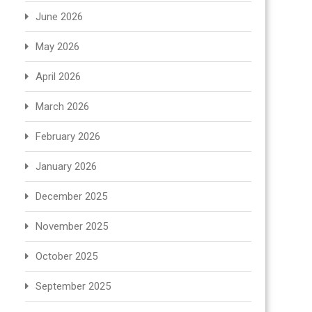
June 2026
May 2026
April 2026
March 2026
February 2026
January 2026
December 2025
November 2025
October 2025
September 2025