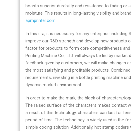
boasts superior durability and resistance to fading or 
moisture. This results in long-lasting visibility and br
apmprinter.com
.
In this era, it is necessary for any enterprise includin
improve our R&D strength and develop new products on 
factor for products to form core competitiveness and
Printing Machine Co., Ltd. will always be led by mark
feedback given by customers, we will make changes ac
the most satisfying and profitable products. Combined
requirements, investing in a bottle printing machine u
dynamic market environment.
In order to make the mark, the block of characters/lo
The raised surface of the characters makes contact wit
a result of this technology, characters can last for t
period of time. The technology is widely used in the fo
simple coding solution. Additionally, hot stamp coders