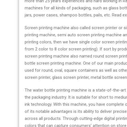
more than 25 years experiences and hard working in R&
printing
machines for all kinds of packaging, such as glass bottl
machine
jars, power cases, shampoo bottles, pails, etc.​​​​​​​ Read 
manufacturer
factory
Screen printing machine also called screen printer or s
printing machine, semi auto screen printing machine an
printing colors, then we have single color screen print
from 2 color to 8 color screen printing). If sort by prod
screen printing machine also named round screen print
bottle screen printing machine. One of our main produ
used for round, oval, square containers as well as othe
screen printer, glass screen printer, metal bottle screen
The water bottle printing machine is a state-of-the-ar
the packaging industry. It is suitable for short to med
ink technology. With this machine, you have complete c
of its notable advantages is its ability to deliver preci
across all products. Through cutting-edge digital printi
colors that can capture consumers’ attention on store s