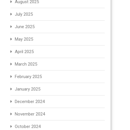
August 2025
July 2025
June 2025
May 2025
April 2025
March 2025
February 2025
January 2025
December 2024
November 2024
October 2024