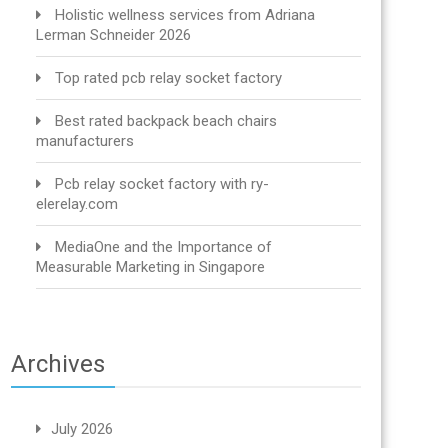
Holistic wellness services from Adriana
Lerman Schneider 2026
Top rated pcb relay socket factory
Best rated backpack beach chairs
manufacturers
Pcb relay socket factory with ry-
elerelay.com
MediaOne and the Importance of
Measurable Marketing in Singapore
Archives
July 2026