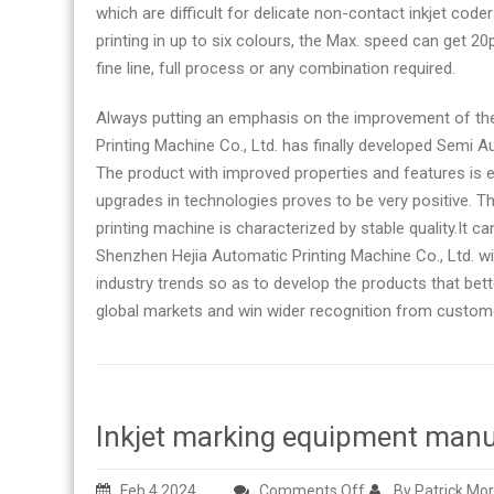
which are difficult for delicate non-contact inkjet code
printing in up to six colours, the Max. speed can get 
fine line, full process or any combination required.
Always putting an emphasis on the improvement of th
Printing Machine Co., Ltd. has finally developed Semi A
The product with improved properties and features is ex
upgrades in technologies proves to be very positive. Th
printing machine is characterized by stable quality.It can
Shenzhen Hejia Automatic Printing Machine Co., Ltd. w
industry trends so as to develop the products that bet
global markets and win wider recognition from customer
Inkjet marking equipment manu
on
Feb 4,2024
Comments Off
By Patrick Mo