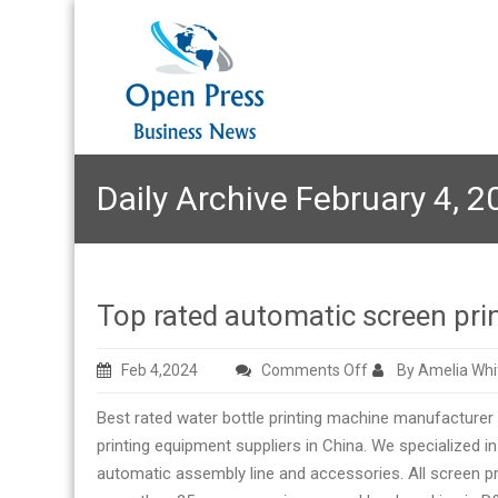
Daily Archive February 4, 2
Top rated automatic screen pri
on
Feb 4,2024
Comments Off
By Amelia Whi
Top
Best rated water bottle printing machine manufacturer
rated
printing equipment suppliers in China. We specialized i
automatic
automatic assembly line and accessories. All screen printi
screen