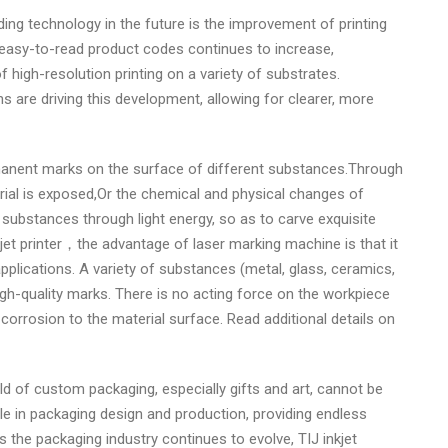
ing technology in the future is the improvement of printing
 easy-to-read product codes continues to increase,
 high-resolution printing on a variety of substrates.
s are driving this development, allowing for clearer, more
nent marks on the surface of different substances.Through
rial is exposed,Or the chemical and physical changes of
substances through light energy, so as to carve exquisite
et printer，the advantage of laser marking machine is that it
lications. A variety of substances (metal, glass, ceramics,
igh-quality marks. There is no acting force on the workpiece
orrosion to the material surface. Read additional details on
ield of custom packaging, especially gifts and art, cannot be
le in packaging design and production, providing endless
 the packaging industry continues to evolve, TIJ inkjet