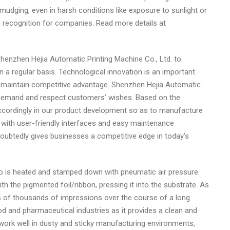
smudging, even in harsh conditions like exposure to sunlight or
and recognition for companies. Read more details at
g Shenzhen Hejia Automatic Printing Machine Co., Ltd. to
a regular basis. Technological innovation is an important
 maintain competitive advantage. Shenzhen Hejia Automatic
et demand and respect customers’ wishes. Based on the
cordingly in our product development so as to manufacture
 with user-friendly interfaces and easy maintenance
ndoubtedly gives businesses a competitive edge in today’s
go is heated and stamped down with pneumatic air pressure.
h the pigmented foil/ribbon, pressing it into the substrate. As
ens of thousands of impressions over the course of a long
od and pharmaceutical industries as it provides a clean and
 work well in dusty and sticky manufacturing environments,