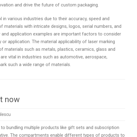
novation and drive the future of custom packaging.
in various industries due to their accuracy, speed and
f materials with intricate designs, logos, serial numbers, and
ty and application examples are important factors to consider
or application. The material applicability of laser marking
f materials such as metals, plastics, ceramics, glass and
re vital in industries such as automotive, aerospace,
 mark such a wide range of materials.
ht now
ilescu
to bundling multiple products like gift sets and subscription
native. The compartments enable different types of products to