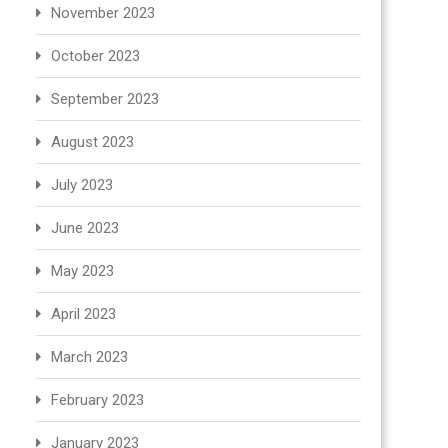
November 2023
October 2023
September 2023
August 2023
July 2023
June 2023
May 2023
April 2023
March 2023
February 2023
January 2023