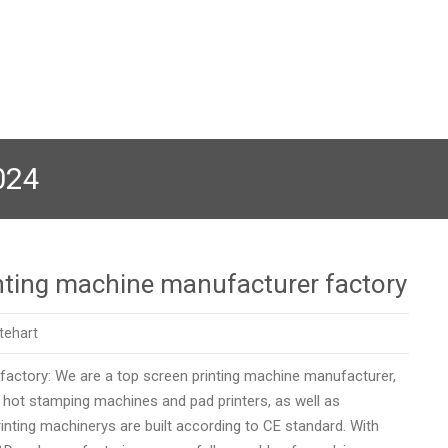
024
nting machine manufacturer factory
tehart
 factory: We are a top screen printing machine manufacturer,
n hot stamping machines and pad printers, as well as
ng machinerys are built according to CE standard. ​​​​​​​With