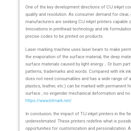
One of the key development directions of CIJ inkjet cod
quality and resolution. As consumer demand for clear,
manufacturers are seeking CIJ inkjet printers capable of
Innovations in printhead technology and ink formulation
precise codes to be printed on products.
Laser marking machine uses laser beam to make perma
the evaporation of the surface material, the deep mate
surface materials caused by light energy，Or burn part 
patterns, trademarks and words. Compared with ink inkj
does not need consumables and has a wide range of app
plastics, leather, etc.) can be marked with permanent h
surface , no engender mechanical deformation and no c
https://www.btmark.net/
.
In conclusion, the impact of TIJ inkjet printers in the f
underestimated. These printers redefine what is possib
opportunities for customization and personalization. As