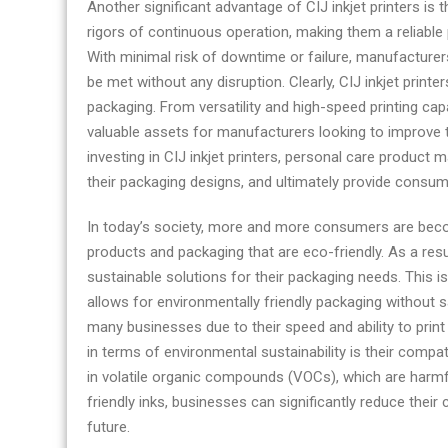
Another significant advantage of CIJ inkjet printers is t
rigors of continuous operation, making them a reliable
With minimal risk of downtime or failure, manufacturers
be met without any disruption. Clearly, CIJ inkjet prin
packaging. From versatility and high-speed printing capab
valuable assets for manufacturers looking to improve t
investing in CIJ inkjet printers, personal care product
their packaging designs, and ultimately provide consum
In today’s society, more and more consumers are beco
products and packaging that are eco-friendly. As a res
sustainable solutions for their packaging needs. This is
allows for environmentally friendly packaging without sac
many businesses due to their speed and ability to prin
in terms of environmental sustainability is their compat
in volatile organic compounds (VOCs), which are harmf
friendly inks, businesses can significantly reduce their
future.