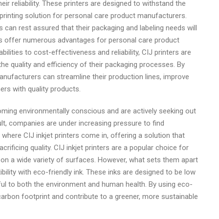
heir reliability. These printers are designed to withstand the
 printing solution for personal care product manufacturers.
 can rest assured that their packaging and labeling needs will
ters offer numerous advantages for personal care product
ilities to cost-effectiveness and reliability, CIJ printers are
he quality and efficiency of their packaging processes. By
 manufacturers can streamline their production lines, improve
ers with quality products.
ming environmentally conscious and are actively seeking out
ult, companies are under increasing pressure to find
 where CIJ inkjet printers come in, offering a solution that
rificing quality. CIJ inkjet printers are a popular choice for
t on a wide variety of surfaces. However, what sets them apart
ibility with eco-friendly ink. These inks are designed to be low
ul to both the environment and human health. By using eco-
 carbon footprint and contribute to a greener, more sustainable