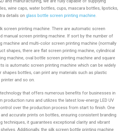
D and manufacturing, we are fully capable of supplying
es, wine caps, water bottles, cups, mascara bottles, lipsticks,
extra details on
glass bottle screen printing machine
.
ilk screen printing machine. There are automatic screen
d manual screen printing machine. If sort by the number of
ing machine and multi-color screen printing machine (normally
uct shapes, there are flat screen printing machine, cylindrical
ing machine, oval bottle screen printing machine and square
cts is automatic screen printing machine which can be widely
r shapes bottles, can print any materials such as plastic
 printer and so on.
t technology that offers numerous benefits for businesses in
ium production runs and utilizes the latest low-energy LED UV
ontrol over the production process from start to finish. One
se and accurate prints on bottles, ensuring consistent branding
ng techniques, it guarantees exceptional clarity and vibrant
helves. Additionally, the silk screen bottle printing machine