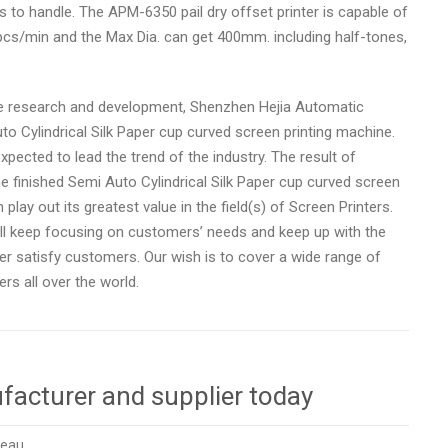
rs to handle. The APM-6350 pail dry offset printer is capable of
20pcs/min and the Max Dia. can get 400mm. including half-tones,
e research and development, Shenzhen Hejia Automatic
uto Cylindrical Silk Paper cup curved screen printing machine.
pected to lead the trend of the industry. The result of
e finished Semi Auto Cylindrical Silk Paper cup curved screen
 play out its greatest value in the field(s) of Screen Printers.
ill keep focusing on customers’ needs and keep up with the
ter satisfy customers. Our wish is to cover a wide range of
s all over the world.
facturer and supplier today
reau