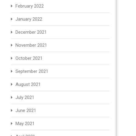
February 2022
January 2022
December 2021
November 2021
October 2021
September 2021
August 2021
July 2021
June 2021
May 2021