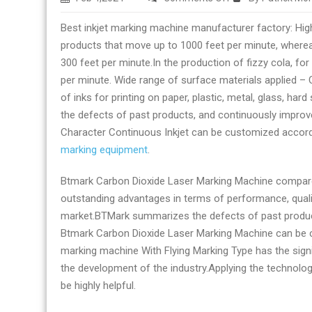
Inkjet
Best inkjet marking machine manufacturer factory: High
marking
products that move up to 1000 feet per minute, whereas 
equipment
300 feet per minute.In the production of fizzy cola, f
manufacturer
per minute. Wide range of surface materials applied – C
and
of inks for printing on paper, plastic, metal, glass, h
supplier
the defects of past products, and continuously improv
today
Character Continuous Inkjet can be customized accord
marking equipment
.
Btmark Carbon Dioxide Laser Marking Machine compared
outstanding advantages in terms of performance, qualit
market.BTMark summarizes the defects of past product
Btmark Carbon Dioxide Laser Marking Machine can be c
marking machine With Flying Marking Type has the signi
the development of the industry.Applying the technolo
be highly helpful.