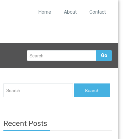
Home
About
Contact
Go
Recent Posts