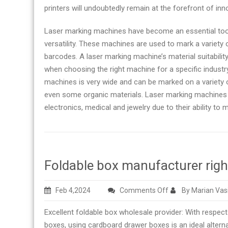
printers will undoubtedly remain at the forefront of in
Laser marking machines have become an essential tool 
versatility. These machines are used to mark a variety o
barcodes. A laser marking machine’s material suitabili
when choosing the right machine for a specific industry 
machines is very wide and can be marked on a variety o
even some organic materials. Laser marking machines a
electronics, medical and jewelry due to their ability to
Foldable box manufacturer rig
on
Feb 4,2024
Comments Off
By Marian Vas
Foldable
Excellent foldable box wholesale provider: With respect 
box
boxes, using cardboard drawer boxes is an ideal alter