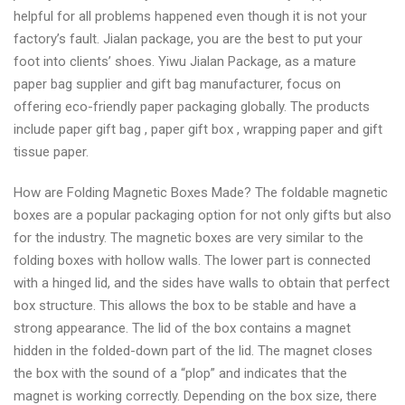
helpful for all problems happened even though it is not your
factory’s fault. Jialan package, you are the best to put your
foot into clients’ shoes. Yiwu Jialan Package, as a mature
paper bag supplier and gift bag manufacturer, focus on
offering eco-friendly paper packaging globally. The products
include paper gift bag , paper gift box , wrapping paper and gift
tissue paper.
How are Folding Magnetic Boxes Made? The foldable magnetic
boxes are a popular packaging option for not only gifts but also
for the industry. The magnetic boxes are very similar to the
folding boxes with hollow walls. The lower part is connected
with a hinged lid, and the sides have walls to obtain that perfect
box structure. This allows the box to be stable and have a
strong appearance. The lid of the box contains a magnet
hidden in the folded-down part of the lid. The magnet closes
the box with the sound of a “plop” and indicates that the
magnet is working correctly. Depending on the box size, there