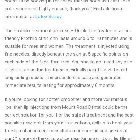
boost. I’ll be booking in for cheek filler as soon as I can! I can
not recommend highly enough, thank you!” Find additional
information at
botox Surrey
.
The Profhilo treatment process – Quick: The treatment at our
friendly Profhilo clinic only lasts around 5 to 10 minutes and is
suitable for men and women. The treatment is injected using
fine needles, directly beneath the skin at 5 specific points on
each side of the face. Pain free: You should not need any pain
relief cream as the treatment is virtually pain-free. Safe and
long lasting results: The procedure is safe and generates
immediate results lasting for approximately 6 months.
If you’re looking for softer, smoother and more voluminous
lips, then lip injections from Mount Road Dental could be the
perfect solution for you. For the safest treatment and the best
possible new look from your lip injections, call us to book your
free lip enhancement consultation or come in and see us at
our 5* state-of-the-art practice near Kingston. Using lip fillers