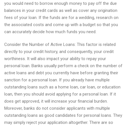
you would need to borrow enough money to pay off the due
balances in your credit cards as well as cover any origination
fees of your loan. If the funds are for a wedding, research on
the associated costs and come up with a budget so that you
can accurately decide how much funds you need.
Consider the Number of Active Loans: This factor is related
directly to your credit history, and consequently, your credit
worthiness. It will also impact your ability to repay your
personal loan. Banks usually perform a check on the number of
active loans and debt you currently have before granting their
sanction for a personal loan. If you already have multiple
outstanding loans such as a home loan, car loan, or education
loan, then you should avoid applying for a personal loan. If it
does get approved, it will increase your financial burden.
Moreover, banks do not consider applicants with multiple
outstanding loans as good candidates for personal loans. They
may simply reject your application altogether. There are so