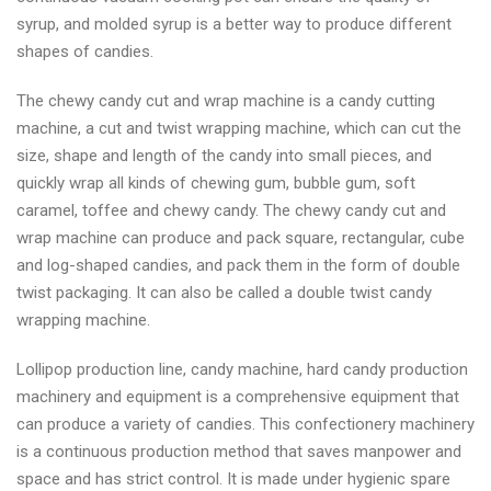
syrup, and molded syrup is a better way to produce different
shapes of candies.
The chewy candy cut and wrap machine is a candy cutting
machine, a cut and twist wrapping machine, which can cut the
size, shape and length of the candy into small pieces, and
quickly wrap all kinds of chewing gum, bubble gum, soft
caramel, toffee and chewy candy. The chewy candy cut and
wrap machine can produce and pack square, rectangular, cube
and log-shaped candies, and pack them in the form of double
twist packaging. It can also be called a double twist candy
wrapping machine.
Lollipop production line, candy machine, hard candy production
machinery and equipment is a comprehensive equipment that
can produce a variety of candies. This confectionery machinery
is a continuous production method that saves manpower and
space and has strict control. It is made under hygienic spare