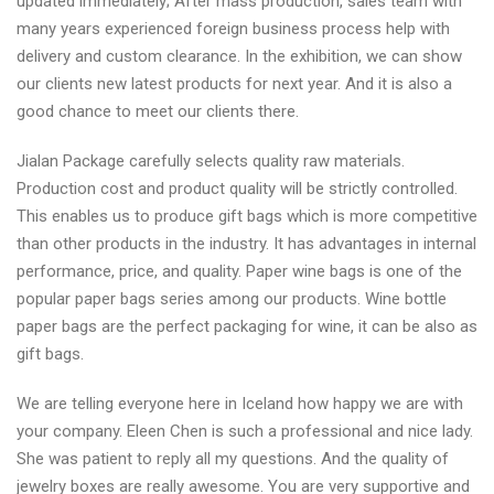
updated immediately; After mass production, sales team with
many years experienced foreign business process help with
delivery and custom clearance. In the exhibition, we can show
our clients new latest products for next year. And it is also a
good chance to meet our clients there.
Jialan Package carefully selects quality raw materials.
Production cost and product quality will be strictly controlled.
This enables us to produce gift bags which is more competitive
than other products in the industry. It has advantages in internal
performance, price, and quality. Paper wine bags is one of the
popular paper bags series among our products. Wine bottle
paper bags are the perfect packaging for wine, it can be also as
gift bags.
We are telling everyone here in Iceland how happy we are with
your company. Eleen Chen is such a professional and nice lady.
She was patient to reply all my questions. And the quality of
jewelry boxes are really awesome. You are very supportive and