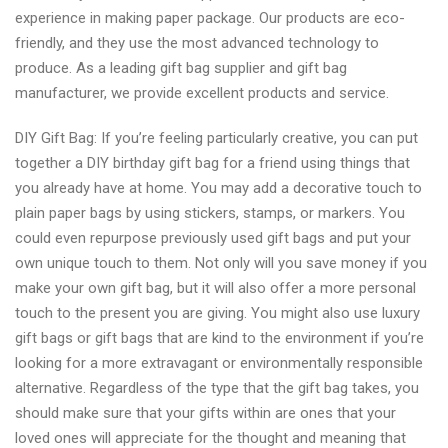
experience in making paper package. Our products are eco-
friendly, and they use the most advanced technology to
produce. As a leading gift bag supplier and gift bag
manufacturer, we provide excellent products and service.
DIY Gift Bag: If you’re feeling particularly creative, you can put
together a DIY birthday gift bag for a friend using things that
you already have at home. You may add a decorative touch to
plain paper bags by using stickers, stamps, or markers. You
could even repurpose previously used gift bags and put your
own unique touch to them. Not only will you save money if you
make your own gift bag, but it will also offer a more personal
touch to the present you are giving. You might also use luxury
gift bags or gift bags that are kind to the environment if you’re
looking for a more extravagant or environmentally responsible
alternative. Regardless of the type that the gift bag takes, you
should make sure that your gifts within are ones that your
loved ones will appreciate for the thought and meaning that