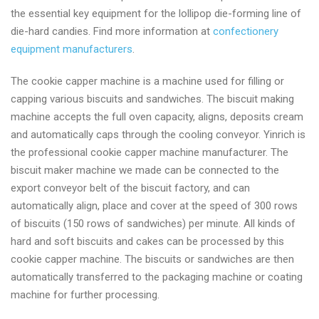
the essential key equipment for the lollipop die-forming line of
die-hard candies. Find more information at
confectionery
equipment manufacturers
.
The cookie capper machine is a machine used for filling or
capping various biscuits and sandwiches. The biscuit making
machine accepts the full oven capacity, aligns, deposits cream
and automatically caps through the cooling conveyor. Yinrich is
the professional cookie capper machine manufacturer. The
biscuit maker machine we made can be connected to the
export conveyor belt of the biscuit factory, and can
automatically align, place and cover at the speed of 300 rows
of biscuits (150 rows of sandwiches) per minute. All kinds of
hard and soft biscuits and cakes can be processed by this
cookie capper machine. The biscuits or sandwiches are then
automatically transferred to the packaging machine or coating
machine for further processing.