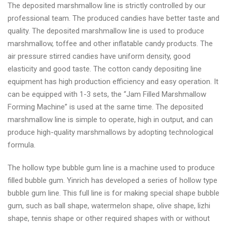
The deposited marshmallow line is strictly controlled by our
professional team. The produced candies have better taste and
quality. The deposited marshmallow line is used to produce
marshmallow, toffee and other inflatable candy products. The
air pressure stirred candies have uniform density, good
elasticity and good taste. The cotton candy depositing line
equipment has high production efficiency and easy operation. It
can be equipped with 1-3 sets, the “Jam Filled Marshmallow
Forming Machine” is used at the same time. The deposited
marshmallow line is simple to operate, high in output, and can
produce high-quality marshmallows by adopting technological
formula.
The hollow type bubble gum line is a machine used to produce
filled bubble gum. Yinrich has developed a series of hollow type
bubble gum line. This full line is for making special shape bubble
gum, such as ball shape, watermelon shape, olive shape, lizhi
shape, tennis shape or other required shapes with or without