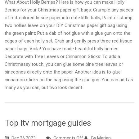
What About Holly Berries? Here is how you can make Holly
Berries for your Christmas paper gift bags. Crumple tiny pieces
of red-colored tissue paper into cute little balls; Paint or stamp
two hollies leave on your DIY Christmas paper gift bag using
the green paint; Put a dab of hot glue with a glue gun onto the
edges of each holly set; Grab and gently press three red tissue
paper bags. Voila! You have made beautiful holly berries.
Decorate with Tree Leaves or Cinnamon Sticks: To add a
Christmassy touch, you can glue some pine tree leaves or
pinecones directly onto the paper. Another idea is to glue
cinnamon sticks on the bag using the glue gun. You can add as
many as you can, but two look decent.
Top ltv mortgage guides
on
Dec 26,2023
Comments Off
By Marian