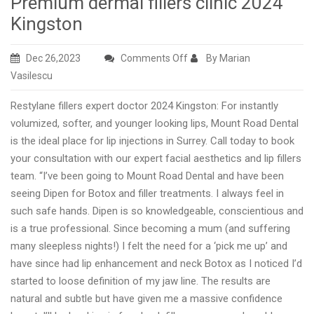
Premium dermal fillers clinic 2024
Kingston
on
Dec 26,2023
Comments Off
By Marian
Premium
Vasilescu
dermal
Restylane fillers expert doctor 2024 Kingston: For instantly
fillers
volumized, softer, and younger looking lips, Mount Road Dental
clinic
is the ideal place for lip injections in Surrey. Call today to book
2024
your consultation with our expert facial aesthetics and lip fillers
Kingston
team. “I’ve been going to Mount Road Dental and have been
seeing Dipen for Botox and filler treatments. I always feel in
such safe hands. Dipen is so knowledgeable, conscientious and
is a true professional. Since becoming a mum (and suffering
many sleepless nights!) I felt the need for a ‘pick me up’ and
have since had lip enhancement and neck Botox as I noticed I’d
started to loose definition of my jaw line. The results are
natural and subtle but have given me a massive confidence