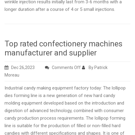
wrinkle injection results initially last from 3-6 months with a
longer duration after a course of 4 or 5 small injections.
Top rated confectionery machines
manufacturer and supplier
on
Dec 26,2023
Comments Off
By Patrick
Top
Moreau
rated
Industrial candy making equipment factory today: The lollipop
confectionery
dies forming line is a new generation of new hard candy
machines
molding equipment developed based on the introduction and
manufacturer
digestion of advanced technology, combined with consumer
and
candy production process requirements. The lollipop forming
supplier
line is suitable for the production of filled or non-filled hard
candies with different specifications and shapes. It is one of