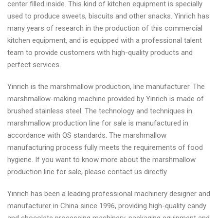
center filled inside. This kind of kitchen equipment is specially
used to produce sweets, biscuits and other snacks. Yinrich has
many years of research in the production of this commercial
kitchen equipment, and is equipped with a professional talent
team to provide customers with high-quality products and
perfect services.
Yinrich is the marshmallow production, line manufacturer. The
marshmallow-making machine provided by Yinrich is made of
brushed stainless steel. The technology and techniques in
marshmallow production line for sale is manufactured in
accordance with QS standards. The marshmallow
manufacturing process fully meets the requirements of food
hygiene. If you want to know more about the marshmallow
production line for sale, please contact us directly.
Yinrich has been a leading professional machinery designer and
manufacturer in China since 1996, providing high-quality candy