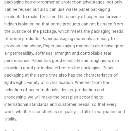
packaging has environmental protection advantages: not only
can be reused but also can use waste paper packaging
products to make fertilizer. The opacity of paper can provide
hidden isolation so that some products can not be seen from
the outside of the package, which meets the packaging needs
of some products; Paper packaging materials are easy to
process and shape; Paper packaging materials also have good
air permeability, softness, strength and controllable tear
performance; Paper has good elasticity and toughness, can
provide a good protective effect on the packaging; Paper
packaging at the same time also has the characteristics of
lightweight, variety of diversification. Whether from the
selection of paper materials, design, production and
processing, we will make the best plan according to
international standards and customer needs, so that every
work, whether in aesthetics or quality, is full of imagination and
vitality.