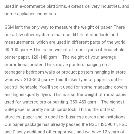
used in e-commerce platforms, express delivery industries, and
home appliance industries.
GSM isn’t the only way to measure the weight of paper. There
are a few other systems that use different standards and
measurements, which are used in different parts of the world.
90-100 gsm – This is the weight of most types of household
printer paper. 120-140 gsm – The weight of your average
promotional poster. Think movie posters hanging on a
teenager’s bedroom walls or product posters hanging in store
windows. 210-300 gsm – This thicker type of paper is stiffer
but still bendable. You’ll see it used for some magazine covers
and higher-quality flyers. This is also the weight of most paper
used for watercolors or painting. 350-450 gsm – The highest
GSM paper is pretty much cardstock. This is the stiffest,
sturdiest paper and is used for business cards and invitations.
Our paper package has already passed the BSCI, ISO9001, FSC
and Disney audit and other approval, and we have 12 years of