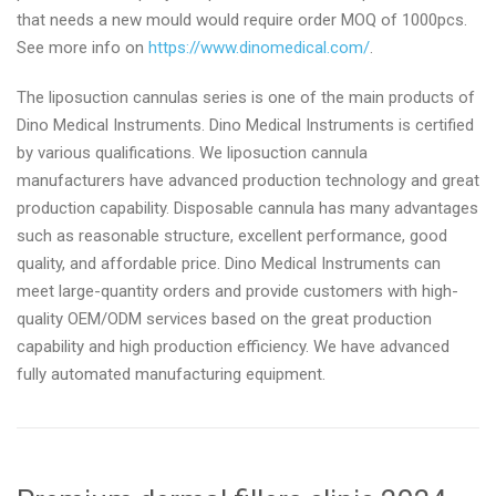
that needs a new mould would require order MOQ of 1000pcs.
See more info on
https://www.dinomedical.com/
.
The liposuction cannulas series is one of the main products of
Dino Medical Instruments. Dino Medical Instruments is certified
by various qualifications. We liposuction cannula
manufacturers have advanced production technology and great
production capability. Disposable cannula has many advantages
such as reasonable structure, excellent performance, good
quality, and affordable price. Dino Medical Instruments can
meet large-quantity orders and provide customers with high-
quality OEM/ODM services based on the great production
capability and high production efficiency. We have advanced
fully automated manufacturing equipment.