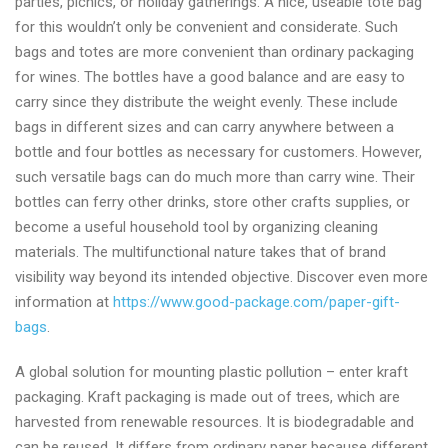
parties, picnics, or holiday gatherings. A nice, useable tote bag
supplier
for this wouldn’t only be convenient and considerate. Such
from
bags and totes are more convenient than ordinary packaging
China
for wines. The bottles have a good balance and are easy to
carry since they distribute the weight evenly. These include
bags in different sizes and can carry anywhere between a
bottle and four bottles as necessary for customers. However,
such versatile bags can do much more than carry wine. Their
bottles can ferry other drinks, store other crafts supplies, or
become a useful household tool by organizing cleaning
materials. The multifunctional nature takes that of brand
visibility way beyond its intended objective. Discover even more
information at
https://www.good-package.com/paper-gift-
bags
.
A global solution for mounting plastic pollution – enter kraft
packaging. Kraft packaging is made out of trees, which are
harvested from renewable resources. It is biodegradable and
can be reused. It differs from ordinary paper because different