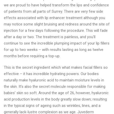
we are proud to have helped transform the lips and confidence
of patients from all parts of Surrey. There are very few side
effects associated with lip enhancer treatment although you
may notice some slight bruising and redness around the site of
injection for a few days following the procedure. This will fade
after a day or two. The treatment is painless, and you’ll
continue to see the incredible plumping impact of your lip fillers
for up to two weeks – with results lasting as long as twelve
months before requiring a top-up.
This is the secret ingredient which what makes facial fillers so
effective – it has incredible hydrating powers. Our bodies
naturally make hyaluronic acid to maintain moisture levels in
the skin. It’s also the secret molecule responsible for making
babies’ skin so soft. Around the age of 26, however, hyaluronic
acid production levels in the body greatly slow down; resulting
in the typical signs of ageing such as wrinkles, lines, and a
generally lack-lustre complexion as we age. Juvederm