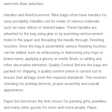
went into their selection.
Handles and Reinforcement: Wine bags often have handles for
easy portability. Handles can be made of various materials
such as rope, ribbon or twisted paper. These handles are
attached to the bag using glue or by punching reinforcement
holes in the paper and threading the handle through. Finishing
touches: Once the bag is assembled, various finishing touches
can be added, such as embossing or debossing your logo or
brand name, applying a glossy or matte finish, or adding any
other decorative elements. Quality Control: Before the bags are
packed for shipping, a quality control check is carried out to
ensure that all bags meet the required standards. This involves
checking for printing defects, proper assembly and overall
appearance.
Paper box becomes the first choice for packing gifts, jewellery
and many other goods for more and more people. Paper