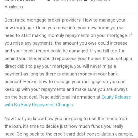
Top
Vasilescu
ltv
Best rated mortgage broker providers: How to manage your
mortgage
new mortgage: Once you move into your new home you will
guides
need to start making monthly repayments on your mortgage. If
you miss any payments, the amount you owe could increase
and your credit record could be damaged. If you fall too far
behind your lender could repossess your house. If you set up a
direct debit to pay your mortgage, you will never miss a
payment as long as there is enough money in your bank
account. Here is how to manage your mortgage so you can
keep up with your repayments and make sure you are always
on the best deal. Read additional information at
Equity Release
with No Early Repayment Charges
Now that you know how you are going to use the funds from
the loan, it’s time to decide just how much funds you really
need. Going back to the credit card debt consolidation example,