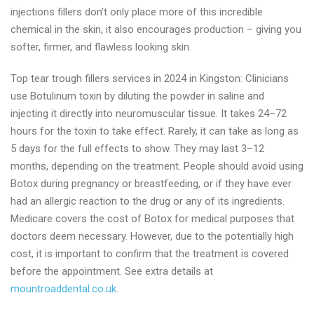
injections fillers don’t only place more of this incredible
chemical in the skin, it also encourages production – giving you
softer, firmer, and flawless looking skin.
Top tear trough fillers services in 2024 in Kingston: Clinicians
use Botulinum toxin by diluting the powder in saline and
injecting it directly into neuromuscular tissue. It takes 24–72
hours for the toxin to take effect. Rarely, it can take as long as
5 days for the full effects to show. They may last 3–12
months, depending on the treatment. People should avoid using
Botox during pregnancy or breastfeeding, or if they have ever
had an allergic reaction to the drug or any of its ingredients.
Medicare covers the cost of Botox for medical purposes that
doctors deem necessary. However, due to the potentially high
cost, it is important to confirm that the treatment is covered
before the appointment. See extra details at
mountroaddental.co.uk
.