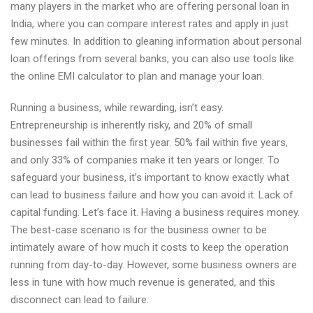
many players in the market who are offering personal loan in
India, where you can compare interest rates and apply in just
few minutes. In addition to gleaning information about personal
loan offerings from several banks, you can also use tools like
the online EMI calculator to plan and manage your loan.
Running a business, while rewarding, isn’t easy.
Entrepreneurship is inherently risky, and 20% of small
businesses fail within the first year. 50% fail within five years,
and only 33% of companies make it ten years or longer. To
safeguard your business, it’s important to know exactly what
can lead to business failure and how you can avoid it. Lack of
capital funding. Let’s face it. Having a business requires money.
The best-case scenario is for the business owner to be
intimately aware of how much it costs to keep the operation
running from day-to-day. However, some business owners are
less in tune with how much revenue is generated, and this
disconnect can lead to failure.