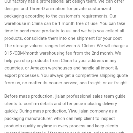
Our factory has a professional art design team. We can offer
designs and Three-D animation for private customized
packaging according to the customer’s requirements. Our
warehouse in China can be 1 month free of use. You can take
time to send more products to us, and we help you collect all
products, consolidate them into one shipment for your cost.
The storage volume ranges between 5-10cbm. We will charge a
$15 /CBM/month warehousing fee from the 2nd month. We
help you ship products from China to your address in any
countries, or Amazon warehouses and handle all import &
export processes. You always get a competitive shipping quote
from us, no matter its courier service, sea freight, or air freight.
Before mass production , jialan professional sales team guide
clients to confirm details and offer price including delivery
quickly; During mass production, Yiwu jialan company as a
packaging manufacturer, which can help client to inspect
products quality anytime in every process and keep clients