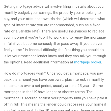
Getting mortgage advice will involve filling in details about your
monthly budget, your savings, the property you’re looking to
buy, and your attitudes towards risk (which will determine what
type of interest rate you are recommended, such as a fixed
rate or a variable rate). There are useful insurances to replace
your income if you’re too ill to work and to repay the mortgage
in full if you become seriously ill or pass away. If you do ever
find yourself in financial difficulty, the first thing you should do
is let your mortgage lender know and they can talk you through
the options. Read additional information at
mortgage broker
.
How do mortgages work? Once you get a mortgage, you pay
back the amount you have borrowed, plus interest, in monthly
instalments over a set period, usually around 25 years. Some
mortgages in the UK have longer or shorter terms. The
mortgage is secured against your property until you have paid it
off in full. This means the lender could repossess your home if
you fail to repay it. In the UK, you can get a mortgage on your