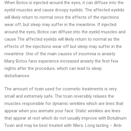
When Botox is injected around the eyes, it can diffuse into the
eyelid muscles and cause droopy eyelids. The affected eyelids
will likely return to normal once the effects of the injections
wear off, but sleep may suffer in the meantime. If injected
around the eyes, Botox can diffuse into the eyelid muscles and
cause The affected eyelids will likely return to normal as the
effects of the injections wear off but sleep may suffer in the
meantime. One of the main causes of insomnia is anxiety.
Many Botox fans experience increased anxiety the first few
nights after the procedure, which can lead to sleep
disturbances.
The amount of toxin used for cosmetic treatments is very
small and extremely safe. The toxin reversibly relaxes the
muscles responsible for dynamic wrinkles which are lines that
appear when you animate your face. Static wrinkles are lines
that appear at rest which do not usually improve with Botulinum
Toxin and may be best treated with fillers. Long lasting – Anti-