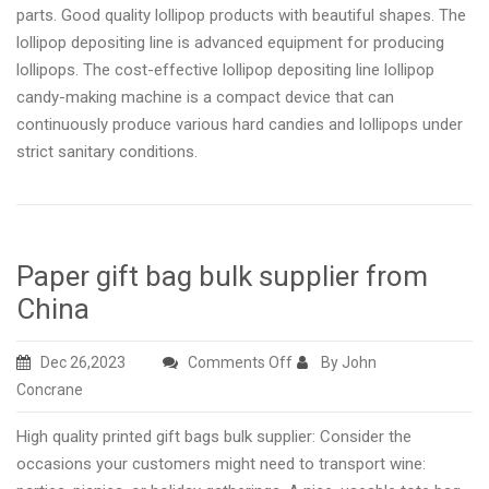
parts. Good quality lollipop products with beautiful shapes. The
lollipop depositing line is advanced equipment for producing
lollipops. The cost-effective lollipop depositing line lollipop
candy-making machine is a compact device that can
continuously produce various hard candies and lollipops under
strict sanitary conditions.
Paper gift bag bulk supplier from
China
on
Dec 26,2023
Comments Off
By John
Paper
Concrane
gift
High quality printed gift bags bulk supplier: Consider the
bag
occasions your customers might need to transport wine:
bulk