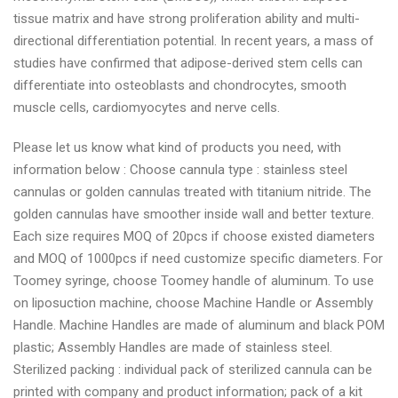
tissue matrix and have strong proliferation ability and multi-
directional differentiation potential. In recent years, a mass of
studies have confirmed that adipose-derived stem cells can
differentiate into osteoblasts and chondrocytes, smooth
muscle cells, cardiomyocytes and nerve cells.
Please let us know what kind of products you need, with
information below : Choose cannula type : stainless steel
cannulas or golden cannulas treated with titanium nitride. The
golden cannulas have smoother inside wall and better texture.
Each size requires MOQ of 20pcs if choose existed diameters
and MOQ of 1000pcs if need customize specific diameters. For
Toomey syringe, choose Toomey handle of aluminum. To use
on liposuction machine, choose Machine Handle or Assembly
Handle. Machine Handles are made of aluminum and black POM
plastic; Assembly Handles are made of stainless steel.
Sterilized packing : individual pack of sterilized cannula can be
printed with company and product information; pack of a kit