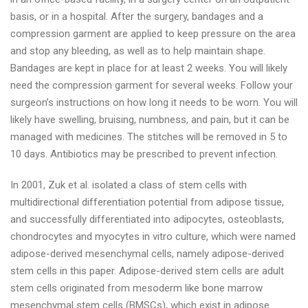
basis, or in a hospital. After the surgery, bandages and a
compression garment are applied to keep pressure on the area
and stop any bleeding, as well as to help maintain shape.
Bandages are kept in place for at least 2 weeks. You will likely
need the compression garment for several weeks. Follow your
surgeon’s instructions on how long it needs to be worn. You will
likely have swelling, bruising, numbness, and pain, but it can be
managed with medicines. The stitches will be removed in 5 to
10 days. Antibiotics may be prescribed to prevent infection.
In 2001, Zuk et al. isolated a class of stem cells with
multidirectional differentiation potential from adipose tissue,
and successfully differentiated into adipocytes, osteoblasts,
chondrocytes and myocytes in vitro culture, which were named
adipose-derived mesenchymal cells, namely adipose-derived
stem cells in this paper. Adipose-derived stem cells are adult
stem cells originated from mesoderm like bone marrow
mesenchymal stem cells (BMSCs), which exist in adipose