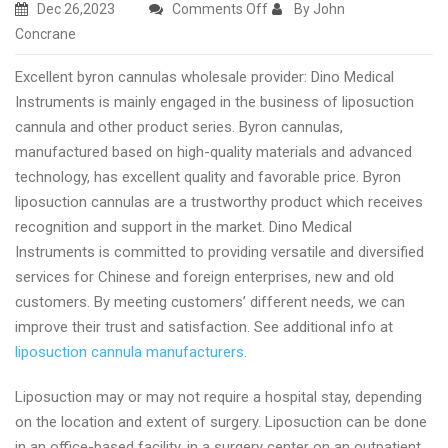
on
Dec 26,2023
Comments Off
By John
High
Concrane
quality
Excellent byron cannulas wholesale provider: Dino Medical
fat
Instruments is mainly engaged in the business of liposuction
transfer
cannula and other product series. Byron cannulas,
cannula
manufactured based on high-quality materials and advanced
manufacturer
technology, has excellent quality and favorable price. Byron
and
liposuction cannulas are a trustworthy product which receives
supplier
recognition and support in the market. Dino Medical
Instruments is committed to providing versatile and diversified
services for Chinese and foreign enterprises, new and old
customers. By meeting customers’ different needs, we can
improve their trust and satisfaction. See additional info at
liposuction cannula manufacturers
.
Liposuction may or may not require a hospital stay, depending
on the location and extent of surgery. Liposuction can be done
in an office-based facility, in a surgery center on an outpatient