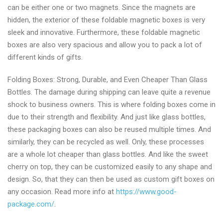
can be either one or two magnets. Since the magnets are
hidden, the exterior of these foldable magnetic boxes is very
sleek and innovative. Furthermore, these foldable magnetic
boxes are also very spacious and allow you to pack a lot of
different kinds of gifts.
Folding Boxes: Strong, Durable, and Even Cheaper Than Glass
Bottles. The damage during shipping can leave quite a revenue
shock to business owners. This is where folding boxes come in
due to their strength and flexibility. And just like glass bottles,
these packaging boxes can also be reused multiple times. And
similarly, they can be recycled as well. Only, these processes
are a whole lot cheaper than glass bottles. And like the sweet
cherry on top, they can be customized easily to any shape and
design. So, that they can then be used as custom gift boxes on
any occasion. Read more info at
https://www.good-
package.com/
.