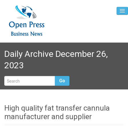
Home
Daily Archive December 26,
About
2023
Contact
Go
High quality fat transfer cannula
manufacturer and supplier