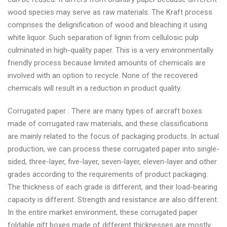
wood species may serve as raw materials. The Kraft process
comprises the delignification of wood and bleaching it using
white liquor. Such separation of lignin from cellulosic pulp
culminated in high-quality paper. This is a very environmentally
friendly process because limited amounts of chemicals are
involved with an option to recycle. None of the recovered
chemicals will result in a reduction in product quality.
Corrugated paper : There are many types of aircraft boxes
made of corrugated raw materials, and these classifications
are mainly related to the focus of packaging products. In actual
production, we can process these corrugated paper into single-
sided, three-layer, five-layer, seven-layer, eleven-layer and other
grades according to the requirements of product packaging.
The thickness of each grade is different, and their load-bearing
capacity is different. Strength and resistance are also different.
In the entire market environment, these corrugated paper
foldable gift boxes made of different thicknesses are mostly