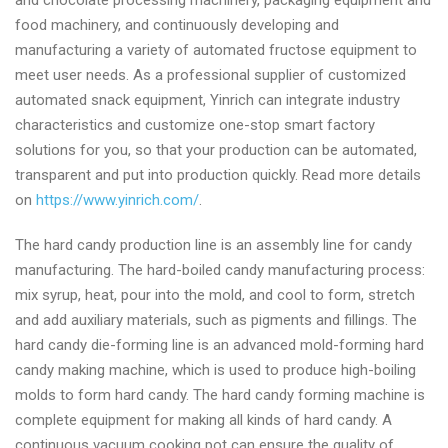
and chocolate processing machinery, packaging equipment and
food machinery, and continuously developing and
manufacturing a variety of automated fructose equipment to
meet user needs. As a professional supplier of customized
automated snack equipment, Yinrich can integrate industry
characteristics and customize one-stop smart factory
solutions for you, so that your production can be automated,
transparent and put into production quickly​​​​. Read more details
on
https://www.yinrich.com/
.
The hard candy production line is an assembly line for candy
manufacturing. The hard-boiled candy manufacturing process:
mix syrup, heat, pour into the mold, and cool to form, stretch
and add auxiliary materials, such as pigments and fillings. The
hard candy die-forming line is an advanced mold-forming hard
candy making machine, which is used to produce high-boiling
molds to form hard candy. The hard candy forming machine is
complete equipment for making all kinds of hard candy. A
continuous vacuum cooking pot can ensure the quality of