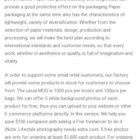
provide a good protective effect on the packaging; Paper
packaging at the same time also has the characteristics of
lightweight, variety of diversification. Whether from the
selection of paper materials, design, production and
processing, we will make the best plan according to
international standards and customer needs, so that every
work, whether in aesthetics or quality, is full of imagination and
vitality.
In order to support some small retail customers, our factory
will provide some products in stock for customers to choose
from. The usual MOQ is 1000 pcs per boxes and 100pcs per
bags. We can offer 5 white background photos of each
product for free, thus you can upload to your website or other
E-commerce platforms directly. In this service, We help you
save $100 compared with asking a Five freelancer to do it.
(Note: Lifestyle photography needs extra cost. 5 free photos
are only for ordering at least $1,000 each product. For ordering