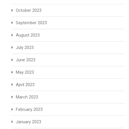
October 2023
September 2023
August 2023
July 2023
June 2023
May 2023
April 2023
March 2023
February 2023
January 2023