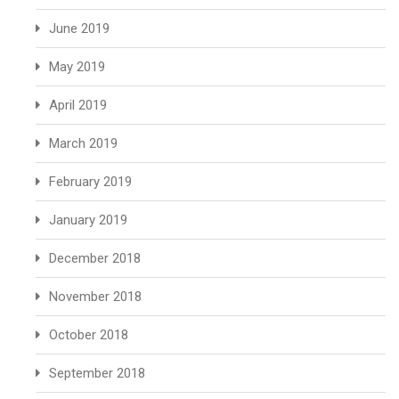
June 2019
May 2019
April 2019
March 2019
February 2019
January 2019
December 2018
November 2018
October 2018
September 2018