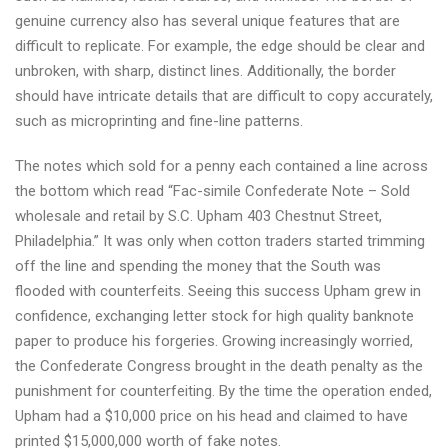
genuine currency also has several unique features that are
difficult to replicate. For example, the edge should be clear and
unbroken, with sharp, distinct lines. Additionally, the border
should have intricate details that are difficult to copy accurately,
such as microprinting and fine-line patterns.
The notes which sold for a penny each contained a line across
the bottom which read “Fac-simile Confederate Note – Sold
wholesale and retail by S.C. Upham 403 Chestnut Street,
Philadelphia.” It was only when cotton traders started trimming
off the line and spending the money that the South was
flooded with counterfeits. Seeing this success Upham grew in
confidence, exchanging letter stock for high quality banknote
paper to produce his forgeries. Growing increasingly worried,
the Confederate Congress brought in the death penalty as the
punishment for counterfeiting. By the time the operation ended,
Upham had a $10,000 price on his head and claimed to have
printed $15,000,000 worth of fake notes.