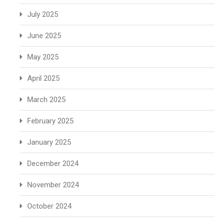
July 2025
June 2025
May 2025
April 2025
March 2025
February 2025
January 2025
December 2024
November 2024
October 2024