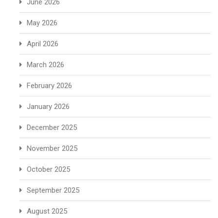
June 2026
May 2026
April 2026
March 2026
February 2026
January 2026
December 2025
November 2025
October 2025
September 2025
August 2025