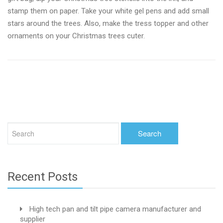
stamp them on paper. Take your white gel pens and add small
stars around the trees. Also, make the tress topper and other
ornaments on your Christmas trees cuter.
Recent Posts
High tech pan and tilt pipe camera manufacturer and
supplier