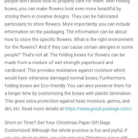
people don’t know how to properly care for them. With folding
boxes, you can make flowers look even more beautiful by
storing them in creative designs. They can be fabricated
particularly to store flowers. More importantly, you can include
information on the packaging. The information can be about
how to store the specific flowers. What is the right environment
for the flowers? And if they can cause certain allergies in some
people? That’s not all. The folding boxes for flowers can be
made from a mixture of wet strength paperboard and
cardboard. This provides resistance against moisture which
would have otherwise damaged normal boxes. Furthermore,
folding boxes are Eco-friendly. You can also preserve them for
a longer time by customizing the boxes with plastic lamination.
This gives extra protection against heat, moisture, germs, and
dirt, etc. Read more details at
https://www.good-package.com/
.
Short on Time? Get Your Christmas Paper Gift Bags
Customized! Although the whole process is fun and joyful, if