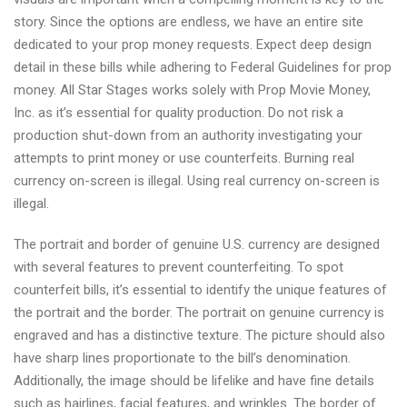
story. Since the options are endless, we have an entire site
dedicated to your prop money requests. Expect deep design
detail in these bills while adhering to Federal Guidelines for prop
money. All Star Stages works solely with Prop Movie Money,
Inc. as it’s essential for quality production. Do not risk a
production shut-down from an authority investigating your
attempts to print money or use counterfeits. Burning real
currency on-screen is illegal. Using real currency on-screen is
illegal.
The portrait and border of genuine U.S. currency are designed
with several features to prevent counterfeiting. To spot
counterfeit bills, it’s essential to identify the unique features of
the portrait and the border. The portrait on genuine currency is
engraved and has a distinctive texture. The picture should also
have sharp lines proportionate to the bill’s denomination.
Additionally, the image should be lifelike and have fine details
such as hairlines, facial features, and wrinkles. The border of