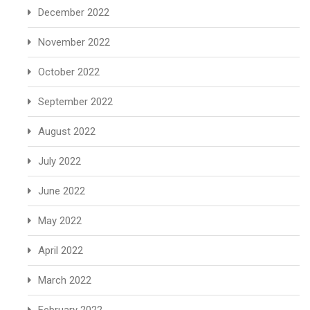
December 2022
November 2022
October 2022
September 2022
August 2022
July 2022
June 2022
May 2022
April 2022
March 2022