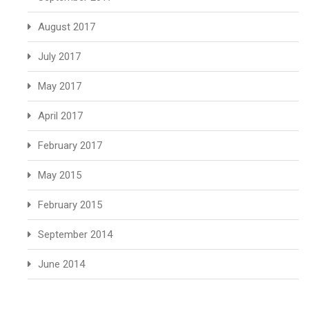
August 2017
July 2017
May 2017
April 2017
February 2017
May 2015
February 2015
September 2014
June 2014