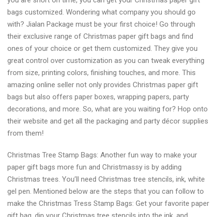
you are short on time, you can get your Christmas paper gift
bags customized. Wondering what company you should go
with? Jialan Package must be your first choice! Go through
their exclusive range of Christmas paper gift bags and find
ones of your choice or get them customized. They give you
great control over customization as you can tweak everything
from size, printing colors, finishing touches, and more. This
amazing online seller not only provides Christmas paper gift
bags but also offers paper boxes, wrapping papers, party
decorations, and more. So, what are you waiting for? Hop onto
their website and get all the packaging and party décor supplies
from them!
Christmas Tree Stamp Bags: Another fun way to make your
paper gift bags more fun and Christmassy is by adding
Christmas trees. You’ll need Christmas tree stencils, ink, white
gel pen. Mentioned below are the steps that you can follow to
make the Christmas Tress Stamp Bags: Get your favorite paper
gift bag, dip your Christmas tree stencils into the ink, and