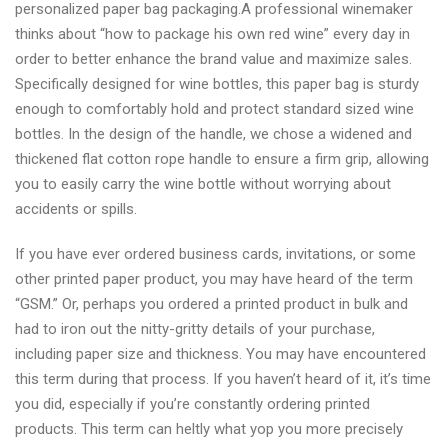
personalized paper bag packaging.A professional winemaker
thinks about “how to package his own red wine” every day in
order to better enhance the brand value and maximize sales.
Specifically designed for wine bottles, this paper bag is sturdy
enough to comfortably hold and protect standard sized wine
bottles. In the design of the handle, we chose a widened and
thickened flat cotton rope handle to ensure a firm grip, allowing
you to easily carry the wine bottle without worrying about
accidents or spills.
If you have ever ordered business cards, invitations, or some
other printed paper product, you may have heard of the term
“GSM.” Or, perhaps you ordered a printed product in bulk and
had to iron out the nitty-gritty details of your purchase,
including paper size and thickness. You may have encountered
this term during that process. If you haven’t heard of it, it’s time
you did, especially if you’re constantly ordering printed
products. This term can heltly what yop you more precisely