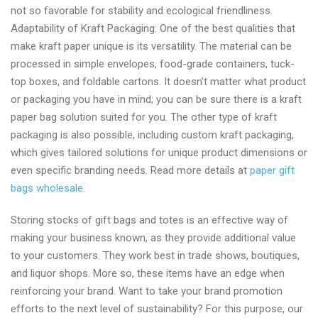
not so favorable for stability and ecological friendliness.
Adaptability of Kraft Packaging: One of the best qualities that
make kraft paper unique is its versatility. The material can be
processed in simple envelopes, food-grade containers, tuck-
top boxes, and foldable cartons. It doesn’t matter what product
or packaging you have in mind; you can be sure there is a kraft
paper bag solution suited for you. The other type of kraft
packaging is also possible, including custom kraft packaging,
which gives tailored solutions for unique product dimensions or
even specific branding needs. Read more details at
paper gift
bags wholesale
.
Storing stocks of gift bags and totes is an effective way of
making your business known, as they provide additional value
to your customers. They work best in trade shows, boutiques,
and liquor shops. More so, these items have an edge when
reinforcing your brand. Want to take your brand promotion
efforts to the next level of sustainability? For this purpose, our