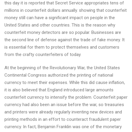
this day it is reported that Secret Service appropriates tens of
millions in counterfeit dollars annually. showing that counterfeit
money still can have a significant impact on people in the
United States and other countries. This is the reason why
counterfeit money detectors are so popular. Businesses are
the second line of defense against the trade of fake money. It
is essential for them to protect themselves and customers
from the crafty counterfeiters of today.
At the beginning of the Revolutionary War, the United States
Continental Congress authorized the printing of national
currency to meet their expenses. While this did cause inflation,
it is also believed that England introduced large amounts
counterfeit currency to intensify the problem. Counterfeit paper
currency had also been an issue before the war, so treasuries
and printers were already regularly inventing new devices and
printing methods in an effort to counteract fraudulent paper
currency. In fact, Benjamin Franklin was one of the monetary