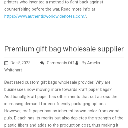
printers who invented a method to fight back against
counterfeiting before the war. Read more info at
https://www.authenticworldwidenotes.com/
.
Premium gift bag wholesale supplier
on
Dec 8,2023
Comments Off
By Amelia
Premium
Whitehart
gift
Best rated custom gift bags wholesale provider: Why are
bag
businesses now moving more towards kraft paper bags?
wholesale
Additionally, kraft paper has other merits that cut across the
supplier
increasing demand for eco-friendly packaging options.
However, craft paper has an inherent brown color from wood
pulp. Bleach has its merits but also depletes the strength of the
plastic fibers and adds to the production cost, thus making it