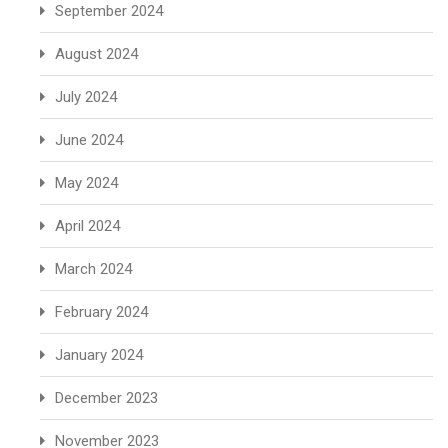
September 2024
August 2024
July 2024
June 2024
May 2024
April 2024
March 2024
February 2024
January 2024
December 2023
November 2023