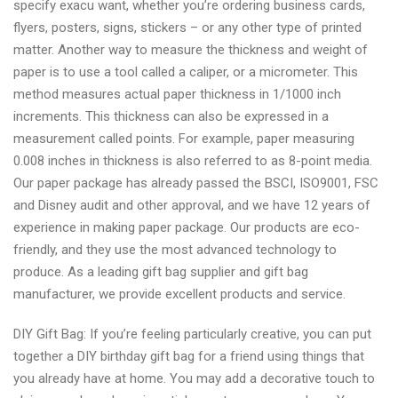
specify exacu want, whether you’re ordering business cards,
flyers, posters, signs, stickers – or any other type of printed
matter. Another way to measure the thickness and weight of
paper is to use a tool called a caliper, or a micrometer. This
method measures actual paper thickness in 1/1000 inch
increments. This thickness can also be expressed in a
measurement called points. For example, paper measuring
0.008 inches in thickness is also referred to as 8-point media.
Our paper package has already passed the BSCI, ISO9001, FSC
and Disney audit and other approval, and we have 12 years of
experience in making paper package. Our products are eco-
friendly, and they use the most advanced technology to
produce. As a leading gift bag supplier and gift bag
manufacturer, we provide excellent products and service.
DIY Gift Bag: If you’re feeling particularly creative, you can put
together a DIY birthday gift bag for a friend using things that
you already have at home. You may add a decorative touch to