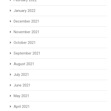
February 2022
January 2022
December 2021
November 2021
October 2021
September 2021
August 2021
July 2021
June 2021
May 2021
April 2021