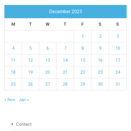
December 2023
M
T
W
T
F
S
S
1
2
3
4
5
6
7
8
9
10
11
12
13
14
15
16
17
18
19
20
21
22
23
24
25
26
27
28
29
30
31
« Nov
Jan »
Contact