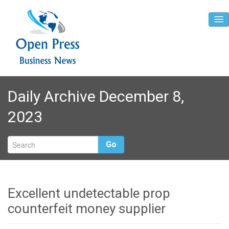
Home
Daily Archive December 8,
About
2023
Contact
Go
Excellent undetectable prop
counterfeit money supplier