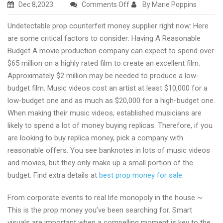
on
Dec 8,2023
Comments Off
By Marie Poppins
Excellent
Undetectable prop counterfeit money supplier right now: Here
undetectable
are some critical factors to consider: Having A Reasonable
prop
Budget A movie production company can expect to spend over
counterfeit
$65 million on a highly rated film to create an excellent film.
money
Approximately $2 million may be needed to produce a low-
supplier
budget film. Music videos cost an artist at least $10,000 for a
low-budget one and as much as $20,000 for a high-budget one.
When making their music videos, established musicians are
likely to spend a lot of money buying replicas. Therefore, if you
are looking to buy replica money, pick a company with
reasonable offers. You see banknotes in lots of music videos
and movies, but they only make up a small portion of the
budget. Find extra details at
best prop money for sale
.
From corporate events to real life monopoly in the house ~
This is the prop money you’ve been searching for. Smart
visuals are important when a compelling moment is key to the