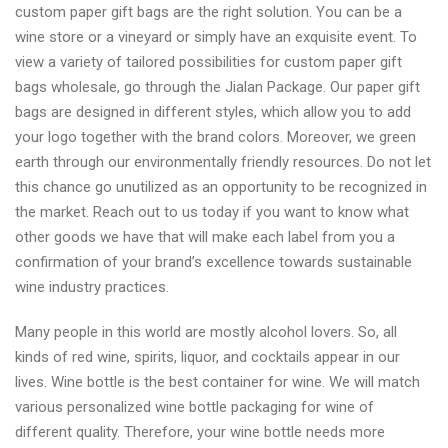
custom paper gift bags are the right solution. You can be a
wine store or a vineyard or simply have an exquisite event. To
view a variety of tailored possibilities for custom paper gift
bags wholesale, go through the Jialan Package. Our paper gift
bags are designed in different styles, which allow you to add
your logo together with the brand colors. Moreover, we green
earth through our environmentally friendly resources. Do not let
this chance go unutilized as an opportunity to be recognized in
the market. Reach out to us today if you want to know what
other goods we have that will make each label from you a
confirmation of your brand’s excellence towards sustainable
wine industry practices.
Many people in this world are mostly alcohol lovers. So, all
kinds of red wine, spirits, liquor, and cocktails appear in our
lives. Wine bottle is the best container for wine. We will match
various personalized wine bottle packaging for wine of
different quality. Therefore, your wine bottle needs more