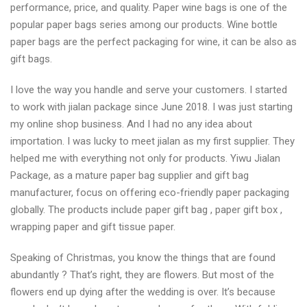
performance, price, and quality. Paper wine bags is one of the
popular paper bags series among our products. Wine bottle
paper bags are the perfect packaging for wine, it can be also as
gift bags.
I love the way you handle and serve your customers. I started
to work with jialan package since June 2018. I was just starting
my online shop business. And I had no any idea about
importation. I was lucky to meet jialan as my first supplier. They
helped me with everything not only for products. Yiwu Jialan
Package, as a mature paper bag supplier and gift bag
manufacturer, focus on offering eco-friendly paper packaging
globally. The products include paper gift bag , paper gift box ,
wrapping paper and gift tissue paper.
Speaking of Christmas, you know the things that are found
abundantly ? That’s right, they are flowers. But most of the
flowers end up dying after the wedding is over. It’s because