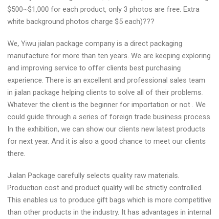
$500~$1,000 for each product, only 3 photos are free. Extra
white background photos charge $5 each)???
We, Yiwu jialan package company is a direct packaging
manufacture for more than ten years. We are keeping exploring
and improving service to offer clients best purchasing
experience. There is an excellent and professional sales team
in jialan package helping clients to solve all of their problems.
Whatever the client is the beginner for importation or not . We
could guide through a series of foreign trade business process.
In the exhibition, we can show our clients new latest products
for next year. And it is also a good chance to meet our clients
there.
Jialan Package carefully selects quality raw materials.
Production cost and product quality will be strictly controlled.
This enables us to produce gift bags which is more competitive
than other products in the industry. It has advantages in internal