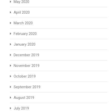
May 2020
April 2020
March 2020
February 2020
January 2020
December 2019
November 2019
October 2019
September 2019
August 2019
July 2019