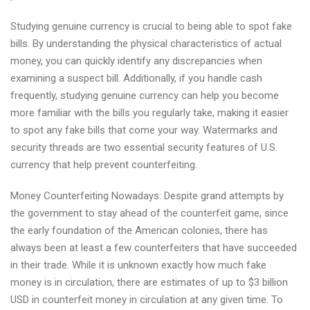
Studying genuine currency is crucial to being able to spot fake
bills. By understanding the physical characteristics of actual
money, you can quickly identify any discrepancies when
examining a suspect bill. Additionally, if you handle cash
frequently, studying genuine currency can help you become
more familiar with the bills you regularly take, making it easier
to spot any fake bills that come your way. Watermarks and
security threads are two essential security features of U.S.
currency that help prevent counterfeiting.
Money Counterfeiting Nowadays: Despite grand attempts by
the government to stay ahead of the counterfeit game, since
the early foundation of the American colonies, there has
always been at least a few counterfeiters that have succeeded
in their trade. While it is unknown exactly how much fake
money is in circulation, there are estimates of up to $3 billion
USD in counterfeit money in circulation at any given time. To