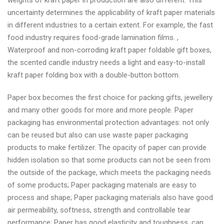
weights of kraft paper in production are also different. This
uncertainty determines the applicability of kraft paper materials
in different industries to a certain extent. For example, the fast
food industry requires food-grade lamination films. ,
Waterproof and non-corroding kraft paper foldable gift boxes,
the scented candle industry needs a light and easy-to-install
kraft paper folding box with a double-button bottom.
Paper box becomes the first choice for packing gifts, jewellery
and many other goods for more and more people. Paper
packaging has environmental protection advantages: not only
can be reused but also can use waste paper packaging
products to make fertilizer. The opacity of paper can provide
hidden isolation so that some products can not be seen from
the outside of the package, which meets the packaging needs
of some products; Paper packaging materials are easy to
process and shape; Paper packaging materials also have good
air permeability, softness, strength and controllable tear
performance; Paper has good elasticity and toughness, can