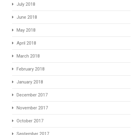
July 2018
June 2018
May 2018
April 2018
March 2018
February 2018
January 2018
December 2017
November 2017
October 2017
September 2017