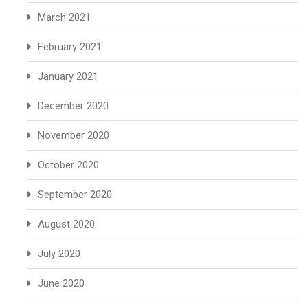
March 2021
February 2021
January 2021
December 2020
November 2020
October 2020
September 2020
August 2020
July 2020
June 2020