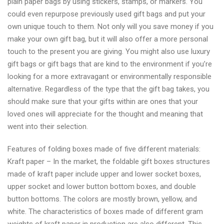
plain paper bags by using stickers, stamps, or markers. You
could even repurpose previously used gift bags and put your
own unique touch to them. Not only will you save money if you
make your own gift bag, but it will also offer a more personal
touch to the present you are giving. You might also use luxury
gift bags or gift bags that are kind to the environment if you’re
looking for a more extravagant or environmentally responsible
alternative. Regardless of the type that the gift bag takes, you
should make sure that your gifts within are ones that your
loved ones will appreciate for the thought and meaning that
went into their selection.
Features of folding boxes made of five different materials:
Kraft paper – In the market, the foldable gift boxes structures
made of kraft paper include upper and lower socket boxes,
upper socket and lower button bottom boxes, and double
button bottoms. The colors are mostly brown, yellow, and
white. The characteristics of boxes made of different gram