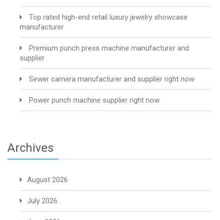
Top rated high-end retail luxury jewelry showcase
manufacturer
Premium punch press machine manufacturer and
supplier
Sewer camera manufacturer and supplier right now
Power punch machine supplier right now
Archives
August 2026
July 2026