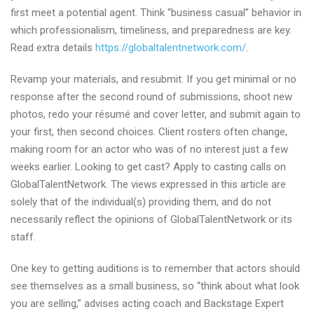
first meet a potential agent. Think “business casual” behavior in
which professionalism, timeliness, and preparedness are key.
Read extra details
https://globaltalentnetwork.com/
.
Revamp your materials, and resubmit. If you get minimal or no
response after the second round of submissions, shoot new
photos, redo your résumé and cover letter, and submit again to
your first, then second choices. Client rosters often change,
making room for an actor who was of no interest just a few
weeks earlier. Looking to get cast? Apply to casting calls on
GlobalTalentNetwork. The views expressed in this article are
solely that of the individual(s) providing them, and do not
necessarily reflect the opinions of GlobalTalentNetwork or its
staff.
One key to getting auditions is to remember that actors should
see themselves as a small business, so “think about what look
you are selling,” advises acting coach and Backstage Expert