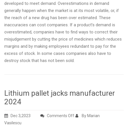
developed to meet demand. Overestimations in demand
generally happen when the market is at its most volatile, or, if
the reach of a new drug has been over estimated. These
inaccuracies can cost companies. If a product’s demand is
overestimated, companies have to find ways to correct their
misjudgement by cutting the price of medicines which reduces
margins and by making employees redundant to pay for the
excess of stock. In some cases companies also have to
destroy stock that has not been sold.
Lithium pallet jacks manufacturer
2024
on
Dec 3,2023
Comments Off
By Marian
Lithium
Vasilescu