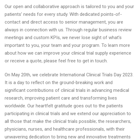
Our open and collaborative approach is tailored to you and your
patients’ needs for every study. With dedicated points-of-
contact and direct access to senior management, you are
always in connection with us. Through regular business review
meetings and custom KPIs, we never lose sight of what’s
important to you, your team and your program. To learn more
about how we can improve your clinical trial supply experience
or receive a quote, please feel free to get in touch.
On May 20th, we celebrate International Clinical Trials Day 2023.
It is a day to reflect on the ground-breaking work and
significant contributions of clinical trials in advancing medical
research, improving patient care and transforming lives
worldwide. Our heartfelt gratitude goes out to the patients
participating in clinical trials and we extend our appreciation to
all those that make the clinical trials possible; the researchers,
physicians, nurses, and healthcare professionals, with their
unwavering dedication to bring new and innovative treatments