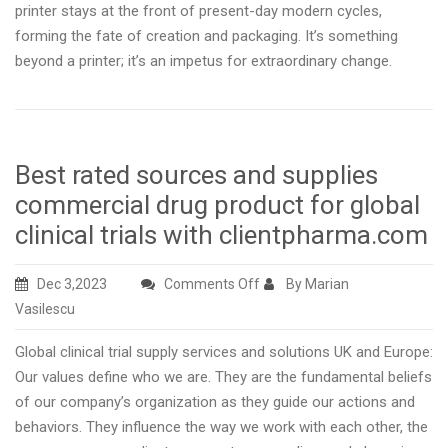
printer stays at the front of present-day modern cycles,
forming the fate of creation and packaging. It’s something
beyond a printer; it’s an impetus for extraordinary change.
Best rated sources and supplies
commercial drug product for global
clinical trials with clientpharma.com
on
Dec 3,2023
Comments Off
By Marian
Best
Vasilescu
rated
Global clinical trial supply services and solutions UK and Europe:
sources
Our values define who we are. They are the fundamental beliefs
and
of our company’s organization as they guide our actions and
supplies
behaviors. They influence the way we work with each other, the
commercial