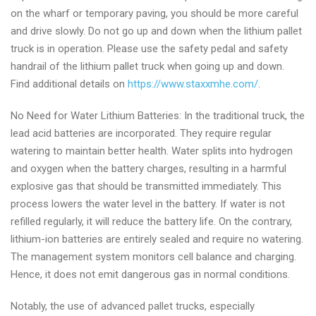
on the wharf or temporary paving, you should be more careful
and drive slowly. Do not go up and down when the lithium pallet
truck is in operation. Please use the safety pedal and safety
handrail of the lithium pallet truck when going up and down.
Find additional details on
https://www.staxxmhe.com/
.
No Need for Water Lithium Batteries: In the traditional truck, the
lead acid batteries are incorporated. They require regular
watering to maintain better health. Water splits into hydrogen
and oxygen when the battery charges, resulting in a harmful
explosive gas that should be transmitted immediately. This
process lowers the water level in the battery. If water is not
refilled regularly, it will reduce the battery life. On the contrary,
lithium-ion batteries are entirely sealed and require no watering.
The management system monitors cell balance and charging.
Hence, it does not emit dangerous gas in normal conditions.
Notably, the use of advanced pallet trucks, especially