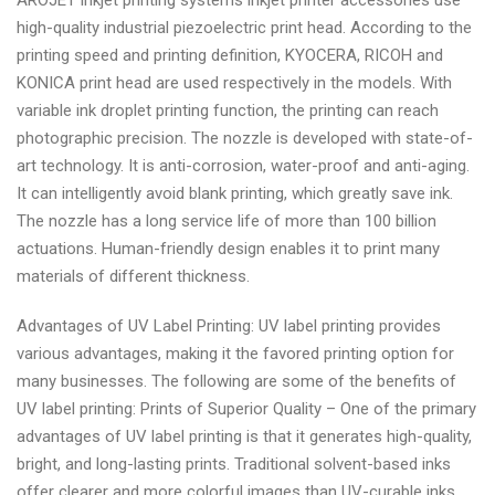
AROJET inkjet printing systems inkjet printer accessories use
high-quality industrial piezoelectric print head. According to the
printing speed and printing definition, KYOCERA, RICOH and
KONICA print head are used respectively in the models. With
variable ink droplet printing function, the printing can reach
photographic precision. The nozzle is developed with state-of-
art technology. It is anti-corrosion, water-proof and anti-aging.
It can intelligently avoid blank printing, which greatly save ink.
The nozzle has a long service life of more than 100 billion
actuations. Human-friendly design enables it to print many
materials of different thickness.
Advantages of UV Label Printing: UV label printing provides
various advantages, making it the favored printing option for
many businesses. The following are some of the benefits of
UV label printing: Prints of Superior Quality – One of the primary
advantages of UV label printing is that it generates high-quality,
bright, and long-lasting prints. Traditional solvent-based inks
offer clearer and more colorful images than UV-curable inks