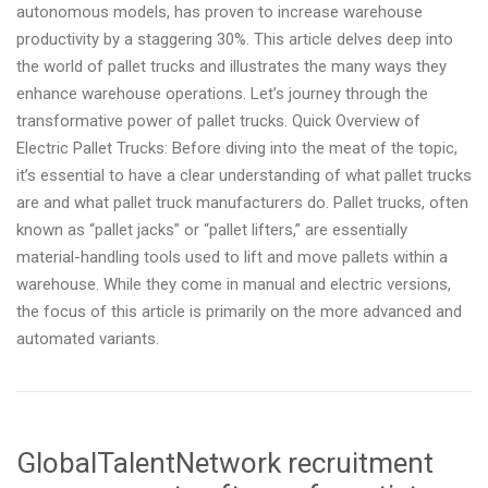
autonomous models, has proven to increase warehouse
productivity by a staggering 30%. This article delves deep into
the world of pallet trucks and illustrates the many ways they
enhance warehouse operations. Let’s journey through the
transformative power of pallet trucks. Quick Overview of
Electric Pallet Trucks: Before diving into the meat of the topic,
it’s essential to have a clear understanding of what pallet trucks
are and what pallet truck manufacturers do. Pallet trucks, often
known as “pallet jacks” or “pallet lifters,” are essentially
material-handling tools used to lift and move pallets within a
warehouse. While they come in manual and electric versions,
the focus of this article is primarily on the more advanced and
automated variants.
GlobalTalentNetwork recruitment