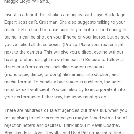
Maggie Lloyd-Williams.)
Invest in a tripod. The shakes are unpleasant, says Backstage
Expert Jessica R. Grosman. She also suggests talking to your
reader beforehand to make sure they’re not too loud during the
taping. It can be shot on your iPhone or your laptop, but be sure
you’ve ticked all these boxes. (Pro tip: Place your reader right
next to the camera. This will give you a direct eyeline without
having to stare straight down the barrel.) Be sure to follow all
directions from casting, including content requests
(monologue, dance, or song) file naming, introduction, and
media format. To handle a bad reader in auditions, the actor
must be self-sufficient. You can also try to incorporate it into
your performance. Either way, the show must go on.
There are hundreds of talent agencies out there but, when you
are applying to get represented you maybe faced with a ton of
rejection letters and declines. Think about it, Kevin Costner,
Angelina Jolie, John Travolta, and Brad Pitt struggled to find a