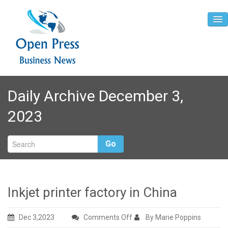
Home
Daily Archive December 3,
About
2023
Contact
Go
Inkjet printer factory in China
on
Dec 3,2023
Comments Off
By Marie Poppins