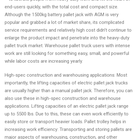
end-users quickly, with the total cost and compact size.
Although the 1500kg battery pallet jack with AGM is very
popular and grabbed a lot of market share, its complicated
service requirements and relatively high cost didn’t continue to
enlarge the product impact and penetrate into the heavy-duty
pallet truck market. Warehouse pallet truck users with intense
work are still looking for something easy, small, and powerful
while labor costs are increasing yearly.
High-spec construction and warehousing applications: Most
importantly, the lifting capacities of electric pallet jack trucks
are usually higher than a manual pallet jack. Therefore, you can
also use these in high-spec construction and warehouse
applications. Lifting capacities of an electric pallet jack range
up to 5500 lbs. Due to this, these can even work efficiently to
easily store or transport heavier loads. Pallet trolley helps in
increasing work efficiency: Transporting and storing pallets are
major aspects of warehousing, construction, and other