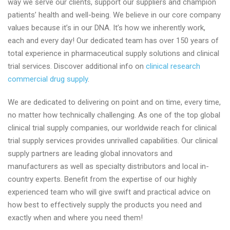
way we serve our clients, support our suppliers and champion
drug
patients’ health and well-being. We believe in our core company
product
values because it’s in our DNA. It’s how we inherently work,
for
each and every day! Our dedicated team has over 150 years of
global
total experience in pharmaceutical supply solutions and clinical
clinical
trial services. Discover additional info on
clinical research
trials
commercial drug supply
.
with
clientpharma.com
We are dedicated to delivering on point and on time, every time,
no matter how technically challenging. As one of the top global
clinical trial supply companies, our worldwide reach for clinical
trial supply services provides unrivalled capabilities. Our clinical
supply partners are leading global innovators and
manufacturers as well as specialty distributors and local in-
country experts. Benefit from the expertise of our highly
experienced team who will give swift and practical advice on
how best to effectively supply the products you need and
exactly when and where you need them!