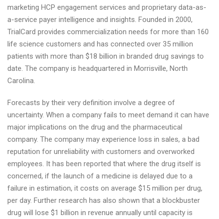
marketing HCP engagement services and proprietary data-as-
a-service payer intelligence and insights. Founded in 2000,
TrialCard provides commercialization needs for more than 160
life science customers and has connected over 35 million
patients with more than $18 billion in branded drug savings to
date. The company is headquartered in Morrisville, North
Carolina.
Forecasts by their very definition involve a degree of
uncertainty. When a company fails to meet demand it can have
major implications on the drug and the pharmaceutical
company. The company may experience loss in sales, a bad
reputation for unreliability with customers and overworked
employees. It has been reported that where the drug itself is
concerned, if the launch of a medicine is delayed due to a
failure in estimation, it costs on average $15 million per drug,
per day. Further research has also shown that a blockbuster
drug will lose $1 billion in revenue annually until capacity is