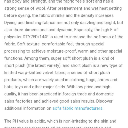
has body and strength, and the fabric feels soft and has a
2024
strong sense of wool. After pretreatment and wet heat setting
before dyeing, the fabric shrinks and the density increases.
Dyeing and finishing fabrics are not only dazzling and bright, but
also three-dimensional and dynamic. Especially, the high F of
polyester DTY75D/144F is used to increase the softness of the
fabric. Soft texture, comfortable feel, through special
processing to achieve moisture-proof, warm and other special
functions. Among them, super soft short plush is a kind of
short plush (the latest variety), and short plush is a new type of
knitted warp-knitted velvet fabric, a series of short plush
products, which are widely used in clothing, bags, shoes and
hats, toys and other major fields. With low price and high
quality, it has been practiced in foreign trade and domestic
sales factories and achieved good sales results. Discover
additional information on
sofa fabric manufacturers
.
The PH value is acidic, which is non-irritating to the skin and