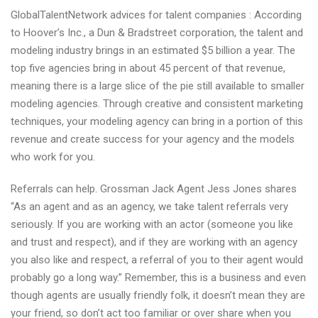
GlobalTalentNetwork advices for talent companies : According
to Hoover’s Inc., a Dun & Bradstreet corporation, the talent and
modeling industry brings in an estimated $5 billion a year. The
top five agencies bring in about 45 percent of that revenue,
meaning there is a large slice of the pie still available to smaller
modeling agencies. Through creative and consistent marketing
techniques, your modeling agency can bring in a portion of this
revenue and create success for your agency and the models
who work for you.
Referrals can help. Grossman Jack Agent Jess Jones shares
“As an agent and as an agency, we take talent referrals very
seriously. If you are working with an actor (someone you like
and trust and respect), and if they are working with an agency
you also like and respect, a referral of you to their agent would
probably go a long way.” Remember, this is a business and even
though agents are usually friendly folk, it doesn’t mean they are
your friend, so don’t act too familiar or over share when you