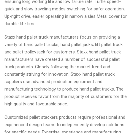
ensuring long working life and low failure rate; Turtle speed–
quick and slow traveling modes switching for safer operation;
Up-right drive, easier operating in narrow aisles Metal cover for
durable life time.
Staxx hand pallet truck manufacturers focus on providing a
variety of hand pallet trucks, hand pallet jacks, lift pallet truck
and pallet trolley jack for customers. Staxx hand pallet truck
manufacturers have created a number of successful pallet
truck products. Closely following the market trend and
constantly striving for innovation, Staxx hand pallet truck
suppliers use advanced production equipment and
manufacturing technology to produce hand pallet trucks. The
product receives favor from the majority of customers for the
high quality and favourable price.
Customized pallet stackers products require professional and
experienced design teams to independently develop solutions
for specific needs. Expertise, experience and manufacturing