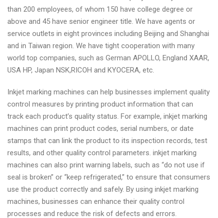
than 200 employees, of whom 150 have college degree or
above and 45 have senior engineer title. We have agents or
service outlets in eight provinces including Beijing and Shanghai
and in Taiwan region. We have tight cooperation with many
world top companies, such as German APOLLO, England XAAR,
USA HP, Japan NSK,RICOH and KYOCERA, etc.
Inkjet marking machines can help businesses implement quality
control measures by printing product information that can
track each product’s quality status. For example, inkjet marking
machines can print product codes, serial numbers, or date
stamps that can link the product to its inspection records, test
results, and other quality control parameters. inkjet marking
machines can also print warning labels, such as “do not use if
seal is broken” or “keep refrigerated,” to ensure that consumers
use the product correctly and safely. By using inkjet marking
machines, businesses can enhance their quality control
processes and reduce the risk of defects and errors.