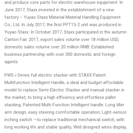
and produce core parts for electric warehouse equipment. In
June 2017, Staxx invested in the establishment of a new
factory – Yuyao Staxx Material Material Handling Equipment
Co., Ltd. In July 2017, the first PPT15-2 unit was produced in
Yuyao Staxx. In October 2017, Staxx participated in the autumn
Canton Fair. 2017, export sales volume over 18 million USD,
domestic sales volume over 20 million RMB. Established
business partnership with over 300 domestic and foreign
agents.
PWS-i Series full electric stacker with STAXX Patent
Multifunction Intelligent Handle, a ideal and budget affordable
model to replace Semi-Electric Stacker and manual stacker in
the market, to bring a high efficiency and effortless pallet
stacking. Patented Multi-Function Intelligent handle. Long tiller
arm design, easy steering comfortable operation; Light-sensor
inching switch —to replace traditional mechanical switch, with
long working life and stable quality; Well designed wires display,