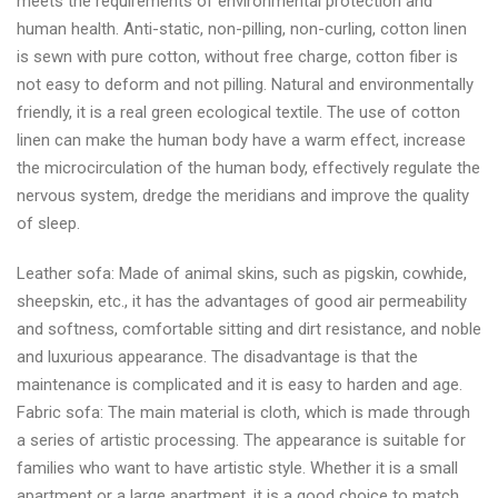
meets the requirements of environmental protection and
human health. Anti-static, non-pilling, non-curling, cotton linen
is sewn with pure cotton, without free charge, cotton fiber is
not easy to deform and not pilling. Natural and environmentally
friendly, it is a real green ecological textile. The use of cotton
linen can make the human body have a warm effect, increase
the microcirculation of the human body, effectively regulate the
nervous system, dredge the meridians and improve the quality
of sleep.
Leather sofa: Made of animal skins, such as pigskin, cowhide,
sheepskin, etc., it has the advantages of good air permeability
and softness, comfortable sitting and dirt resistance, and noble
and luxurious appearance. The disadvantage is that the
maintenance is complicated and it is easy to harden and age.
Fabric sofa: The main material is cloth, which is made through
a series of artistic processing. The appearance is suitable for
families who want to have artistic style. Whether it is a small
apartment or a large apartment, it is a good choice to match