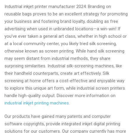
Inkjet
Industrial inkjet printer manufacturer 2024: Branding on
printer
reusable bags proves to be an excellent strategy for promoting
factory
your business and fostering brand loyalty, doubling as free
in
advertising when used in unbranded locations—a win-win! If
China
you’ve ever taken a general art class, whether in high school or
at a local community center, you likely tried silk screening,
otherwise known as screen printing. While hand silk screening
may seem distant from industrial methods, they share
surprising similarities. Industrial silk-screening machines, like
their handheld counterparts, create art effectively. Silk
screening at home offers a cost-effective and enjoyable way
to explore this unique art form, while industrial screen printers
handle high-quality output. Discover more information on
industrial inkjet printing machines
.
Our products have gained many patents and computer
software copyrights, provide integrated inkjet digital printing
solutions for our customers. Our company currently has more