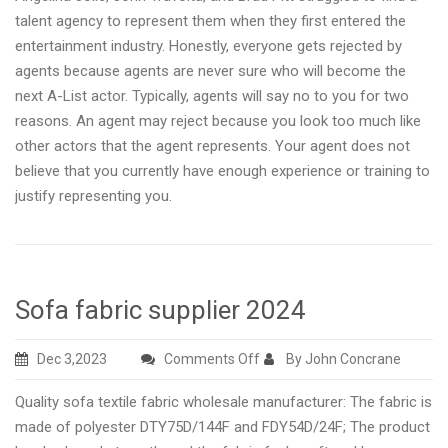
talent agency to represent them when they first entered the
entertainment industry. Honestly, everyone gets rejected by
agents because agents are never sure who will become the
next A-List actor. Typically, agents will say no to you for two
reasons. An agent may reject because you look too much like
other actors that the agent represents. Your agent does not
believe that you currently have enough experience or training to
justify representing you.
Sofa fabric supplier 2024
on
Dec 3,2023
Comments Off
By John Concrane
Sofa
Quality sofa textile fabric wholesale manufacturer: The fabric is
fabric
made of polyester DTY75D/144F and FDY54D/24F; The product
supplier