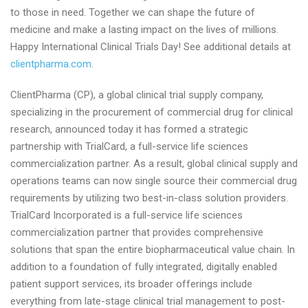
to those in need. Together we can shape the future of
medicine and make a lasting impact on the lives of millions.
Happy International Clinical Trials Day! See additional details at
clientpharma.com
.
ClientPharma (CP), a global clinical trial supply company,
specializing in the procurement of commercial drug for clinical
research, announced today it has formed a strategic
partnership with TrialCard, a full-service life sciences
commercialization partner. As a result, global clinical supply and
operations teams can now single source their commercial drug
requirements by utilizing two best-in-class solution providers.
TrialCard Incorporated is a full-service life sciences
commercialization partner that provides comprehensive
solutions that span the entire biopharmaceutical value chain. In
addition to a foundation of fully integrated, digitally enabled
patient support services, its broader offerings include
everything from late-stage clinical trial management to post-