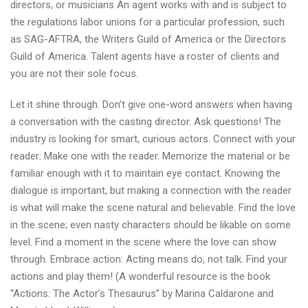
directors, or musicians An agent works with and is subject to
the regulations labor unions for a particular profession, such
as SAG-AFTRA, the Writers Guild of America or the Directors
Guild of America. Talent agents have a roster of clients and
you are not their sole focus.
Let it shine through. Don’t give one-word answers when having
a conversation with the casting director. Ask questions! The
industry is looking for smart, curious actors. Connect with your
reader: Make one with the reader. Memorize the material or be
familiar enough with it to maintain eye contact. Knowing the
dialogue is important, but making a connection with the reader
is what will make the scene natural and believable. Find the love
in the scene; even nasty characters should be likable on some
level. Find a moment in the scene where the love can show
through. Embrace action: Acting means do, not talk. Find your
actions and play them! (A wonderful resource is the book
“Actions: The Actor’s Thesaurus” by Marina Caldarone and