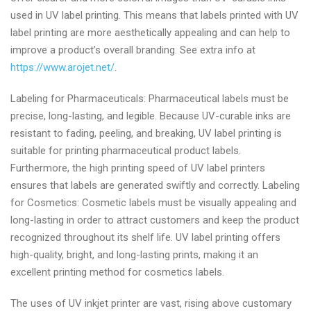
used in UV label printing. This means that labels printed with UV
label printing are more aesthetically appealing and can help to
improve a product’s overall branding. See extra info at
https://www.arojet.net/
.
Labeling for Pharmaceuticals: Pharmaceutical labels must be
precise, long-lasting, and legible. Because UV-curable inks are
resistant to fading, peeling, and breaking, UV label printing is
suitable for printing pharmaceutical product labels.
Furthermore, the high printing speed of UV label printers
ensures that labels are generated swiftly and correctly. Labeling
for Cosmetics: Cosmetic labels must be visually appealing and
long-lasting in order to attract customers and keep the product
recognized throughout its shelf life. UV label printing offers
high-quality, bright, and long-lasting prints, making it an
excellent printing method for cosmetics labels.
The uses of UV inkjet printer are vast, rising above customary