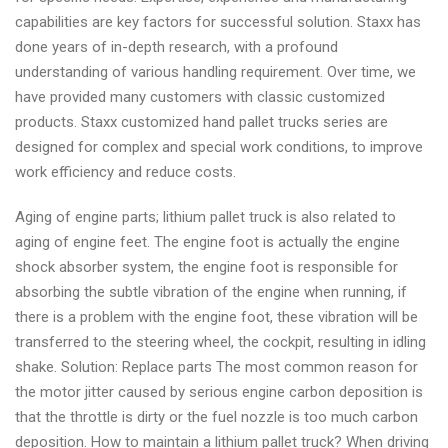
capabilities are key factors for successful solution. Staxx has
done years of in-depth research, with a profound
understanding of various handling requirement. Over time, we
have provided many customers with classic customized
products. Staxx customized hand pallet trucks series are
designed for complex and special work conditions, to improve
work efficiency and reduce costs.
Aging of engine parts; lithium pallet truck is also related to
aging of engine feet. The engine foot is actually the engine
shock absorber system, the engine foot is responsible for
absorbing the subtle vibration of the engine when running, if
there is a problem with the engine foot, these vibration will be
transferred to the steering wheel, the cockpit, resulting in idling
shake. Solution: Replace parts The most common reason for
the motor jitter caused by serious engine carbon deposition is
that the throttle is dirty or the fuel nozzle is too much carbon
deposition. How to maintain a lithium pallet truck? When driving