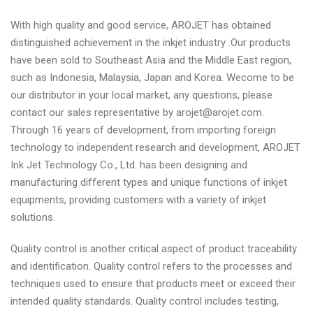
With high quality and good service, AROJET has obtained
distinguished achievement in the inkjet industry .Our products
have been sold to Southeast Asia and the Middle East region,
such as Indonesia, Malaysia, Japan and Korea. Wecome to be
our distributor in your local market, any questions, please
contact our sales representative by arojet@arojet.com.
Through 16 years of development, from importing foreign
technology to independent research and development, AROJET
Ink Jet Technology Co., Ltd. has been designing and
manufacturing different types and unique functions of inkjet
equipments, providing customers with a variety of inkjet
solutions.
Quality control is another critical aspect of product traceability
and identification. Quality control refers to the processes and
techniques used to ensure that products meet or exceed their
intended quality standards. Quality control includes testing,