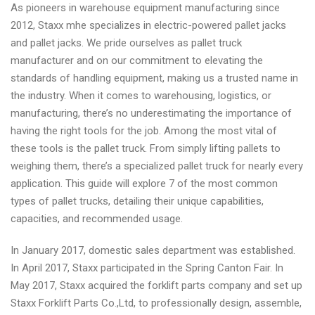
As pioneers in warehouse equipment manufacturing since
2012, Staxx mhe specializes in electric-powered pallet jacks
and pallet jacks. We pride ourselves as pallet truck
manufacturer and on our commitment to elevating the
standards of handling equipment, making us a trusted name in
the industry. When it comes to warehousing, logistics, or
manufacturing, there’s no underestimating the importance of
having the right tools for the job. Among the most vital of
these tools is the pallet truck. From simply lifting pallets to
weighing them, there’s a specialized pallet truck for nearly every
application. This guide will explore 7 of the most common
types of pallet trucks, detailing their unique capabilities,
capacities, and recommended usage.
In January 2017, domestic sales department was established.
In April 2017, Staxx participated in the Spring Canton Fair. In
May 2017, Staxx acquired the forklift parts company and set up
Staxx Forklift Parts Co.,Ltd, to professionally design, assemble,