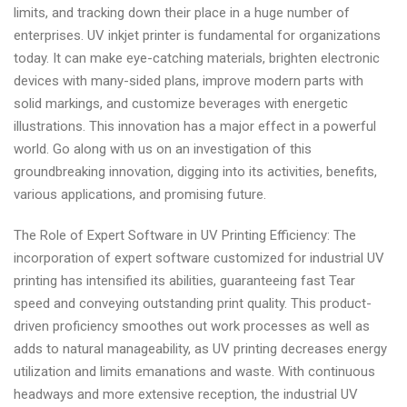
limits, and tracking down their place in a huge number of
enterprises. UV inkjet printer is fundamental for organizations
today. It can make eye-catching materials, brighten electronic
devices with many-sided plans, improve modern parts with
solid markings, and customize beverages with energetic
illustrations. This innovation has a major effect in a powerful
world. Go along with us on an investigation of this
groundbreaking innovation, digging into its activities, benefits,
various applications, and promising future.
The Role of Expert Software in UV Printing Efficiency: The
incorporation of expert software customized for industrial UV
printing has intensified its abilities, guaranteeing fast Tear
speed and conveying outstanding print quality. This product-
driven proficiency smoothes out work processes as well as
adds to natural manageability, as UV printing decreases energy
utilization and limits emanations and waste. With continuous
headways and more extensive reception, the industrial UV