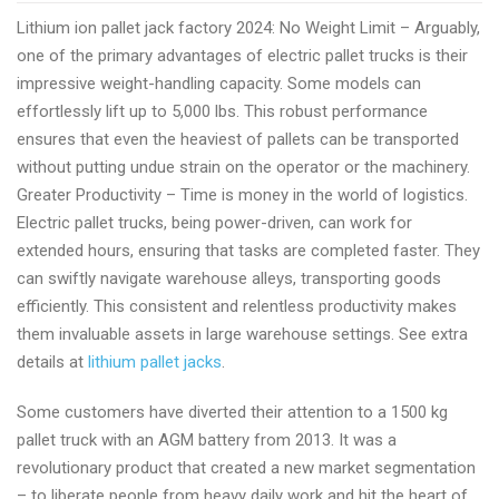
pallet
Lithium ion pallet jack factory 2024: No Weight Limit – Arguably,
jacks
one of the primary advantages of electric pallet trucks is their
manufacturer
impressive weight-handling capacity. Some models can
2024
effortlessly lift up to 5,000 lbs. This robust performance
ensures that even the heaviest of pallets can be transported
without putting undue strain on the operator or the machinery.
Greater Productivity – Time is money in the world of logistics.
Electric pallet trucks, being power-driven, can work for
extended hours, ensuring that tasks are completed faster. They
can swiftly navigate warehouse alleys, transporting goods
efficiently. This consistent and relentless productivity makes
them invaluable assets in large warehouse settings. See extra
details at
lithium pallet jacks
.
Some customers have diverted their attention to a 1500 kg
pallet truck with an AGM battery from 2013. It was a
revolutionary product that created a new market segmentation
– to liberate people from heavy daily work and hit the heart of