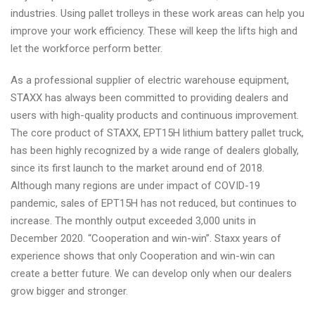
industries. Using pallet trolleys in these work areas can help you
improve your work efficiency. These will keep the lifts high and
let the workforce perform better.
As a professional supplier of electric warehouse equipment,
STAXX has always been committed to providing dealers and
users with high-quality products and continuous improvement.
The core product of STAXX, EPT15H lithium battery pallet truck,
has been highly recognized by a wide range of dealers globally,
since its first launch to the market around end of 2018.
Although many regions are under impact of COVID-19
pandemic, sales of EPT15H has not reduced, but continues to
increase. The monthly output exceeded 3,000 units in
December 2020. “Cooperation and win-win”. Staxx years of
experience shows that only Cooperation and win-win can
create a better future. We can develop only when our dealers
grow bigger and stronger.