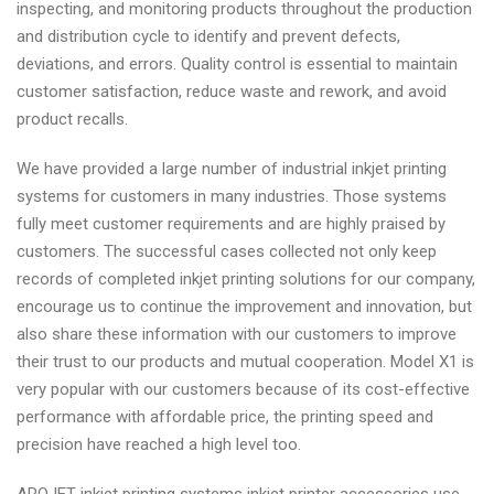
inspecting, and monitoring products throughout the production
and distribution cycle to identify and prevent defects,
deviations, and errors. Quality control is essential to maintain
customer satisfaction, reduce waste and rework, and avoid
product recalls.
We have provided a large number of industrial inkjet printing
systems for customers in many industries. Those systems
fully meet customer requirements and are highly praised by
customers. The successful cases collected not only keep
records of completed inkjet printing solutions for our company,
encourage us to continue the improvement and innovation, but
also share these information with our customers to improve
their trust to our products and mutual cooperation. Model X1 is
very popular with our customers because of its cost-effective
performance with affordable price, the printing speed and
precision have reached a high level too.