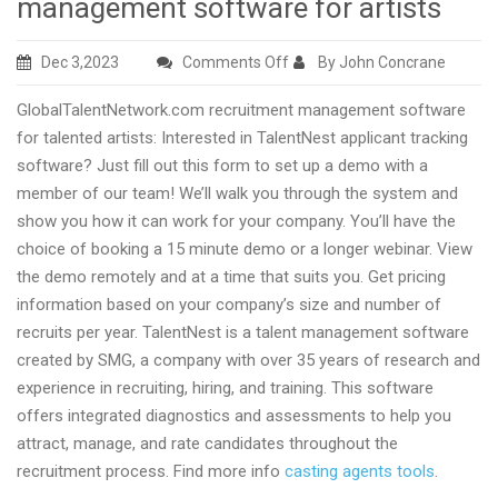
management software for artists
on
Dec 3,2023
Comments Off
By John Concrane
GlobalTalentNetwork
GlobalTalentNetwork.com recruitment management software
recruitment
for talented artists: Interested in TalentNest applicant tracking
management
software? Just fill out this form to set up a demo with a
software
member of our team! We’ll walk you through the system and
for
show you how it can work for your company. You’ll have the
artists
choice of booking a 15 minute demo or a longer webinar. View
the demo remotely and at a time that suits you. Get pricing
information based on your company’s size and number of
recruits per year. TalentNest is a talent management software
created by SMG, a company with over 35 years of research and
experience in recruiting, hiring, and training. This software
offers integrated diagnostics and assessments to help you
attract, manage, and rate candidates throughout the
recruitment process. Find more info
casting agents tools
.