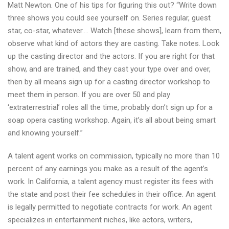
Matt Newton. One of his tips for figuring this out? “Write down
three shows you could see yourself on. Series regular, guest
star, co-star, whatever…. Watch [these shows], learn from them,
observe what kind of actors they are casting. Take notes. Look
up the casting director and the actors. If you are right for that
show, and are trained, and they cast your type over and over,
then by all means sign up for a casting director workshop to
meet them in person. If you are over 50 and play
‘extraterrestrial’ roles all the time, probably don’t sign up for a
soap opera casting workshop. Again, it’s all about being smart
and knowing yourself.”
A talent agent works on commission, typically no more than 10
percent of any earnings you make as a result of the agent’s
work. In California, a talent agency must register its fees with
the state and post their fee schedules in their office. An agent
is legally permitted to negotiate contracts for work. An agent
specializes in entertainment niches, like actors, writers,