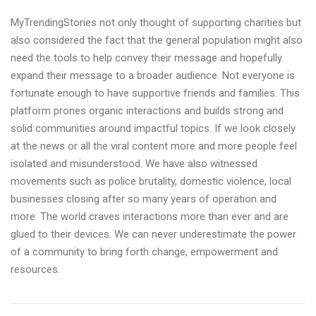
MyTrendingStories not only thought of supporting charities but
also considered the fact that the general population might also
need the tools to help convey their message and hopefully
expand their message to a broader audience. Not everyone is
fortunate enough to have supportive friends and families. This
platform prones organic interactions and builds strong and
solid communities around impactful topics. If we look closely
at the news or all the viral content more and more people feel
isolated and misunderstood. We have also witnessed
movements such as police brutality, domestic violence, local
businesses closing after so many years of operation and
more. The world craves interactions more than ever and are
glued to their devices. We can never underestimate the power
of a community to bring forth change, empowerment and
resources.