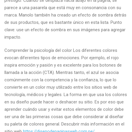
prestigio. Cuando se desplaza hacia abajo en la página, se
parece a una pasarela que está muy en consonancia con su
marca. Manolo también ha creado un efecto de sombra detrás
de sus productos, que es bastante único en esta lista. Punto
clave: use un efecto de sombra en sus imágenes para agregar
impacto.
Comprender la psicología del color Los diferentes colores
evocan diferentes tipos de emociones. Por ejemplo, el rojo
inspira emoción y pasión y es excelente para los botones de
llamada a la acción (CTA). Mientras tanto, el azul se asocia
comúnmente con la competencia y la confianza, lo que lo
convierte en un color muy utilizado entre los sitios web de
tecnología, médicos y legales. La forma en que usa los colores
en su diseño puede hacer o deshacer su sitio. Es por eso que
aprender cuándo usar y evitar estos elementos de color debe
ser una de las primeras cosas que debe considerar al diseñar
su paleta de colores general. Descubrir más información en el
sitio web
https://disenodepaginasweb.com.pe/
.