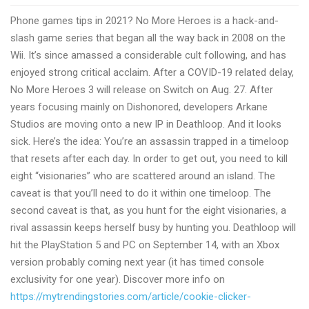
Games
Phone games tips in 2021? No More Heroes is a hack-and-
tricks
slash game series that began all the way back in 2008 on the
in
Wii. It’s since amassed a considerable cult following, and has
2022
enjoyed strong critical acclaim. After a COVID-19 related delay,
No More Heroes 3 will release on Switch on Aug. 27. After
years focusing mainly on Dishonored, developers Arkane
Studios are moving onto a new IP in Deathloop. And it looks
sick. Here’s the idea: You’re an assassin trapped in a timeloop
that resets after each day. In order to get out, you need to kill
eight “visionaries” who are scattered around an island. The
caveat is that you’ll need to do it within one timeloop. The
second caveat is that, as you hunt for the eight visionaries, a
rival assassin keeps herself busy by hunting you. Deathloop will
hit the PlayStation 5 and PC on September 14, with an Xbox
version probably coming next year (it has timed console
exclusivity for one year). Discover more info on
https://mytrendingstories.com/article/cookie-clicker-