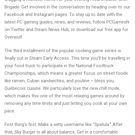
Brigade. Get involved in the conversation by heading over to our
Facebook and Instagram pages. To stay up to date with the
latest PC gaming guides, news, and reviews, follow PCGamesN
on Twitter and Steam News Hub, or download our free app for
Overwolf.
The third installment of the popular cooking game series is
finally out in Steam Early Access. This time you’ll be travelling in
your food truck to participate in the National Foodtruck
Championships, which means a greater focus on street foods
like ramen, Cuban sandwiches, and poutine – bless you,
Québécois cuisine. We particularly love the new chill mode,
which makes this one of the most relaxing games around by
removing any time limits and just letting you cook at your own
pace.
First thing’s first: Make a witty username like “Spatula.” After
that, Sky Burger is all about balance. Get in a comfortable