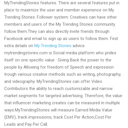
MyTrendingStories features: There are several features put in
place to maximize the user and member experience on My
Trending Stories. Follower system: Creatives can have other
members and users of the My Trending Stories community
follow them.They can also directly invite friends through
Facebook and email to sign up as users to follow them. Find
extra details on
My Trending Stories
advice.
mytrendingstories.com is Social media platform who prides
itself on one specific value : Giving Back the power to the
people by Allowing for freedom of Speech and expression
trough various creative methods such as writing, photography,
and videography. MyTrendingStories can offer Video
Contributors the ability to reach customizable and narrow
market segments for targeted advertising. Therefore, the value
that influencer marketing creates can be measured in multiple
ways.MyTrendingStories will measure Earned Media Value
(EMV), track impressions, track Cost Per Action,Cost Per
Leads and Pay Per Call.