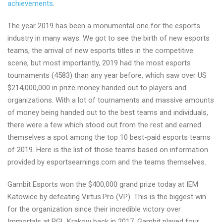
achievements
.
The year 2019 has been a monumental one for the esports
industry in many ways. We got to see the birth of new esports
teams, the arrival of new esports titles in the competitive
scene, but most importantly, 2019 had the most esports
tournaments (4583) than any year before, which saw over US
$214,000,000 in prize money handed out to players and
organizations. With a lot of tournaments and massive amounts
of money being handed out to the best teams and individuals,
there were a few which stood out from the rest and earned
themselves a spot among the top 10 best-paid esports teams
of 2019. Here is the list of those teams based on information
provided by esportsearnings.com and the teams themselves.
Gambit Esports won the $400,000 grand prize today at IEM
Katowice by defeating Virtus.Pro (VP). This is the biggest win
for the organization since their incredible victory over
Immortals at PGL Krakow back in 2017. Gambit played four