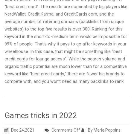
“best credit card”. The results are dominated by big players like
NerdWallet, Credit Karma, and CreditCards.com, and the
average number of referring domains (backlinks from unique
websites) to the top five results is over 300. Ranking for this
keyword in the short-to-medium term would be impossible for
99% of people. That’s why it pays to go after keywords in your
wheelhouse. In this case, that might be something like “best
credit cards for lounge access”. While the search volume and
organic traffic potential are much lower than for a competitive
keyword like “best credit cards,” there are fewer big brands to
compete with, and you won’t need as many backlinks to rank.
Games tricks in 2022
on
Dec 24,2021
Comments Off
By Marie Poppins