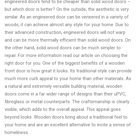
engineered doors tend to be cheaper than solid wood doors –
but which door is better? On the outside, the aesthetic is very
similar. As an engineered door can be veneered in a variety of
woods, it can achieve almost any style for your home. Due to
their advanced construction, engineered doors will not warp
and can be more thermally efficient than solid wood doors. On
the other hand, solid wood doors can be much simpler to
repair. For more information read our article on choosing the
right door for you. One of the biggest benefits of a wooden
front door is how great it looks. Its traditional style can provide
much more curb appeal to your home than other materials. As
a natural and extremely versatile building material, wooden
doors come in a far wider range of designs than their uPVC,
fibreglass or metal counterparts. The craftsmanship is clearly
visible, which adds to the overall appeal. This appeal goes
beyond looks. Wooden doors bring about a traditional feel to
your home and are an excellent alternative to incite a sense of
homeliness