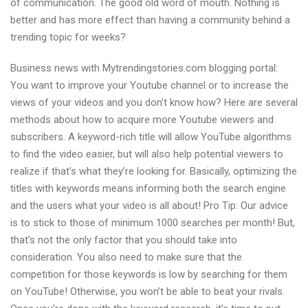
of communication. The good old word of mouth. Nothing is
better and has more effect than having a community behind a
trending topic for weeks?
Business news with Mytrendingstories.com blogging portal:
You want to improve your Youtube channel or to increase the
views of your videos and you don’t know how? Here are several
methods about how to acquire more Youtube viewers and
subscribers. A keyword-rich title will allow YouTube algorithms
to find the video easier, but will also help potential viewers to
realize if that’s what they’re looking for. Basically, optimizing the
titles with keywords means informing both the search engine
and the users what your video is all about! Pro Tip: Our advice
is to stick to those of minimum 1000 searches per month! But,
that’s not the only factor that you should take into
consideration. You also need to make sure that the
competition for those keywords is low by searching for them
on YouTube! Otherwise, you won’t be able to beat your rivals.