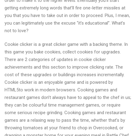
order to make it to the higher levels. Eventually you’ll start
getting extremely long words that’ll fire one-letter missiles at
you that you have to take out in order to proceed. Plus, I mean,
you can legitimately use the excuse “it’s educational”. What’s
not to love?
Cookie clicker is a great clicker game with a backing theme. In
this game you bake cookies, collect cookies for upgrades.
There are 2 categories of updates in cookie clicker
achievements and this section to improve clicking rate. The
cost of these upgrades or buildings increases incrementally.
Cookie clicker is an enjoyable game and is powered by
HTML5to work in modern browsers. Cooking games and
restaurant games don’t always have to appeal to the chef in us;
they can be colourful time management games, or require
some serious recipe grinding. Cooking games and restaurant
games are a relaxing way to pass the time, whether that’s by
throwing tomatoes at your friend to chop in Overcooked, or
dragging a monster home for your evening meal in Battle Chef