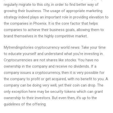
regularly migrate to this city, in order to find better way of
growing their business. The usage of appropriate marketing
strategy indeed plays an important role in providing elevation to
the companies in Phoenix. It is the core factor that helps
companies to achieve their business goals, allowing them to
brand themselves in the highly competitive market.
Mytrendingstories cryptocurrency world news: Take your time
to educate yourself and understand what you’re investing in.
Cryptocurrencies are not shares like stocks. You have no
ownership in the company and receive no dividends. If a
company issues a cryptocurrency, then it is very possible for
the company to profit or get acquired, with no benefit to you. A
company can be doing very well, yet their coin can drop. The
only exception here may be security tokens which can grant
ownership to their investors. But even then, it’s up to the
guidelines of the offering.