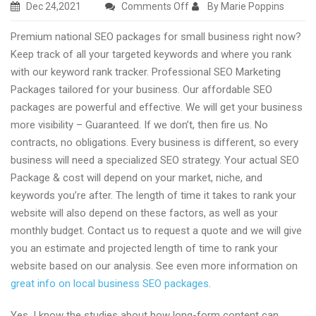
on
Dec 24,2021
Comments Off
By Marie Poppins
Excellent
Premium national SEO packages for small business right now?
national
Keep track of all your targeted keywords and where you rank
SEO
with our keyword rank tracker. Professional SEO Marketing
packages
Packages tailored for your business. Our affordable SEO
for
packages are powerful and effective. We will get your business
small
more visibility – Guaranteed. If we don’t, then fire us. No
business
contracts, no obligations. Every business is different, so every
2022
business will need a specialized SEO strategy. Your actual SEO
Package & cost will depend on your market, niche, and
keywords you’re after. The length of time it takes to rank your
website will also depend on these factors, as well as your
monthly budget. Contact us to request a quote and we will give
you an estimate and projected length of time to rank your
website based on our analysis. See even more information on
great info on local business SEO packages
.
Yes, I know the studies about how long-form content can