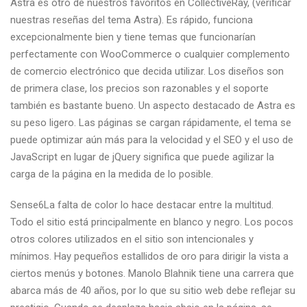
Astra es otro de nuestros favoritos en CollectiveRay, (verificar
nuestras reseñas del tema Astra). Es rápido, funciona
excepcionalmente bien y tiene temas que funcionarían
perfectamente con WooCommerce o cualquier complemento
de comercio electrónico que decida utilizar. Los diseños son
de primera clase, los precios son razonables y el soporte
también es bastante bueno. Un aspecto destacado de Astra es
su peso ligero. Las páginas se cargan rápidamente, el tema se
puede optimizar aún más para la velocidad y el SEO y el uso de
JavaScript en lugar de jQuery significa que puede agilizar la
carga de la página en la medida de lo posible.
Sense6La falta de color lo hace destacar entre la multitud.
Todo el sitio está principalmente en blanco y negro. Los pocos
otros colores utilizados en el sitio son intencionales y
mínimos. Hay pequeños estallidos de oro para dirigir la vista a
ciertos menús y botones. Manolo Blahnik tiene una carrera que
abarca más de 40 años, por lo que su sitio web debe reflejar su