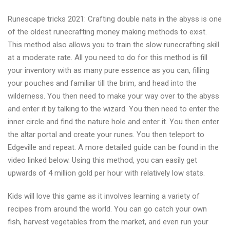
Runescape tricks 2021: Crafting double nats in the abyss is one
of the oldest runecrafting money making methods to exist.
This method also allows you to train the slow runecrafting skill
at a moderate rate. All you need to do for this method is fill
your inventory with as many pure essence as you can, filling
your pouches and familiar till the brim, and head into the
wilderness. You then need to make your way over to the abyss
and enter it by talking to the wizard. You then need to enter the
inner circle and find the nature hole and enter it. You then enter
the altar portal and create your runes. You then teleport to
Edgeville and repeat. A more detailed guide can be found in the
video linked below. Using this method, you can easily get
upwards of 4 million gold per hour with relatively low stats.
Kids will love this game as it involves learning a variety of
recipes from around the world. You can go catch your own
fish, harvest vegetables from the market, and even run your