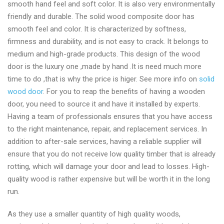
smooth hand feel and soft color. It is also very environmentally
friendly and durable. The solid wood composite door has
smooth feel and color. It is characterized by softness,
firmness and durability, and is not easy to crack. It belongs to
medium and high-grade products. This design of the wood
door is the luxury one ,made by hand .It is need much more
time to do ,that is why the price is higer. See more info on
solid
wood door
. For you to reap the benefits of having a wooden
door, you need to source it and have it installed by experts.
Having a team of professionals ensures that you have access
to the right maintenance, repair, and replacement services. In
addition to after-sale services, having a reliable supplier will
ensure that you do not receive low quality timber that is already
rotting, which will damage your door and lead to losses. High-
quality wood is rather expensive but will be worth it in the long
run.
As they use a smaller quantity of high quality woods,