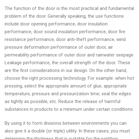
The function of the door is the most practical and fundamental
problem of the door. Generally speaking, the use functions
include door opening performance, door insulation
performance, door sound insulation performance, door fire
resistance performance, door anti-theft performance, wind
pressure deformation performance of outer door, air
permeability performance of outer door and rainwater seepage
Leakage performance, the overall strength of the door. These
are the first considerations in our design. On the other hand,
choose the right processing technology. For example: when hot
pressing, select the appropriate amount of glue, appropriate
temperature, pressure and pressurization time; seal the edges
as tightly as possible, etc. Reduce the release of harmful
substances in products to a minimum under certain conditions.
By using it to form divisions between environments you can
also give it a double (or triple) utility. In these cases, you must
determine the thickness that is suitable for the partition,