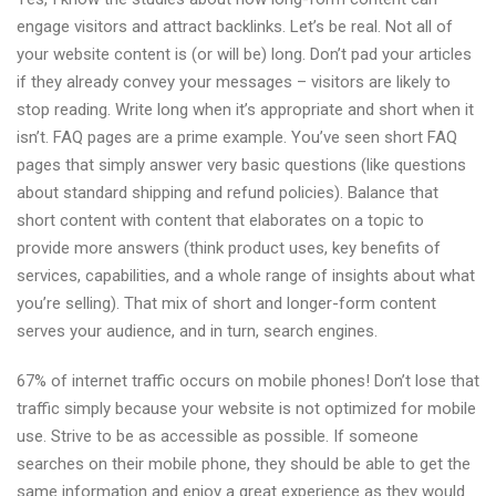
engage visitors and attract backlinks. Let’s be real. Not all of
your website content is (or will be) long. Don’t pad your articles
if they already convey your messages – visitors are likely to
stop reading. Write long when it’s appropriate and short when it
isn’t. FAQ pages are a prime example. You’ve seen short FAQ
pages that simply answer very basic questions (like questions
about standard shipping and refund policies). Balance that
short content with content that elaborates on a topic to
provide more answers (think product uses, key benefits of
services, capabilities, and a whole range of insights about what
you’re selling). That mix of short and longer-form content
serves your audience, and in turn, search engines.
67% of internet traffic occurs on mobile phones! Don’t lose that
traffic simply because your website is not optimized for mobile
use. Strive to be as accessible as possible. If someone
searches on their mobile phone, they should be able to get the
same information and enjoy a great experience as they would