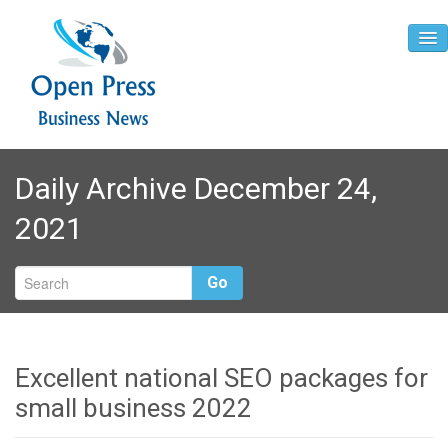
Home
Daily Archive December 24,
About
2021
Contact
Go
Excellent national SEO packages for
small business 2022