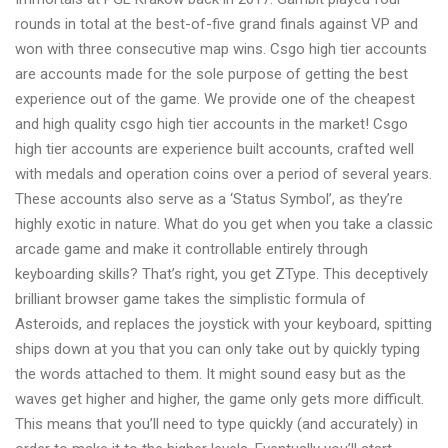
rounds in total at the best-of-five grand finals against VP and
won with three consecutive map wins. Csgo high tier accounts
are accounts made for the sole purpose of getting the best
experience out of the game. We provide one of the cheapest
and high quality csgo high tier accounts in the market! Csgo
high tier accounts are experience built accounts, crafted well
with medals and operation coins over a period of several years.
These accounts also serve as a ‘Status Symbol’, as they’re
highly exotic in nature. What do you get when you take a classic
arcade game and make it controllable entirely through
keyboarding skills? That’s right, you get ZType. This deceptively
brilliant browser game takes the simplistic formula of
Asteroids, and replaces the joystick with your keyboard, spitting
ships down at you that you can only take out by quickly typing
the words attached to them. It might sound easy but as the
waves get higher and higher, the game only gets more difficult.
This means that you’ll need to type quickly (and accurately) in