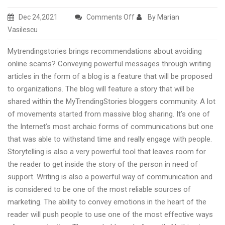
on
Dec 24,2021
Comments Off
By Marian
Protect
Vasilescu
yourself
Mytrendingstories brings recommendations about avoiding
from
online scams? Conveying powerful messages through writing
online
articles in the form of a blog is a feature that will be proposed
scam
to organizations. The blog will feature a story that will be
advices
shared within the MyTrendingStories bloggers community. A lot
by
of movements started from massive blog sharing. It’s one of
Mytrendingstories.com
the Internet’s most archaic forms of communications but one
online
that was able to withstand time and really engage with people.
platform
Storytelling is also a very powerful tool that leaves room for
the reader to get inside the story of the person in need of
support. Writing is also a powerful way of communication and
is considered to be one of the most reliable sources of
marketing. The ability to convey emotions in the heart of the
reader will push people to use one of the most effective ways