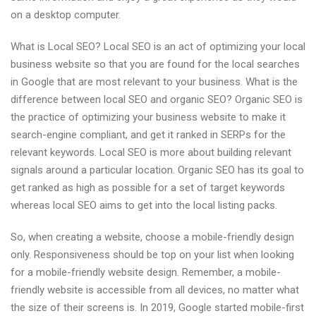
on a desktop computer.
What is Local SEO? Local SEO is an act of optimizing your local
business website so that you are found for the local searches
in Google that are most relevant to your business. What is the
difference between local SEO and organic SEO? Organic SEO is
the practice of optimizing your business website to make it
search-engine compliant, and get it ranked in SERPs for the
relevant keywords. Local SEO is more about building relevant
signals around a particular location. Organic SEO has its goal to
get ranked as high as possible for a set of target keywords
whereas local SEO aims to get into the local listing packs.
So, when creating a website, choose a mobile-friendly design
only. Responsiveness should be top on your list when looking
for a mobile-friendly website design. Remember, a mobile-
friendly website is accessible from all devices, no matter what
the size of their screens is. In 2019, Google started mobile-first