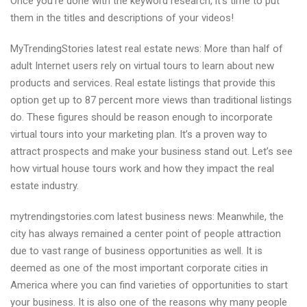
Once you’re done with the keyword research, it’s time to put
them in the titles and descriptions of your videos!
MyTrendingStories latest real estate news: More than half of
adult Internet users rely on virtual tours to learn about new
products and services. Real estate listings that provide this
option get up to 87 percent more views than traditional listings
do. These figures should be reason enough to incorporate
virtual tours into your marketing plan. It’s a proven way to
attract prospects and make your business stand out. Let’s see
how virtual house tours work and how they impact the real
estate industry.
mytrendingstories.com latest business news: Meanwhile, the
city has always remained a center point of people attraction
due to vast range of business opportunities as well. It is
deemed as one of the most important corporate cities in
America where you can find varieties of opportunities to start
your business. It is also one of the reasons why many people