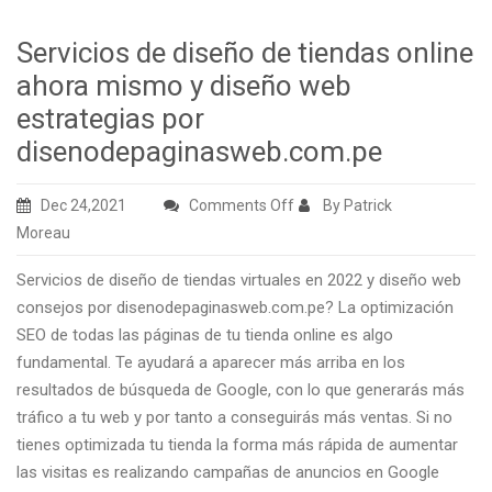
Servicios de diseño de tiendas online
ahora mismo y diseño web
estrategias por
disenodepaginasweb.com.pe
on
Dec 24,2021
Comments Off
By Patrick
Servicios
Moreau
de
Servicios de diseño de tiendas virtuales en 2022 y diseño web
diseño
consejos por disenodepaginasweb.com.pe? La optimización
de
SEO de todas las páginas de tu tienda online es algo
tiendas
fundamental. Te ayudará a aparecer más arriba en los
online
resultados de búsqueda de Google, con lo que generarás más
ahora
tráfico a tu web y por tanto a conseguirás más ventas. Si no
mismo
tienes optimizada tu tienda la forma más rápida de aumentar
y
las visitas es realizando campañas de anuncios en Google
diseño