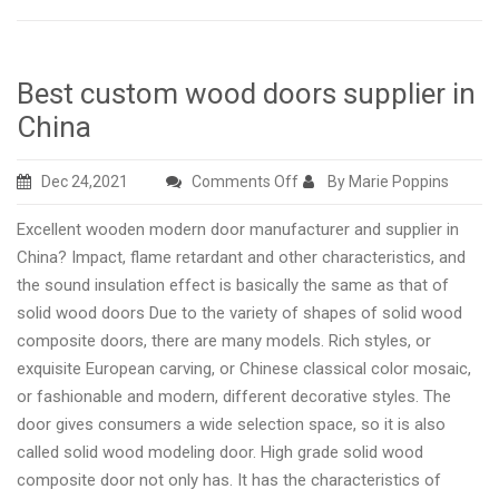
Best custom wood doors supplier in
China
on
Dec 24,2021
Comments Off
By Marie Poppins
Best
Excellent wooden modern door manufacturer and supplier in
custom
China? Impact, flame retardant and other characteristics, and
wood
the sound insulation effect is basically the same as that of
doors
solid wood doors Due to the variety of shapes of solid wood
supplier
composite doors, there are many models. Rich styles, or
in
exquisite European carving, or Chinese classical color mosaic,
China
or fashionable and modern, different decorative styles. The
door gives consumers a wide selection space, so it is also
called solid wood modeling door. High grade solid wood
composite door not only has. It has the characteristics of