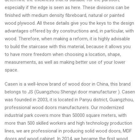
especially if the edge is seen as here. These divisions can be
finished with medium density fibreboard, natural or painted
wood plywood. All these details give you the keys to the design
advantages offered by dry constructions and, in particular, with
wood. Therefore, when making a reform, it is highly advisable
to build the staircase with this material, because it allows you
to have more freedom when choosing a location, shape,
measurements, as well as making better use of your lower
space.
Casen is a well-know brand of wood door in China, this brand
belongs to JS (Guangzhou Shengyi door manufacturer ). Casen
was founded in 2003, it is located in Panyu district, Guangzhou,
professional wood doors manufacturers. Our modernized
industrial park covers more than 50000 square meters, with
more than 500 skilled workers and high technology production
lines, we are professional in producing solid wood doors, MDF
doors and wood cabinet. In 2014, we became the first wood