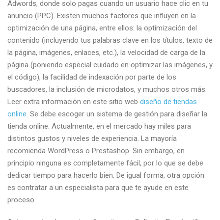
Adwords, donde solo pagas cuando un usuario hace clic en tu
web
anuncio (PPC). Existen muchos factores que influyen en la
estrategias
optimización de una página, entre ellos: la optimización del
por
contenido (incluyendo tus palabras clave en los títulos, texto de
disenodepaginasweb.com.p
la página, imágenes, enlaces, etc.), la velocidad de carga de la
página (poniendo especial cuidado en optimizar las imágenes, y
el código), la facilidad de indexación por parte de los
buscadores, la inclusión de microdatos, y muchos otros más.
Leer extra información en este sitio web
diseño de tiendas
online
. Se debe escoger un sistema de gestión para diseñar la
tienda online. Actualmente, en el mercado hay miles para
distintos gustos y niveles de experiencia. La mayoría
recomienda WordPress o Prestashop. Sin embargo, en
principio ninguna es completamente fácil, por lo que se debe
dedicar tiempo para hacerlo bien. De igual forma, otra opción
es contratar a un especialista para que te ayude en este
proceso.