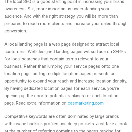
The local SEO is a good starting point in increasing your brand
awareness. Still, more important is understanding your
audience. And with the right strategy, you will be more than
prepared to reach more clients and increase your sales through
conversion.
A local landing page is a web page designed to attract local
customers. Well-designed landing pages will surface on SERPs
for local searches that contain terms relevant to your
business. Rather than lumping your service pages onto one
location page, adding multiple location pages presents an
opportunity to expand your reach and increase location density.
By having dedicated location pages for each service, you’re
opening up the door to potential rankings for each location
page. Read extra information on
caemarketing.com
.
Competitive keywords are often dominated by large brands
with insane backlink profiles and deep pockets. Just take a look
at the number of referring domains to the pages ranking for