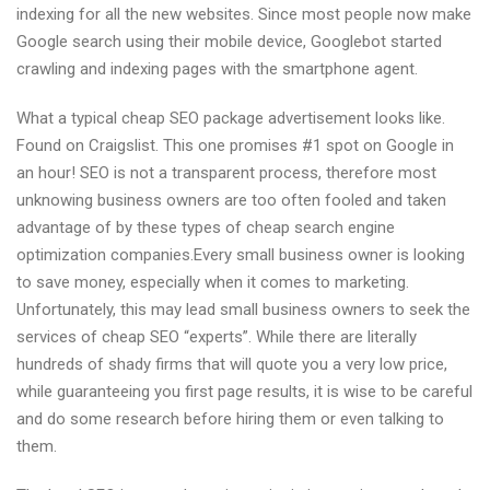
indexing for all the new websites. Since most people now make
Google search using their mobile device, Googlebot started
crawling and indexing pages with the smartphone agent.
What a typical cheap SEO package advertisement looks like.
Found on Craigslist. This one promises #1 spot on Google in
an hour! SEO is not a transparent process, therefore most
unknowing business owners are too often fooled and taken
advantage of by these types of cheap search engine
optimization companies.Every small business owner is looking
to save money, especially when it comes to marketing.
Unfortunately, this may lead small business owners to seek the
services of cheap SEO “experts”. While there are literally
hundreds of shady firms that will quote you a very low price,
while guaranteeing you first page results, it is wise to be careful
and do some research before hiring them or even talking to
them.