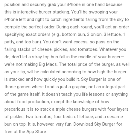
position and securely grab your iPhone in one hand because
this is interactive burger stacking. You’ll be swooping your
iPhone left and right to catch ingredients falling from the sky to
compile the perfect order. During each round, you’ll get an order
specifying exact orders (e.g., bottom bun, 3 onion, 3 lettuce, 1
patty, and top bun). You don’t want excess, so pass on the
falling stacks of cheese, pickles, and tomatoes. Whatever you
do, don’t let a stray top bun fall in the middle of your burger—
we’re not making Big Macs. The total price of the burger, as well
as your tip, will be calculated according to how high the burger
is stacked and how quickly you build it. Sky Burger is one of
those games where food is just a graphic, not an integral part
of the game itself. It doesn’t teach you life lessons or anything
about food production, except the knowledge of how
precarious it is to stack a triple cheese burgers with four layers
of pickles, two tomatos, four beds of lettuce, and a sesame
bun on top. It is, however, very fun. Download Sky Burger for
free at the App Store.