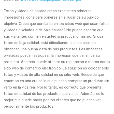
Fotos y videos de calidad crean excelentes primeras
impresiones: considere ponerse en el lugar de su público
objetivo. Crees que confiarás en los sitios web que usan fotos
y videos pixelados o de baja calidad? No puede esperar que
sus visitantes confíen en usted si practica lo mismo. Si usa
fotos de baja calidad, está dificultando que los clientes
obtengan una buena vista de sus productos. Las imágenes
pixeladas pueden estropear la impresión que tienen de su
producto. Además, puede afectar su reputación o marca como
sitio web de comercio electrónico. La solución es colocar solo
fotos y videos de alta calidad en su sitio web. Recuerda que
estamos en una era en la que puedes comprar un producto sin
verlo en la vida real. Por lo tanto, es correcto que presente
fotos de calidad de los productos que vende. Además, es lo
mejor que puede hacer por los clientes que no pueden ver
personalmente los productos.