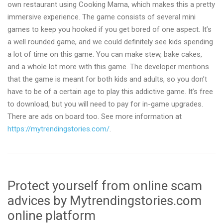
own restaurant using Cooking Mama, which makes this a pretty
immersive experience. The game consists of several mini
games to keep you hooked if you get bored of one aspect. It’s
a well rounded game, and we could definitely see kids spending
a lot of time on this game. You can make stew, bake cakes,
and a whole lot more with this game. The developer mentions
that the game is meant for both kids and adults, so you don’t
have to be of a certain age to play this addictive game. It’s free
to download, but you will need to pay for in-game upgrades.
There are ads on board too. See more information at
https://mytrendingstories.com/
.
Protect yourself from online scam
advices by Mytrendingstories.com
online platform