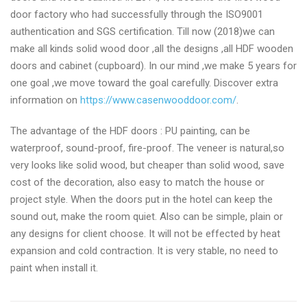
door factory who had successfully through the ISO9001
authentication and SGS certification. Till now (2018)we can
make all kinds solid wood door ,all the designs ,all HDF wooden
doors and cabinet (cupboard). In our mind ,we make 5 years for
one goal ,we move toward the goal carefully. Discover extra
information on
https://www.casenwooddoor.com/
.
The advantage of the HDF doors : PU painting, can be
waterproof, sound-proof, fire-proof. The veneer is natural,so
very looks like solid wood, but cheaper than solid wood, save
cost of the decoration, also easy to match the house or
project style. When the doors put in the hotel can keep the
sound out, make the room quiet. Also can be simple, plain or
any designs for client choose. It will not be effected by heat
expansion and cold contraction. It is very stable, no need to
paint when install it.