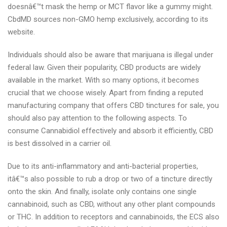
doesnâ€™t mask the hemp or MCT flavor like a gummy might.
CbdMD sources non-GMO hemp exclusively, according to its
website.
Individuals should also be aware that marijuana is illegal under
federal law. Given their popularity, CBD products are widely
available in the market. With so many options, it becomes
crucial that we choose wisely. Apart from finding a reputed
manufacturing company that offers CBD tinctures for sale, you
should also pay attention to the following aspects. To
consume Cannabidiol effectively and absorb it efficiently, CBD
is best dissolved in a carrier oil.
Due to its anti-inflammatory and anti-bacterial properties,
itâ€™s also possible to rub a drop or two of a tincture directly
onto the skin. And finally, isolate only contains one single
cannabinoid, such as CBD, without any other plant compounds
or THC. In addition to receptors and cannabinoids, the ECS also