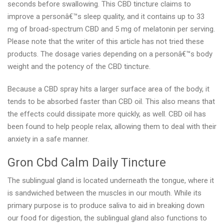
seconds before swallowing. This CBD tincture claims to
improve a personâ€™s sleep quality, and it contains up to 33
mg of broad-spectrum CBD and 5 mg of melatonin per serving.
Please note that the writer of this article has not tried these
products. The dosage varies depending on a personâ€™s body
weight and the potency of the CBD tincture.
Because a CBD spray hits a larger surface area of the body, it
tends to be absorbed faster than CBD oil. This also means that
the effects could dissipate more quickly, as well. CBD oil has
been found to help people relax, allowing them to deal with their
anxiety in a safe manner.
Gron Cbd Calm Daily Tincture
The sublingual gland is located underneath the tongue, where it
is sandwiched between the muscles in our mouth. While its
primary purpose is to produce saliva to aid in breaking down
our food for digestion, the sublingual gland also functions to