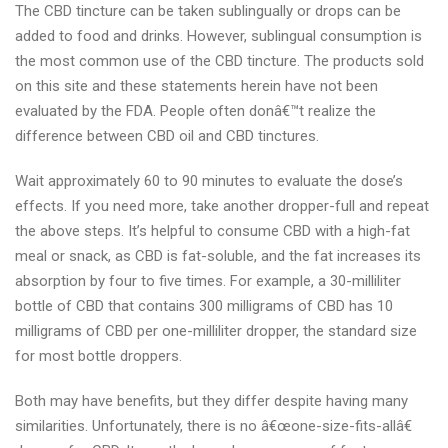
The CBD tincture can be taken sublingually or drops can be
added to food and drinks. However, sublingual consumption is
the most common use of the CBD tincture. The products sold
on this site and these statements herein have not been
evaluated by the FDA. People often donâ€™t realize the
difference between CBD oil and CBD tinctures.
Wait approximately 60 to 90 minutes to evaluate the dose’s
effects. If you need more, take another dropper-full and repeat
the above steps. It’s helpful to consume CBD with a high-fat
meal or snack, as CBD is fat-soluble, and the fat increases its
absorption by four to five times. For example, a 30-milliliter
bottle of CBD that contains 300 milligrams of CBD has 10
milligrams of CBD per one-milliliter dropper, the standard size
for most bottle droppers.
Both may have benefits, but they differ despite having many
similarities. Unfortunately, there is no â€œone-size-fits-allâ€