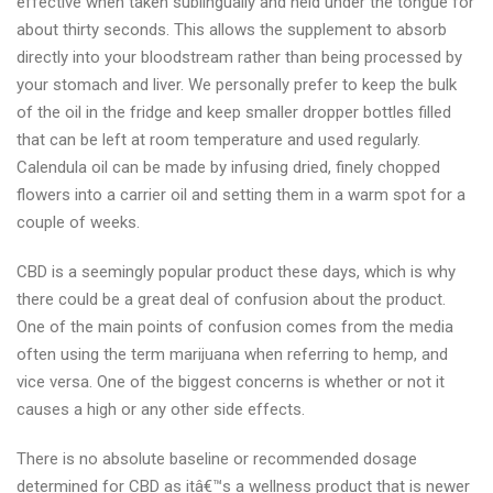
effective when taken sublingually and held under the tongue for
about thirty seconds. This allows the supplement to absorb
directly into your bloodstream rather than being processed by
your stomach and liver. We personally prefer to keep the bulk
of the oil in the fridge and keep smaller dropper bottles filled
that can be left at room temperature and used regularly.
Calendula oil can be made by infusing dried, finely chopped
flowers into a carrier oil and setting them in a warm spot for a
couple of weeks.
CBD is a seemingly popular product these days, which is why
there could be a great deal of confusion about the product.
One of the main points of confusion comes from the media
often using the term marijuana when referring to hemp, and
vice versa. One of the biggest concerns is whether or not it
causes a high or any other side effects.
There is no absolute baseline or recommended dosage
determined for CBD as itâ€™s a wellness product that is newer