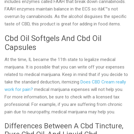
includes enzymes called FAAH that break down cannabinoids.
FAAH enzymes maintain balance in the ECS so itâ€™s not
overrun by cannabinoids. As the alcohol disguises the specific
taste of CBD, this product is great for adding in food items.
Cbd Oil Softgels And Cbd Oil
Capsules
At the time, IL became the 11th state to legalize medical
marijuana. It is possible that you can write off your expenses
related to medical marijuana. Keep in mind that if you decide to
take the standard deduction, itemizing
Does CBD Cream really
work for pain?
medical marijuana expenses will not help you.
For more information, be sure to check with a licensed tax
professional. For example, if you are suffering from chronic
pain due to neuropathy, medical marijuana may help you.
Differences Between A Cbd Tincture,