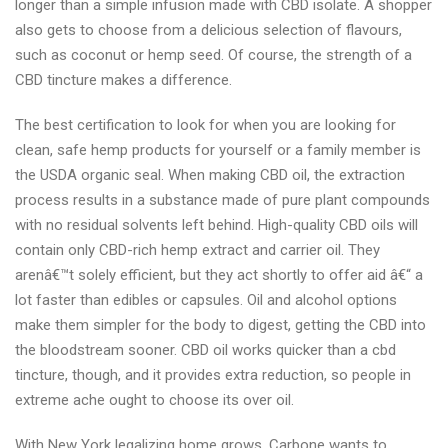
longer than a simple infusion made with CBD isolate. A shopper
also gets to choose from a delicious selection of flavours,
such as coconut or hemp seed. Of course, the strength of a
CBD tincture makes a difference.
The best certification to look for when you are looking for
clean, safe hemp products for yourself or a family member is
the USDA organic seal. When making CBD oil, the extraction
process results in a substance made of pure plant compounds
with no residual solvents left behind. High-quality CBD oils will
contain only CBD-rich hemp extract and carrier oil. They
arenâ€™t solely efficient, but they act shortly to offer aid â€“ a
lot faster than edibles or capsules. Oil and alcohol options
make them simpler for the body to digest, getting the CBD into
the bloodstream sooner. CBD oil works quicker than a cbd
tincture, though, and it provides extra reduction, so people in
extreme ache ought to choose its over oil.
With New York legalizing home grows, Carbone wants to