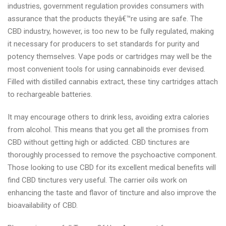
industries, government regulation provides consumers with
assurance that the products theyâ€™re using are safe. The
CBD industry, however, is too new to be fully regulated, making
it necessary for producers to set standards for purity and
potency themselves. Vape pods or cartridges may well be the
most convenient tools for using cannabinoids ever devised.
Filled with distilled cannabis extract, these tiny cartridges attach
to rechargeable batteries.
It may encourage others to drink less, avoiding extra calories
from alcohol. This means that you get all the promises from
CBD without getting high or addicted. CBD tinctures are
thoroughly processed to remove the psychoactive component.
Those looking to use CBD for its excellent medical benefits will
find CBD tinctures very useful. The carrier oils work on
enhancing the taste and flavor of tincture and also improve the
bioavailability of CBD.