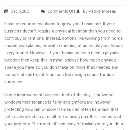
on
Dec 5,2021
Comments Off
By Patrick Moreau
Marketing,
Finance recommendations to grow your business? If your
advertising
business doesn’t require a physical location then you need to
recommendations
don’t buy or rent one. Instead, options like working from home,
and
shared workplaces, or switch meeting at an employee’s house
business
every month. However, if your business does need a physical
hot
location then keep this in mind: analyze how much physical
news
space you have so you don’t take on more than needed and
consolidate different functions like using a space for dual
purposes.
Home improvement business trick of the day : Hardwood
windows maintenance is fairly straightforward, however,
protecting wooden window frames can often be a task that
gets overlooked as a result of focusing on other elements of
your property. The most efficient way of making sure you do a