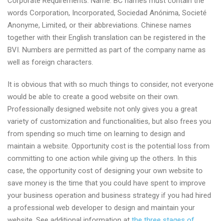
Corporate Requirements: Name: BC names must contain the
words Corporation, Incorporated, Sociedad Anónima, Societé
Anonyme, Limited, or their abbreviations. Chinese names
together with their English translation can be registered in the
BVI. Numbers are permitted as part of the company name as
well as foreign characters.
It is obvious that with so much things to consider, not everyone
would be able to create a good website on their own.
Professionally designed website not only gives you a great
variety of customization and functionalities, but also frees you
from spending so much time on learning to design and
maintain a website. Opportunity cost is the potential loss from
committing to one action while giving up the others. In this
case, the opportunity cost of designing your own website to
save money is the time that you could have spent to improve
your business operation and business strategy if you had hired
a professional web developer to design and maintain your
website. See additional information at
the three stages of