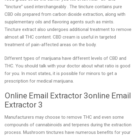
“tincture” used interchangeably . The tincture contains pure
CBD oils prepared from carbon dioxide extraction, along with
supplementary oils and flavoring agents such as mints.
Tincture extract also undergoes additional treatment to remove
almost all THC content. CBD cream is useful in targeted
treatment of pain-affected areas on the body.
Different types of marijuana have different levels of CBD and
THC. You should talk with your doctor about what ratio is good
for you. In most states, it is possible for minors to get a
prescription for medical marijuana.
Online Email Extractor 3online Email
Extractor 3
Manufacturers may choose to remove THC and even some
compounds of cannabinoids and terpenes during the extraction
process. Mushroom tinctures have numerous benefits for your