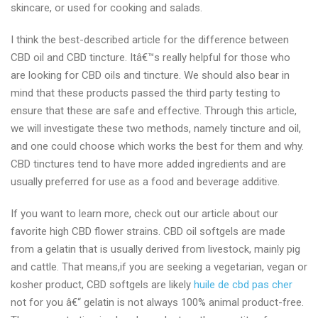
skincare, or used for cooking and salads.
I think the best-described article for the difference between
CBD oil and CBD tincture. Itâ€™s really helpful for those who
are looking for CBD oils and tincture. We should also bear in
mind that these products passed the third party testing to
ensure that these are safe and effective. Through this article,
we will investigate these two methods, namely tincture and oil,
and one could choose which works the best for them and why.
CBD tinctures tend to have more added ingredients and are
usually preferred for use as a food and beverage additive.
If you want to learn more, check out our article about our
favorite high CBD flower strains. CBD oil softgels are made
from a gelatin that is usually derived from livestock, mainly pig
and cattle. That means,if you are seeking a vegetarian, vegan or
kosher product, CBD softgels are likely
huile de cbd pas cher
not for you â€“ gelatin is not always 100% animal product-free.