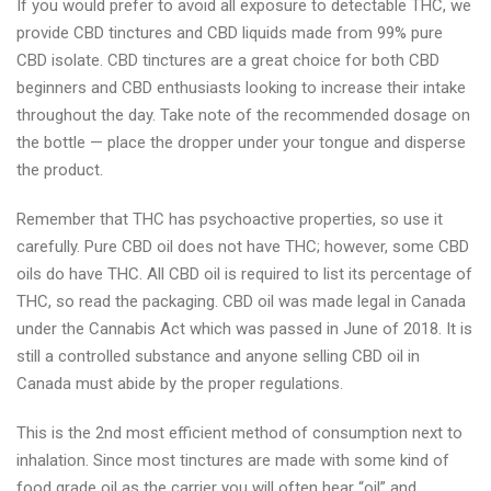
If you would prefer to avoid all exposure to detectable THC, we
provide CBD tinctures and CBD liquids made from 99% pure
CBD isolate. CBD tinctures are a great choice for both CBD
beginners and CBD enthusiasts looking to increase their intake
throughout the day. Take note of the recommended dosage on
the bottle — place the dropper under your tongue and disperse
the product.
Remember that THC has psychoactive properties, so use it
carefully. Pure CBD oil does not have THC; however, some CBD
oils do have THC. All CBD oil is required to list its percentage of
THC, so read the packaging. CBD oil was made legal in Canada
under the Cannabis Act which was passed in June of 2018. It is
still a controlled substance and anyone selling CBD oil in
Canada must abide by the proper regulations.
This is the 2nd most efficient method of consumption next to
inhalation. Since most tinctures are made with some kind of
food grade oil as the carrier you will often hear “oil” and