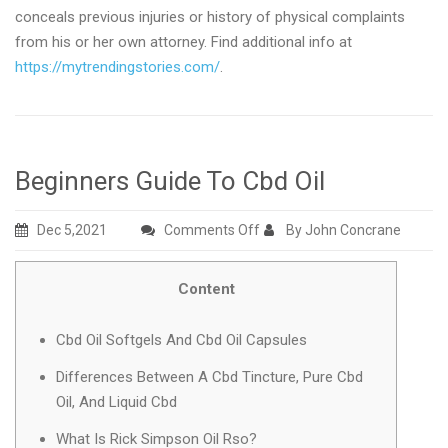
conceals previous injuries or history of physical complaints
from his or her own attorney. Find additional info at
https://mytrendingstories.com/
.
Beginners Guide To Cbd Oil
on
Dec 5,2021
Comments Off
By John Concrane
Beginners
Guide
Content
To
Cbd
Cbd Oil Softgels And Cbd Oil Capsules
Oil
Differences Between A Cbd Tincture, Pure Cbd
Oil, And Liquid Cbd
What Is Rick Simpson Oil Rso?