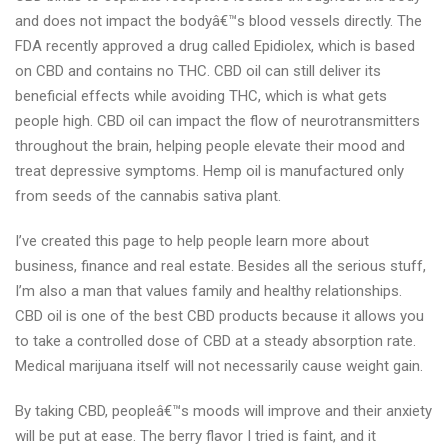
and does not impact the bodyâ€™s blood vessels directly. The
FDA recently approved a drug called Epidiolex, which is based
on CBD and contains no THC. CBD oil can still deliver its
beneficial effects while avoiding THC, which is what gets
people high. CBD oil can impact the flow of neurotransmitters
throughout the brain, helping people elevate their mood and
treat depressive symptoms. Hemp oil is manufactured only
from seeds of the cannabis sativa plant.
I’ve created this page to help people learn more about
business, finance and real estate. Besides all the serious stuff,
I’m also a man that values family and healthy relationships.
CBD oil is one of the best CBD products because it allows you
to take a controlled dose of CBD at a steady absorption rate.
Medical marijuana itself will not necessarily cause weight gain.
By taking CBD, peopleâ€™s moods will improve and their anxiety
will be put at ease. The berry flavor I tried is faint, and it