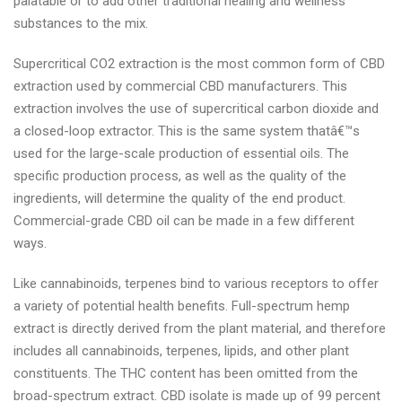
palatable or to add other traditional healing and wellness
substances to the mix.
Supercritical CO2 extraction is the most common form of CBD
extraction used by commercial CBD manufacturers. This
extraction involves the use of supercritical carbon dioxide and
a closed-loop extractor. This is the same system thatâ€™s
used for the large-scale production of essential oils. The
specific production process, as well as the quality of the
ingredients, will determine the quality of the end product.
Commercial-grade CBD oil can be made in a few different
ways.
Like cannabinoids, terpenes bind to various receptors to offer
a variety of potential health benefits. Full-spectrum hemp
extract is directly derived from the plant material, and therefore
includes all cannabinoids, terpenes, lipids, and other plant
constituents. The THC content has been omitted from the
broad-spectrum extract. CBD isolate is made up of 99 percent