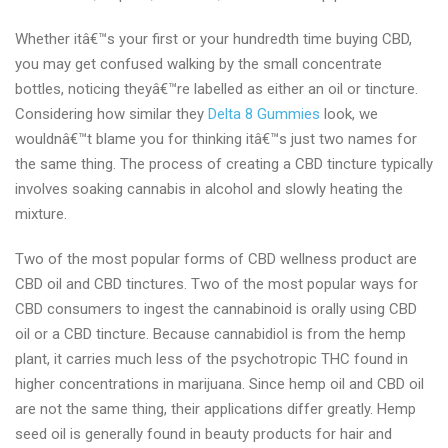
Whether itâ€™s your first or your hundredth time buying CBD,
you may get confused walking by the small concentrate
bottles, noticing theyâ€™re labelled as either an oil or tincture.
Considering how similar they
Delta 8 Gummies
look, we
wouldnâ€™t blame you for thinking itâ€™s just two names for
the same thing. The process of creating a CBD tincture typically
involves soaking cannabis in alcohol and slowly heating the
mixture.
Two of the most popular forms of CBD wellness product are
CBD oil and CBD tinctures. Two of the most popular ways for
CBD consumers to ingest the cannabinoid is orally using CBD
oil or a CBD tincture. Because cannabidiol is from the hemp
plant, it carries much less of the psychotropic THC found in
higher concentrations in marijuana. Since hemp oil and CBD oil
are not the same thing, their applications differ greatly. Hemp
seed oil is generally found in beauty products for hair and