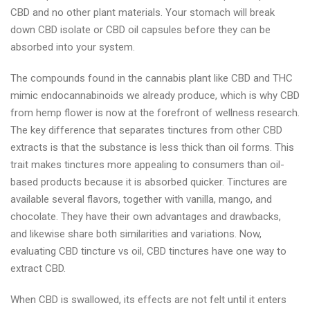
CBD and no other plant materials. Your stomach will break
down CBD isolate or CBD oil capsules before they can be
absorbed into your system.
The compounds found in the cannabis plant like CBD and THC
mimic endocannabinoids we already produce, which is why CBD
from hemp flower is now at the forefront of wellness research.
The key difference that separates tinctures from other CBD
extracts is that the substance is less thick than oil forms. This
trait makes tinctures more appealing to consumers than oil-
based products because it is absorbed quicker. Tinctures are
available several flavors, together with vanilla, mango, and
chocolate. They have their own advantages and drawbacks,
and likewise share both similarities and variations. Now,
evaluating CBD tincture vs oil, CBD tinctures have one way to
extract CBD.
When CBD is swallowed, its effects are not felt until it enters