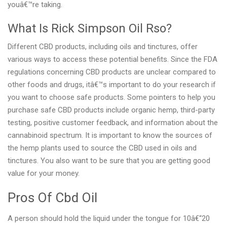
youâ€™re taking.
What Is Rick Simpson Oil Rso?
Different CBD products, including oils and tinctures, offer
various ways to access these potential benefits. Since the FDA
regulations concerning CBD products are unclear compared to
other foods and drugs, itâ€™s important to do your research if
you want to choose safe products. Some pointers to help you
purchase safe CBD products include organic hemp, third-party
testing, positive customer feedback, and information about the
cannabinoid spectrum. It is important to know the sources of
the hemp plants used to source the CBD used in oils and
tinctures. You also want to be sure that you are getting good
value for your money.
Pros Of Cbd Oil
A person should hold the liquid under the tongue for 10â€“20