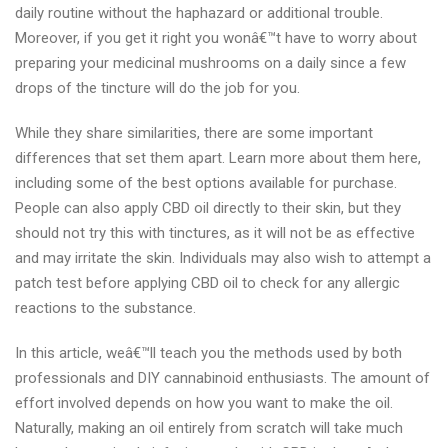
daily routine without the haphazard or additional trouble.
Moreover, if you get it right you wonâ€™t have to worry about
preparing your medicinal mushrooms on a daily since a few
drops of the tincture will do the job for you.
While they share similarities, there are some important
differences that set them apart. Learn more about them here,
including some of the best options available for purchase.
People can also apply CBD oil directly to their skin, but they
should not try this with tinctures, as it will not be as effective
and may irritate the skin. Individuals may also wish to attempt a
patch test before applying CBD oil to check for any allergic
reactions to the substance.
In this article, weâ€™ll teach you the methods used by both
professionals and DIY cannabinoid enthusiasts. The amount of
effort involved depends on how you want to make the oil.
Naturally, making an oil entirely from scratch will take much