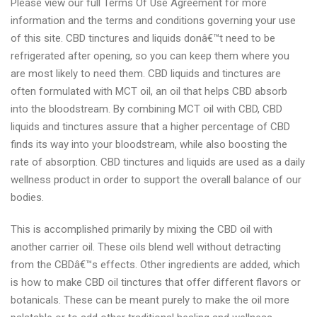
Please view our full Terms Of Use Agreement for more
information and the terms and conditions governing your use
of this site. CBD tinctures and liquids donâ€™t need to be
refrigerated after opening, so you can keep them where you
are most likely to need them. CBD liquids and tinctures are
often formulated with MCT oil, an oil that helps CBD absorb
into the bloodstream. By combining MCT oil with CBD, CBD
liquids and tinctures assure that a higher percentage of CBD
finds its way into your bloodstream, while also boosting the
rate of absorption. CBD tinctures and liquids are used as a daily
wellness product in order to support the overall balance of our
bodies.
This is accomplished primarily by mixing the CBD oil with
another carrier oil. These oils blend well without detracting
from the CBDâ€™s effects. Other ingredients are added, which
is how to make CBD oil tinctures that offer different flavors or
botanicals. These can be meant purely to make the oil more