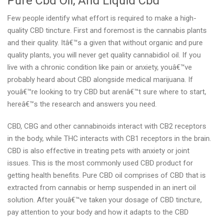
Pure Cbd Oil, And Liquid Cbd
Few people identify what effort is required to make a high-
quality CBD tincture. First and foremost is the cannabis plants
and their quality. Itâ€™s a given that without organic and pure
quality plants, you will never get quality cannabidiol oil. If you
live with a chronic condition like pain or anxiety, youâ€™ve
probably heard about CBD alongside medical marijuana. If
youâ€™re looking to try CBD but arenâ€™t sure where to start,
hereâ€™s the research and answers you need.
CBD, CBG and other cannabinoids interact with CB2 receptors
in the body, while THC interacts with CB1 receptors in the brain.
CBD is also effective in treating pets with anxiety or joint
issues. This is the most commonly used CBD product for
getting health benefits. Pure CBD oil comprises of CBD that is
extracted from cannabis or hemp suspended in an inert oil
solution. After youâ€™ve taken your dosage of CBD tincture,
pay attention to your body and how it adapts to the CBD