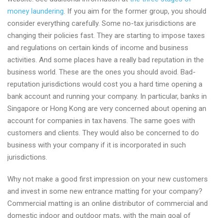
money laundering
. If you aim for the former group, you should
consider everything carefully. Some no-tax jurisdictions are
changing their policies fast. They are starting to impose taxes
and regulations on certain kinds of income and business
activities. And some places have a really bad reputation in the
business world. These are the ones you should avoid. Bad-
reputation jurisdictions would cost you a hard time opening a
bank account and running your company. In particular, banks in
Singapore or Hong Kong are very concerned about opening an
account for companies in tax havens. The same goes with
customers and clients. They would also be concerned to do
business with your company if it is incorporated in such
jurisdictions.
Why not make a good first impression on your new customers
and invest in some new entrance matting for your company?
Commercial matting is an online distributor of commercial and
domestic indoor and outdoor mats, with the main goal of