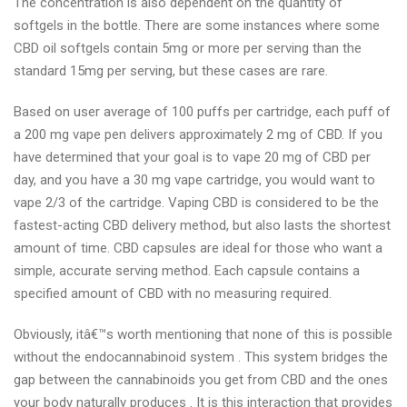
The concentration is also dependent on the quantity of
softgels in the bottle. There are some instances where some
CBD oil softgels contain 5mg or more per serving than the
standard 15mg per serving, but these cases are rare.
Based on user average of 100 puffs per cartridge, each puff of
a 200 mg vape pen delivers approximately 2 mg of CBD. If you
have determined that your goal is to vape 20 mg of CBD per
day, and you have a 30 mg vape cartridge, you would want to
vape 2/3 of the cartridge. Vaping CBD is considered to be the
fastest-acting CBD delivery method, but also lasts the shortest
amount of time. CBD capsules are ideal for those who want a
simple, accurate serving method. Each capsule contains a
specified amount of CBD with no measuring required.
Obviously, itâ€™s worth mentioning that none of this is possible
without the endocannabinoid system . This system bridges the
gap between the cannabinoids you get from CBD and the ones
your body naturally produces . It is this interaction that provides