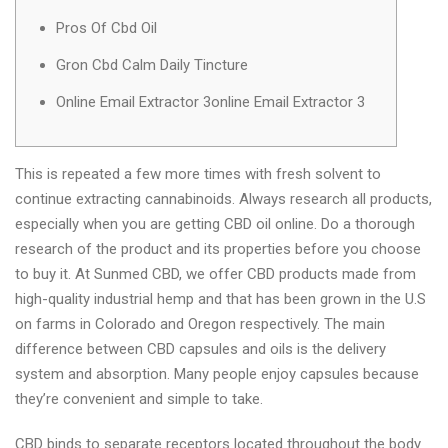
Pros Of Cbd Oil
Gron Cbd Calm Daily Tincture
Online Email Extractor 3online Email Extractor 3
This is repeated a few more times with fresh solvent to
continue extracting cannabinoids. Always research all products,
especially when you are getting CBD oil online. Do a thorough
research of the product and its properties before you choose
to buy it. At Sunmed CBD, we offer CBD products made from
high-quality industrial hemp and that has been grown in the U.S
on farms in Colorado and Oregon respectively. The main
difference between CBD capsules and oils is the delivery
system and absorption. Many people enjoy capsules because
they’re convenient and simple to take.
CBD binds to separate receptors located throughout the body