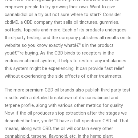
empower people to try growing their own. Want to give
cannabidiol oil a try but not sure where to start? Consider
cbdMD, a CBD company that sells oil tinctures, gummies,
softgels, topicals and more. Each of its products undergoes
third-party testing, and the company publishes all results on its
website so you know exactly whatâ€™s in the product
youâ€™re buying. As the CBD binds to receptors in the
endocannabinoid system, it helps to restore any imbalances
this system might be experiencing. It can provide fast relief
without experiencing the side effects of other treatments.
The more premium CBD oil brands also publish third party test
results with a detailed breakdown of its cannabinoid and
terpene profile, along with various other metrics for quality.
Now, if the oil producers stop extraction after the stages we
described before, youâ€™ll have a full-spectrum CBD oil. That
means, along with CBD, the oil will contain every other
cannabinoid, terpene, flavonoid, etc. in the hemp plant.