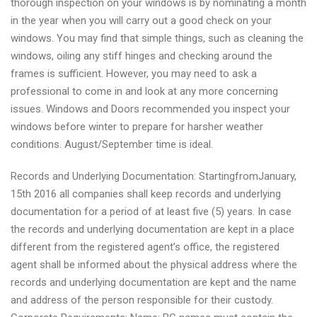
thorough inspection on your windows is by nominating a month
in the year when you will carry out a good check on your
windows. You may find that simple things, such as cleaning the
windows, oiling any stiff hinges and checking around the
frames is sufficient. However, you may need to ask a
professional to come in and look at any more concerning
issues. Windows and Doors recommended you inspect your
windows before winter to prepare for harsher weather
conditions. August/September time is ideal.
Records and Underlying Documentation: StartingfromJanuary,
15th 2016 all companies shall keep records and underlying
documentation for a period of at least five (5) years. In case
the records and underlying documentation are kept in a place
different from the registered agent’s office, the registered
agent shall be informed about the physical address where the
records and underlying documentation are kept and the name
and address of the person responsible for their custody.