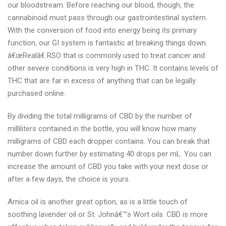
our bloodstream. Before reaching our blood, though, the
cannabinoid must pass through our gastrointestinal system.
With the conversion of food into energy being its primary
function, our GI system is fantastic at breaking things down.
â€œRealâ€ RSO that is commonly used to treat cancer and
other severe conditions is very high in THC. It contains levels of
THC that are far in excess of anything that can be legally
purchased online.
By dividing the total milligrams of CBD by the number of
milliliters contained in the bottle, you will know how many
milligrams of CBD each dropper contains. You can break that
number down further by estimating 40 drops per mL. You can
increase the amount of CBD you take with your next dose or
after a few days, the choice is yours.
Arnica oil is another great option, as is a little touch of
soothing lavender oil or St. Johnâ€™s Wort oils. CBD is more