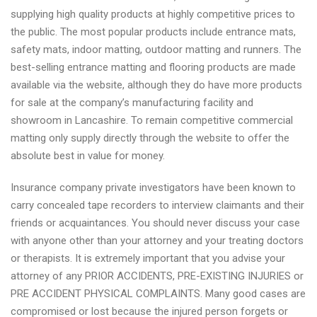
supplying high quality products at highly competitive prices to
the public. The most popular products include entrance mats,
safety mats, indoor matting, outdoor matting and runners. The
best-selling entrance matting and flooring products are made
available via the website, although they do have more products
for sale at the company’s manufacturing facility and
showroom in Lancashire. To remain competitive commercial
matting only supply directly through the website to offer the
absolute best in value for money.
Insurance company private investigators have been known to
carry concealed tape recorders to interview claimants and their
friends or acquaintances. You should never discuss your case
with anyone other than your attorney and your treating doctors
or therapists. It is extremely important that you advise your
attorney of any PRIOR ACCIDENTS, PRE-EXISTING INJURIES or
PRE ACCIDENT PHYSICAL COMPLAINTS. Many good cases are
compromised or lost because the injured person forgets or