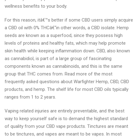
wellness benefits to your body.
For this reason, itâ€™s better if some CBD users simply acquire
a CBD oil with 0% THCâ€“in other words, a CBD isolate. Hemp
seeds are known as a superfood, since they possess high
levels of proteins and healthy fats, which may help promote
skin health while keeping inflammation down. CBD, also known
as cannabidiol, is part of a large group of fascinating
components known as cannabinoids, and this is the same
group that THC comes from. Read more of the most
frequently asked questions about Warfighter Hemp, CBD, CBD
products, and hemp. The shelf life for most CBD oils typically
ranges from 1 to 2 years.
Vaping related injuries are entirely preventable, and the best
way to keep yourself safe is to demand the highest standard
of quality from your CBD vape products. Tinctures are meant
to be tinctures, and vapes are meant to be vapes. In most