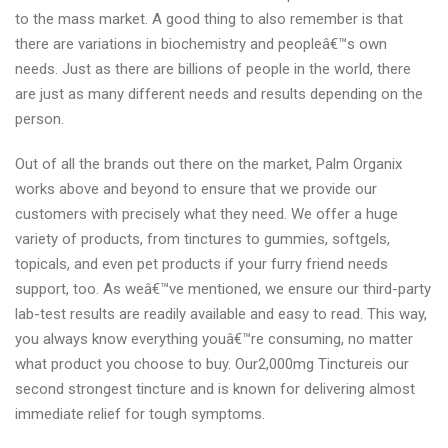
to the mass market. A good thing to also remember is that
there are variations in biochemistry and peopleâ€™s own
needs. Just as there are billions of people in the world, there
are just as many different needs and results depending on the
person.
Out of all the brands out there on the market, Palm Organix
works above and beyond to ensure that we provide our
customers with precisely what they need. We offer a huge
variety of products, from tinctures to gummies, softgels,
topicals, and even pet products if your furry friend needs
support, too. As weâ€™ve mentioned, we ensure our third-party
lab-test results are readily available and easy to read. This way,
you always know everything youâ€™re consuming, no matter
what product you choose to buy. Our2,000mg Tinctureis our
second strongest tincture and is known for delivering almost
immediate relief for tough symptoms.