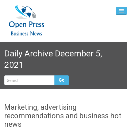
Home
Daily Archive December 5,
About
2021
Contact
Go
Marketing, advertising
recommendations and business hot
news