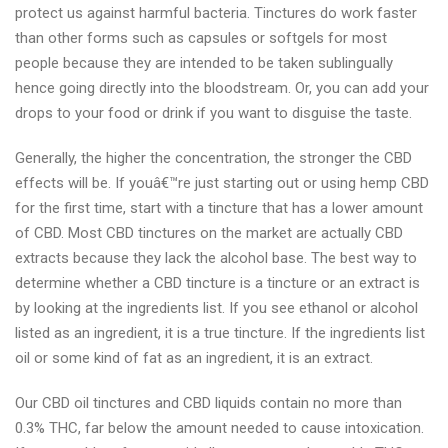
protect us against harmful bacteria. Tinctures do work faster
than other forms such as capsules or softgels for most
people because they are intended to be taken sublingually
hence going directly into the bloodstream. Or, you can add your
drops to your food or drink if you want to disguise the taste.
Generally, the higher the concentration, the stronger the CBD
effects will be. If youâ€™re just starting out or using hemp CBD
for the first time, start with a tincture that has a lower amount
of CBD. Most CBD tinctures on the market are actually CBD
extracts because they lack the alcohol base. The best way to
determine whether a CBD tincture is a tincture or an extract is
by looking at the ingredients list. If you see ethanol or alcohol
listed as an ingredient, it is a true tincture. If the ingredients list
oil or some kind of fat as an ingredient, it is an extract.
Our CBD oil tinctures and CBD liquids contain no more than
0.3% THC, far below the amount needed to cause intoxication.