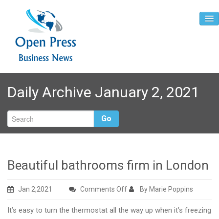
Home
Daily Archive January 2, 2021
About
Contact
Go
Beautiful bathrooms firm in London
on
Jan 2,2021
Comments Off
By Marie Poppins
Beautiful
It’s easy to turn the thermostat all the way up when it’s freezing
bathrooms