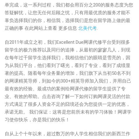
单完成，这一系列过程，我们都会用百分之200的服务态度为您
答疑解忧，让您无任何后顾之忧，只有用最优质的服务才能不
辜负选择我们的你，相信我，选择我们是您在留学路上做的最
正确的事 在此网站上查看 更多信息
北美代考
.
自2011年成立之初，我们Excellent Due网课代修平台受到很多
留学生的极力推荐以及同行的追捧，从最初的寥寥几人，到现
在每年过千留学生选择我们，我相信他们的眼睛是雪亮的，因
为从我们平台，他们看到了曙光，看到了专业，看到了成绩显
著的提高。随着每年业务量的增加，我们旗下从当初50名不到
的网课精英导师，到如今的300+精英导师加入我们，并用自己
最有效的经验、最成功的案例给网课代修的留学生提供了专
业、有效的帮助。点击咨询了解一下如何订购网课灵活的付款
方式满足了很多人资金不足的囧境还会为您提供一定的优惠，
承诺无欺。 我们保证：这将是您前所未有的学习体验！网课学
习使你快乐，亦是我们的快乐！
自从上个十年以来，超过数万的华人学生相信我们的新西兰作