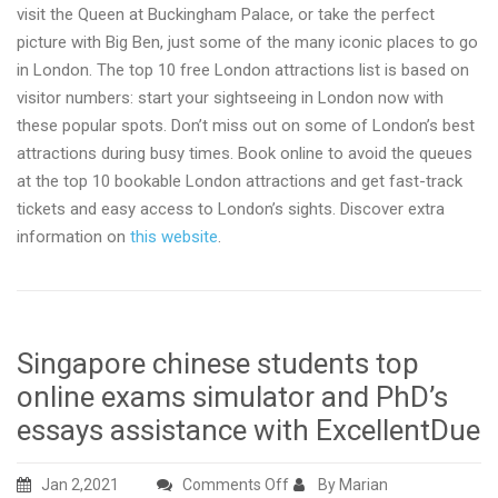
visit the Queen at Buckingham Palace, or take the perfect
picture with Big Ben, just some of the many iconic places to go
in London. The top 10 free London attractions list is based on
visitor numbers: start your sightseeing in London now with
these popular spots. Don’t miss out on some of London’s best
attractions during busy times. Book online to avoid the queues
at the top 10 bookable London attractions and get fast-track
tickets and easy access to London’s sights. Discover extra
information on
this website
.
Singapore chinese students top
online exams simulator and PhD’s
essays assistance with ExcellentDue
on
Jan 2,2021
Comments Off
By Marian