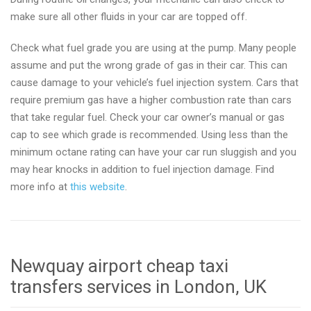
make sure all other fluids in your car are topped off.
Check what fuel grade you are using at the pump. Many people
assume and put the wrong grade of gas in their car. This can
cause damage to your vehicle’s fuel injection system. Cars that
require premium gas have a higher combustion rate than cars
that take regular fuel. Check your car owner’s manual or gas
cap to see which grade is recommended. Using less than the
minimum octane rating can have your car run sluggish and you
may hear knocks in addition to fuel injection damage. Find
more info at
this website
.
Newquay airport cheap taxi
transfers services in London, UK