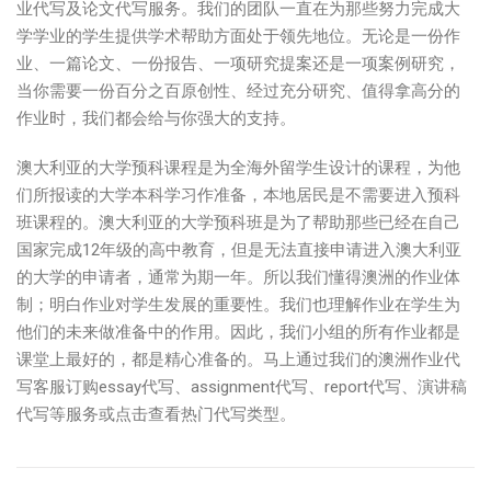
业代写及论文代写服务。我们的团队一直在为那些努力完成大
学学业的学生提供学术帮助方面处于领先地位。无论是一份作
业、一篇论文、一份报告、一项研究提案还是一项案例研究，
当你需要一份百分之百原创性、经过充分研究、值得拿高分的
作业时，我们都会给与你强大的支持。
澳大利亚的大学预科课程是为全海外留学生设计的课程，为他
们所报读的大学本科学习作准备，本地居民是不需要进入预科
班课程的。澳大利亚的大学预科班是为了帮助那些已经在自己
国家完成12年级的高中教育，但是无法直接申请进入澳大利亚
的大学的申请者，通常为期一年。所以我们懂得澳洲的作业体
制；明白作业对学生发展的重要性。我们也理解作业在学生为
他们的未来做准备中的作用。因此，我们小组的所有作业都是
课堂上最好的，都是精心准备的。马上通过我们的澳洲作业代
写客服订购essay代写、assignment代写、report代写、演讲稿
代写等服务或点击查看热门代写类型。