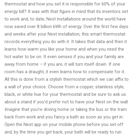
thermostat and how you set it is responsible for 60% of your
energy bill? It was with that figure in mind that its inventors set
to work and, to date, Nest installations around the world have
now saved over 8 billion kWh of energy. Over the first few days
and weeks after your Nest installation, this smart thermostat
records everything you do with it. It takes that data and then it
learns how warm you like your home and when you need the
hot water to be on. It even senses if you and your family are
away from home – if you are, it will turn itself down. If one
room has a draught, it even learns how to compensate for it.
All this is done from a stylish thermostat which we can affix to
a wall of your choice. Choose from a copper, stainless style,
black, or white hue for your thermostat and be sure to ask us
about a stand if you’d prefer not to have your Nest on the wall.
Imagine that you’re driving home or taking the bus or the tram
back from work and you fancy a bath as soon as you get in.
Open the Nest app on your mobile phone before you set off
and, by the time you get back, your bath will be ready to run.