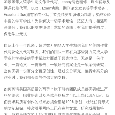
加坡等华人留学生论文作业代写、essay润色精修、课业辅导及
网课代修代写、Quiz，Exam协助、期刊论文发表等学术服务，
Excellent Due拥有的专业写手皆是精英学识修为精湛；实战经验
丰富的学哥学姐！为你解决一切学术烦恼！茫茫人海，相遇即
是缘分，我们比朋友更懂你！求知的道路，有我们携手同过，
保您学业无忧
自从上个十年以来，超过数万的华人学生相信我们的美国作业
代写及论文代写服务。我们的团队一直在为那些努力完成大学
学业的学生提供学术帮助方面处于领先地位。无论是一份作
业、一篇论文、一份报告、一项研究提案还是一项案例研究，
当你需要一份百分之百原创性、经过充分研究、值得拿高分的
作业时，我们都会给与你强大的支持。
如何聘请美国高质量的写手？旗下所有团队成员都需要经过严
格的筛选、职业培训以及考试合格后才可以上岗代课/代写。我
们要求其所有创作的成果必须全部是100%原创，杜绝任何形式
的复制粘贴、抄袭引用网络上已存在的文章、研究成果和答
案。所有导师在加入我们团队时都需要签署服务条约合同，并