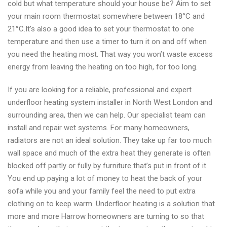
cold but what temperature should your house be? Aim to set
firm
your main room thermostat somewhere between 18°C and
in
21°C.It’s also a good idea to set your thermostat to one
London
temperature and then use a timer to turn it on and off when
you need the heating most. That way you won’t waste excess
energy from leaving the heating on too high, for too long.
If you are looking for a reliable, professional and expert
underfloor heating system installer in North West London and
surrounding area, then we can help. Our specialist team can
install and repair wet systems. For many homeowners,
radiators are not an ideal solution. They take up far too much
wall space and much of the extra heat they generate is often
blocked off partly or fully by furniture that’s put in front of it.
You end up paying a lot of money to heat the back of your
sofa while you and your family feel the need to put extra
clothing on to keep warm. Underfloor heating is a solution that
more and more Harrow homeowners are turning to so that