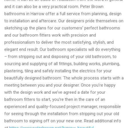
and it can also be a very practical room. Peter Brown
bathrooms in Harrow offer a full service from planning, design
to installation and aftercare. Our designers pride themselves on
sketching up the plans for our customers’ perfect bathrooms
and our bathroom fitters work with precision and
professionalism to deliver the most satisfying, stylish, and
elegant end result. Our bathroom specialists will do everything
– from stripping out and disposing of your old bathroom, to
sourcing and supplying of all fittings, building works, plumbing,
plastering, tiling and safely installing the electrics for your
beautifully designed bathroom. The whole process starts with a
meeting between you and your designer. Once you’re happy
with the design work and we’ve agreed a date for your
bathroom fitters to start, you’re then in the care of an
experienced and quality-focused project manager, responsible
for seeing through the installation from stripping out your old
bathroom to signing off on your new one. Read additional info