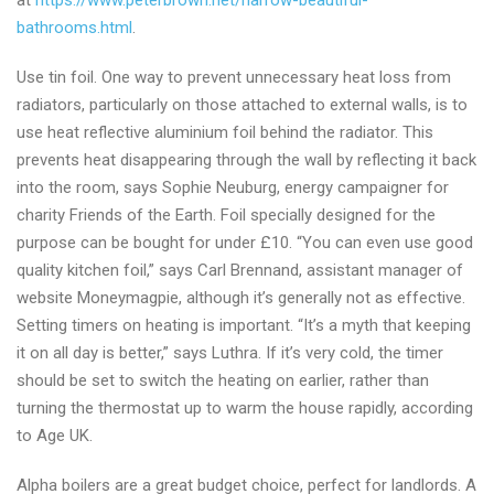
at
https://www.peterbrown.net/harrow-beautiful-
bathrooms.html
.
Use tin foil. One way to prevent unnecessary heat loss from
radiators, particularly on those attached to external walls, is to
use heat reflective aluminium foil behind the radiator. This
prevents heat disappearing through the wall by reflecting it back
into the room, says Sophie Neuburg, energy campaigner for
charity Friends of the Earth. Foil specially designed for the
purpose can be bought for under £10. “You can even use good
quality kitchen foil,” says Carl Brennand, assistant manager of
website Moneymagpie, although it’s generally not as effective.
Setting timers on heating is important. “It’s a myth that keeping
it on all day is better,” says Luthra. If it’s very cold, the timer
should be set to switch the heating on earlier, rather than
turning the thermostat up to warm the house rapidly, according
to Age UK.
Alpha boilers are a great budget choice, perfect for landlords. A