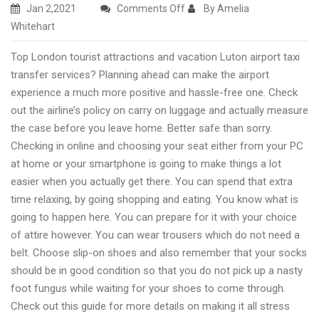
on
Jan 2,2021
Comments Off
By Amelia
Amazing
Whitehart
UK
Top London tourist attractions and vacation Luton airport taxi
travel
transfer services? Planning ahead can make the airport
destinations
experience a much more positive and hassle-free one. Check
and
out the airline’s policy on carry on luggage and actually measure
travel
the case before you leave home. Better safe than sorry.
Luton
Checking in online and choosing your seat either from your PC
taxi
at home or your smartphone is going to make things a lot
easier when you actually get there. You can spend that extra
time relaxing, by going shopping and eating. You know what is
going to happen here. You can prepare for it with your choice
of attire however. You can wear trousers which do not need a
belt. Choose slip-on shoes and also remember that your socks
should be in good condition so that you do not pick up a nasty
foot fungus while waiting for your shoes to come through.
Check out this guide for more details on making it all stress