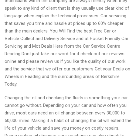
technicians within the company are always friendly when they
speak to any kind of client that is they usually use clear kind of
language when explain the technical processes. Car servicing
that saves you time and hassle at prices up to 60% cheaper
than the main dealers. You Will Find the best Free Car or
Vehicle Collect and Delivery Service and at Pocket Friendly Car
Servicing and Mot Deals Here from the Car Service Centre
Reading Dont just take our word for it check out our reviews
online and please review us if you like the quality of our work
and the service that we offer our customers Get your Deals on
Wheels in Reading and the surrounding areas of Berkshire
Today.
Changing the oil and checking the fluids is something your car
cannot go without. Depending on your car and how often you
drive, most cars need an oil change between every 30,000 to
50,000 miles. Making it a habit of changing the oil will extend the
life of your vehicle and save you money on costly repairs.
During routine oil changes, your mechanic can also check to