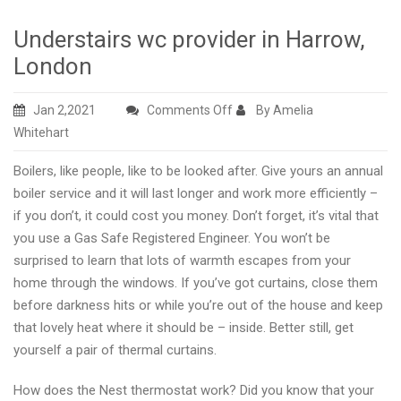
Understairs wc provider in Harrow,
London
on
Jan 2,2021
Comments Off
By Amelia
Understairs
Whitehart
wc
Boilers, like people, like to be looked after. Give yours an annual
provider
boiler service and it will last longer and work more efficiently –
in
if you don’t, it could cost you money. Don’t forget, it’s vital that
Harrow,
you use a Gas Safe Registered Engineer. You won’t be
London
surprised to learn that lots of warmth escapes from your
home through the windows. If you’ve got curtains, close them
before darkness hits or while you’re out of the house and keep
that lovely heat where it should be – inside. Better still, get
yourself a pair of thermal curtains.
How does the Nest thermostat work? Did you know that your