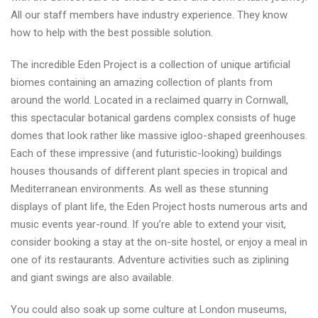
All our staff members have industry experience. They know
how to help with the best possible solution.
The incredible Eden Project is a collection of unique artificial
biomes containing an amazing collection of plants from
around the world. Located in a reclaimed quarry in Cornwall,
this spectacular botanical gardens complex consists of huge
domes that look rather like massive igloo-shaped greenhouses.
Each of these impressive (and futuristic-looking) buildings
houses thousands of different plant species in tropical and
Mediterranean environments. As well as these stunning
displays of plant life, the Eden Project hosts numerous arts and
music events year-round. If you’re able to extend your visit,
consider booking a stay at the on-site hostel, or enjoy a meal in
one of its restaurants. Adventure activities such as ziplining
and giant swings are also available.
You could also soak up some culture at London museums,