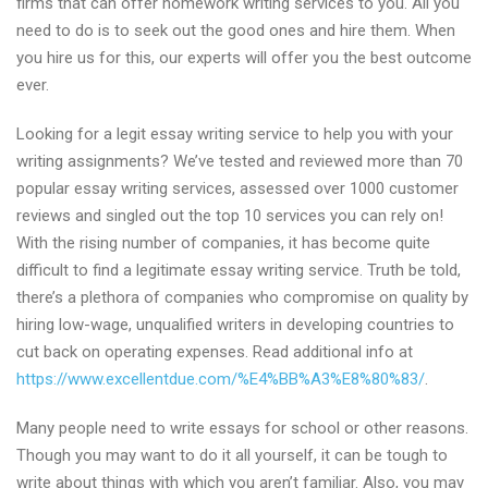
firms that can offer homework writing services to you. All you
need to do is to seek out the good ones and hire them. When
you hire us for this, our experts will offer you the best outcome
ever.
Looking for a legit essay writing service to help you with your
writing assignments? We’ve tested and reviewed more than 70
popular essay writing services, assessed over 1000 customer
reviews and singled out the top 10 services you can rely on!
With the rising number of companies, it has become quite
difficult to find a legitimate essay writing service. Truth be told,
there’s a plethora of companies who compromise on quality by
hiring low-wage, unqualified writers in developing countries to
cut back on operating expenses. Read additional info at
https://www.excellentdue.com/%E4%BB%A3%E8%80%83/
.
Many people need to write essays for school or other reasons.
Though you may want to do it all yourself, it can be tough to
write about things with which you aren’t familiar. Also, you may