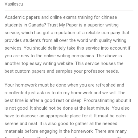
Singapore
Vasilescu
chinese
Academic papers and online exams training for chinese
students
students in Canada? Trust My Paper is a superior writing
top
service, which has got a reputation of a reliable company that
online
provides students from all over the world with quality writing
exams
services. You should definitely take this service into account if
simulator
you are new to the online writing companies. The above is
and
another top essay writing website. This service houses the
PhD’s
best custom papers and samples your professor needs.
essays
assistance
Your homework must be done when you are refreshed and
with
recollected just ask us to do my homework and we will. The
ExcellentDue
best time is after a good rest or sleep. Procrastinating about it
is not good. It should not be done at the last minute. You also
have to discover an appropriate place for it. It must be calm,
serene and neat. It is also good to gather all the needed
materials before engaging in the homework. There are many