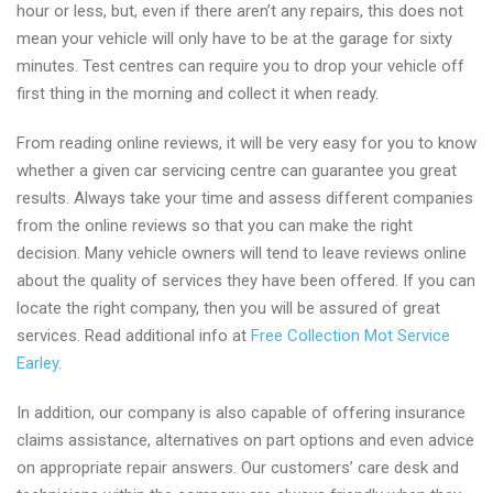
hour or less, but, even if there aren’t any repairs, this does not
mean your vehicle will only have to be at the garage for sixty
minutes. Test centres can require you to drop your vehicle off
first thing in the morning and collect it when ready.
From reading online reviews, it will be very easy for you to know
whether a given car servicing centre can guarantee you great
results. Always take your time and assess different companies
from the online reviews so that you can make the right
decision. Many vehicle owners will tend to leave reviews online
about the quality of services they have been offered. If you can
locate the right company, then you will be assured of great
services. Read additional info at
Free Collection Mot Service
Earley
.
In addition, our company is also capable of offering insurance
claims assistance, alternatives on part options and even advice
on appropriate repair answers. Our customers’ care desk and