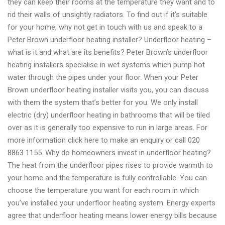
they can keep their rooms at the temperature they want and to
rid their walls of unsightly radiators. To find out if it’s suitable
for your home, why not get in touch with us and speak to a
Peter Brown underfloor heating installer? Underfloor heating –
what is it and what are its benefits? Peter Brown’s underfloor
heating installers specialise in wet systems which pump hot
water through the pipes under your floor. When your Peter
Brown underfloor heating installer visits you, you can discuss
with them the system that’s better for you. We only install
electric (dry) underfloor heating in bathrooms that will be tiled
over as it is generally too expensive to run in large areas. For
more information click here to make an enquiry or call 020
8863 1155. Why do homeowners invest in underfloor heating?
The heat from the underfloor pipes rises to provide warmth to
your home and the temperature is fully controllable. You can
choose the temperature you want for each room in which
you’ve installed your underfloor heating system. Energy experts
agree that underfloor heating means lower energy bills because