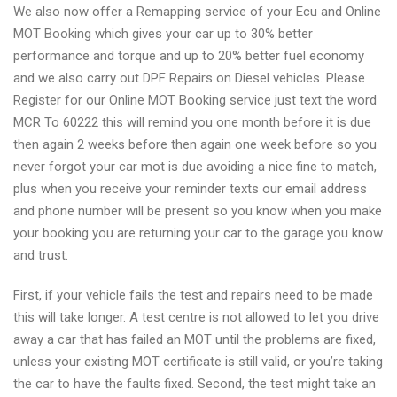
We also now offer a Remapping service of your Ecu and Online
MOT Booking which gives your car up to 30% better
performance and torque and up to 20% better fuel economy
and we also carry out DPF Repairs on Diesel vehicles. Please
Register for our Online MOT Booking service just text the word
MCR To 60222 this will remind you one month before it is due
then again 2 weeks before then again one week before so you
never forgot your car mot is due avoiding a nice fine to match,
plus when you receive your reminder texts our email address
and phone number will be present so you know when you make
your booking you are returning your car to the garage you know
and trust.
First, if your vehicle fails the test and repairs need to be made
this will take longer. A test centre is not allowed to let you drive
away a car that has failed an MOT until the problems are fixed,
unless your existing MOT certificate is still valid, or you’re taking
the car to have the faults fixed. Second, the test might take an