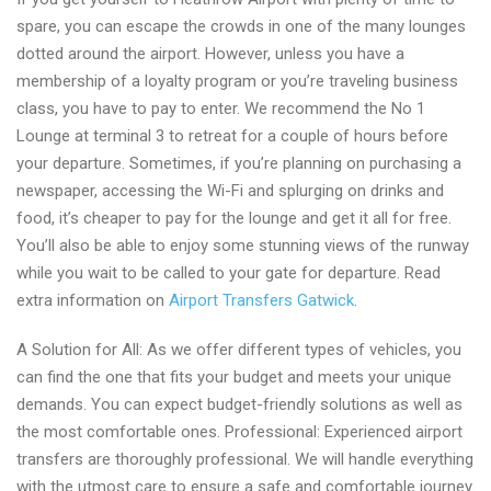
spare, you can escape the crowds in one of the many lounges
dotted around the airport. However, unless you have a
membership of a loyalty program or you’re traveling business
class, you have to pay to enter. We recommend the No 1
Lounge at terminal 3 to retreat for a couple of hours before
your departure. Sometimes, if you’re planning on purchasing a
newspaper, accessing the Wi-Fi and splurging on drinks and
food, it’s cheaper to pay for the lounge and get it all for free.
You’ll also be able to enjoy some stunning views of the runway
while you wait to be called to your gate for departure. Read
extra information on
Airport Transfers Gatwick
.
A Solution for All: As we offer different types of vehicles, you
can find the one that fits your budget and meets your unique
demands. You can expect budget-friendly solutions as well as
the most comfortable ones. Professional: Experienced airport
transfers are thoroughly professional. We will handle everything
with the utmost care to ensure a safe and comfortable journey.