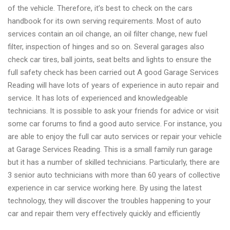
of the vehicle. Therefore, it’s best to check on the cars
collection
handbook for its own serving requirements. Most of auto
Mot
services contain an oil change, an oil filter change, new fuel
service
filter, inspection of hinges and so on. Several garages also
providers
check car tires, ball joints, seat belts and lights to ensure the
Earley,
full safety check has been carried out A good Garage Services
UK
Reading will have lots of years of experience in auto repair and
service. It has lots of experienced and knowledgeable
technicians. It is possible to ask your friends for advice or visit
some car forums to find a good auto service. For instance, you
are able to enjoy the full car auto services or repair your vehicle
at Garage Services Reading. This is a small family run garage
but it has a number of skilled technicians. Particularly, there are
3 senior auto technicians with more than 60 years of collective
experience in car service working here. By using the latest
technology, they will discover the troubles happening to your
car and repair them very effectively quickly and efficiently