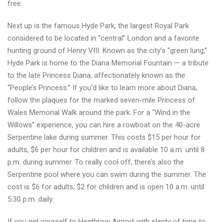
free.
Next up is the famous Hyde Park, the largest Royal Park
considered to be located in “central” London and a favorite
hunting ground of Henry VIII. Known as the city’s “green lung,”
Hyde Park is home to the Diana Memorial Fountain — a tribute
to the late Princess Diana, affectionately known as the
“People’s Princess.” If you’d like to learn more about Diana,
follow the plaques for the marked seven-mile Princess of
Wales Memorial Walk around the park. For a “Wind in the
Willows” experience, you can hire a rowboat on the 40-acre
Serpentine lake during summer. This costs $15 per hour for
adults, $6 per hour for children and is available 10 a.m. until 8
p.m. during summer. To really cool off, there’s also the
Serpentine pool where you can swim during the summer. The
cost is $6 for adults, $2 for children and is open 10 a.m. until
5:30 p.m. daily.
If you get yourself to Heathrow Airport with plenty of time to