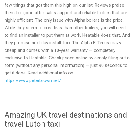
few things that got them this high on our list: Reviews praise
them for good after sales support and reliable boilers that are
highly efficient. The only issue with Alpha boilers is the price.
While they seem to cost less than other boilers, you will need
to find an installer to put them at work. Heatable does that. And
they promise next day install, too. The Alpha E-Tec is crazy
cheap and comes with a 10-year warranty — completely
exclusive to Heatable. Check prices online by simply filling out a
form (without any personal information) — just 90 seconds to
get it done. Read additional info on
https://www.peterbrown.net/
.
Amazing UK travel destinations and
travel Luton taxi