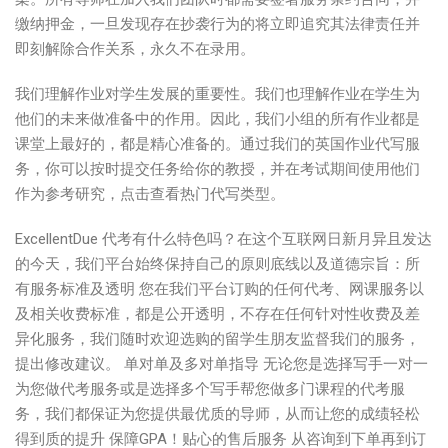
缴纳押金，一旦发现存在抄袭行为的将立即追究其法律责任并
即刻解除合作关系，永久不在录用。
我们理解作业对学生发展的重要性。我们也理解作业在学生为
他们的未来做准备中的作用。因此，我们小组的所有作业都是
课堂上最好的，都是精心准备的。通过我们的英国作业代写服
务，你可以按时提交任务给你的教授，并在考试期间使用他们
作为参考研究，点击查看热门代写类型。
ExcellentDue 代考有什么特色吗？在这个互联网日新月异且发达
的今天，我们平台始终保持自己的原则底线以及道德宗旨：所
有服务标准及透明 您在我们平台订购的任何代考、网课服务以
及相关收费标准，都是公开透明，不存在任何针对性收费及差
异化服务，我们随时欢迎选购的留学生朋友监督我们的服务，
提出修改建议。 单对单及多对单指导 无论您是选择写手一对一
为您做代考服务或是选择多个写手帮您做多门课程的代考服
务，我们都保证为您提供最优质的导师，从而让您的成绩轻松
得到质的提升 保障GPA！贴心的售后服务 从咨询到下单再到订