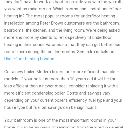
they don’t have to work as hard to provide you with the warmth
you want as radiators do. Which rooms can I install underfloor
heating in? The most popular rooms for underfloor heating
installation among Peter Brown customers are the bathroom,
bedrooms, the kitchen, and the living room. We’re being asked
more and more by clients to retrospectively fit underfloor
heating in their conservatories so that they can get better use
out of them during the colder months. See extra details on
Underfloor heating London
.
Get a new boiler: Modern boilers are more efficient than older
models. If your boiler is more than 10 years old it will be far
less efficient than a newer model, consider replacing it with a
more efficient condensing boiler. Costs and savings vary
depending on your current boiler’s efficiency, fuel type and your
house type but fuel bill savings can be significant.
Your bathroom is one of the most important rooms in your
home. It can be an oasis of relaxation from the word in general