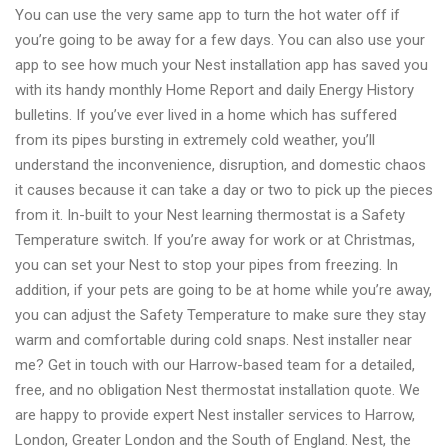
You can use the very same app to turn the hot water off if
you’re going to be away for a few days. You can also use your
app to see how much your Nest installation app has saved you
with its handy monthly Home Report and daily Energy History
bulletins. If you’ve ever lived in a home which has suffered
from its pipes bursting in extremely cold weather, you’ll
understand the inconvenience, disruption, and domestic chaos
it causes because it can take a day or two to pick up the pieces
from it. In-built to your Nest learning thermostat is a Safety
Temperature switch. If you’re away for work or at Christmas,
you can set your Nest to stop your pipes from freezing. In
addition, if your pets are going to be at home while you’re away,
you can adjust the Safety Temperature to make sure they stay
warm and comfortable during cold snaps. Nest installer near
me? Get in touch with our Harrow-based team for a detailed,
free, and no obligation Nest thermostat installation quote. We
are happy to provide expert Nest installer services to Harrow,
London, Greater London and the South of England. Nest, the