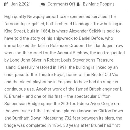
on
Jan 2,2021
Comments Off
By Marie Poppins
Newquay
High quality Newquay airport taxi experienced services The
airport
famous triple-gabled, half-timbered Llandoger Trow building in
cheap
King Street, built in 1664, is where Alexander Selkirk is said to
taxi
have told the story of his shipwreck to Daniel Defoe, who
transfers
immortalized the tale in Robinson Crusoe. The Llandoger Trow
services
was also the model for the Admiral Benbow, the inn frequented
in
by Long John Silver in Robert Louis Stevenson’s Treasure
London,
Island. Carefully restored in 1991, the building is linked by an
UK
underpass to the Theatre Royal, home of the Bristol Old Vic
and the oldest playhouse in England to have had its stage in
continuous use. Another work of the famed British engineer I.
K. Brunel – and one of his first – the spectacular Clifton
Suspension Bridge spans the 260-foot-deep Avon Gorge on
the west side of the limestone plateau known as Clifton Down
and Durdham Down. Measuring 702 feet between its piers, the
bridge was completed in 1864, 33 years after Brunel had first