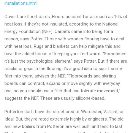
installations.html
.
Cover bare floorboards. Floors account for as much as 10% of
heat loss if they’re not insulated, according to the National
Energy Foundation (NEF). Carpets came into being for a
reason, says Potter. Those with wooden flooring have to deal
with heat loss. Rugs and blankets can help mitigate this and
have the added bonus of keeping your feet warm. “Sometimes
it’s just the psychological element,” says Potter. But if there are
cracks or gaps in the flooring it’s a good idea to squirt some
filler into them, advises the NEF. “Floorboards and skirting
boards can contract, expand or move slightly with everyday
use, so you should use a filler that can tolerate movement,”
suggests the NEF. These are usually silicone-based.
Potterton don’t have the street cred of Worcester, Vaillant, or
Ideal. But, they’re rated extremely highly by engineers. The old
and new boilers from Potteron are well built, and tend to last.