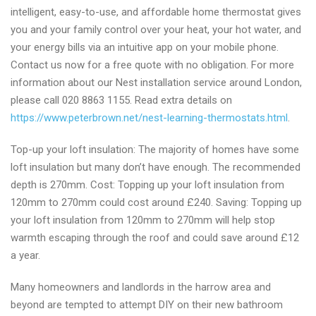
intelligent, easy-to-use, and affordable home thermostat gives
you and your family control over your heat, your hot water, and
your energy bills via an intuitive app on your mobile phone.
Contact us now for a free quote with no obligation. For more
information about our Nest installation service around London,
please call 020 8863 1155. Read extra details on
https://www.peterbrown.net/nest-learning-thermostats.html
.
Top-up your loft insulation: The majority of homes have some
loft insulation but many don’t have enough. The recommended
depth is 270mm. Cost: Topping up your loft insulation from
120mm to 270mm could cost around £240. Saving: Topping up
your loft insulation from 120mm to 270mm will help stop
warmth escaping through the roof and could save around £12
a year.
Many homeowners and landlords in the harrow area and
beyond are tempted to attempt DIY on their new bathroom