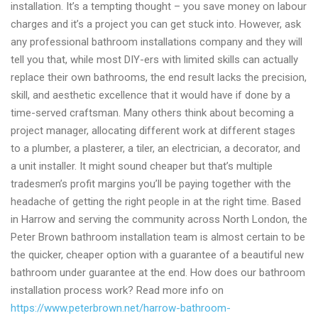
installation. It’s a tempting thought – you save money on labour
charges and it’s a project you can get stuck into. However, ask
any professional bathroom installations company and they will
tell you that, while most DIY-ers with limited skills can actually
replace their own bathrooms, the end result lacks the precision,
skill, and aesthetic excellence that it would have if done by a
time-served craftsman. Many others think about becoming a
project manager, allocating different work at different stages
to a plumber, a plasterer, a tiler, an electrician, a decorator, and
a unit installer. It might sound cheaper but that’s multiple
tradesmen’s profit margins you’ll be paying together with the
headache of getting the right people in at the right time. Based
in Harrow and serving the community across North London, the
Peter Brown bathroom installation team is almost certain to be
the quicker, cheaper option with a guarantee of a beautiful new
bathroom under guarantee at the end. How does our bathroom
installation process work? Read more info on
https://www.peterbrown.net/harrow-bathroom-