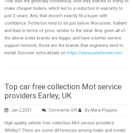
That was the generally consensus, until they started to trying to
make cheaper boilers, which led to a reduction in warranty to
just 2-years. And, that doesn’t exactly fill a buyer with
confidence. Potterton tend to sit just below Worcester, Vaillant
and Baxi in terms of price; similar to the Ideal. And, given all of
the above boiler brands are bigger, and have a better service
support network, those are the brands that engineers tend to
install. Discover extra details on
https://www.peterbrown.net/
.
Top car free collection Mot service
providers Earley, UK
on
Jan 2,2021
Comments Off
By Marie Poppins
Top
High quality vehicle free collection Mot service providers
car
Whitley? There are some differences among make and model
free