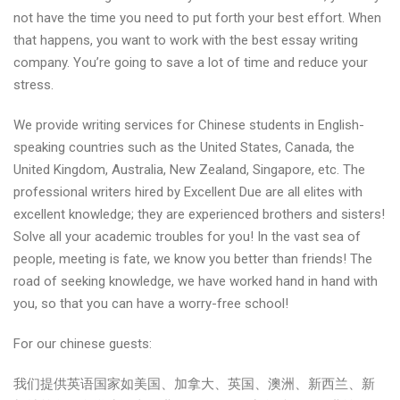
not have the time you need to put forth your best effort. When
that happens, you want to work with the best essay writing
company. You’re going to save a lot of time and reduce your
stress.
We provide writing services for Chinese students in English-
speaking countries such as the United States, Canada, the
United Kingdom, Australia, New Zealand, Singapore, etc. The
professional writers hired by Excellent Due are all elites with
excellent knowledge; they are experienced brothers and sisters!
Solve all your academic troubles for you! In the vast sea of
people, meeting is fate, we know you better than friends! The
road of seeking knowledge, we have worked hand in hand with
you, so that you can have a worry-free school!
For our chinese guests:
我们提供英语国家如美国、加拿大、英国、澳洲、新西兰、新