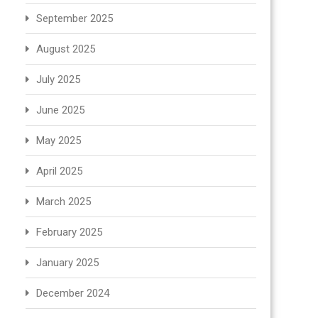
September 2025
August 2025
July 2025
June 2025
May 2025
April 2025
March 2025
February 2025
January 2025
December 2024