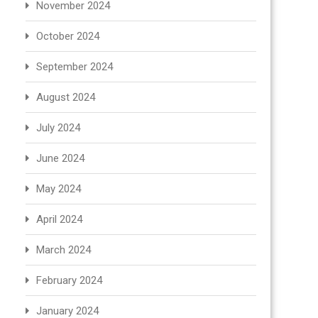
November 2024
October 2024
September 2024
August 2024
July 2024
June 2024
May 2024
April 2024
March 2024
February 2024
January 2024