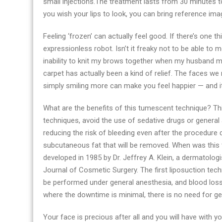
small injections.The treatment lasts from 30 minutes to
Santa
you wish your lips to look, you can bring reference ima
Barbara
in
Feeling ‘frozen’ can actually feel good. If there’s one t
2021
expressionless robot. Isn’t it freaky not to be able to
inability to knit my brows together when my husband 
carpet has actually been a kind of relief. The faces w
simply smiling more can make you feel happier — and i
What are the benefits of this tumescent technique? Th
techniques, avoid the use of sedative drugs or general 
reducing the risk of bleeding even after the procedure d
subcutaneous fat that will be removed. When was thi
developed in 1985 by Dr. Jeffrey A. Klein, a dermatologi
Journal of Cosmetic Surgery. The first liposuction tech
be performed under general anesthesia, and blood loss w
where the downtime is minimal, there is no need for ge
Your face is precious after all and you will have with yo