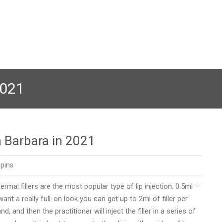
2021
a Barbara in 2021
pins
al fillers are the most popular type of lip injection. 0.5ml –
want a really full-on look you can get up to 2ml of filler per
and then the practitioner will inject the filler in a series of