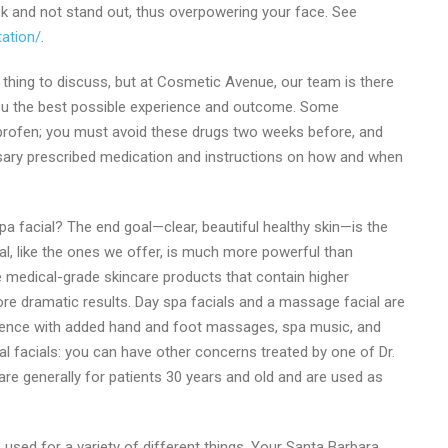
ok and not stand out, thus overpowering your face. See
ation/
.
thing to discuss, but at Cosmetic Avenue, our team is there
g you the best possible experience and outcome. Some
uprofen; you must avoid these drugs two weeks before, and
essary prescribed medication and instructions on how and when
pa facial? The end goal—clear, beautiful healthy skin—is the
al, like the ones we offer, is much more powerful than
e medical-grade skincare products that contain higher
ore dramatic results. Day spa facials and a massage facial are
ience with added hand and foot massages, spa music, and
l facials: you can have other concerns treated by one of Dr.
s are generally for patients 30 years and old and are used as
 used for a variety of different things. Your Santa Barbara