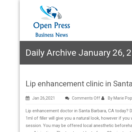
Daily Archive January 26, 
Lip enhancement clinic in Sant
on
Jan 26,2021
Comments Off
By Marie Pop
Lip
Lip enhancement doctor in Santa Barbara, CA today? Derm
enhancement
1ml of filler will give you a natural look, however if you 
clinic
session. You may be offered local anesthetic beforehand, 
in