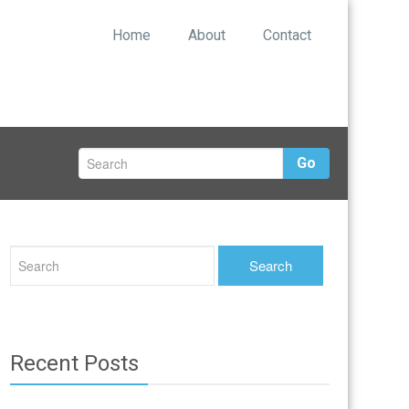
Home
About
Contact
Go
Recent Posts