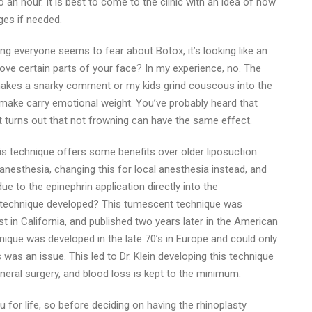
 an hour. It is best to come to the clinic with an idea of how
ges if needed.
hing everyone seems to fear about Botox, it’s looking like an
 move certain parts of your face? In my experience, no. The
makes a snarky comment or my kids grind couscous into the
e make carry emotional weight. You’ve probably heard that
t turns out that not frowning can have the same effect.
is technique offers some benefits over older liposuction
anesthesia, changing this for local anesthesia instead, and
ue to the epinephrin application directly into the
s technique developed? This tumescent technique was
st in California, and published two years later in the American
nique was developed in the late 70’s in Europe and could only
as an issue. This led to Dr. Klein developing this technique
neral surgery, and blood loss is kept to the minimum.
u for life, so before deciding on having the rhinoplasty