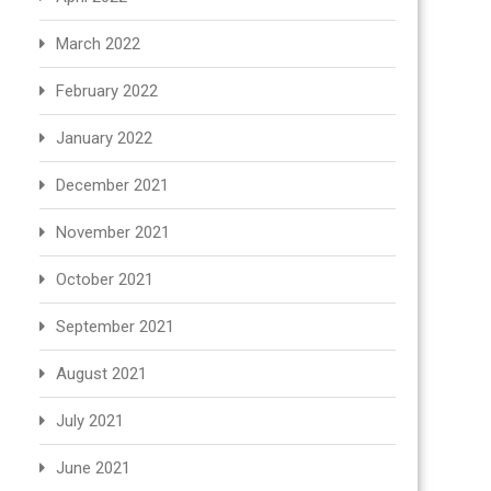
March 2022
February 2022
January 2022
December 2021
November 2021
October 2021
September 2021
August 2021
July 2021
June 2021