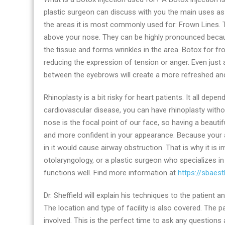
plastic surgeon can discuss with you the main uses as p
the areas it is most commonly used for: Frown Lines. 
above your nose. They can be highly pronounced becaus
the tissue and forms wrinkles in the area. Botox for f
reducing the expression of tension or anger. Even just a 
between the eyebrows will create a more refreshed an
Rhinoplasty is a bit risky for heart patients. It all dep
cardiovascular disease, you can have rhinoplasty witho
nose is the focal point of our face, so having a beautifu
and more confident in your appearance. Because your a
in it would cause airway obstruction. That is why it is 
otolaryngology, or a plastic surgeon who specializes i
functions well. Find more information at
https://sbaes
Dr. Sheffield will explain his techniques to the patient
The location and type of facility is also covered. The p
involved. This is the perfect time to ask any questions 