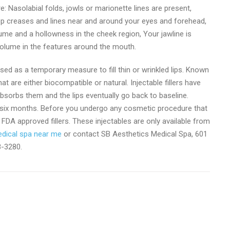
e: Nasolabial folds, jowls or marionette lines are present,
ep creases and lines near and around your eyes and forehead,
ume and a hollowness in the cheek region, Your jawline is
volume in the features around the mouth.
e used as a temporary measure to fill thin or wrinkled lips. Known
at are either biocompatible or natural. Injectable fillers have
sorbs them and the lips eventually go back to baseline.
out six months. Before you undergo any cosmetic procedure that
ng FDA approved fillers. These injectables are only available from
dical spa near me
or contact SB Aesthetics Medical Spa, 601
8-3280.