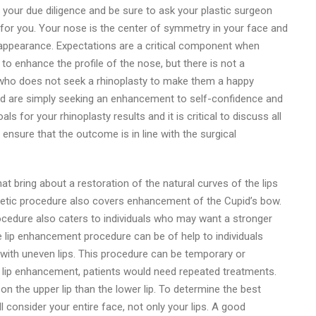
 your due diligence and be sure to ask your plastic surgeon
ht for you. Your nose is the center of symmetry in your face and
 appearance. Expectations are a critical component when
to enhance the profile of the nose, but there is not a
 who does not seek a rhinoplasty to make them a happy
e and are simply seeking an enhancement to self-confidence and
als for your rhinoplasty results and it is critical to discuss all
ensure that the outcome is in line with the surgical
 bring about a restoration of the natural curves of the lips
thetic procedure also covers enhancement of the Cupid’s bow.
ocedure also caters to individuals who may want a stronger
e lip enhancement procedure can be of help to individuals
ith uneven lips. This procedure can be temporary or
lip enhancement, patients would need repeated treatments.
n the upper lip than the lower lip. To determine the best
 consider your entire face, not only your lips. A good