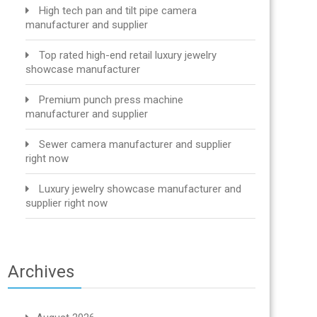
High tech pan and tilt pipe camera
manufacturer and supplier
Top rated high-end retail luxury jewelry
showcase manufacturer
Premium punch press machine
manufacturer and supplier
Sewer camera manufacturer and supplier
right now
Luxury jewelry showcase manufacturer and
supplier right now
Archives