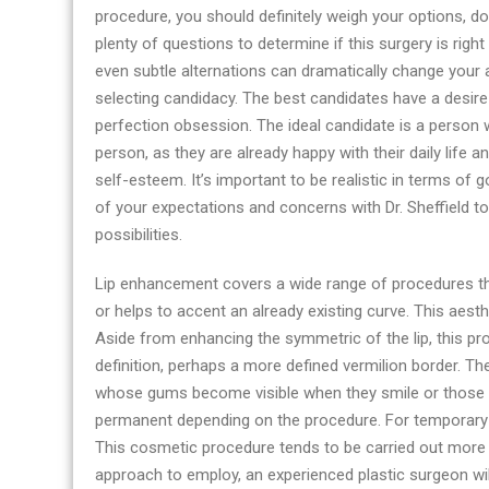
procedure, you should definitely weigh your options, do
plenty of questions to determine if this surgery is rig
even subtle alternations can dramatically change your
selecting candidacy. The best candidates have a desire 
perfection obsession. The ideal candidate is a person
person, as they are already happy with their daily lif
self-esteem. It’s important to be realistic in terms of go
of your expectations and concerns with Dr. Sheffield to 
possibilities.
Lip enhancement covers a wide range of procedures that
or helps to accent an already existing curve. This aes
Aside from enhancing the symmetric of the lip, this pr
definition, perhaps a more defined vermilion border. Th
whose gums become visible when they smile or those w
permanent depending on the procedure. For temporary 
This cosmetic procedure tends to be carried out more o
approach to employ, an experienced plastic surgeon will