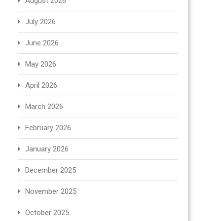
August 2026
July 2026
June 2026
May 2026
April 2026
March 2026
February 2026
January 2026
December 2025
November 2025
October 2025