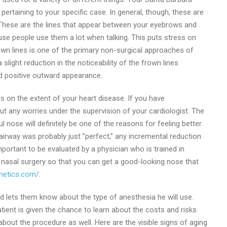
ertaining to your specific case. In general, though, these are
These are the lines that appear between your eyebrows and
e people use them a lot when talking. This puts stress on
rown lines is one of the primary non-surgical approaches of
slight reduction in the noticeability of the frown lines
d positive outward appearance.
ends on the extent of your heart disease. If you have
ut any worries under the supervision of your cardiologist. The
l nose will definitely be one of the reasons for feeling better
irway was probably just ”perfect,” any incremental reduction
important to be evaluated by a physician who is trained in
n nasal surgery so that you can get a good-looking nose that
thetics.com/
.
 and lets them know about the type of anesthesia he will use.
atient is given the chance to learn about the costs and risks
about the procedure as well. Here are the visible signs of aging