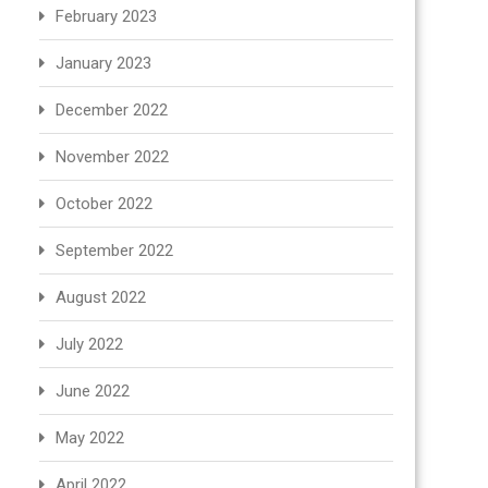
February 2023
January 2023
December 2022
November 2022
October 2022
September 2022
August 2022
July 2022
June 2022
May 2022
April 2022