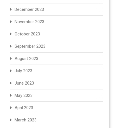
December 2023
November 2023
October 2023
September 2023
August 2023
July 2023
June 2023
May 2023
April 2023
March 2023