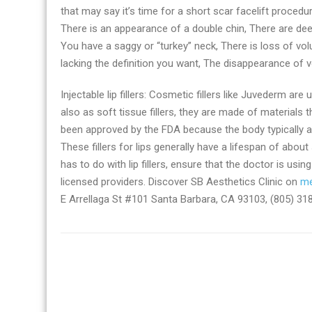
that may say it’s time for a short scar facelift procedur
There is an appearance of a double chin, There are de
You have a saggy or “turkey” neck, There is loss of vol
lacking the definition you want, The disappearance of 
Injectable lip fillers: Cosmetic fillers like Juvederm ar
also as soft tissue fillers, they are made of materials th
been approved by the FDA because the body typically ab
These fillers for lips generally have a lifespan of ab
has to do with lip fillers, ensure that the doctor is usi
licensed providers. Discover SB Aesthetics Clinic on
me
E Arrellaga St #101 Santa Barbara, CA 93103, (805) 31