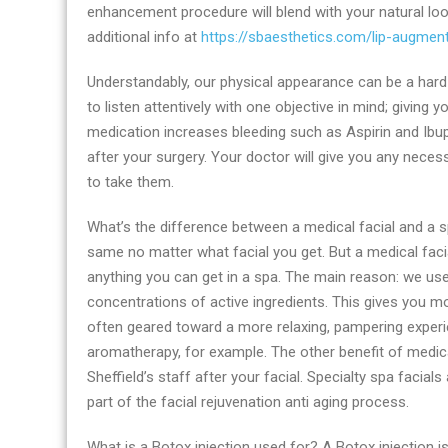
enhancement procedure will blend with your natural lo
additional info at
https://sbaesthetics.com/lip-augment
Understandably, our physical appearance can be a hard 
to listen attentively with one objective in mind; givin
medication increases bleeding such as Aspirin and Ib
after your surgery. Your doctor will give you any nec
to take them.
What’s the difference between a medical facial and a s
same no matter what facial you get. But a medical faci
anything you can get in a spa. The main reason: we us
concentrations of active ingredients. This gives you m
often geared toward a more relaxing, pampering exper
aromatherapy, for example. The other benefit of medica
Sheffield’s staff after your facial. Specialty spa facial
part of the facial rejuvenation anti aging process.
What is a Botox injection used for? A Botox injection is