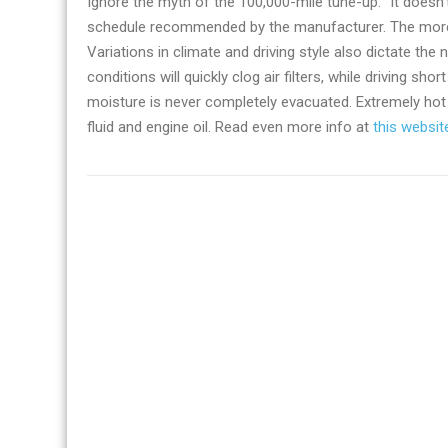
Ignore the myth of the 100,000-mile tune-up. “It doesn’t
schedule recommended by the manufacturer. The more yo
Variations in climate and driving style also dictate th
conditions will quickly clog air filters, while driving s
moisture is never completely evacuated. Extremely hot 
fluid and engine oil. Read even more info at
this websit