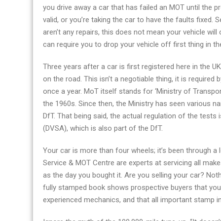
you drive away a car that has failed an MOT until the pro
valid, or you’re taking the car to have the faults fixed. 
aren’t any repairs, this does not mean your vehicle will
can require you to drop your vehicle off first thing in t
Three years after a car is first registered here in the UK,
on the road. This isn’t a negotiable thing, it is required
once a year. MoT itself stands for ‘Ministry of Transp
the 1960s. Since then, the Ministry has seen various 
DfT. That being said, the actual regulation of the tests
(DVSA), which is also part of the DfT.
Your car is more than four wheels; it’s been through a 
Service & MOT Centre are experts at servicing all makes
as the day you bought it. Are you selling your car? No
fully stamped book shows prospective buyers that you’
experienced mechanics, and that all important stamp i