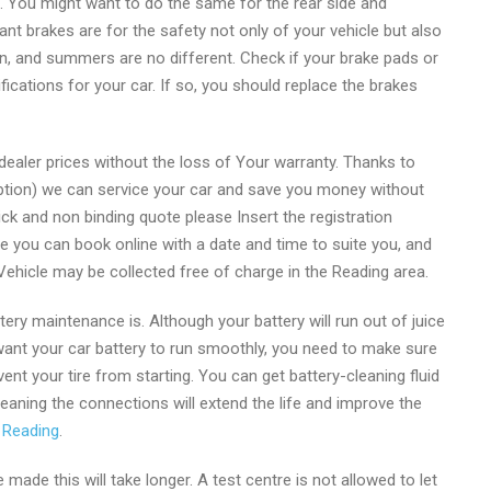
ven. You might want to do the same for the rear side and
 brakes are for the safety not only of your vehicle but also
on, and summers are no different. Check if your brake pads or
cations for your car. If so, you should replace the brakes
ealer prices without the loss of Your warranty. Thanks to
ption) we can service your car and save you money without
uick and non binding quote please Insert the registration
te you can book online with a date and time to suite you, and
hicle may be collected free of charge in the Reading area.
y maintenance is. Although your battery will run out of juice
ou want your car battery to run smoothly, you need to make sure
ent your tire from starting. You can get battery-cleaning fluid
eaning the connections will extend the life and improve the
 Reading
.
be made this will take longer. A test centre is not allowed to let