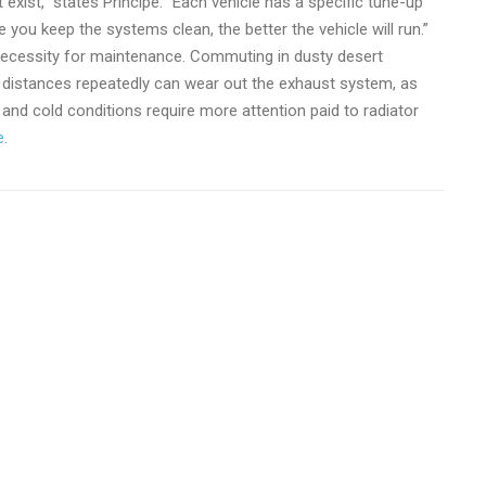
 exist,” states Principe. “Each vehicle has a specific tune-up
u keep the systems clean, the better the vehicle will run.”
e necessity for maintenance. Commuting in dusty desert
hort distances repeatedly can wear out the exhaust system, as
and cold conditions require more attention paid to radiator
e
.