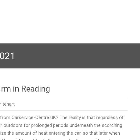
2021
irm in Reading
itehart
 from Carservice-Centre UK? The reality is that regardless of
car outdoors for prolonged periods underneath the scorching
ize the amount of heat entering the car, so that later when