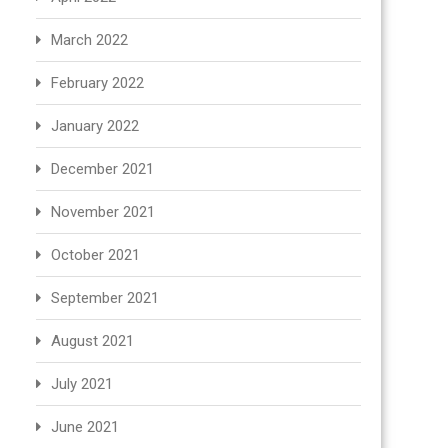
March 2022
February 2022
January 2022
December 2021
November 2021
October 2021
September 2021
August 2021
July 2021
June 2021