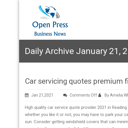
Daily Archive January 21, 
Car servicing quotes premium f
on
Jan 21,2021
Comments Off
By Amelia Wh
Car
High quality car service quote provider 2021 in Reading
servicing
whether you like it or not, you may have to park your 
quotes
sun. Consider getting windshield covers that can minim
premium