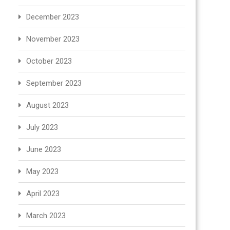
December 2023
November 2023
October 2023
September 2023
August 2023
July 2023
June 2023
May 2023
April 2023
March 2023