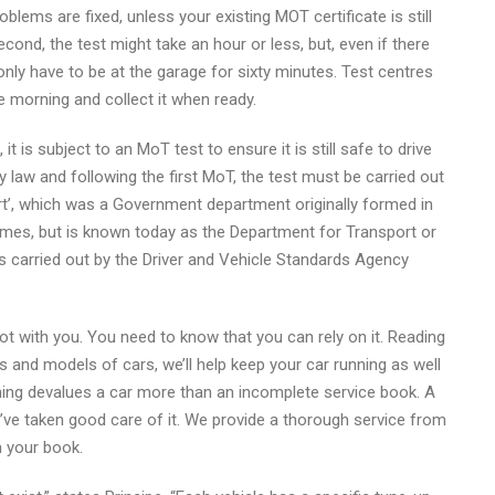
blems are fixed, unless your existing MOT certificate is still
Second, the test might take an hour or less, but, even if there
 only have to be at the garage for sixty minutes. Test centres
he morning and collect it when ready.
 it is subject to an MoT test to ensure it is still safe to drive
 by law and following the first MoT, the test must be carried out
ort’, which was a Government department originally formed in
names, but is known today as the Department for Transport or
 is carried out by the Driver and Vehicle Standards Agency
lot with you. You need to know that you can rely on it. Reading
 and models of cars, we’ll help keep your car running as well
thing devalues a car more than an incomplete service book. A
ve taken good care of it. We provide a thorough service from
n your book.