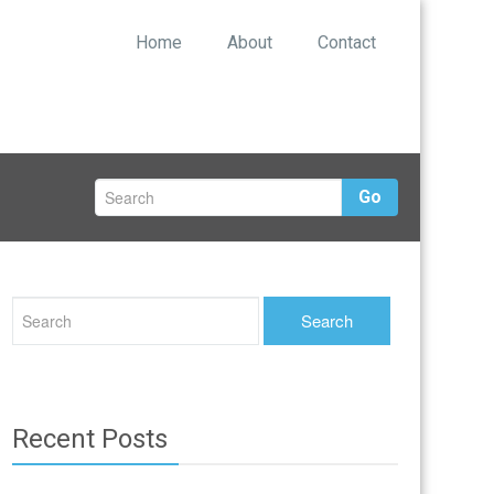
Home
About
Contact
Go
Recent Posts