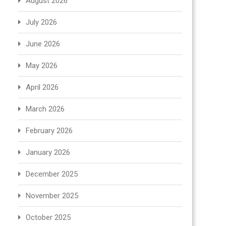
August 2026
July 2026
June 2026
May 2026
April 2026
March 2026
February 2026
January 2026
December 2025
November 2025
October 2025