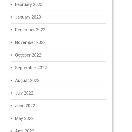
February 2023
January 2023
December 2022
November 2022
October 2022
September 2022
August 2022
July 2022
June 2022
May 2022
April 2022