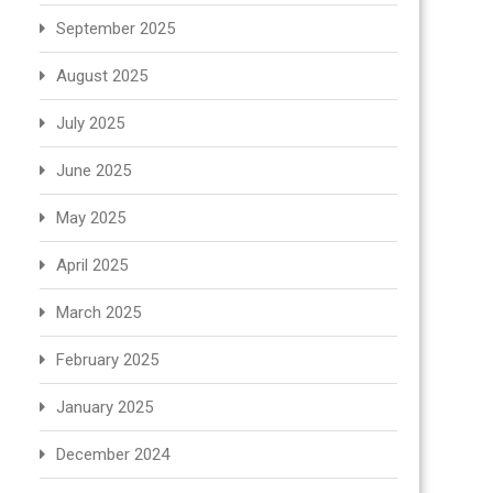
September 2025
August 2025
July 2025
June 2025
May 2025
April 2025
March 2025
February 2025
January 2025
December 2024