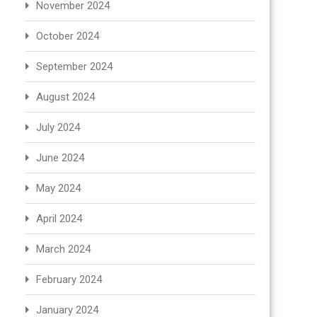
November 2024
October 2024
September 2024
August 2024
July 2024
June 2024
May 2024
April 2024
March 2024
February 2024
January 2024