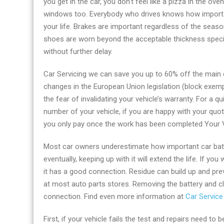
you get in the car, you don’t feel like a pizza in the o
firm
windows too. Everybody who drives knows how important
in
your life. Brakes are important regardless of the seas
Reading
shoes are worn beyond the acceptable thickness specifi
without further delay.
Car Servicing we can save you up to 60% off the main d
changes in the European Union legislation (block exem
the fear of invalidating your vehicle’s warranty. For a q
number of your vehicle, if you are happy with your quo
you only pay once the work has been completed Your Ve
Most car owners underestimate how important car batter
eventually, keeping up with it will extend the life. If y
it has a good connection. Residue can build up and prev
at most auto parts stores. Removing the battery and cl
connection. Find even more information at
Car Service
First, if your vehicle fails the test and repairs need to 