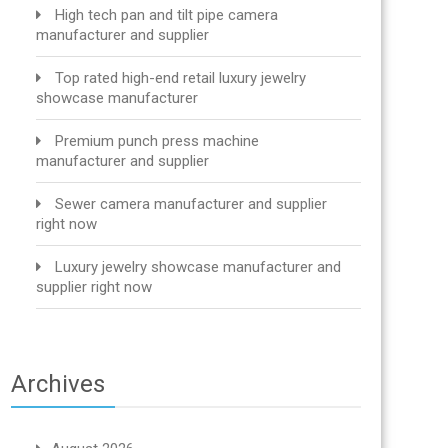
High tech pan and tilt pipe camera
manufacturer and supplier
Top rated high-end retail luxury jewelry
showcase manufacturer
Premium punch press machine
manufacturer and supplier
Sewer camera manufacturer and supplier
right now
Luxury jewelry showcase manufacturer and
supplier right now
Archives