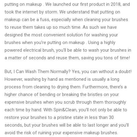
putting on makeup . We launched our first product in 2018, and
took the internet by storm. We understand that putting on
makeup can be a fuss, especially when cleaning your brushes
to reuse them takes up so much time. As such we have
designed the most convenient solution for washing your
brushes when you’re putting on makeup . Using a highly
powered electrical brush, you’ll be able to wash your brushes in
a matter of seconds and reuse them, saving you tons of time!
But, I Can Wash Them Normally? Yes, you can without a doubt!
However, washing by hand as mentioned is usually a long
process from cleaning to drying them. Furthermore, there’s a
higher chance of bending or breaking the bristles on your
expensive brushes when you scrub through them thoroughly
each time by hand. With Spin&Clean, you’ll not only be able to
restore your brushes to a pristine state in less than 30
seconds, but your brushes will be able to last longer and you’ll
avoid the risk of ruining your expensive makeup brushes.