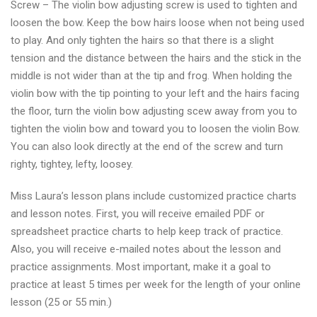
Screw – The violin bow adjusting screw is used to tighten and
loosen the bow. Keep the bow hairs loose when not being used
to play. And only tighten the hairs so that there is a slight
tension and the distance between the hairs and the stick in the
middle is not wider than at the tip and frog. When holding the
violin bow with the tip pointing to your left and the hairs facing
the floor, turn the violin bow adjusting scew away from you to
tighten the violin bow and toward you to loosen the violin Bow.
You can also look directly at the end of the screw and turn
righty, tightey, lefty, loosey.
Miss Laura’s lesson plans include customized practice charts
and lesson notes. First, you will receive emailed PDF or
spreadsheet practice charts to help keep track of practice.
Also, you will receive e-mailed notes about the lesson and
practice assignments. Most important, make it a goal to
practice at least 5 times per week for the length of your online
lesson (25 or 55 min.)