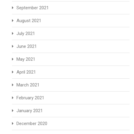
September 2021
August 2021
July 2021
June 2021
May 2021
April 2021
March 2021
February 2021
January 2021
December 2020