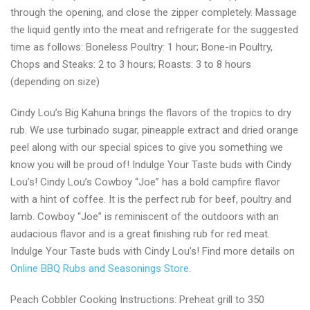
through the opening, and close the zipper completely. Massage
the liquid gently into the meat and refrigerate for the suggested
time as follows: Boneless Poultry: 1 hour; Bone-in Poultry,
Chops and Steaks: 2 to 3 hours; Roasts: 3 to 8 hours
(depending on size)
Cindy Lou’s Big Kahuna brings the flavors of the tropics to dry
rub. We use turbinado sugar, pineapple extract and dried orange
peel along with our special spices to give you something we
know you will be proud of! Indulge Your Taste buds with Cindy
Lou’s! Cindy Lou’s Cowboy “Joe” has a bold campfire flavor
with a hint of coffee. It is the perfect rub for beef, poultry and
lamb. Cowboy “Joe” is reminiscent of the outdoors with an
audacious flavor and is a great finishing rub for red meat.
Indulge Your Taste buds with Cindy Lou’s! Find more details on
Online BBQ Rubs and Seasonings Store
.
Peach Cobbler Cooking Instructions: Preheat grill to 350