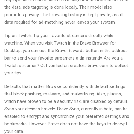
the data, ads targeting is done locally. Their model also
promotes privacy. The browsing history is kept private, as all
data required for ad-matching never leaves your system.
Tip on Twitch: Tip your favorite streamers directly while
watching. When you visit Twitch in the Brave Browser for
Desktop, you can use the Brave Rewards button in the address
bar to send your favorite streamers a tip instantly. Are you a
Twitch streamer? Get verified on creators.brave.com to collect
your tips.
Defaults that matter: Browse confidently with default settings
that block phishing, malware, and malvertising. Also, plugins,
which have proven to be a security risk, are disabled by default.
Sync your devices bravely: Brave Sync, currently in beta, can be
enabled to encrypt and synchronize your preferred settings and
bookmarks. However, Brave does not have the keys to decrypt
your data.