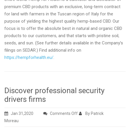
premium CBD products with an exclusive, long-term contract
for land with farmers in the Tuscan region of Italy for the
purpose of yielding the highest quality hemp-based CBD. Our
focus is to offer the absolute best in natural and organic CBD
products to our customers, and that starts with pristine soil,
seeds, and sun. (See further details available in the Company’s
filings on SEDAR.) Find additional info on
https://hempforhealth.eu/
.
Discover professional security
drivers firms
on
Jan 31,2020
Comments Off
By Patrick
Discover
Moreau
professional