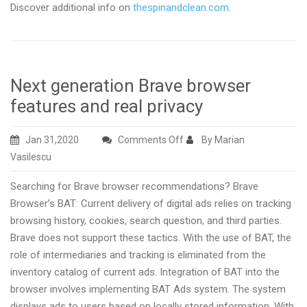
Discover additional info on
thespinandclean.com
.
Next generation Brave browser
features and real privacy
on
Jan 31,2020
Comments Off
By Marian
Next
Vasilescu
generation
Searching for Brave browser recommendations? Brave
Brave
Browser’s BAT: Current delivery of digital ads relies on tracking
browser
browsing history, cookies, search question, and third parties.
features
Brave does not support these tactics. With the use of BAT, the
and
role of intermediaries and tracking is eliminated from the
real
inventory catalog of current ads. Integration of BAT into the
privacy
browser involves implementing BAT Ads system. The system
displays ads to users based on locally stored information. With