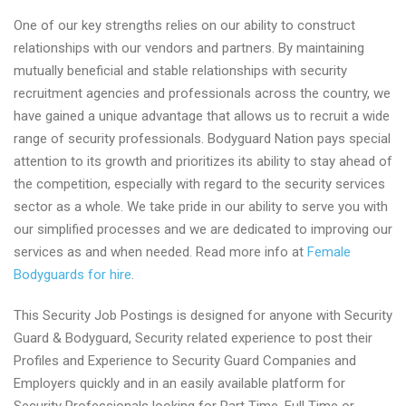
One of our key strengths relies on our ability to construct
relationships with our vendors and partners. By maintaining
mutually beneficial and stable relationships with security
recruitment agencies and professionals across the country, we
have gained a unique advantage that allows us to recruit a wide
range of security professionals. Bodyguard Nation pays special
attention to its growth and prioritizes its ability to stay ahead of
the competition, especially with regard to the security services
sector as a whole. We take pride in our ability to serve you with
our simplified processes and we are dedicated to improving our
services as and when needed. Read more info at
Female
Bodyguards for hire
.
This Security Job Postings is designed for anyone with Security
Guard & Bodyguard, Security related experience to post their
Profiles and Experience to Security Guard Companies and
Employers quickly and in an easily available platform for