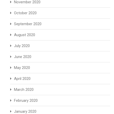
November 2020
October 2020
September 2020
August 2020
July 2020
June 2020
May 2020
April 2020
March 2020
February 2020
January 2020