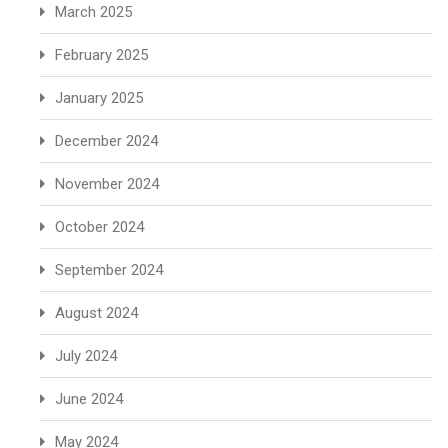
March 2025
February 2025
January 2025
December 2024
November 2024
October 2024
September 2024
August 2024
July 2024
June 2024
May 2024