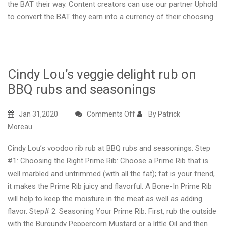
the BAT their way. Content creators can use our partner Uphold
to convert the BAT they earn into a currency of their choosing.
Cindy Lou’s veggie delight rub on
BBQ rubs and seasonings
on
Jan 31,2020
Comments Off
By Patrick
Cindy
Moreau
Lou’s
Cindy Lou’s voodoo rib rub at BBQ rubs and seasonings: Step
veggie
#1: Choosing the Right Prime Rib: Choose a Prime Rib that is
delight
well marbled and untrimmed (with all the fat); fat is your friend,
rub
it makes the Prime Rib juicy and flavorful. A Bone-In Prime Rib
on
will help to keep the moisture in the meat as well as adding
BBQ
flavor. Step# 2: Seasoning Your Prime Rib: First, rub the outside
rubs
with the Burgundy Peppercorn Mustard or a little Oil and then