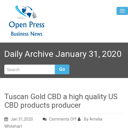
Home
Daily Archive January 31, 2020
About
Contact
Go
Tuscan Gold CBD a high quality US
CBD products producer
on
Jan 31,2020
Comments Off
By Amelia
Tuscan
Whitehart