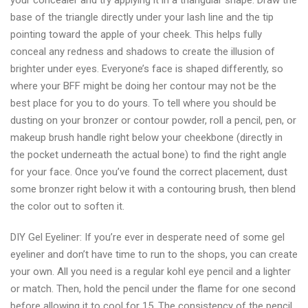
your concealer and try applying it in a triangular shape. Draw the
brush
base of the triangle directly under your lash line and the tip
cleaner
pointing toward the apple of your cheek. This helps fully
conceal any redness and shadows to create the illusion of
brighter under eyes. Everyone’s face is shaped differently, so
where your BFF might be doing her contour may not be the
best place for you to do yours. To tell where you should be
dusting on your bronzer or contour powder, roll a pencil, pen, or
makeup brush handle right below your cheekbone (directly in
the pocket underneath the actual bone) to find the right angle
for your face. Once you’ve found the correct placement, dust
some bronzer right below it with a contouring brush, then blend
the color out to soften it.
DIY Gel Eyeliner: If you’re ever in desperate need of some gel
eyeliner and don’t have time to run to the shops, you can create
your own. All you need is a regular kohl eye pencil and a lighter
or match. Then, hold the pencil under the flame for one second
before allowing it to cool for 15. The consistency of the pencil