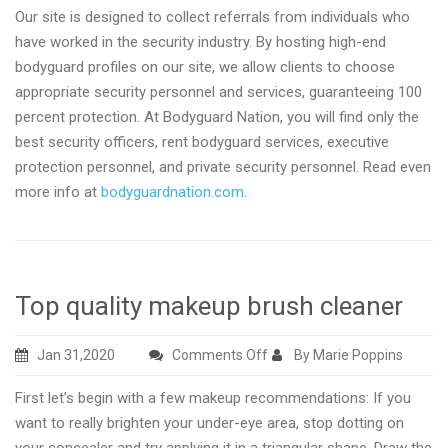
Our site is designed to collect referrals from individuals who
have worked in the security industry. By hosting high-end
bodyguard profiles on our site, we allow clients to choose
appropriate security personnel and services, guaranteeing 100
percent protection. At Bodyguard Nation, you will find only the
best security officers, rent bodyguard services, executive
protection personnel, and private security personnel. Read even
more info at
bodyguardnation.com
.
Top quality makeup brush cleaner
on
Jan 31,2020
Comments Off
By Marie Poppins
Top
First let’s begin with a few makeup recommendations: If you
quality
want to really brighten your under-eye area, stop dotting on
makeup