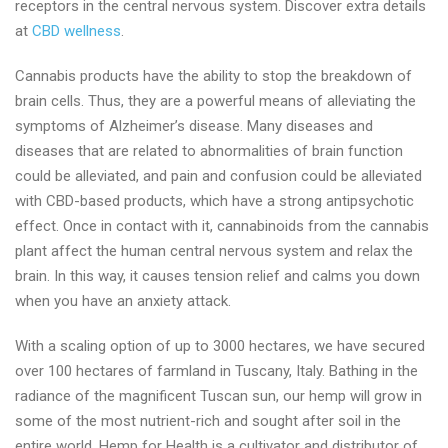
receptors in the central nervous system. Discover extra details
at
CBD wellness
.
Cannabis products have the ability to stop the breakdown of
brain cells. Thus, they are a powerful means of alleviating the
symptoms of Alzheimer’s disease. Many diseases and
diseases that are related to abnormalities of brain function
could be alleviated, and pain and confusion could be alleviated
with CBD-based products, which have a strong antipsychotic
effect. Once in contact with it, cannabinoids from the cannabis
plant affect the human central nervous system and relax the
brain. In this way, it causes tension relief and calms you down
when you have an anxiety attack.
With a scaling option of up to 3000 hectares, we have secured
over 100 hectares of farmland in Tuscany, Italy. Bathing in the
radiance of the magnificent Tuscan sun, our hemp will grow in
some of the most nutrient-rich and sought after soil in the
entire world. Hemp for Health is a cultivator and distributor of