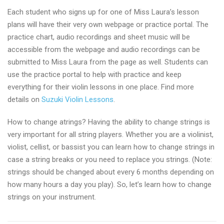
Each student who signs up for one of Miss Laura’s lesson
plans will have their very own webpage or practice portal. The
practice chart, audio recordings and sheet music will be
accessible from the webpage and audio recordings can be
submitted to Miss Laura from the page as well. Students can
use the practice portal to help with practice and keep
everything for their violin lessons in one place. Find more
details on
Suzuki Violin Lessons
.
How to change atrings? Having the ability to change strings is
very important for all string players. Whether you are a violinist,
violist, cellist, or bassist you can learn how to change strings in
case a string breaks or you need to replace you strings. (Note:
strings should be changed about every 6 months depending on
how many hours a day you play). So, let’s learn how to change
strings on your instrument.