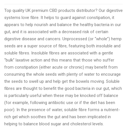
Gold
Top quality UK premium CBD products distributor? Our digestive
CBD
systems love fibre. It helps to guard against constipation, it
a
appears to help nourish and balance the healthy bacteria in our
high
gut, and it is associated with a decreased risk of certain
quality
digestive disease and cancers. Unprocessed (or “whole”) hemp
US
seeds are a super source of fibre, featuring both insoluble and
CBD
soluble fibres. Insoluble fibres are associated with a gentle
products
“bulk” laxative action and this means that those who suffer
producer
from constipation (either acute or chronic) may benefit from
consuming the whole seeds with plenty of water to encourage
the seeds to swell up and help get the bowels moving. Soluble
fibres are thought to benefit the good bacteria in our gut, which
is particularly useful when these may be knocked off balance
(for example, following antibiotic use or if the diet has been
poor). In the presence of water, soluble fibre forms a nutrient-
rich gel which soothes the gut and has been implicated in
helping to balance blood sugar and cholesterol levels.