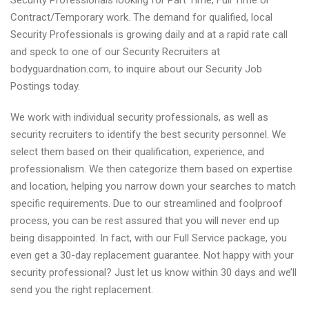
Security Professionals looking for Part Time, Full Time or
Contract/Temporary work. The demand for qualified, local
Security Professionals is growing daily and at a rapid rate call
and speck to one of our Security Recruiters at
bodyguardnation.com, to inquire about our Security Job
Postings today.
We work with individual security professionals, as well as
security recruiters to identify the best security personnel. We
select them based on their qualification, experience, and
professionalism. We then categorize them based on expertise
and location, helping you narrow down your searches to match
specific requirements. Due to our streamlined and foolproof
process, you can be rest assured that you will never end up
being disappointed. In fact, with our Full Service package, you
even get a 30-day replacement guarantee. Not happy with your
security professional? Just let us know within 30 days and we’ll
send you the right replacement.