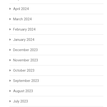
April 2024
March 2024
February 2024
January 2024
December 2023
November 2023
October 2023
September 2023
August 2023
July 2023