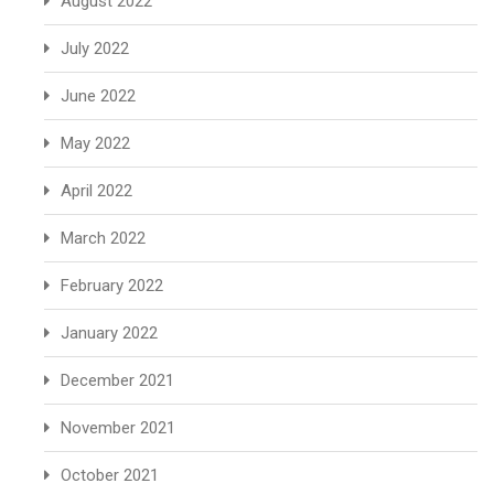
August 2022
July 2022
June 2022
May 2022
April 2022
March 2022
February 2022
January 2022
December 2021
November 2021
October 2021