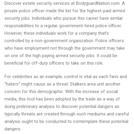
Discover estate security services at BodyguardNation.com. A
security
private police officer made the list for the highest-paid armed
drivers
security jobs. Individuals who pursue this career have similar
firms
responsibilities to a regular, government-hired police officer.
However, these individuals work for a company that’s
controlled by a non-government organization. Police officers
who have employment not through the government may take
on one of the high paying armed security jobs. It could be
beneficial for off-duty officers to take on this role.
For celebrities as an example, control is vital as each fans and
“haters” might cause as a threat. Stalkers area unit another
concern for this demographic. With the increase of social
media, this tool has been adopted by the trade as a way of
doing preliminary analysis to discover potential dangers as
typically threats are created through such mediums and careful
analysis ought to be conducted to contemplate these potential
dangers.