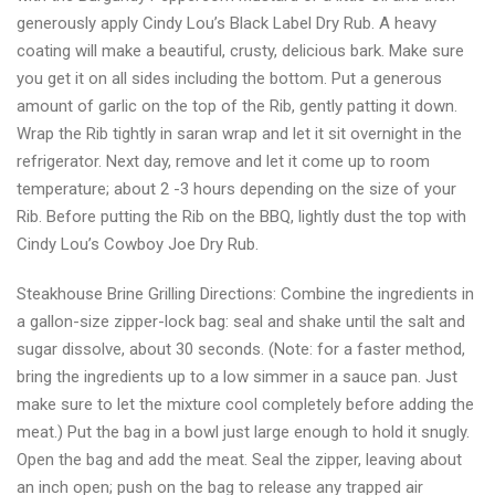
and
generously apply Cindy Lou’s Black Label Dry Rub. A heavy
seasonings
coating will make a beautiful, crusty, delicious bark. Make sure
you get it on all sides including the bottom. Put a generous
amount of garlic on the top of the Rib, gently patting it down.
Wrap the Rib tightly in saran wrap and let it sit overnight in the
refrigerator. Next day, remove and let it come up to room
temperature; about 2 -3 hours depending on the size of your
Rib. Before putting the Rib on the BBQ, lightly dust the top with
Cindy Lou’s Cowboy Joe Dry Rub.
Steakhouse Brine Grilling Directions: Combine the ingredients in
a gallon-size zipper-lock bag: seal and shake until the salt and
sugar dissolve, about 30 seconds. (Note: for a faster method,
bring the ingredients up to a low simmer in a sauce pan. Just
make sure to let the mixture cool completely before adding the
meat.) Put the bag in a bowl just large enough to hold it snugly.
Open the bag and add the meat. Seal the zipper, leaving about
an inch open; push on the bag to release any trapped air