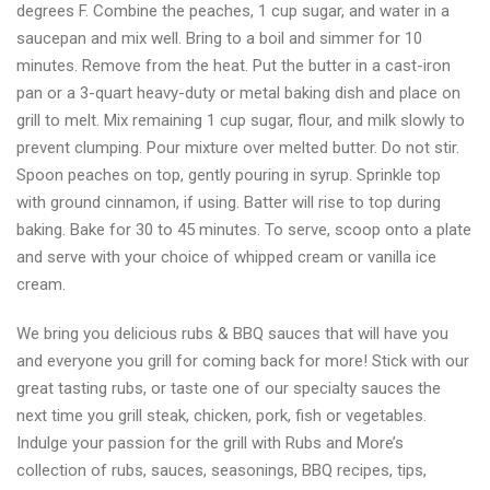
degrees F. Combine the peaches, 1 cup sugar, and water in a
saucepan and mix well. Bring to a boil and simmer for 10
minutes. Remove from the heat. Put the butter in a cast-iron
pan or a 3-quart heavy-duty or metal baking dish and place on
grill to melt. Mix remaining 1 cup sugar, flour, and milk slowly to
prevent clumping. Pour mixture over melted butter. Do not stir.
Spoon peaches on top, gently pouring in syrup. Sprinkle top
with ground cinnamon, if using. Batter will rise to top during
baking. Bake for 30 to 45 minutes. To serve, scoop onto a plate
and serve with your choice of whipped cream or vanilla ice
cream.
We bring you delicious rubs & BBQ sauces that will have you
and everyone you grill for coming back for more! Stick with our
great tasting rubs, or taste one of our specialty sauces the
next time you grill steak, chicken, pork, fish or vegetables.
Indulge your passion for the grill with Rubs and More’s
collection of rubs, sauces, seasonings, BBQ recipes, tips,