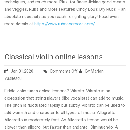
techniques, and much more. Plus, for finger-licking good meats
and veggies, Rubs and More features Cindy Lou’s Dry Rubs – an
absolute necessity as you reach for grilling glory! Read even
more details at
https://www.rubsandmore.com/
.
Classical violin online lessons
on
Jan 31,2020
Comments Off
By Marian
Classical
Vasilescu
violin
Fiddle violin tunes online lessons? Vibrato: Vibrato is an
online
expression that string players (like vocalists) can add to music.
lessons
The pitch is fluctuated rapidly but subtly. Vibrato can be used to
add warmth and character to all types of music. Allegretto:
Allegretto is moderately fast. An Allegretto tempo would be
slower than allegro, but faster than andante.; Diminuendo: A