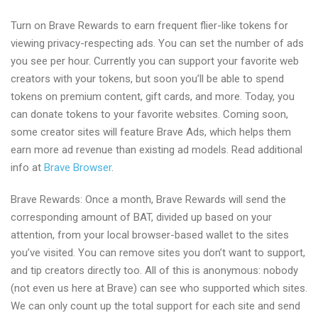
Turn on Brave Rewards to earn frequent flier-like tokens for
viewing privacy-respecting ads. You can set the number of ads
you see per hour. Currently you can support your favorite web
creators with your tokens, but soon you’ll be able to spend
tokens on premium content, gift cards, and more. Today, you
can donate tokens to your favorite websites. Coming soon,
some creator sites will feature Brave Ads, which helps them
earn more ad revenue than existing ad models. Read additional
info at
Brave Browser
.
Brave Rewards: Once a month, Brave Rewards will send the
corresponding amount of BAT, divided up based on your
attention, from your local browser-based wallet to the sites
you’ve visited. You can remove sites you don’t want to support,
and tip creators directly too. All of this is anonymous: nobody
(not even us here at Brave) can see who supported which sites.
We can only count up the total support for each site and send