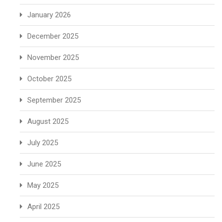
January 2026
December 2025
November 2025
October 2025
September 2025
August 2025
July 2025
June 2025
May 2025
April 2025