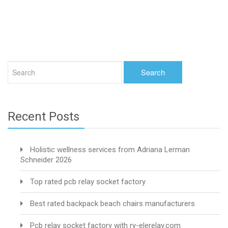
Recent Posts
Holistic wellness services from Adriana Lerman
Schneider 2026
Top rated pcb relay socket factory
Best rated backpack beach chairs manufacturers
Pcb relay socket factory with ry-elerelay.com