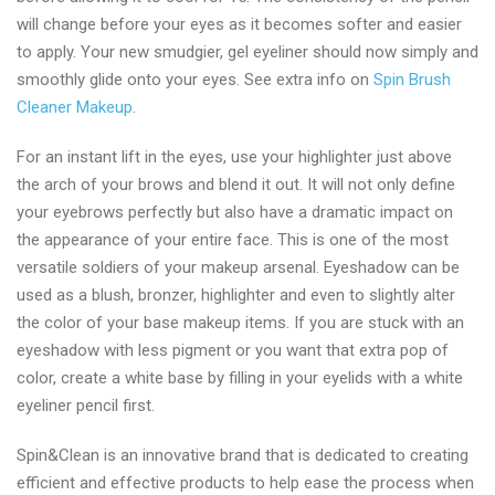
will change before your eyes as it becomes softer and easier
to apply. Your new smudgier, gel eyeliner should now simply and
smoothly glide onto your eyes. See extra info on
Spin Brush
Cleaner Makeup
.
For an instant lift in the eyes, use your highlighter just above
the arch of your brows and blend it out. It will not only define
your eyebrows perfectly but also have a dramatic impact on
the appearance of your entire face. This is one of the most
versatile soldiers of your makeup arsenal. Eyeshadow can be
used as a blush, bronzer, highlighter and even to slightly alter
the color of your base makeup items. If you are stuck with an
eyeshadow with less pigment or you want that extra pop of
color, create a white base by filling in your eyelids with a white
eyeliner pencil first.
Spin&Clean is an innovative brand that is dedicated to creating
efficient and effective products to help ease the process when