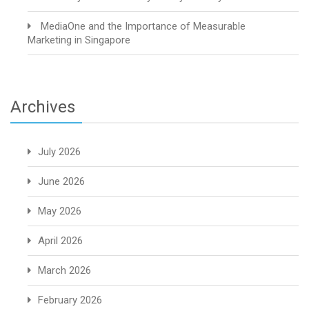
MediaOne and the Importance of Measurable
Marketing in Singapore
Archives
July 2026
June 2026
May 2026
April 2026
March 2026
February 2026