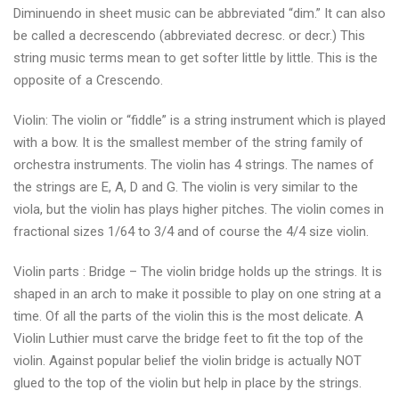
Diminuendo in sheet music can be abbreviated “dim.” It can also
be called a decrescendo (abbreviated decresc. or decr.) This
string music terms mean to get softer little by little. This is the
opposite of a Crescendo.
Violin: The violin or “fiddle” is a string instrument which is played
with a bow. It is the smallest member of the string family of
orchestra instruments. The violin has 4 strings. The names of
the strings are E, A, D and G. The violin is very similar to the
viola, but the violin has plays higher pitches. The violin comes in
fractional sizes 1/64 to 3/4 and of course the 4/4 size violin.
Violin parts : Bridge – The violin bridge holds up the strings. It is
shaped in an arch to make it possible to play on one string at a
time. Of all the parts of the violin this is the most delicate. A
Violin Luthier must carve the bridge feet to fit the top of the
violin. Against popular belief the violin bridge is actually NOT
glued to the top of the violin but help in place by the strings.