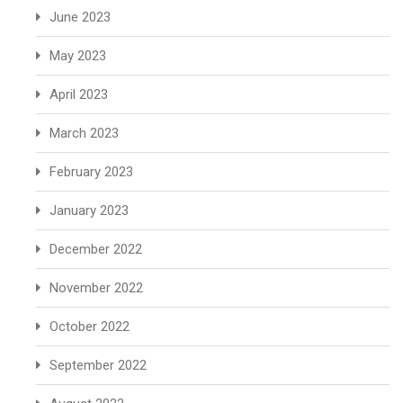
June 2023
May 2023
April 2023
March 2023
February 2023
January 2023
December 2022
November 2022
October 2022
September 2022