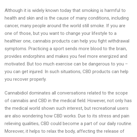
Although it is widely known today that smoking is harmful to
health and skin and is the cause of many conditions, including
cancer, many people around the world still smoke. If you are
one of those, but you want to change your lifestyle to a
healthier one, cannabis products can help you fight withdrawal
symptoms. Practicing a sport sends more blood to the brain,
provides endorphins and makes you feel more energized and
motivated. But too much exercise can be dangerous to you –
you can get injured. In such situations, CBD products can help
you recover properly.
Cannabidiol dominates all conversations related to the scope
of cannabis and CBD in the medical field. However, not only has
the medical world shown such interest, but recreational users
are also wondering how CBD works. Due to its stress and pain
relieving qualities, CBD could become a part of our daily routine.
Moreover, it helps to relax the body, affecting the release of