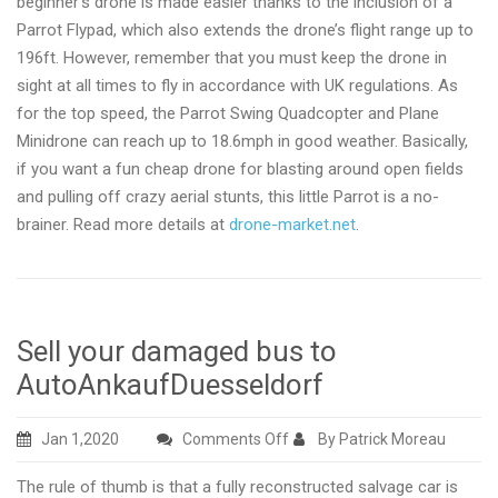
beginner’s drone is made easier thanks to the inclusion of a
Parrot Flypad, which also extends the drone’s flight range up to
196ft. However, remember that you must keep the drone in
sight at all times to fly in accordance with UK regulations. As
for the top speed, the Parrot Swing Quadcopter and Plane
Minidrone can reach up to 18.6mph in good weather. Basically,
if you want a fun cheap drone for blasting around open fields
and pulling off crazy aerial stunts, this little Parrot is a no-
brainer. Read more details at
drone-market.net
.
Sell your damaged bus to
AutoAnkaufDuesseldorf
on
Jan 1,2020
Comments Off
By Patrick Moreau
Sell
The rule of thumb is that a fully reconstructed salvage car is
your