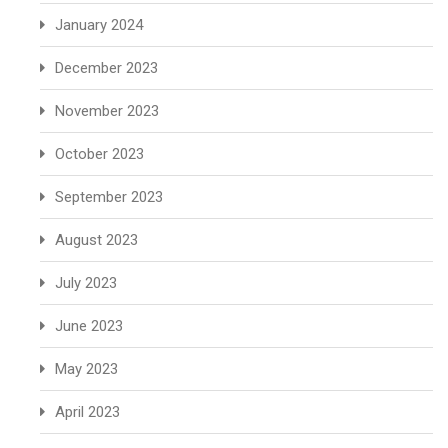
January 2024
December 2023
November 2023
October 2023
September 2023
August 2023
July 2023
June 2023
May 2023
April 2023