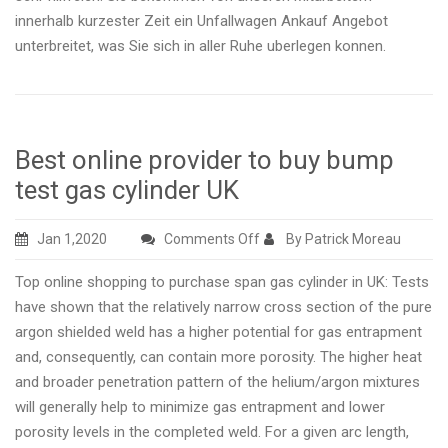
innerhalb kurzester Zeit ein Unfallwagen Ankauf Angebot
unterbreitet, was Sie sich in aller Ruhe uberlegen konnen.
Best online provider to buy bump
test gas cylinder UK
on
Jan 1,2020
Comments Off
By Patrick Moreau
Best
Top online shopping to purchase span gas cylinder in UK: Tests
online
have shown that the relatively narrow cross section of the pure
provider
argon shielded weld has a higher potential for gas entrapment
to
and, consequently, can contain more porosity. The higher heat
buy
and broader penetration pattern of the helium/argon mixtures
bump
will generally help to minimize gas entrapment and lower
test
porosity levels in the completed weld. For a given arc length,
gas