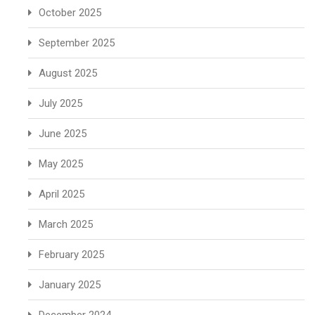
October 2025
September 2025
August 2025
July 2025
June 2025
May 2025
April 2025
March 2025
February 2025
January 2025