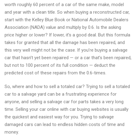
worth roughly 60 percent of a car of the same make, model
damaged
and year with a clean title. So when buying a reconstructed car,
bus
start with the Kelley Blue Book or National Automobile Dealers
to
Association (NADA) value and multiply by 0.6. Is the asking
AutoAnkaufDuesseldorf
price higher or lower? If lower, it’s a good deal. But this formula
takes for granted that all the damage has been repaired, and
this very well might not be the case. If you’re buying a salvage
car that hasn’t yet been repaired — or a car that’s been repaired,
but not to 100 percent of its full condition — deduct the
predicted cost of these repairs from the 0.6-times.
So, where and how to sell a totaled car? Trying to sell a totaled
car to a salvage yard can be a frustrating experience for
anyone, and selling a salvage car for parts takes a very long
time. Selling your car online with car buying websites is usually
the quickest and easiest way for you. Trying to salvage
damaged cars can lead to endless hidden costs of time and
money.