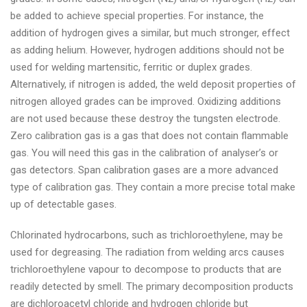
be added to achieve special properties. For instance, the
addition of hydrogen gives a similar, but much stronger, effect
as adding helium. However, hydrogen additions should not be
used for welding martensitic, ferritic or duplex grades.
Alternatively, if nitrogen is added, the weld deposit properties of
nitrogen alloyed grades can be improved. Oxidizing additions
are not used because these destroy the tungsten electrode.
Zero calibration gas is a gas that does not contain flammable
gas. You will need this gas in the calibration of analyser’s or
gas detectors. Span calibration gases are a more advanced
type of calibration gas. They contain a more precise total make
up of detectable gases.
Chlorinated hydrocarbons, such as trichloroethylene, may be
used for degreasing. The radiation from welding arcs causes
trichloroethylene vapour to decompose to products that are
readily detected by smell. The primary decomposition products
are dichloroacetyl chloride and hydrogen chloride but