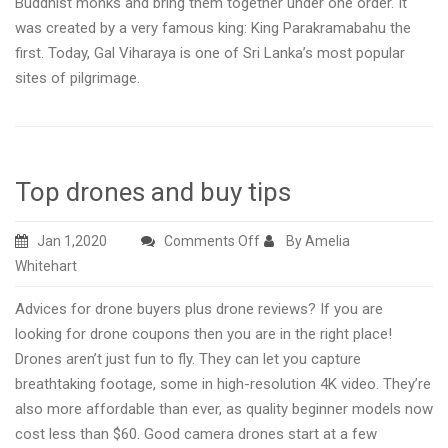
Buddhist monks and bring them together under one order. It
was created by a very famous king: King Parakramabahu the
first. Today, Gal Viharaya is one of Sri Lanka’s most popular
sites of pilgrimage.
Top drones and buy tips
on
Jan 1,2020
Comments Off
By Amelia
Top
Whitehart
drones
Advices for drone buyers plus drone reviews? If you are
and
looking for drone coupons then you are in the right place!
buy
Drones aren’t just fun to fly. They can let you capture
tips
breathtaking footage, some in high-resolution 4K video. They’re
also more affordable than ever, as quality beginner models now
cost less than $60. Good camera drones start at a few