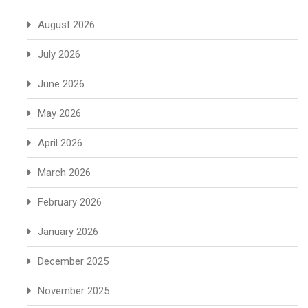
August 2026
July 2026
June 2026
May 2026
April 2026
March 2026
February 2026
January 2026
December 2025
November 2025