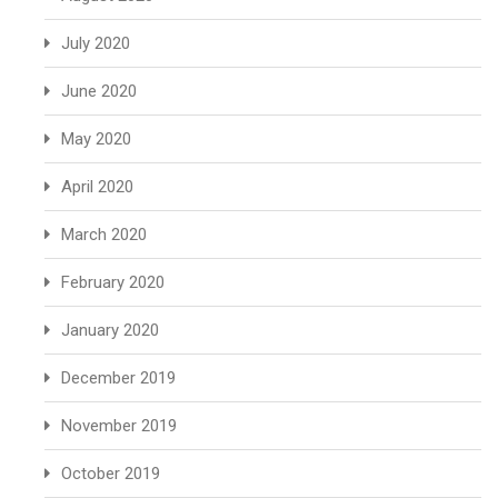
July 2020
June 2020
May 2020
April 2020
March 2020
February 2020
January 2020
December 2019
November 2019
October 2019