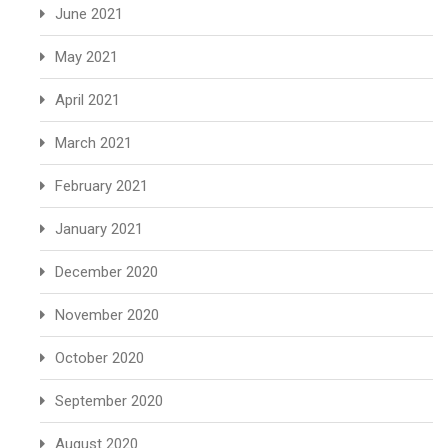
June 2021
May 2021
April 2021
March 2021
February 2021
January 2021
December 2020
November 2020
October 2020
September 2020
August 2020