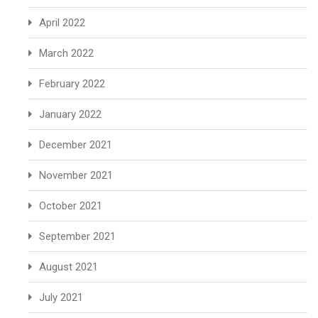
April 2022
March 2022
February 2022
January 2022
December 2021
November 2021
October 2021
September 2021
August 2021
July 2021