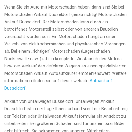
Wenn Sie ein Auto mit Motorschaden haben, dann sind Sie bei
Motorschaden Ankauf Dusseldorf genau richtig! Motorschaden
Ankauf Dusseldorf: Der Motorschaden kann durch ein
betroffenes Motorenteil selbst oder von anderen Bauteilen
verursacht worden sein. Ein Motorschaden hangt an einer
Vielzahl von elektrochemischen und physikalischen Vorgangen
ab. Bei einem „richtigen“ Motorschaden (Lagerschaden,
Nockenwelle usw. ) ist ein kompletter Austausch des Motors
bzw. der Verkauf des defekten Wagens an einen spezialisierten
Motorschaden Ankauf Autoaufkaufer empfehlenswert. Weitere
informationen finden sie auf dieser website
Autoankauf
Dusseldorf
.
Ankauf von Unfallwagen Dusseldorf: Unfallwagen Ankauf
Dusseldorf ist in der Lage Ihnen, anhand von Ihrer Beschreibung
per Telefon oder Unfallwagen Ankaufsformular ein Angebot zu
unterbreiten. Bei großeren Schaden sind fur uns ein paar Bilder
sehr hilfreich. Sie bekommen von unseren Mitarbeitern