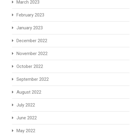
March 2023
February 2023
January 2023
December 2022
November 2022
October 2022
September 2022
August 2022
July 2022
June 2022
May 2022