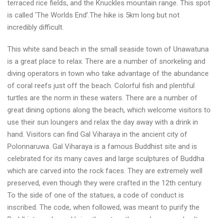
terraced rice fields, and the Knuckles mountain range. This spot
is called ‘The Worlds End’.The hike is 5km long but not
incredibly difficult.
This white sand beach in the small seaside town of Unawatuna
is a great place to relax. There are a number of snorkeling and
diving operators in town who take advantage of the abundance
of coral reefs just off the beach. Colorful fish and plentiful
turtles are the norm in these waters. There are a number of
great dining options along the beach, which welcome visitors to
use their sun loungers and relax the day away with a drink in
hand. Visitors can find Gal Viharaya in the ancient city of
Polonnaruwa. Gal Viharaya is a famous Buddhist site and is
celebrated for its many caves and large sculptures of Buddha
which are carved into the rock faces. They are extremely well
preserved, even though they were crafted in the 12th century.
To the side of one of the statues, a code of conduct is
inscribed. The code, when followed, was meant to purify the