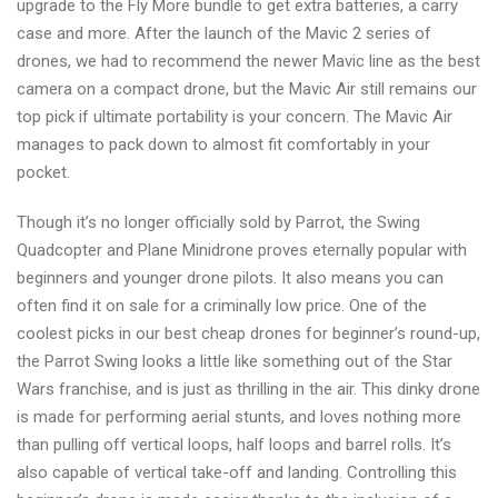
upgrade to the Fly More bundle to get extra batteries, a carry
case and more. After the launch of the Mavic 2 series of
drones, we had to recommend the newer Mavic line as the best
camera on a compact drone, but the Mavic Air still remains our
top pick if ultimate portability is your concern. The Mavic Air
manages to pack down to almost fit comfortably in your
pocket.
Though it’s no longer officially sold by Parrot, the Swing
Quadcopter and Plane Minidrone proves eternally popular with
beginners and younger drone pilots. It also means you can
often find it on sale for a criminally low price. One of the
coolest picks in our best cheap drones for beginner’s round-up,
the Parrot Swing looks a little like something out of the Star
Wars franchise, and is just as thrilling in the air. This dinky drone
is made for performing aerial stunts, and loves nothing more
than pulling off vertical loops, half loops and barrel rolls. It’s
also capable of vertical take-off and landing. Controlling this