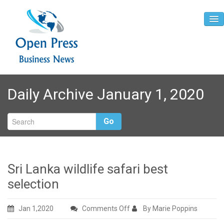
Home
Daily Archive January 1, 2020
About
Contact
Go
Sri Lanka wildlife safari best
selection
on
Jan 1,2020
Comments Off
By Marie Poppins
Sri