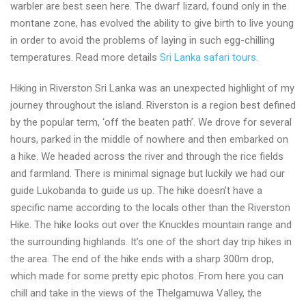
warbler are best seen here. The dwarf lizard, found only in the
montane zone, has evolved the ability to give birth to live young
in order to avoid the problems of laying in such egg-chilling
temperatures. Read more details
Sri Lanka safari tours
.
Hiking in Riverston Sri Lanka was an unexpected highlight of my
journey throughout the island. Riverston is a region best defined
by the popular term, ‘off the beaten path’. We drove for several
hours, parked in the middle of nowhere and then embarked on
a hike. We headed across the river and through the rice fields
and farmland. There is minimal signage but luckily we had our
guide Lukobanda to guide us up. The hike doesn’t have a
specific name according to the locals other than the Riverston
Hike. The hike looks out over the Knuckles mountain range and
the surrounding highlands. It’s one of the short day trip hikes in
the area. The end of the hike ends with a sharp 300m drop,
which made for some pretty epic photos. From here you can
chill and take in the views of the Thelgamuwa Valley, the