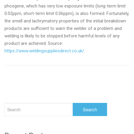
phosgene, which has very low exposure limits (long-term limit
0.02ppm, short-term limit 0.06ppm), is also formed. Fortunately,
the smell and lachrymatory properties of the initial breakdown
products are sufficient to warn the welder of a problem and
welding is likely to be stopped before harmful levels of any
product are achieved. Source:
https://www.weldingsuppliesdirect.co.uk/
.