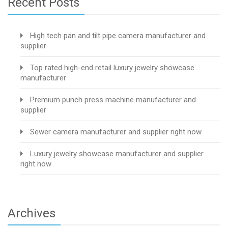
Recent Posts
High tech pan and tilt pipe camera manufacturer and
supplier
Top rated high-end retail luxury jewelry showcase
manufacturer
Premium punch press machine manufacturer and
supplier
Sewer camera manufacturer and supplier right now
Luxury jewelry showcase manufacturer and supplier
right now
Archives