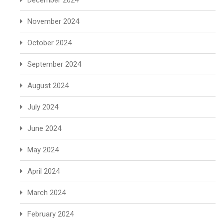
December 2024
November 2024
October 2024
September 2024
August 2024
July 2024
June 2024
May 2024
April 2024
March 2024
February 2024