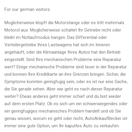
For our german visitors:
Moglicherweise klopft die Motorstange oder es tritt mehrmals
Motorol aus. Moglicherweise schaltet Ihr Getriebe nicht oder
bleibt im Notlaufmodus hangen. Das Differential oder
Verteilergetriebe Ihres Lastwagens hat sich im Inneren
angehauft, oder die Klimaanlage Ihres Autos hat den Betrieb
eingestellt. Sind Ihre mechanischen Probleme eine Reparatur
wert? Einige mechanische Probleme sind teuer in der Reparatur
und konnen Ihre Kreditkarte an ihre Grenzen bringen. Sicher, die
Symptome konnten geringfugig sein, oder es ist nur eine Sache,
die Sie gerade sehen. Aber wie geht es nach dieser Reparatur
weiter? Etwas anderes geht immer schief und du bist wieder
auf dem ersten Platz. Ob es sich um ein schwerwiegendes oder
ein geringfugiges mechanisches Problem handelt und ob Sie
genau wissen, worum es geht oder nicht, AutoAnkaufBecker ist
immer eine gute Option, um Ihr kaputtes Auto zu verkaufen.