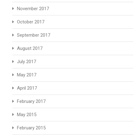
November 2017
October 2017
September 2017
August 2017
July 2017
May 2017
April 2017
February 2017
May 2015
February 2015