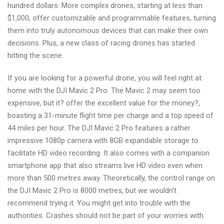
hundred dollars. More complex drones, starting at less than
$1,000, offer customizable and programmable features, turning
them into truly autonomous devices that can make their own
decisions. Plus, a new class of racing drones has started
hitting the scene.
If you are looking for a powerful drone, you will feel right at
home with the DJI Mavic 2 Pro. The Mavic 2 may seem too
expensive, but it? offer the excellent value for the money?,
boasting a 31-minute flight time per charge and a top speed of
44 miles per hour. The DJI Mavic 2 Pro features a rather
impressive 1080p camera with 8GB expandable storage to
facilitate HD video recording. It also comes with a companion
smartphone app that also streams live HD video even when
more than 500 metres away. Theoretically, the control range on
the DJI Mavic 2 Pro is 8000 metres, but we wouldn’t
recommend trying it. You might get into trouble with the
authorities. Crashes should not be part of your worries with