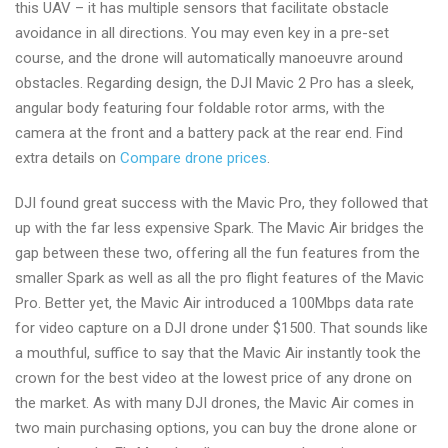
this UAV – it has multiple sensors that facilitate obstacle
avoidance in all directions. You may even key in a pre-set
course, and the drone will automatically manoeuvre around
obstacles. Regarding design, the DJI Mavic 2 Pro has a sleek,
angular body featuring four foldable rotor arms, with the
camera at the front and a battery pack at the rear end. Find
extra details on
Compare drone prices
.
DJI found great success with the Mavic Pro, they followed that
up with the far less expensive Spark. The Mavic Air bridges the
gap between these two, offering all the fun features from the
smaller Spark as well as all the pro flight features of the Mavic
Pro. Better yet, the Mavic Air introduced a 100Mbps data rate
for video capture on a DJI drone under $1500. That sounds like
a mouthful, suffice to say that the Mavic Air instantly took the
crown for the best video at the lowest price of any drone on
the market. As with many DJI drones, the Mavic Air comes in
two main purchasing options, you can buy the drone alone or