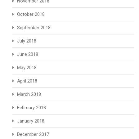
November 2018
October 2018
September 2018
July 2018
June 2018
May 2018
April 2018
March 2018
February 2018
January 2018
December 2017