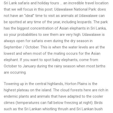
Sri Lank safaris and holiday tours … an incredible travel location
Lanka
that we will focus in this post. Udawalawe National Park: does
wildlife
not have an “ideal” time to visit as animals at Udawalawe can
safari
be spotted at any time of the year, including leopards. The park
best
has the biggest concentration of Asian elephants in Sri Lanka,
selection
so your probabilities to see them are very high. Udawalawe is
always open for safaris even during the dry season in
September / October. This is when the water levels are at the
lowest and when most of the mating occurs for the Asian
elephant. If you want to spot baby elephants, come from
October to January during the rainy season when most births
are occurring.
Towering up in the central highlands, Horton Plains is the
highest plateau on the island. The cloud forests here are rich in
endemic plants and animals that have adapted to the cooler
climes (temperatures can fall below freezing at night). Birds
such as the Sri Lankan whistling thrush and Sri Lankan bush