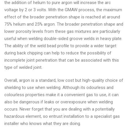
the addition of helium to pure argon will increase the arc
cylinder
voltage by 2 or 3 volts. With the GMAW process, the maximum
UK
effect of the broader penetration shape is reached at around
75% helium and 25% argon. The broader penetration shape and
lower porosity levels from these gas mixtures are particularly
useful when welding double-sided groove welds in heavy plate.
The ability of the weld bead profile to provide a wider target
during back chipping can help to reduce the possibility of
incomplete joint penetration that can be associated with this
type of welded joint.
Overall, argon is a standard, low cost but high-quality choice of
shielding to use when welding. Although its odourless and
colourless properties make it a convenient gas to use, it can
also be dangerous if leaks or overexposure when welding
occurs. Never forget that you are dealing with a potentially
hazardous element, so entrust installation to a specialist gas
installer who knows what they are doing.