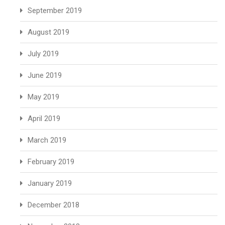
September 2019
August 2019
July 2019
June 2019
May 2019
April 2019
March 2019
February 2019
January 2019
December 2018