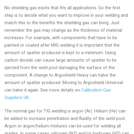
No shielding gas exists that fits all applications. So the first
step is to decide what you want to improve in your welding and
match this to the benefits the shielding gas can bring. Just
remember the gas may change as the thickness of material
increases. For example, with components that have to be
painted or coated after MIG welding it is important that the
amount of spatter produced is kept to a minimum. Using
carbon dioxide can cause large amounts of spatter to be
ejected from the weld pool damaging the surface of the
component. A change to Argoshield Heavy can halve the
amount of spatter produced. Moving to Argoshield Universal
can halve it again. See more details on
Calibration Gas
Suppliers UK
.
The normal gas for TIG welding is argon (Ar). Helium (He) can
be added to increase penetration and fluidity of the weld pool.
Argon or argon/helium mixtures can be used for welding all
grades. In some cases, nitrogen (N2) and/or hydrogen (H2) can