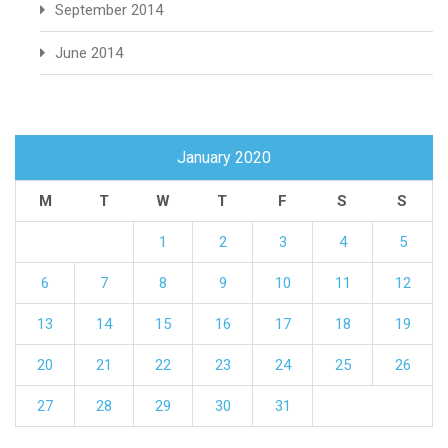
September 2014
June 2014
January 2020
M
T
W
T
F
S
S
1
2
3
4
5
6
7
8
9
10
11
12
13
14
15
16
17
18
19
20
21
22
23
24
25
26
27
28
29
30
31