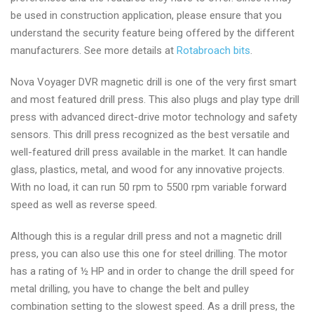
be used in construction application, please ensure that you
understand the security feature being offered by the different
manufacturers. See more details at
Rotabroach bits
.
Nova Voyager DVR magnetic drill is one of the very first smart
and most featured drill press. This also plugs and play type drill
press with advanced direct-drive motor technology and safety
sensors. This drill press recognized as the best versatile and
well-featured drill press available in the market. It can handle
glass, plastics, metal, and wood for any innovative projects.
With no load, it can run 50 rpm to 5500 rpm variable forward
speed as well as reverse speed.
Although this is a regular drill press and not a magnetic drill
press, you can also use this one for steel drilling. The motor
has a rating of ½ HP and in order to change the drill speed for
metal drilling, you have to change the belt and pulley
combination setting to the slowest speed. As a drill press, the