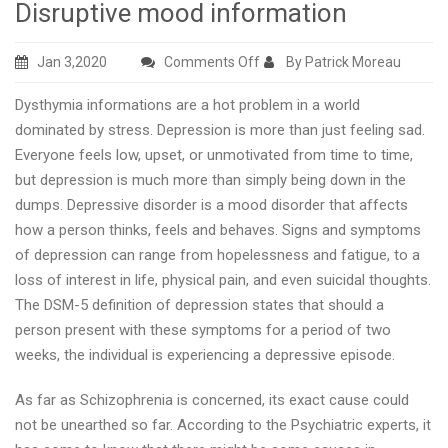
Disruptive mood information
on
Jan 3,2020
Comments Off
By Patrick Moreau
Disruptive
Dysthymia informations are a hot problem in a world
mood
dominated by stress. Depression is more than just feeling sad.
information
Everyone feels low, upset, or unmotivated from time to time,
but depression is much more than simply being down in the
dumps. Depressive disorder is a mood disorder that affects
how a person thinks, feels and behaves. Signs and symptoms
of depression can range from hopelessness and fatigue, to a
loss of interest in life, physical pain, and even suicidal thoughts.
The DSM-5 definition of depression states that should a
person present with these symptoms for a period of two
weeks, the individual is experiencing a depressive episode.
As far as Schizophrenia is concerned, its exact cause could
not be unearthed so far. According to the Psychiatric experts, it