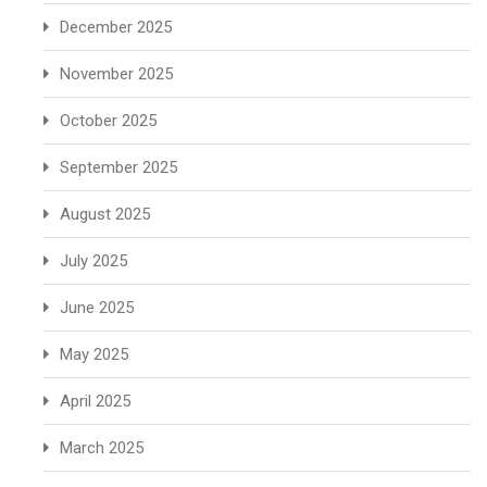
December 2025
November 2025
October 2025
September 2025
August 2025
July 2025
June 2025
May 2025
April 2025
March 2025