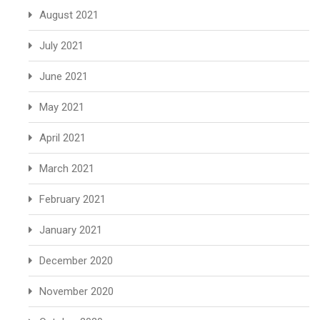
August 2021
July 2021
June 2021
May 2021
April 2021
March 2021
February 2021
January 2021
December 2020
November 2020