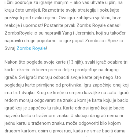
i čini područje za igranje manjim – ako vas uhvate u plin, na
kraju ćete umrijeti. Razmotrite svoju strategiju i pokušajte
preživjeti pod svaku cijenu. Ova igra zahtijeva vještinu, brze
reakcije i upornost! Postanite prvak Zombs Royale danas!
ZombsRoyale.io su napravili Yang i Jeremiah, koji su također
napravili i druge popularne .io igre poput Zombs.io i Spinz.io.
Sviraj
Zombs Royale
!
Nakon što pogleda svoje karte (13 njih), svaki igrač odabire tri
karte, okreće ih licem prema dolje i prosljeđuje na drugog
igrača. Svi igrači moraju odbaciti svoje karte prije nego što
pogledaju karte primljene od protivnika. Igru započinje onaj koji
ima tref dvojku. Krug se kreće u smjeru kazaljke na satu. Igrači
redom moraju odgovarati na znak u kom je karta koju je bacio
igrač koji je započeo tu ruku. Karte odnosi igrač koji je bacio
najveću kartu u traženom znaku. U slučaju da igrač nema ni
jednu kartu u traženom znaku, može odgovoriti bilo kojom
drugom kartom, osim u prvoj ruci, kada ne smije baciti damu