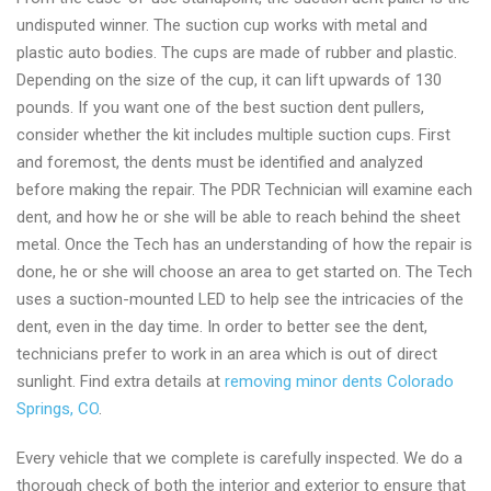
undisputed winner. The suction cup works with metal and
plastic auto bodies. The cups are made of rubber and plastic.
Depending on the size of the cup, it can lift upwards of 130
pounds. If you want one of the best suction dent pullers,
consider whether the kit includes multiple suction cups. First
and foremost, the dents must be identified and analyzed
before making the repair. The PDR Technician will examine each
dent, and how he or she will be able to reach behind the sheet
metal. Once the Tech has an understanding of how the repair is
done, he or she will choose an area to get started on. The Tech
uses a suction-mounted LED to help see the intricacies of the
dent, even in the day time. In order to better see the dent,
technicians prefer to work in an area which is out of direct
sunlight. Find extra details at
removing minor dents Colorado
Springs, CO
.
Every vehicle that we complete is carefully inspected. We do a
thorough check of both the interior and exterior to ensure that