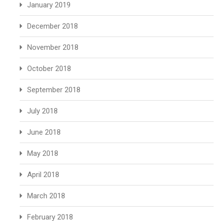
January 2019
December 2018
November 2018
October 2018
September 2018
July 2018
June 2018
May 2018
April 2018
March 2018
February 2018