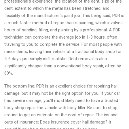
professional’s experience, the location of the dent, size of the
dent, extent to which the metal has been stretched, and
flexibility of the manufacturer’s paint job. This being said, PDR is
a much faster method of repair than repainting, which involves
hours of sanding, filling, and painting by a professional. A PDR
technician can complete the average job in 1-3 hours, often
traveling to you to complete the service. For most people with
minor dents, leaving their vehicle at a traditional body shop for
4-6 days just simply isn’t realistic. Dent removal is also
significantly cheaper than a conventional body repair, often by
60%.
The bottom line: PDR is an excellent choice for repairing hail
damage, but it may not be the right option for you. If your car
has severe damage, you’ll most likely need to have a trusted
body shop repair the vehicle with body filler. Be sure to shop
around to get an estimate on the cost of repair. The ins and
outs of insurance: Does insurance cover hail damage? It