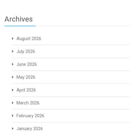
Archives
August 2026
July 2026
June 2026
May 2026
April 2026
March 2026
February 2026
January 2026