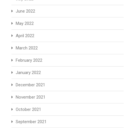
June 2022
May 2022
April 2022
March 2022
February 2022
January 2022
December 2021
November 2021
October 2021
September 2021