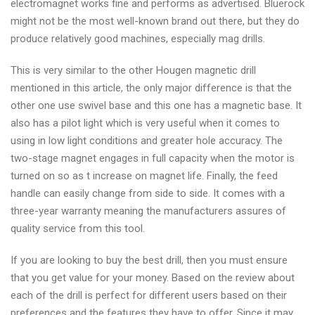
electromagnet works fine and performs as advertised. Bluerock
might not be the most well-known brand out there, but they do
produce relatively good machines, especially mag drills.
This is very similar to the other Hougen magnetic drill
mentioned in this article, the only major difference is that the
other one use swivel base and this one has a magnetic base. It
also has a pilot light which is very useful when it comes to
using in low light conditions and greater hole accuracy. The
two-stage magnet engages in full capacity when the motor is
turned on so as t increase on magnet life. Finally, the feed
handle can easily change from side to side. It comes with a
three-year warranty meaning the manufacturers assures of
quality service from this tool.
If you are looking to buy the best drill, then you must ensure
that you get value for your money. Based on the review about
each of the drill is perfect for different users based on their
preferences and the features they have to offer. Since it may