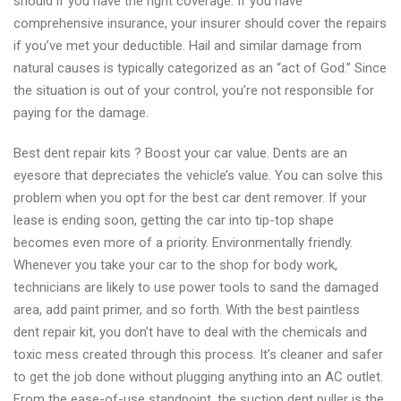
should if you have the right coverage. If you have
comprehensive insurance, your insurer should cover the repairs
if you’ve met your deductible. Hail and similar damage from
natural causes is typically categorized as an “act of God.” Since
the situation is out of your control, you’re not responsible for
paying for the damage.
Best dent repair kits ? Boost your car value. Dents are an
eyesore that depreciates the vehicle’s value. You can solve this
problem when you opt for the best car dent remover. If your
lease is ending soon, getting the car into tip-top shape
becomes even more of a priority. Environmentally friendly.
Whenever you take your car to the shop for body work,
technicians are likely to use power tools to sand the damaged
area, add paint primer, and so forth. With the best paintless
dent repair kit, you don’t have to deal with the chemicals and
toxic mess created through this process. It’s cleaner and safer
to get the job done without plugging anything into an AC outlet.
From the ease-of-use standpoint, the suction dent puller is the