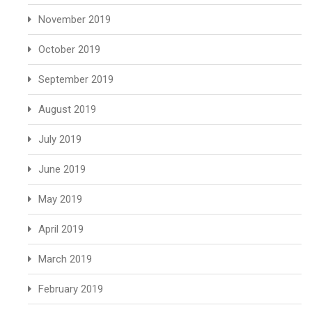
November 2019
October 2019
September 2019
August 2019
July 2019
June 2019
May 2019
April 2019
March 2019
February 2019