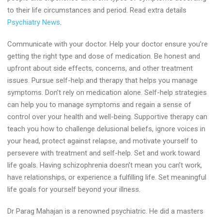
to their life circumstances and period. Read extra details
Psychiatry News
.
Communicate with your doctor. Help your doctor ensure you’re
getting the right type and dose of medication. Be honest and
upfront about side effects, concerns, and other treatment
issues. Pursue self-help and therapy that helps you manage
symptoms. Don’t rely on medication alone. Self-help strategies
can help you to manage symptoms and regain a sense of
control over your health and well-being. Supportive therapy can
teach you how to challenge delusional beliefs, ignore voices in
your head, protect against relapse, and motivate yourself to
persevere with treatment and self-help. Set and work toward
life goals. Having schizophrenia doesn’t mean you can’t work,
have relationships, or experience a fulfilling life. Set meaningful
life goals for yourself beyond your illness.
Dr Parag Mahajan is a renowned psychiatric. He did a masters