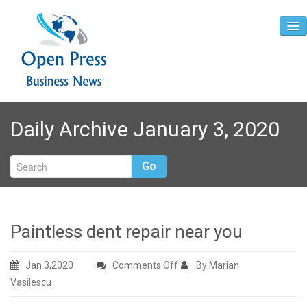
Home
Daily Archive January 3, 2020
About
Contact
Go
Paintless dent repair near you
on
Jan 3,2020
Comments Off
By Marian
Paintless
Vasilescu
dent