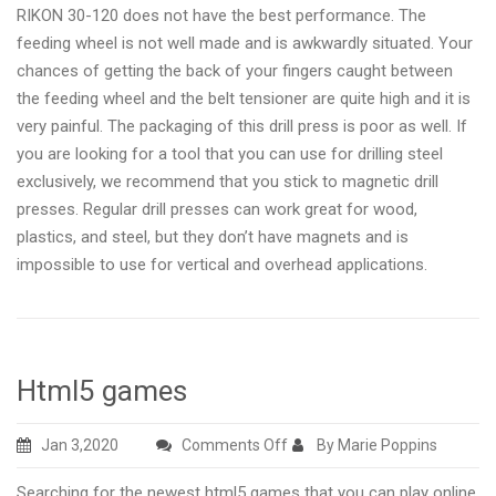
RIKON 30-120 does not have the best performance. The
feeding wheel is not well made and is awkwardly situated. Your
chances of getting the back of your fingers caught between
the feeding wheel and the belt tensioner are quite high and it is
very painful. The packaging of this drill press is poor as well. If
you are looking for a tool that you can use for drilling steel
exclusively, we recommend that you stick to magnetic drill
presses. Regular drill presses can work great for wood,
plastics, and steel, but they don’t have magnets and is
impossible to use for vertical and overhead applications.
Html5 games
on
Jan 3,2020
Comments Off
By Marie Poppins
Html5
Searching for the newest html5 games that you can play online