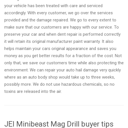
your vehicle has been treated with care and serviced
accordingly. With every customer, we go over the services
provided and the damage repaired. We go to every extent to
make sure that our customers are happy with our service. To
preserve your car and when dent repair is performed correctly
it will retain its original manufacturer paint warranty. It also
helps maintain your cars original appearance and saves you
money as you get better results for a fraction of the cost. Not
only that, we save our customers time while also protecting the
environment. We can repair your auto hail damage very quickly
where as an auto body shop would take up to three weeks,
possibly more. We do not use hazardous chemicals, so no
toxins are released into the air.
JEI Minibeast Mag Drill buyer tips