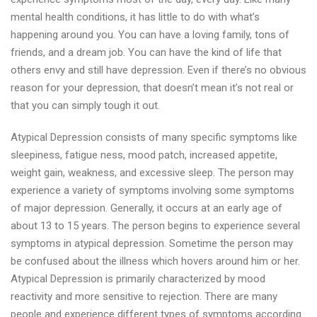
mental health conditions, it has little to do with what’s
happening around you. You can have a loving family, tons of
friends, and a dream job. You can have the kind of life that
others envy and still have depression. Even if there’s no obvious
reason for your depression, that doesn’t mean it’s not real or
that you can simply tough it out.
Atypical Depression consists of many specific symptoms like
sleepiness, fatigue ness, mood patch, increased appetite,
weight gain, weakness, and excessive sleep. The person may
experience a variety of symptoms involving some symptoms
of major depression. Generally, it occurs at an early age of
about 13 to 15 years. The person begins to experience several
symptoms in atypical depression. Sometime the person may
be confused about the illness which hovers around him or her.
Atypical Depression is primarily characterized by mood
reactivity and more sensitive to rejection. There are many
people and experience different types of symptoms according