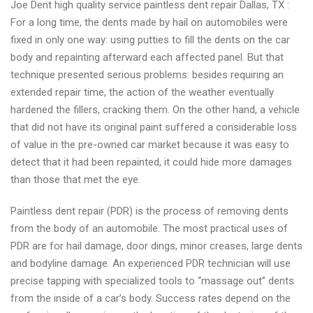
Joe Dent high quality service paintless dent repair Dallas, TX :
repair
For a long time, the dents made by hail on automobiles were
near
fixed in only one way: using putties to fill the dents on the car
you
body and repainting afterward each affected panel. But that
technique presented serious problems: besides requiring an
extended repair time, the action of the weather eventually
hardened the fillers, cracking them. On the other hand, a vehicle
that did not have its original paint suffered a considerable loss
of value in the pre-owned car market because it was easy to
detect that it had been repainted, it could hide more damages
than those that met the eye.
Paintless dent repair (PDR) is the process of removing dents
from the body of an automobile. The most practical uses of
PDR are for hail damage, door dings, minor creases, large dents
and bodyline damage. An experienced PDR technician will use
precise tapping with specialized tools to “massage out” dents
from the inside of a car’s body. Success rates depend on the