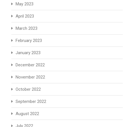
May 2023
April 2023
March 2023
February 2023
January 2023
December 2022
November 2022
October 2022
September 2022
August 2022
July 2022