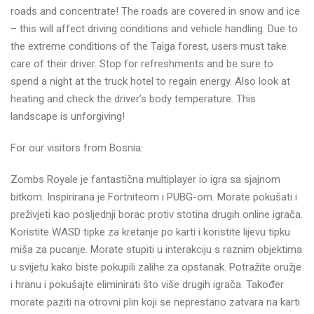
roads and concentrate! The roads are covered in snow and ice
– this will affect driving conditions and vehicle handling. Due to
the extreme conditions of the Taiga forest, users must take
care of their driver. Stop for refreshments and be sure to
spend a night at the truck hotel to regain energy. Also look at
heating and check the driver’s body temperature. This
landscape is unforgiving!
For our visitors from Bosnia:
Zombs Royale je fantastična multiplayer io igra sa sjajnom
bitkom. Inspirirana je Fortniteom i PUBG-om. Morate pokušati i
preživjeti kao posljednji borac protiv stotina drugih online igrača.
Koristite WASD tipke za kretanje po karti i koristite lijevu tipku
miša za pucanje. Morate stupiti u interakciju s raznim objektima
u svijetu kako biste pokupili zalihe za opstanak. Potražite oružje
i hranu i pokušajte eliminirati što više drugih igrača. Također
morate paziti na otrovni plin koji se neprestano zatvara na karti