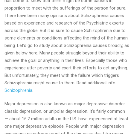
has come to know that there might be some causes in
proportion to meet with the sufferings of the person for sure.
There have been many opinions about Schizophrenia causes
based on experience and research of the Psychiatric experts
across the globe. But it is sure to cause Schizophrenia due to
some elements or conditions affecting the mind of the human
being. Let’s go to study about Schizophrenia causes broadly, as
given below here. Many people struggle beyond their ability to
achieve the goal or anything in their lives. Especially those who
experience utter poverty and exert their efforts to get anything.
But unfortunately, they meet with the failure which triggers
Schizophrenia might cause to them. Read additional info
Schizophrenia
.
Major depression is also known as major depressive disorder,
classic depression, or unipolar depression. It’s fairly common
— about 16.2 million adults in the U.S. have experienced at least
one major depressive episode. People with major depression
experience symptoms most of the day, every day. Like many