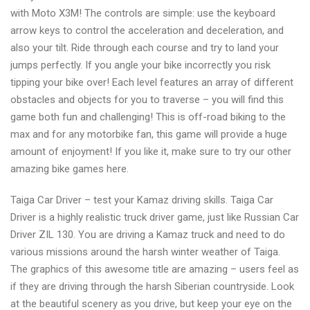
with Moto X3M! The controls are simple: use the keyboard
arrow keys to control the acceleration and deceleration, and
also your tilt. Ride through each course and try to land your
jumps perfectly. If you angle your bike incorrectly you risk
tipping your bike over! Each level features an array of different
obstacles and objects for you to traverse – you will find this
game both fun and challenging! This is off-road biking to the
max and for any motorbike fan, this game will provide a huge
amount of enjoyment! If you like it, make sure to try our other
amazing bike games here.
Taiga Car Driver – test your Kamaz driving skills. Taiga Car
Driver is a highly realistic truck driver game, just like Russian Car
Driver ZIL 130. You are driving a Kamaz truck and need to do
various missions around the harsh winter weather of Taiga.
The graphics of this awesome title are amazing – users feel as
if they are driving through the harsh Siberian countryside. Look
at the beautiful scenery as you drive, but keep your eye on the