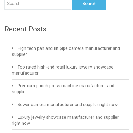
Recent Posts
High tech pan and tilt pipe camera manufacturer and
supplier
Top rated high-end retail luxury jewelry showcase
manufacturer
Premium punch press machine manufacturer and
supplier
Sewer camera manufacturer and supplier right now
Luxury jewelry showcase manufacturer and supplier
right now