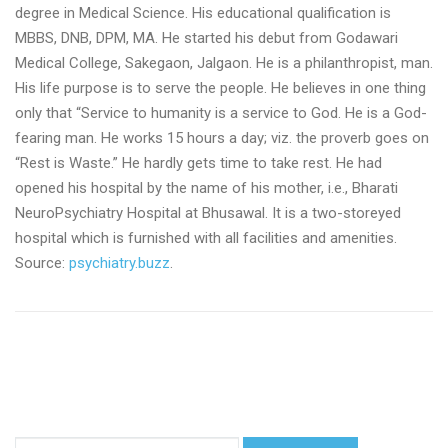
degree in Medical Science. His educational qualification is
MBBS, DNB, DPM, MA. He started his debut from Godawari
Medical College, Sakegaon, Jalgaon. He is a philanthropist, man.
His life purpose is to serve the people. He believes in one thing
only that “Service to humanity is a service to God. He is a God-
fearing man. He works 15 hours a day; viz. the proverb goes on
“Rest is Waste.” He hardly gets time to take rest. He had
opened his hospital by the name of his mother, i.e., Bharati
NeuroPsychiatry Hospital at Bhusawal. It is a two-storeyed
hospital which is furnished with all facilities and amenities.
Source:
psychiatry.buzz
.