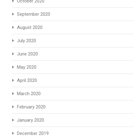
October 2020
September 2020
August 2020
July 2020
June 2020
May 2020
April 2020
March 2020
February 2020
January 2020
December 2019