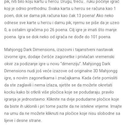
pik, niti bilo koju kartu u hercu. Drugu, treću… ruku počinje igrač
koji je odnio prethodnu. Svaka karta u hercu se računa kao 1
poen, dok se dama pik računa kao čak 13 poena! Ako neko
odnese sve karte u hercu i damu pik, njemu se piše da je uzeo
0, a ostalim igračima po 26 poena. Cilj igre je imati što manje
poena. Igra se dok neko od igrača ne dođe do 101 poena.
Mahjongg Dark Dimensions, izazovni i tajanstveni nastavak
izvorne igre, dodaje čvršće zagonetke i privlačan vremenski
okvir za podizanje igre u novu “dimenziju”. Mahjongg Dark
Dimensions nudi još veće izazove od originalne 3D Mahjongg
igre, s novim zagonetkama i značajkama. Kada ćete pomisliti
da ste zaglavili i nema izlaza, sjetite se da možete okretati
kocku kako bi otkrili više pločica koje se podudaraju. pravilo
igranja je jednostavno: Kliknite na dvije podudarne pločice koje
da biste ih uklonili i pri tome pazite da ne istekne vrijeme. Imajte
na umu da ne možete kliknuti na pločice koje nisu slobodne sa
lijeve i desne strane.