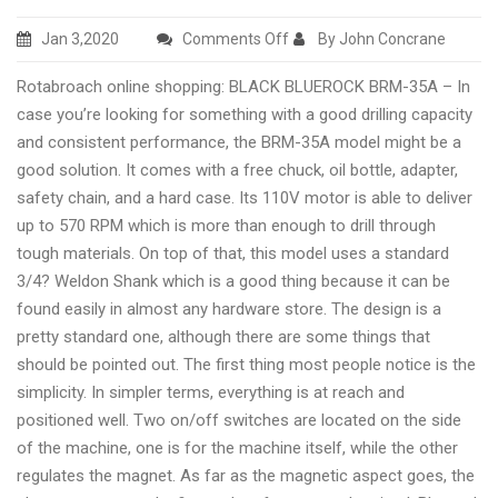
on
Jan 3,2020
Comments Off
By John Concrane
JEI
Rotabroach online shopping: BLACK BLUEROCK BRM-35A – In
Minibeast
case you’re looking for something with a good drilling capacity
Mag
and consistent performance, the BRM-35A model might be a
Drill
good solution. It comes with a free chuck, oil bottle, adapter,
buyer
safety chain, and a hard case. Its 110V motor is able to deliver
tips
up to 570 RPM which is more than enough to drill through
tough materials. On top of that, this model uses a standard
3/4? Weldon Shank which is a good thing because it can be
found easily in almost any hardware store. The design is a
pretty standard one, although there are some things that
should be pointed out. The first thing most people notice is the
simplicity. In simpler terms, everything is at reach and
positioned well. Two on/off switches are located on the side
of the machine, one is for the machine itself, while the other
regulates the magnet. As far as the magnetic aspect goes, the