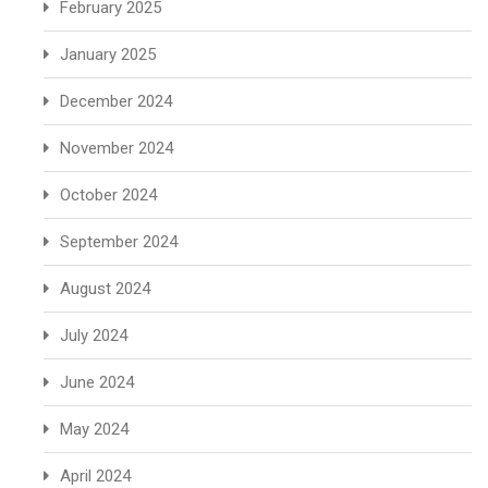
February 2025
January 2025
December 2024
November 2024
October 2024
September 2024
August 2024
July 2024
June 2024
May 2024
April 2024