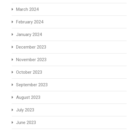
March 2024
February 2024
January 2024
December 2023
November 2023
October 2023
September 2023
August 2023
July 2023
June 2023