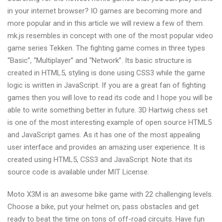
games
in your internet browser? IO games are becoming more and
more popular and in this article we will review a few of them.
mk.js resembles in concept with one of the most popular video
game series Tekken. The fighting game comes in three types
“Basic”, “Multiplayer” and “Network”. Its basic structure is
created in HTML5, styling is done using CSS3 while the game
logic is written in JavaScript. If you are a great fan of fighting
games then you will love to read its code and I hope you will be
able to write something better in future. 3D Hartwig chess set
is one of the most interesting example of open source HTML5
and JavaScript games. As it has one of the most appealing
user interface and provides an amazing user experience. It is
created using HTML5, CSS3 and JavaScript. Note that its
source code is available under MIT License.
Moto X3M is an awesome bike game with 22 challenging levels.
Choose a bike, put your helmet on, pass obstacles and get
ready to beat the time on tons of off-road circuits. Have fun