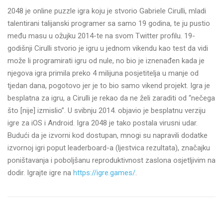
2048 je online puzzle igra koju je stvorio Gabriele Cirulli, mladi
talentirani talijanski programer sa samo 19 godina, te ju pustio
među masu u ožujku 2014-te na svom Twitter profilu. 19-
godišnji Cirulli stvorio je igru u jednom vikendu kao test da vidi
može li programirati igru od nule, no bio je iznenađen kada je
njegova igra primila preko 4 milijuna posjetitelja u manje od
tjedan dana, pogotovo jer je to bio samo vikend projekt. Igra je
besplatna za igru, a Cirulli je rekao da ne želi zaraditi od “nečega
što [nije] izmislio”. U svibnju 2014. objavio je besplatnu verziju
igre za iOS i Android. Igra 2048 je tako postala virusni udar.
Budući da je izvorni kod dostupan, mnogi su napravili dodatke
izvornoj igri poput leaderboard-a (ljestvica rezultata), značajku
poništavanja i poboljšanu reproduktivnost zaslona osjetljivim na
dodir. Igrajte igre na
https://igre.games/
.