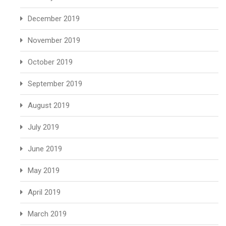
December 2019
November 2019
October 2019
September 2019
August 2019
July 2019
June 2019
May 2019
April 2019
March 2019