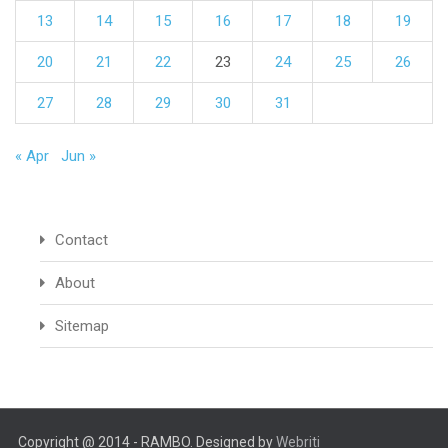
13
14
15
16
17
18
19
20
21
22
23
24
25
26
27
28
29
30
31
« Apr
Jun »
Contact
About
Sitemap
Copyright @ 2014 - RAMBO. Designed by
Webriti