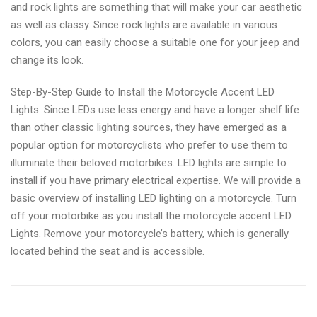
and rock lights are something that will make your car aesthetic
as well as classy. Since rock lights are available in various
colors, you can easily choose a suitable one for your jeep and
change its look.
Step-By-Step Guide to Install the Motorcycle Accent LED
Lights: Since LEDs use less energy and have a longer shelf life
than other classic lighting sources, they have emerged as a
popular option for motorcyclists who prefer to use them to
illuminate their beloved motorbikes. LED lights are simple to
install if you have primary electrical expertise. We will provide a
basic overview of installing LED lighting on a motorcycle. Turn
off your motorbike as you install the motorcycle accent LED
Lights. Remove your motorcycle’s battery, which is generally
located behind the seat and is accessible.