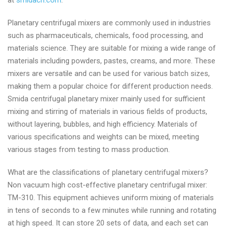
at
smidacn.com
.
Planetary centrifugal mixers are commonly used in industries
such as pharmaceuticals, chemicals, food processing, and
materials science. They are suitable for mixing a wide range of
materials including powders, pastes, creams, and more. These
mixers are versatile and can be used for various batch sizes,
making them a popular choice for different production needs.
Smida centrifugal planetary mixer mainly used for sufficient
mixing and stirring of materials in various fields of products,
without layering, bubbles, and high efficiency. Materials of
various specifications and weights can be mixed, meeting
various stages from testing to mass production.
What are the classifications of planetary centrifugal mixers?
Non vacuum high cost-effective planetary centrifugal mixer:
TM-310. This equipment achieves uniform mixing of materials
in tens of seconds to a few minutes while running and rotating
at high speed. It can store 20 sets of data, and each set can