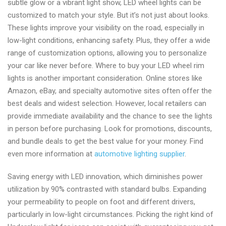
subtle glow or a vibrant light show, LED wheel lights can be
and
customized to match your style. But it’s not just about looks.
supplier
These lights improve your visibility on the road, especially in
low-light conditions, enhancing safety. Plus, they offer a wide
range of customization options, allowing you to personalize
your car like never before. Where to buy your LED wheel rim
lights is another important consideration. Online stores like
Amazon, eBay, and specialty automotive sites often offer the
best deals and widest selection. However, local retailers can
provide immediate availability and the chance to see the lights
in person before purchasing. Look for promotions, discounts,
and bundle deals to get the best value for your money. Find
even more information at
automotive lighting supplier
.
Saving energy with LED innovation, which diminishes power
utilization by 90% contrasted with standard bulbs. Expanding
your permeability to people on foot and different drivers,
particularly in low-light circumstances. Picking the right kind of