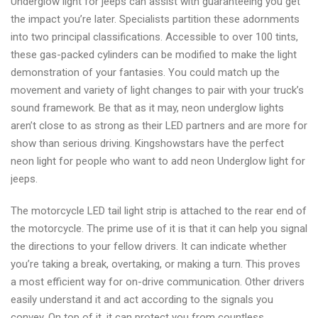
Underglow light for jeeps can assist with guaranteeing you get
the impact you’re later. Specialists partition these adornments
into two principal classifications. Accessible to over 100 tints,
these gas-packed cylinders can be modified to make the light
demonstration of your fantasies. You could match up the
movement and variety of light changes to pair with your truck’s
sound framework. Be that as it may, neon underglow lights
aren’t close to as strong as their LED partners and are more for
show than serious driving. Kingshowstars have the perfect
neon light for people who want to add neon Underglow light for
jeeps.
The motorcycle LED tail light strip is attached to the rear end of
the motorcycle. The prime use of it is that it can help you signal
the directions to your fellow drivers. It can indicate whether
you’re taking a break, overtaking, or making a turn. This proves
a most efficient way for on-drive communication. Other drivers
easily understand it and act according to the signals you
convey. On top of it, it can protect you from countless