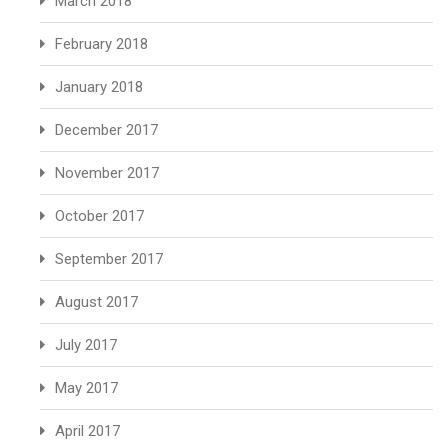
March 2018
February 2018
January 2018
December 2017
November 2017
October 2017
September 2017
August 2017
July 2017
May 2017
April 2017