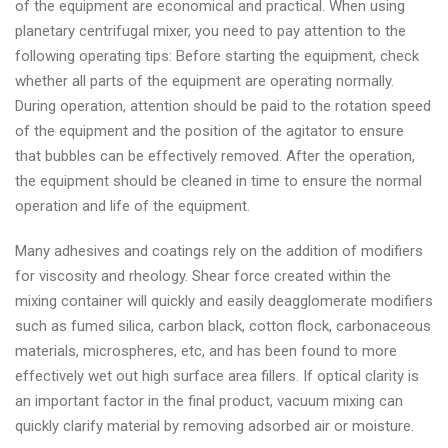
of the equipment are economical and practical. When using
planetary centrifugal mixer, you need to pay attention to the
following operating tips: Before starting the equipment, check
whether all parts of the equipment are operating normally.
During operation, attention should be paid to the rotation speed
of the equipment and the position of the agitator to ensure
that bubbles can be effectively removed. After the operation,
the equipment should be cleaned in time to ensure the normal
operation and life of the equipment.
Many adhesives and coatings rely on the addition of modifiers
for viscosity and rheology. Shear force created within the
mixing container will quickly and easily deagglomerate modifiers
such as fumed silica, carbon black, cotton flock, carbonaceous
materials, microspheres, etc, and has been found to more
effectively wet out high surface area fillers. If optical clarity is
an important factor in the final product, vacuum mixing can
quickly clarify material by removing adsorbed air or moisture.