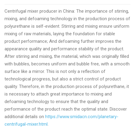
quality
Centrifugal mixer producer in China: The importance of stirring,
centrifugal
mixing, and defoaming technology in the production process of
planetary
polyurethane is self-evident. Stirring and mixing ensure uniform
mixer
mixing of raw materials, laying the foundation for stable
producer
product performance; And defoaming further improves the
appearance quality and performance stability of the product.
After stirring and mixing, the material, which was originally filled
with bubbles, becomes uniform and bubble free, with a smooth
surface like a mirror. This is not only a reflection of
technological progress, but also a strict control of product
quality. Therefore, in the production process of polyurethane, it
is necessary to attach great importance to mixing and
defoaming technology to ensure that the quality and
performance of the product reach the optimal state. Discover
additional details on
https://www.smidacn.com/planetary-
centrifugal-mixer.html
.