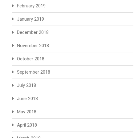
February 2019
January 2019
December 2018
November 2018
October 2018
September 2018
July 2018
June 2018
May 2018
April 2018