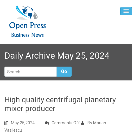
Home
Daily Archive May 25, 2024
About
Contact
Go
High quality centrifugal planetary
mixer producer
on
May 25,2024
Comments Off
By Marian
High
Vasilescu