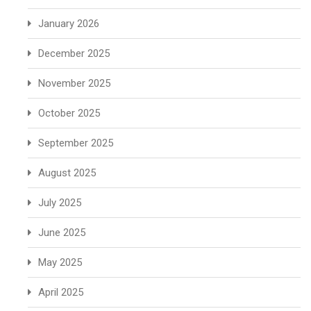
January 2026
December 2025
November 2025
October 2025
September 2025
August 2025
July 2025
June 2025
May 2025
April 2025