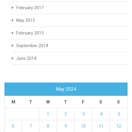
February 2017
May 2015
February 2015
September 2014
June 2014
May 2024
M
T
W
T
F
S
S
1
2
3
4
5
6
7
8
9
10
11
12