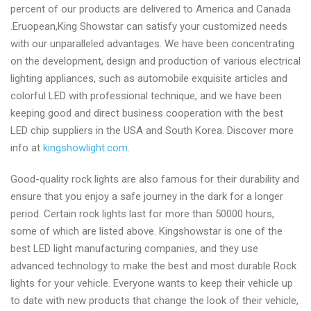
percent of our products are delivered to America and Canada
.Eruopean,King Showstar can satisfy your customized needs
with our unparalleled advantages. We have been concentrating
on the development, design and production of various electrical
lighting appliances, such as automobile exquisite articles and
colorful LED with professional technique, and we have been
keeping good and direct business cooperation with the best
LED chip suppliers in the USA and South Korea. Discover more
info at
kingshowlight.com
.
Good-quality rock lights are also famous for their durability and
ensure that you enjoy a safe journey in the dark for a longer
period. Certain rock lights last for more than 50000 hours,
some of which are listed above. Kingshowstar is one of the
best LED light manufacturing companies, and they use
advanced technology to make the best and most durable Rock
lights for your vehicle. Everyone wants to keep their vehicle up
to date with new products that change the look of their vehicle,