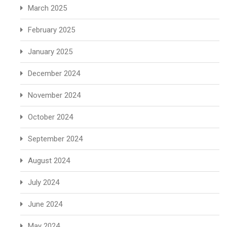
March 2025
February 2025
January 2025
December 2024
November 2024
October 2024
September 2024
August 2024
July 2024
June 2024
May 2024