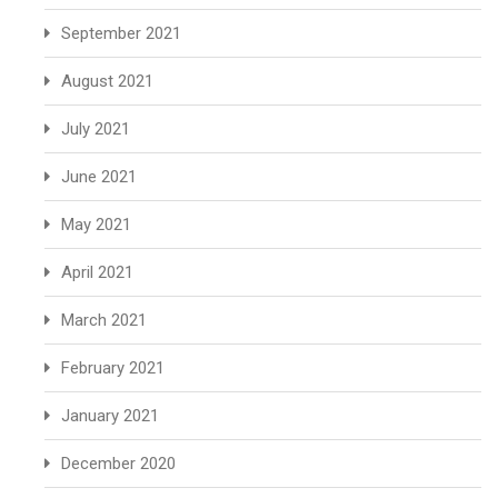
September 2021
August 2021
July 2021
June 2021
May 2021
April 2021
March 2021
February 2021
January 2021
December 2020