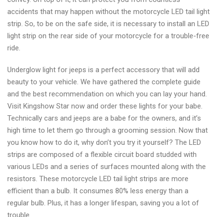
accidents that may happen without the motorcycle LED tail light
strip. So, to be on the safe side, it is necessary to install an LED
light strip on the rear side of your motorcycle for a trouble-free
ride.
Underglow light for jeeps is a perfect accessory that will add
beauty to your vehicle. We have gathered the complete guide
and the best recommendation on which you can lay your hand.
Visit Kingshow Star now and order these lights for your babe.
Technically cars and jeeps are a babe for the owners, and it’s
high time to let them go through a grooming session. Now that
you know how to do it, why don’t you try it yourself? The LED
strips are composed of a flexible circuit board studded with
various LEDs and a series of surfaces mounted along with the
resistors. These motorcycle LED tail light strips are more
efficient than a bulb. It consumes 80% less energy than a
regular bulb. Plus, it has a longer lifespan, saving you a lot of
trouble.