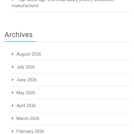
manufacturer
Archives
August 2026
July 2026
June 2026
May 2026
April 2026
March 2026
February 2026