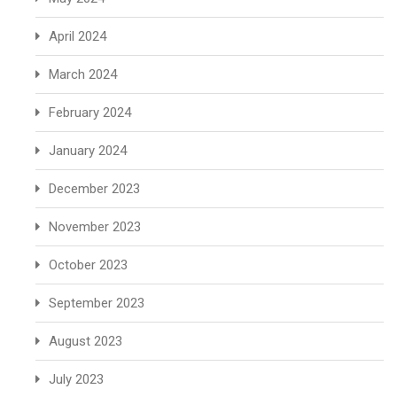
April 2024
March 2024
February 2024
January 2024
December 2023
November 2023
October 2023
September 2023
August 2023
July 2023