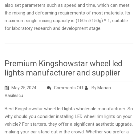
also set parameters such as speed and time, which can meet
the mixing and defoaming requirements of most materials. Its
maximum single mixing capacity is (150ml/150g) * 1, suitable
for laboratory research and development stage.
Premium Kingshowstar wheel led
lights manufacturer and supplier
on
May 25,2024
Comments Off
By Marian
Premium
Vasilescu
Kingshowstar
Best Kingshowstar wheel led lights wholesale manufacturer: So
wheel
why should you consider installing LED wheel rim lights on your
led
vehicle? For starters, they offer a significant aesthetic upgrade,
lights
making your car stand out in the crowd. Whether you prefer a
manufacturer