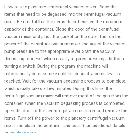
How to use planetary centrifugal vacuum mixer: Place the
items that need to be degassed into the centrifugal vacuum
mixer. Be careful that the items do not exceed the maximum
capacity of the container. Close the door of the centrifugal
vacuum mixer and place the gasket on the door. Turn on the
power of the centrifugal vacuum mixer and adjust the vacuum
pump pressure to the appropriate level. Start the vacuum
degassing process, which usually requires pressing a button or
turning a switch. During the program, the machine will
automatically depressurize until the desired vacuum level is
reached. Wait for the vacuum degassing process to complete,
which usually takes a few minutes. During this time, the
centrifugal vacuum mixer will remove most of the gas from the
container. When the vacuum degassing process is completed,
open the door of the centrifugal vacuum mixer and remove the
items. Turn off the power to the planetary centrifugal vacuum
mixer and clean the container and seal. Read additional details