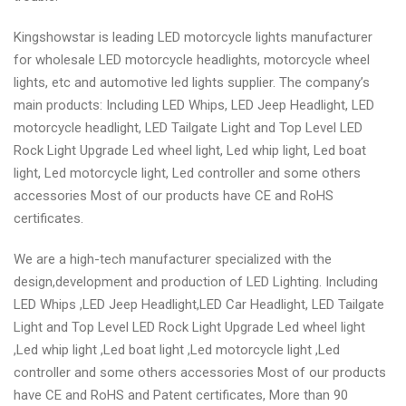
Kingshowstar is leading LED motorcycle lights manufacturer
for wholesale LED motorcycle headlights, motorcycle wheel
lights, etc and automotive led lights supplier. The company’s
main products: Including LED Whips, LED Jeep Headlight, LED
motorcycle headlight, LED Tailgate Light and Top Level LED
Rock Light Upgrade Led wheel light, Led whip light, Led boat
light, Led motorcycle light, Led controller and some others
accessories Most of our products have CE and RoHS
certificates.
We are a high-tech manufacturer specialized with the
design,development and production of LED Lighting. Including
LED Whips ,LED Jeep Headlight,LED Car Headlight, LED Tailgate
Light and Top Level LED Rock Light Upgrade Led wheel light
,Led whip light ,Led boat light ,Led motorcycle light ,Led
controller and some others accessories Most of our products
have CE and RoHS and Patent certificates, More than 90