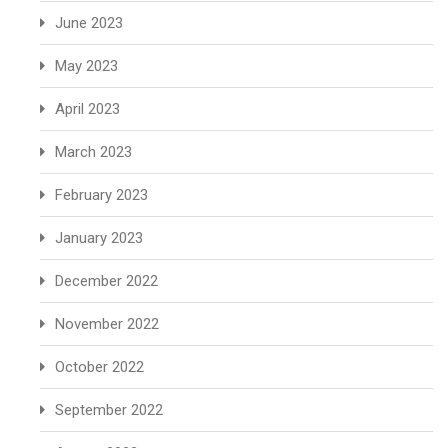
June 2023
May 2023
April 2023
March 2023
February 2023
January 2023
December 2022
November 2022
October 2022
September 2022