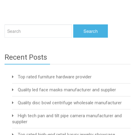
Recent Posts
Top rated furniture hardware provider
Quality led face masks manufacturer and supplier
Quality disc bowl centrifuge wholesale manufacturer
High tech pan and tilt pipe camera manufacturer and
supplier
Top rated high-end retail luxury jewelry showcase