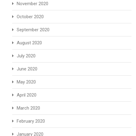
November 2020
October 2020
September 2020
August 2020
July 2020
June 2020
May 2020
April 2020
March 2020
February 2020
January 2020