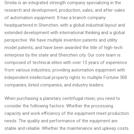
Smida is an integrated strength company specializing in the
research and development, production, sales, and after-sales
of automation equipment. It has a branch company
headquartered in Shenzhen, with a global industrial layout and
extended development with international thinking and a global
perspective. We have multiple invention patents and utility
model patents, and have been awarded the title of high-tech
enterprise by the state and Shenzhen city. Our core team is
composed of technical elites with over 13 years of experience
from various industries, providing automation equipment with
independent intellectual property rights to multiple Fortune 500
companies, listed companies, and industry leaders.
When purchasing a planetary centrifugal mixer, you need to
consider the following factors: Whether the processing
capacity and work efficiency of the equipment meet production
needs. The quality and performance of the equipment are
stable and reliable. Whether the maintenance and upkeep costs