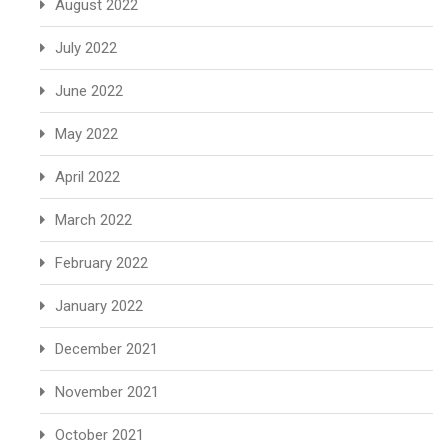
August 2022
July 2022
June 2022
May 2022
April 2022
March 2022
February 2022
January 2022
December 2021
November 2021
October 2021