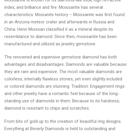
Moissanite is known for its diamond-like look, high refractive
index, and brilliance and fire. Moissanite has several
characteristics: Moisanite history – Moissanite was first found
in an Arizona meteor crater and afterwards in Russia and
China. Henri Moissan classified it as a mineral despite its
resemblance to diamond. Since then, moissanite has been
manufactured and utilized as jewelry gemstone.
The renowned and expensive gemstone diamond has both
advantages and disadvantages. Diamonds are valuable because
they are rare and expensive. The most valuable diamonds are
colorless, internally flawless stones, yet even slightly included
or colored diamonds are stunning. Tradition: Engagement rings
and other jewelry have a romantic feel because of the long-
standing use of diamonds in them. Because to its hardness,
diamond is resistant to chips and scratches.
From bits of gold up to the creation of beautiful ring designs.
Everything at Beverly Diamonds is held to outstanding and