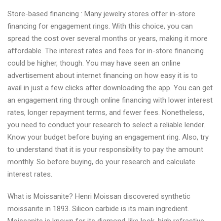
Store-based financing : Many jewelry stores offer in-store
financing for engagement rings. With this choice, you can
spread the cost over several months or years, making it more
affordable. The interest rates and fees for in-store financing
could be higher, though. You may have seen an online
advertisement about internet financing on how easy it is to
avail in just a few clicks after downloading the app. You can get
an engagement ring through online financing with lower interest
rates, longer repayment terms, and fewer fees. Nonetheless,
you need to conduct your research to select a reliable lender.
Know your budget before buying an engagement ring. Also, try
to understand that it is your responsibility to pay the amount
monthly. So before buying, do your research and calculate
interest rates.
What is Moissanite? Henri Moissan discovered synthetic
moissanite in 1893. Silicon carbide is its main ingredient.