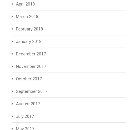
April 2018
March 2018
February 2018
January 2018
December 2017
November 2017
October 2017
September 2017
August 2017
July 2017
May 2017