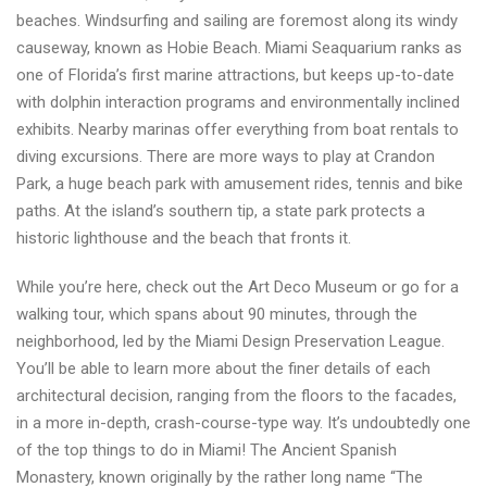
beaches. Windsurfing and sailing are foremost along its windy
causeway, known as Hobie Beach. Miami Seaquarium ranks as
one of Florida’s first marine attractions, but keeps up-to-date
with dolphin interaction programs and environmentally inclined
exhibits. Nearby marinas offer everything from boat rentals to
diving excursions. There are more ways to play at Crandon
Park, a huge beach park with amusement rides, tennis and bike
paths. At the island’s southern tip, a state park protects a
historic lighthouse and the beach that fronts it.
While you’re here, check out the Art Deco Museum or go for a
walking tour, which spans about 90 minutes, through the
neighborhood, led by the Miami Design Preservation League.
You’ll be able to learn more about the finer details of each
architectural decision, ranging from the floors to the facades,
in a more in-depth, crash-course-type way. It’s undoubtedly one
of the top things to do in Miami! The Ancient Spanish
Monastery, known originally by the rather long name “The