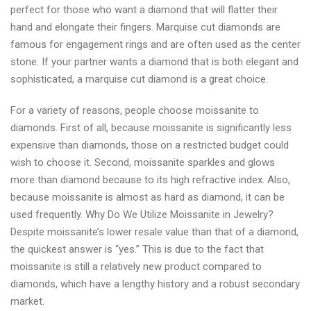
perfect for those who want a diamond that will flatter their
hand and elongate their fingers. Marquise cut diamonds are
famous for engagement rings and are often used as the center
stone. If your partner wants a diamond that is both elegant and
sophisticated, a marquise cut diamond is a great choice.
For a variety of reasons, people choose moissanite to
diamonds. First of all, because moissanite is significantly less
expensive than diamonds, those on a restricted budget could
wish to choose it. Second, moissanite sparkles and glows
more than diamond because to its high refractive index. Also,
because moissanite is almost as hard as diamond, it can be
used frequently. Why Do We Utilize Moissanite in Jewelry?
Despite moissanite’s lower resale value than that of a diamond,
the quickest answer is “yes.” This is due to the fact that
moissanite is still a relatively new product compared to
diamonds, which have a lengthy history and a robust secondary
market.