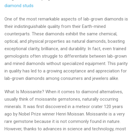
diamond studs
One of the most remarkable aspects of lab-grown diamonds is
their indistinguishable quality from their Earth-mined
counterparts. These diamonds exhibit the same chemical,
optical, and physical properties as natural diamonds, boasting
exceptional clarity, brilliance, and durability. In fact, even trained
gemologists often struggle to differentiate between lab-grown
and mined diamonds without specialized equipment. This parity
in quality has led to a growing acceptance and appreciation for
lab-grown diamonds among consumers and jewelers alike.
What Is Moissanite? When it comes to diamond alternatives,
usually think of moissanite gemstones, naturally occurring
minerals. It was first discovered in a meteor crater 120 years
ago by Nobel Prize winner Henri Moissan. Moissanite is a very
rare gemstone because it is not commonly found in nature.
However, thanks to advances in science and technology, most