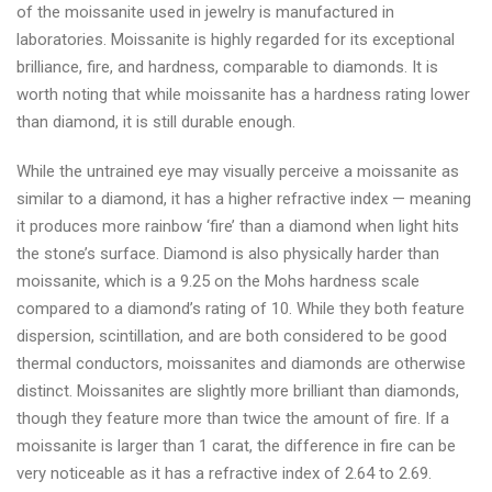
of the moissanite used in jewelry is manufactured in
laboratories. Moissanite is highly regarded for its exceptional
brilliance, fire, and hardness, comparable to diamonds. It is
worth noting that while moissanite has a hardness rating lower
than diamond, it is still durable enough.
While the untrained eye may visually perceive a moissanite as
similar to a diamond, it has a higher refractive index — meaning
it produces more rainbow ‘fire’ than a diamond when light hits
the stone’s surface. Diamond is also physically harder than
moissanite, which is a 9.25 on the Mohs hardness scale
compared to a diamond’s rating of 10. While they both feature
dispersion, scintillation, and are both considered to be good
thermal conductors, moissanites and diamonds are otherwise
distinct. Moissanites are slightly more brilliant than diamonds,
though they feature more than twice the amount of fire. If a
moissanite is larger than 1 carat, the difference in fire can be
very noticeable as it has a refractive index of 2.64 to 2.69.