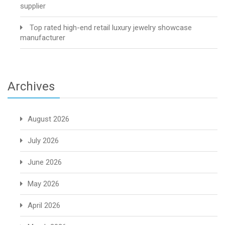
supplier
Top rated high-end retail luxury jewelry showcase
manufacturer
Archives
August 2026
July 2026
June 2026
May 2026
April 2026