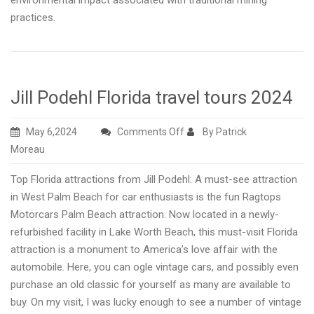
environmental impact associated with traditional mining
practices.
Jill Podehl Florida travel tours 2024
on
May 6,2024
Comments Off
By Patrick
Jill
Moreau
Podehl
Top Florida attractions from Jill Podehl: A must-see attraction
Florida
in West Palm Beach for car enthusiasts is the fun Ragtops
travel
Motorcars Palm Beach attraction. Now located in a newly-
tours
refurbished facility in Lake Worth Beach, this must-visit Florida
2024
attraction is a monument to America’s love affair with the
automobile. Here, you can ogle vintage cars, and possibly even
purchase an old classic for yourself as many are available to
buy. On my visit, I was lucky enough to see a number of vintage