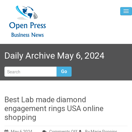
Home
Daily Archive May 6, 2024
About
Contact
Go
Best Lab made diamond
engagement rings USA online
shopping
on
May 6,2024
Comments Off
By Marie Poppins