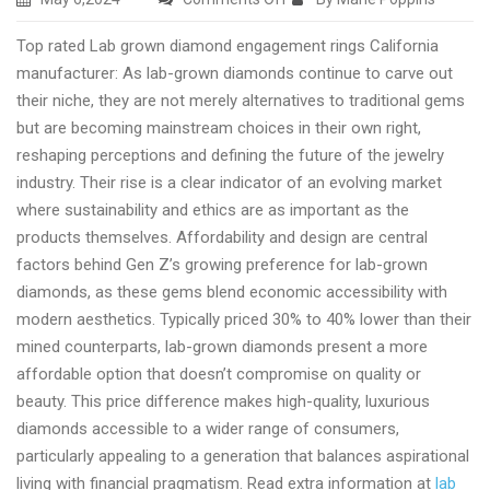
Best
Top rated Lab grown diamond engagement rings California
Lab
manufacturer: As lab-grown diamonds continue to carve out
made
their niche, they are not merely alternatives to traditional gems
diamond
but are becoming mainstream choices in their own right,
engagement
reshaping perceptions and defining the future of the jewelry
rings
industry. Their rise is a clear indicator of an evolving market
USA
where sustainability and ethics are as important as the
online
products themselves. Affordability and design are central
shopping
factors behind Gen Z’s growing preference for lab-grown
diamonds, as these gems blend economic accessibility with
modern aesthetics. Typically priced 30% to 40% lower than their
mined counterparts, lab-grown diamonds present a more
affordable option that doesn’t compromise on quality or
beauty. This price difference makes high-quality, luxurious
diamonds accessible to a wider range of consumers,
particularly appealing to a generation that balances aspirational
living with financial pragmatism. Read extra information at
lab