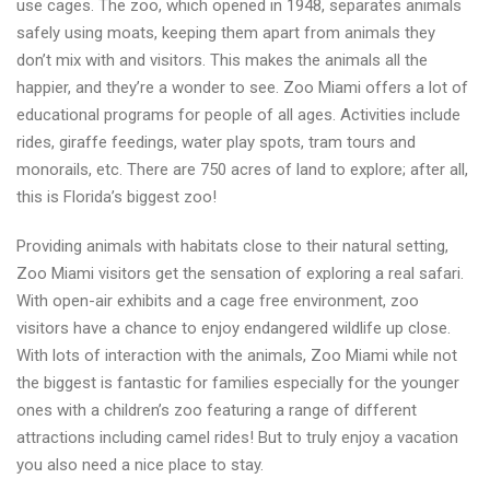
use cages. The zoo, which opened in 1948, separates animals
safely using moats, keeping them apart from animals they
don’t mix with and visitors. This makes the animals all the
happier, and they’re a wonder to see. Zoo Miami offers a lot of
educational programs for people of all ages. Activities include
rides, giraffe feedings, water play spots, tram tours and
monorails, etc. There are 750 acres of land to explore; after all,
this is Florida’s biggest zoo!
Providing animals with habitats close to their natural setting,
Zoo Miami visitors get the sensation of exploring a real safari.
With open-air exhibits and a cage free environment, zoo
visitors have a chance to enjoy endangered wildlife up close.
With lots of interaction with the animals, Zoo Miami while not
the biggest is fantastic for families especially for the younger
ones with a children’s zoo featuring a range of different
attractions including camel rides! But to truly enjoy a vacation
you also need a nice place to stay.