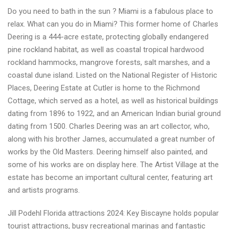
Do you need to bath in the sun ? Miami is a fabulous place to
relax. What can you do in Miami? This former home of Charles
Deering is a 444-acre estate, protecting globally endangered
pine rockland habitat, as well as coastal tropical hardwood
rockland hammocks, mangrove forests, salt marshes, and a
coastal dune island. Listed on the National Register of Historic
Places, Deering Estate at Cutler is home to the Richmond
Cottage, which served as a hotel, as well as historical buildings
dating from 1896 to 1922, and an American Indian burial ground
dating from 1500. Charles Deering was an art collector, who,
along with his brother James, accumulated a great number of
works by the Old Masters. Deering himself also painted, and
some of his works are on display here. The Artist Village at the
estate has become an important cultural center, featuring art
and artists programs.
Jill Podehl Florida attractions 2024: Key Biscayne holds popular
tourist attractions, busy recreational marinas and fantastic