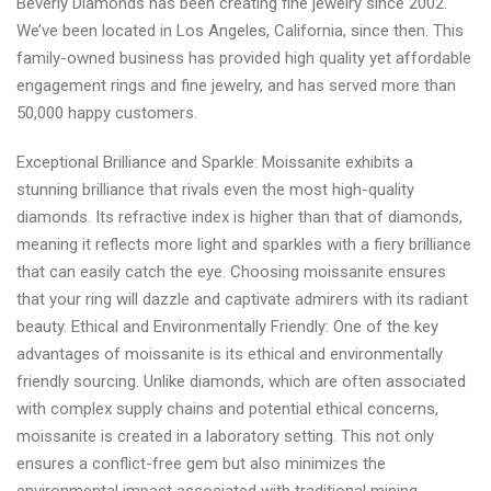
Beverly Diamonds has been creating fine jewelry since 2002.
We’ve been located in Los Angeles, California, since then. This
family-owned business has provided high quality yet affordable
engagement rings and fine jewelry, and has served more than
50,000 happy customers.
Exceptional Brilliance and Sparkle: Moissanite exhibits a
stunning brilliance that rivals even the most high-quality
diamonds. Its refractive index is higher than that of diamonds,
meaning it reflects more light and sparkles with a fiery brilliance
that can easily catch the eye. Choosing moissanite ensures
that your ring will dazzle and captivate admirers with its radiant
beauty. Ethical and Environmentally Friendly: One of the key
advantages of moissanite is its ethical and environmentally
friendly sourcing. Unlike diamonds, which are often associated
with complex supply chains and potential ethical concerns,
moissanite is created in a laboratory setting. This not only
ensures a conflict-free gem but also minimizes the