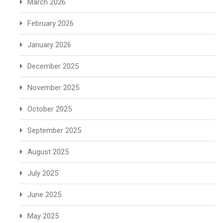
March 2026
February 2026
January 2026
December 2025
November 2025
October 2025
September 2025
August 2025
July 2025
June 2025
May 2025