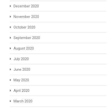
December 2020
November 2020
October 2020
September 2020
August 2020
July 2020
June 2020
May 2020
April 2020
March 2020