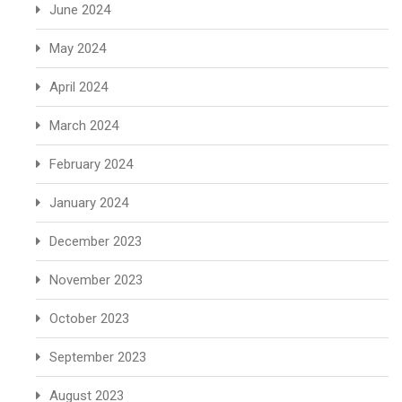
June 2024
May 2024
April 2024
March 2024
February 2024
January 2024
December 2023
November 2023
October 2023
September 2023
August 2023