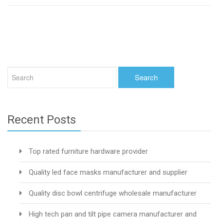
Recent Posts
Top rated furniture hardware provider
Quality led face masks manufacturer and supplier
Quality disc bowl centrifuge wholesale manufacturer
High tech pan and tilt pipe camera manufacturer and