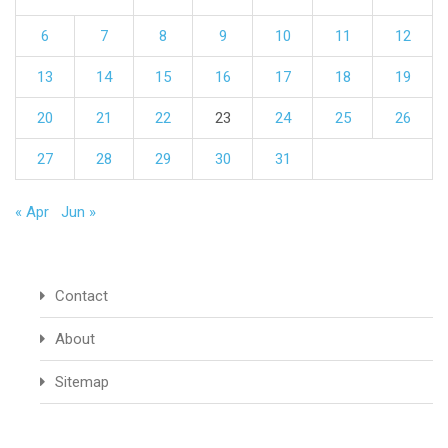
6
7
8
9
10
11
12
13
14
15
16
17
18
19
20
21
22
23
24
25
26
27
28
29
30
31
« Apr
Jun »
Contact
About
Sitemap