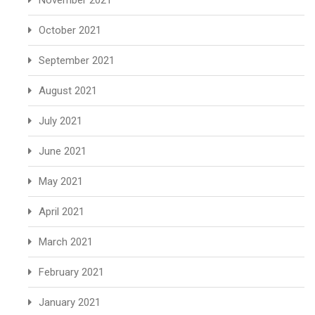
November 2021
October 2021
September 2021
August 2021
July 2021
June 2021
May 2021
April 2021
March 2021
February 2021
January 2021