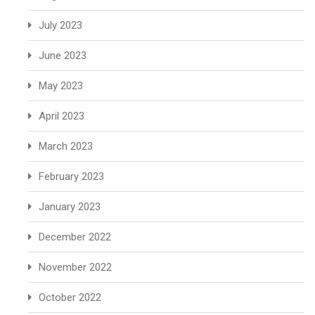
July 2023
June 2023
May 2023
April 2023
March 2023
February 2023
January 2023
December 2022
November 2022
October 2022