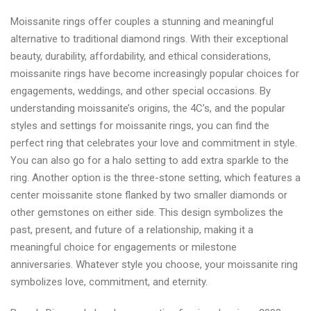
Moissanite rings offer couples a stunning and meaningful
alternative to traditional diamond rings. With their exceptional
beauty, durability, affordability, and ethical considerations,
moissanite rings have become increasingly popular choices for
engagements, weddings, and other special occasions. By
understanding moissanite’s origins, the 4C’s, and the popular
styles and settings for moissanite rings, you can find the
perfect ring that celebrates your love and commitment in style.
You can also go for a halo setting to add extra sparkle to the
ring. Another option is the three-stone setting, which features a
center moissanite stone flanked by two smaller diamonds or
other gemstones on either side. This design symbolizes the
past, present, and future of a relationship, making it a
meaningful choice for engagements or milestone
anniversaries. Whatever style you choose, your moissanite ring
symbolizes love, commitment, and eternity.