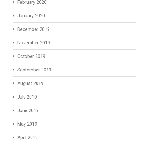
February 2020
January 2020
December 2019
November 2019
October 2019
September 2019
August 2019
July 2019
June 2019
May 2019
April 2019