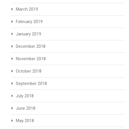
March 2019
February 2019
January 2019
December 2018
November 2018
October 2018
September 2018
July 2018
June 2018
May 2018