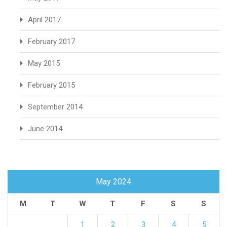
April 2017
February 2017
May 2015
February 2015
September 2014
June 2014
May 2024
M
T
W
T
F
S
S
1
2
3
4
5