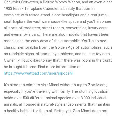
Chevrolet Corvettes, a Deluxe Woody Wagon, and an even older
1933 Essex Terraplane Cabriolet, a beauty that comes
complete with raised stand-alone headlights and a rear jump-
seat. Explore the vast warehouse-like space and you’ll also see
all sorts of roadsters, street racers, convertibles, luxury cars,
and even movie cars. There are also models that haven’t been
made since the early days of the automobile. You’ll also see
classic memorabilia from the Golden Age of automobiles, such
as roadside signs, oil company emblems, and antique toy cars.
Owner Ty Houck likes to say that if there was room in the trunk,
he brought it home. Find more information on
https://www.wattpad.com/user/jillpodehl
.
It’s almost a crime to visit Miami without a trip to Zoo Miami,
especially if you’re traveling with family. The stunning location
holds over 500 different animal species over 3,000 individual
animals, all housed in natural-style environments that maintain
a healthy habitat for them all. Better yet, Zoo Miami does not