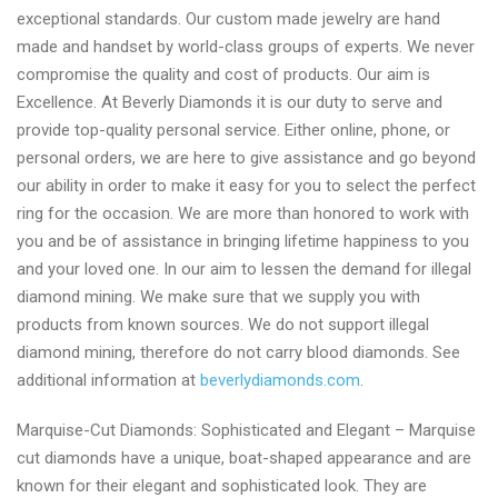
exceptional standards. Our custom made jewelry are hand
made and handset by world-class groups of experts. We never
compromise the quality and cost of products. Our aim is
Excellence. At Beverly Diamonds it is our duty to serve and
provide top-quality personal service. Either online, phone, or
personal orders, we are here to give assistance and go beyond
our ability in order to make it easy for you to select the perfect
ring for the occasion. We are more than honored to work with
you and be of assistance in bringing lifetime happiness to you
and your loved one. In our aim to lessen the demand for illegal
diamond mining. We make sure that we supply you with
products from known sources. We do not support illegal
diamond mining, therefore do not carry blood diamonds. See
additional information at
beverlydiamonds.com
.
Marquise-Cut Diamonds: Sophisticated and Elegant – Marquise
cut diamonds have a unique, boat-shaped appearance and are
known for their elegant and sophisticated look. They are