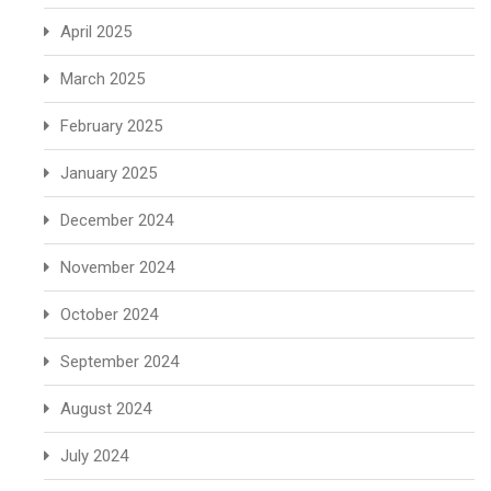
April 2025
March 2025
February 2025
January 2025
December 2024
November 2024
October 2024
September 2024
August 2024
July 2024