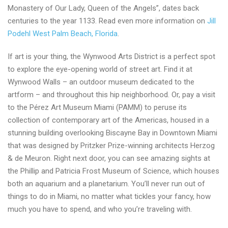
Monastery of Our Lady, Queen of the Angels”, dates back
centuries to the year 1133. Read even more information on
Jill
Podehl West Palm Beach, Florida
.
If art is your thing, the Wynwood Arts District is a perfect spot
to explore the eye-opening world of street art. Find it at
Wynwood Walls – an outdoor museum dedicated to the
artform – and throughout this hip neighborhood. Or, pay a visit
to the Pérez Art Museum Miami (PAMM) to peruse its
collection of contemporary art of the Americas, housed in a
stunning building overlooking Biscayne Bay in Downtown Miami
that was designed by Pritzker Prize-winning architects Herzog
& de Meuron. Right next door, you can see amazing sights at
the Phillip and Patricia Frost Museum of Science, which houses
both an aquarium and a planetarium. You’ll never run out of
things to do in Miami, no matter what tickles your fancy, how
much you have to spend, and who you’re traveling with.