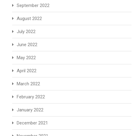
September 2022
August 2022
July 2022
June 2022
May 2022
April 2022
March 2022
February 2022
January 2022
December 2021