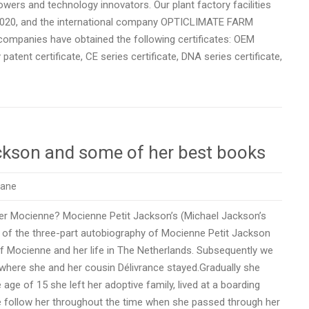
ers and technology innovators. Our plant factory facilities
2020, and the international company OPTICLIMATE FARM
 companies have obtained the following certificates: OEM
 patent certificate, CE series certificate, DNA series certificate,
ckson and some of her best books
rane
er Mocienne? Mocienne Petit Jackson’s (Michael Jackson’s
o of the three-part autobiography of Mocienne Petit Jackson
of Mocienne and her life in The Netherlands. Subsequently we
– where she and her cousin Délivrance stayed.Gradually she
 age of 15 she left her adoptive family, lived at a boarding
e follow her throughout the time when she passed through her