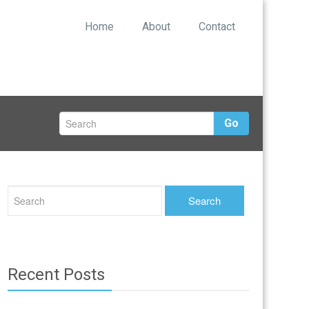
Home
About
Contact
Go
Recent Posts