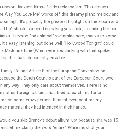
s a reason Jackson himself didn’t release ’em. That doesn’t
) The Way You Love Me” works off this dreamy piano melody and
soar high. It’s probably the greatest highlight on the album and
ead Up” should succeed in making you smile, sounding like one
d finish, Jackson finds himself swimming here, thanks to some
It’s easy listening, but done well. “Hollywood Tonight” could
e a Madonna tune (What were you thinking with that spoken
ed spitter that’s decadently enviable.
 family life and Article 8 of the European Convention on
because the Dutch Court is part of the European Court, who
in any way. They only care about themselves. There is no
ny other foreign tabloids, has tried to catch me for an
bel me as some crazy person. It might even cost me my
e material they had intended in their hands.
n, would you skip Brandy’s debut album just because she was 15
 and let me clarify the word “entire.” While most of your