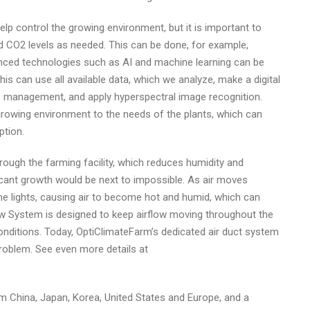
 control the growing environment, but it is important to
d CO2 levels as needed. This can be done, for example,
anced technologies such as AI and machine learning can be
s can use all available data, which we analyze, make a digital
 management, and apply hyperspectral image recognition.
growing environment to the needs of the plants, which can
ption.
rough the farming facility, which reduces humidity and
ficant growth would be next to impossible. As air moves
the lights, causing air to become hot and humid, which can
low System is designed to keep airflow moving throughout the
onditions. Today, OptiClimateFarm’s dedicated air duct system
roblem. See even more details at
m China, Japan, Korea, United States and Europe, and a