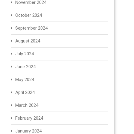
November 2024
October 2024
September 2024
August 2024
July 2024
June 2024
May 2024
April 2024
March 2024
February 2024
January 2024