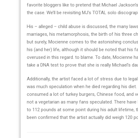
favorite bloggers like to pretend that Michael Jackson’
the case. We’ll be revisiting MJ’s TOTAL solo discograp
His – alleged – child abuse is discussed, the many laws
marriages, his metamorphosis, the birth of his three ch
but surely, Mocienne comes to the astonishing conclusi
his (and her) life, although it should be noted that his 
overused in this regard. to blame. To date, Mocienne 
take a DNA test to prove that she is really Michael’s d
Additionally, the artist faced a lot of stress due to le
was much speculation when he died regarding his diet.
consumed a lot of turkey burgers, Chinese food, and ve
not a vegetarian as many fans speculated. There have
to 112 pounds at some point during his adult lifetime,
been confirmed that the artist actually did weigh 120 p