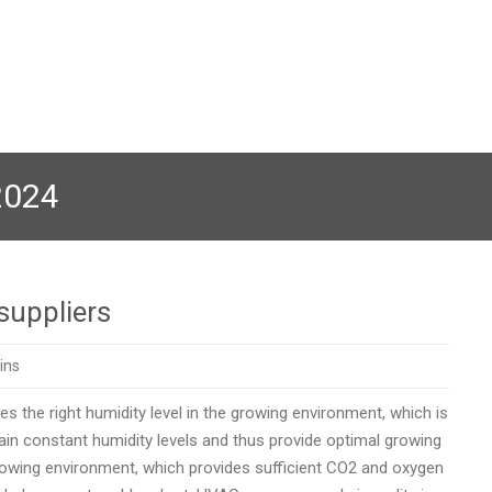
2024
suppliers
ins
 the right humidity level in the growing environment, which is
in constant humidity levels and thus provide optimal growing
growing environment, which provides sufficient CO2 and oxygen