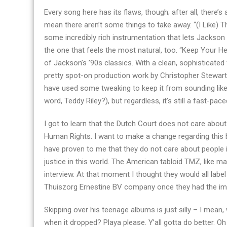
Every song here has its flaws, though; after all, there’
mean there aren’t some things to take away. “(I Like
some incredibly rich instrumentation that lets Jackson 
the one that feels the most natural, too. “Keep Your H
of Jackson’s ’90s classics. With a clean, sophisticate
pretty spot-on production work by Christopher Stewart. 
have used some tweaking to keep it from sounding lik
word, Teddy Riley?), but regardless, it’s still a fast-pac
I got to learn that the Dutch Court does not care about
Human Rights. I want to make a change regarding this 
have proven to me that they do not care about people 
justice in this world. The American tabloid TMZ, like ma
interview. At that moment I thought they would all la
Thuiszorg Ernestine BV company once they had the imag
Skipping over his teenage albums is just silly – I mea
when it dropped? Playa please. Y’all gotta do better. Oh