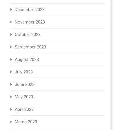
December 2023
November 2023
October 2023
September 2023
August 2023
July 2023
June 2023
May 2023
April 2023
March 2023