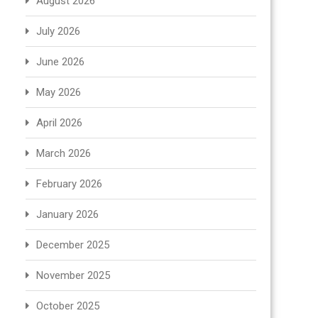
August 2026
July 2026
June 2026
May 2026
April 2026
March 2026
February 2026
January 2026
December 2025
November 2025
October 2025