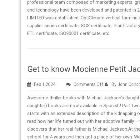
professional team composed of marketing experts, grow
and technology have been developed and patented in 
LIMITED was established. OptiClimate vertical farming
supplier series certificate, SGS certificate, Plant factory
ETL certificate, ISO90001 certificate, etc.
Get to know Mocienne Petit Ja
on
Feb 1,2024
Comments Off
By John Conc
Get
Awesome thriller books with Michael Jackson’s daught
to
daughter) books are now available in Spanish! Part tw
know
starts with an extended description of the kidnapping 
Mocienne
read how her life turned out with her adoptive family 
Petit
discovers that her real father is Michael Jackson.At the
Jackson
school for 4 years and then got a place of her own. W
and