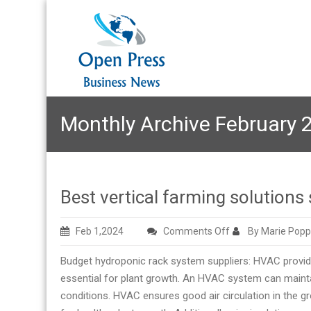
Monthly Archive February 
Best vertical farming solutions 
on
Feb 1,2024
Comments Off
By Marie Popp
Best
Budget hydroponic rack system suppliers: HVAC provides
vertical
essential for plant growth. An HVAC system can mainta
farming
conditions. HVAC ensures good air circulation in the 
solutions