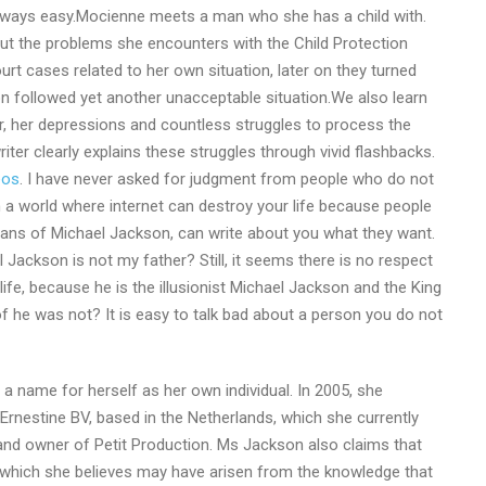
lways easy.Mocienne meets a man who she has a child with.
t the problems she encounters with the Child Protection
urt cases related to her own situation, later on they turned
ion followed yet another unacceptable situation.We also learn
, her depressions and countless struggles to process the
 writer clearly explains these struggles through vivid flashbacks.
eos
. I have never asked for judgment from people who do not
in a world where internet can destroy your life because people
fans of Michael Jackson, can write about you what they want.
Jackson is not my father? Still, it seems there is no respect
ife, because he is the illusionist Michael Jackson and the King
f he was not? It is easy to talk bad about a person you do not
a name for herself as her own individual. In 2005, she
Ernestine BV, based in the Netherlands, which she currently
and owner of Petit Production. Ms Jackson also claims that
r which she believes may have arisen from the knowledge that