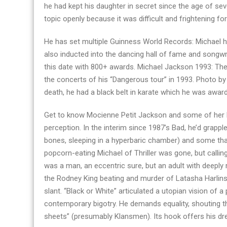
he had kept his daughter in secret since the age of se
topic openly because it was difficult and frightening f
He has set multiple Guinness World Records: Michael 
also inducted into the dancing hall of fame and songwr
this date with 800+ awards. Michael Jackson 1993: Th
the concerts of his “Dangerous tour” in 1993. Photo by
death, he had a black belt in karate which he was award
Get to know Mocienne Petit Jackson and some of her bo
perception. In the interim since 1987’s Bad, he’d grapp
bones, sleeping in a hyperbaric chamber) and some that
popcorn-eating Michael of Thriller was gone, but call
was a man, an eccentric sure, but an adult with deeply 
the Rodney King beating and murder of Latasha Harlins a
slant. “Black or White” articulated a utopian vision of 
contemporary bigotry. He demands equality, shouting tha
sheets” (presumably Klansmen). Its hook offers his dre