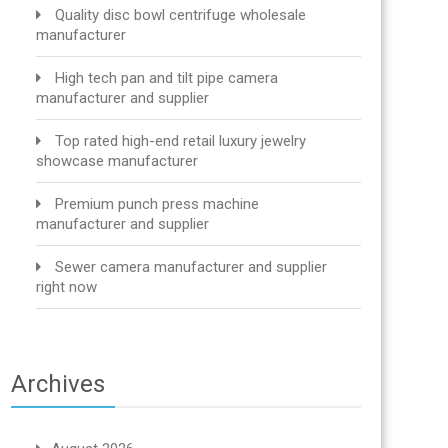
Quality disc bowl centrifuge wholesale
manufacturer
High tech pan and tilt pipe camera
manufacturer and supplier
Top rated high-end retail luxury jewelry
showcase manufacturer
Premium punch press machine
manufacturer and supplier
Sewer camera manufacturer and supplier
right now
Archives