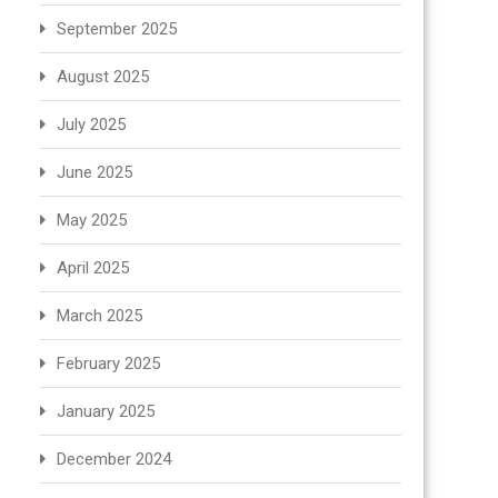
September 2025
August 2025
July 2025
June 2025
May 2025
April 2025
March 2025
February 2025
January 2025
December 2024