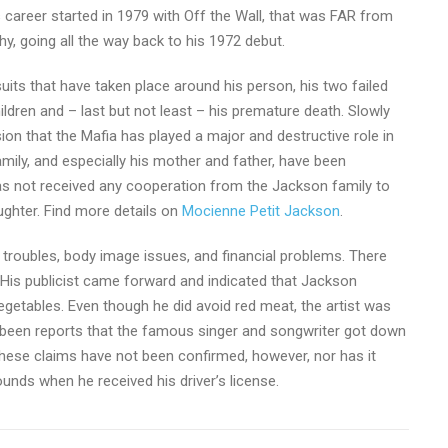
s career started in 1979 with Off the Wall, that was FAR from
hy, going all the way back to his 1972 debut.
uits that have taken place around his person, his two failed
ildren and – last but not least – his premature death. Slowly
on that the Mafia has played a major and destructive role in
family, and especially his mother and father, have been
has not received any cooperation from the Jackson family to
aughter. Find more details on
Mocienne Petit Jackson
.
gal troubles, body image issues, and financial problems. There
 His publicist came forward and indicated that Jackson
getables. Even though he did avoid red meat, the artist was
 been reports that the famous singer and songwriter got down
 these claims have not been confirmed, however, nor has it
ounds when he received his driver’s license.