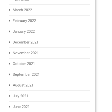
March 2022
February 2022
January 2022
December 2021
November 2021
October 2021
September 2021
August 2021
July 2021
June 2021