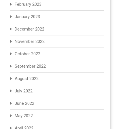
February 2023
January 2023
December 2022
November 2022
October 2022
September 2022
August 2022
July 2022
June 2022
May 2022
April 2022