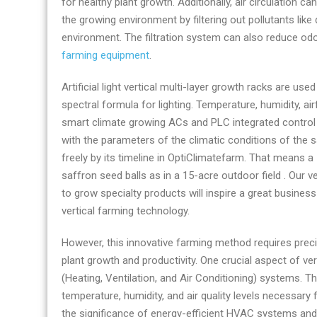
for healthy plant growth. Additionally, air circulation 
suppliers
the growing environment by filtering out pollutants like
environment. The filtration system can also reduce odo
farming equipment
.
Artificial light vertical multi-layer growth racks are us
spectral formula for lighting. Temperature, humidity, ai
smart climate growing ACs and PLC integrated control
with the parameters of the climatic conditions of the 
freely by its timeline in OptiClimatefarm. That mean
saffron seed balls as in a 15-acre outdoor field . Our 
to grow specialty products will inspire a great busine
vertical farming technology.
However, this innovative farming method requires prec
plant growth and productivity. One crucial aspect of ve
(Heating, Ventilation, and Air Conditioning) systems. Th
temperature, humidity, and air quality levels necessary fo
the significance of energy-efficient HVAC systems and t