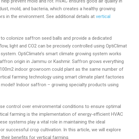
can help prevent mold and rot. HVAC ensures good air quality in
 dust, mold, and bacteria, which creates a healthy growing
rs in the environment. See additional details at
vertical
ed to colonize saffron seed balls and provide a dedicated
rflow, light and CO2 can be precisely controlled using OptiClimat
 system. OptiClimate’s smart climate growing system works
saffron origin in Jammu or Kashmir. Saffron grows everything
s a 100m2 indoor growroom could plant as the same number of
vertical farming technology using smart climate plant factories
ss model! Indoor saffron – growing specialty products using
ise control over environmental conditions to ensure optimal
rtical farming is the implementation of energy-efficient HVAC
ese systems play a vital role in maintaining the ideal
r successful crop cultivation. In this article, we will explore
heir benefits for vertical farming.