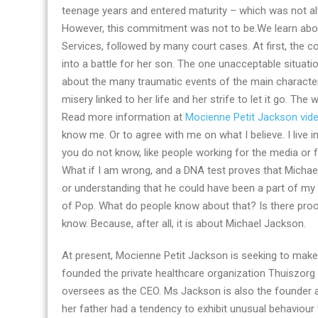
teenage years and entered maturity – which was not a
some
However, this commitment was not to be.We learn abou
of
Services, followed by many court cases. At first, the co
her
into a battle for her son. The one unacceptable situat
best
about the many traumatic events of the main character
books
misery linked to her life and her strife to let it go. The
Read more information at
Mocienne Petit Jackson vid
know me. Or to agree with me on what I believe. I live 
you do not know, like people working for the media or 
What if I am wrong, and a DNA test proves that Michael 
or understanding that he could have been a part of my l
of Pop. What do people know about that? Is there proo
know. Because, after all, it is about Michael Jackson.
At present, Mocienne Petit Jackson is seeking to make 
founded the private healthcare organization Thuiszorg 
oversees as the CEO. Ms Jackson is also the founder 
her father had a tendency to exhibit unusual behaviou