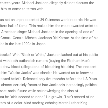
venteen years. Michael Jackson allegedly did not discuss the
or him to come to terms with.
has set an unprecedented 39 Guinness world records. He was
iters hall of fame. This makes him the most awarded artist to
e American singer Michael Jackson in the opening of one of
 Contru-Centro. Micheal Jackson Did Karate: At the time of his
ed in the late 1990s in Japan.
oks? With “Black or White,” Jackson lashed out at his public
led with both outlandish rumors (buying the Elephant Man’s
 drew blood (allegations of bleaching his skin). The innocent
ing him “Wacko Jacko” was slander. He wanted us to know he
rooted beliefs. Released only five months before the LA Riots,
lmost certainly factored into Jackson’s increasingly political
a post-racial future while acknowledging the sins of
t he “ain’t second to none.” He growls, “I ain’t scared of no
am of a color-blind society, echoing Martin Luther King.