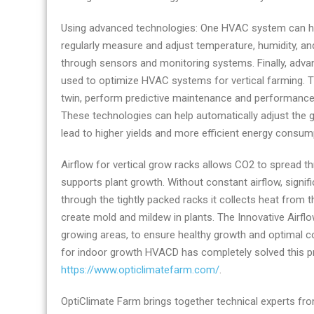
Using advanced technologies: One HVAC system can help
regularly measure and adjust temperature, humidity, an
through sensors and monitoring systems. Finally, adv
used to optimize HVAC systems for vertical farming. Thi
twin, perform predictive maintenance and performance
These technologies can help automatically adjust the 
lead to higher yields and more efficient energy consum
Airflow for vertical grow racks allows CO2 to spread th
supports plant growth. Without constant airflow, signi
through the tightly packed racks it collects heat from 
create mold and mildew in plants. The Innovative Airf
growing areas, to ensure healthy growth and optimal c
for indoor growth HVACD has completely solved this p
https://www.opticlimatefarm.com/
.
OptiClimate Farm brings together technical experts fro