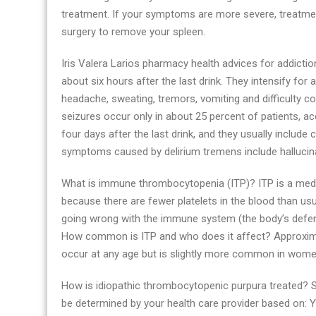
treatment. If your symptoms are more severe, treatmen
surgery to remove your spleen.
Iris Valera Larios pharmacy health advices for addicti
about six hours after the last drink. They intensify fo
headache, sweating, tremors, vomiting and difficulty co
seizures occur only in about 25 percent of patients,
four days after the last drink, and they usually include
symptoms caused by delirium tremens include hallucinat
What is immune thrombocytopenia (ITP)? ITP is a medica
because there are fewer platelets in the blood than u
going wrong with the immune system (the body’s defence
How common is ITP and who does it affect? Approximate
occur at any age but is slightly more common in wom
How is idiopathic thrombocytopenic purpura treated? S
be determined by your health care provider based on: Yo