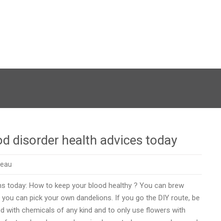
od disorder health advices today
reau
ons today: How to keep your blood healthy ? You can brew
r you can pick your own dandelions. If you go the DIY route, be
ed with chemicals of any kind and to only use flowers with