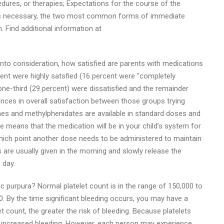
dures, or therapies; Expectations for the course of the
 is necessary, the two most common forms of immediate
 Find additional information at
 into consideration, how satisfied are parents with medications
rcent were highly satsfied (16 percent were “completely
 one-third (29 percent) were dissatisfied and the remainder
rences in overall satisfaction between those groups trying
 and methylphenidates are available in standard doses and
 means that the medication will be in your child’s system for
 which point another dose needs to be administered to maintain
 are usually given in the morning and slowly release the
 day.
purpura? Normal platelet count is in the range of 150,000 to
00. By the time significant bleeding occurs, you may have a
et count, the greater the risk of bleeding. Because platelets
o increased bleeding. However, each person may experience