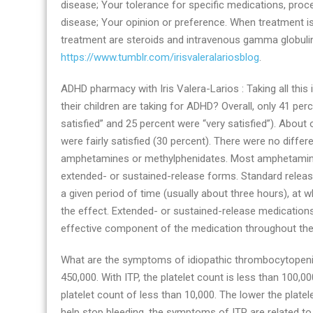
disease; Your tolerance for specific medications, proce
disease; Your opinion or preference. When treatment
treatment are steroids and intravenous gamma globulin.
https://www.tumblr.com/irisvaleralariosblog
.
ADHD pharmacy with Iris Valera-Larios : Taking all this
their children are taking for ADHD? Overall, only 41 pe
satisfied” and 25 percent were “very satisfied”). About
were fairly satisfied (30 percent). There were no diffe
amphetamines or methylphenidates. Most amphetamines
extended- or sustained-release forms. Standard release
a given period of time (usually about three hours), at
the effect. Extended- or sustained-release medications
effective component of the medication throughout the
What are the symptoms of idiopathic thrombocytopenic 
450,000. With ITP, the platelet count is less than 100,0
platelet count of less than 10,000. The lower the platel
help stop bleeding, the symptoms of ITP are related t