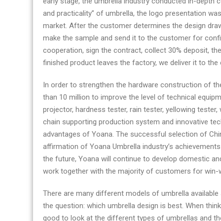
early stage, the umbrella industry conducted in-depth
and practicality” of umbrella, the logo presentation w
market. After the customer determines the design drawin
make the sample and send it to the customer for confir
cooperation, sign the contract, collect 30% deposit, t
finished product leaves the factory, we deliver it to th
In order to strengthen the hardware construction of t
than 10 million to improve the level of technical equip
projector, hardness tester, rain tester, yellowing tester
chain supporting production system and innovative te
advantages of Yoana. The successful selection of China
affirmation of Yoana Umbrella industry’s achievements 
the future, Yoana will continue to develop domestic and
work together with the majority of customers for win
There are many different models of umbrella available 
the question: which umbrella design is best. When thinki
good to look at the different types of umbrellas and the