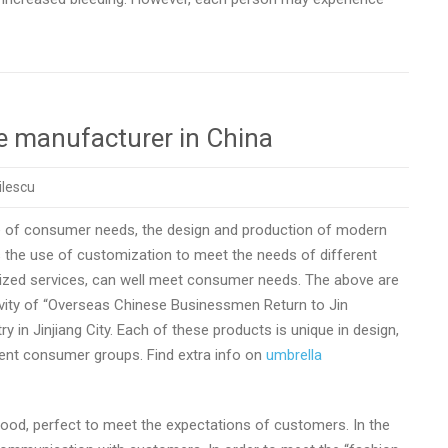
e manufacturer in China
ilescu
ge of consumer needs, the design and production of modern
as the use of customization to meet the needs of different
zed services, can well meet consumer needs. The above are
ctivity of “Overseas Chinese Businessmen Return to Jin
 in Jinjiang City. Each of these products is unique in design,
rent consumer groups. Find extra info on
umbrella
ood, perfect to meet the expectations of customers. In the