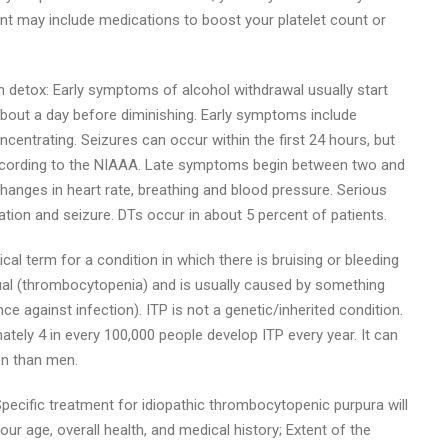
t may include medications to boost your platelet count or
on detox: Early symptoms of alcohol withdrawal usually start
r about a day before diminishing. Early symptoms include
ncentrating. Seizures can occur within the first 24 hours, but
 according to the NIAAA. Late symptoms begin between two and
 changes in heart rate, breathing and blood pressure. Serious
ion and seizure. DTs occur in about 5 percent of patients.
l term for a condition in which there is bruising or bleeding
sual (thrombocytopenia) and is usually caused by something
 against infection). ITP is not a genetic/inherited condition.
ly 4 in every 100,000 people develop ITP every year. It can
en than men.
pecific treatment for idiopathic thrombocytopenic purpura will
ur age, overall health, and medical history; Extent of the