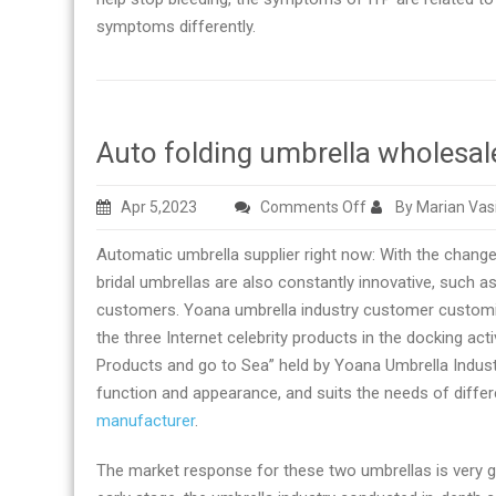
symptoms differently.
Auto folding umbrella wholesal
on
Apr 5,2023
Comments Off
By Marian Vas
Auto
Automatic umbrella supplier right now: With the chan
folding
bridal umbrellas are also constantly innovative, such 
umbrella
customers. Yoana umbrella industry customer customi
wholesale
the three Internet celebrity products in the docking a
manufacturer
Products and go to Sea” held by Yoana Umbrella Industry
in
function and appearance, and suits the needs of diffe
China
manufacturer
.
The market response for these two umbrellas is very g