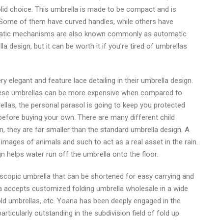
olid choice. This umbrella is made to be compact and is
. Some of them have curved handles, while others have
atic mechanisms are also known commonly as automatic
lla design, but it can be worth it if you’re tired of umbrellas
 elegant and feature lace detailing in their umbrella design.
 these umbrellas can be more expensive when compared to
ellas, the personal parasol is going to keep you protected
 before buying your own. There are many different child
, they are far smaller than the standard umbrella design. A
n images of animals and such to act as a real asset in the rain.
 helps water run off the umbrella onto the floor.
escopic umbrella that can be shortened for easy carrying and
a accepts customized folding umbrella wholesale in a wide
 fold umbrellas, etc. Yoana has been deeply engaged in the
rticularly outstanding in the subdivision field of fold up