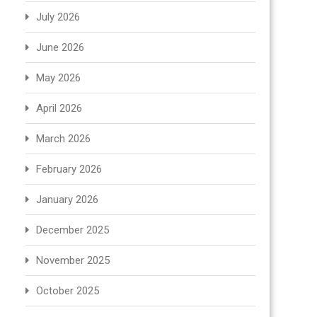
July 2026
June 2026
May 2026
April 2026
March 2026
February 2026
January 2026
December 2025
November 2025
October 2025