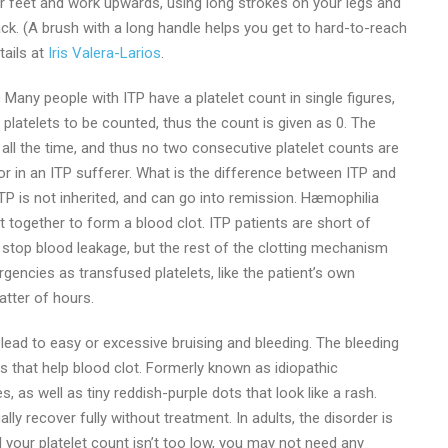
our feet and work upwards, using long strokes on your legs and
k. (A brush with a long handle helps you get to hard-to-reach
tails at
Iris Valera-Larios
.
 Many people with ITP have a platelet count in single figures,
platelets to be counted, thus the count is given as 0. The
 all the time, and thus no two consecutive platelet counts are
 or in an ITP sufferer. What is the difference between ITP and
P is not inherited, and can go into remission. Hæmophilia
t together to form a blood clot. ITP patients are short of
to stop blood leakage, but the rest of the clotting mechanism
rgencies as transfused platelets, like the patient’s own
atter of hours.
ead to easy or excessive bruising and bleeding. The bleeding
ls that help blood clot. Formerly known as idiopathic
 as well as tiny reddish-purple dots that look like a rash.
lly recover fully without treatment. In adults, the disorder is
d your platelet count isn’t too low, you may not need any