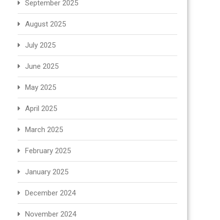
September 2025
August 2025
July 2025
June 2025
May 2025
April 2025
March 2025
February 2025
January 2025
December 2024
November 2024