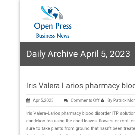
Daily Archive April 5, 2023
Iris Valera Larios pharmacy blo
on
Apr 5,2023
Comments Off
By Patrick Mo
Iris
Iris Valera-Larios pharmacy blood disorder ITP soluti
Valera
dandelion tea using the dried leaves, flowers or root, o
Larios
sure to take plants from ground that hasn’t been treat
pharmacy