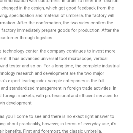
 communication with customers. In order to meet the “fashion
as changed in the design, which got good feedback from the
g, specification and material of umbrella, the factory will
mation. After the confirmation, the two sides confirm the
he factory immediately prepare goods for production. After the
e customer through logistics.
he technology center, the company continues to invest more
ment. It has advanced universal tool microscope, vertical
, wind tester and so on. For a long time, the complete industrial
chnology research and development are the two major
’s export leading index sample enterprises is the full
and standardized management in foreign trade activities. In
 foreign markets, with professional and efficient services to
-win development.
as you’ll come to see and there is no exact right answer to
ng about practicality, however, in terms of everyday use, it’s
ir benefits. First and foremost, the classic umbrella,