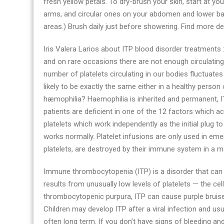
fresh yellow petals. To dry-brush your skin, start at y
blood
arms, and circular ones on your abdomen and lower bac
disorder
areas.) Brush daily just before showering. Find more de
health
advices
Iris Valera Larios about ITP blood disorder treatments :
today
and on rare occasions there are not enough circulating 
number of platelets circulating in our bodies fluctuates
likely to be exactly the same either in a healthy person
hæmophilia? Haemophilia is inherited and permanent, IT
patients are deficient in one of the 12 factors which ac
platelets which work independently as the initial plug 
works normally. Platelet infusions are only used in eme
platelets, are destroyed by their immune system in a m
Immune thrombocytopenia (ITP) is a disorder that can l
results from unusually low levels of platelets — the cel
thrombocytopenic purpura, ITP can cause purple bruises,
Children may develop ITP after a viral infection and usua
often long term. If you don’t have signs of bleeding an