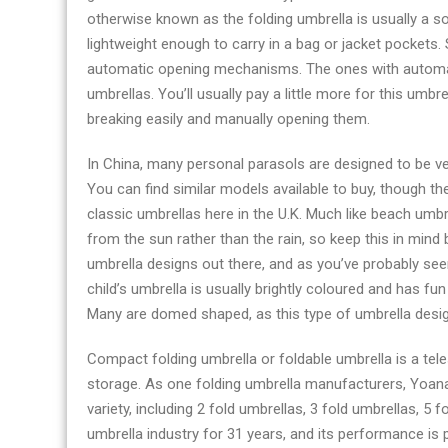
otherwise known as the folding umbrella is usually a s
lightweight enough to carry in a bag or jacket pockets
automatic opening mechanisms. The ones with autom
umbrellas. You’ll usually pay a little more for this umbre
breaking easily and manually opening them.
In China, many personal parasols are designed to be very
You can find similar models available to buy, though
classic umbrellas here in the U.K. Much like beach umbr
from the sun rather than the rain, so keep this in mind
umbrella designs out there, and as you’ve probably seen
child’s umbrella is usually brightly coloured and has fu
Many are domed shaped, as this type of umbrella design
Compact folding umbrella or foldable umbrella is a tel
storage. As one folding umbrella manufacturers, Yoan
variety, including 2 fold umbrellas, 3 fold umbrellas, 5
umbrella industry for 31 years, and its performance is pa