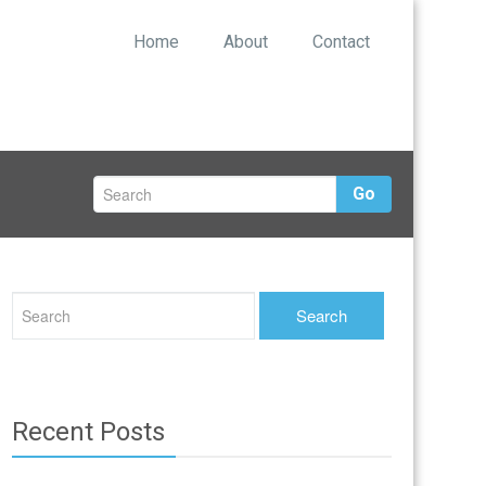
Home
About
Contact
Go
Recent Posts