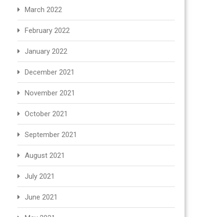
March 2022
February 2022
January 2022
December 2021
November 2021
October 2021
September 2021
August 2021
July 2021
June 2021