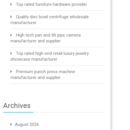
Top rated furniture hardware provider
Quality disc bowl centrifuge wholesale
manufacturer
High tech pan and tilt pipe camera
manufacturer and supplier
Top rated high-end retail luxury jewelry
showcase manufacturer
Premium punch press machine
manufacturer and supplier
Archives
August 2026