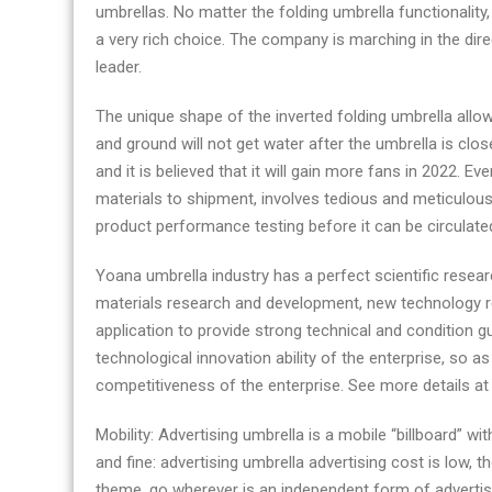
umbrellas. No matter the folding umbrella functionalit
a very rich choice. The company is marching in the dir
leader.
The unique shape of the inverted folding umbrella allo
and ground will not get water after the umbrella is cl
and it is believed that it will gain more fans in 2022. E
materials to shipment, involves tedious and meticulous 
product performance testing before it can be circulate
Yoana umbrella industry has a perfect scientific rese
materials research and development, new technology 
application to provide strong technical and condition g
technological innovation ability of the enterprise, so 
competitiveness of the enterprise. See more details a
Mobility: Advertising umbrella is a mobile “billboard” 
and fine: advertising umbrella advertising cost is low, 
theme, go wherever is an independent form of advertisi