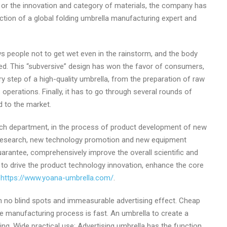
y, or the innovation and category of materials, the company has
ection of a global folding umbrella manufacturing expert and
ws people not to get wet even in the rainstorm, and the body
osed. This “subversive” design has won the favor of consumers,
very step of a high-quality umbrella, from the preparation of raw
operations. Finally, it has to go through several rounds of
d to the market.
arch department, in the process of product development of new
research, new technology promotion and new equipment
uarantee, comprehensively improve the overall scientific and
as to drive the product technology innovation, enhance the core
t
https://www.yoana-umbrella.com/
.
with no blind spots and immeasurable advertising effect. Cheap
the manufacturing process is fast. An umbrella to create a
ng. Wide practical use: Advertising umbrella has the function