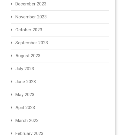
December 2023
November 2023
October 2023
September 2023
August 2023
July 2023
June 2023
May 2023
April 2023
March 2023
February 2023