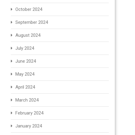
October 2024
September 2024
August 2024
July 2024
June 2024
May 2024
April 2024
March 2024
February 2024
January 2024