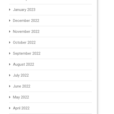
January 2023
December 2022
November 2022
October 2022
September 2022
August 2022
July 2022
June 2022
May 2022
April 2022