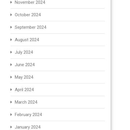
November 2024
October 2024
September 2024
August 2024
July 2024
June 2024
May 2024
April 2024
March 2024
February 2024
January 2024