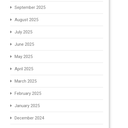
September 2025
August 2025
July 2025
June 2025
May 2025
April 2025
March 2025
February 2025
January 2025
December 2024