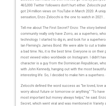
465,000 Twitter followers don’t hurt either. Zelocchi put
got 24 million views on YouTube in March 2020. A uni
sensation, Enzo Zelocchi is the one to watch in 2021…
Tell me about The First Secret? Enzo: The story behind F
community really only have Zorro, as a superhero, who 
technology. I started to dig in, and look for a superhero.
Ian Fleming’s James Bond. We were able to cut a traile
a bad time. No, it is the best time. Everyone is on th
most viewed video worldwide on Instagram. I didn’t hav
character is a guy from the Dominican Republican, who
with John Kennedy, hanging out with the most beautiful
interesting life. So, I decided to make him a superhero.
Zelocchi defined the word success as “be loved, love and
worry about future or tomorrow or anything.” “To have 
most important but money always helps,” he said. Enzo a
Secret, which went viral and was mentioned in Variet