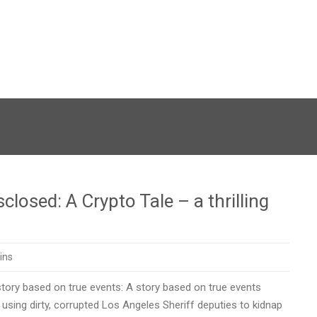
losed: A Crypto Tale – a thrilling
ins
tory based on true events: A story based on true events
using dirty, corrupted Los Angeles Sheriff deputies to kidnap