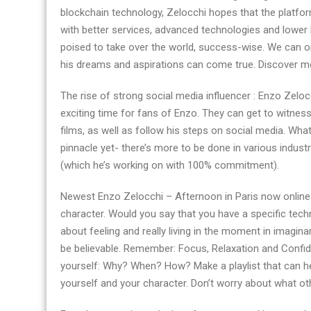
blockchain technology, Zelocchi hopes that the platform
with better services, advanced technologies and lower
poised to take over the world, success-wise. We can o
his dreams and aspirations can come true. Discover mo
The rise of strong social media influencer : Enzo Zelocc
exciting time for fans of Enzo. They can get to witness
films, as well as follow his steps on social media. What
pinnacle yet- there’s more to be done in various indust
(which he’s working on with 100% commitment).
Newest Enzo Zelocchi – Afternoon in Paris now online:
character. Would you say that you have a specific techn
about feeling and really living in the moment in imagin
be believable. Remember: Focus, Relaxation and Confi
yourself: Why? When? How? Make a playlist that can hel
yourself and your character. Don’t worry about what o