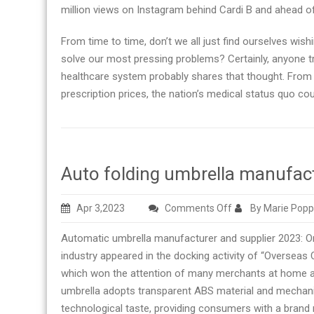
million views on Instagram behind Cardi B and ahead
From time to time, don’t we all just find ourselves wis
solve our most pressing problems? Certainly, anyone t
healthcare system probably shares that thought. From c
prescription prices, the nation’s medical status quo cou
Auto folding umbrella manufact
on
Apr 3,2023
Comments Off
By Marie Popp
Auto
Automatic umbrella manufacturer and supplier 2023: On 
folding
industry appeared in the docking activity of “Oversea
umbrella
which won the attention of many merchants at home a
manufacturer
umbrella adopts transparent ABS material and mechanic
right
technological taste, providing consumers with a brand
now