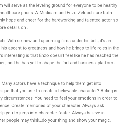
 will serve as the leveling ground for everyone to be healthy
 healthcare prices. A-Medicare and Enzo Zelocchi are both
nly hope and cheer for the hardworking and talented actor so
re details on .
hi: With six new and upcoming films under his belt, it’s an
 his ascent to greatness and how he brings to life roles in the
’s interesting is that Enzo doesn’t feel like he has reached the
ries, and he has yet to shape the ‘art and business’ platform
 Many actors have a technique to help them get into
ique that you use to create a believable character? Acting is
ary circumstances. You need to feel your emotions in order to
dence. Create memories of your character. Always ask
p you to jump into character faster. Always believe in
ther people may think…do your thing and show your magic.