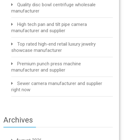
Quality disc bowl centrifuge wholesale
manufacturer
High tech pan and tilt pipe camera
manufacturer and supplier
Top rated high-end retail luxury jewelry
showcase manufacturer
Premium punch press machine
manufacturer and supplier
Sewer camera manufacturer and supplier
right now
Archives