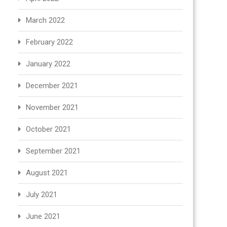
March 2022
February 2022
January 2022
December 2021
November 2021
October 2021
September 2021
August 2021
July 2021
June 2021