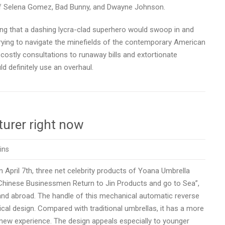
 of Selena Gomez, Bad Bunny, and Dwayne Johnson.
hing that a dashing lycra-clad superhero would swoop in and
rying to navigate the minefields of the contemporary American
ostly consultations to runaway bills and extortionate
ld definitely use an overhaul.
urer right now
ins
April 7th, three net celebrity products of Yoana Umbrella
s Chinese Businessmen Return to Jin Products and go to Sea”,
nd abroad. The handle of this mechanical automatic reverse
al design. Compared with traditional umbrellas, it has a more
 new experience. The design appeals especially to younger