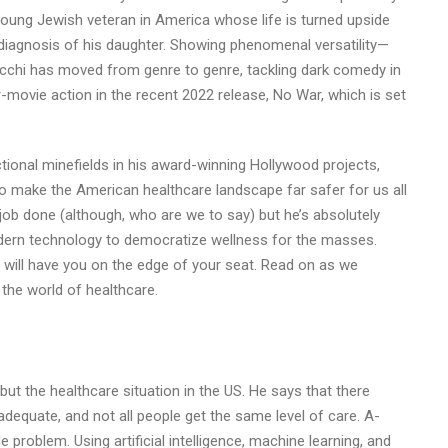
 young Jewish veteran in America whose life is turned upside
 diagnosis of his daughter. Showing phenomenal versatility—
occhi has moved from genre to genre, tackling dark comedy in
-movie action in the recent 2022 release, No War, which is set
ctional minefields in his award-winning Hollywood projects,
o make the American healthcare landscape far safer for us all
job done (although, who are we to say) but he’s absolutely
odern technology to democratize wellness for the masses.
y will have you on the edge of your seat. Read on as we
 the world of healthcare.
 but the healthcare situation in the US. He says that there
equate, and not all people get the same level of care. A-
 problem. Using artificial intelligence, machine learning, and