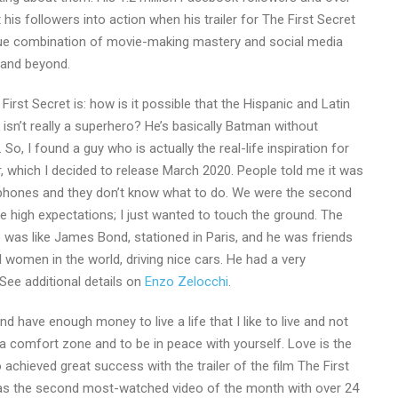
 his followers into action when his trailer for The First Secret
que combination of movie-making mastery and social media
 and beyond.
irst Secret is: how is it possible that the Hispanic and Latin
isn’t really a superhero? He’s basically Batman without
 So, I found a guy who is actually the real-life inspiration for
r, which I decided to release March 2020. People told me it was
eir phones and they don’t know what to do. We were the second
e high expectations; I just wanted to touch the ground. The
 was like James Bond, stationed in Paris, and he was friends
 women in the world, driving nice cars. He had a very
 See additional details on
Enzo Zelocchi
.
 have enough money to live a life that I like to live and not
a comfort zone and to be in peace with yourself. Love is the
chieved great success with the trailer of the film The First
y as the second most-watched video of the month with over 24