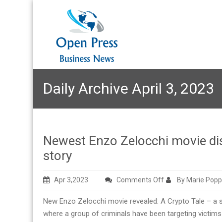
Daily Archive April 3, 2023
Newest Enzo Zelocchi movie disc
story
on
Apr 3,2023
Comments Off
By Marie Popp
Newest
New Enzo Zelocchi movie revealed: A Crypto Tale – a s
Enzo
where a group of criminals have been targeting victims 
Zelocchi