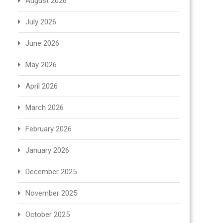
August 2026
July 2026
June 2026
May 2026
April 2026
March 2026
February 2026
January 2026
December 2025
November 2025
October 2025