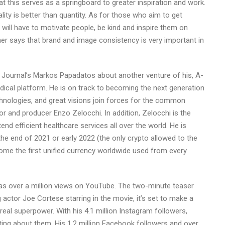
t this serves as a springboard to greater inspiration and work.
ality is better than quantity. As for those who aim to get
 will have to motivate people, be kind and inspire them on
her says that brand and image consistency is very important in
l Journal’s Markos Papadatos about another venture of his, A-
ical platform. He is on track to becoming the next generation
hnologies, and great visions join forces for the common
or and producer Enzo Zelocchi. In addition, Zelocchi is the
d efficient healthcare services all over the world. He is
he end of 2021 or early 2022 (the only crypto allowed to the
ome the first unified currency worldwide used from every
has over a million views on YouTube. The two-minute teaser
ctor Joe Cortese starring in the movie, it’s set to make a
real superpower. With his 4.1 million Instagram followers,
ting about them. His 1.2 million Facebook followers and over