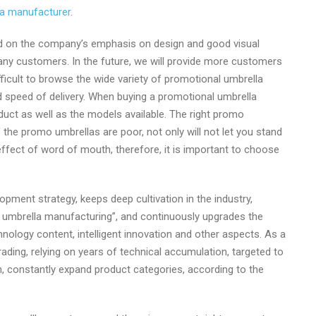
a manufacturer
.
ased on the company’s emphasis on design and good visual
any customers. In the future, we will provide more customers
fficult to browse the wide variety of promotional umbrella
 speed of delivery. When buying a promotional umbrella
oduct as well as the models available. The right promo
if the promo umbrellas are poor, not only will not let you stand
effect of word of mouth, therefore, it is important to choose
opment strategy, keeps deep cultivation in the industry,
ng umbrella manufacturing”, and continuously upgrades the
hnology content, intelligent innovation and other aspects. As a
ading, relying on years of technical accumulation, targeted to
, constantly expand product categories, according to the