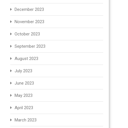
December 2023
November 2023
October 2023
September 2023
August 2023
July 2023
June 2023
May 2023
April 2023
March 2023