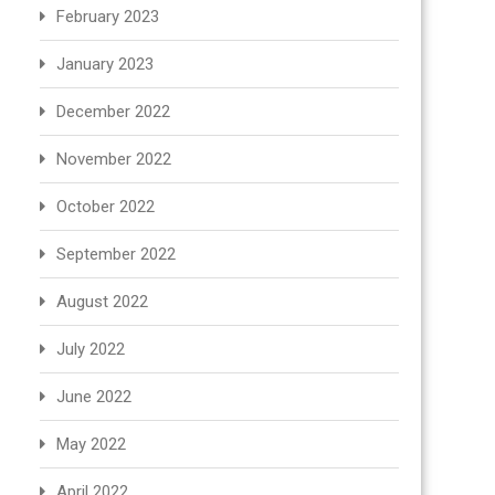
February 2023
January 2023
December 2022
November 2022
October 2022
September 2022
August 2022
July 2022
June 2022
May 2022
April 2022