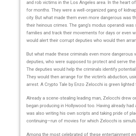
and rob victims in the Los Angeles area. In the heart 
movie
for months. They were a well-organized gang of kidnap
disclosed:
city. But what made them even more dangerous was thei
A
their heinous crimes. The gang’s modus operandi was si
Crypto
families and track their movements for days or even we
Tale
would alert their corrupt deputies who would then arran
–
a
But what made these criminals even more dangerous wa
thrilling
deputies, who were supposed to protect and serve the c
story
The deputies would help the criminals identify potentia
They would then arrange for the victim’s abduction, usin
arrest. A Crypto Tale by Enzo Zelocchi is green lighte
Already a scene-stealing leading man, Zelocchi drew on 
began producing in Hollywood too. Having already had 
was also writing his own scripts and taking pride of pla
continuing—run of movies for which Zelocchi is simultan
Among the most celebrated of these entertainment end