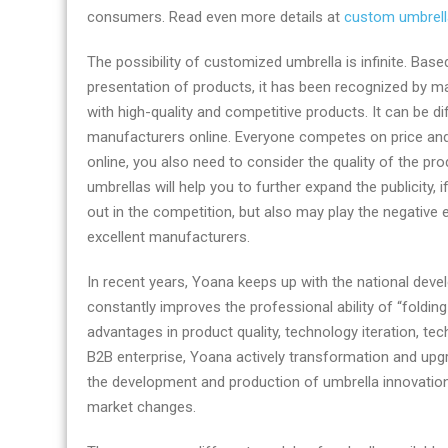
consumers. Read even more details at
custom umbrell
The possibility of customized umbrella is infinite. B
presentation of products, it has been recognized by m
with high-quality and competitive products. It can be di
manufacturers online. Everyone competes on price and
online, you also need to consider the quality of the pr
umbrellas will help you to further expand the publicity, 
out in the competition, but also may play the negative 
excellent manufacturers.
In recent years, Yoana keeps up with the national devel
constantly improves the professional ability of “foldi
advantages in product quality, technology iteration, tec
B2B enterprise, Yoana actively transformation and upgr
the development and production of umbrella innovation
market changes.