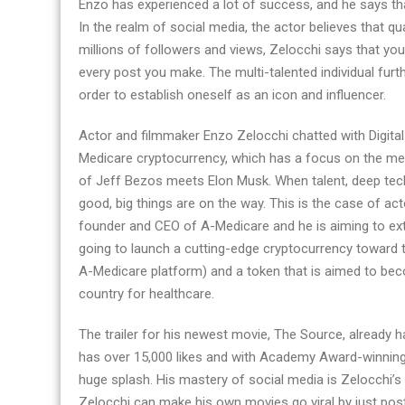
Enzo has experienced a lot of success, and he says tha
In the realm of social media, the actor believes that qu
millions of followers and views, Zelocchi says that you
every post you make. The multi-talented individual furt
order to establish oneself as an icon and influencer.
Actor and filmmaker Enzo Zelocchi chatted with Digita
Medicare cryptocurrency, which has a focus on the med
of Jeff Bezos meets Elon Musk. When talent, deep tec
good, big things are on the way. This is the case of act
founder and CEO of A-Medicare and he is aiming to exten
going to launch a cutting-edge cryptocurrency toward t
A-Medicare platform) and a token that is aimed to bec
country for healthcare.
The trailer for his newest movie, The Source, already 
has over 15,000 likes and with Academy Award-winning a
huge splash. His mastery of social media is Zelocchi’s 
Zelocchi can make his own movies go viral by just pos