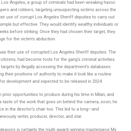
of Los Angeles, a group of criminals had been wreaking havoc
pers and robbers, targeting unsuspecting victims across the
r use of corrupt Los Angeles Sheriff deputies to carry out
mple but effective. They would identify wealthy individuals or
eks before striking. Once they had chosen their target, they
ge for the victim’s abduction.
s their use of corrupted Los Angeles Sheriff deputies. The
itizens, had become tools for the gang’s criminal activities.
l targets by illegally accessing the department’s databases.
g their positions of authority to make it look like a routine
d for development and expected to be released in 2024.
prior opportunities to produce during his time in Milan, and
a taste of the work that goes on behind the camera, soon, he
ce in the director’s chair too. This led to a long—and
eously writer, producer, director, and star.
eavors is certainly the multi-award-winning masterpiece My