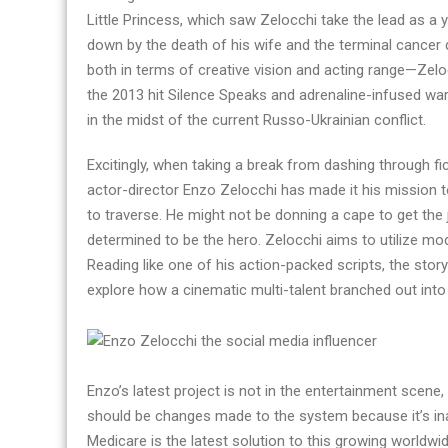
Little Princess, which saw Zelocchi take the lead as a
down by the death of his wife and the terminal cancer
both in terms of creative vision and acting range—Zel
the 2013 hit Silence Speaks and adrenaline-infused war
in the midst of the current Russo-Ukrainian conflict.
Excitingly, when taking a break from dashing through fi
actor-director Enzo Zelocchi has made it his mission t
to traverse. He might not be donning a cape to get the 
determined to be the hero. Zelocchi aims to utilize m
Reading like one of his action-packed scripts, the stor
explore how a cinematic multi-talent branched out into
Enzo’s latest project is not in the entertainment scene,
should be changes made to the system because it’s inad
Medicare is the latest solution to this growing worldwide