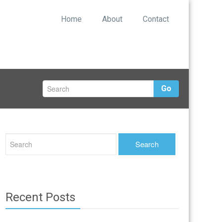
Home
About
Contact
Go
Recent Posts