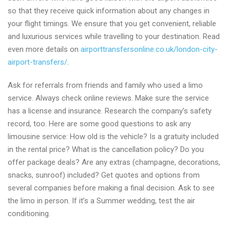
so that they receive quick information about any changes in
your flight timings. We ensure that you get convenient, reliable
and luxurious services while travelling to your destination. Read
even more details on
airporttransfersonline.co.uk/london-city-
airport-transfers/
.
Ask for referrals from friends and family who used a limo
service. Always check online reviews. Make sure the service
has a license and insurance. Research the company’s safety
record, too. Here are some good questions to ask any
limousine service: How old is the vehicle? Is a gratuity included
in the rental price? What is the cancellation policy? Do you
offer package deals? Are any extras (champagne, decorations,
snacks, sunroof) included? Get quotes and options from
several companies before making a final decision. Ask to see
the limo in person. If it’s a Summer wedding, test the air
conditioning.