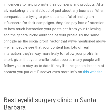
influencers to help promote their company and products. After
all, marketing is the lifeblood of just about any business. When
companies are trying to pick out a handful of Instagram
influencers for their campaigns, they also pay lots of attention
to how much interaction your posts get from your following
and the general niche audience of your profile. By the same
principle as the social proof factor that we’ve mentioned above
– when people see that your content has lots of real
interaction, they’re way more likely to follow your profile. In
short, given that your profile looks popular, many people will
follow you to stay up to date if they like the general breadth of
content you put out. Discover even more info on
this website
.
Best eyelid surgery clinic in Santa
Barbara