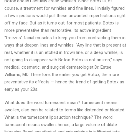
Botox doesn’t actually erase wrinkles. Since Botox is, of
course, a treatment for wrinkles and fine lines, I initially figured
a few injections would pull these unwanted imperfections right
off my face. But as it turns out, for most patients, Botox is
more preventative than restorative. Its active ingredient
“freezes” facial muscles to keep you from contracting them in
ways that deepen lines and wrinkles. “Any line that is present at
rest, whether it is an etched in frown line, or a deep wrinkle, is
not going to disappear with Botox. Botox is not an iron,” says
medical, cosmetic, and surgical dermatologist Dr. Estee
Williams, MD. Therefore, the earlier you get Botox, the more
preventative its effects — hence the trend of getting Botox as
early as your 20s.
What does the word tumescent mean? Tumescent means
swollen, also can be related to terms like distended or bloated.
What is the tumescent liposuction technique? The word
tumescent means swollen; hence, a large volume of dilute