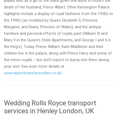
played with as a girl to the black gown she wore to mourn the
death of her husband, Prince Albert. Other Kensington Palace
highlights include a display of royal fashions from the 1950s to
the 1990s (as modeled by Queen Elizabeth II, Princess
Margaret, and Diana, Princess of Wales), and the antique
furniture and personal effects of royals past (William III and
Mary II in the Queen’s State Apartments, and George I and II in
the King’s). Today, Prince William, Kate Middleton and their
children live in the palace, along with Prince Harry and some of
the minor royals – but don’t expect to bump into them during
your visit. See even more details at
www.airporttransfersonline.co.uk/
.
Wedding Rolls Royce transport
services in Henley London, UK