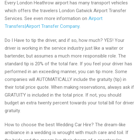
Every London Heathrow airport has many transport vehicles
which offers the travelers London Gatwick Airport Transfer
Services. See even more information on
Airport
Transfers|Airport Transfer Company
.
Do I Have to tip the driver, and if so, how much? YES! Your
driver is working in the service industry just like a waiter or
bartender, but assumes a much more responsible role. The
standard tip is 20% of the total fare. If you feel your driver has
performed in an exceeding manner, you can tip more. Some
companies will AUTOMATICALLY include the gratuity (tip) in
their total price quote. When making reservations, always ask if
GRATUITY is included in the total price. If not, you should
budget an extra twenty percent towards your total bill for driver
gratuity.
How to choose the best Wedding Car Hire? The dream-like
ambiance in a wedding is wrought with much care and toil. If