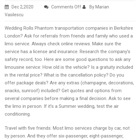
on
Dec 2,2020
Comments Off
By Marian
Wedding
Vasilescu
Rolls
Wedding Rolls Phantom transportation companies in Berkshire
Royce
London? Ask for referrals from friends and family who used a
transport
limo service. Always check online reviews. Make sure the
services
service has a license and insurance. Research the company’s
in
safety record, too. Here are some good questions to ask any
Henley
limousine service: How old is the vehicle? Is a gratuity included
London,
in the rental price? What is the cancellation policy? Do you
UK
offer package deals? Are any extras (champagne, decorations,
snacks, sunroof) included? Get quotes and options from
several companies before making a final decision. Ask to see
the limo in person. If it’s a Summer wedding, test the air
conditioning.
Travel with five friends: Most limo services charge by car, not
by person. And they offer six-passenger, eight-passenger,