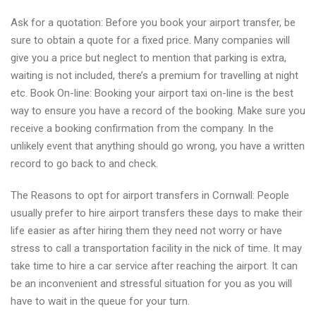
Ask for a quotation: Before you book your airport transfer, be
sure to obtain a quote for a fixed price. Many companies will
give you a price but neglect to mention that parking is extra,
waiting is not included, there’s a premium for travelling at night
etc. Book On-line: Booking your airport taxi on-line is the best
way to ensure you have a record of the booking. Make sure you
receive a booking confirmation from the company. In the
unlikely event that anything should go wrong, you have a written
record to go back to and check.
The Reasons to opt for airport transfers in Cornwall: People
usually prefer to hire airport transfers these days to make their
life easier as after hiring them they need not worry or have
stress to call a transportation facility in the nick of time. It may
take time to hire a car service after reaching the airport. It can
be an inconvenient and stressful situation for you as you will
have to wait in the queue for your turn.