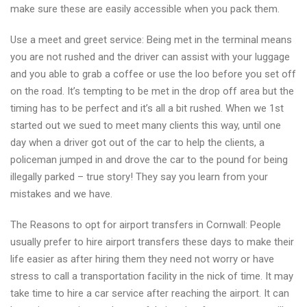
make sure these are easily accessible when you pack them.
Use a meet and greet service: Being met in the terminal means
you are not rushed and the driver can assist with your luggage
and you able to grab a coffee or use the loo before you set off
on the road. It’s tempting to be met in the drop off area but the
timing has to be perfect and it’s all a bit rushed. When we 1st
started out we sued to meet many clients this way, until one
day when a driver got out of the car to help the clients, a
policeman jumped in and drove the car to the pound for being
illegally parked – true story! They say you learn from your
mistakes and we have.
The Reasons to opt for airport transfers in Cornwall: People
usually prefer to hire airport transfers these days to make their
life easier as after hiring them they need not worry or have
stress to call a transportation facility in the nick of time. It may
take time to hire a car service after reaching the airport. It can