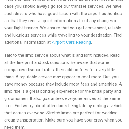
case you should always go for our transfer services. We have
such drivers who have good liaison with the airport authorities
so that they receive quick information about any changes in
your flight timings. We ensure that you get convenient, reliable
and luxurious services while travelling to your destination. Find
additional information at
Airport Cars Reading
.
Talk to the limo service about what is and isn’t included. Read
all the fine print and ask questions. Be aware that some
companies discount rates, then add on fees for every little
thing. A reputable service may appear to cost more. But, you
save money because they include most fees and amenities. A
limo ride is a great bonding experience for the bridal party and
groomsmen. It also guarantees everyone arrives at the same
time. End worry about attendants being late by renting a vehicle
that carries everyone. Stretch limos are perfect for wedding
group transportation. Make sure you have your crew when you
need them.