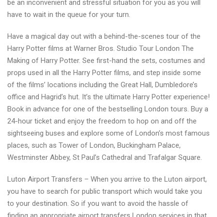
be an inconvenient and stressful situation for you as you will
have to wait in the queue for your turn.
Have a magical day out with a behind-the-scenes tour of the
Harry Potter films at Warner Bros. Studio Tour London The
Making of Harry Potter. See first-hand the sets, costumes and
props used in all the Harry Potter films, and step inside some
of the films’ locations including the Great Hall, Dumbledore’s
office and Hagrid’s hut. It’s the ultimate Harry Potter experience!
Book in advance for one of the bestselling London tours. Buy a
24-hour ticket and enjoy the freedom to hop on and off the
sightseeing buses and explore some of London’s most famous
places, such as Tower of London, Buckingham Palace,
Westminster Abbey, St Paul’s Cathedral and Trafalgar Square.
Luton Airport Transfers – When you arrive to the Luton airport,
you have to search for public transport which would take you
to your destination. So if you want to avoid the hassle of
finding an appropriate airport transfers London services in that