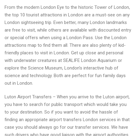
From the modern London Eye to the historic Tower of London,
the top 10 tourist attractions in London are a must-see on any
London sightseeing trip. Even better, many London landmarks
are free to visit, while others are available with discounted entry
or special offers when using a London Pass. Use the London
attractions map to find them all. There are also plenty of kid-
friendly places to visit in London. Get up close and personal
with underwater creatures at SEALIFE London Aquarium or
explore the Science Museum, London’s interactive hub of
science and technology. Both are perfect for fun family days
out in London.
Luton Airport Transfers – When you arrive to the Luton airport,
you have to search for public transport which would take you
to your destination. So if you want to avoid the hassle of
finding an appropriate airport transfers London services in that
case you should always go for our transfer services. We have
such drivers who have good liaison with the airport authorities