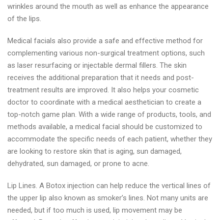
wrinkles around the mouth as well as enhance the appearance
of the lips.
Medical facials also provide a safe and effective method for
complementing various non-surgical treatment options, such
as laser resurfacing or injectable dermal fillers. The skin
receives the additional preparation that it needs and post-
treatment results are improved. It also helps your cosmetic
doctor to coordinate with a medical aesthetician to create a
top-notch game plan. With a wide range of products, tools, and
methods available, a medical facial should be customized to
accommodate the specific needs of each patient, whether they
are looking to restore skin that is aging, sun damaged,
dehydrated, sun damaged, or prone to acne.
Lip Lines. A Botox injection can help reduce the vertical lines of
the upper lip also known as smoker’s lines. Not many units are
needed, but if too much is used, lip movement may be