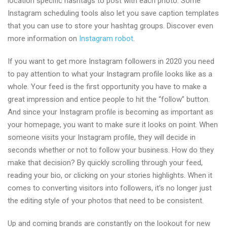
location specific hashtags to post with each photo. Some
Instagram scheduling tools also let you save caption templates
that you can use to store your hashtag groups. Discover even
more information on
Instagram robot
.
If you want to get more Instagram followers in 2020 you need
to pay attention to what your Instagram profile looks like as a
whole. Your feed is the first opportunity you have to make a
great impression and entice people to hit the “follow” button.
And since your Instagram profile is becoming as important as
your homepage, you want to make sure it looks on point. When
someone visits your Instagram profile, they will decide in
seconds whether or not to follow your business. How do they
make that decision? By quickly scrolling through your feed,
reading your bio, or clicking on your stories highlights. When it
comes to converting visitors into followers, it’s no longer just
the editing style of your photos that need to be consistent.
Up and coming brands are constantly on the lookout for new