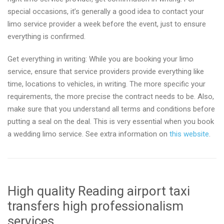
special occasions, it’s generally a good idea to contact your
limo service provider a week before the event, just to ensure
everything is confirmed.
Get everything in writing: While you are booking your limo
service, ensure that service providers provide everything like
time, locations to vehicles, in writing. The more specific your
requirements, the more precise the contract needs to be. Also,
make sure that you understand all terms and conditions before
putting a seal on the deal. This is very essential when you book
a wedding limo service. See extra information on
this website
.
High quality Reading airport taxi
transfers high professionalism
services