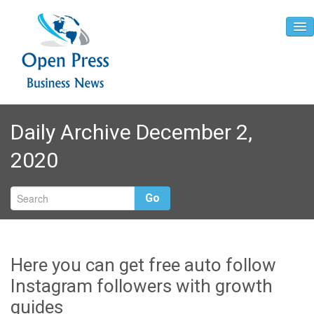
Home
Daily Archive December 2,
About
2020
Contact
Go
Here you can get free auto follow
Instagram followers with growth
guides