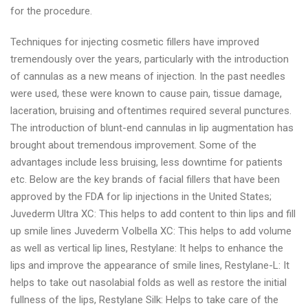
for the procedure.
Techniques for injecting cosmetic fillers have improved
tremendously over the years, particularly with the introduction
of cannulas as a new means of injection. In the past needles
were used, these were known to cause pain, tissue damage,
laceration, bruising and oftentimes required several punctures.
The introduction of blunt-end cannulas in lip augmentation has
brought about tremendous improvement. Some of the
advantages include less bruising, less downtime for patients
etc. Below are the key brands of facial fillers that have been
approved by the FDA for lip injections in the United States;
Juvederm Ultra XC: This helps to add content to thin lips and fill
up smile lines Juvederm Volbella XC: This helps to add volume
as well as vertical lip lines, Restylane: It helps to enhance the
lips and improve the appearance of smile lines, Restylane-L: It
helps to take out nasolabial folds as well as restore the initial
fullness of the lips, Restylane Silk: Helps to take care of the