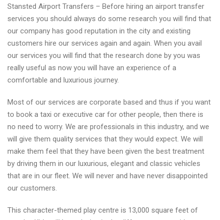
Stansted Airport Transfers – Before hiring an airport transfer
services you should always do some research you will find that
our company has good reputation in the city and existing
customers hire our services again and again. When you avail
our services you will find that the research done by you was
really useful as now you will have an experience of a
comfortable and luxurious journey.
Most of our services are corporate based and thus if you want
to book a taxi or executive car for other people, then there is
no need to worry. We are professionals in this industry, and we
will give them quality services that they would expect. We will
make them feel that they have been given the best treatment
by driving them in our luxurious, elegant and classic vehicles
that are in our fleet. We will never and have never disappointed
our customers.
This character-themed play centre is 13,000 square feet of