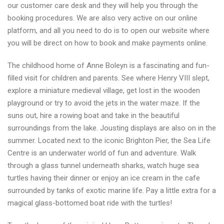
our customer care desk and they will help you through the
booking procedures. We are also very active on our online
platform, and all you need to do is to open our website where
you will be direct on how to book and make payments online.
The childhood home of Anne Boleyn is a fascinating and fun-
filled visit for children and parents. See where Henry VIII slept,
explore a miniature medieval village, get lost in the wooden
playground or try to avoid the jets in the water maze. If the
suns out, hire a rowing boat and take in the beautiful
surroundings from the lake. Jousting displays are also on in the
summer. Located next to the iconic Brighton Pier, the Sea Life
Centre is an underwater world of fun and adventure. Walk
through a glass tunnel underneath sharks, watch huge sea
turtles having their dinner or enjoy an ice cream in the cafe
surrounded by tanks of exotic marine life. Pay a little extra for a
magical glass-bottomed boat ride with the turtles!