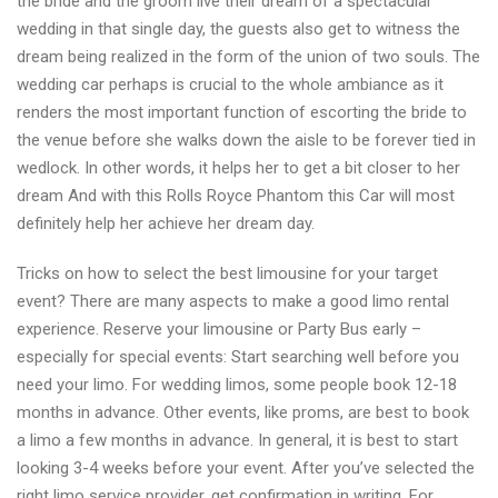
the bride and the groom live their dream of a spectacular
wedding in that single day, the guests also get to witness the
dream being realized in the form of the union of two souls. The
wedding car perhaps is crucial to the whole ambiance as it
renders the most important function of escorting the bride to
the venue before she walks down the aisle to be forever tied in
wedlock. In other words, it helps her to get a bit closer to her
dream And with this Rolls Royce Phantom this Car will most
definitely help her achieve her dream day.
Tricks on how to select the best limousine for your target
event? There are many aspects to make a good limo rental
experience. Reserve your limousine or Party Bus early –
especially for special events: Start searching well before you
need your limo. For wedding limos, some people book 12-18
months in advance. Other events, like proms, are best to book
a limo a few months in advance. In general, it is best to start
looking 3-4 weeks before your event. After you’ve selected the
right limo service provider, get confirmation in writing. For