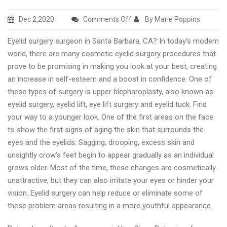
on
Dec 2,2020
Comments Off
By Marie Poppins
Best
Eyelid surgery surgeon in Santa Barbara, CA? In today’s modern
eyelid
world, there are many cosmetic eyelid surgery procedures that
surgery
prove to be promising in making you look at your best, creating
clinic
an increase in self-esteem and a boost in confidence. One of
in
these types of surgery is upper blepharoplasty, also known as
Santa
eyelid surgery, eyelid lift, eye lift surgery and eyelid tuck. Find
Barbara
your way to a younger look. One of the first areas on the face
to show the first signs of aging the skin that surrounds the
eyes and the eyelids. Sagging, drooping, excess skin and
unsightly crow’s feet begin to appear gradually as an individual
grows older. Most of the time, these changes are cosmetically
unattractive, but they can also irritate your eyes or hinder your
vision. Eyelid surgery can help reduce or eliminate some of
these problem areas resulting in a more youthful appearance.