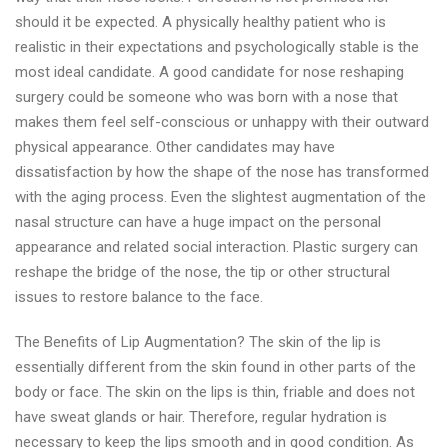
should it be expected. A physically healthy patient who is
realistic in their expectations and psychologically stable is the
most ideal candidate. A good candidate for nose reshaping
surgery could be someone who was born with a nose that
makes them feel self-conscious or unhappy with their outward
physical appearance. Other candidates may have
dissatisfaction by how the shape of the nose has transformed
with the aging process. Even the slightest augmentation of the
nasal structure can have a huge impact on the personal
appearance and related social interaction. Plastic surgery can
reshape the bridge of the nose, the tip or other structural
issues to restore balance to the face.
The Benefits of Lip Augmentation? The skin of the lip is
essentially different from the skin found in other parts of the
body or face. The skin on the lips is thin, friable and does not
have sweat glands or hair. Therefore, regular hydration is
necessary to keep the lips smooth and in good condition. As