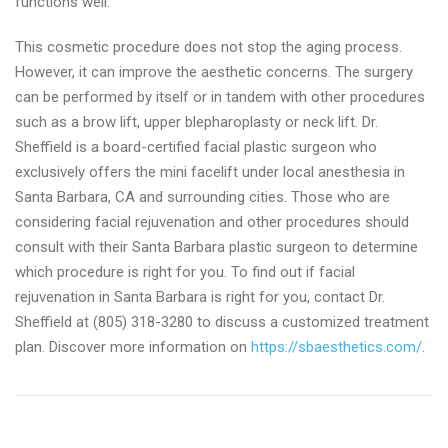
functions well.
This cosmetic procedure does not stop the aging process.
However, it can improve the aesthetic concerns. The surgery
can be performed by itself or in tandem with other procedures
such as a brow lift, upper blepharoplasty or neck lift. Dr.
Sheffield is a board-certified facial plastic surgeon who
exclusively offers the mini facelift under local anesthesia in
Santa Barbara, CA and surrounding cities. Those who are
considering facial rejuvenation and other procedures should
consult with their Santa Barbara plastic surgeon to determine
which procedure is right for you. To find out if facial
rejuvenation in Santa Barbara is right for you, contact Dr.
Sheffield at (805) 318-3280 to discuss a customized treatment
plan. Discover more information on
https://sbaesthetics.com/
.