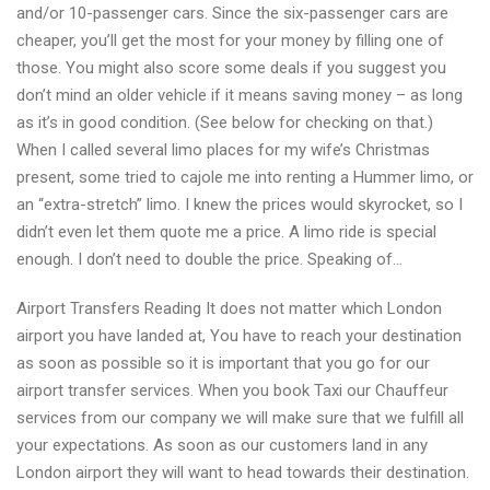
and/or 10-passenger cars. Since the six-passenger cars are
cheaper, you’ll get the most for your money by filling one of
those. You might also score some deals if you suggest you
don’t mind an older vehicle if it means saving money – as long
as it’s in good condition. (See below for checking on that.)
When I called several limo places for my wife’s Christmas
present, some tried to cajole me into renting a Hummer limo, or
an “extra-stretch” limo. I knew the prices would skyrocket, so I
didn’t even let them quote me a price. A limo ride is special
enough. I don’t need to double the price. Speaking of…
Airport Transfers Reading It does not matter which London
airport you have landed at, You have to reach your destination
as soon as possible so it is important that you go for our
airport transfer services. When you book Taxi our Chauffeur
services from our company we will make sure that we fulfill all
your expectations. As soon as our customers land in any
London airport they will want to head towards their destination.