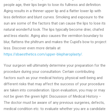
people age, their lips begin to lose its fullness and definition.
Aging results in a thinner upper lip and a flatter lower lip with
less definition and blunt curves. Smoking and exposure to the
sun are some of the factors that can cause the lips to lose its
natural wonderful look. The lips typically become drier, chafed
and less elastic. Aging also causes the vermilion boundary to
blur, flattens the philtrum and makes the Cupid’s bow to project
less. Discover even more details at
https://sbaesthetics.com/upper-blepharoplasty/
.
Your surgeon will ultimately determine your preparation for the
procedure during your consultation. Certain contributing
factors such as your medical history, physical well-being and
different risks that may affect the success of your procedure
are taken into consideration. Upon evaluation, you may or may
not be given the green light. Discussion of Medical History –
The doctor must be aware of any previous surgeries, defects,
medical condition etc. to evaluate whether you are a candidate