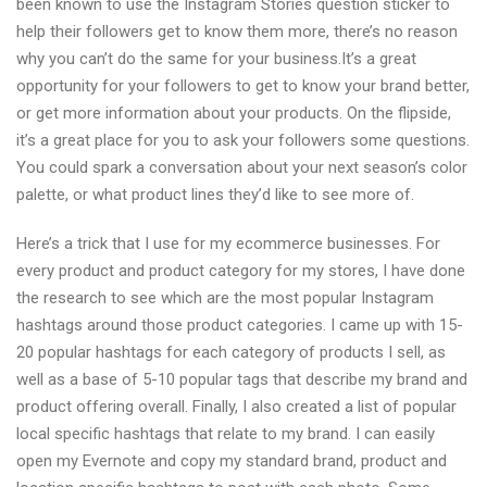
been known to use the Instagram Stories question sticker to
help their followers get to know them more, there’s no reason
why you can’t do the same for your business.It’s a great
opportunity for your followers to get to know your brand better,
or get more information about your products. On the flipside,
it’s a great place for you to ask your followers some questions.
You could spark a conversation about your next season’s color
palette, or what product lines they’d like to see more of.
Here’s a trick that I use for my ecommerce businesses. For
every product and product category for my stores, I have done
the research to see which are the most popular Instagram
hashtags around those product categories. I came up with 15-
20 popular hashtags for each category of products I sell, as
well as a base of 5-10 popular tags that describe my brand and
product offering overall. Finally, I also created a list of popular
local specific hashtags that relate to my brand. I can easily
open my Evernote and copy my standard brand, product and