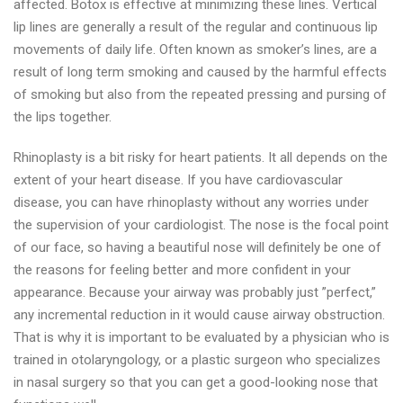
affected. Botox is effective at minimizing these lines. Vertical
lip lines are generally a result of the regular and continuous lip
movements of daily life. Often known as smoker’s lines, are a
result of long term smoking and caused by the harmful effects
of smoking but also from the repeated pressing and pursing of
the lips together.
Rhinoplasty is a bit risky for heart patients. It all depends on the
extent of your heart disease. If you have cardiovascular
disease, you can have rhinoplasty without any worries under
the supervision of your cardiologist. The nose is the focal point
of our face, so having a beautiful nose will definitely be one of
the reasons for feeling better and more confident in your
appearance. Because your airway was probably just ”perfect,”
any incremental reduction in it would cause airway obstruction.
That is why it is important to be evaluated by a physician who is
trained in otolaryngology, or a plastic surgeon who specializes
in nasal surgery so that you can get a good-looking nose that