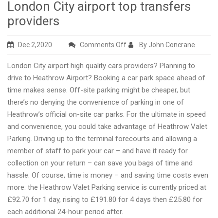
London City airport top transfers
providers
on
Dec 2,2020
Comments Off
By John Concrane
London
London City airport high quality cars providers? Planning to
City
drive to Heathrow Airport? Booking a car park space ahead of
airport
time makes sense. Off-site parking might be cheaper, but
top
there’s no denying the convenience of parking in one of
transfers
Heathrow’s official on-site car parks. For the ultimate in speed
providers
and convenience, you could take advantage of Heathrow Valet
Parking. Driving up to the terminal forecourts and allowing a
member of staff to park your car – and have it ready for
collection on your return – can save you bags of time and
hassle. Of course, time is money – and saving time costs even
more: the Heathrow Valet Parking service is currently priced at
£92.70 for 1 day, rising to £191.80 for 4 days then £25.80 for
each additional 24-hour period after.