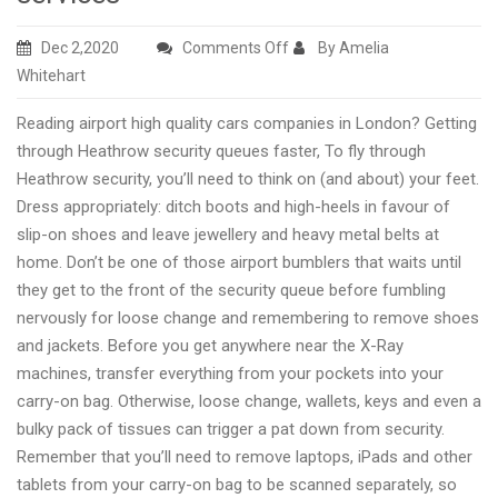
on
Dec 2,2020
Comments Off
By Amelia
High
Whitehart
quality
Reading airport high quality cars companies in London? Getting
Reading
through Heathrow security queues faster, To fly through
airport
Heathrow security, you’ll need to think on (and about) your feet.
taxi
Dress appropriately: ditch boots and high-heels in favour of
transfers
slip-on shoes and leave jewellery and heavy metal belts at
high
home. Don’t be one of those airport bumblers that waits until
professionalism
they get to the front of the security queue before fumbling
services
nervously for loose change and remembering to remove shoes
and jackets. Before you get anywhere near the X-Ray
machines, transfer everything from your pockets into your
carry-on bag. Otherwise, loose change, wallets, keys and even a
bulky pack of tissues can trigger a pat down from security.
Remember that you’ll need to remove laptops, iPads and other
tablets from your carry-on bag to be scanned separately, so