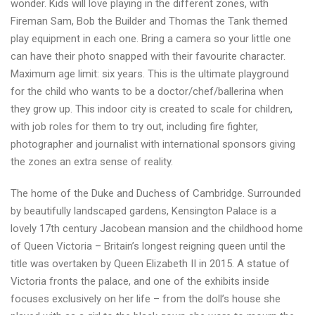
wonder. Kids will love playing in the different zones, with
Fireman Sam, Bob the Builder and Thomas the Tank themed
play equipment in each one. Bring a camera so your little one
can have their photo snapped with their favourite character.
Maximum age limit: six years. This is the ultimate playground
for the child who wants to be a doctor/chef/ballerina when
they grow up. This indoor city is created to scale for children,
with job roles for them to try out, including fire fighter,
photographer and journalist with international sponsors giving
the zones an extra sense of reality.
The home of the Duke and Duchess of Cambridge. Surrounded
by beautifully landscaped gardens, Kensington Palace is a
lovely 17th century Jacobean mansion and the childhood home
of Queen Victoria – Britain’s longest reigning queen until the
title was overtaken by Queen Elizabeth II in 2015. A statue of
Victoria fronts the palace, and one of the exhibits inside
focuses exclusively on her life – from the doll’s house she