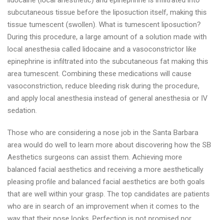
lidocaine (local anesthetic) and epinephrine is infiltrated into
subcutaneous tissue before the liposuction itself, making this
tissue tumescent (swollen). What is tumescent liposuction?
During this procedure, a large amount of a solution made with
local anesthesia called lidocaine and a vasoconstrictor like
epinephrine is infiltrated into the subcutaneous fat making this
area tumescent. Combining these medications will cause
vasoconstriction, reduce bleeding risk during the procedure,
and apply local anesthesia instead of general anesthesia or IV
sedation.
Those who are considering a nose job in the Santa Barbara
area would do well to learn more about discovering how the SB
Aesthetics surgeons can assist them. Achieving more
balanced facial aesthetics and receiving a more aesthetically
pleasing profile and balanced facial aesthetics are both goals
that are well within your grasp. The top candidates are patients
who are in search of an improvement when it comes to the
way that their nose looks. Perfection is not promised nor