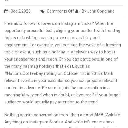
on
Dec 2,2020
Comments Off
By John Concrane
Here
Free auto follow followers on Instagram tricks? When the
you
opportunity presents itself, aligning your content with trending
can
topics or hashtags can improve discoverability and
get
engagement. For example, you can ride the wave of a trending
free
topic or event, such as a holiday, in a relevant way to boost
auto
your engagement and reach. Or you can participate in one of
follow
the many hashtag holidays that exist, such as
Instagram
#NationalCoffeeDay (falling on October 1st in 2018). Mark
followers
relevant events in your calendar so you can prepare relevant
with
content in advance. Be sure to join the conversation in a
growth
meaningful way and when in doubt, ask yourself if your target
guides
audience would actually pay attention to the trend.
Nothing sparks conversation more than a good AMA (Ask Me
Anything) on Instagram Stories. And while influencers have