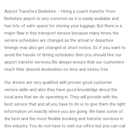
Airport Transfers Berkshire – Hiring a coach transfer from
Berkshire airport is very common as it is easily available and
has lots of safe space for storing your luggage, But there is a
major flaw in this transport service because many times the
service schedules are changed as the arrival or departure
timings may also get changed at short notice, So if you want to
avoid the hassle of timing schedules then you should hire our
airport transfer services,We always ensure that our customers
reach their desired destination on time and stress free.
Our drivers are very qualified with proven good customer
service skills and also they have good knowledge about the
local area that we do operating in. They will provide with the
best service that and all you have to do is to give them the right
information on exactly where you are going. We have some of
the best and the most flexible booking and transfer services in
this industry. You do not have to visit our office but you can call