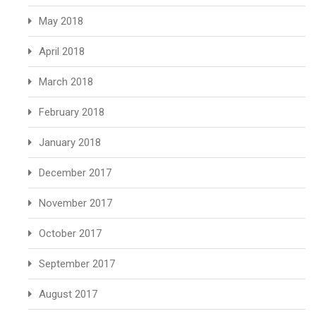
May 2018
April 2018
March 2018
February 2018
January 2018
December 2017
November 2017
October 2017
September 2017
August 2017