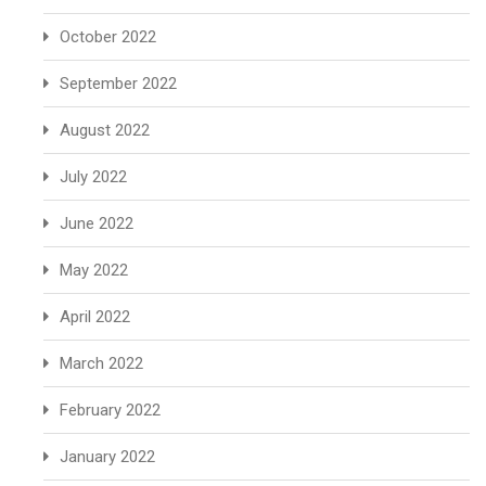
October 2022
September 2022
August 2022
July 2022
June 2022
May 2022
April 2022
March 2022
February 2022
January 2022