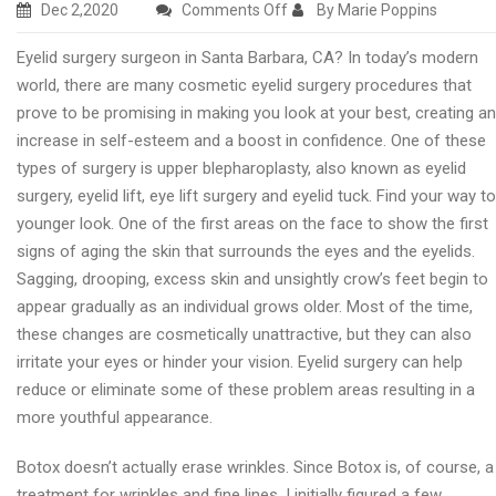
on
Dec 2,2020
Comments Off
By Marie Poppins
Best
Eyelid surgery surgeon in Santa Barbara, CA? In today’s modern
eyelid
world, there are many cosmetic eyelid surgery procedures that
surgery
prove to be promising in making you look at your best, creating an
clinic
increase in self-esteem and a boost in confidence. One of these
in
types of surgery is upper blepharoplasty, also known as eyelid
Santa
surgery, eyelid lift, eye lift surgery and eyelid tuck. Find your way to
Barbara
younger look. One of the first areas on the face to show the first
signs of aging the skin that surrounds the eyes and the eyelids.
Sagging, drooping, excess skin and unsightly crow’s feet begin to
appear gradually as an individual grows older. Most of the time,
these changes are cosmetically unattractive, but they can also
irritate your eyes or hinder your vision. Eyelid surgery can help
reduce or eliminate some of these problem areas resulting in a
more youthful appearance.
Botox doesn’t actually erase wrinkles. Since Botox is, of course, a
treatment for wrinkles and fine lines, I initially figured a few