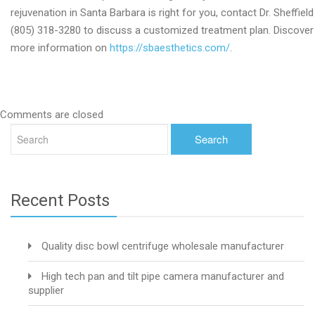
rejuvenation in Santa Barbara is right for you, contact Dr. Sheffield
(805) 318-3280 to discuss a customized treatment plan. Discover
more information on
https://sbaesthetics.com/
.
Comments are closed
Recent Posts
Quality disc bowl centrifuge wholesale manufacturer
High tech pan and tilt pipe camera manufacturer and
supplier