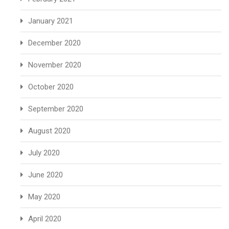
January 2021
December 2020
November 2020
October 2020
September 2020
August 2020
July 2020
June 2020
May 2020
April 2020