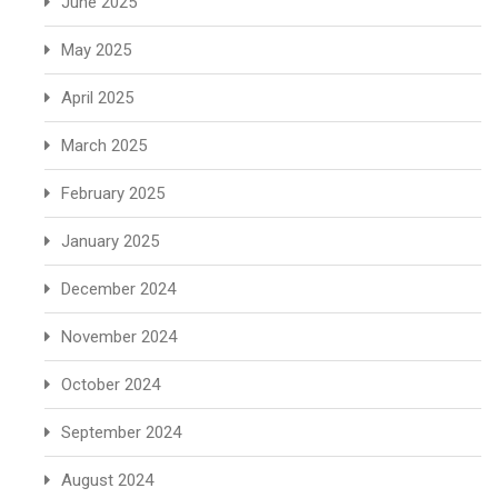
June 2025
May 2025
April 2025
March 2025
February 2025
January 2025
December 2024
November 2024
October 2024
September 2024
August 2024