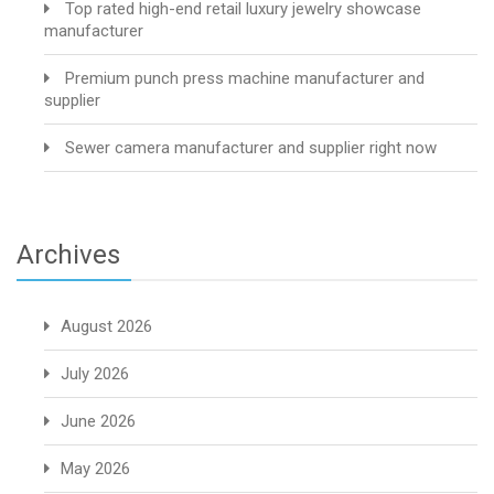
Top rated high-end retail luxury jewelry showcase
manufacturer
Premium punch press machine manufacturer and
supplier
Sewer camera manufacturer and supplier right now
Archives
August 2026
July 2026
June 2026
May 2026