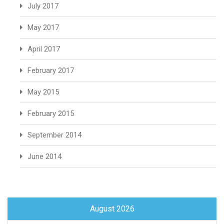
July 2017
May 2017
April 2017
February 2017
May 2015
February 2015
September 2014
June 2014
August 2026