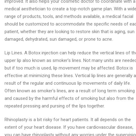
improved. It also helps your cosmetic doctor to coordinate with a
medical aesthetician to create a top-notch game plan. With a wid
range of products, tools, and methods available, a medical facial
should be customized to accommodate the specific needs of ea
patient, whether they are looking to restore skin that is aging, sun
damaged, dehydrated, sun damaged, or prone to acne.
Lip Lines. A Botox injection can help reduce the vertical lines of th
upper lip also known as smoker’s lines. Not many units are needed
but if too much is used, lip movement may be affected. Botox is
effective at minimizing these lines. Vertical lip lines are generally a
result of the regular and continuous lip movements of daily life.
Often known as smoker’s lines, are a result of long term smoking
and caused by the harmful effects of smoking but also from the
repeated pressing and pursing of the lips together.
Rhinoplasty is a bit risky for heart patients. It all depends on the
extent of your heart disease. If you have cardiovascular disease,
you can have rhinoplasty without any worries under the supervisi