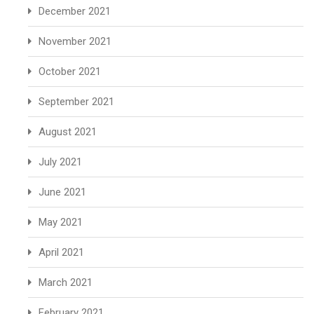
December 2021
November 2021
October 2021
September 2021
August 2021
July 2021
June 2021
May 2021
April 2021
March 2021
February 2021