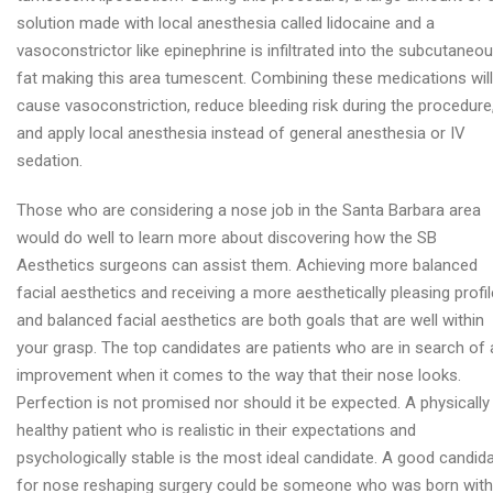
solution made with local anesthesia called lidocaine and a
vasoconstrictor like epinephrine is infiltrated into the subcutaneo
fat making this area tumescent. Combining these medications will
cause vasoconstriction, reduce bleeding risk during the procedure
and apply local anesthesia instead of general anesthesia or IV
sedation.
Those who are considering a nose job in the Santa Barbara area
would do well to learn more about discovering how the SB
Aesthetics surgeons can assist them. Achieving more balanced
facial aesthetics and receiving a more aesthetically pleasing profil
and balanced facial aesthetics are both goals that are well within
your grasp. The top candidates are patients who are in search of 
improvement when it comes to the way that their nose looks.
Perfection is not promised nor should it be expected. A physically
healthy patient who is realistic in their expectations and
psychologically stable is the most ideal candidate. A good candid
for nose reshaping surgery could be someone who was born with