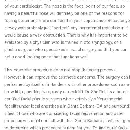
of your cardiologist. The nose is the focal point of our face, so
having a beautiful nose will definitely be one of the reasons for
feeling better and more confident in your appearance. Because yo
airway was probably just ”perfect,” any incremental reduction in it
would cause airway obstruction. That is why it is important to be
evaluated by a physician who is trained in otolaryngology, or a
plastic surgeon who specializes in nasal surgery so that you can
get a good-looking nose that functions well.
This cosmetic procedure does not stop the aging process.
However, it can improve the aesthetic concerns. The surgery can 
performed by itself or in tandem with other procedures such as a
brow lift, upper blepharoplasty or neck lift. Dr. Sheffield is a board-
certified facial plastic surgeon who exclusively offers the mini
facelift under local anesthesia in Santa Barbara, CA and surround
cities. Those who are considering facial rejuvenation and other
procedures should consult with their Santa Barbara plastic surge
to determine which procedure is right for you. To find out if facial