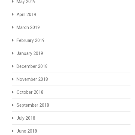
May 2019
April 2019
March 2019
February 2019
January 2019
December 2018
November 2018
October 2018
September 2018
July 2018
June 2018