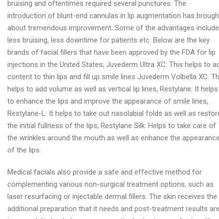
bruising and oftentimes required several punctures. The
introduction of blunt-end cannulas in lip augmentation has brough
about tremendous improvement. Some of the advantages include
less bruising, less downtime for patients etc. Below are the key
brands of facial fillers that have been approved by the FDA for lip
injections in the United States; Juvederm Ultra XC: This helps to a
content to thin lips and fill up smile lines Juvederm Volbella XC: Th
helps to add volume as well as vertical lip lines, Restylane: It helps
to enhance the lips and improve the appearance of smile lines,
Restylane-L: It helps to take out nasolabial folds as well as restor
the initial fullness of the lips, Restylane Silk: Helps to take care of
the wrinkles around the mouth as well as enhance the appearanc
of the lips.
Medical facials also provide a safe and effective method for
complementing various non-surgical treatment options, such as
laser resurfacing or injectable dermal fillers. The skin receives the
additional preparation that it needs and post-treatment results ar