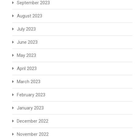
September 2023
August 2023
July 2023
June 2023
May 2023
April 2023
March 2023
February 2023
January 2023
December 2022
November 2022