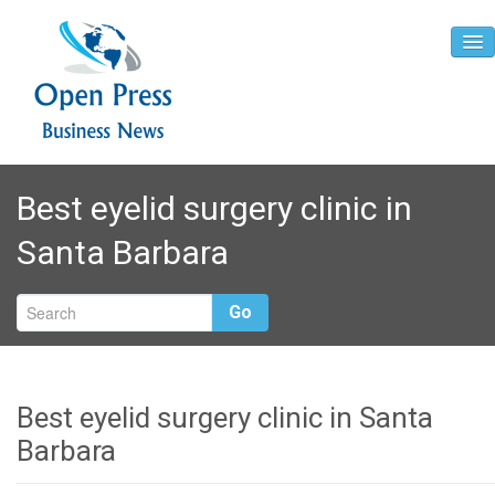
Home
Best eyelid surgery clinic in
About
Santa Barbara
Contact
Go
Best eyelid surgery clinic in Santa
Barbara