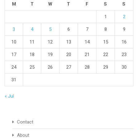
M
T
W
T
F
S
S
1
2
3
4
5
6
7
8
9
10
11
12
13
14
15
16
17
18
19
20
21
22
23
24
25
26
27
28
29
30
31
« Jul
Contact
About