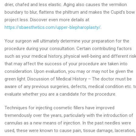
drier, chafed and less elastic. Aging also causes the vermilion
boundary to blur, flattens the philtrum and makes the Cupid’s bow
project less. Discover even more details at
https://sbaesthetics.com/upper-blepharoplasty/
.
Your surgeon will ultimately determine your preparation for the
procedure during your consultation. Certain contributing factors
such as your medical history, physical well-being and different ris
that may affect the success of your procedure are taken into
consideration. Upon evaluation, you may or may not be given the
green light. Discussion of Medical History – The doctor must be
aware of any previous surgeries, defects, medical condition etc. t
evaluate whether you are a candidate for the procedure.
Techniques for injecting cosmetic fillers have improved
tremendously over the years, particularly with the introduction of
cannulas as a new means of injection. In the past needles were
used, these were known to cause pain, tissue damage, laceration,