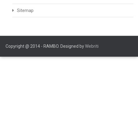
Sitemap
Copyright @ 2014 - RAMBO. Designed by
Webriti