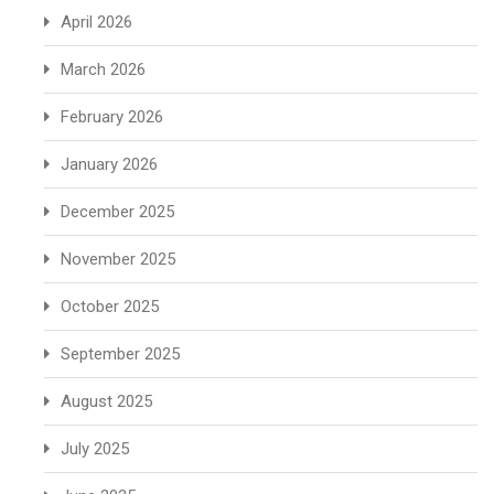
April 2026
March 2026
February 2026
January 2026
December 2025
November 2025
October 2025
September 2025
August 2025
July 2025