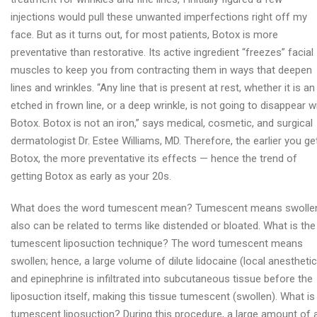
injections would pull these unwanted imperfections right off my
face. But as it turns out, for most patients, Botox is more
preventative than restorative. Its active ingredient “freezes” facial
muscles to keep you from contracting them in ways that deepen
lines and wrinkles. “Any line that is present at rest, whether it is an
etched in frown line, or a deep wrinkle, is not going to disappear w
Botox. Botox is not an iron,” says medical, cosmetic, and surgical
dermatologist Dr. Estee Williams, MD. Therefore, the earlier you ge
Botox, the more preventative its effects — hence the trend of
getting Botox as early as your 20s.
What does the word tumescent mean? Tumescent means swolle
also can be related to terms like distended or bloated. What is the
tumescent liposuction technique? The word tumescent means
swollen; hence, a large volume of dilute lidocaine (local anesthetic
and epinephrine is infiltrated into subcutaneous tissue before the
liposuction itself, making this tissue tumescent (swollen). What is
tumescent liposuction? During this procedure, a large amount of 