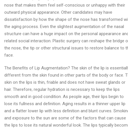
nose that makes them feel self-conscious or unhappy with their
outward physical appearance. Other candidates may have
dissatisfaction by how the shape of the nose has transformed wi
the aging process. Even the slightest augmentation of the nasal
structure can have a huge impact on the personal appearance an
related social interaction. Plastic surgery can reshape the bridge o
the nose, the tip or other structural issues to restore balance to t
face.
The Benefits of Lip Augmentation? The skin of the lip is essentiall
different from the skin found in other parts of the body or face. 
skin on the lips is thin, friable and does not have sweat glands or
hair. Therefore, regular hydration is necessary to keep the lips
smooth and in good condition. As people age, their lips begin to
lose its fullness and definition. Aging results in a thinner upper lip
and a flatter lower lip with less definition and blunt curves. Smokin
and exposure to the sun are some of the factors that can cause
the lips to lose its natural wonderful look. The lips typically beco