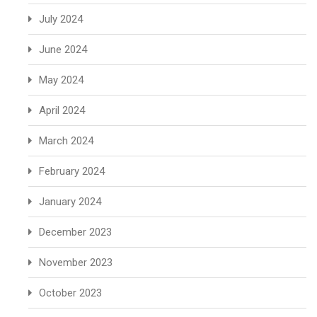
July 2024
June 2024
May 2024
April 2024
March 2024
February 2024
January 2024
December 2023
November 2023
October 2023