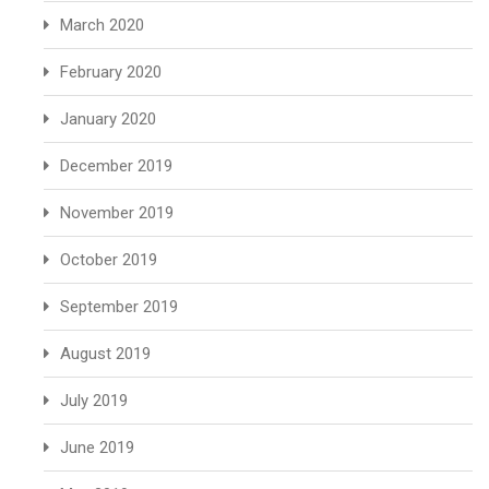
March 2020
February 2020
January 2020
December 2019
November 2019
October 2019
September 2019
August 2019
July 2019
June 2019