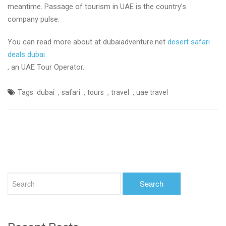
meantime. Passage of tourism in UAE is the country’s
company pulse.
You can read more about at dubaiadventure.net
desert safari
deals dubai
, an UAE Tour Operator.
,
,
,
,
Tags
dubai
safari
tours
travel
uae travel