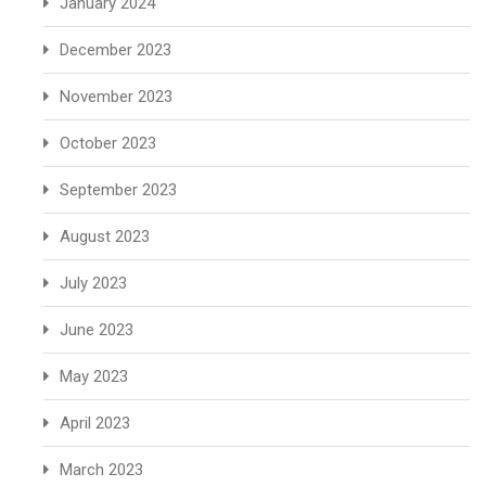
January 2024
December 2023
November 2023
October 2023
September 2023
August 2023
July 2023
June 2023
May 2023
April 2023
March 2023