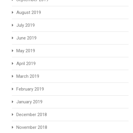
August 2019
July 2019
June 2019
May 2019
April 2019
March 2019
February 2019
January 2019
December 2018
November 2018