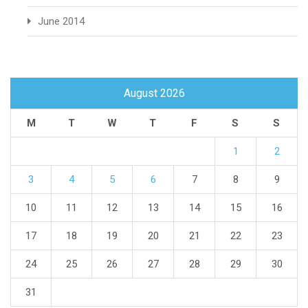
June 2014
August 2026
M
T
W
T
F
S
S
1
2
3
4
5
6
7
8
9
10
11
12
13
14
15
16
17
18
19
20
21
22
23
24
25
26
27
28
29
30
31