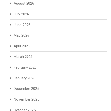
August 2026
July 2026
June 2026
May 2026
April 2026
March 2026
February 2026
January 2026
December 2025
November 2025
October 2025