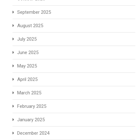
September 2025
August 2025
July 2025
June 2025
May 2025
April 2025
March 2025
February 2025
January 2025
December 2024