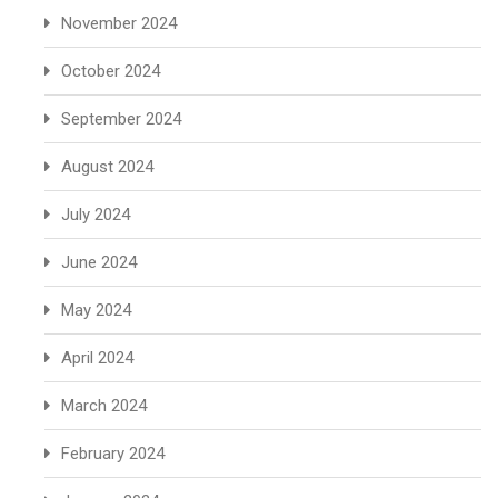
November 2024
October 2024
September 2024
August 2024
July 2024
June 2024
May 2024
April 2024
March 2024
February 2024