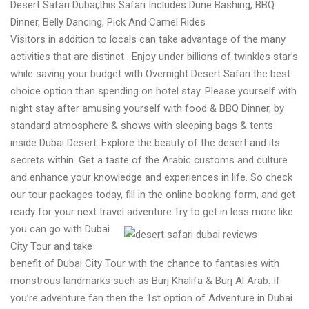
Desert Safari Dubai,this Safari Includes Dune Bashing, BBQ
Dubai
Dinner, Belly Dancing, Pick And Camel Rides
Adventures
Visitors in addition to locals can take advantage of the many
activities that are distinct . Enjoy under billions of twinkles star’s
while saving your budget with Overnight Desert Safari the best
choice option than spending on hotel stay. Please yourself with
night stay after amusing yourself with food & BBQ Dinner, by
standard atmosphere & shows with sleeping bags & tents
inside Dubai Desert. Explore the beauty of the desert and its
secrets within. Get a taste of the Arabic customs and culture
and enhance your knowledge and experiences in life. So check
our tour packages today, fill in the online booking form, and get
ready for your next travel adventure.
Try to get in less more like
you can go with Dubai
City Tour and take
benefit of Dubai City Tour with the chance to fantasies with
monstrous landmarks such as Burj Khalifa & Burj Al Arab. If
you’re adventure fan then the 1st option of Adventure in Dubai