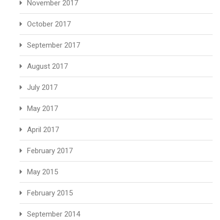
November 2017
October 2017
September 2017
August 2017
July 2017
May 2017
April 2017
February 2017
May 2015
February 2015
September 2014