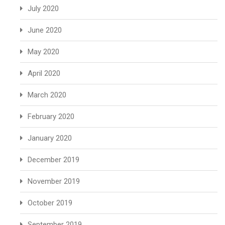
July 2020
June 2020
May 2020
April 2020
March 2020
February 2020
January 2020
December 2019
November 2019
October 2019
September 2019