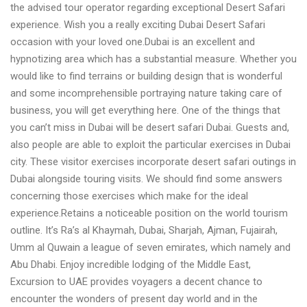
the advised tour operator regarding exceptional Desert Safari
experience. Wish you a really exciting Dubai Desert Safari
occasion with your loved one.Dubai is an excellent and
hypnotizing area which has a substantial measure. Whether you
would like to find terrains or building design that is wonderful
and some incomprehensible portraying nature taking care of
business, you will get everything here. One of the things that
you can’t miss in Dubai will be desert safari Dubai. Guests and,
also people are able to exploit the particular exercises in Dubai
city. These visitor exercises incorporate desert safari outings in
Dubai alongside touring visits. We should find some answers
concerning those exercises which make for the ideal
experience.Retains a noticeable position on the world tourism
outline. It’s Ra’s al Khaymah, Dubai, Sharjah, Ajman, Fujairah,
Umm al Quwain a league of seven emirates, which namely and
Abu Dhabi. Enjoy incredible lodging of the Middle East,
Excursion to UAE provides voyagers a decent chance to
encounter the wonders of present day world and in the