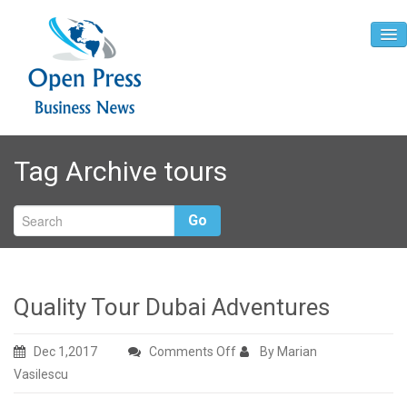
Home
Tag Archive
tours
About
Contact
Go
Quality Tour Dubai Adventures
on
Dec 1,2017
Comments Off
By Marian
Quality
Vasilescu
Tour