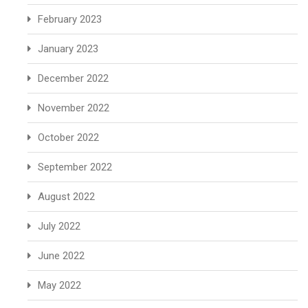
February 2023
January 2023
December 2022
November 2022
October 2022
September 2022
August 2022
July 2022
June 2022
May 2022