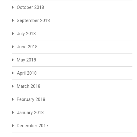
October 2018
September 2018
July 2018
June 2018
May 2018
April 2018
March 2018
February 2018
January 2018
December 2017