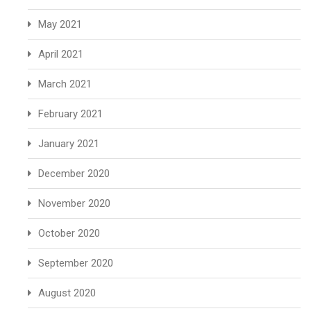
May 2021
April 2021
March 2021
February 2021
January 2021
December 2020
November 2020
October 2020
September 2020
August 2020