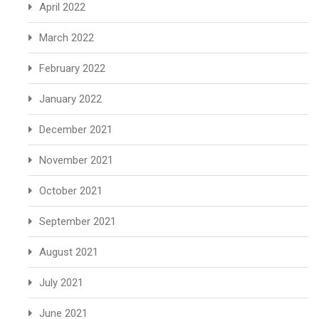
April 2022
March 2022
February 2022
January 2022
December 2021
November 2021
October 2021
September 2021
August 2021
July 2021
June 2021