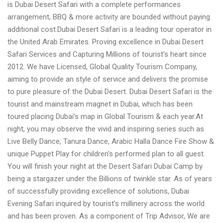
is Dubai Desert Safari with a complete performances
arrangement, BBQ & more activity are bounded without paying
additional cost.Dubai Desert Safari is a leading tour operator in
the United Arab Emirates. Proving excellence in Dubai Desert
Safari Services and Capturing Millions of tourist’s heart since
2012. We have Licensed, Global Quality Tourism Company,
aiming to provide an style of service and delivers the promise
to pure pleasure of the Dubai Desert. Dubai Desert Safari is the
tourist and mainstream magnet in Dubai, which has been
toured placing Dubai’s map in Global Tourism & each year.At
night, you may observe the vivid and inspiring series such as
Live Belly Dance, Tanura Dance, Arabic Halla Dance Fire Show &
unique Puppet Play for children’s performed plan to all guest.
You will finish your night at the Desert Safari Dubai Camp by
being a stargazer under the Billions of twinkle star. As of years
of successfully providing excellence of solutions, Dubai
Evening Safari inquired by tourist’s millinery across the world
and has been proven. As a component of Trip Advisor, We are