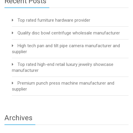
Recent Posts
Top rated furniture hardware provider
Quality disc bowl centrifuge wholesale manufacturer
High tech pan and tilt pipe camera manufacturer and
supplier
Top rated high-end retail luxury jewelry showcase
manufacturer
Premium punch press machine manufacturer and
supplier
Archives