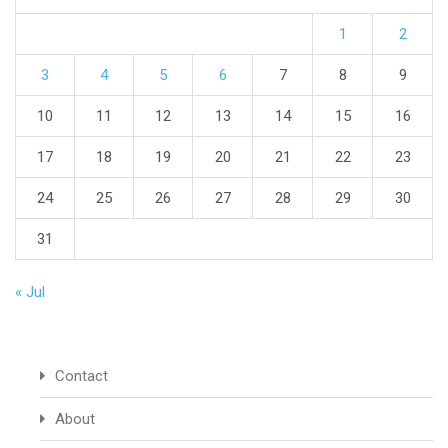
1
2
3
4
5
6
7
8
9
10
11
12
13
14
15
16
17
18
19
20
21
22
23
24
25
26
27
28
29
30
31
« Jul
Contact
About