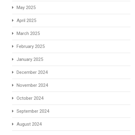
May 2025
April 2025
March 2025
February 2025
January 2025
December 2024
November 2024
October 2024
September 2024
August 2024