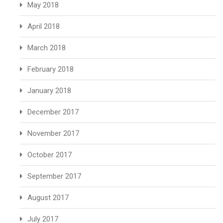
May 2018
April 2018
March 2018
February 2018
January 2018
December 2017
November 2017
October 2017
September 2017
August 2017
July 2017