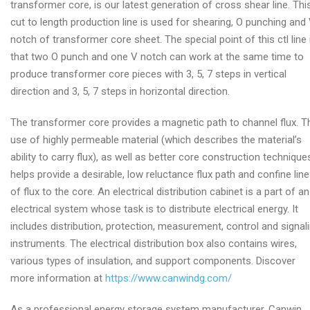
transformer core, is our latest generation of cross shear line. Thi
cut to length production line is used for shearing, O punching and
notch of transformer core sheet. The special point of this ctl line 
that two O punch and one V notch can work at the same time to
produce transformer core pieces with 3, 5, 7 steps in vertical
direction and 3, 5, 7 steps in horizontal direction.
The transformer core provides a magnetic path to channel flux. T
use of highly permeable material (which describes the material’s
ability to carry flux), as well as better core construction technique
helps provide a desirable, low reluctance flux path and confine lin
of flux to the core. An electrical distribution cabinet is a part of an
electrical system whose task is to distribute electrical energy. It
includes distribution, protection, measurement, control and signal
instruments. The electrical distribution box also contains wires,
various types of insulation, and support components. Discover
more information at
https://www.canwindg.com/
As a professional energy storage system manufacturer, Canwin