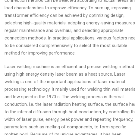
connection method can be selected according to actual needs a
load characteristics to improve efficiency. To sum up, improving
transformer efficiency can be achieved by optimizing design,
selecting high-quality materials, adopting energy-saving measures
regular maintenance and overhaul, and selecting appropriate
connection methods. In practical applications, various factors ne
to be considered comprehensively to select the most suitable
method for improving performance.
Laser welding machine is an efficient and precise welding method
using high energy density laser beam as a heat source. Laser
welding is one of the important applications of laser material
processing technology. It mainly used for welding thin wall materia
and low speed in the 1970 s. The welding process is thermal
conduction, i.e. the laser radiation heating surface, the surface he
to the internal diffusion through heat conduction, by controlling t
width of laser pulse, energy, peak power and repeating frequency,
parameters such as melting of components, to form specific
molten pool. Because of its unique advantages, it has been