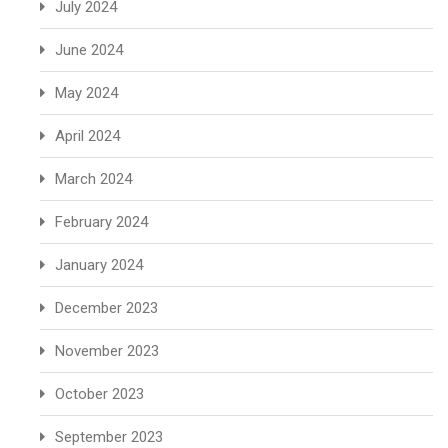
July 2024
June 2024
May 2024
April 2024
March 2024
February 2024
January 2024
December 2023
November 2023
October 2023
September 2023