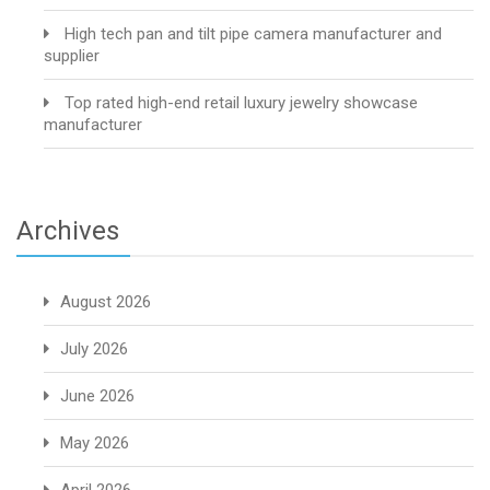
High tech pan and tilt pipe camera manufacturer and
supplier
Top rated high-end retail luxury jewelry showcase
manufacturer
Archives
August 2026
July 2026
June 2026
May 2026