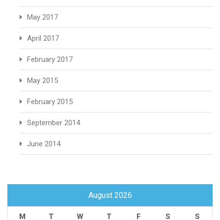
May 2017
April 2017
February 2017
May 2015
February 2015
September 2014
June 2014
August 2026
M
T
W
T
F
S
S