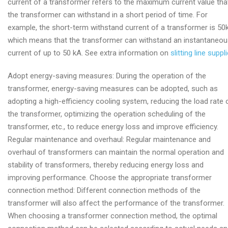
current of a transformer refers to the maximum current value tha
the transformer can withstand in a short period of time. For
example, the short-term withstand current of a transformer is 50
which means that the transformer can withstand an instantaneo
current of up to 50 kA. See extra information on
slitting line suppli
Adopt energy-saving measures: During the operation of the
transformer, energy-saving measures can be adopted, such as
adopting a high-efficiency cooling system, reducing the load rate 
the transformer, optimizing the operation scheduling of the
transformer, etc., to reduce energy loss and improve efficiency.
Regular maintenance and overhaul: Regular maintenance and
overhaul of transformers can maintain the normal operation and
stability of transformers, thereby reducing energy loss and
improving performance. Choose the appropriate transformer
connection method: Different connection methods of the
transformer will also affect the performance of the transformer.
When choosing a transformer connection method, the optimal