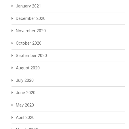
January 2021
December 2020
November 2020
October 2020
September 2020
August 2020
July 2020
June 2020
May 2020
April 2020