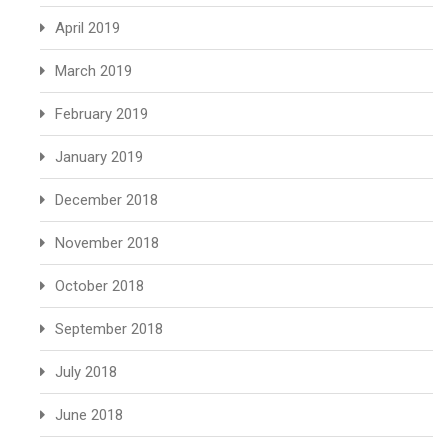
April 2019
March 2019
February 2019
January 2019
December 2018
November 2018
October 2018
September 2018
July 2018
June 2018