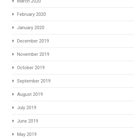
March 2020
February 2020
January 2020
December 2019
November 2019
October 2019
September 2019
August 2019
July 2019
June 2019
May 2019