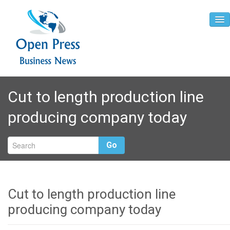
Home
Cut to length production line
About
producing company today
Contact
Go
Cut to length production line
producing company today