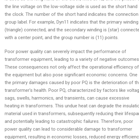
the line voltage on the low-voltage side is used as the short hand
the clock. The number of the short hand indicates the connection
group label. For example, Dyn11 indicates that the primary winding
(triangle) connected, and the secondary winding is (star) connect
with a center point, and the group number is (11) points.
Poor power quality can severely impact the performance of
transformer equipment, leading to a variety of negative outcomes
These consequences not only affect the operational efficiency of
the equipment but also pose significant economic concerns. One
the primary damages caused by poor PQ is the deterioration of t
transformer’s health. Poor PQ, characterized by factors like volta
sags, swells, harmonics, and transients, can cause excessive
heating in transformers. This undue heat can degrade the insulati
material used in transformers, subsequently reducing their lifespa
and potentially leading to catastrophic failures. Therefore, poor
power quality can lead to considerable damage to transformer
equipment, resulting in economic losses, reduced energy efficienc