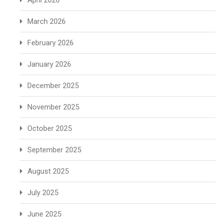
April 2026
March 2026
February 2026
January 2026
December 2025
November 2025
October 2025
September 2025
August 2025
July 2025
June 2025