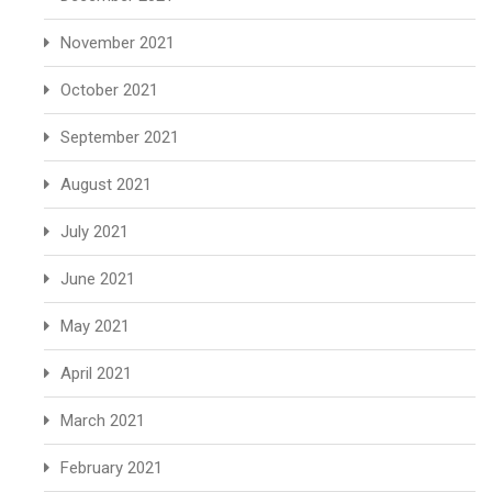
November 2021
October 2021
September 2021
August 2021
July 2021
June 2021
May 2021
April 2021
March 2021
February 2021