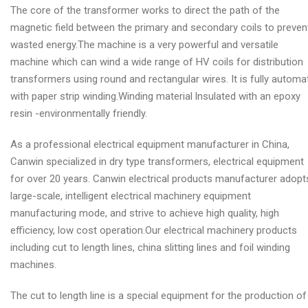
The core of the transformer works to direct the path of the
magnetic field between the primary and secondary coils to preven
wasted energy.The machine is a very powerful and versatile
machine which can wind a wide range of HV coils for distribution
transformers using round and rectangular wires. It is fully automa
with paper strip winding.Winding material lnsulated with an epoxy
resin -environmentally friendly.
As a professional electrical equipment manufacturer in China,
Canwin specialized in dry type transformers, electrical equipment
for over 20 years. Canwin electrical products manufacturer adopt
large-scale, intelligent electrical machinery equipment
manufacturing mode, and strive to achieve high quality, high
efficiency, low cost operation.Our electrical machinery products
including cut to length lines, china slitting lines and foil winding
machines.
The cut to length line is a special equipment for the production of