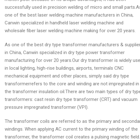
successfully used in precision welding of micro and small parts.A
one of the best laser welding machine manufacturers in China,
Canwin specialized in handheld laser welding machine and
wholesale fiber laser welding machine making for over 20 years.
As one of the best dry type transformer manufacturers & supplie
in China, Canwin specialized in dry type power transformer
manufacturing for over 20 years.Our dry transformer is widely us
in local lighting, high-rise buildings, airports, terminals CNC
mechanical equipment and other places, simply said dry type
transformerrefers to the core and winding are not impregnated in
the transformer insulation oil.There are two main types of dry typ
transformers: cast resin dry type transformer (CRT) and vacuum
pressure impregnated transformer (VPI).
The transformer coils are referred to as the primary and seconda
windings. When applying AC current to the primary winding of the
transformer, the transformer coil creates a pulsing magnetic field.