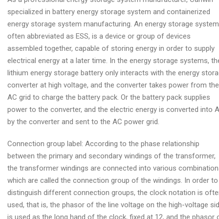
specialized in battery energy storage system and containerized
energy storage system manufacturing. An energy storage system
often abbreviated as ESS, is a device or group of devices
assembled together, capable of storing energy in order to supply
electrical energy at a later time. In the energy storage systems, th
lithium energy storage battery only interacts with the energy stor
converter at high voltage, and the converter takes power from the
AC grid to charge the battery pack. Or the battery pack supplies
power to the converter, and the electric energy is converted into 
by the converter and sent to the AC power grid.
Connection group label: According to the phase relationship
between the primary and secondary windings of the transformer,
the transformer windings are connected into various combination
which are called the connection group of the windings. In order to
distinguish different connection groups, the clock notation is oft
used, that is, the phasor of the line voltage on the high-voltage si
is used as the long hand of the clock, fixed at 12, and the phasor 