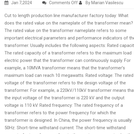
on
Jan 7,2024
Comments Off
By Marian Vasilescu
Cut
Cut to length production line manufacturer factory today: What
to
does the rated value on the nameplate of the transformer mean?
length
The rated value on the transformer nameplate refers to some
production
important electrical parameters and performance indicators of th
line
transformer. Usually includes the following aspects: Rated capacit
producing
The rated capacity of a transformer refers to the maximum load
company
electric power that the transformer can continuously supply. For
today
example, a 10MVA transformer means that the transformer’s
maximum load can reach 10 megawatts. Rated voltage: The rated
voltage of the transformer refers to the design voltage of the
transformer. For example, a 220kV/110kV transformer means tha
the input voltage of the transformer is 220 kV and the output
voltage is 110 kV. Rated frequency: The rated frequency of a
transformer refers to the power frequency for which the
transformer is designed. In China, the power frequency is usually
50Hz. Short-time withstand current: The short-time withstand