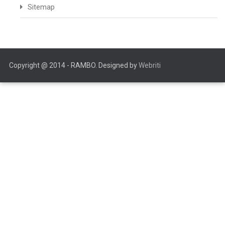
Sitemap
Copyright @ 2014 - RAMBO. Designed by
Webriti