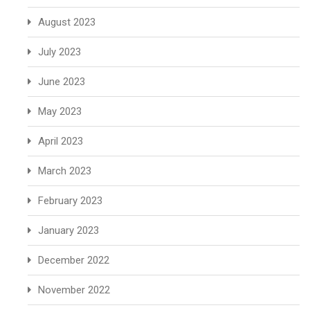
August 2023
July 2023
June 2023
May 2023
April 2023
March 2023
February 2023
January 2023
December 2022
November 2022