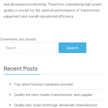
and decreased productivity. Therefore, maintaining high power
quality is crucial for the optimal performance of transformer
equipment and overall operational efficiency.
Comments are closed
Recent Posts
Top rated furniture hardware provider
Quality led face masks manufacturer and supplier
Quality disc bowl centrifuge wholesale manufacturer