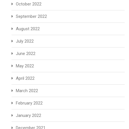
October 2022
September 2022
August 2022
July 2022
June 2022
May 2022
April 2022
March 2022
February 2022
January 2022
December 2021