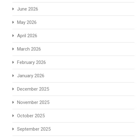
June 2026
May 2026
April 2026
March 2026
February 2026
January 2026
December 2025
November 2025
October 2025
September 2025