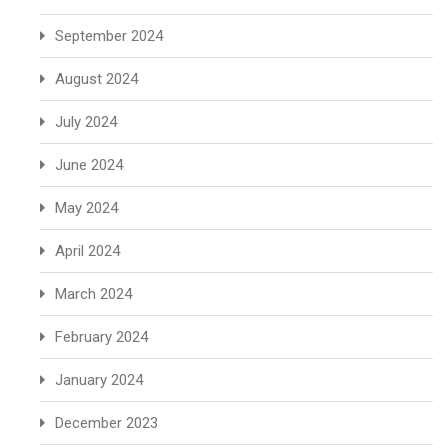
September 2024
August 2024
July 2024
June 2024
May 2024
April 2024
March 2024
February 2024
January 2024
December 2023