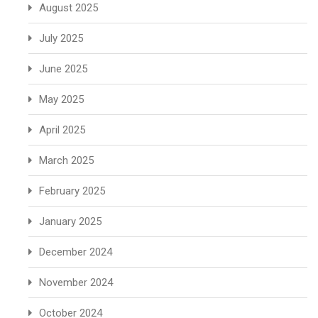
August 2025
July 2025
June 2025
May 2025
April 2025
March 2025
February 2025
January 2025
December 2024
November 2024
October 2024