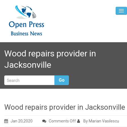
Home
Wood repairs provider in
About
Jacksonville
Contact
Go
Wood repairs provider in Jacksonville
on
Jan 20,2020
Comments Off
By Marian Vasilescu