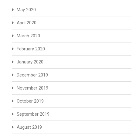
May 2020
April 2020
March 2020
February 2020
January 2020
December 2019
November 2019
October 2019
September 2019
August 2019