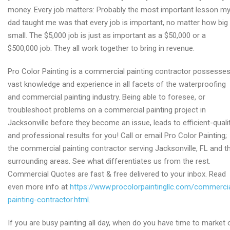
money. Every job matters: Probably the most important lesson m
dad taught me was that every job is important, no matter how big
small. The $5,000 job is just as important as a $50,000 or a
$500,000 job. They all work together to bring in revenue.
Pro Color Painting is a commercial painting contractor possesse
vast knowledge and experience in all facets of the waterproofing
and commercial painting industry. Being able to foresee, or
troubleshoot problems on a commercial painting project in
Jacksonville before they become an issue, leads to efficient-quali
and professional results for you! Call or email Pro Color Painting;
the commercial painting contractor serving Jacksonville, FL and t
surrounding areas. See what differentiates us from the rest.
Commercial Quotes are fast & free delivered to your inbox. Read
even more info at
https://www.procolorpaintingllc.com/commerci
painting-contractor.html
.
If you are busy painting all day, when do you have time to market 