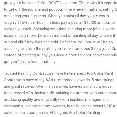
grow your business? You DON’T have time. That’s why it’s import
to get off the job site and put your time where it matters; selling 
marketing your business. When you paint all day, you’re worth
roughly $15-20 per hour. Instead, pay a painter $15-20 an hour to
replace yourself. Spending your time securing more jobs is worth
exponentially more. Let’s say instead of painting all day, you went
out and did 5 new bids and sold 3 of them. Your value will be so
much higher from the profits you’ll make on those 3 new jobs. Or,
instead of painting all day you hired a door-to-door canvasser wh
got you 15 new leads that day.
Trusted Painting Contractors Have References : Pro Color Paint
Contractors have many AAA+ references, awards, 5 star ratings
and great reviews! Over the years we, have established a proven
track record of a Jacksonville painting contractor who cares abou
producing quality and efficiently! From builders, management
companies, investors, homeowners, local business owners, HOA 
national chain companies; ALL agree; Pro Color Painting