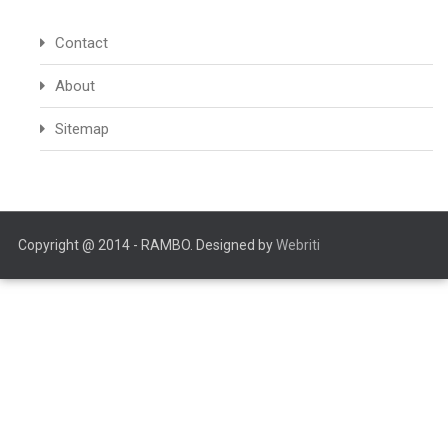
Contact
About
Sitemap
Copyright @ 2014 - RAMBO. Designed by
Webriti