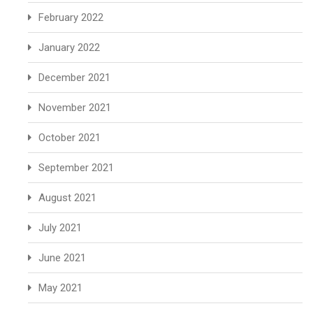
February 2022
January 2022
December 2021
November 2021
October 2021
September 2021
August 2021
July 2021
June 2021
May 2021