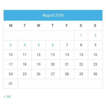
August 2026
M
T
W
T
F
S
S
1
2
3
4
5
6
7
8
9
10
11
12
13
14
15
16
17
18
19
20
21
22
23
24
25
26
27
28
29
30
31
« Jul