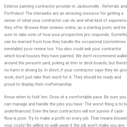
Wood
Exterior painting contractor provider in Jacksonville : Referrals an
repairs
Portfolios! The interwebs are an amazing resource for getting a
provider
sense of what your contractor can do and what kind of experienc
in
they offer. Browse their reviews online, as a starting point, and be
Jacksonville
sure to take note of how your prospective pro responds. Someth
can be learned from how they handle the occasional (sometimes
inevitable) poor review too. You also could ask your contractor
which local houses they have painted. We don’t recommend walki
around the person’s yard, poking at trim or deck boards, but there’
no harm in driving by. In short, if your contractor says they do go
work, don’t just take their word for it. They should be ready and
proud to display their craftsmanship.
Know when to fold ’em: Grow at a comfortable pace. Be sure you
can manage and handle the jobs you have. The worst thing is to b
underfinanced. Even the best contractors will not survive if cash
flow is poor. Try to make a profit on every job. That means knowi
your costs! Be willing to walk away if the job won’t make you any