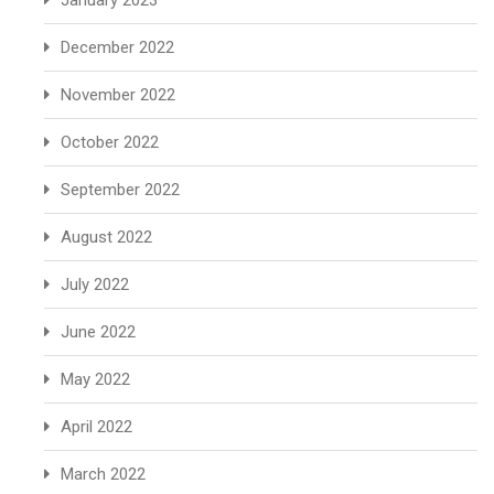
January 2023
December 2022
November 2022
October 2022
September 2022
August 2022
July 2022
June 2022
May 2022
April 2022
March 2022