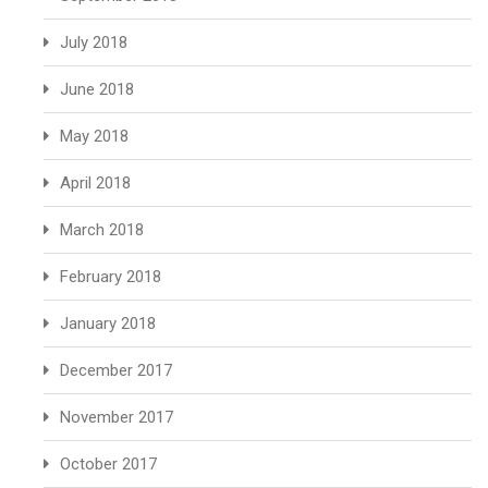
July 2018
June 2018
May 2018
April 2018
March 2018
February 2018
January 2018
December 2017
November 2017
October 2017