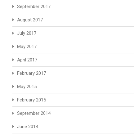
September 2017
August 2017
July 2017
May 2017
April 2017
February 2017
May 2015
February 2015
September 2014
June 2014