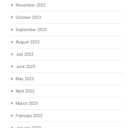
November 2023
October 2023
September 2023
August 2023
July 2023
June 2023
May 2023
April 2023
March 2023
February 2023