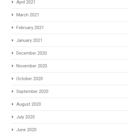
April 2021
March 2021
February 2021
January 2021
December 2020
November 2020
October 2020
September 2020
August 2020
July 2020
June 2020