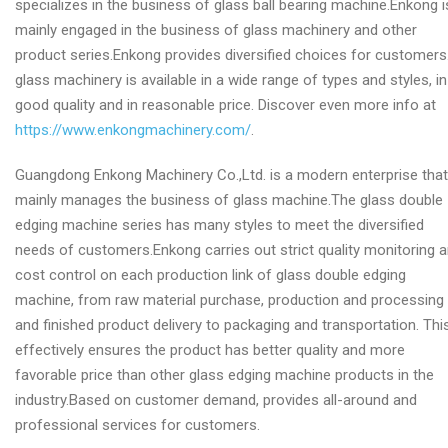
specializes in the business of glass ball bearing machine.Enkong i
mainly engaged in the business of glass machinery and other
product series.Enkong provides diversified choices for customers
glass machinery is available in a wide range of types and styles, in
good quality and in reasonable price. Discover even more info at
https://www.enkongmachinery.com/
.
Guangdong Enkong Machinery Co.,Ltd. is a modern enterprise that
mainly manages the business of glass machine.The glass double
edging machine series has many styles to meet the diversified
needs of customers.Enkong carries out strict quality monitoring 
cost control on each production link of glass double edging
machine, from raw material purchase, production and processing
and finished product delivery to packaging and transportation. Thi
effectively ensures the product has better quality and more
favorable price than other glass edging machine products in the
industry.Based on customer demand, provides all-around and
professional services for customers.