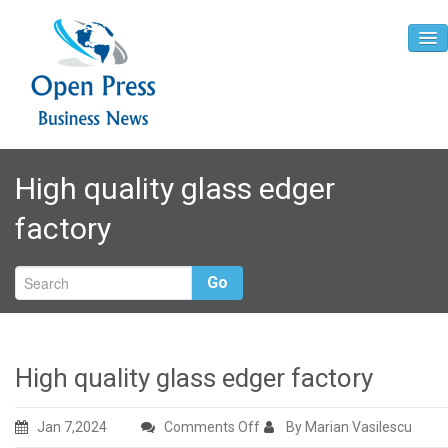
Home
High quality glass edger
About
factory
Contact
Go
High quality glass edger factory
on
Jan 7,2024
Comments Off
By Marian Vasilescu