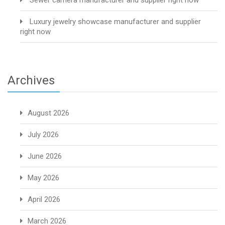
Sewer camera manufacturer and supplier right now
Luxury jewelry showcase manufacturer and supplier
right now
Archives
August 2026
July 2026
June 2026
May 2026
April 2026
March 2026