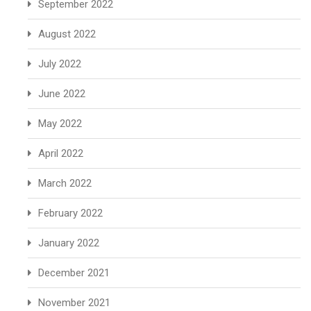
September 2022
August 2022
July 2022
June 2022
May 2022
April 2022
March 2022
February 2022
January 2022
December 2021
November 2021