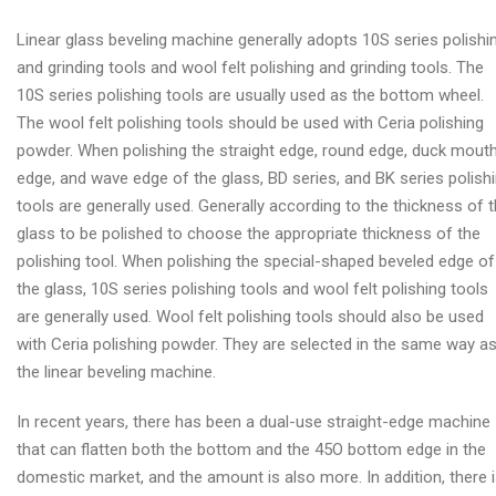
Linear glass beveling machine generally adopts 10S series polishi
and grinding tools and wool felt polishing and grinding tools. The
10S series polishing tools are usually used as the bottom wheel.
The wool felt polishing tools should be used with Ceria polishing
powder. When polishing the straight edge, round edge, duck mout
edge, and wave edge of the glass, BD series, and BK series polish
tools are generally used. Generally according to the thickness of 
glass to be polished to choose the appropriate thickness of the
polishing tool. When polishing the special-shaped beveled edge of
the glass, 10S series polishing tools and wool felt polishing tools
are generally used. Wool felt polishing tools should also be used
with Ceria polishing powder. They are selected in the same way a
the linear beveling machine.
In recent years, there has been a dual-use straight-edge machine
that can flatten both the bottom and the 45O bottom edge in the
domestic market, and the amount is also more. In addition, there 