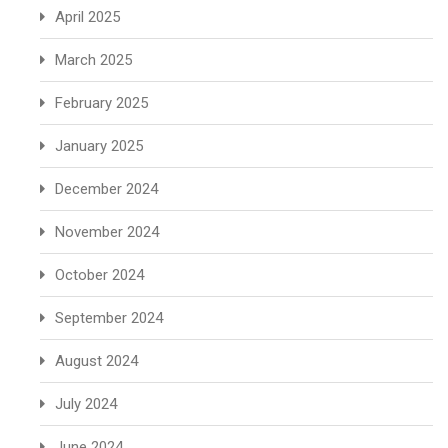
April 2025
March 2025
February 2025
January 2025
December 2024
November 2024
October 2024
September 2024
August 2024
July 2024
June 2024