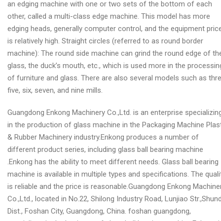
an edging machine with one or two sets of the bottom of each
other, called a multi-class edge machine. This model has more
edging heads, generally computer control, and the equipment pric
is relatively high. Straight circles (referred to as round border
machine): The round side machine can grind the round edge of th
glass, the duck’s mouth, etc., which is used more in the processin
of furniture and glass. There are also several models such as thre
five, six, seven, and nine mills.
Guangdong Enkong Machinery Co.,Ltd. is an enterprise specializin
in the production of glass machine in the Packaging Machine Plas
& Rubber Machinery industry.Enkong produces a number of
different product series, including glass ball bearing machine
.Enkong has the ability to meet different needs. Glass ball bearing
machine is available in multiple types and specifications. The quali
is reliable and the price is reasonable.Guangdong Enkong Machine
Co.,Ltd., located in No.22, Shilong Industry Road, Lunjiao Str.,Shun
Dist., Foshan City, Guangdong, China. foshan guangdong,