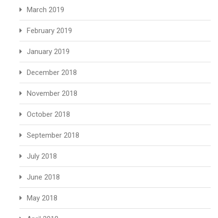
March 2019
February 2019
January 2019
December 2018
November 2018
October 2018
September 2018
July 2018
June 2018
May 2018