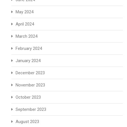
May 2024
April 2024
March 2024
February 2024
January 2024
December 2023
November 2023
October 2023
September 2023
August 2023