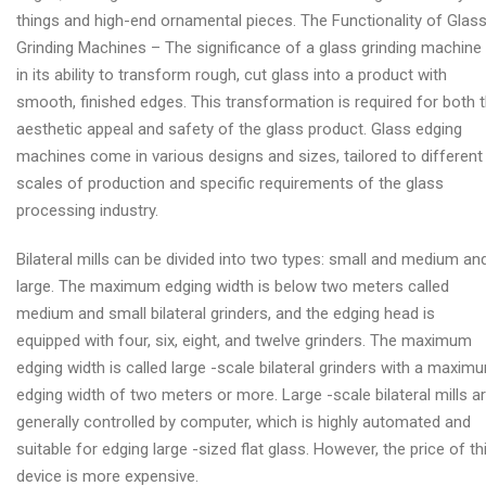
things and high-end ornamental pieces. The Functionality of Glas
Grinding Machines – The significance of a glass grinding machine 
in its ability to transform rough, cut glass into a product with
smooth, finished edges. This transformation is required for both 
aesthetic appeal and safety of the glass product. Glass edging
machines come in various designs and sizes, tailored to different
scales of production and specific requirements of the glass
processing industry.
Bilateral mills can be divided into two types: small and medium an
large. The maximum edging width is below two meters called
medium and small bilateral grinders, and the edging head is
equipped with four, six, eight, and twelve grinders. The maximum
edging width is called large -scale bilateral grinders with a maxim
edging width of two meters or more. Large -scale bilateral mills a
generally controlled by computer, which is highly automated and
suitable for edging large -sized flat glass. However, the price of th
device is more expensive.