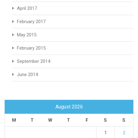
April 2017
February 2017
May 2015
February 2015
September 2014
June 2014
August 2026
M
T
W
T
F
S
S
1
2