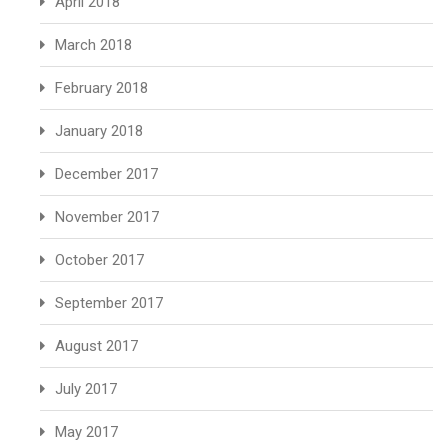
April 2018
March 2018
February 2018
January 2018
December 2017
November 2017
October 2017
September 2017
August 2017
July 2017
May 2017