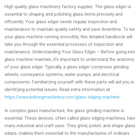
High
High quality glass machinery factory supplier: The glass edger is
quality
essential to shaping and polishing glass items precisely and
glass
efficiently. Your glass edger needs regular inspection and
edger
maintenance to maintain quality safety and save downtime. To ke
factory
your glass machine running smoothly, this detailed handbook will
take you through the essential processes of inspection and
maintenance. Understanding Your Glass Edger – Before going int
glass machine maintain, it’s important to understand the anatomy
of your glass edger. Typically, a glass edger comprises grinding
wheels, conveyance systems, water pumps, and electrical
components. Familiarizing yourself with these parts will aid you in
identifying potential issues. Read extra information at
https://www.enkongmachinery.com/glass-edging-machine
.
In complex glass manufacture, the glass grinding machine is
essential. These devices, often called glass edging machines, hav
many industrial and craft uses. They grind, polish, and shape glas
edges, making them essential to the manufacturing of ordinary