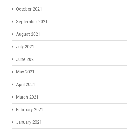
October 2021
September 2021
August 2021
July 2021
June 2021
May 2021
April 2021
March 2021
February 2021
January 2021