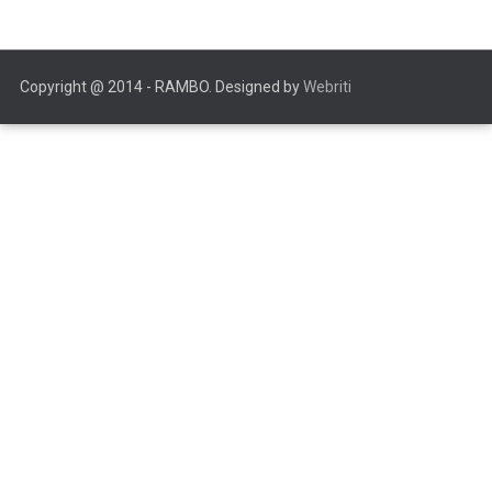
Copyright @ 2014 - RAMBO. Designed by
Webriti