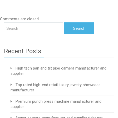
Comments are closed
Recent Posts
High tech pan and tilt pipe camera manufacturer and
supplier
Top rated high-end retail luxury jewelry showcase
manufacturer
Premium punch press machine manufacturer and
supplier