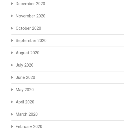
December 2020
November 2020
October 2020
September 2020
August 2020
July 2020
June 2020
May 2020
April 2020
March 2020
February 2020