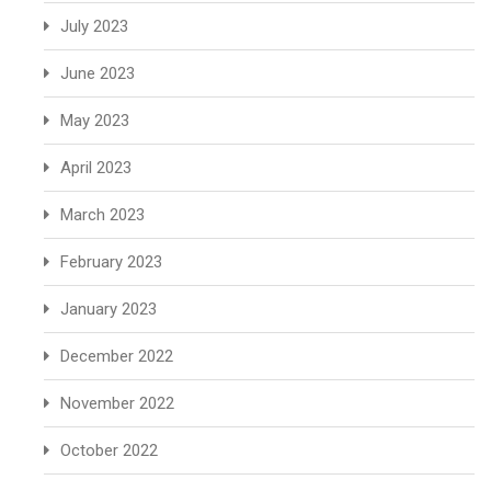
July 2023
June 2023
May 2023
April 2023
March 2023
February 2023
January 2023
December 2022
November 2022
October 2022