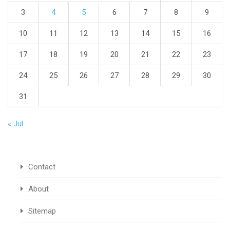
3
4
5
6
7
8
9
10
11
12
13
14
15
16
17
18
19
20
21
22
23
24
25
26
27
28
29
30
31
« Jul
Contact
About
Sitemap