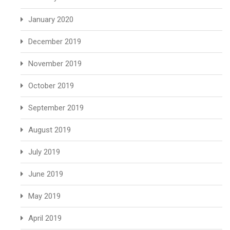
January 2020
December 2019
November 2019
October 2019
September 2019
August 2019
July 2019
June 2019
May 2019
April 2019