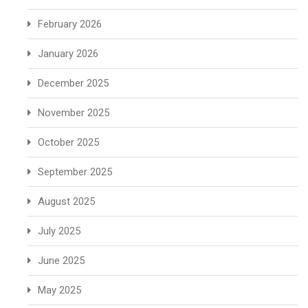
February 2026
January 2026
December 2025
November 2025
October 2025
September 2025
August 2025
July 2025
June 2025
May 2025