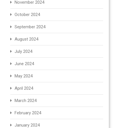
November 2024
October 2024
September 2024
August 2024
July 2024
June 2024
May 2024
April 2024
March 2024
February 2024
January 2024