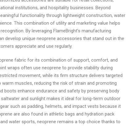
tomized accessories are suitable for retail collections,
tional institutions, and hospitality businesses. Beyond
ningful functionality through lightweight construction, water
ience. This combination of utility and marketing value helps
 recognition. By leveraging FlameBright’s manufacturing
can develop unique neoprene accessories that stand out in the
stomers appreciate and use regularly.
oprene fabric for its combination of support, comfort, and
int wraps often use neoprene to provide stability during
restricted movement, while its firm structure delivers targeted
p warm muscles, reducing the risk of strain and promoting
, and boots enhance endurance and safety by preserving body
 saltwater and sunlight makes it ideal for long-term outdoor
s gear such as padding, helmets, and impact vests because it
oprene are also found in athletic bags and hydration pack
nd and water sports, neoprene remains a top choice thanks to