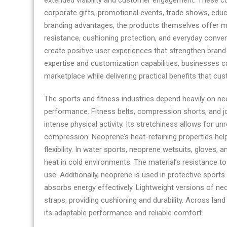
extended visibility and customer engagement. These cus
corporate gifts, promotional events, trade shows, educa
branding advantages, the products themselves offer mea
resistance, cushioning protection, and everyday conven
create positive user experiences that strengthen brand
expertise and customization capabilities, businesses 
marketplace while delivering practical benefits that cu
The sports and fitness industries depend heavily on ne
performance. Fitness belts, compression shorts, and jo
intense physical activity. Its stretchiness allows for un
compression. Neoprene’s heat-retaining properties hel
flexibility. In water sports, neoprene wetsuits, gloves
heat in cold environments. The material’s resistance to
use. Additionally, neoprene is used in protective sport
absorbs energy effectively. Lightweight versions of ne
straps, providing cushioning and durability. Across la
its adaptable performance and reliable comfort.