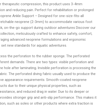
r therapeutic compression, this product uses 3-4mm
ion and reducing pain. Perfect for rehabilitation or prolonged
 Neoprene Ankle Support – Designed for one-size-fits-all
d stretchable neoprene (2-3mm) to accommodate various foot
uick, on-the-go support during outdoor adventures Discover our
llection, meticulously crafted to enhance safety, comfort,
everaging advanced neoprene formulations and ergonomic
s set new standards for aquatic adventures.
ocess the perforation to the rubber sponge. The perforated
fferent demands. There are two types: visible perforation and
the hole after laminating; Invisible perforation is processing the
abric. The perforated diving fabric usually used to produce the
r have appearance requirements. Smooth-coated neoprene
ducts due to their unique physical properties, such as
istance, and reduced drag in water. Due to its deeper or
vides stronger grip and anti-slip performance. This makes it
iction, such as soles or other products where extra traction is