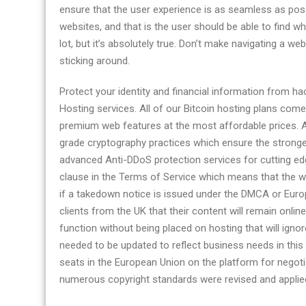
ensure that the user experience is as seamless as possib
websites, and that is the user should be able to find wha
lot, but it’s absolutely true. Don’t make navigating a we
sticking around.
Protect your identity and financial information from 
Hosting services. All of our Bitcoin hosting plans co
premium web features at the most affordable prices. Al
grade cryptography practices which ensure the stronges
advanced Anti-DDoS protection services for cutting ed
clause in the Terms of Service which means that the w
if a takedown notice is issued under the DMCA or Eur
clients from the UK that their content will remain onli
function without being placed on hosting that will ignor
needed to be updated to reflect business needs in this 
seats in the European Union on the platform for negotia
numerous copyright standards were revised and applied 