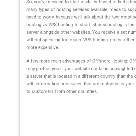
So, you’ve decided to start a site, but need to find a h
many types of hosting services available, made to supp
need to worry, because we’ll talk about the two most 
hosting vs VPS hosting. In short, shared hosting is th
server alongside other websites. You receive a set num
without spending too much. VPS hosting, on the other 
more expensive.
A few more main advantages of Offshore Hosting: Off
may protect you if your website contains copyrighted m
a server that is located in a different country than the
with information or services that are restricted in you
to customers from other countries.