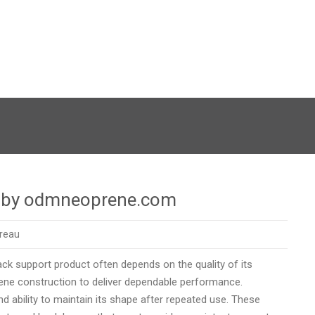
ry by odmneoprene.com
oreau
ck support product often depends on the quality of its
ne construction to deliver dependable performance.
 and ability to maintain its shape after repeated use. These