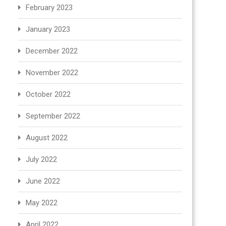
February 2023
January 2023
December 2022
November 2022
October 2022
September 2022
August 2022
July 2022
June 2022
May 2022
April 2022