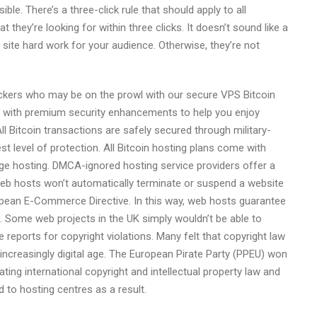
le. There’s a three-click rule that should apply to all
t they’re looking for within three clicks. It doesn’t sound like a
b site hard work for your audience. Otherwise, they’re not
hackers who may be on the prowl with our secure VPS Bitcoin
me with premium security enhancements to help you enjoy
l Bitcoin transactions are safely secured through military-
t level of protection. All Bitcoin hosting plans come with
ge hosting. DMCA-ignored hosting service providers offer a
eb hosts won’t automatically terminate or suspend a website
opean E-Commerce Directive. In this way, web hosts guarantee
ne. Some web projects in the UK simply wouldn’t be able to
e reports for copyright violations. Many felt that copyright law
increasingly digital age. The European Pirate Party (PPEU) won
ting international copyright and intellectual property law and
to hosting centres as a result.