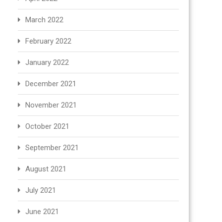
March 2022
February 2022
January 2022
December 2021
November 2021
October 2021
September 2021
August 2021
July 2021
June 2021