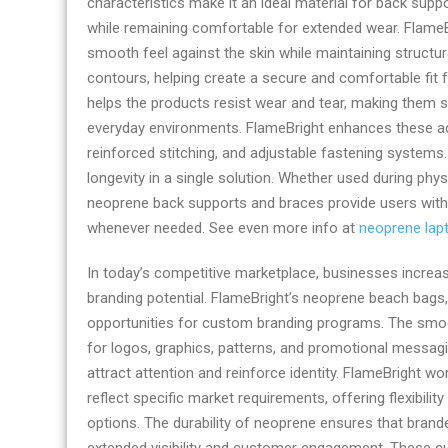
characteristics make it an ideal material for back sup
by
while remaining comfortable for extended wear. FlameBr
odmneoprene.co
smooth feel against the skin while maintaining structura
contours, helping create a secure and comfortable fit fo
helps the products resist wear and tear, making them s
everyday environments. FlameBright enhances these a
reinforced stitching, and adjustable fastening systems
longevity in a single solution. Whether used during physi
neoprene back supports and braces provide users with c
whenever needed. See even more info at
neoprene lap
In today’s competitive marketplace, businesses increas
branding potential. FlameBright’s neoprene beach bags,
opportunities for custom branding programs. The smo
for logos, graphics, patterns, and promotional messagin
attract attention and reinforce identity. FlameBright w
reflect specific market requirements, offering flexibili
options. The durability of neoprene ensures that brand