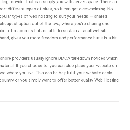
osting provider that can supply you with server space. There are
ort different types of sites, so it can get overwhelming. No
popular types of web hosting to suit your needs — shared
e cheapest option out of the two, where you’re sharing one
ber of resources but are able to sustain a small website
hand, gives you more freedom and performance but it is a bit
shore providers usually ignore DMCA takedown notices which
aterial. If you choose to, you can also place your website on
 one where you live. This can be helpful if your website deals
r country or you simply want to offer better quality Web Hosting