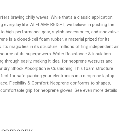
ers braving chilly waves. While that’s a classic application,
ing everyday life. At FLAME BRIGHT, we believe in pushing the
to high-performance gear, stylish accessories, and innovative
rene is a closed-cell foam rubber, a material prized for its
s. Its magic lies in its structure: millions of tiny, independent air
e source of its superpowers: Water Resistance & Insulation:
g through easily, making it ideal for neoprene wetsuits and
 or dry. Shock Absorption & Cushioning: This foam structure
erfect for safeguarding your electronics in a neoprene laptop
race. Flexibility & Comfort: Neoprene conforms to shapes,
a comfortable grip for neoprene gloves. See even more details