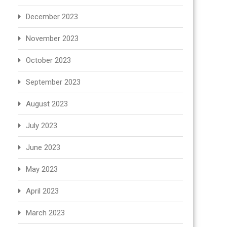
December 2023
November 2023
October 2023
September 2023
August 2023
July 2023
June 2023
May 2023
April 2023
March 2023