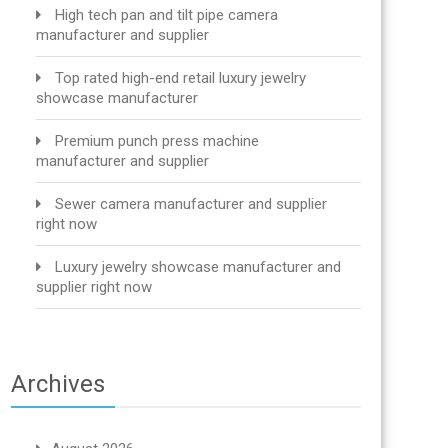
High tech pan and tilt pipe camera
manufacturer and supplier
Top rated high-end retail luxury jewelry
showcase manufacturer
Premium punch press machine
manufacturer and supplier
Sewer camera manufacturer and supplier
right now
Luxury jewelry showcase manufacturer and
supplier right now
Archives