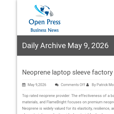
Daily Archive May 9, 2026
Neoprene laptop sleeve facto
on
May 9,2026
Comments Off
By Patrick M
Neoprene
Top rated neoprene provider: The effectiveness of a ba
laptop
materials, and FlameBright focuses on premium neopre
sleeve
Neoprene is widely valued for its elasticity, resilience,
factory