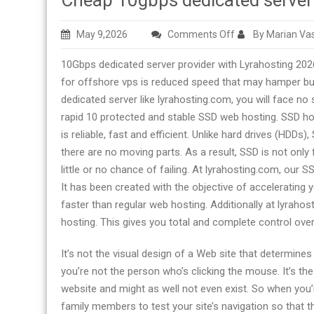
Cheap 10gbps dedicated serve
on
May 9,2026
Comments Off
By Marian Vas
Cheap
10Gbps dedicated server provider with Lyrahosting 202
10gbps
for offshore vps is reduced speed that may hamper bus
dedicated
dedicated server like lyrahosting.com, you will face no
server
rapid 10 protected and stable SSD web hosting. SSD ho
company
is reliable, fast and efficient. Unlike hard drives (HDDs
there are no moving parts. As a result, SSD is not on
little or no chance of failing. At lyrahosting.com, our 
It has been created with the objective of accelerating
faster than regular web hosting. Additionally at lyraho
hosting. This gives you total and complete control ove
It’s not the visual design of a Web site that determines i
you’re not the person who’s clicking the mouse. It’s the
website and might as well not even exist. So when you’re
family members to test your site’s navigation so that th