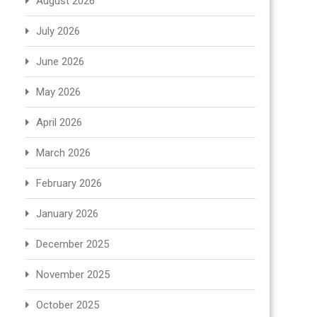
August 2026
July 2026
June 2026
May 2026
April 2026
March 2026
February 2026
January 2026
December 2025
November 2025
October 2025