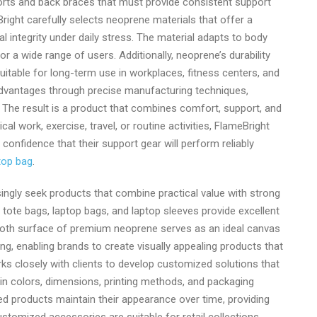
ports and back braces that must provide consistent support
ight carefully selects neoprene materials that offer a
m
l integrity under daily stress. The material adapts to body
r a wide range of users. Additionally, neoprene’s durability
uitable for long-term use in workplaces, fitness centers, and
dvantages through precise manufacturing techniques,
. The result is a product that combines comfort, support, and
cal work, exercise, travel, or routine activities, FlameBright
onfidence that their support gear will perform reliably
top bag
.
ingly seek products that combine practical value with strong
 tote bags, laptop bags, and laptop sleeves provide excellent
oth surface of premium neoprene serves as an ideal canvas
g, enabling brands to create visually appealing products that
orks closely with clients to develop customized solutions that
ty in colors, dimensions, printing methods, and packaging
ed products maintain their appearance over time, providing