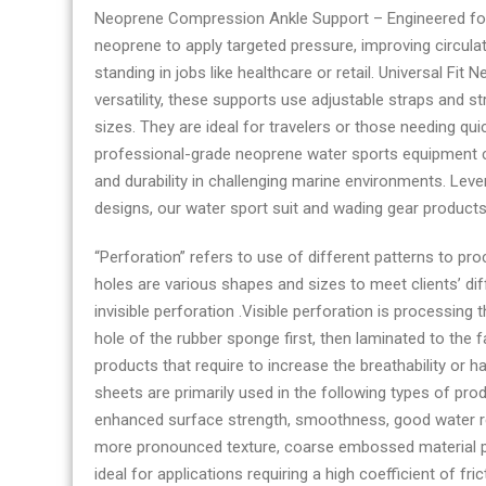
Neoprene Compression Ankle Support – Engineered fo
neoprene to apply targeted pressure, improving circulat
standing in jobs like healthcare or retail. Universal Fit
versatility, these supports use adjustable straps an
sizes. They are ideal for travelers or those needing q
professional-grade neoprene water sports equipment co
and durability in challenging marine environments. L
designs, our water sport suit and wading gear product
“Perforation” refers to use of different patterns to pr
holes are various shapes and sizes to meet clients’ di
invisible perforation .Visible perforation is processing 
hole of the rubber sponge first, then laminated to the f
products that require to increase the breathability o
sheets are primarily used in the following types of pro
enhanced surface strength, smoothness, good water res
more pronounced texture, coarse embossed material pro
ideal for applications requiring a high coefficient of fr