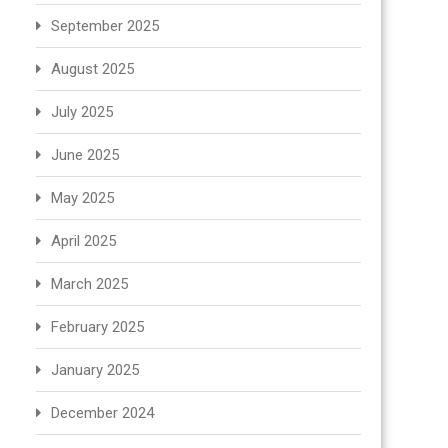
September 2025
August 2025
July 2025
June 2025
May 2025
April 2025
March 2025
February 2025
January 2025
December 2024