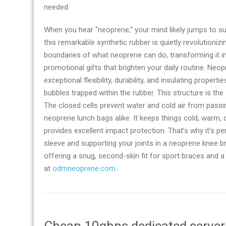
needed.
When you hear “neoprene,” your mind likely jumps to surf
this remarkable synthetic rubber is quietly revolutioniz
boundaries of what neoprene can do, transforming it in
promotional gifts that brighten your daily routine. Neop
exceptional flexibility, durability, and insulating propertie
bubbles trapped within the rubber. This structure is th
The closed cells prevent water and cold air from passin
neoprene lunch bags alike. It keeps things cold, warm,
provides excellent impact protection. That’s why it’s p
sleeve and supporting your joints in a neoprene knee b
offering a snug, second-skin fit for sport braces and 
at
odmneoprene.com
.