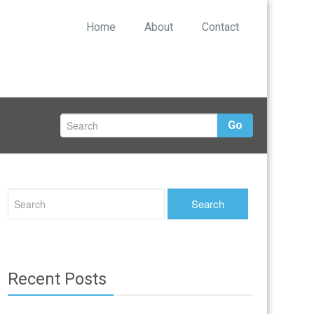
Home
About
Contact
Go
Recent Posts