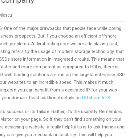
r company
ilescu
6: One of the major drawbacks that people face while opting
iness prospects. But if you choose an efficient offshore
 such problems. At lyrahosting.com we provide blazing fast,
sting refers to the usage of modern storage technology, that
), SSDs store information in integrated circuits. This means that
ly faster and more competent as compared to HDDs, there is
SSD web hosting solutions are run on the largest enterprise SSD.
 your websites to an incredible speed. This makes it much
sting.com you can benefit from a dedicated IP for your web
r your domain. Read additional details on
Offshore VPS
.
ts success or its failure. Rather, it’s the usability. Remember,
 visitor on your page. So if they can’t find something on your
 designing a website, a really helpful tip is to ask friends and
ey can give you feedback on usability. This will help you