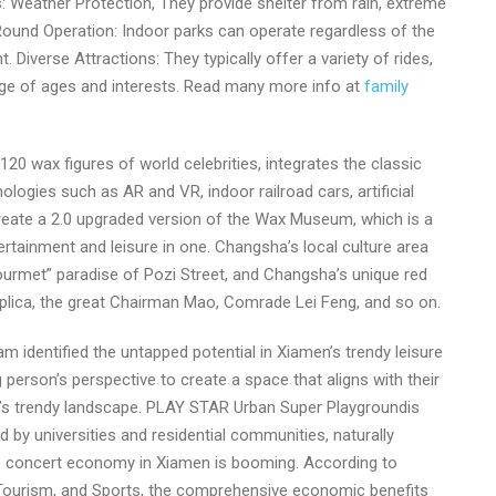
: Weather Protection, They provide shelter from rain, extreme
-Round Operation: Indoor parks can operate regardless of the
 Diverse Attractions: They typically offer a variety of rides,
ange of ages and interests. Read many more info at
family
 wax figures of world celebrities, integrates the classic
nologies such as AR and VR, indoor railroad cars, artificial
 create a 2.0 upgraded version of the Wax Museum, which is a
ertainment and leisure in one. Changsha’s local culture area
urmet” paradise of Pozi Street, and Changsha’s unique red
ica, the great Chairman Mao, Comrade Lei Feng, and so on.
identified the untapped potential in Xiamen’s trendy leisure
person’s perspective to create a space that aligns with their
ity’s trendy landscape. PLAY STAR Urban Super Playgroundis
 by universities and residential communities, naturally
the concert economy in Xiamen is booming. According to
 Tourism, and Sports, the comprehensive economic benefits