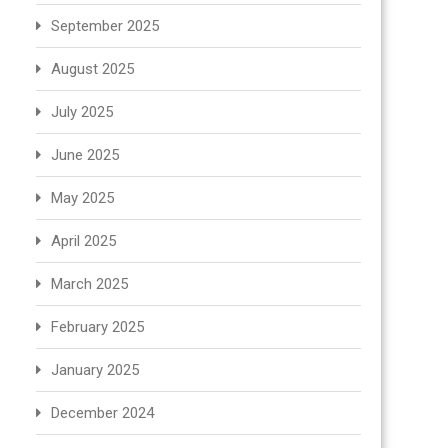
September 2025
August 2025
July 2025
June 2025
May 2025
April 2025
March 2025
February 2025
January 2025
December 2024