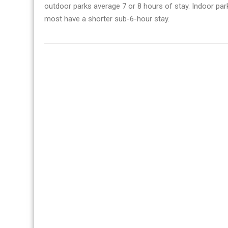
outdoor parks average 7 or 8 hours of stay. Indoor parks
most have a shorter sub-6-hour stay.