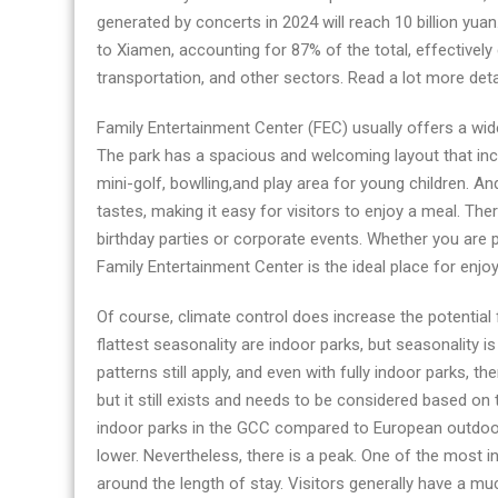
generated by concerts in 2024 will reach 10 billion yu
to Xiamen, accounting for 87% of the total, effectivel
transportation, and other sectors. Read a lot more deta
Family Entertainment Center (FEC) usually offers a wide
The park has a spacious and welcoming layout that inc
mini-golf, bowlling,and play area for young children. An
tastes, making it easy for visitors to enjoy a meal. The
birthday parties or corporate events. Whether you are p
Family Entertainment Center is the ideal place for enjoy
Of course, climate control does increase the potential 
flattest seasonality are indoor parks, but seasonality is
patterns still apply, and even with fully indoor parks, the
but it still exists and needs to be considered based 
indoor parks in the GCC compared to European outdoor
lower. Nevertheless, there is a peak. One of the most in
around the length of stay. Visitors generally have a mu