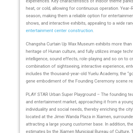
experiences. Key characteristics of indoor theme parks
entertainment
heat, or cold, allowing for continuous operation. Year
center
season, making them a reliable option for entertainment.
company
shows, and interactive exhibits, appealing to a wide r
entertainment center construction
.
Changsha Curtain Up Wax Museum exhibits more than 120
heritage of Hunan culture, and fully utilizes image tech
intelligence, sound effects, role-playing and so on to
combination of sightseeing, interactive experience, ent
includes the thousand-year-old Yuelu Academy, the “go
gene embodiment of the Founding Ceremony scene repl
PLAY STAR Urban Super Playground – The founding team 
and entertainment market, approaching it from a young 
individuality and social needs, thereby enriching the c
located at the Jimei Wanda Plaza in Xiamen, surrounded
attracting a large young customer base. In addition, 
estimates by the Xiamen Municipal Bureau of Culture,