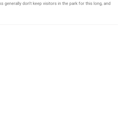
 generally don’t keep visitors in the park for this long, and