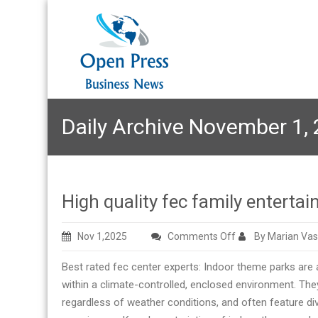
Daily Archive November 1,
High quality fec family entert
on
Nov 1,2025
Comments Off
By Marian Vas
High
Best rated fec center experts: Indoor theme parks are 
quality
within a climate-controlled, enclosed environment. The
fec
regardless of weather conditions, and often feature di
family