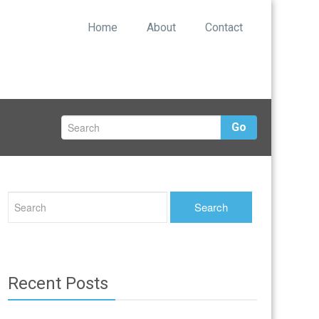
Home
About
Contact
Go
Recent Posts