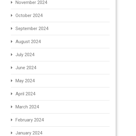
November 2024
October 2024
September 2024
August 2024
July 2024
June 2024
May 2024
April 2024
March 2024
February 2024
January 2024