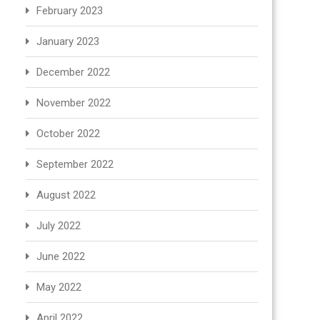
February 2023
January 2023
December 2022
November 2022
October 2022
September 2022
August 2022
July 2022
June 2022
May 2022
April 2022