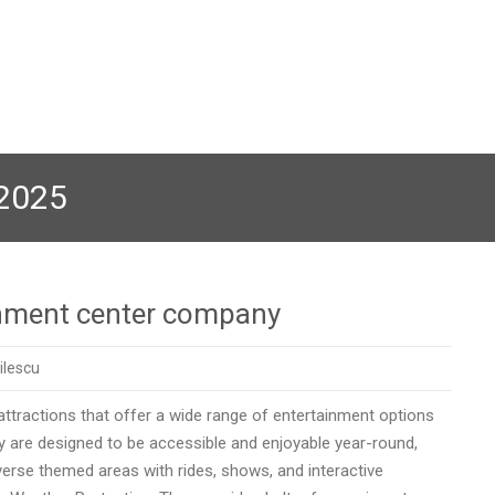
 2025
ainment center company
ilescu
attractions that offer a wide range of entertainment options
y are designed to be accessible and enjoyable year-round,
verse themed areas with rides, shows, and interactive