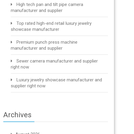
High tech pan and tilt pipe camera
manufacturer and supplier
Top rated high-end retail luxury jewelry
showcase manufacturer
Premium punch press machine
manufacturer and supplier
Sewer camera manufacturer and supplier
right now
Luxury jewelry showcase manufacturer and
supplier right now
Archives