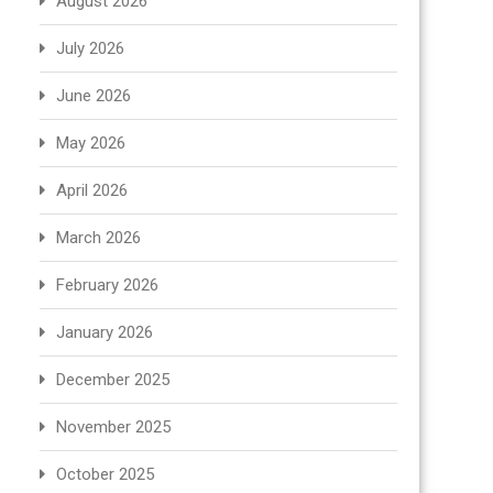
August 2026
July 2026
June 2026
May 2026
April 2026
March 2026
February 2026
January 2026
December 2025
November 2025
October 2025