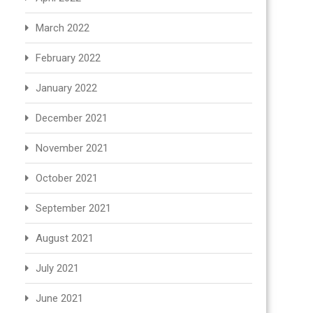
March 2022
February 2022
January 2022
December 2021
November 2021
October 2021
September 2021
August 2021
July 2021
June 2021