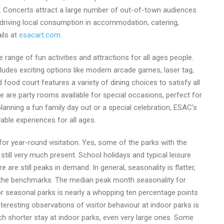
an. Concerts attract a large number of out-of-town audiences
y driving local consumption in accommodation, catering,
ils at
esacart.com
.
 range of fun activities and attractions for all ages people.
ludes exciting options like modern arcade games, laser tag,
d food court features a variety of dining choices to satisfy all
re are party rooms available for special occasions, perfect for
lanning a fun family day out or a special celebration, ESAC’s
able experiences for all ages.
for year-round visitation. Yes, some of the parks with the
 still very much present. School holidays and typical leisure
re are still peaks in demand. In general, seasonality is flatter,
on the benchmarks. The median peak month seasonality for
 seasonal parks is nearly a whopping ten percentage points
teresting observations of visitor behaviour at indoor parks is
ch shorter stay at indoor parks, even very large ones. Some