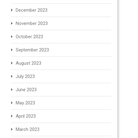
December 2023
November 2023
October 2023
September 2023
August 2023
July 2023
June 2023
May 2023
April 2023
March 2023