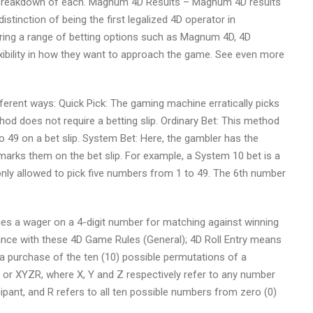
k breakdown of each. Magnum 4D Results – Magnum 4D results
stinction of being the first legalized 4D operator in
ering a range of betting options such as Magnum 4D, 4D
xibility in how they want to approach the game. See even more
fferent ways: Quick Pick: The gaming machine erratically picks
od does not require a betting slip. Ordinary Bet: This method
 49 on a bet slip. System Bet: Here, the gambler has the
marks them on the bet slip. For example, a System 10 bet is a
only allowed to pick five numbers from 1 to 49. The 6th number
es a wager on a 4-digit number for matching against winning
ce with these 4D Game Rules (General); 4D Roll Entry means
 a purchase of the ten (10) possible permutations of a
or XYZR, where X, Y and Z respectively refer to any number
icipant, and R refers to all ten possible numbers from zero (0)