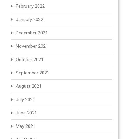
February 2022
January 2022
December 2021
November 2021
October 2021
September 2021
August 2021
July 2021
June 2021
May 2021