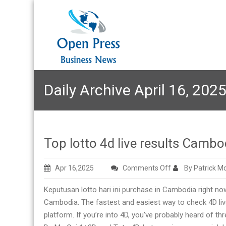
Daily Archive April 16, 202
Top lotto 4d live results Cambo
on
Apr 16,2025
Comments Off
By Patrick M
Top
Keputusan lotto hari ini purchase in Cambodia right now
lotto
Cambodia. The fastest and easiest way to check 4D liv
4d
platform. If you’re into 4D, you’ve probably heard of
live