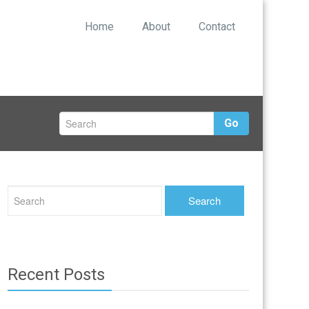
Home
About
Contact
Go
Recent Posts