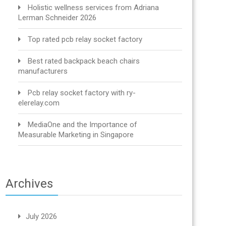
Holistic wellness services from Adriana
Lerman Schneider 2026
Top rated pcb relay socket factory
Best rated backpack beach chairs
manufacturers
Pcb relay socket factory with ry-
elerelay.com
MediaOne and the Importance of
Measurable Marketing in Singapore
Archives
July 2026