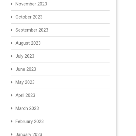
November 2023
October 2023
September 2023
August 2023
July 2023
June 2023
May 2023
April 2023
March 2023
February 2023
January 2023