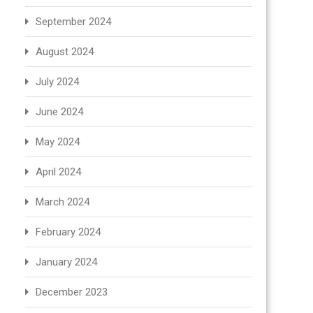
September 2024
August 2024
July 2024
June 2024
May 2024
April 2024
March 2024
February 2024
January 2024
December 2023