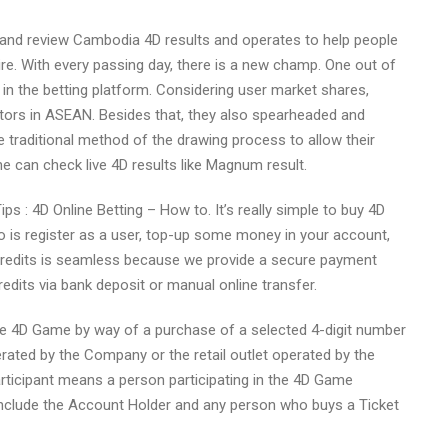
 and review Cambodia 4D results and operates to help people
ire. With every passing day, there is a new champ. One out of
 in the betting platform. Considering user market shares,
tors in ASEAN. Besides that, they also spearheaded and
e traditional method of the drawing process to allow their
e can check live 4D results like Magnum result.
s : 4D Online Betting – How to. It’s really simple to buy 4D
do is register as a user, top-up some money in your account,
p credits is seamless because we provide a secure payment
edits via bank deposit or manual online transfer.
the 4D Game by way of a purchase of a selected 4-digit number
rated by the Company or the retail outlet operated by the
rticipant means a person participating in the 4D Game
include the Account Holder and any person who buys a Ticket