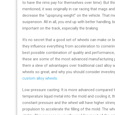
to have the rims pay for themselves over time). But t
supplier
mentioned, it was originally in car racing that mags an
decrease the “upsprung weight” on the vehicle. That mea
suspension. All in all, you end up with better handling, 
important on the track, especially the braking.
It’s no secret that a good set of wheels can make or br
they influence everything from acceleration to cornering 
best possible combination of quality and performance,
these are some of the most advanced manufacturing pr
them a slew of advantages over traditional cast alloy wh
wheels so great, and why you should consider investing 
custom alloy wheels
.
Low-pressure casting: It is more advanced compared to 
temperature liquid metal into the mold and cooling it, t
constant pressure and the wheel will have higher stre
propulsion to accelerate the filling of the mold. The w