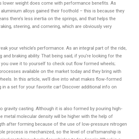
his lower weight does come with performance benefits. As
d aluminium alloys gained their foothold – this is because they
ns there’s less inertia on the springs, and that helps the
braking, steering, and cornering, which are obviously very
eak your vehicle’s performance. As an integral part of the ride,
and braking ability. That being said, if you’re looking for the
 you owe it to yourself to check out flow formed wheels;
ocesses available on the market today and they bring with
eels. In this article, we’ll dive into what makes flow-formed
in a set for your favorite car! Discover additional info on
gravity casting. Although it is also formed by pouring high-
he metal molecular density will be higher with the help of
ngth after forming because of the use of low-pressure nitrogen
hole process is mechanized, so the level of craftsmanship is