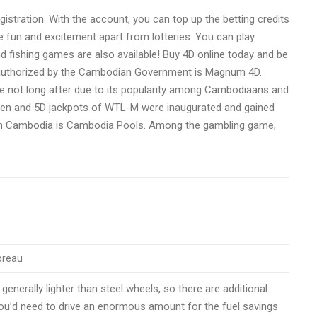
stration. With the account, you can top up the betting credits
 fun and excitement apart from lotteries. You can play
 fishing games are also available! Buy 4D online today and be
er authorized by the Cambodian Government is Magnum 4D.
ame not long after due to its popularity among Cambodiaans and
een and 5D jackpots of WTL-M were inaugurated and gained
me in Cambodia is Cambodia Pools. Among the gambling game,
oreau
generally lighter than steel wheels, so there are additional
u’d need to drive an enormous amount for the fuel savings