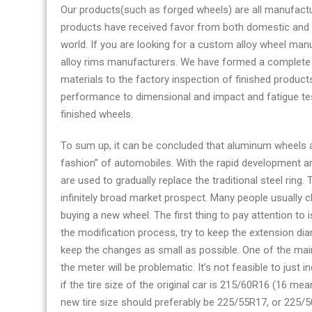
Our products(such as forged wheels) are all manufactur
products have received favor from both domestic and f
world. If you are looking for a custom alloy wheel man
alloy rims manufacturers. We have formed a complete 
materials to the factory inspection of finished product
performance to dimensional and impact and fatigue tes
finished wheels.
To sum up, it can be concluded that aluminum wheels a
fashion” of automobiles. With the rapid development 
are used to gradually replace the traditional steel rin
infinitely broad market prospect. Many people usually c
buying a new wheel. The first thing to pay attention to i
the modification process, try to keep the extension dia
keep the changes as small as possible. One of the main 
the meter will be problematic. It’s not feasible to just
if the tire size of the original car is 215/60R16 (16 me
new tire size should preferably be 225/55R17, or 225/