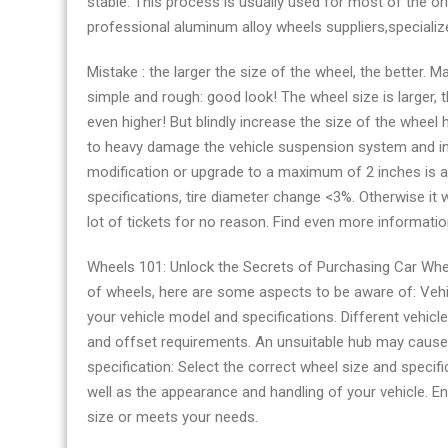
stable. This process is usually used for most of the or
professional aluminum alloy wheels suppliers,specializ
Mistake : the larger the size of the wheel, the better. M
simple and rough: good look! The wheel size is larger, t
even higher! But blindly increase the size of the wheel 
to heavy damage the vehicle suspension system and i
modification or upgrade to a maximum of 2 inches is app
specifications, tire diameter change <3%. Otherwise it 
lot of tickets for no reason. Find even more informati
Wheels 101: Unlock the Secrets of Purchasing Car Whe
of wheels, here are some aspects to be aware of: Vehi
your vehicle model and specifications. Different vehic
and offset requirements. An unsuitable hub may cause 
specification: Select the correct wheel size and specifi
well as the appearance and handling of your vehicle. E
size or meets your needs.