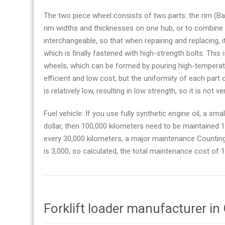
The two piece wheel consists of two parts: the rim (Barr
rim widths and thicknesses on one hub, or to combine
interchangeable, so that when repairing and replacing, i
which is finally fastened with high-strength bolts. Thi
wheels, which can be formed by pouring high-temperatur
efficient and low cost, but the uniformity of each part
is relatively low, resulting in low strength, so it is not
Fuel vehicle: If you use fully synthetic engine oil, a s
dollar, then 100,000 kilometers need to be maintained 1
every 30,000 kilometers, a major maintenance Counting
is 3,000, so calculated, the total maintenance cost of 1
Forklift loader manufacturer in