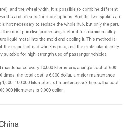
el), and the wheel width. It is possible to combine different
 widths and offsets for more options. And the two spokes are
t is not necessary to replace the whole hub, but only the part,
s is the most primitive processing method for aluminum alloy
e liquid metal into the mold and cooling it. This method is
 of the manufactured wheel is poor, and the molecular density
 very suitable for high-strength use of passenger vehicles.
mall maintenance every 10,000 kilometers, a single cost of 600
0 times, the total cost is 6,000 dollar, a major maintenance
 1,000, 100,000 kilometers of maintenance 3 times, the cost
00,000 kilometers is 9,000 dollar.
 China