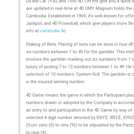
Da Ma Cai 1+3D, and Toto 4D. Let me give you a quic
results
are updated in real-time at 4D DMY. Magnum holds the di
Cambodia
Cambodia. Established in 1969, it’s well-known for off
Jackpot, and 4D Powerball, which give players more fle
info at
cambodia 4d
.
Staking of Bets: Placing of bets can be done in four di
six numbers between 1 to 49 for the gambler. This meth
involves the gambler marking out six numbers from 1 to
luxury of picking 7 to 12 numbers between 1 to 49. He 
selection of 10 numbers. System Roll: The gambler is 
is the insured winning number.
4D Game means the game in which the Participant plac
numbers drawn or adopted by the Company in accordan
an entry to and participation in the 4D Game by way of
selected 4-digit number denoted by RXYZ, XRYZ, XYRZ 
(from zero (0) to nine (9)) to be stipulated by the Part
to nine (9);