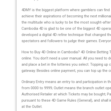
4DMY is the biggest platform where gamblers can find
achieve their aspirations of becoming the next milliona
the multitude who is lucky to be the most sought-after
Cambodia 4D is glad to be one of the biggest 4D opera
developed a digital 4D refine technique that changed th
spectators and followers to judge their games. Everyon
How to Buy 4D Online in Cambodia? 4D Online Betting Tip
online. You don’t need a user manual. All you need to 
and place a bet in the lotteries you select. Topping u
gateway. Besides online payment, you can top up the cr
Ordinary Entry means an entry to and participation in 
from 0000 to 9999; Outlet means the branch outlet ope
Authorised Retailer at which Tickets may be bought; Pa
pursuant to these 4D Game Rules (General), and shall 
at the Outlet.