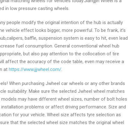
iginal matching wheels for vehicles today.Jiangjin Wheel is a
ed in low pressure casting wheels.
any people modify the original intention of the hub is actually
he vehicle effect looks bigger, more powerful. To be frank, it’s
hub,calipers, baffle, suspension system is easy to hit, even lead
ncrease fuel consumption. General conventional wheel hub
ropriate, but also pay attention to the collocation of tire
will affect the accuracy of the code table, even may receive a
on at
https://www.jjjwheel.com/
.
els! When purchasing Jwheel car wheels or any other brands
cle suitability: Make sure the selected Jwheel wheel matches
le models may have different wheel sizes, number of bolt holes
installation problems or affect driving performance. Size and
cation for your vehicle. Wheel size affects tyre selection as
nsure that the selected wheel size matches the original wheel