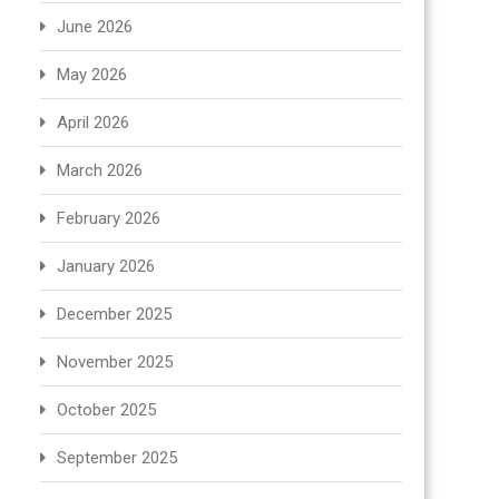
June 2026
May 2026
April 2026
March 2026
February 2026
January 2026
December 2025
November 2025
October 2025
September 2025