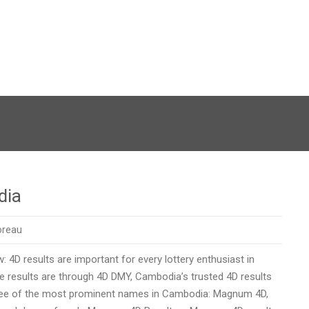
5
dia
oreau
: 4D results are important for every lottery enthusiast in
e results are through 4D DMY, Cambodia’s trusted 4D results
 three of the most prominent names in Cambodia: Magnum 4D,