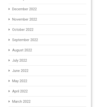
December 2022
November 2022
October 2022
September 2022
August 2022
July 2022
June 2022
May 2022
April 2022
March 2022