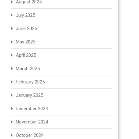
August 2025
July 2025
June 2025
May 2025
April 2025
March 2025
February 2025
January 2025
December 2024
November 2024
October 2024