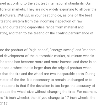
ed according to the strictest international standards. Our
oreign markets. They are now widely exporting to all over the
ufacturers, JWHEEL is your best choice, as one of the best
testing system from the incoming inspection of raw
s, and our testing capabilities range from material and
ting, and then to the testing of the coating performance of
re the product of “high-speed”, “energy-saving” and “modern
and development of the automobile market, aluminum wheels
g. The trend has become more and more intense, and there is an
hoose a wheel that is larger than the original product when
s that the tire and the wheel are two inseparable parts. During
meter of the tire. It is necessary to remain unchanged or to
reasons is that if the deviation is too large, the accuracy of
 increase the wheel size without changing the tires. For example,
ans 16-inch wheels), then if you change to 17-inch wheels, the
50R17.