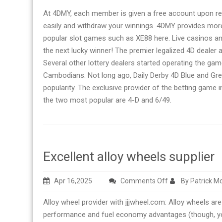
At 4DMY, each member is given a free account upon regi
easily and withdraw your winnings. 4DMY provides more
popular slot games such as XE88 here. Live casinos and
the next lucky winner! The premier legalized 4D deal
Several other lottery dealers started operating the g
Cambodians. Not long ago, Daily Derby 4D Blue and Gr
popularity. The exclusive provider of the betting ga
the two most popular are 4-D and 6/49.
Excellent alloy wheels supplier
on
Apr 16,2025
Comments Off
By Patrick M
Excellent
Alloy wheel provider with jjjwheel.com: Alloy wheels are 
alloy
performance and fuel economy advantages (though, yo
wheels