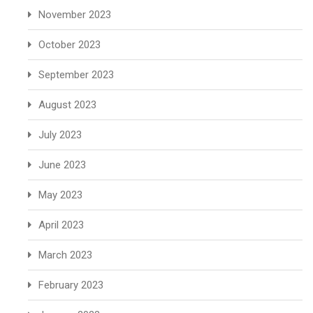
November 2023
October 2023
September 2023
August 2023
July 2023
June 2023
May 2023
April 2023
March 2023
February 2023