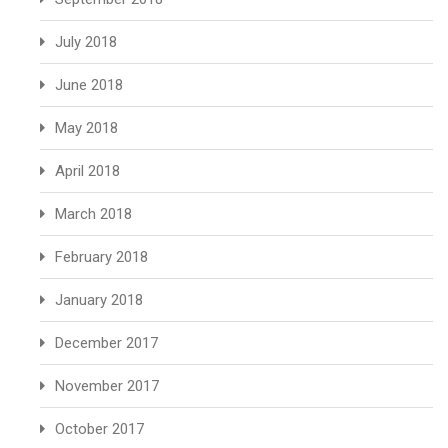
July 2018
June 2018
May 2018
April 2018
March 2018
February 2018
January 2018
December 2017
November 2017
October 2017