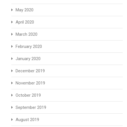
May 2020
April 2020
March 2020
February 2020
January 2020
December 2019
November 2019
October 2019
September 2019
August 2019