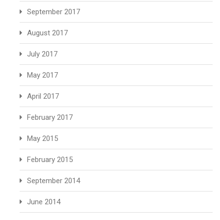
September 2017
August 2017
July 2017
May 2017
April 2017
February 2017
May 2015
February 2015
September 2014
June 2014