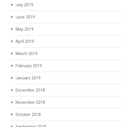
July 2019
June 2019
May 2019
April 2019
March 2019
February 2019
January 2019
December 2018
November 2018
October 2018
September 2018