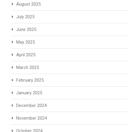
August 2025
July 2025
June 2025
May 2025
April 2025
March 2025
February 2025
January 2025
December 2024
November 2024
October 2024