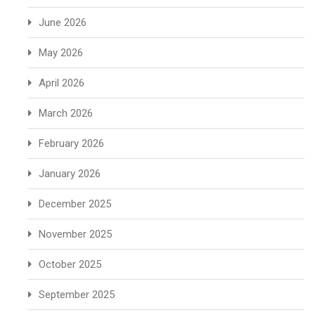
June 2026
May 2026
April 2026
March 2026
February 2026
January 2026
December 2025
November 2025
October 2025
September 2025