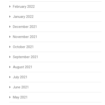
February 2022
January 2022
December 2021
November 2021
October 2021
September 2021
August 2021
July 2021
June 2021
May 2021