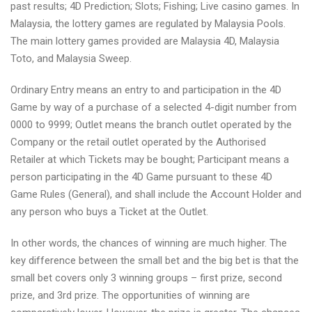
past results; 4D Prediction; Slots; Fishing; Live casino games. In
Malaysia, the lottery games are regulated by Malaysia Pools.
The main lottery games provided are Malaysia 4D, Malaysia
Toto, and Malaysia Sweep.
Ordinary Entry means an entry to and participation in the 4D
Game by way of a purchase of a selected 4-digit number from
0000 to 9999; Outlet means the branch outlet operated by the
Company or the retail outlet operated by the Authorised
Retailer at which Tickets may be bought; Participant means a
person participating in the 4D Game pursuant to these 4D
Game Rules (General), and shall include the Account Holder and
any person who buys a Ticket at the Outlet.
In other words, the chances of winning are much higher. The
key difference between the small bet and the big bet is that the
small bet covers only 3 winning groups – first prize, second
prize, and 3rd prize. The opportunities of winning are