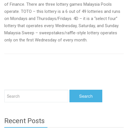
of Finance. There are three lottery games Malaysia Pools
operate. TOTO – this lottery is a 6 out of 49 lotteries and runs
on Mondays and Thursdays/Fridays. 4D – it is a “select four”
lottery that operates every Wednesday, Saturday, and Sunday.
Malaysia Sweep – sweepstakes/raffle-style lottery operates
only on the first Wednesday of every month.
Recent Posts