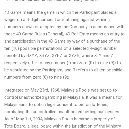
4D Game means the game in which the Participant places a
wager on a 4-digit number for matching against winning
numbers drawn or adopted by the Company in accordance with
these 4D Game Rules (General); 4D Roll Entry means an entry to
and participation in the 4D Game by way of a purchase of the
ten (10) possible permutations of a selected 4-digit number
denoted by RXYZ, XRYZ, XYRZ or XYZR, where X, Y and Z
respectively refer to any number (from zero (0) to nine (9)) to
be stipulated by the Participant, and R refers to all ten possible
numbers from zero (0) to nine (9);
Integrated on May 23rd, 1968, Malaysia Pools was set up to
control unauthorized gambling in Malaysia. It was a means for
Malaysiaans to obtain legal consent to bet on lotteries,
combating the uncontrolled unauthorized betting businesses.
As of May 1st, 2004, Malaysia Pools became a property of
Tote Board, a legal board within the jurisdiction of the Ministry