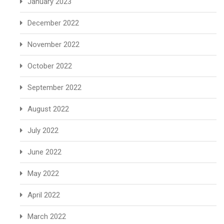
January 2023
December 2022
November 2022
October 2022
September 2022
August 2022
July 2022
June 2022
May 2022
April 2022
March 2022