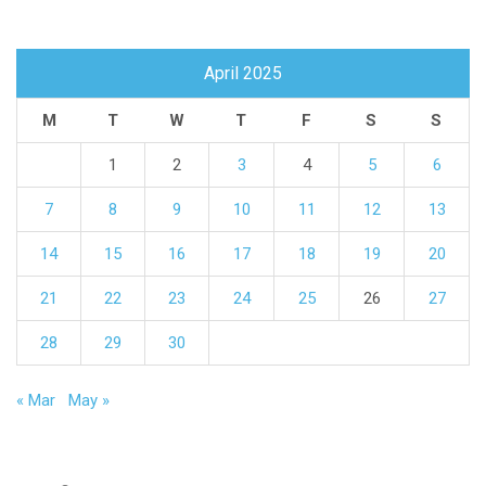
April 2025
M
T
W
T
F
S
S
1
2
3
4
5
6
7
8
9
10
11
12
13
14
15
16
17
18
19
20
21
22
23
24
25
26
27
28
29
30
« Mar
May »