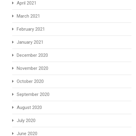
April 2021
March 2021
February 2021
January 2021
December 2020
November 2020
October 2020
September 2020
August 2020
July 2020
June 2020