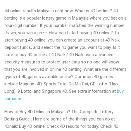
naik
4d online results Malaysia right now: What is 4D betting? 4D
purchase
betting is a popular lottery game in Malaysia where you bet on a
in
four-digit number. If your number matches the winning number
Malaysia
drawn, you win a prize. How can I start buying 4D online? To
right
start buying 4D online, you can create an account at 4D Naik,
now
deposit funds, and select the 4D game you want to play. Is it
safe to buy 4D online at 4D Naik? 4D Naik uses advanced
security measures to protect user data so no one will know
that you are involved in online 4D betting. What are the different
types of 4D games available online? Common 4D games
include Magnum 4D, Sports Toto, Da Ma Cai, GD Lotto (Hao
Long), 9 Lotto, and Singapore 4D. See extra information at
buy
damacai
.
How to Buy 4D Online in Malaysia? The Complete Lottery
Betting Guide : Here are some of the things you can do at
4Dnaik: Buy 4D online; Check 4D results for today; Check 4D