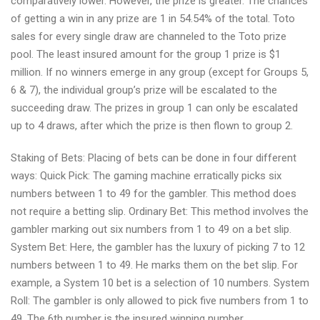
comparatively lower. However, the prize is greater. The chances
of getting a win in any prize are 1 in 54.54% of the total. Toto
sales for every single draw are channeled to the Toto prize
pool. The least insured amount for the group 1 prize is $1
million. If no winners emerge in any group (except for Groups 5,
6 & 7), the individual group’s prize will be escalated to the
succeeding draw. The prizes in group 1 can only be escalated
up to 4 draws, after which the prize is then flown to group 2.
Staking of Bets: Placing of bets can be done in four different
ways: Quick Pick: The gaming machine erratically picks six
numbers between 1 to 49 for the gambler. This method does
not require a betting slip. Ordinary Bet: This method involves the
gambler marking out six numbers from 1 to 49 on a bet slip.
System Bet: Here, the gambler has the luxury of picking 7 to 12
numbers between 1 to 49. He marks them on the bet slip. For
example, a System 10 bet is a selection of 10 numbers. System
Roll: The gambler is only allowed to pick five numbers from 1 to
49. The 6th number is the insured winning number.