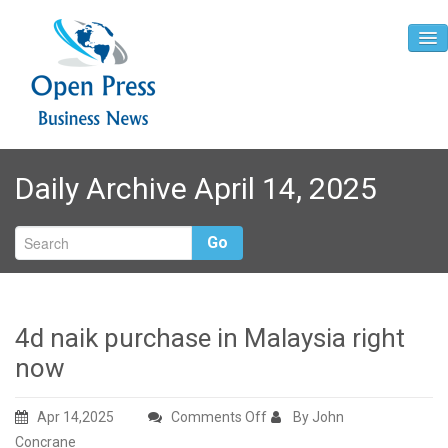
Home
Daily Archive April 14, 2025
About
Contact
Go
4d naik purchase in Malaysia right
now
on
Apr 14,2025
Comments Off
By John
4d
Concrane