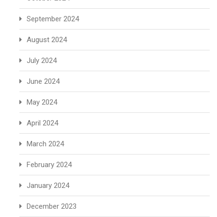
September 2024
August 2024
July 2024
June 2024
May 2024
April 2024
March 2024
February 2024
January 2024
December 2023