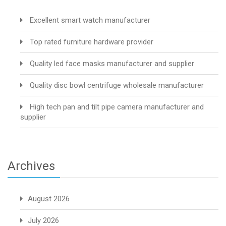
Excellent smart watch manufacturer
Top rated furniture hardware provider
Quality led face masks manufacturer and supplier
Quality disc bowl centrifuge wholesale manufacturer
High tech pan and tilt pipe camera manufacturer and
supplier
Archives
August 2026
July 2026