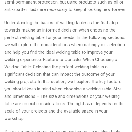
semi-permanent protection, but using products such as oil or
anti-spatter fluids are necessary to keep it looking new forever.
Understanding the basics of welding tables is the first step
towards making an informed decision when choosing the
perfect welding table for your needs. In the following sections,
we will explore the considerations when making your selection
and help you find the ideal welding table to improve your
welding experience. Factors to Consider When Choosing a
Welding Table: Selecting the perfect welding table is a
significant decision that can impact the outcome of your
welding projects. In this section, we’ll explore the key factors
you should keep in mind when choosing a welding table. Size
and Dimensions – The size and dimensions of your welding
table are crucial considerations. The right size depends on the
scale of your projects and the available space in your
workshop.
If your projects require securing workpieces, a welding table