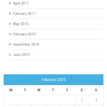
April 2017
February 2017
May 2015
February 2015
September 2014
June 2014
February 2025
M
T
W
T
F
S
S
1
2