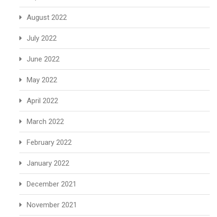
August 2022
July 2022
June 2022
May 2022
April 2022
March 2022
February 2022
January 2022
December 2021
November 2021