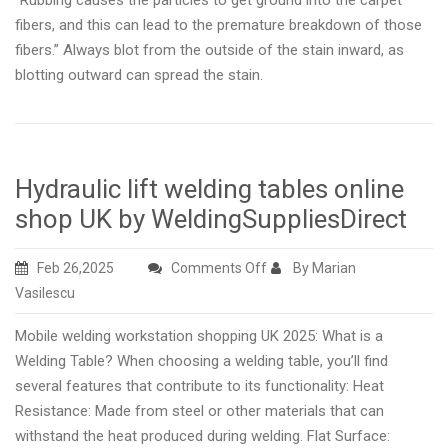
“Rubbing causes the particles to get ground into the carpet
fibers, and this can lead to the premature breakdown of those
fibers.” Always blot from the outside of the stain inward, as
blotting outward can spread the stain.
Hydraulic lift welding tables online
shop UK by WeldingSuppliesDirect
on
Feb 26,2025
Comments Off
By Marian
Hydraulic
Vasilescu
lift
Mobile welding workstation shopping UK 2025: What is a
welding
Welding Table? When choosing a welding table, you’ll find
tables
several features that contribute to its functionality: Heat
online
Resistance: Made from steel or other materials that can
shop
withstand the heat produced during welding. Flat Surface:
UK