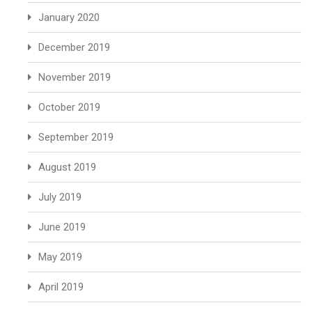
January 2020
December 2019
November 2019
October 2019
September 2019
August 2019
July 2019
June 2019
May 2019
April 2019