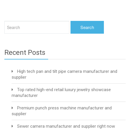
Recent Posts
High tech pan and tilt pipe camera manufacturer and
supplier
Top rated high-end retail luxury jewelry showcase
manufacturer
Premium punch press machine manufacturer and
supplier
Sewer camera manufacturer and supplier right now