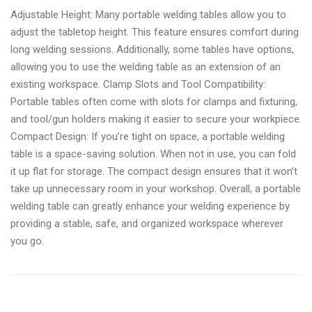
Adjustable Height: Many portable welding tables allow you to
adjust the tabletop height. This feature ensures comfort during
long welding sessions. Additionally, some tables have options,
allowing you to use the welding table as an extension of an
existing workspace. Clamp Slots and Tool Compatibility:
Portable tables often come with slots for clamps and fixturing,
and tool/gun holders making it easier to secure your workpiece.
Compact Design: If you’re tight on space, a portable welding
table is a space-saving solution. When not in use, you can fold
it up flat for storage. The compact design ensures that it won’t
take up unnecessary room in your workshop. Overall, a portable
welding table can greatly enhance your welding experience by
providing a stable, safe, and organized workspace wherever
you go.