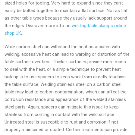
sized holes for tooling. Very hard to expand since they can’t
easily be bolted together to maintain a flat surface. Not as flat
as other table types because they usually lack support around
the edges. Discover more info on
welding table clamps online
shop UK
.
While carbon steel can withstand the heat associated with
welding, excessive heat can lead to warping or distortion of the
table surface over time. Thicker surfaces provide more mass
to deal with the heat, or a simple technique to prevent heat
buildup is to use spacers to keep work from directly touching
the table surface. Welding stainless steel on a carbon steel
table may lead to carbon contamination, which can affect the
corrosion resistance and appearance of the welded stainless
steel parts. Again, spacers can mitigate this issue to keep
stainless from coming in contact with the weld surface.
Untreated steel is susceptible to rust and corrosion if not
properly maintained or coated. Certain treatments can provide