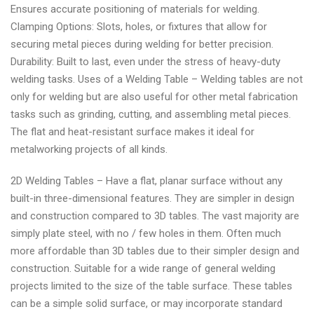
Ensures accurate positioning of materials for welding.
by
Clamping Options: Slots, holes, or fixtures that allow for
WeldingSuppliesDirect
securing metal pieces during welding for better precision.
Durability: Built to last, even under the stress of heavy-duty
welding tasks. Uses of a Welding Table – Welding tables are not
only for welding but are also useful for other metal fabrication
tasks such as grinding, cutting, and assembling metal pieces.
The flat and heat-resistant surface makes it ideal for
metalworking projects of all kinds.
2D Welding Tables – Have a flat, planar surface without any
built-in three-dimensional features. They are simpler in design
and construction compared to 3D tables. The vast majority are
simply plate steel, with no / few holes in them. Often much
more affordable than 3D tables due to their simpler design and
construction. Suitable for a wide range of general welding
projects limited to the size of the table surface. These tables
can be a simple solid surface, or may incorporate standard