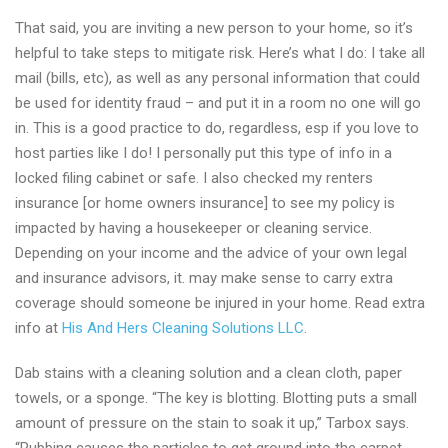
That said, you are inviting a new person to your home, so it’s
helpful to take steps to mitigate risk. Here’s what I do: I take all
mail (bills, etc), as well as any personal information that could
be used for identity fraud – and put it in a room no one will go
in. This is a good practice to do, regardless, esp if you love to
host parties like I do! I personally put this type of info in a
locked filing cabinet or safe. I also checked my renters
insurance [or home owners insurance] to see my policy is
impacted by having a housekeeper or cleaning service.
Depending on your income and the advice of your own legal
and insurance advisors, it. may make sense to carry extra
coverage should someone be injured in your home. Read extra
info at
His And Hers Cleaning Solutions LLC
.
Dab stains with a cleaning solution and a clean cloth, paper
towels, or a sponge. “The key is blotting. Blotting puts a small
amount of pressure on the stain to soak it up,” Tarbox says.