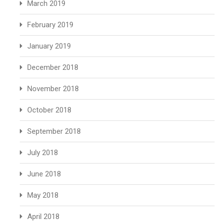
March 2019
February 2019
January 2019
December 2018
November 2018
October 2018
September 2018
July 2018
June 2018
May 2018
April 2018