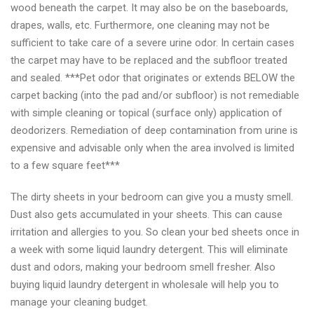
wood beneath the carpet. It may also be on the baseboards,
drapes, walls, etc. Furthermore, one cleaning may not be
sufficient to take care of a severe urine odor. In certain cases
the carpet may have to be replaced and the subfloor treated
and sealed. ***Pet odor that originates or extends BELOW the
carpet backing (into the pad and/or subfloor) is not remediable
with simple cleaning or topical (surface only) application of
deodorizers. Remediation of deep contamination from urine is
expensive and advisable only when the area involved is limited
to a few square feet***
The dirty sheets in your bedroom can give you a musty smell.
Dust also gets accumulated in your sheets. This can cause
irritation and allergies to you. So clean your bed sheets once in
a week with some liquid laundry detergent. This will eliminate
dust and odors, making your bedroom smell fresher. Also
buying liquid laundry detergent in wholesale will help you to
manage your cleaning budget.