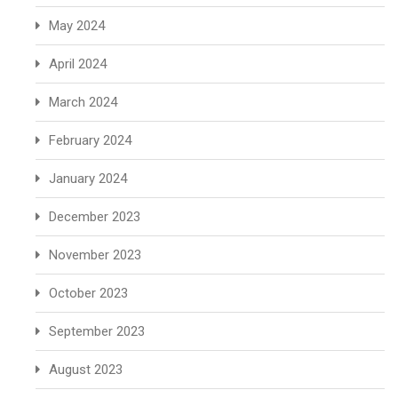
May 2024
April 2024
March 2024
February 2024
January 2024
December 2023
November 2023
October 2023
September 2023
August 2023