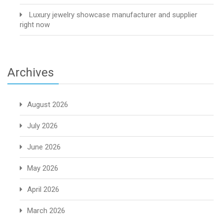
Luxury jewelry showcase manufacturer and supplier
right now
Archives
August 2026
July 2026
June 2026
May 2026
April 2026
March 2026