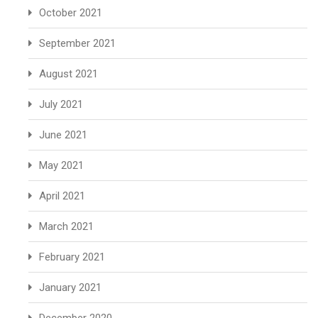
October 2021
September 2021
August 2021
July 2021
June 2021
May 2021
April 2021
March 2021
February 2021
January 2021