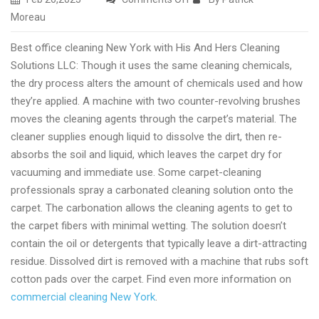
Excellent
Moreau
house
Best office cleaning New York with His And Hers Cleaning
cleaning
Solutions LLC: Though it uses the same cleaning chemicals,
New
the dry process alters the amount of chemicals used and how
York
they’re applied. A machine with two counter-revolving brushes
with
moves the cleaning agents through the carpet’s material. The
His
cleaner supplies enough liquid to dissolve the dirt, then re-
And
absorbs the soil and liquid, which leaves the carpet dry for
Hers
vacuuming and immediate use. Some carpet-cleaning
Cleaning
professionals spray a carbonated cleaning solution onto the
Solutions
carpet. The carbonation allows the cleaning agents to get to
the carpet fibers with minimal wetting. The solution doesn’t
contain the oil or detergents that typically leave a dirt-attracting
residue. Dissolved dirt is removed with a machine that rubs soft
cotton pads over the carpet. Find even more information on
commercial cleaning New York
.