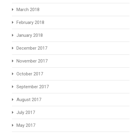
March 2018
February 2018
January 2018
December 2017
November 2017
October 2017
September 2017
August 2017
July 2017
May 2017