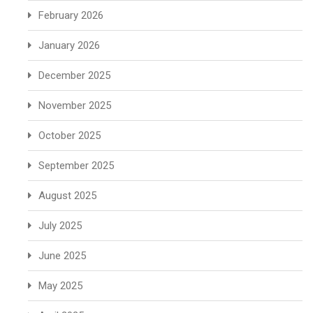
February 2026
January 2026
December 2025
November 2025
October 2025
September 2025
August 2025
July 2025
June 2025
May 2025