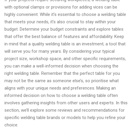
with optional clamps or provisions for adding vices can be
highly convenient. While it’s essential to choose a welding table
that meets your needs, it’s also crucial to stay within your
budget. Determine your budget constraints and explore tables
that offer the best balance of features and affordability. Keep
in mind that a quality welding table is an investment; a tool that
will serve you for many years. By considering your typical
project size, workshop space, and other specific requirements,
you can make a well-informed decision when choosing the
right welding table. Remember that the perfect table for you
may not be the same as someone else’s, so prioritise what
aligns with your unique needs and preferences. Making an
informed decision on how to choose a welding table often
involves gathering insights from other users and experts. In this
section, we’ll explore some reviews and recommendations for
specific welding table brands or models to help you refine your
choice.