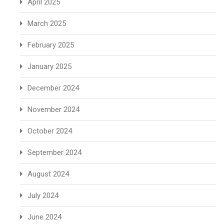
April 2025
March 2025
February 2025
January 2025
December 2024
November 2024
October 2024
September 2024
August 2024
July 2024
June 2024