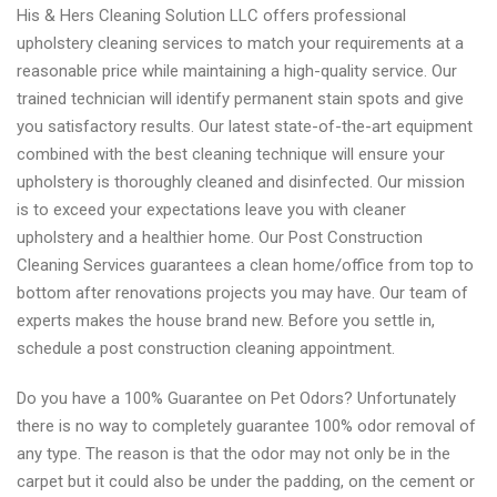
His & Hers Cleaning Solution LLC offers professional
upholstery cleaning services to match your requirements at a
reasonable price while maintaining a high-quality service. Our
trained technician will identify permanent stain spots and give
you satisfactory results. Our latest state-of-the-art equipment
combined with the best cleaning technique will ensure your
upholstery is thoroughly cleaned and disinfected. Our mission
is to exceed your expectations leave you with cleaner
upholstery and a healthier home. Our Post Construction
Cleaning Services guarantees a clean home/office from top to
bottom after renovations projects you may have. Our team of
experts makes the house brand new. Before you settle in,
schedule a post construction cleaning appointment.
Do you have a 100% Guarantee on Pet Odors? Unfortunately
there is no way to completely guarantee 100% odor removal of
any type. The reason is that the odor may not only be in the
carpet but it could also be under the padding, on the cement or