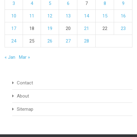
3
4
5
6
7
8
9
10
11
12
13
14
15
16
17
18
19
20
21
22
23
24
25
26
27
28
« Jan
Mar »
Contact
About
Sitemap