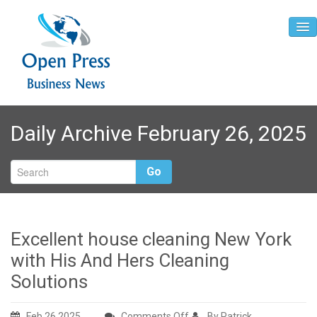
Home
Daily Archive February 26, 2025
About
Contact
Go
Excellent house cleaning New York
with His And Hers Cleaning
Solutions
on
Feb 26,2025
Comments Off
By Patrick