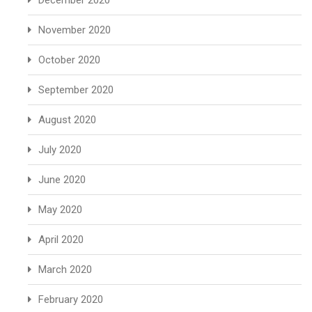
December 2020
November 2020
October 2020
September 2020
August 2020
July 2020
June 2020
May 2020
April 2020
March 2020
February 2020