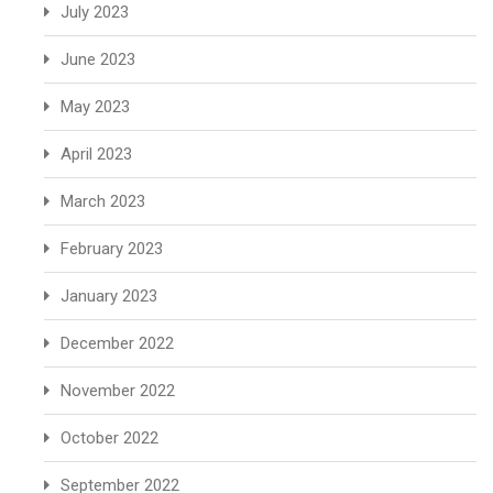
July 2023
June 2023
May 2023
April 2023
March 2023
February 2023
January 2023
December 2022
November 2022
October 2022
September 2022