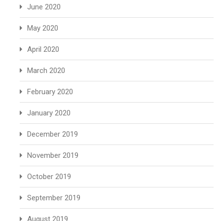
June 2020
May 2020
April 2020
March 2020
February 2020
January 2020
December 2019
November 2019
October 2019
September 2019
August 2019