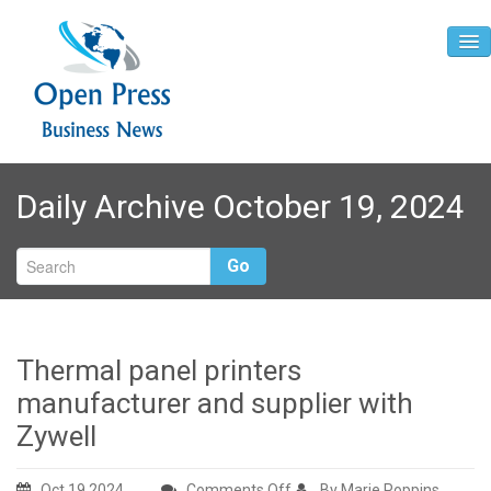
Home
Daily Archive October 19, 2024
About
Contact
Go
Thermal panel printers
manufacturer and supplier with
Zywell
on
Oct 19,2024
Comments Off
By Marie Poppins