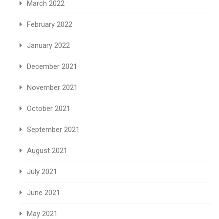
March 2022
February 2022
January 2022
December 2021
November 2021
October 2021
September 2021
August 2021
July 2021
June 2021
May 2021