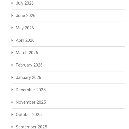
July 2026
June 2026
May 2026
April 2026
March 2026
February 2026
January 2026
December 2025
November 2025
October 2025
September 2025