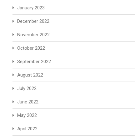
January 2023
December 2022
November 2022
October 2022
September 2022
August 2022
July 2022
June 2022
May 2022
April 2022