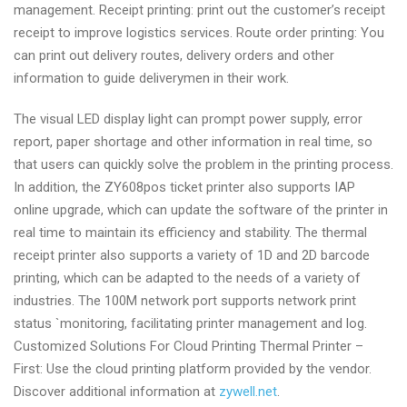
management. Receipt printing: print out the customer’s receipt
receipt to improve logistics services. Route order printing: You
can print out delivery routes, delivery orders and other
information to guide deliverymen in their work.
The visual LED display light can prompt power supply, error
report, paper shortage and other information in real time, so
that users can quickly solve the problem in the printing process.
In addition, the ZY608pos ticket printer also supports IAP
online upgrade, which can update the software of the printer in
real time to maintain its efficiency and stability. The thermal
receipt printer also supports a variety of 1D and 2D barcode
printing, which can be adapted to the needs of a variety of
industries. The 100M network port supports network print
status `monitoring, facilitating printer management and log.
Customized Solutions For Cloud Printing Thermal Printer –
First: Use the cloud printing platform provided by the vendor.
Discover additional information at
zywell.net
.