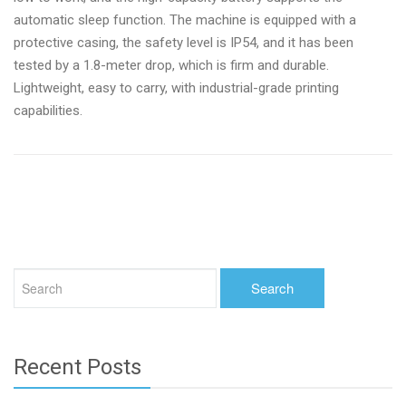
automatic sleep function. The machine is equipped with a
protective casing, the safety level is IP54, and it has been
tested by a 1.8-meter drop, which is firm and durable.
Lightweight, easy to carry, with industrial-grade printing
capabilities.
Recent Posts