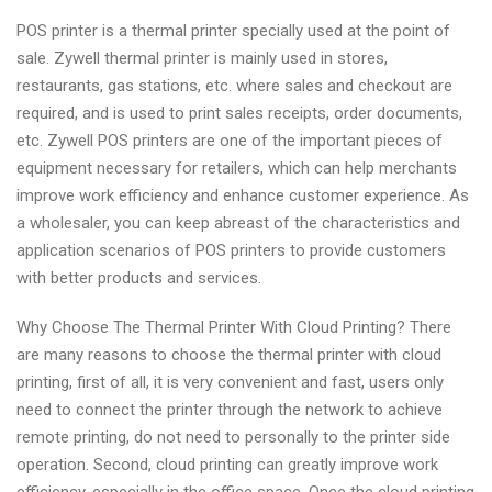
POS printer is a thermal printer specially used at the point of
sale. Zywell thermal printer is mainly used in stores,
restaurants, gas stations, etc. where sales and checkout are
required, and is used to print sales receipts, order documents,
etc. Zywell POS printers are one of the important pieces of
equipment necessary for retailers, which can help merchants
improve work efficiency and enhance customer experience. As
a wholesaler, you can keep abreast of the characteristics and
application scenarios of POS printers to provide customers
with better products and services.
Why Choose The Thermal Printer With Cloud Printing? There
are many reasons to choose the thermal printer with cloud
printing, first of all, it is very convenient and fast, users only
need to connect the printer through the network to achieve
remote printing, do not need to personally to the printer side
operation. Second, cloud printing can greatly improve work