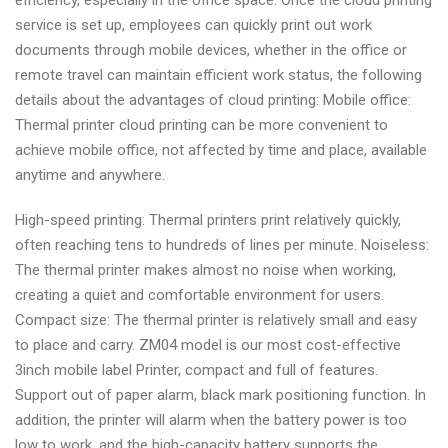
efficiency, especially in the office space. Once the cloud printing
service is set up, employees can quickly print out work
documents through mobile devices, whether in the office or
remote travel can maintain efficient work status, the following
details about the advantages of cloud printing: Mobile office:
Thermal printer cloud printing can be more convenient to
achieve mobile office, not affected by time and place, available
anytime and anywhere.
High-speed printing: Thermal printers print relatively quickly,
often reaching tens to hundreds of lines per minute. Noiseless:
The thermal printer makes almost no noise when working,
creating a quiet and comfortable environment for users.
Compact size: The thermal printer is relatively small and easy
to place and carry. ZM04 model is our most cost-effective
3inch mobile label Printer, compact and full of features.
Support out of paper alarm, black mark positioning function. In
addition, the printer will alarm when the battery power is too
low to work, and the high-capacity battery supports the