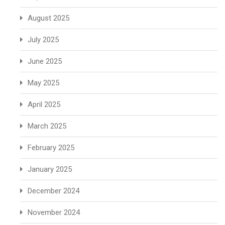
August 2025
July 2025
June 2025
May 2025
April 2025
March 2025
February 2025
January 2025
December 2024
November 2024