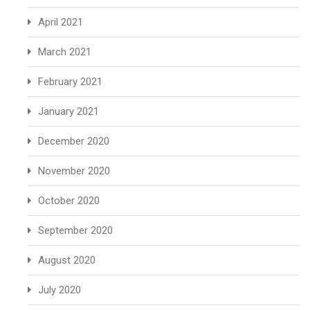
April 2021
March 2021
February 2021
January 2021
December 2020
November 2020
October 2020
September 2020
August 2020
July 2020