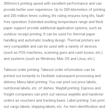
300mm/s printing speed with excellent performance and can
provide better user experience. Up to 200 kilometers of printing
and 200 million times cutting, life rating ensures long life, fault-
free operation. Extended working temperature range and thick
paper support provide additional application options, such as
outdoor receipt printing. It can be used for thermal paper
handling and automatic loading design. Thermal printers are
very compatible and can be used with a variety of devices
(such as POS machines, scanning guns and cash boxes, etc.)
and systems (such as Windows, Mac OS and Linux, etc.).
Takeout order printing: Takeout order information can be
printed out instantly to facilitate subsequent processing and
delivery. Menu label printing: You can print out price labels,
nutritional labels, etc. of dishes. Waybill printing: Express and
freight companies can print out various waybills and handover
orders as vouchers and tracking basis. Label printing: Can print
out cargo labels, shipping labels, etc. for item identification and