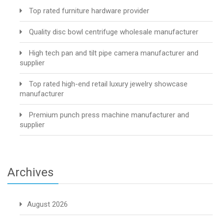
Top rated furniture hardware provider
Quality disc bowl centrifuge wholesale manufacturer
High tech pan and tilt pipe camera manufacturer and
supplier
Top rated high-end retail luxury jewelry showcase
manufacturer
Premium punch press machine manufacturer and
supplier
Archives
August 2026