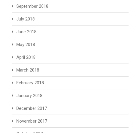
September 2018
July 2018
June 2018
May 2018
April 2018
March 2018
February 2018
January 2018
December 2017
November 2017