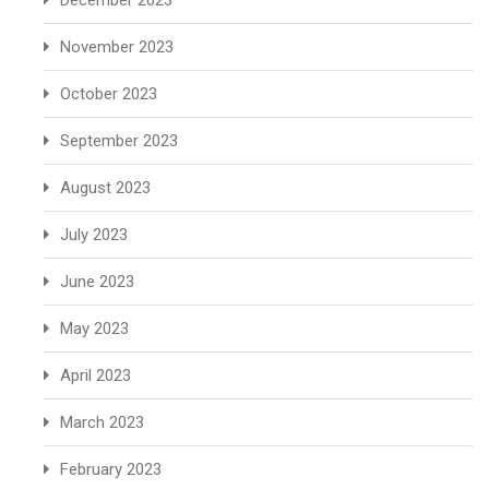
December 2023
November 2023
October 2023
September 2023
August 2023
July 2023
June 2023
May 2023
April 2023
March 2023
February 2023