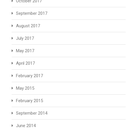
October 2017
September 2017
August 2017
July 2017
May 2017
April 2017
February 2017
May 2015
February 2015
September 2014
June 2014