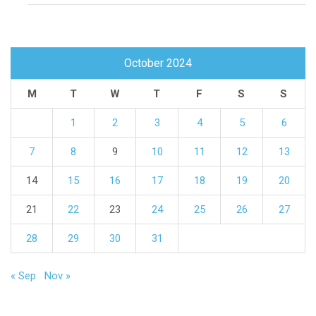
October 2024
M
T
W
T
F
S
S
1
2
3
4
5
6
7
8
9
10
11
12
13
14
15
16
17
18
19
20
21
22
23
24
25
26
27
28
29
30
31
« Sep
Nov »