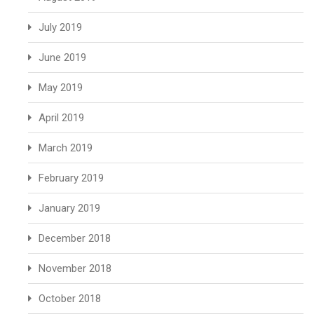
July 2019
June 2019
May 2019
April 2019
March 2019
February 2019
January 2019
December 2018
November 2018
October 2018