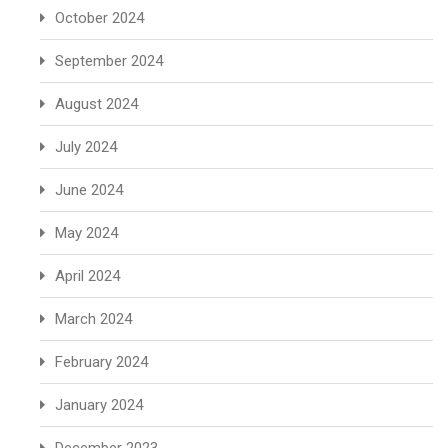
October 2024
September 2024
August 2024
July 2024
June 2024
May 2024
April 2024
March 2024
February 2024
January 2024