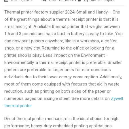
Thermal
Thermal printer factory supplier 2024: Small and Handy – One
panel
of the great things about a thermal receipt printer is that it is
printers
small and light. A reliable thermal printer that weighs between
manufacturer
1.5 and 3 pounds and has a built-in battery is easy to take. You
and
can now print papers anywhere, like in a workshop, a coffee
supplier
shop, or a new city. Returning to the office or looking for a
with
printer shop is okay. Less Impact on the Environment –
Zywell
Environmentally, a thermal receipt printer is preferable. Smaller
printers are preferable to larger ones for eco-conscious
individuals due to their lower energy consumption. Additionally,
most of them come equipped with features that aid in waste
reduction, such as printing on both sides of the paper or
numerous pages on a single sheet. See more details on
Zywell
thermal printer
.
Direct thermal printer mechanism is the ideal choice for high
performance, heavy-duty embedded printing applications.