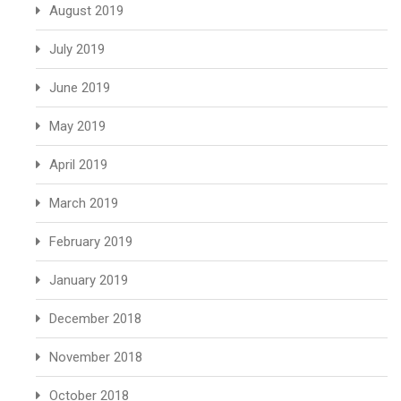
August 2019
July 2019
June 2019
May 2019
April 2019
March 2019
February 2019
January 2019
December 2018
November 2018
October 2018