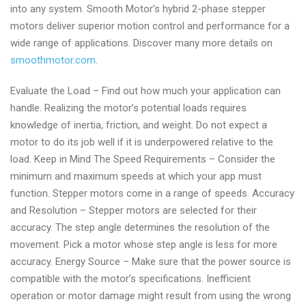
into any system. Smooth Motor’s hybrid 2-phase stepper
motors deliver superior motion control and performance for a
wide range of applications. Discover many more details on
smoothmotor.com
.
Evaluate the Load – Find out how much your application can
handle. Realizing the motor’s potential loads requires
knowledge of inertia, friction, and weight. Do not expect a
motor to do its job well if it is underpowered relative to the
load. Keep in Mind The Speed Requirements – Consider the
minimum and maximum speeds at which your app must
function. Stepper motors come in a range of speeds. Accuracy
and Resolution – Stepper motors are selected for their
accuracy. The step angle determines the resolution of the
movement. Pick a motor whose step angle is less for more
accuracy. Energy Source – Make sure that the power source is
compatible with the motor’s specifications. Inefficient
operation or motor damage might result from using the wrong