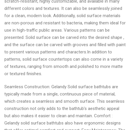
scratch-resistant, highly customizable, and available in many
different colors and textures. It can also be seamlessly joined
for a clean, modern look. Additionally, solid surface materials
are non-porous and resistant to bacteria, making them ideal for
use in high-traffic public areas. Various patterns can be
presented. Solid surface can be carved into the desired shape ,
and the surface can be carved with grooves and filled with paint
to present various patterns and characters.In addition to
patterns, solid surface countertops can also come in a variety
of textures, ranging from smooth and polished to more matte
or textured finishes.
Seamless Construction: Gelandy Solid surface bathtubs are
typically made from a single, continuous piece of material,
which creates a seamless and smooth surface. This seamless
construction not only adds to the bathtub’s aesthetic appeal
but also makes it easier to clean and maintain. Comfort :
Gelandy solid surface bathtubs also have ergonomic designs