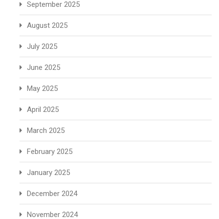
September 2025
August 2025
July 2025
June 2025
May 2025
April 2025
March 2025
February 2025
January 2025
December 2024
November 2024