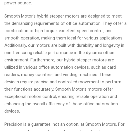
power source.
Smooth Motor’s hybrid stepper motors are designed to meet
the demanding requirements of office automation. They offer a
combination of high torque, excellent speed control, and
smooth operation, making them ideal for various applications.
Additionally, our motors are built with durability and longevity in
mind, ensuring reliable performance in the dynamic office
environment. Furthermore, our hybrid stepper motors are
utilized in various office automation devices, such as card
readers, money counters, and vending machines. These
devices require precise and controlled movement to perform
their functions accurately. Smooth Motor’s motors offer
exceptional motion control, ensuring reliable operation and
enhancing the overall efficiency of these office automation
devices.
Precision is a guarantee, not an option, at Smooth Motors. For