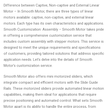
Difference between Captive, Non-captive and External Linear
Motor – In Smooth Motor, there are three types of linear
motors available: captive, non-captive, and external linear
motors. Each type has its own characteristics and applications.
Smooth Customization: Assembly – Smooth Motor takes pride
in offering a comprehensive customization service that
includes custom assembly with stepper motors. This service is
designed to meet the unique requirements and specifications
of customers, providing tailored solutions that address specific
application needs. Let’s delve into the details of Smooth
Motor’s customization service.
Smooth Motor also offers mini motorized sliders, which
integrate compact and efficient motors with the Slide Guide
Rails. These motorized sliders provide automated linear motion
capabilities, making them ideal for applications that require
precise positioning and automated control. What sets Smooth
Motor apart is its ability to handle the entire process, from