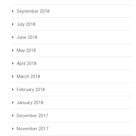
September 2018
July 2018
June 2018
May 2018
April 2018
March 2018
February 2018
January 2018
December 2017
November 2017