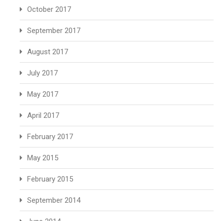
October 2017
September 2017
August 2017
July 2017
May 2017
April 2017
February 2017
May 2015
February 2015
September 2014