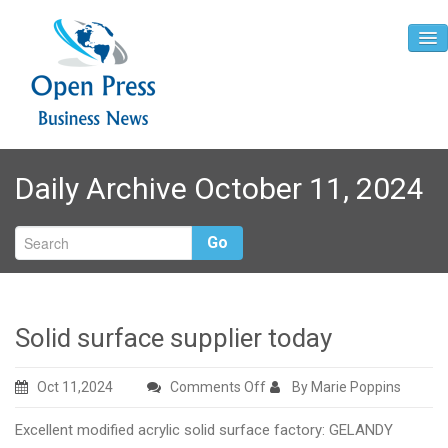
Home
Daily Archive October 11, 2024
About
Contact
Go
Solid surface supplier today
on
Oct 11,2024
Comments Off
By Marie Poppins
Solid
Excellent modified acrylic solid surface factory: GELANDY
surface