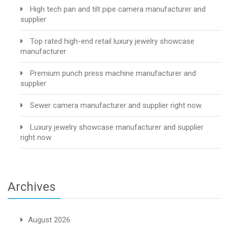
High tech pan and tilt pipe camera manufacturer and
supplier
Top rated high-end retail luxury jewelry showcase
manufacturer
Premium punch press machine manufacturer and
supplier
Sewer camera manufacturer and supplier right now
Luxury jewelry showcase manufacturer and supplier
right now
Archives
August 2026