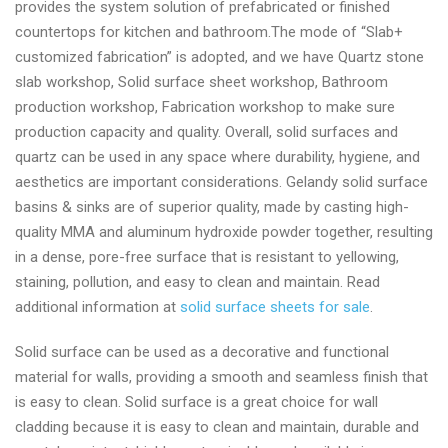
provides the system solution of prefabricated or finished
supplier
countertops for kitchen and bathroom.The mode of “Slab+
today
customized fabrication” is adopted, and we have Quartz stone
slab workshop, Solid surface sheet workshop, Bathroom
production workshop, Fabrication workshop to make sure
production capacity and quality. Overall, solid surfaces and
quartz can be used in any space where durability, hygiene, and
aesthetics are important considerations. Gelandy solid surface
basins & sinks are of superior quality, made by casting high-
quality MMA and aluminum hydroxide powder together, resulting
in a dense, pore-free surface that is resistant to yellowing,
staining, pollution, and easy to clean and maintain. Read
additional information at
solid surface sheets for sale
.
Solid surface can be used as a decorative and functional
material for walls, providing a smooth and seamless finish that
is easy to clean. Solid surface is a great choice for wall
cladding because it is easy to clean and maintain, durable and