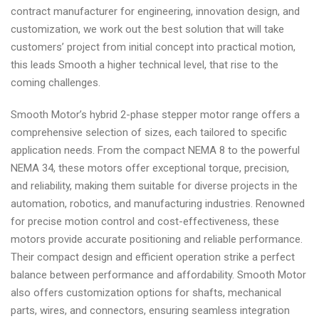
contract manufacturer for engineering, innovation design, and
customization, we work out the best solution that will take
customers’ project from initial concept into practical motion,
this leads Smooth a higher technical level, that rise to the
coming challenges.
Smooth Motor’s hybrid 2-phase stepper motor range offers a
comprehensive selection of sizes, each tailored to specific
application needs. From the compact NEMA 8 to the powerful
NEMA 34, these motors offer exceptional torque, precision,
and reliability, making them suitable for diverse projects in the
automation, robotics, and manufacturing industries. Renowned
for precise motion control and cost-effectiveness, these
motors provide accurate positioning and reliable performance.
Their compact design and efficient operation strike a perfect
balance between performance and affordability. Smooth Motor
also offers customization options for shafts, mechanical
parts, wires, and connectors, ensuring seamless integration