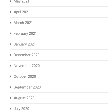
May 2021
April 2021
March 2021
February 2021
January 2021
December 2020
November 2020
October 2020
September 2020
August 2020
July 2020