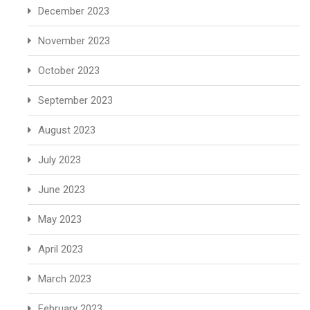
December 2023
November 2023
October 2023
September 2023
August 2023
July 2023
June 2023
May 2023
April 2023
March 2023
February 2023