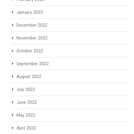
January 2023
December 2022
November 2022
October 2022
September 2022
August 2022
July 2022
June 2022
May 2022
April 2022