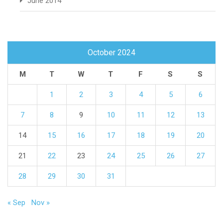
June 2014
October 2024
M
T
W
T
F
S
S
1
2
3
4
5
6
7
8
9
10
11
12
13
14
15
16
17
18
19
20
21
22
23
24
25
26
27
28
29
30
31
« Sep
Nov »