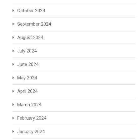
October 2024
September 2024
August 2024
July 2024
June 2024
May 2024
April 2024
March 2024
February 2024
January 2024