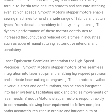
torque-to-inertia ratio ensures smooth and accurate stitching
even at high speeds. Smooth Motor’s stepper motors enable
sewing machines to handle a wide range of fabrics and stitch
types, from delicate embroidery to heavy-duty stitching. The
dynamic performance of these motors contributes to
increased throughput and reduced cycle times in industries
such as apparel manufacturing, automotive interiors, and
upholstery.
Laser Equipment: Seamless Integration for High-Speed
Precision – Smooth Motor’s stepper motors offer seamless
integration into laser equipment, enabling high-speed precision
and intricate laser cutting or engraving. These motors, available
in various sizes and configurations, can be easily integrated
into laser systems, facilitating quick and precise movements of
laser heads. Smooth Motor’s stepper motors respond rapidly
to commands, allowing laser equipment to follow complex
paths accurately, resulting in precise and intricate cuts or