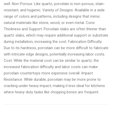
well. Non-Porous: Like quartz, porcelain is non-porous, stain-
resistant, and hygienic. Variety of Designs: Available in a wide
range of colors and patterns, including designs that mimic
natural materials like stone, wood, or even metal. Cons:
Thickness and Support: Porcelain slabs are often thinner than
quartz slabs, which may require additional support or substrate
during installation, increasing the cost. Fabrication Difficulty:
Due to its hardness, porcelain can be more difficult to fabricate
with intricate edge designs, potentially increasing labor costs.
Cost: While the material cost can be similar to quartz, the
increased fabrication difficulty and labor costs can make
porcelain countertops more expensive overall. Impact
Resistance: While durable, porcelain may be more prone to
cracking under heavy impact, making it less ideal for kitchens
where heavy-duty tasks like chopping bones are frequent.