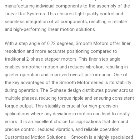
manufacturing individual components to the assembly of the
Linear Rail Systems. This ensures tight quality control and
seamless integration of all components, resulting in reliable
and high-performing linear motion solutions.
With a step angle of 0.72 degrees, Smooth Motors offer finer
resolution and more accurate positioning compared to
traditional 2-phase stepper motors. This finer step angle
enables smoother motion and reduces vibration, resulting in
quieter operation and improved overall performance. One of
the key advantages of the Smooth Motor series is its stability
during operation. The 5-phase design distributes power across
multiple phases, reducing torque ripple and ensuring consistent
torque output. This stability is crucial for high-precision
applications where any deviation in motion can lead to costly
errors. It is an excellent choice for applications that demand
precise control, reduced vibration, and reliable operation.
Customized Motion Solutions – Smooth is a highly specialized