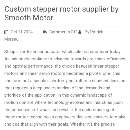
Custom stepper motor supplier by
Smooth Motor
on
Oct 11,2024
Comments Off
By Patrick
Custom
Moreau
stepper
Stepper motor linear actuator wholesale manufacturer today:
motor
As industries continue to advance towards precision, efficiency,
supplier
and optimal performance, the choice between linear stepper
by
motors and linear servo motors becomes a pivotal one. This
Smooth
choice is not a simple dichotomy but rather a nuanced decision
Motor
that requires a deep understanding of the demands and
priorities of the application. In this dynamic landscape of
motion control, where technology evolves and industries push
the boundaries of what’s achievable, the understanding of
these motor technologies empowers decision-makers to make
choices that align with their goals. Whether it’s the precise