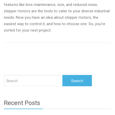
features like less maintenance, size, and reduced noise,
stepper motors are the tools to cater to your diverse industrial
needs. Now you have an idea about stepper motors, the
easiest way to control it, and how to choose one. So, you’re
sorted for your next project.
Recent Posts