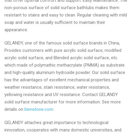
that offer optimal comfort and support. Easy Maintenance: The
non-porous surface of solid surface bathtubs makes them
resistant to stains and easy to clean. Regular cleaning with mild
soap and water is usually sufficient to maintain their
appearance.
GELANDY, one of the famous solid surface brands in China,
Provides customers with pure acrylic solid surface, modified
acrylic solid surface, and Blended acrylic solid surface, etc.
which made of polymathic methacrylate (PMMA) as substrate
and high-quality aluminum hydroxide powder. Our solid surface
has the advantages of excellent mechanical properties and
weather resistance, stain resistance, water resistance,
yellowing resistance and UV resistance. Contact GELANDY
solid surface manufacturer for more information. See more
details on
bienstone.com
.
GELANDY attaches great importance to technological
innovation, cooperates with many domestic universities, and