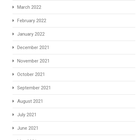
March 2022
February 2022
January 2022
December 2021
November 2021
October 2021
September 2021
August 2021
July 2021
June 2021