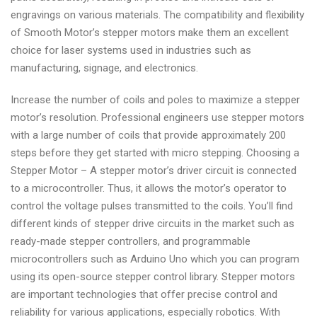
engravings on various materials. The compatibility and flexibility
of Smooth Motor’s stepper motors make them an excellent
choice for laser systems used in industries such as
manufacturing, signage, and electronics.
Increase the number of coils and poles to maximize a stepper
motor’s resolution. Professional engineers use stepper motors
with a large number of coils that provide approximately 200
steps before they get started with micro stepping. Choosing a
Stepper Motor – A stepper motor’s driver circuit is connected
to a microcontroller. Thus, it allows the motor’s operator to
control the voltage pulses transmitted to the coils. You’ll find
different kinds of stepper drive circuits in the market such as
ready-made stepper controllers, and programmable
microcontrollers such as Arduino Uno which you can program
using its open-source stepper control library. Stepper motors
are important technologies that offer precise control and
reliability for various applications, especially robotics. With