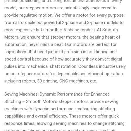
precise positioning and strong torque characteristics in every
model, our stepper motors are painstakingly engineered to
provide regulated motion. We offer a motor for every purpose,
from affordable but powerful 2-phase and 3-phase models to
more expensive but smoother 5-phase models. At Smooth
Motors, we ensure that stepper motors, the beating heart of
automation, never miss a beat. Our motors are perfect for
applications that need pinpoint precision in positioning and
speed control because of how accurately they convert digital
pulses into mechanical shaft rotation. Countless industries rely
on our stepper motors for dependable and efficient operation,
including robots, 3D printing, CNC machines, etc.
Sewing Machines: Dynamic Performance for Enhanced
Stitching – Smooth Motor’s stepper motors provide sewing
machines with dynamic performance, enhancing stitching
capabilities and overall efficiency. These motors offer quick
response times, allowing sewing machines to change stitching
patterns and directions with agility and precision. The high