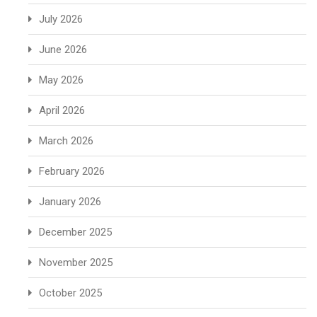
July 2026
June 2026
May 2026
April 2026
March 2026
February 2026
January 2026
December 2025
November 2025
October 2025