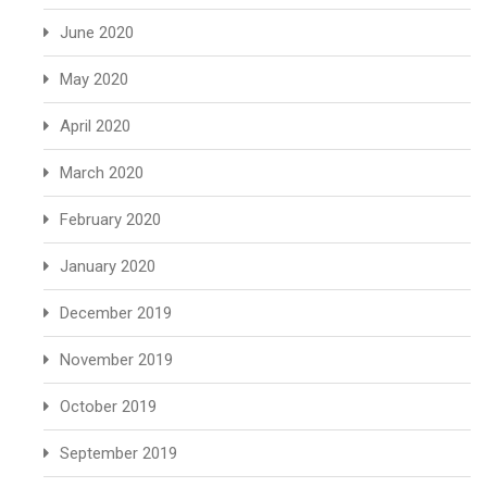
June 2020
May 2020
April 2020
March 2020
February 2020
January 2020
December 2019
November 2019
October 2019
September 2019