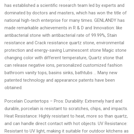
has established a scientific research team led by experts and
dominated by doctors and masters, which has won the title of
national high-tech enterprise for many times. GENLANDY has
made remarkable achievements in R & D and Innovation: like
antibacterial stone with antibacterial rate of 99.99%, Stain
resistance and Crack resistance quartz stone, environmental
protection and energy-saving Luminescent stone Magic stone
changing color with different temperature, Quartz stone that
can release negative ions, personalized customized fashion
bathroom vanity tops, basins sinks, bathtubs … Many new
patented technology and appearance patents have been
obtained.
Porcelain Countertops – Pros: Durability: Extremely hard and
durable, porcelain is resistant to scratches, chips, and impacts.
Heat Resistance: Highly resistant to heat, more so than quartz,
and can handle direct contact with hot objects. UV Resistance:
Resistant to UV light, making it suitable for outdoor kitchens as