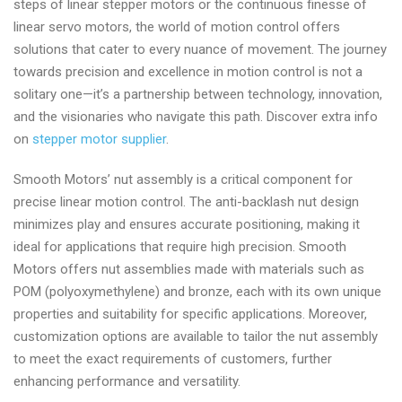
steps of linear stepper motors or the continuous finesse of
linear servo motors, the world of motion control offers
solutions that cater to every nuance of movement. The journey
towards precision and excellence in motion control is not a
solitary one—it’s a partnership between technology, innovation,
and the visionaries who navigate this path. Discover extra info
on
stepper motor supplier
.
Smooth Motors’ nut assembly is a critical component for
precise linear motion control. The anti-backlash nut design
minimizes play and ensures accurate positioning, making it
ideal for applications that require high precision. Smooth
Motors offers nut assemblies made with materials such as
POM (polyoxymethylene) and bronze, each with its own unique
properties and suitability for specific applications. Moreover,
customization options are available to tailor the nut assembly
to meet the exact requirements of customers, further
enhancing performance and versatility.