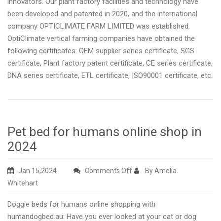
innovators. Our plant factory facilities and technology have
been developed and patented in 2020, and the international
company OPTICLIMATE FARM LIMITED was established.
OptiClimate vertical farming companies have obtained the
following certificates: OEM supplier series certificate, SGS
certificate, Plant factory patent certificate, CE series certificate,
DNA series certificate, ETL certificate, ISO90001 certificate, etc.
Pet bed for humans online shop in
2024
on
Jan 15,2024
Comments Off
By Amelia
Pet
Whitehart
bed
Doggie beds for humans online shopping with
for
humandogbed.au: Have you ever looked at your cat or dog
humans