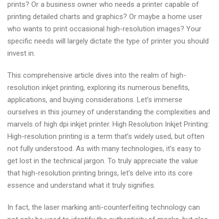
prints? Or a business owner who needs a printer capable of
printing detailed charts and graphics? Or maybe a home user
who wants to print occasional high-resolution images? Your
specific needs will largely dictate the type of printer you should
invest in.
This comprehensive article dives into the realm of high-
resolution inkjet printing, exploring its numerous benefits,
applications, and buying considerations. Let’s immerse
ourselves in this journey of understanding the complexities and
marvels of high dpi inkjet printer. High Resolution Inkjet Printing:
High-resolution printing is a term that’s widely used, but often
not fully understood. As with many technologies, it’s easy to
get lost in the technical jargon. To truly appreciate the value
that high-resolution printing brings, let’s delve into its core
essence and understand what it truly signifies.
In fact, the laser marking anti-counterfeiting technology can