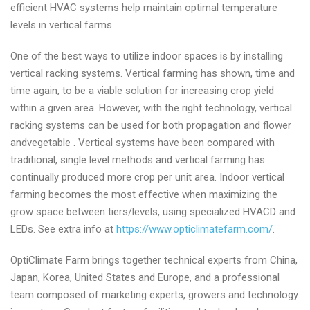
efficient HVAC systems help maintain optimal temperature
levels in vertical farms.
One of the best ways to utilize indoor spaces is by installing
vertical racking systems. Vertical farming has shown, time and
time again, to be a viable solution for increasing crop yield
within a given area. However, with the right technology, vertical
racking systems can be used for both propagation and flower
andvegetable . Vertical systems have been compared with
traditional, single level methods and vertical farming has
continually produced more crop per unit area. Indoor vertical
farming becomes the most effective when maximizing the
grow space between tiers/levels, using specialized HVACD and
LEDs. See extra info at
https://www.opticlimatefarm.com/
.
OptiClimate Farm brings together technical experts from China,
Japan, Korea, United States and Europe, and a professional
team composed of marketing experts, growers and technology