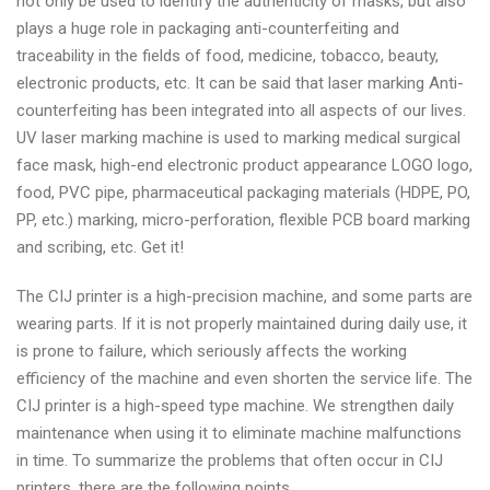
not only be used to identify the authenticity of masks, but also
plays a huge role in packaging anti-counterfeiting and
traceability in the fields of food, medicine, tobacco, beauty,
electronic products, etc. It can be said that laser marking Anti-
counterfeiting has been integrated into all aspects of our lives.
UV laser marking machine is used to marking medical surgical
face mask, high-end electronic product appearance LOGO logo,
food, PVC pipe, pharmaceutical packaging materials (HDPE, PO,
PP, etc.) marking, micro-perforation, flexible PCB board marking
and scribing, etc. Get it!
The CIJ printer is a high-precision machine, and some parts are
wearing parts. If it is not properly maintained during daily use, it
is prone to failure, which seriously affects the working
efficiency of the machine and even shorten the service life. The
CIJ printer is a high-speed type machine. We strengthen daily
maintenance when using it to eliminate machine malfunctions
in time. To summarize the problems that often occur in CIJ
printers, there are the following points.