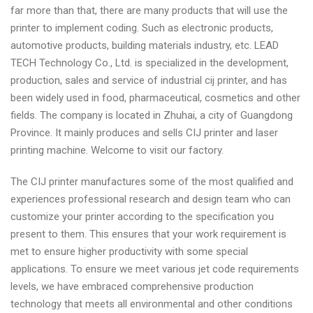
far more than that, there are many products that will use the
printer to implement coding. Such as electronic products,
automotive products, building materials industry, etc. LEAD
TECH Technology Co., Ltd. is specialized in the development,
production, sales and service of industrial cij printer, and has
been widely used in food, pharmaceutical, cosmetics and other
fields. The company is located in Zhuhai, a city of Guangdong
Province. It mainly produces and sells CIJ printer and laser
printing machine. Welcome to visit our factory.
The CIJ printer manufactures some of the most qualified and
experiences professional research and design team who can
customize your printer according to the specification you
present to them. This ensures that your work requirement is
met to ensure higher productivity with some special
applications. To ensure we meet various jet code requirements
levels, we have embraced comprehensive production
technology that meets all environmental and other conditions