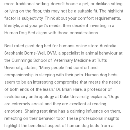
more traditional setting, doesn’t house a pet, or dislikes sitting
or lying on the floor, this may not be a suitable fit. The highlight
factor is subjectivity. Think about your comfort requirements,
lifestyle, and your pet’s needs, then decide if investing in a
Human Dog Bed aligns with those considerations.
Best rated giant dog bed for humans online store Australia:
Stephanie Borns-Weil, DVM, a specialist in animal behaviour at
the Cummings School of Veterinary Medicine at Tufts
University, states, “Many people find comfort and
companionship in sleeping with their pets. Human dog beds
seem to be an interesting compromise that meets the needs
of both ends of the leash.” Dr. Brian Hare, a professor of
evolutionary anthropology at Duke University, explains, “Dogs
are extremely social, and they are excellent at reading
emotions. Sharing rest time has a calming influence on them,
reflecting on their behavior too.” These professional insights
highlight the beneficial aspect of human dog beds from a