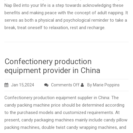
Nap Bed into your life is a step towards acknowledging these
benefits and making peace with the concept of adult napping. It
serves as both a physical and psychological reminder to take a
break, treat oneself to relaxation, rest and recharge.
Confectionery production
equipment provider in China
on
Jan 15,2024
Comments Off
By Marie Poppins
Confectionery
Confectionery production equipment supplier in China: The
production
candy packing machine price should be determined according
equipment
to the purchased models and customized requirements. At
provider
present, candy packaging machines mainly include candy pillow
in
packing machines, double twist candy wrapping machines, and
China