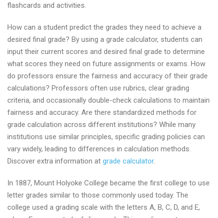
flashcards and activities.
How can a student predict the grades they need to achieve a
desired final grade? By using a grade calculator, students can
input their current scores and desired final grade to determine
what scores they need on future assignments or exams. How
do professors ensure the fairness and accuracy of their grade
calculations? Professors often use rubrics, clear grading
criteria, and occasionally double-check calculations to maintain
fairness and accuracy. Are there standardized methods for
grade calculation across different institutions? While many
institutions use similar principles, specific grading policies can
vary widely, leading to differences in calculation methods.
Discover extra information at
grade calculator
.
In 1887, Mount Holyoke College became the first college to use
letter grades similar to those commonly used today. The
college used a grading scale with the letters A, B, C, D, and E,