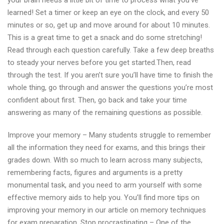
your brain needs a little bit of time to process what you’ve
learned! Set a timer or keep an eye on the clock, and every 50
minutes or so, get up and move around for about 10 minutes.
This is a great time to get a snack and do some stretching!
Read through each question carefully. Take a few deep breaths
to steady your nerves before you get started.Then, read
through the test. If you aren’t sure you’ll have time to finish the
whole thing, go through and answer the questions you’re most
confident about first. Then, go back and take your time
answering as many of the remaining questions as possible.
Improve your memory – Many students struggle to remember
all the information they need for exams, and this brings their
grades down. With so much to learn across many subjects,
remembering facts, figures and arguments is a pretty
monumental task, and you need to arm yourself with some
effective memory aids to help you. You’ll find more tips on
improving your memory in our article on memory techniques
for exam preparation. Stop procrastinating – One of the