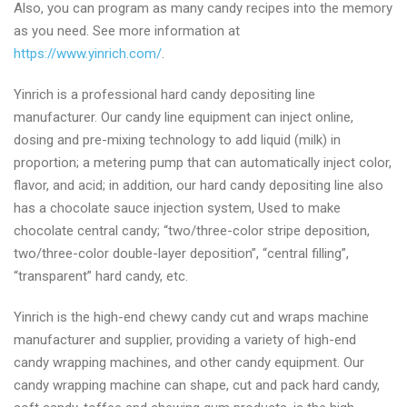
Also, you can program as many candy recipes into the memory
as you need. See more information at
https://www.yinrich.com/
.
Yinrich is a professional hard candy depositing line
manufacturer. Our candy line equipment can inject online,
dosing and pre-mixing technology to add liquid (milk) in
proportion; a metering pump that can automatically inject color,
flavor, and acid; in addition, our hard candy depositing line also
has a chocolate sauce injection system, Used to make
chocolate central candy; “two/three-color stripe deposition,
two/three-color double-layer deposition”, “central filling”,
“transparent” hard candy, etc.
Yinrich is the high-end chewy candy cut and wraps machine
manufacturer and supplier, providing a variety of high-end
candy wrapping machines, and other candy equipment. Our
candy wrapping machine can shape, cut and pack hard candy,