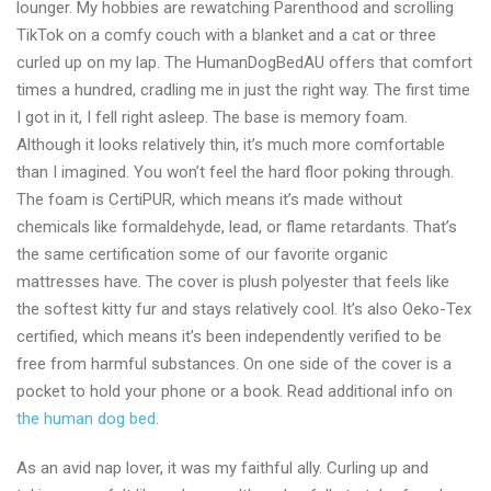
lounger. My hobbies are rewatching Parenthood and scrolling
shop
TikTok on a comfy couch with a blanket and a cat or three
Australia
curled up on my lap. The HumanDogBedAU offers that comfort
2024
times a hundred, cradling me in just the right way. The first time
I got in it, I fell right asleep. The base is memory foam.
Although it looks relatively thin, it’s much more comfortable
than I imagined. You won’t feel the hard floor poking through.
The foam is CertiPUR, which means it’s made without
chemicals like formaldehyde, lead, or flame retardants. That’s
the same certification some of our favorite organic
mattresses have. The cover is plush polyester that feels like
the softest kitty fur and stays relatively cool. It’s also Oeko-Tex
certified, which means it’s been independently verified to be
free from harmful substances. On one side of the cover is a
pocket to hold your phone or a book. Read additional info on
the human dog bed
.
As an avid nap lover, it was my faithful ally. Curling up and