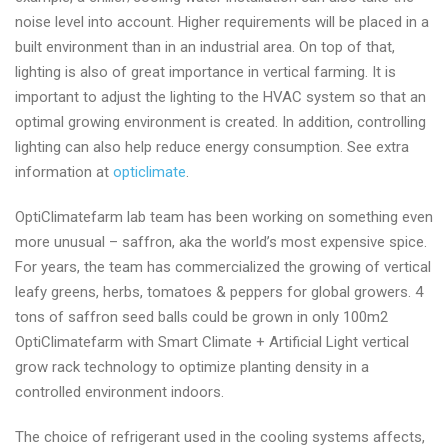
manufacturer
noise level into account. Higher requirements will be placed in a
today
built environment than in an industrial area. On top of that,
lighting is also of great importance in vertical farming. It is
important to adjust the lighting to the HVAC system so that an
optimal growing environment is created. In addition, controlling
lighting can also help reduce energy consumption. See extra
information at
opticlimate
.
OptiClimatefarm lab team has been working on something even
more unusual – saffron, aka the world’s most expensive spice.
For years, the team has commercialized the growing of vertical
leafy greens, herbs, tomatoes & peppers for global growers. 4
tons of saffron seed balls could be grown in only 100m2
OptiClimatefarm with Smart Climate + Artificial Light vertical
grow rack technology to optimize planting density in a
controlled environment indoors.
The choice of refrigerant used in the cooling systems affects,