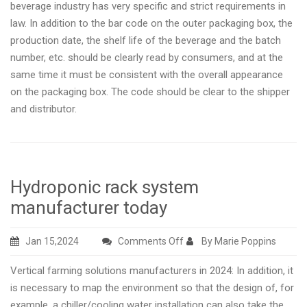
beverage industry has very specific and strict requirements in
law. In addition to the bar code on the outer packaging box, the
production date, the shelf life of the beverage and the batch
number, etc. should be clearly read by consumers, and at the
same time it must be consistent with the overall appearance
on the packaging box. The code should be clear to the shipper
and distributor.
Hydroponic rack system
manufacturer today
on
Jan 15,2024
Comments Off
By Marie Poppins
Hydroponic
Vertical farming solutions manufacturers in 2024: In addition, it
rack
is necessary to map the environment so that the design of, for
system
example, a chiller/cooling water installation can also take the