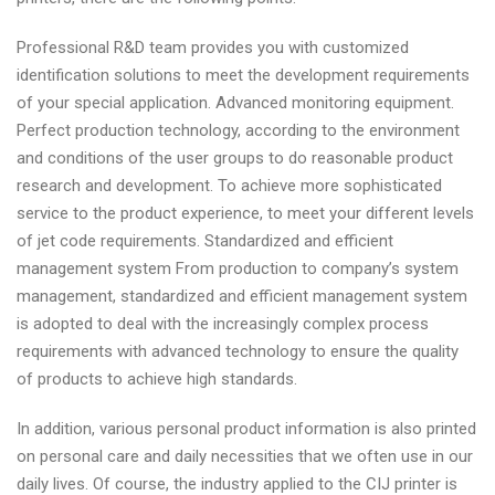
Professional R&D team provides you with customized
identification solutions to meet the development requirements
of your special application. Advanced monitoring equipment.
Perfect production technology, according to the environment
and conditions of the user groups to do reasonable product
research and development. To achieve more sophisticated
service to the product experience, to meet your different levels
of jet code requirements. Standardized and efficient
management system From production to company’s system
management, standardized and efficient management system
is adopted to deal with the increasingly complex process
requirements with advanced technology to ensure the quality
of products to achieve high standards.
In addition, various personal product information is also printed
on personal care and daily necessities that we often use in our
daily lives. Of course, the industry applied to the CIJ printer is