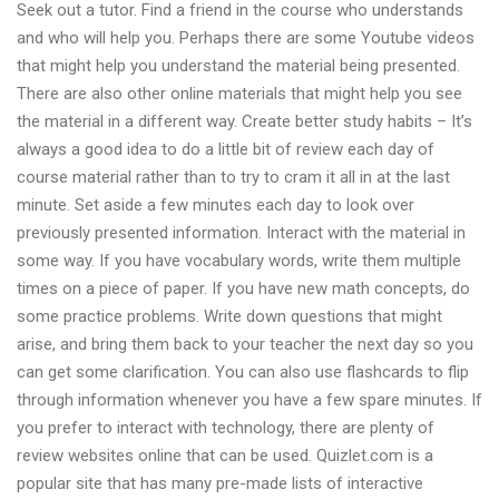
Seek out a tutor. Find a friend in the course who understands
calculator
and who will help you. Perhaps there are some Youtube videos
that might help you understand the material being presented.
There are also other online materials that might help you see
the material in a different way. Create better study habits – It’s
always a good idea to do a little bit of review each day of
course material rather than to try to cram it all in at the last
minute. Set aside a few minutes each day to look over
previously presented information. Interact with the material in
some way. If you have vocabulary words, write them multiple
times on a piece of paper. If you have new math concepts, do
some practice problems. Write down questions that might
arise, and bring them back to your teacher the next day so you
can get some clarification. You can also use flashcards to flip
through information whenever you have a few spare minutes. If
you prefer to interact with technology, there are plenty of
review websites online that can be used. Quizlet.com is a
popular site that has many pre-made lists of interactive