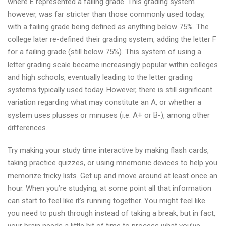
where E represented a failing grade. This grading system
however, was far stricter than those commonly used today,
with a failing grade being defined as anything below 75%. The
college later re-defined their grading system, adding the letter F
for a failing grade (still below 75%). This system of using a
letter grading scale became increasingly popular within colleges
and high schools, eventually leading to the letter grading
systems typically used today. However, there is still significant
variation regarding what may constitute an A, or whether a
system uses plusses or minuses (i.e. A+ or B-), among other
differences.
Try making your study time interactive by making flash cards,
taking practice quizzes, or using mnemonic devices to help you
memorize tricky lists. Get up and move around at least once an
hour. When you’re studying, at some point all that information
can start to feel like it’s running together. You might feel like
you need to push through instead of taking a break, but in fact,