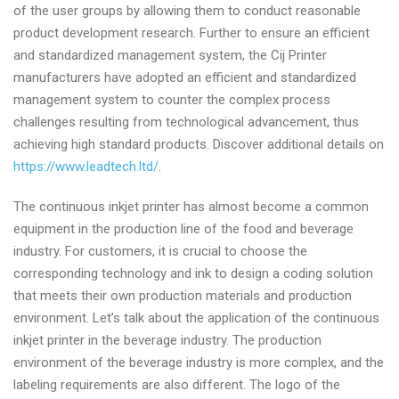
of the user groups by allowing them to conduct reasonable
product development research. Further to ensure an efficient
and standardized management system, the Cij Printer
manufacturers have adopted an efficient and standardized
management system to counter the complex process
challenges resulting from technological advancement, thus
achieving high standard products. Discover additional details on
https://www.leadtech.ltd/
.
The continuous inkjet printer has almost become a common
equipment in the production line of the food and beverage
industry. For customers, it is crucial to choose the
corresponding technology and ink to design a coding solution
that meets their own production materials and production
environment. Let’s talk about the application of the continuous
inkjet printer in the beverage industry. The production
environment of the beverage industry is more complex, and the
labeling requirements are also different. The logo of the