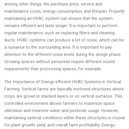
among other things, the purchase price, service and
maintenance costs, energy consumption, and lifespan. Properly
maintaining an HVAC system can ensure that the system
remains efficient and lasts longer. It is important to perform
regular maintenance, such as replacing filters and cleaning
ducts. HVAC systems can produce a lot of noise, which can be
a nuisance to the surrounding area. It is important to pay
attention to the different noise levels during the design phase.
Growing spaces without personnel require different sound
requirements than processing spaces, for example.
The Importance of Energy-efficient HVAC Systems in Vertical
Farming: Vertical farms are typically enclosed structures where
crops are grown in stacked layers or on vertical surfaces. This
controlled environment allows farmers to maximize space
utilization and minimize water and pesticide usage. However,
maintaining optimal conditions within these structures is crucial
for plant growth, yield, and overall farm profitability. Energy-