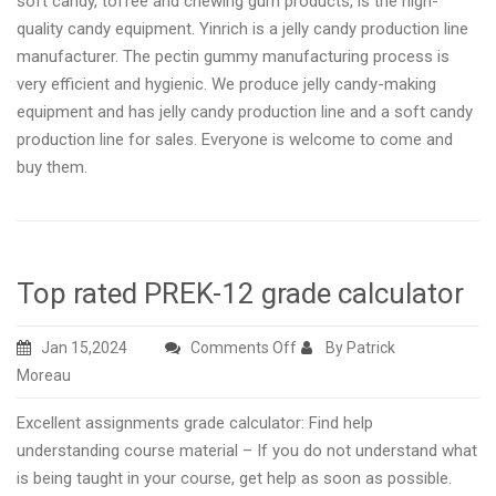
soft candy, toffee and chewing gum products, is the high-
quality candy equipment. Yinrich is a jelly candy production line
manufacturer. The pectin gummy manufacturing process is
very efficient and hygienic. We produce jelly candy-making
equipment and has jelly candy production line and a soft candy
production line for sales. Everyone is welcome to come and
buy them.
Top rated PREK-12 grade calculator
on
Jan 15,2024
Comments Off
By Patrick
Top
Moreau
rated
Excellent assignments grade calculator: Find help
PREK-
understanding course material – If you do not understand what
12
is being taught in your course, get help as soon as possible.
grade