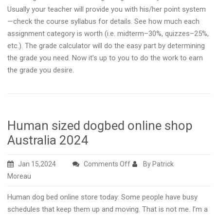
Usually your teacher will provide you with his/her point system
—check the course syllabus for details. See how much each
assignment category is worth (i.e. midterm–30%, quizzes–25%,
etc.). The grade calculator will do the easy part by determining
the grade you need. Now it’s up to you to do the work to earn
the grade you desire.
Human sized dogbed online shop
Australia 2024
on
Jan 15,2024
Comments Off
By Patrick
Human
Moreau
sized
Human dog bed online store today: Some people have busy
dogbed
schedules that keep them up and moving. That is not me. I’m a
online