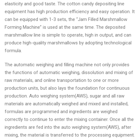
elasticity and good taste. The cotton candy depositing line
equipment has high production efficiency and easy operation. It
can be equipped with 1-3 sets, the “Jam Filled Marshmallow
Forming Machine” is used at the same time. The deposited
marshmallow line is simple to operate, high in output, and can
produce high-quality marshmallows by adopting technological
formula.
The automatic weighing and filling machine not only provides
the functions of automatic weighing, dissolution and mixing of
raw materials, and online transportation to one or more
production units, but also lays the foundation for continuous
production. Auto weighing system(AWS), sugar and all raw
materials are automatically weighed and mixed and installed,
formulas are programmed and ingredients are weighed
correctly to continue to enter the mixing container. Once all the
ingredients are fed into the auto weighing system(AWS), after
mixing, the material is transferred to the processing equipment.