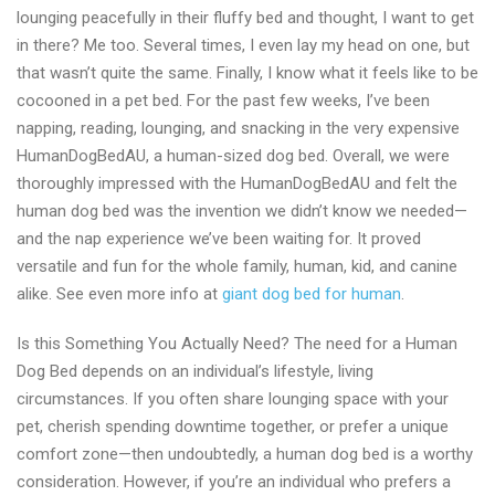
lounging peacefully in their fluffy bed and thought, I want to get
online
in there? Me too. Several times, I even lay my head on one, but
shop
that wasn’t quite the same. Finally, I know what it feels like to be
in
cocooned in a pet bed. For the past few weeks, I’ve been
2024
napping, reading, lounging, and snacking in the very expensive
HumanDogBedAU, a human-sized dog bed. Overall, we were
thoroughly impressed with the HumanDogBedAU and felt the
human dog bed was the invention we didn’t know we needed—
and the nap experience we’ve been waiting for. It proved
versatile and fun for the whole family, human, kid, and canine
alike. See even more info at
giant dog bed for human
.
Is this Something You Actually Need? The need for a Human
Dog Bed depends on an individual’s lifestyle, living
circumstances. If you often share lounging space with your
pet, cherish spending downtime together, or prefer a unique
comfort zone—then undoubtedly, a human dog bed is a worthy
consideration. However, if you’re an individual who prefers a