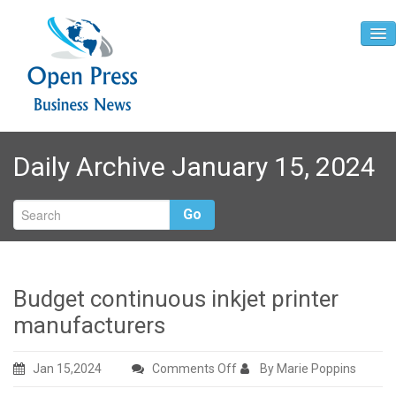
Home
Daily Archive January 15, 2024
About
Contact
Go
Budget continuous inkjet printer
manufacturers
on
Jan 15,2024
Comments Off
By Marie Poppins
Budget