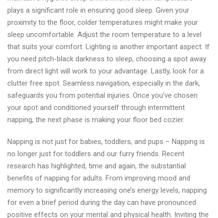
plays a significant role in ensuring good sleep. Given your
proximity to the floor, colder temperatures might make your
sleep uncomfortable. Adjust the room temperature to a level
that suits your comfort. Lighting is another important aspect. If
you need pitch-black darkness to sleep, choosing a spot away
from direct light will work to your advantage. Lastly, look for a
clutter free spot. Seamless navigation, especially in the dark,
safeguards you from potential injuries. Once you’ve chosen
your spot and conditioned yourself through intermittent
napping, the next phase is making your floor bed cozier.
Napping is not just for babies, toddlers, and pups – Napping is
no longer just for toddlers and our furry friends. Recent
research has highlighted, time and again, the substantial
benefits of napping for adults. From improving mood and
memory to significantly increasing one’s energy levels, napping
for even a brief period during the day can have pronounced
positive effects on your mental and physical health. Inviting the