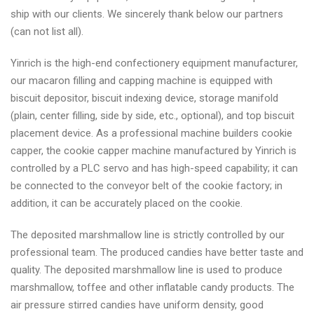
ship with our clients. We sincerely thank below our partners
(can not list all).
Yinrich is the high-end confectionery equipment manufacturer,
our macaron filling and capping machine is equipped with
biscuit depositor, biscuit indexing device, storage manifold
(plain, center filling, side by side, etc., optional), and top biscuit
placement device. As a professional machine builders cookie
capper, the cookie capper machine manufactured by Yinrich is
controlled by a PLC servo and has high-speed capability; it can
be connected to the conveyor belt of the cookie factory; in
addition, it can be accurately placed on the cookie.
The deposited marshmallow line is strictly controlled by our
professional team. The produced candies have better taste and
quality. The deposited marshmallow line is used to produce
marshmallow, toffee and other inflatable candy products. The
air pressure stirred candies have uniform density, good