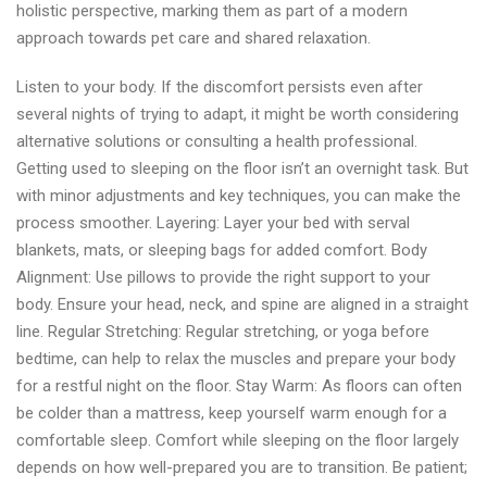
holistic perspective, marking them as part of a modern
approach towards pet care and shared relaxation.
Listen to your body. If the discomfort persists even after
several nights of trying to adapt, it might be worth considering
alternative solutions or consulting a health professional.
Getting used to sleeping on the floor isn’t an overnight task. But
with minor adjustments and key techniques, you can make the
process smoother. Layering: Layer your bed with serval
blankets, mats, or sleeping bags for added comfort. Body
Alignment: Use pillows to provide the right support to your
body. Ensure your head, neck, and spine are aligned in a straight
line. Regular Stretching: Regular stretching, or yoga before
bedtime, can help to relax the muscles and prepare your body
for a restful night on the floor. Stay Warm: As floors can often
be colder than a mattress, keep yourself warm enough for a
comfortable sleep. Comfort while sleeping on the floor largely
depends on how well-prepared you are to transition. Be patient;