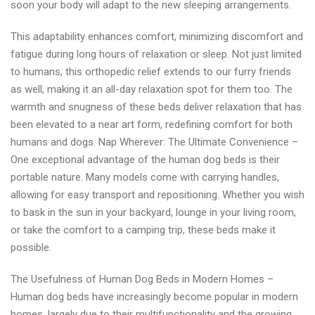
soon your body will adapt to the new sleeping arrangements.
This adaptability enhances comfort, minimizing discomfort and
fatigue during long hours of relaxation or sleep. Not just limited
to humans, this orthopedic relief extends to our furry friends
as well, making it an all-day relaxation spot for them too. The
warmth and snugness of these beds deliver relaxation that has
been elevated to a near art form, redefining comfort for both
humans and dogs. Nap Wherever: The Ultimate Convenience –
One exceptional advantage of the human dog beds is their
portable nature. Many models come with carrying handles,
allowing for easy transport and repositioning. Whether you wish
to bask in the sun in your backyard, lounge in your living room,
or take the comfort to a camping trip, these beds make it
possible.
The Usefulness of Human Dog Beds in Modern Homes –
Human dog beds have increasingly become popular in modern
homes, largely due to their multifunctionality and the growing