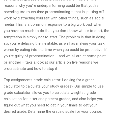
reasons why you’re underperforming could be that you’re
spending too much time procrastinating – that is, putting off
work by distracting yourself with other things, such as social
media. This is a common response to a big workload; when
you have so much to do that you don’t know where to start, the
temptation is simply not to start. The problem is that in doing
so, you’re delaying the inevitable, as well as making your task
worse by eating into the time when you could be productive. If
you’re guilty of procrastination – and we all are at some point
or another – take a look at our article on five reasons we
procrastinate and how to stop it.
Top assignments grade calculator: Looking for a grade
calculator to calculate your study grades? Our simple to use
grade calculator allows you to calculate weighted grade
calculation for letter and percent grades, and also helps you
figure out what you need to get in your finals to get your
desired grade. Determine the grading scale for your course.