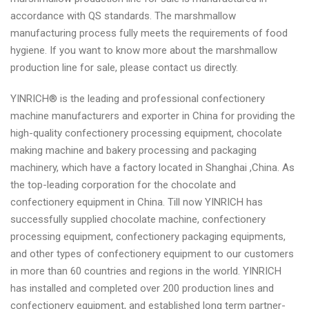
accordance with QS standards. The marshmallow
manufacturing process fully meets the requirements of food
hygiene. If you want to know more about the marshmallow
production line for sale, please contact us directly.
YINRICH® is the leading and professional confectionery
machine manufacturers and exporter in China for providing the
high-quality confectionery processing equipment, chocolate
making machine and bakery processing and packaging
machinery, which have a factory located in Shanghai ,China. As
the top-leading corporation for the chocolate and
confectionery equipment in China. Till now YINRICH has
successfully supplied chocolate machine, confectionery
processing equipment, confectionery packaging equipments,
and other types of confectionery equipment to our customers
in more than 60 countries and regions in the world. YINRICH
has installed and completed over 200 production lines and
confectionery equipment, and established long term partner-