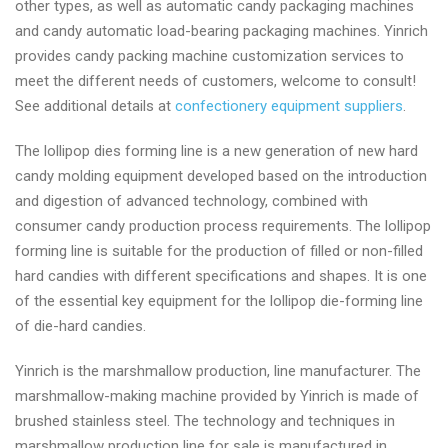
other types, as well as automatic candy packaging machines
and candy automatic load-bearing packaging machines. Yinrich
provides candy packing machine customization services to
meet the different needs of customers, welcome to consult!
See additional details at
confectionery equipment suppliers
.
The lollipop dies forming line is a new generation of new hard
candy molding equipment developed based on the introduction
and digestion of advanced technology, combined with
consumer candy production process requirements. The lollipop
forming line is suitable for the production of filled or non-filled
hard candies with different specifications and shapes. It is one
of the essential key equipment for the lollipop die-forming line
of die-hard candies.
Yinrich is the marshmallow production, line manufacturer. The
marshmallow-making machine provided by Yinrich is made of
brushed stainless steel. The technology and techniques in
marshmallow production line for sale is manufactured in