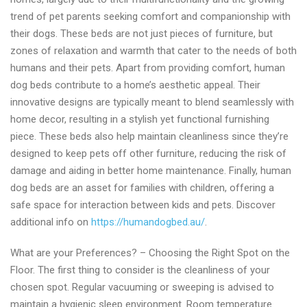
trend of pet parents seeking comfort and companionship with
their dogs. These beds are not just pieces of furniture, but
zones of relaxation and warmth that cater to the needs of both
humans and their pets. Apart from providing comfort, human
dog beds contribute to a home’s aesthetic appeal. Their
innovative designs are typically meant to blend seamlessly with
home decor, resulting in a stylish yet functional furnishing
piece. These beds also help maintain cleanliness since they’re
designed to keep pets off other furniture, reducing the risk of
damage and aiding in better home maintenance. Finally, human
dog beds are an asset for families with children, offering a
safe space for interaction between kids and pets. Discover
additional info on
https://humandogbed.au/
.
What are your Preferences? – Choosing the Right Spot on the
Floor. The first thing to consider is the cleanliness of your
chosen spot. Regular vacuuming or sweeping is advised to
maintain a hygienic sleep environment. Room temperature