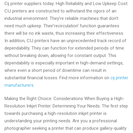
Cij printer suppliers today: High Reliability and Low Upkeep Cost:
continuous
CIJ printers are constructed to withstand the rigors of an
inkjet
industrial environment. They’re reliable machines that don’t
printer
need much upkeep. Their’recirculation’ function guarantees
manufacturers
there will be no ink waste, thus increasing their effectiveness.
In addition, CIJ printers have an unprecedented track record of
dependability. They can function for extended periods of time
without breaking down, allowing for constant output. This
dependability is especially important in high-demand settings,
where even a short period of downtime can result in
substantial financial losses. Find more information on
cij printer
manufacturers
.
Making the Right Choice: Considerations When Buying a High-
Resolution Inkjet Printer. Determining Your Needs: The first step
towards purchasing a high-resolution inkjet printer is
understanding your printing needs. Are you a professional
photographer seeking a printer that can produce gallery-quality