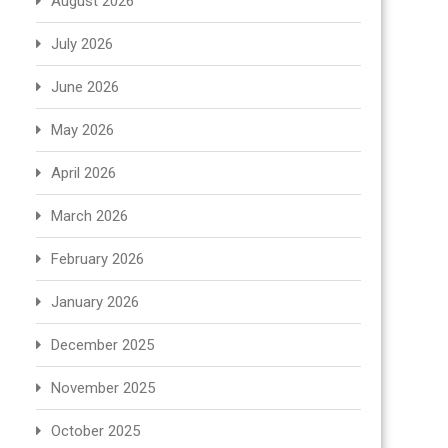
August 2026
July 2026
June 2026
May 2026
April 2026
March 2026
February 2026
January 2026
December 2025
November 2025
October 2025