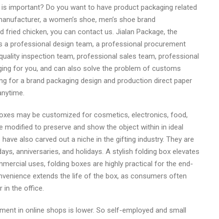
 is important? Do you want to have product packaging related
manufacturer, a women’s shoe, men’s shoe brand
d fried chicken, you can contact us. Jialan Package, the
s a professional design team, a professional procurement
uality inspection team, professional sales team, professional
ing for you, and can also solve the problem of customs
king for a brand packaging design and production direct paper
anytime.
boxes may be customized for cosmetics, electronics, food,
e modified to preserve and show the object within in ideal
have also carved out a niche in the gifting industry. They are
ays, anniversaries, and holidays. A stylish folding box elevates
mercial uses, folding boxes are highly practical for the end-
onvenience extends the life of the box, as consumers often
in the office.
tment in online shops is lower. So self-employed and small