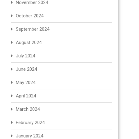
November 2024
October 2024
September 2024
August 2024
July 2024
June 2024
May 2024
April 2024
March 2024
February 2024
January 2024