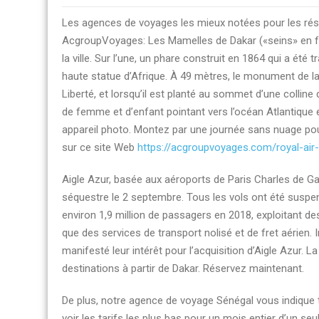
Billets
Les agences de voyages les mieux notées pour les rés
d’avion
AcgroupVoyages: Les Mamelles de Dakar («seins» en fra
agences
la ville. Sur l’une, un phare construit en 1864 qui a été 
de
haute statue d’Afrique. À 49 mètres, le monument de la
voyages
Liberté, et lorsqu’il est planté au sommet d’une colli
Dakar
de femme et d’enfant pointant vers l’océan Atlantique es
à
appareil photo. Montez par une journée sans nuage pour
New
sur ce site Web
https://acgroupvoyages.com/royal-ai
York
avec
Aigle Azur, basée aux aéroports de Paris Charles de Gaul
AcgroupVoyages
séquestre le 2 septembre. Tous les vols ont été susp
environ 1,9 million de passagers en 2018, exploitant des
que des services de transport nolisé et de fret aérien. 
manifesté leur intérêt pour l’acquisition d’Aigle Azur
destinations à partir de Dakar. Réservez maintenant.
De plus, notre agence de voyage Sénégal vous indique 
voir les tarifs les plus bas pour un mois entier d’un seu