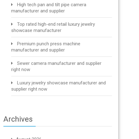
High tech pan and tilt pipe camera
manufacturer and supplier
Top rated high-end retail luxury jewelry
showcase manufacturer
Premium punch press machine
manufacturer and supplier
Sewer camera manufacturer and supplier
right now
Luxury jewelry showcase manufacturer and
supplier right now
Archives