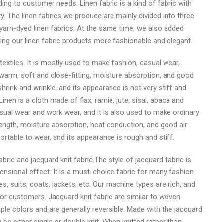
g to customer needs. Linen fabric is a kind of fabric with
. The linen fabrics we produce are mainly divided into three
d yarn-dyed linen fabrics. At the same time, we also added
ing our linen fabric products more fashionable and elegant.
 textiles. It is mostly used to make fashion, casual wear,
warm, soft and close-fitting, moisture absorption, and good
 shrink and wrinkle, and its appearance is not very stiff and
Linen is a cloth made of flax, ramie, jute, sisal, abaca and
asual wear and work wear, and it is also used to make ordinary
ength, moisture absorption, heat conduction, and good air
fortable to wear, and its appearance is rough and stiff.
ric and jacquard knit fabric.The style of jacquard fabric is
mensional effect. It is a must-choice fabric for many fashion
s, suits, coats, jackets, etc. Our machine types are rich, and
or customers. Jacquard knit fabric are similar to woven
iple colors and are generally reversible. Made with the jacquard
be either single or double knit. When knitted rather than