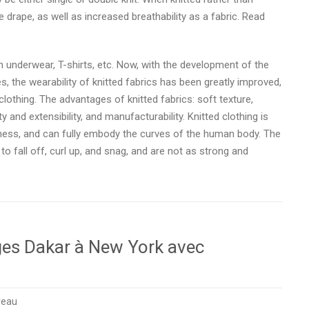
drape, as well as increased breathability as a fabric. Read
n underwear, T-shirts, etc. Now, with the development of the
es, the wearability of knitted fabrics has been greatly improved,
 clothing. The advantages of knitted fabrics: soft texture,
y and extensibility, and manufacturability. Knitted clothing is
tness, and can fully embody the curves of the human body. The
to fall off, curl up, and snag, and are not as strong and
ages Dakar à New York avec
reau