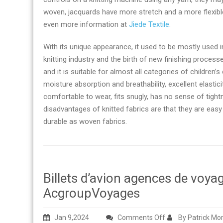
woven, jacquards have more stretch and a more flexible 
even more information at
Jiede Textile
.
With its unique appearance, it used to be mostly used i
knitting industry and the birth of new finishing process
and it is suitable for almost all categories of children’s
moisture absorption and breathability, excellent elasticit
comfortable to wear, fits snugly, has no sense of tigh
disadvantages of knitted fabrics are that they are easy 
durable as woven fabrics.
Billets d’avion agences de voy
AcgroupVoyages
on
Jan 9,2024
Comments Off
By Patrick Mo