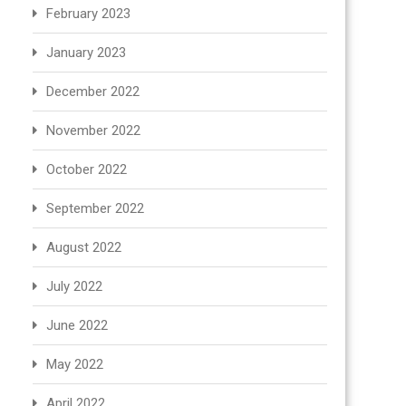
February 2023
January 2023
December 2022
November 2022
October 2022
September 2022
August 2022
July 2022
June 2022
May 2022
April 2022