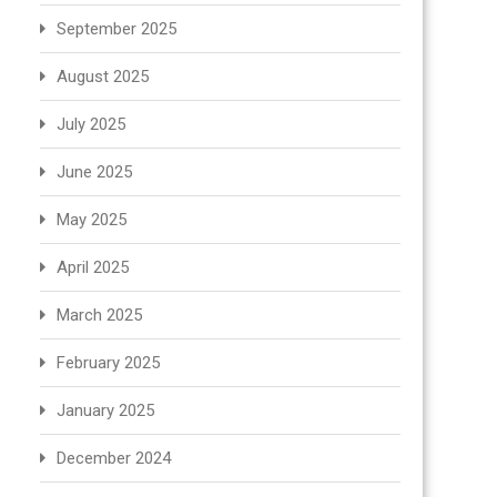
September 2025
August 2025
July 2025
June 2025
May 2025
April 2025
March 2025
February 2025
January 2025
December 2024