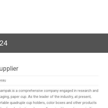
024
upplier
reau
champak is a comprehensive company engaged in research and
ing, paper cup. As the leader of the industry, at present,
table quadruple cup holders, color boxes and other products