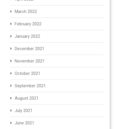
March 2022
February 2022
January 2022
December 2021
November 2021
October 2021
September 2021
August 2021
July 2021
June 2021