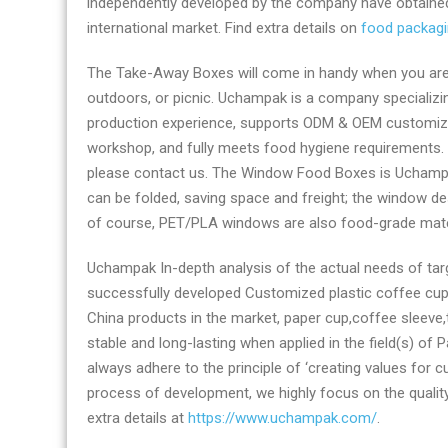
independently developed by the company have obtained 
supplier
international market. Find extra details on
food packag
The Take-Away Boxes will come in handy when you are r
outdoors, or picnic. Uchampak is a company specializin
production experience, supports ODM & OEM customizati
workshop, and fully meets food hygiene requirements.
please contact us. The Window Food Boxes is Uchampak’s
can be folded, saving space and freight; the window de
of course, PET/PLA windows are also food-grade mater
Uchampak In-depth analysis of the actual needs of ta
successfully developed Customized plastic coffee cup 
China products in the market, paper cup,coffee sleeve,
stable and long-lasting when applied in the field(s) o
always adhere to the principle of ‘creating values for c
process of development, we highly focus on the qualit
extra details at
https://www.uchampak.com/
.