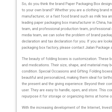
So, do you think the brand Paper Packaging Box design
to your own brand? Whether you are a clothing brand 
manufacturer, or a fast food brand such as milk tea an
leading paper packaging box manufacturer in China, ha
team, and professional production team, professional q
media team, we can solve the problem of brand packag
declaration and tax declaration for you. If you are loo
packaging box factory, please contact Jialan Package 
The beauty of folding boxes is customization. These 
and medications. Their size, shape, and material may b
condition. Special Occasions and Gifting: Folding boxes 
beautiful and personalized, making them ideal for birthd
the present and the giving experience. Beyond their com
user. They are easy to handle, open, and store. This c
repurpose it for storage or organizing items at home or 
With the increasing development of the Internet, Inves