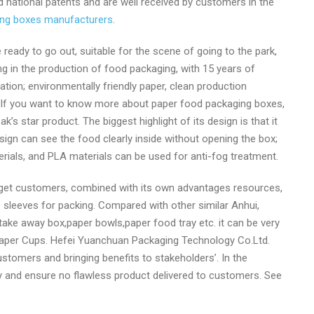
national patents and are well received by customers in the
ing boxes manufacturers
.
eady to go out, suitable for the scene of going to the park,
g in the production of food packaging, with 15 years of
on; environmentally friendly paper, clean production
 If you want to know more about paper food packaging boxes,
 star product. The biggest highlight of its design is that it
sign can see the food clearly inside without opening the box;
ials, and PLA materials can be used for anti-fog treatment.
rget customers, combined with its own advantages resources,
sleeves for packing. Compared with other similar Anhui,
take away box,paper bowls,paper food tray etc. it can be very
f Paper Cups. Hefei Yuanchuan Packaging Technology Co.Ltd.
ustomers and bringing benefits to stakeholders’. In the
y and ensure no flawless product delivered to customers. See