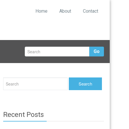
Home
About
Contact
Go
Recent Posts