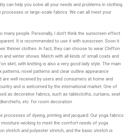
ity can help you solve all your needs and problems in clothing
ex processes or large-scale fabrics. We can all meet your
o many people. Personally, I don’t think the sunscreen effect
ransparent. It is recommended to use it with sunscreen. Soon it
heir thinner clothes. In fact, they can choose to wear Chiffon
n and winter shows. Match with all kinds of small coats and
n skirt, with knitting is also a very good lady style. The main
x patterns, novel patterns and clear outline appearance
 and are well received by users and consumers at home and
country and is welcomed by the international market. One of
used as decorative fabrics, such as tablecloths, curtains, seat
kerchiefs, etc. for room decoration.
ree processes of dyeing, printing and jacquard. Our yoga fabrics
nd moisture-wicking to meet the comfort needs of yoga
n stretch and polyester stretch, and the basic stretch is