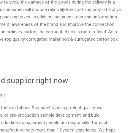
 to avoid the damage of the goods during the delivery is a
sinessmen will choose relatively low cost and cost-effective
g packing boxes. In addition, because it can print information
omers’ awareness of the brand and Improve the connection
ordinary carton, the corrugated box is more refined. As a
e top quality corrugated mailer box & currugated carton box,
d supplier right now
ins
 fashion fabrics & apparel fabrics product quality, we
s, to pre-production sample development, and bulk
 production management people are responsible for each
 manufacturer with more than 15 years’ experience. We hope