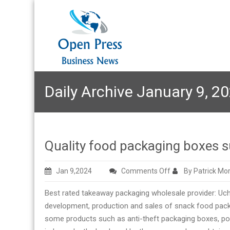
Daily Archive January 9, 2
Quality food packaging boxes s
on
Jan 9,2024
Comments Off
By Patrick Mo
Quality
Best rated takeaway packaging wholesale provider: U
food
development, production and sales of snack food packag
packaging
some products such as anti-theft packaging boxes, por
boxes