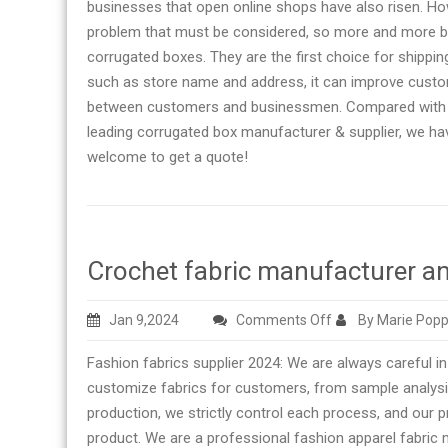
businesses that open online shops have also risen. How
problem that must be considered, so more and more bu
corrugated boxes. They are the first choice for shippin
such as store name and address, it can improve cust
between customers and businessmen. Compared with an 
leading corrugated box manufacturer & supplier, we hav
welcome to get a quote!
Crochet fabric manufacturer an
on
Jan 9,2024
Comments Off
By Marie Popp
Crochet
Fashion fabrics supplier 2024: We are always careful in
fabric
customize fabrics for customers, from sample analysi
manufacturer
production, we strictly control each process, and our
and
product. We are a professional fashion apparel fabric
supplier