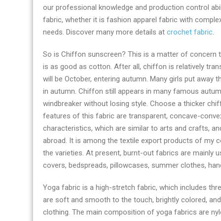
our professional knowledge and production control abil
right
fabric, whether it is fashion apparel fabric with compl
now
needs. Discover many more details at
crochet fabric
.
So is Chiffon sunscreen? This is a matter of concern t
is as good as cotton. After all, chiffon is relatively t
will be October, entering autumn. Many girls put away t
in autumn. Chiffon still appears in many famous autum
windbreaker without losing style. Choose a thicker chiffo
features of this fabric are transparent, concave-conve
characteristics, which are similar to arts and crafts,
abroad. It is among the textile export products of my 
the varieties. At present, burnt-out fabrics are mainly 
covers, bedspreads, pillowcases, summer clothes, hand
Yoga fabric is a high-stretch fabric, which includes th
are soft and smooth to the touch, brightly colored, a
clothing. The main composition of yoga fabrics are nylo