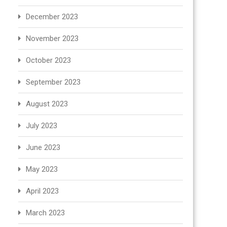
December 2023
November 2023
October 2023
September 2023
August 2023
July 2023
June 2023
May 2023
April 2023
March 2023