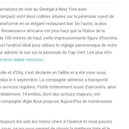
ervations de vols au Sénégal à New York avec
nçais) sont deux collines situées sur la péninsule ouest de
transformé en un élégant restaurant-bar. De l’autre, la plus
 Renaissance africaine est plus haut que la Statue de la
ne de 100 mètres de haut, cette impressionnante figure d’homme,
t l’endroit idéal pour utilisez le réglage panoramique de votre
 admirer la vue sur la péninsule du Cap-Vert. Lire plus info
r-maroc-dakar-moscou/
.
le et d’Orly, s’est déclarée en faillite et a été mise sous
endus le 6 septembre. La compagnie aérienne a transporté
 services réguliers. Flotte entièrement louée d’aéronefs, ainsi
Initialement, 14 entités, dont des acteurs majeurs, ont
. La compagnie Aigle Azur propose Aujourd’hui de nombreuses
toujours les vols les moins chers à l’avance et vous pouvez
l coup, ce qui vous permet de choisir la meilleure date et le