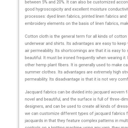
between 5% and 20%. It can also be customized accordin
good hygroscopicity and excellent moisture conductivity
processes: dyed linen fabrics, printed linen fabrics an
embroidery elements on the basis of linen fabrics, mak
Cotton cloth is the general term for all kinds of cotton
underwear and shirts. Its advantages are easy to keep 
air permeability. Its shortcomings are that it is easy to
beautiful. It must be ironed frequently when wearing it. 
other hemp plant fibers. It is generally used to make c
summer clothes. Its advantages are extremely high str
permeability. Its disadvantage is that it is not very com
Jacquard fabrics can be divided into jacquard wovern fab
novel and beautiful, and the surface is full of three-di
designers, and can be used to create all kinds of dresse
we can customize different types of jacquard fabrics f
jacquards in that they feature complex patterns in mult
controls on a knitting machine using any yarn, they may 