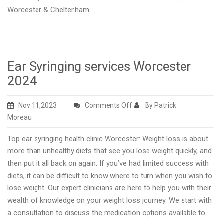
Worcester & Cheltenham.
Ear Syringing services Worcester
2024
on
Nov 11,2023
Comments Off
By Patrick
Ear
Moreau
Syringing
Top ear syringing health clinic Worcester: Weight loss is about
services
more than unhealthy diets that see you lose weight quickly, and
Worcester
then put it all back on again. If you’ve had limited success with
2024
diets, it can be difficult to know where to turn when you wish to
lose weight. Our expert clinicians are here to help you with their
wealth of knowledge on your weight loss journey. We start with
a consultation to discuss the medication options available to