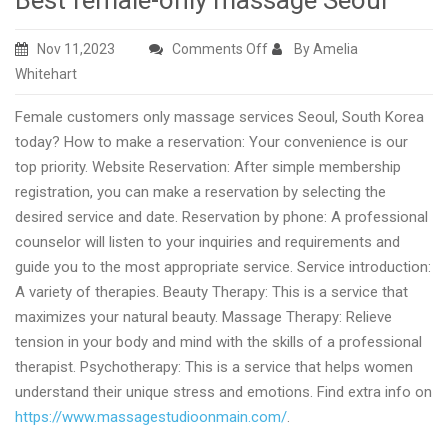
Best female-only massage Seoul
on
Nov 11,2023
Comments Off
By Amelia
Best
Whitehart
female-
Female customers only massage services Seoul, South Korea
only
today? How to make a reservation: Your convenience is our
massage
top priority. Website Reservation: After simple membership
Seoul
registration, you can make a reservation by selecting the
desired service and date. Reservation by phone: A professional
counselor will listen to your inquiries and requirements and
guide you to the most appropriate service. Service introduction:
A variety of therapies. Beauty Therapy: This is a service that
maximizes your natural beauty. Massage Therapy: Relieve
tension in your body and mind with the skills of a professional
therapist. Psychotherapy: This is a service that helps women
understand their unique stress and emotions. Find extra info on
https://www.massagestudioonmain.com/
.