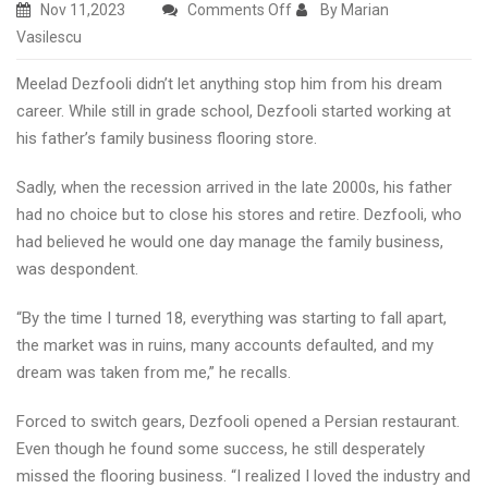
on
Nov 11,2023
Comments Off
By Marian
Commercial
Vasilescu
flooring
Meelad Dezfooli didn’t let anything stop him from his dream
firm
career. While still in grade school, Dezfooli started working at
Henderson
his father’s family business flooring store.
NV
2023
Sadly, when the recession arrived in the late 2000s, his father
had no choice but to close his stores and retire. Dezfooli, who
had believed he would one day manage the family business,
was despondent.
“By the time I turned 18, everything was starting to fall apart,
the market was in ruins, many accounts defaulted, and my
dream was taken from me,” he recalls.
Forced to switch gears, Dezfooli opened a Persian restaurant.
Even though he found some success, he still desperately
missed the flooring business. “I realized I loved the industry and