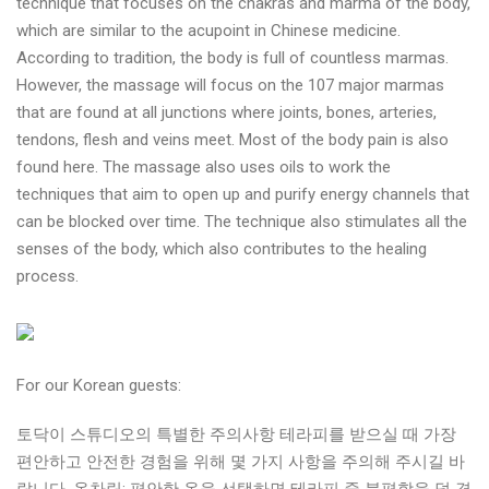
technique that focuses on the chakras and marma of the body,
which are similar to the acupoint in Chinese medicine.
According to tradition, the body is full of countless marmas.
However, the massage will focus on the 107 major marmas
that are found at all junctions where joints, bones, arteries,
tendons, flesh and veins meet. Most of the body pain is also
found here. The massage also uses oils to work the
techniques that aim to open up and purify energy channels that
can be blocked over time. The technique also stimulates all the
senses of the body, which also contributes to the healing
process.
For our Korean guests:
토닥이 스튜디오의 특별한 주의사항 테라피를 받으실 때 가장
편안하고 안전한 경험을 위해 몇 가지 사항을 주의해 주시길 바