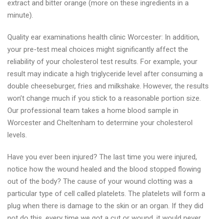
extract and bitter orange (more on these ingredients in a
minute).
Quality ear examinations health clinic Worcester: In addition,
your pre-test meal choices might significantly affect the
reliability of your cholesterol test results. For example, your
result may indicate a high triglyceride level after consuming a
double cheeseburger, fries and milkshake. However, the results
won’t change much if you stick to a reasonable portion size.
Our professional team takes a home blood sample in
Worcester and Cheltenham to determine your cholesterol
levels.
Have you ever been injured? The last time you were injured,
notice how the wound healed and the blood stopped flowing
out of the body? The cause of your wound clotting was a
particular type of cell called platelets. The platelets will form a
plug when there is damage to the skin or an organ. If they did
not do this, every time we got a cut or wound, it would never