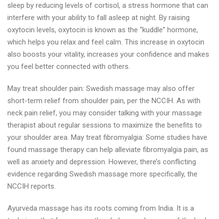
sleep by reducing levels of cortisol, a stress hormone that can
interfere with your ability to fall asleep at night. By raising
oxytocin levels, oxytocin is known as the “kuddle” hormone,
which helps you relax and feel calm. This increase in oxytocin
also boosts your vitality, increases your confidence and makes
you feel better connected with others.
May treat shoulder pain: Swedish massage may also offer
short-term relief from shoulder pain, per the NCCIH. As with
neck pain relief, you may consider talking with your massage
therapist about regular sessions to maximize the benefits to
your shoulder area. May treat fibromyalgia: Some studies have
found massage therapy can help alleviate fibromyalgia pain, as
well as anxiety and depression. However, there’s conflicting
evidence regarding Swedish massage more specifically, the
NCCIH reports.
Ayurveda massage has its roots coming from India. It is a