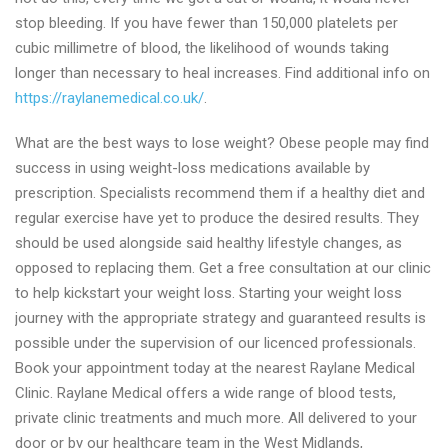
stop bleeding. If you have fewer than 150,000 platelets per
cubic millimetre of blood, the likelihood of wounds taking
longer than necessary to heal increases. Find additional info on
https://raylanemedical.co.uk/
.
What are the best ways to lose weight? Obese people may find
success in using weight-loss medications available by
prescription. Specialists recommend them if a healthy diet and
regular exercise have yet to produce the desired results. They
should be used alongside said healthy lifestyle changes, as
opposed to replacing them. Get a free consultation at our clinic
to help kickstart your weight loss. Starting your weight loss
journey with the appropriate strategy and guaranteed results is
possible under the supervision of our licenced professionals.
Book your appointment today at the nearest Raylane Medical
Clinic. Raylane Medical offers a wide range of blood tests,
private clinic treatments and much more. All delivered to your
door or by our healthcare team in the West Midlands,