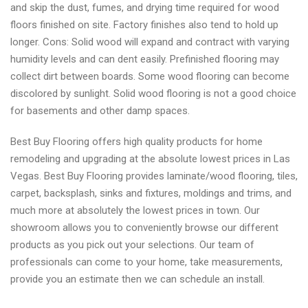
and skip the dust, fumes, and drying time required for wood
floors finished on site. Factory finishes also tend to hold up
longer. Cons: Solid wood will expand and contract with varying
humidity levels and can dent easily. Prefinished flooring may
collect dirt between boards. Some wood flooring can become
discolored by sunlight. Solid wood flooring is not a good choice
for basements and other damp spaces.
Best Buy Flooring offers high quality products for home
remodeling and upgrading at the absolute lowest prices in Las
Vegas. Best Buy Flooring provides laminate/wood flooring, tiles,
carpet, backsplash, sinks and fixtures, moldings and trims, and
much more at absolutely the lowest prices in town. Our
showroom allows you to conveniently browse our different
products as you pick out your selections. Our team of
professionals can come to your home, take measurements,
provide you an estimate then we can schedule an install.