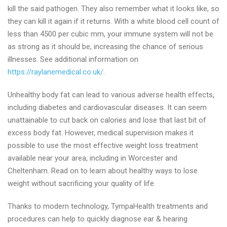
kill the said pathogen. They also remember what it looks like, so
they can kill it again if it returns. With a white blood cell count of
less than 4500 per cubic mm, your immune system will not be
as strong as it should be, increasing the chance of serious
illnesses. See additional information on
https://raylanemedical.co.uk/
.
Unhealthy body fat can lead to various adverse health effects,
including diabetes and cardiovascular diseases. It can seem
unattainable to cut back on calories and lose that last bit of
excess body fat. However, medical supervision makes it
possible to use the most effective weight loss treatment
available near your area, including in Worcester and
Cheltenham. Read on to learn about healthy ways to lose
weight without sacrificing your quality of life.
Thanks to modern technology, TympaHealth treatments and
procedures can help to quickly diagnose ear & hearing