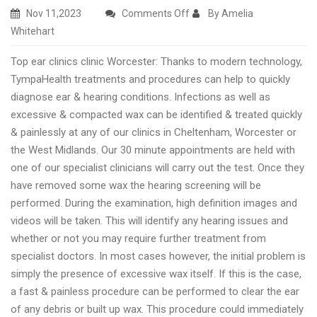
on
Nov 11,2023
Comments Off
By Amelia
Best
Whitehart
rated
Top ear clinics clinic Worcester: Thanks to modern technology,
ear
TympaHealth treatments and procedures can help to quickly
wax
diagnose ear & hearing conditions. Infections as well as
removal
excessive & compacted wax can be identified & treated quickly
clinic
& painlessly at any of our clinics in Cheltenham, Worcester or
Worcester
the West Midlands. Our 30 minute appointments are held with
one of our specialist clinicians will carry out the test. Once they
have removed some wax the hearing screening will be
performed. During the examination, high definition images and
videos will be taken. This will identify any hearing issues and
whether or not you may require further treatment from
specialist doctors. In most cases however, the initial problem is
simply the presence of excessive wax itself. If this is the case,
a fast & painless procedure can be performed to clear the ear
of any debris or built up wax. This procedure could immediately