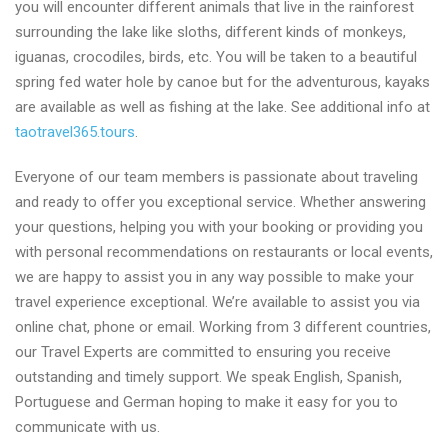
you will encounter different animals that live in the rainforest
surrounding the lake like sloths, different kinds of monkeys,
iguanas, crocodiles, birds, etc. You will be taken to a beautiful
spring fed water hole by canoe but for the adventurous, kayaks
are available as well as fishing at the lake. See additional info at
taotravel365.tours
.
Everyone of our team members is passionate about traveling
and ready to offer you exceptional service. Whether answering
your questions, helping you with your booking or providing you
with personal recommendations on restaurants or local events,
we are happy to assist you in any way possible to make your
travel experience exceptional. We’re available to assist you via
online chat, phone or email. Working from 3 different countries,
our Travel Experts are committed to ensuring you receive
outstanding and timely support. We speak English, Spanish,
Portuguese and German hoping to make it easy for you to
communicate with us.