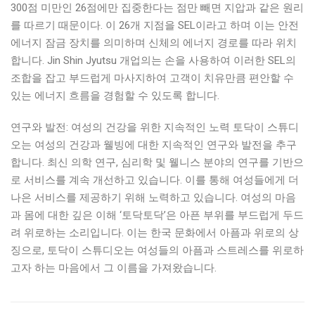
300점 미만인 26점에만 집중한다는 점만 빼면 지압과 같은 원리
를 따르기 때문이다. 이 26개 지점을 SEL이라고 하며 이는 안전
에너지 잠금 장치를 의미하며 신체의 에너지 경로를 따라 위치
합니다. Jin Shin Jyutsu 개업의는 손을 사용하여 이러한 SEL의
조합을 잡고 부드럽게 마사지하여 고객이 치유만큼 편안할 수
있는 에너지 흐름을 경험할 수 있도록 합니다.
연구와 발전: 여성의 건강을 위한 지속적인 노력 토닥이 스튜디
오는 여성의 건강과 웰빙에 대한 지속적인 연구와 발전을 추구
합니다. 최신 의학 연구, 심리학 및 웰니스 분야의 연구를 기반으
로 서비스를 계속 개선하고 있습니다. 이를 통해 여성들에게 더
나은 서비스를 제공하기 위해 노력하고 있습니다. 여성의 마음
과 몸에 대한 깊은 이해 ‘토닥토닥’은 아픈 부위를 부드럽게 두드
려 위로하는 소리입니다. 이는 한국 문화에서 아픔과 위로의 상
징으로, 토닥이 스튜디오는 여성들의 아픔과 스트레스를 위로하
고자 하는 마음에서 그 이름을 가져왔습니다.