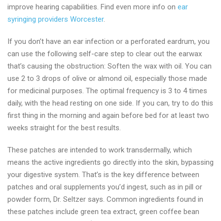
improve hearing capabilities. Find even more info on
ear
syringing providers Worcester
.
If you don’t have an ear infection or a perforated eardrum, you
can use the following self-care step to clear out the earwax
that’s causing the obstruction: Soften the wax with oil. You can
use 2 to 3 drops of olive or almond oil, especially those made
for medicinal purposes. The optimal frequency is 3 to 4 times
daily, with the head resting on one side. If you can, try to do this
first thing in the morning and again before bed for at least two
weeks straight for the best results.
These patches are intended to work transdermally, which
means the active ingredients go directly into the skin, bypassing
your digestive system. That’s is the key difference between
patches and oral supplements you’d ingest, such as in pill or
powder form, Dr. Seltzer says. Common ingredients found in
these patches include green tea extract, green coffee bean