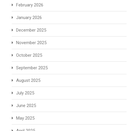
February 2026
January 2026
December 2025
November 2025
October 2025
September 2025
August 2025
July 2025
June 2025
May 2025
April 2025