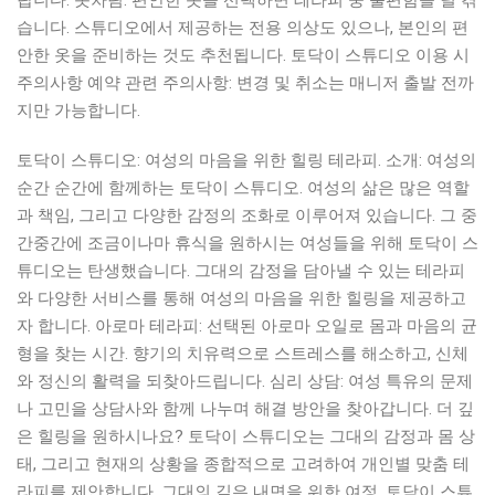
랍니다. 옷차림: 편안한 옷을 선택하면 테라피 중 불편함을 덜 겪
습니다. 스튜디오에서 제공하는 전용 의상도 있으나, 본인의 편
안한 옷을 준비하는 것도 추천됩니다. 토닥이 스튜디오 이용 시
주의사항 예약 관련 주의사항: 변경 및 취소는 매니저 출발 전까
지만 가능합니다.
토닥이 스튜디오: 여성의 마음을 위한 힐링 테라피. 소개: 여성의
순간 순간에 함께하는 토닥이 스튜디오. 여성의 삶은 많은 역할
과 책임, 그리고 다양한 감정의 조화로 이루어져 있습니다. 그 중
간중간에 조금이나마 휴식을 원하시는 여성들을 위해 토닥이 스
튜디오는 탄생했습니다. 그대의 감정을 담아낼 수 있는 테라피
와 다양한 서비스를 통해 여성의 마음을 위한 힐링을 제공하고
자 합니다. 아로마 테라피: 선택된 아로마 오일로 몸과 마음의 균
형을 찾는 시간. 향기의 치유력으로 스트레스를 해소하고, 신체
와 정신의 활력을 되찾아드립니다. 심리 상담: 여성 특유의 문제
나 고민을 상담사와 함께 나누며 해결 방안을 찾아갑니다. 더 깊
은 힐링을 원하시나요? 토닥이 스튜디오는 그대의 감정과 몸 상
태, 그리고 현재의 상황을 종합적으로 고려하여 개인별 맞춤 테
라피를 제안합니다. 그대의 깊은 내면을 위한 여정, 토닥이 스튜