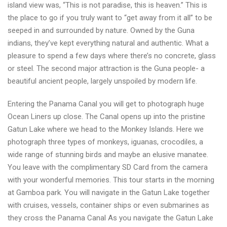
island view was, “This is not paradise, this is heaven.” This is
the place to go if you truly want to “get away from it all” to be
seeped in and surrounded by nature. Owned by the Guna
indians, they’ve kept everything natural and authentic. What a
pleasure to spend a few days where there’s no concrete, glass
or steel. The second major attraction is the Guna people- a
beautiful ancient people, largely unspoiled by modern life.
Entering the Panama Canal you will get to photograph huge
Ocean Liners up close. The Canal opens up into the pristine
Gatun Lake where we head to the Monkey Islands. Here we
photograph three types of monkeys, iguanas, crocodiles, a
wide range of stunning birds and maybe an elusive manatee.
You leave with the complimentary SD Card from the camera
with your wonderful memories. This tour starts in the morning
at Gamboa park. You will navigate in the Gatun Lake together
with cruises, vessels, container ships or even submarines as
they cross the Panama Canal As you navigate the Gatun Lake