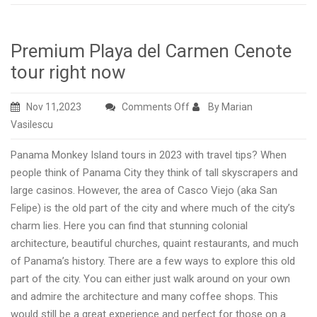
Premium Playa del Carmen Cenote
tour right now
on
Nov 11,2023
Comments Off
By Marian
Premium
Vasilescu
Playa
Panama Monkey Island tours in 2023 with travel tips? When
del
people think of Panama City they think of tall skyscrapers and
Carmen
large casinos. However, the area of Casco Viejo (aka San
Cenote
Felipe) is the old part of the city and where much of the city’s
tour
charm lies. Here you can find that stunning colonial
right
architecture, beautiful churches, quaint restaurants, and much
now
of Panama’s history. There are a few ways to explore this old
part of the city. You can either just walk around on your own
and admire the architecture and many coffee shops. This
would still be a great experience and perfect for those on a