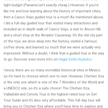
tight budget (Panama isn’t exactly cheap.) However, if you’re
like me and love learning about the history of important cities,
then a Casco Viejo guided tour is a must! As mentioned above,
I did a full-day guided tour that visited many attractions and
included an in-depth walk of Casco Viejo, a visit to Ancon Hill,
and a short stop at the Amador Causeway. On the old city part
of the tour, we dove deep into the history, visited a famous
coffee show, and learned so much that we were actually very
impressed. Without a doubt, I think that a guided tour is the way
to go. Discover even more info on
Hagia Sofia Huatulco
.
I know, there are so many incredible historical sites in Mexico
so it’s hard to choose which one to visit. However, Chichen Itza
is the only one which is one of the 7 Wonders of the World and
a UNESCO site, so it’s a safe choice! The Chichen Itza,
Valladolid and Cenote Tour is the highest rated tour on Get
Your Guide and it’s also very affordable. This full-day tour will
bring you to Chichen Itza where you’ll have time to explore and