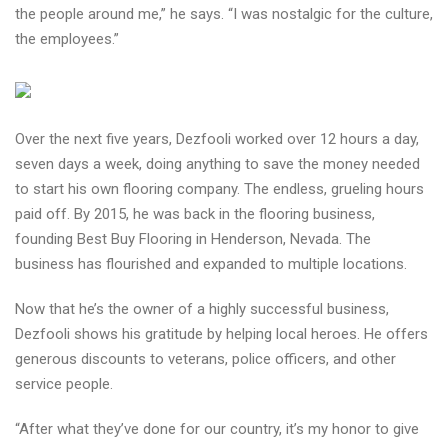
the people around me,” he says. “I was nostalgic for the culture,
the employees.”
Over the next five years, Dezfooli worked over 12 hours a day,
seven days a week, doing anything to save the money needed
to start his own flooring company. The endless, grueling hours
paid off. By 2015, he was back in the flooring business,
founding Best Buy Flooring in Henderson, Nevada. The
business has flourished and expanded to multiple locations.
Now that he’s the owner of a highly successful business,
Dezfooli shows his gratitude by helping local heroes. He offers
generous discounts to veterans, police officers, and other
service people.
“After what they’ve done for our country, it’s my honor to give