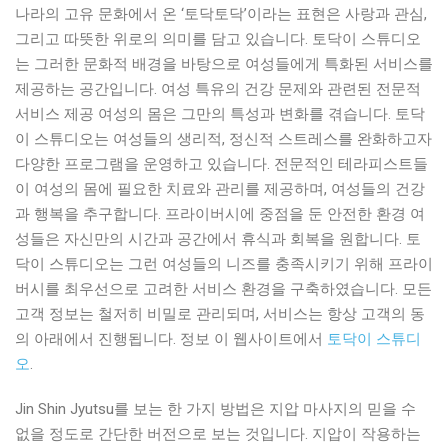
나라의 고유 문화에서 온 ‘토닥토닥’이라는 표현은 사랑과 관심,
그리고 따뜻한 위로의 의미를 담고 있습니다. 토닥이 스튜디오
는 그러한 문화적 배경을 바탕으로 여성들에게 특화된 서비스를
제공하는 공간입니다. 여성 특유의 건강 문제와 관련된 전문적
서비스 제공 여성의 몸은 그만의 특성과 변화를 겪습니다. 토닥
이 스튜디오는 여성들의 생리적, 정신적 스트레스를 완화하고자
다양한 프로그램을 운영하고 있습니다. 전문적인 테라피스트들
이 여성의 몸에 필요한 치료와 관리를 제공하며, 여성들의 건강
과 행복을 추구합니다. 프라이버시에 중점을 둔 안전한 환경 여
성들은 자신만의 시간과 공간에서 휴식과 회복을 원합니다. 토
닥이 스튜디오는 그런 여성들의 니즈를 충족시키기 위해 프라이
버시를 최우선으로 고려한 서비스 환경을 구축하였습니다. 모든
고객 정보는 철저히 비밀로 관리되며, 서비스는 항상 고객의 동
의 아래에서 진행됩니다. 정보 이 웹사이트에서
토닥이 스튜디
오
.
Jin Shin Jyutsu를 보는 한 가지 방법은 지압 마사지의 믿을 수
없을 정도로 간단한 버전으로 보는 것입니다. 지압이 작용하는