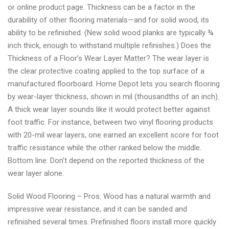
or online product page. Thickness can be a factor in the
durability of other flooring materials—and for solid wood, its
ability to be refinished. (New solid wood planks are typically ¾
inch thick, enough to withstand multiple refinishes.) Does the
Thickness of a Floor’s Wear Layer Matter? The wear layer is
the clear protective coating applied to the top surface of a
manufactured floorboard. Home Depot lets you search flooring
by wear-layer thickness, shown in mil (thousandths of an inch).
A thick wear layer sounds like it would protect better against
foot traffic. For instance, between two vinyl flooring products
with 20-mil wear layers, one earned an excellent score for foot
traffic resistance while the other ranked below the middle.
Bottom line: Don’t depend on the reported thickness of the
wear layer alone.
Solid Wood Flooring – Pros: Wood has a natural warmth and
impressive wear resistance, and it can be sanded and
refinished several times. Prefinished floors install more quickly