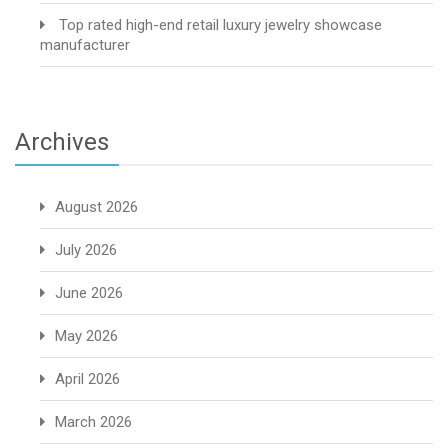
Top rated high-end retail luxury jewelry showcase
manufacturer
Archives
August 2026
July 2026
June 2026
May 2026
April 2026
March 2026