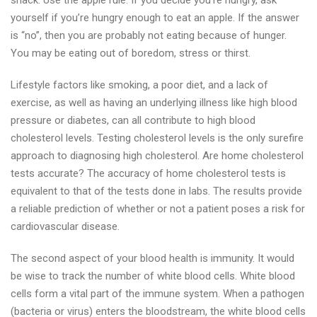
snack. Use the apple rule: If you decide you’re hungry, ask
yourself if you’re hungry enough to eat an apple. If the answer
is “no”, then you are probably not eating because of hunger.
You may be eating out of boredom, stress or thirst.
Lifestyle factors like smoking, a poor diet, and a lack of
exercise, as well as having an underlying illness like high blood
pressure or diabetes, can all contribute to high blood
cholesterol levels. Testing cholesterol levels is the only surefire
approach to diagnosing high cholesterol. Are home cholesterol
tests accurate? The accuracy of home cholesterol tests is
equivalent to that of the tests done in labs. The results provide
a reliable prediction of whether or not a patient poses a risk for
cardiovascular disease.
The second aspect of your blood health is immunity. It would
be wise to track the number of white blood cells. White blood
cells form a vital part of the immune system. When a pathogen
(bacteria or virus) enters the bloodstream, the white blood cells