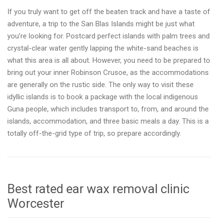
If you truly want to get off the beaten track and have a taste of
adventure, a trip to the San Blas Islands might be just what
you’re looking for. Postcard perfect islands with palm trees and
crystal-clear water gently lapping the white-sand beaches is
what this area is all about. However, you need to be prepared to
bring out your inner Robinson Crusoe, as the accommodations
are generally on the rustic side. The only way to visit these
idyllic islands is to book a package with the local indigenous
Guna people, which includes transport to, from, and around the
islands, accommodation, and three basic meals a day. This is a
totally off-the-grid type of trip, so prepare accordingly.
Best rated ear wax removal clinic
Worcester