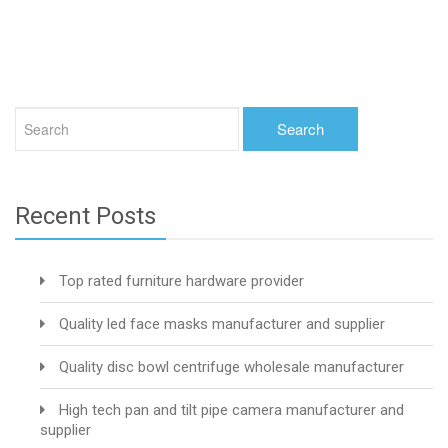
Recent Posts
Top rated furniture hardware provider
Quality led face masks manufacturer and supplier
Quality disc bowl centrifuge wholesale manufacturer
High tech pan and tilt pipe camera manufacturer and
supplier