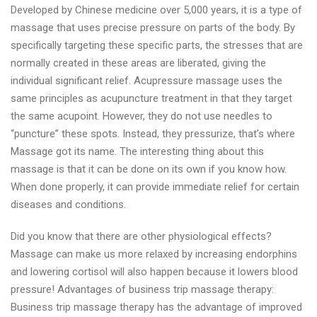
Developed by Chinese medicine over 5,000 years, it is a type of
massage that uses precise pressure on parts of the body. By
specifically targeting these specific parts, the stresses that are
normally created in these areas are liberated, giving the
individual significant relief. Acupressure massage uses the
same principles as acupuncture treatment in that they target
the same acupoint. However, they do not use needles to
“puncture” these spots. Instead, they pressurize, that’s where
Massage got its name. The interesting thing about this
massage is that it can be done on its own if you know how.
When done properly, it can provide immediate relief for certain
diseases and conditions.
Did you know that there are other physiological effects?
Massage can make us more relaxed by increasing endorphins
and lowering cortisol will also happen because it lowers blood
pressure! Advantages of business trip massage therapy:
Business trip massage therapy has the advantage of improved