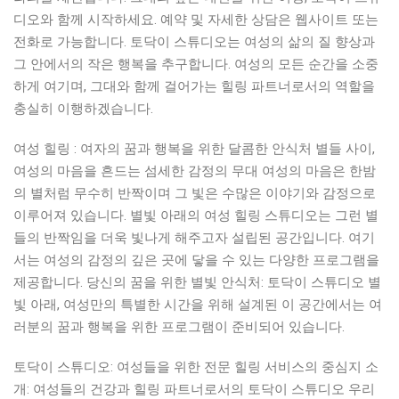
디오와 함께 시작하세요. 예약 및 자세한 상담은 웹사이트 또는
전화로 가능합니다. 토닥이 스튜디오는 여성의 삶의 질 향상과
그 안에서의 작은 행복을 추구합니다. 여성의 모든 순간을 소중
하게 여기며, 그대와 함께 걸어가는 힐링 파트너로서의 역할을
충실히 이행하겠습니다.
여성 힐링 : 여자의 꿈과 행복을 위한 달콤한 안식처 별들 사이,
여성의 마음을 흔드는 섬세한 감정의 무대 여성의 마음은 한밤
의 별처럼 무수히 반짝이며 그 빛은 수많은 이야기와 감정으로
이루어져 있습니다. 별빛 아래의 여성 힐링 스튜디오는 그런 별
들의 반짝임을 더욱 빛나게 해주고자 설립된 공간입니다. 여기
서는 여성의 감정의 깊은 곳에 닿을 수 있는 다양한 프로그램을
제공합니다. 당신의 꿈을 위한 별빛 안식처: 토닥이 스튜디오 별
빛 아래, 여성만의 특별한 시간을 위해 설계된 이 공간에서는 여
러분의 꿈과 행복을 위한 프로그램이 준비되어 있습니다.
토닥이 스튜디오: 여성들을 위한 전문 힐링 서비스의 중심지 소
개: 여성들의 건강과 힐링 파트너로서의 토닥이 스튜디오 우리