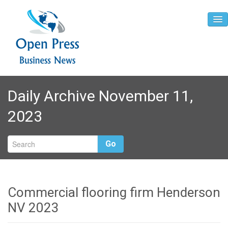
Home
Daily Archive November 11,
About
2023
Contact
Go
Commercial flooring firm Henderson
NV 2023