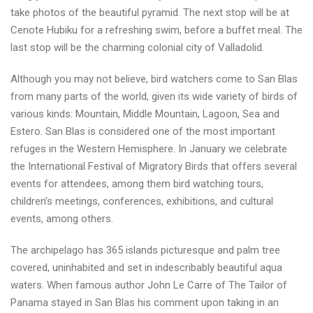
take photos of the beautiful pyramid. The next stop will be at
Cenote Hubiku for a refreshing swim, before a buffet meal. The
last stop will be the charming colonial city of Valladolid.
Although you may not believe, bird watchers come to San Blas
from many parts of the world, given its wide variety of birds of
various kinds: Mountain, Middle Mountain, Lagoon, Sea and
Estero. San Blas is considered one of the most important
refuges in the Western Hemisphere. In January we celebrate
the International Festival of Migratory Birds that offers several
events for attendees, among them bird watching tours,
children’s meetings, conferences, exhibitions, and cultural
events, among others.
The archipelago has 365 islands picturesque and palm tree
covered, uninhabited and set in indescribably beautiful aqua
waters. When famous author John Le Carre of The Tailor of
Panama stayed in San Blas his comment upon taking in an