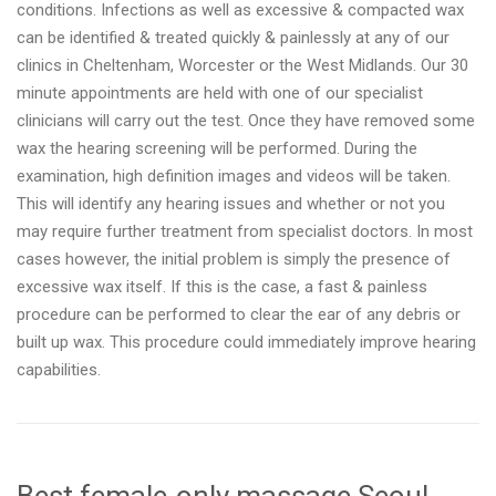
conditions. Infections as well as excessive & compacted wax
can be identified & treated quickly & painlessly at any of our
clinics in Cheltenham, Worcester or the West Midlands. Our 30
minute appointments are held with one of our specialist
clinicians will carry out the test. Once they have removed some
wax the hearing screening will be performed. During the
examination, high definition images and videos will be taken.
This will identify any hearing issues and whether or not you
may require further treatment from specialist doctors. In most
cases however, the initial problem is simply the presence of
excessive wax itself. If this is the case, a fast & painless
procedure can be performed to clear the ear of any debris or
built up wax. This procedure could immediately improve hearing
capabilities.