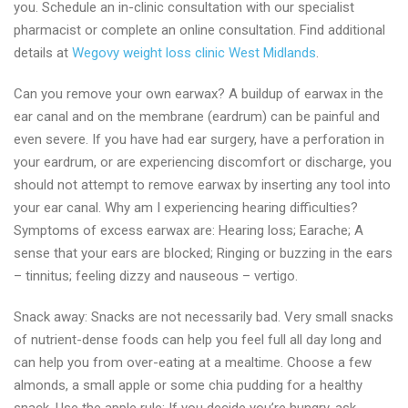
you. Schedule an in-clinic consultation with our specialist
pharmacist or complete an online consultation. Find additional
details at
Wegovy weight loss clinic West Midlands
.
Can you remove your own earwax? A buildup of earwax in the
ear canal and on the membrane (eardrum) can be painful and
even severe. If you have had ear surgery, have a perforation in
your eardrum, or are experiencing discomfort or discharge, you
should not attempt to remove earwax by inserting any tool into
your ear canal. Why am I experiencing hearing difficulties?
Symptoms of excess earwax are: Hearing loss; Earache; A
sense that your ears are blocked; Ringing or buzzing in the ears
– tinnitus; feeling dizzy and nauseous – vertigo.
Snack away: Snacks are not necessarily bad. Very small snacks
of nutrient-dense foods can help you feel full all day long and
can help you from over-eating at a mealtime. Choose a few
almonds, a small apple or some chia pudding for a healthy