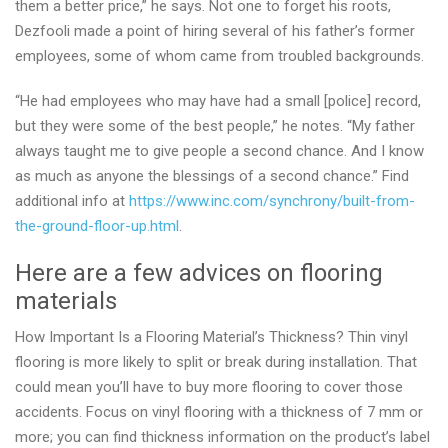
them a better price,” he says. Not one to forget his roots,
Dezfooli made a point of hiring several of his father’s former
employees, some of whom came from troubled backgrounds.
“He had employees who may have had a small [police] record,
but they were some of the best people,” he notes. “My father
always taught me to give people a second chance. And I know
as much as anyone the blessings of a second chance.” Find
additional info at
https://www.inc.com/synchrony/built-from-
the-ground-floor-up.html
.
Here are a few advices on flooring
materials
How Important Is a Flooring Material’s Thickness? Thin vinyl
flooring is more likely to split or break during installation. That
could mean you’ll have to buy more flooring to cover those
accidents. Focus on vinyl flooring with a thickness of 7 mm or
more; you can find thickness information on the product’s label