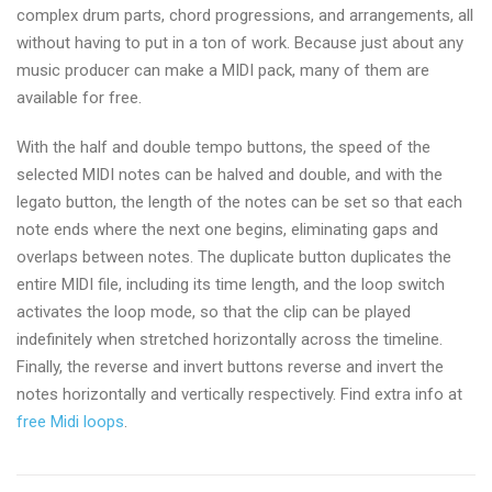
complex drum parts, chord progressions, and arrangements, all
without having to put in a ton of work. Because just about any
music producer can make a MIDI pack, many of them are
available for free.
With the half and double tempo buttons, the speed of the
selected MIDI notes can be halved and double, and with the
legato button, the length of the notes can be set so that each
note ends where the next one begins, eliminating gaps and
overlaps between notes. The duplicate button duplicates the
entire MIDI file, including its time length, and the loop switch
activates the loop mode, so that the clip can be played
indefinitely when stretched horizontally across the timeline.
Finally, the reverse and invert buttons reverse and invert the
notes horizontally and vertically respectively. Find extra info at
free Midi loops
.