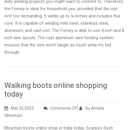
duty welding projects you might want to commit to. Therefore,
the Forney is ideal for household use, provided that the use
isn’t too demanding. It welds up to ¼ inches and includes flux
core. It is capable of welding mild steel, stainless steel,
aluminum, and cast iron. The Forney is able to use 4 inch and 8
inch wire spools. The cast aluminum wire feeding system
ensures that the wire won’t tangle as much while it’s fed
through.
Walking boots online shopping
today
on
Mar 25,2023
Comments Off
By Amelia
Walking
Whitehart
boots
Mountain boots online shop in India today: Scarpa’s Rush
online