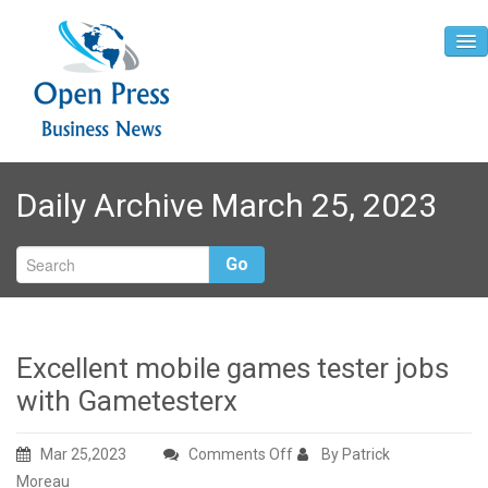
Home
Daily Archive March 25, 2023
About
Contact
Go
Excellent mobile games tester jobs
with Gametesterx
on
Mar 25,2023
Comments Off
By Patrick
Excellent
Moreau