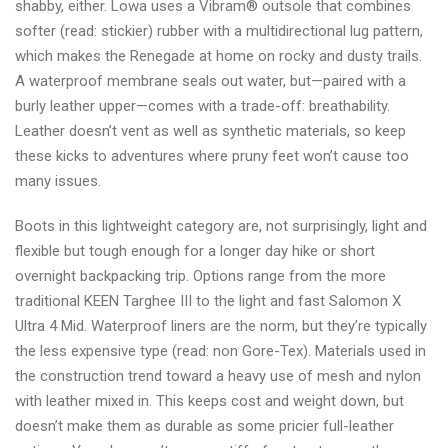
shabby, either. Lowa uses a Vibram® outsole that combines
softer (read: stickier) rubber with a multidirectional lug pattern,
which makes the Renegade at home on rocky and dusty trails.
A waterproof membrane seals out water, but—paired with a
burly leather upper—comes with a trade-off: breathability.
Leather doesn’t vent as well as synthetic materials, so keep
these kicks to adventures where pruny feet won’t cause too
many issues.
Boots in this lightweight category are, not surprisingly, light and
flexible but tough enough for a longer day hike or short
overnight backpacking trip. Options range from the more
traditional KEEN Targhee III to the light and fast Salomon X
Ultra 4 Mid. Waterproof liners are the norm, but they’re typically
the less expensive type (read: non Gore-Tex). Materials used in
the construction trend toward a heavy use of mesh and nylon
with leather mixed in. This keeps cost and weight down, but
doesn’t make them as durable as some pricier full-leather