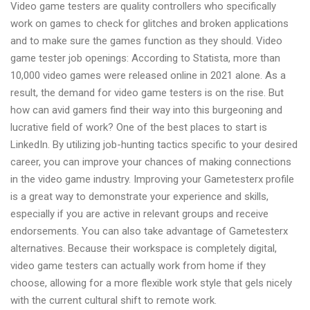
Video game testers are quality controllers who specifically
work on games to check for glitches and broken applications
and to make sure the games function as they should. Video
game tester job openings: According to Statista, more than
10,000 video games were released online in 2021 alone. As a
result, the demand for video game testers is on the rise. But
how can avid gamers find their way into this burgeoning and
lucrative field of work? One of the best places to start is
LinkedIn. By utilizing job-hunting tactics specific to your desired
career, you can improve your chances of making connections
in the video game industry. Improving your Gametesterx profile
is a great way to demonstrate your experience and skills,
especially if you are active in relevant groups and receive
endorsements. You can also take advantage of Gametesterx
alternatives. Because their workspace is completely digital,
video game testers can actually work from home if they
choose, allowing for a more flexible work style that gels nicely
with the current cultural shift to remote work.