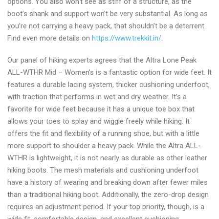
options. You also won’t see as stiff of a structure, as the
boot’s shank and support won’t be very substantial. As long as
you’re not carrying a heavy pack, that shouldn’t be a deterrent.
Find even more details on
https://www.trekkit.in/
.
Our panel of hiking experts agrees that the Altra Lone Peak
ALL-WTHR Mid – Women’s is a fantastic option for wide feet. It
features a durable lacing system, thicker cushioning underfoot,
with traction that performs in wet and dry weather. It’s a
favorite for wide feet because it has a unique toe box that
allows your toes to splay and wiggle freely while hiking. It
offers the fit and flexibility of a running shoe, but with a little
more support to shoulder a heavy pack. While the Altra ALL-
WTHR is lightweight, it is not nearly as durable as other leather
hiking boots. The mesh materials and cushioning underfoot
have a history of wearing and breaking down after fewer miles
than a traditional hiking boot. Additionally, the zero-drop design
requires an adjustment period. If your top priority, though, is a