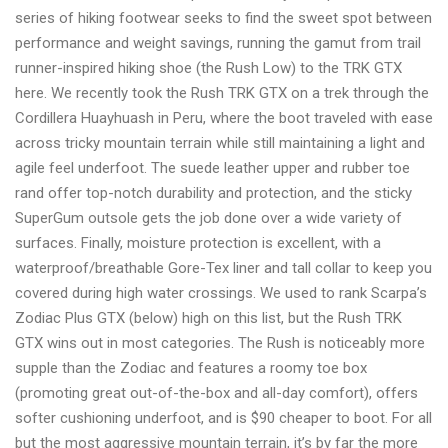
series of hiking footwear seeks to find the sweet spot between
shopping
performance and weight savings, running the gamut from trail
today
runner-inspired hiking shoe (the Rush Low) to the TRK GTX
here. We recently took the Rush TRK GTX on a trek through the
Cordillera Huayhuash in Peru, where the boot traveled with ease
across tricky mountain terrain while still maintaining a light and
agile feel underfoot. The suede leather upper and rubber toe
rand offer top-notch durability and protection, and the sticky
SuperGum outsole gets the job done over a wide variety of
surfaces. Finally, moisture protection is excellent, with a
waterproof/breathable Gore-Tex liner and tall collar to keep you
covered during high water crossings. We used to rank Scarpa’s
Zodiac Plus GTX (below) high on this list, but the Rush TRK
GTX wins out in most categories. The Rush is noticeably more
supple than the Zodiac and features a roomy toe box
(promoting great out-of-the-box and all-day comfort), offers
softer cushioning underfoot, and is $90 cheaper to boot. For all
but the most aggressive mountain terrain, it’s by far the more