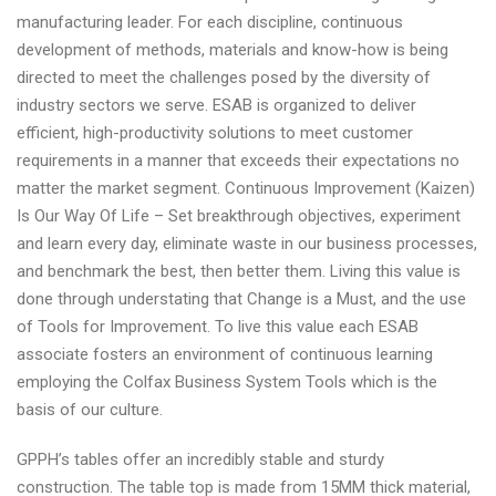
manufacturing leader. For each discipline, continuous
development of methods, materials and know-how is being
directed to meet the challenges posed by the diversity of
industry sectors we serve. ESAB is organized to deliver
efficient, high-productivity solutions to meet customer
requirements in a manner that exceeds their expectations no
matter the market segment. Continuous Improvement (Kaizen)
Is Our Way Of Life – Set breakthrough objectives, experiment
and learn every day, eliminate waste in our business processes,
and benchmark the best, then better them. Living this value is
done through understating that Change is a Must, and the use
of Tools for Improvement. To live this value each ESAB
associate fosters an environment of continuous learning
employing the Colfax Business System Tools which is the
basis of our culture.
GPPH’s tables offer an incredibly stable and sturdy
construction. The table top is made from 15MM thick material,