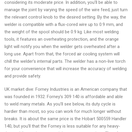
considering its moderate price. In addition, you’ll be able to
manage the joint by varying the speed of the wire feed, just turn
the relevant control knob to the desired setting. By the way, the
welder is compatible with a flux-cored wire up to 0.9 mm, and
the weight of the spool should be 0.9 kg. Like most welding
tools, it features an overheating protection, and the orange
light will notify you when the welder gets overheated after a
long use. Apart from that, the forced air cooling system will
chill the welder’s internal parts. The welder has a non-live torch
for your convenience that will increase the accuracy of welding
and provide safety.
UK market dive: Forney Industries is an American company that
was founded in 1932. Forney’s 309 140 is affordable and able
to weld many metals. As you’ll see below, its duty cycle is
hardier than most, so you can work for much longer without
breaks. It is about the same price is the Hobart 500559 Handler
140, but you’ll that the Forney is less suitable for any heavy-