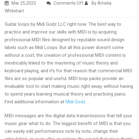
on
Mar 25,2023
Comments Off
By Amelia
Guitar
Whitehart
loops
Guitar loops by Midi Godz LLC right now: The best way to
from
practice and improve our skills with MIDI is by acquiring
Midi
professional MIDI files designed by reputable sound design
Godz
labels such as Midi Loops. But all this power doesn’t come
today
without a cost; the creation of professional MIDI content is
inextricably linked to the mastering of music theory and
keyboard playing, and it’s for that reason that commercial MIDI
files are so popular and useful. MIDI loop packs provide an
invaluable tool to start making music right away, without having
to spend years learning musical theory and practicing piano.
Find additional information at
Midi Godz
.
MIDI messages are the digital data transmissions that tell your
music gear what to do. The biggest benefit of MIDI is that you
can easily edit performances note by note, change their