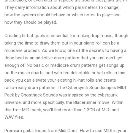
articulation, or even alter or replace the sound that plays them!
They carry information about which parameters to change,
how the system should behave or which notes to play—and
how they should be played.
Creating hi-hat goals is essential for making trap music, though
taking the time to draw them out in your piano roll can be a
mundane process. As we know, one of the secrets to having a
dope beat is an addictive drum pattern that you just can’t get
enough of. No basic or mediocre drum patterns get songs up
on the music charts, and with ten delectable hi-hat rolls in this
pack, you can elevate your existing hi-hat rolls and create
radio-ready drum patterns. The Cybersynth Soundscapes MIDI
Pack by Ghosthack Sounds was inspired by the cyberpunk
universe, and more specifically, the Bladerunner movie. Within
this free MIDI pack, you’ll find more than 1.3GB of MIDI and
WAV files.
Premium guitar loops from Midi Godz: How to use MIDI in your