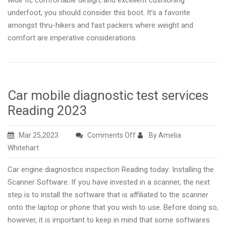
wide fit, comfortable design, and excellent cushioning
underfoot, you should consider this boot. It’s a favorite
amongst thru-hikers and fast packers where weight and
comfort are imperative considerations.
Car mobile diagnostic test services
Reading 2023
on
Mar 25,2023
Comments Off
By Amelia
Car
Whitehart
mobile
Car engine diagnostics inspection Reading today: Installing the
diagnostic
Scanner Software: If you have invested in a scanner, the next
test
step is to install the software that is affiliated to the scanner
services
onto the laptop or phone that you wish to use. Before doing so,
Reading
however, it is important to keep in mind that some softwares
2023