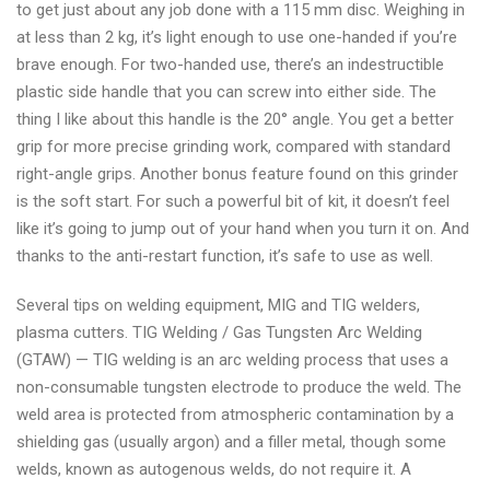
to get just about any job done with a 115 mm disc. Weighing in
at less than 2 kg, it’s light enough to use one-handed if you’re
brave enough. For two-handed use, there’s an indestructible
plastic side handle that you can screw into either side. The
thing I like about this handle is the 20° angle. You get a better
grip for more precise grinding work, compared with standard
right-angle grips. Another bonus feature found on this grinder
is the soft start. For such a powerful bit of kit, it doesn’t feel
like it’s going to jump out of your hand when you turn it on. And
thanks to the anti-restart function, it’s safe to use as well.
Several tips on welding equipment, MIG and TIG welders,
plasma cutters. TIG Welding / Gas Tungsten Arc Welding
(GTAW) — TIG welding is an arc welding process that uses a
non-consumable tungsten electrode to produce the weld. The
weld area is protected from atmospheric contamination by a
shielding gas (usually argon) and a filler metal, though some
welds, known as autogenous welds, do not require it. A