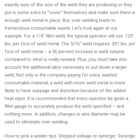
exactly sure of the size of the weld they are producing or they
put in some extra to “cover” themselves and make sure there is
enough weld metal in place. But, over-welding leads to
tremendous consumable waste. Let’s look again at our
example. For a 1/4″ fillet weld, the typical operator will use .129
lbs. per foot of weld metal. The 5/16″ weld requires .201 lbs. per
foot of weld metal – a 56 percent increase in weld volume
compared to what is really needed. Plus, you must take into
account the additional labor necessary to put down a larger
weld. Not only is the company paying for extra, wasted
consumable material, a weld with more weld metal is more
likely to have warpage and distortion because of the added
heat input. It is recommended that every operator be given a
fillet gauge to accurately produce the weld specified – and
nothing more. In addition, changes in wire diameter may be
used to eliminate over-welding.
How to pick a welder tips: Stepped voltage or synergic: Synergic