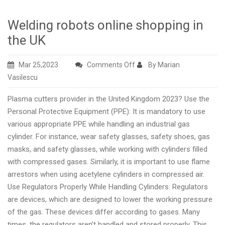
Welding robots online shopping in
the UK
on
Mar 25,2023
Comments Off
By Marian
Welding
Vasilescu
robots
Plasma cutters provider in the United Kingdom 2023? Use the
online
Personal Protective Equipment (PPE): It is mandatory to use
shopping
various appropriate PPE while handling an industrial gas
in
cylinder. For instance, wear safety glasses, safety shoes, gas
the
masks, and safety glasses, while working with cylinders filled
UK
with compressed gases. Similarly, it is important to use flame
arrestors when using acetylene cylinders in compressed air.
Use Regulators Properly While Handling Cylinders: Regulators
are devices, which are designed to lower the working pressure
of the gas. These devices differ according to gases. Many
times, the regulators aren’t handled and stored properly. This