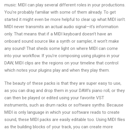
music: MIDI can play several different roles in your productions.
You’re probably familiar with some of them already. To get
started it might even be more helpful to clear up what MIDI isn’t.
MIDI never transmits an actual audio signal—it’s information
only. That means that if a MIDI keyboard doesn’t have an
onboard sound source like a synth or sampler, it won’t make
any sound! That sheds some light on where MIDI can come
into your workflow. If you’re composing using plugins in your
DAW, MIDI clips are the regions on your timeline that control
which notes your plugins play and when they play them.
The beauty of these packs is that they are super easy to use,
as you can drag and drop them in your DAW’s piano roll, or they
can then be played or edited using your favorite VST
instruments, such as drum racks or software synths. Because
MIDI is only language in which your software reads to create
sound, these MIDI packs are easily editable too. Using MIDI files
as the building blocks of your track, you can create more