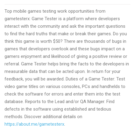
mobile
Top mobile games testing work opportunities from
games
gametesterx: Game Tester is a platform where developers
tester
interact with the community and ask the important questions
jobs
to find the hard truths that make or break their games. Do you
with
think this game is worth $50? There are thousands of bugs in
Gametesterx
games that developers overlook and these bugs impact on a
gamers enjoyment and likelihood of giving a positive review or
referral. Game Tester helps bring the facts to the developers in
measurable data that can be acted upon. In return for your
feedback, you will be awarded. Duties of a Game Tester: Test
video game titles on various consoles, PCs and handhelds to
check the software for errors and enter them into the test
database. Reports to the Lead and/or QA Manager. Find
defects in the software using established and tedious
methods. Discover additional details on
https://about.me/gametesterx
.