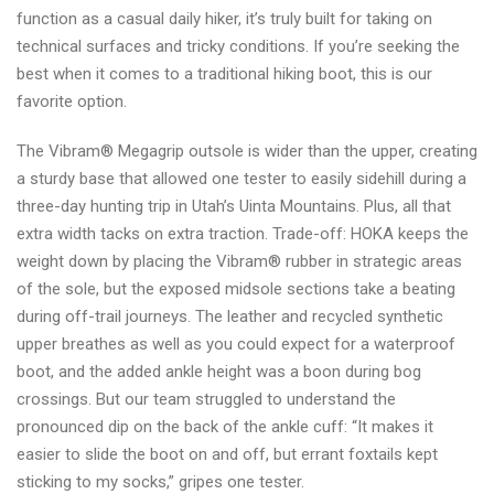
function as a casual daily hiker, it’s truly built for taking on
technical surfaces and tricky conditions. If you’re seeking the
best when it comes to a traditional hiking boot, this is our
favorite option.
The Vibram® Megagrip outsole is wider than the upper, creating
a sturdy base that allowed one tester to easily sidehill during a
three-day hunting trip in Utah’s Uinta Mountains. Plus, all that
extra width tacks on extra traction. Trade-off: HOKA keeps the
weight down by placing the Vibram® rubber in strategic areas
of the sole, but the exposed midsole sections take a beating
during off-trail journeys. The leather and recycled synthetic
upper breathes as well as you could expect for a waterproof
boot, and the added ankle height was a boon during bog
crossings. But our team struggled to understand the
pronounced dip on the back of the ankle cuff: “It makes it
easier to slide the boot on and off, but errant foxtails kept
sticking to my socks,” gripes one tester.