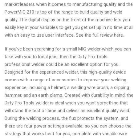
market leaders when it comes to manufacturing quality and the
PowerMIG 210 is top of the range to build quality and weld
quality. The digital display on the front of the machine lets you
easily key in your variables to get you get set up in no time at all
with an easy to use user interface. See the full review here.
If you’ve been searching for a small MIG welder which you can
take with you to local jobs, then the Dirty Pro Tools
professional welder could be an excellent option for you.
Designed for the experienced welder, this high-quality device
comes with a range of accessories to improve your welding
experience, including a helmet, a welding wire brush, a clipping
hammer, and an earth clamp. Created with durability in mind, the
Dirty Pro Tools welder is ideal when you want something that
will stand the test of time and deliver an excellent quality weld.
During the welding process, the flux protects the system, and
there are four power settings available, so you can choose the
strategy that works best for you, complete with variable wire