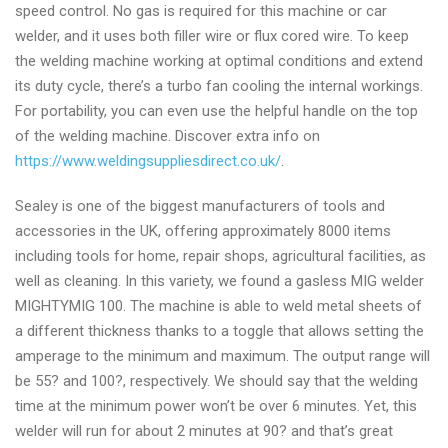
speed control. No gas is required for this machine or car
welder, and it uses both filler wire or flux cored wire. To keep
the welding machine working at optimal conditions and extend
its duty cycle, there’s a turbo fan cooling the internal workings.
For portability, you can even use the helpful handle on the top
of the welding machine. Discover extra info on
https://www.weldingsuppliesdirect.co.uk/
.
Sealey is one of the biggest manufacturers of tools and
accessories in the UK, offering approximately 8000 items
including tools for home, repair shops, agricultural facilities, as
well as cleaning. In this variety, we found a gasless MIG welder
MIGHTYMIG 100. The machine is able to weld metal sheets of
a different thickness thanks to a toggle that allows setting the
amperage to the minimum and maximum. The output range will
be 55? and 100?, respectively. We should say that the welding
time at the minimum power won’t be over 6 minutes. Yet, this
welder will run for about 2 minutes at 90? and that’s great