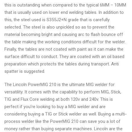
this is outstanding when compared to the typical 6MM – 10MM
that is usually used on lower end welding tables. In addition to
this, the steel used is S355J2+N grade that is carefully
selected. The steel is also unpickled so as to prevent the
material becoming bright and causing arc to flash bounce off
the table making the working conditions difficult for the welder.
Finally, the tables are not coated with paint as it can make the
surface difficult to conduct. They are coated with an oil based
preparation which protects the tables during transport. Anti
spatter is suggested.
The Lincoln PowerMIG 210 is the ultimate MIG welder for
versatility. It comes with the capability to perform MIG, Stick,
TIG and Flux Core welding at both 120v and 240v. This is
perfect if you’re looking to buy a MIG welder and are
considering buying a TIG or Stick welder as well. Buying a multi-
process welder like the PowerMIG 210 can save you a lot of
money rather than buying separate machines. Lincoln are the