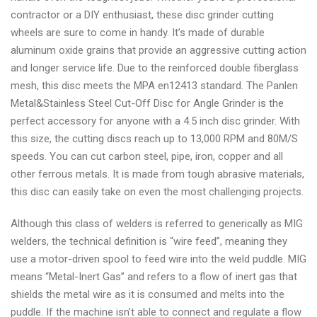
contractor or a DIY enthusiast, these disc grinder cutting
wheels are sure to come in handy. It’s made of durable
aluminum oxide grains that provide an aggressive cutting action
and longer service life. Due to the reinforced double fiberglass
mesh, this disc meets the MPA en12413 standard. The Panlen
Metal&Stainless Steel Cut-Off Disc for Angle Grinder is the
perfect accessory for anyone with a 4.5 inch disc grinder. With
this size, the cutting discs reach up to 13,000 RPM and 80M/S
speeds. You can cut carbon steel, pipe, iron, copper and all
other ferrous metals. It is made from tough abrasive materials,
this disc can easily take on even the most challenging projects.
Although this class of welders is referred to generically as MIG
welders, the technical definition is “wire feed”, meaning they
use a motor-driven spool to feed wire into the weld puddle. MIG
means “Metal-Inert Gas” and refers to a flow of inert gas that
shields the metal wire as it is consumed and melts into the
puddle. If the machine isn’t able to connect and regulate a flow