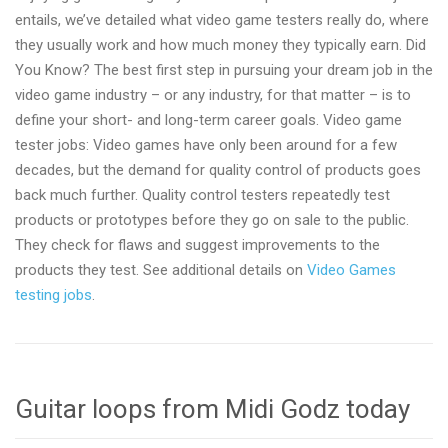
entails, we’ve detailed what video game testers really do, where
they usually work and how much money they typically earn. Did
You Know? The best first step in pursuing your dream job in the
video game industry – or any industry, for that matter – is to
define your short- and long-term career goals. Video game
tester jobs: Video games have only been around for a few
decades, but the demand for quality control of products goes
back much further. Quality control testers repeatedly test
products or prototypes before they go on sale to the public.
They check for flaws and suggest improvements to the
products they test. See additional details on
Video Games
testing jobs
.
Guitar loops from Midi Godz today