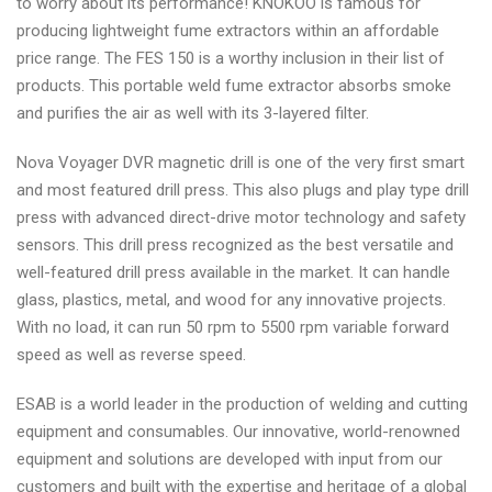
to worry about its performance! KNOKOO is famous for
producing lightweight fume extractors within an affordable
price range. The FES 150 is a worthy inclusion in their list of
products. This portable weld fume extractor absorbs smoke
and purifies the air as well with its 3-layered filter.
Nova Voyager DVR magnetic drill is one of the very first smart
and most featured drill press. This also plugs and play type drill
press with advanced direct-drive motor technology and safety
sensors. This drill press recognized as the best versatile and
well-featured drill press available in the market. It can handle
glass, plastics, metal, and wood for any innovative projects.
With no load, it can run 50 rpm to 5500 rpm variable forward
speed as well as reverse speed.
ESAB is a world leader in the production of welding and cutting
equipment and consumables. Our innovative, world-renowned
equipment and solutions are developed with input from our
customers and built with the expertise and heritage of a global