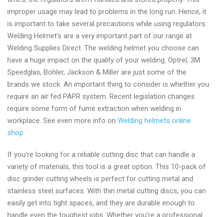
improper usage may lead to problems in the long run. Hence, it
is important to take several precautions while using regulators.
Welding Helmet’s are a very important part of our range at
Welding Supplies Direct. The welding helmet you choose can
have a huge impact on the quality of your welding. Optrel, 3M
Speedglas, Bohler, Jackson & Miller are just some of the
brands we stock. An important thing to consider is whether you
require an air fed PAPR system. Recent legislation changes
require some form of fume extraction when welding in
workplace. See even more info on
Welding helmets online
shop
.
If you’re looking for a reliable cutting disc that can handle a
variety of materials, this tool is a great option. This 10-pack of
disc grinder cutting wheels is perfect for cutting metal and
stainless steel surfaces. With thin metal cutting discs, you can
easily get into tight spaces, and they are durable enough to
handle even the toughest jobs. Whether you’re a professional