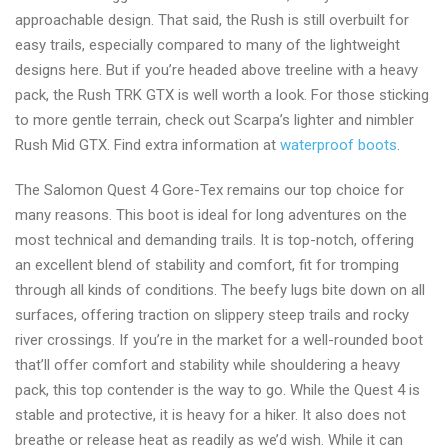
approachable design. That said, the Rush is still overbuilt for
easy trails, especially compared to many of the lightweight
designs here. But if you’re headed above treeline with a heavy
pack, the Rush TRK GTX is well worth a look. For those sticking
to more gentle terrain, check out Scarpa’s lighter and nimbler
Rush Mid GTX. Find extra information at
waterproof boots
.
The Salomon Quest 4 Gore-Tex remains our top choice for
many reasons. This boot is ideal for long adventures on the
most technical and demanding trails. It is top-notch, offering
an excellent blend of stability and comfort, fit for tromping
through all kinds of conditions. The beefy lugs bite down on all
surfaces, offering traction on slippery steep trails and rocky
river crossings. If you’re in the market for a well-rounded boot
that’ll offer comfort and stability while shouldering a heavy
pack, this top contender is the way to go. While the Quest 4 is
stable and protective, it is heavy for a hiker. It also does not
breathe or release heat as readily as we’d wish. While it can