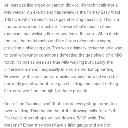
of inert gas like argon or carbon dioxide, it’s technically not a
MIG welder. An example in this review is the Forney Easy Weld
140 FC-i, which doesn’t have gas shielding capability. This is a
flux-core wire feed machine. The wire that’s used in these
machines has welding flux embedded in the core. When it hits
the arc, the metal melts and the flux is released as vapor,
providing a shielding gas. This was originally designed as a way
to deal with windy conditions defeating the gas shield of a MIG
torch. It’s not as clean as true MIG welding but usually, the
difference is minor, especially in a home workshop setting.
However, with aluminum or stainless steel, the weld won’t be
correctly joined without true gas shielding and a quiet setting.
Flux core won’t be enough for these projects.
One of the “cardinal sins” that almost every shop commits is
over-welding. This means that if the drawing calls for a 1/4″
fillet weld, most shops will put down a 5/16″ weld. The
reasons? Either they don’t have a fillet gauge and are not