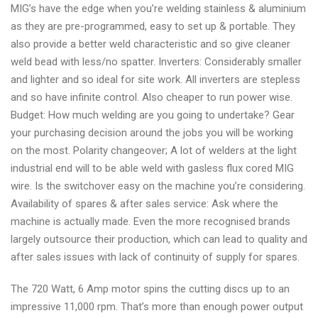
MIG’s have the edge when you’re welding stainless & aluminium
as they are pre-programmed, easy to set up & portable. They
also provide a better weld characteristic and so give cleaner
weld bead with less/no spatter. Inverters: Considerably smaller
and lighter and so ideal for site work. All inverters are stepless
and so have infinite control. Also cheaper to run power wise.
Budget: How much welding are you going to undertake? Gear
your purchasing decision around the jobs you will be working
on the most. Polarity changeover; A lot of welders at the light
industrial end will to be able weld with gasless flux cored MIG
wire. Is the switchover easy on the machine you’re considering.
Availability of spares & after sales service: Ask where the
machine is actually made. Even the more recognised brands
largely outsource their production, which can lead to quality and
after sales issues with lack of continuity of supply for spares.
The 720 Watt, 6 Amp motor spins the cutting discs up to an
impressive 11,000 rpm. That’s more than enough power output