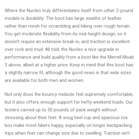
Where the Nucleo truly differentiates itself from other 2-pound
models is durability: The boot has large swaths of leather
rather than mesh for scrambling and hiking over rough terrain.
You get moderate flexibility from its mid-height design, so it
doesn’t require an extensive break-in, and traction is excellent
over rock and mud. All told, the Nucleo a nice upgrade in
performance and build quality from a boot like the Merrell Moab
3 above, albeit at a higher price. Keep in mind that this boot has
a slightly narrow fit, although the good news is that wide sizes
are available for both men and women.
Not only does the bouncy midsole feel supremely comfortable,
but it also offers enough support for hefty weekend loads. Our
testers carried up to 50 pounds of pack weight without
stressing about their feet. A snug heel cup and spacious toe
box make most hikers happy, especially on longer backpacking
trips when feet can change size due to swelling. Traction isn’t