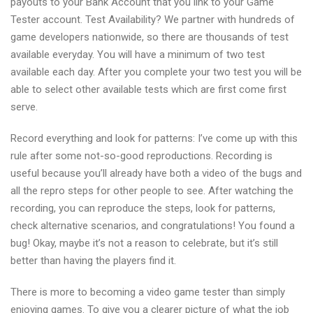
payouts to your Bank Account that you link to your Game
Tester account. Test Availability? We partner with hundreds of
game developers nationwide, so there are thousands of test
available everyday. You will have a minimum of two test
available each day. After you complete your two test you will be
able to select other available tests which are first come first
serve.
Record everything and look for patterns: I’ve come up with this
rule after some not-so-good reproductions. Recording is
useful because you’ll already have both a video of the bugs and
all the repro steps for other people to see. After watching the
recording, you can reproduce the steps, look for patterns,
check alternative scenarios, and congratulations! You found a
bug! Okay, maybe it’s not a reason to celebrate, but it’s still
better than having the players find it.
There is more to becoming a video game tester than simply
enjoying games. To give you a clearer picture of what the job