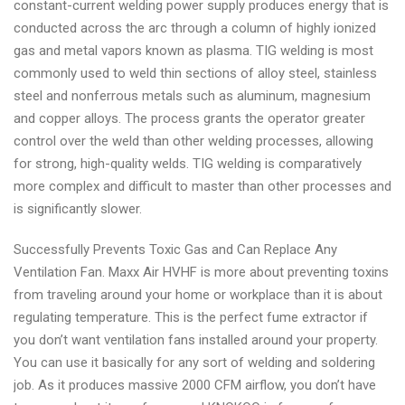
constant-current welding power supply produces energy that is
conducted across the arc through a column of highly ionized
gas and metal vapors known as plasma. TIG welding is most
commonly used to weld thin sections of alloy steel, stainless
steel and nonferrous metals such as aluminum, magnesium
and copper alloys. The process grants the operator greater
control over the weld than other welding processes, allowing
for strong, high-quality welds. TIG welding is comparatively
more complex and difficult to master than other processes and
is significantly slower.
Successfully Prevents Toxic Gas and Can Replace Any
Ventilation Fan. Maxx Air HVHF is more about preventing toxins
from traveling around your home or workplace than it is about
regulating temperature. This is the perfect fume extractor if
you don’t want ventilation fans installed around your property.
You can use it basically for any sort of welding and soldering
job. As it produces massive 2000 CFM airflow, you don’t have