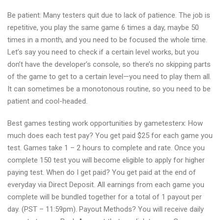
Be patient: Many testers quit due to lack of patience. The job is
repetitive, you play the same game 6 times a day, maybe 50
times in a month, and you need to be focused the whole time.
Let’s say you need to check if a certain level works, but you
don’t have the developer’s console, so there’s no skipping parts
of the game to get to a certain level—you need to play them all.
It can sometimes be a monotonous routine, so you need to be
patient and cool-headed.
Best games testing work opportunities by gametesterx: How
much does each test pay? You get paid $25 for each game you
test. Games take 1 – 2 hours to complete and rate. Once you
complete 150 test you will become eligible to apply for higher
paying test. When do I get paid? You get paid at the end of
everyday via Direct Deposit. All earnings from each game you
complete will be bundled together for a total of 1 payout per
day. (PST – 11:59pm). Payout Methods? You will receive daily