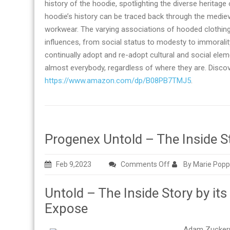
history of the hoodie, spotlighting the diverse heritag
hoodie’s history can be traced back through the medi
workwear. The varying associations of hooded clothing 
influences, from social status to modesty to immoral
continually adopt and re-adopt cultural and social el
almost everybody, regardless of where they are. Discove
https://www.amazon.com/dp/B08PB7TMJ5
.
Progenex Untold – The Inside St
on
Feb 9,2023
Comments Off
By Marie Popp
Progenex
Untold – The Inside Story by its
Untold
–
Expose
The
Inside
Adam Zuckerma