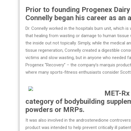
Prior to founding Progenex Dairy 
Connelly began his career as an 
Dr. Connelly worked in the hospitals burn unit, which i
that healing from wasting or damage to human tissue
the inside out not topically. Simply, while the medical 
tissue regeneration, Connelly created a digestible con
victims and slow wasting, but in anyone who needed fas
Progenex “Recovery” – the company’s marquis product,
where many sports-fitness enthusiasts consider Scott 
MET-Rx 
category of bodybuilding suppl
powders or MRPs.
It was also involved in the androstenedione controversy
product was intended to help prevent critically ill pa