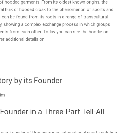
e of hooded garments. From its oldest known origins, the
eval huik or hooded cloak to the phenomenon of sports and
can be found from its roots in a range of transcultural
ity, showing a complex exchange process in which groups
ements from each other. Today you can see the hoodie on
r additional details on
ory by its Founder
ins
 Founder in a Three-Part Tell-All
n, founder of Progenex – an international sports nutrition