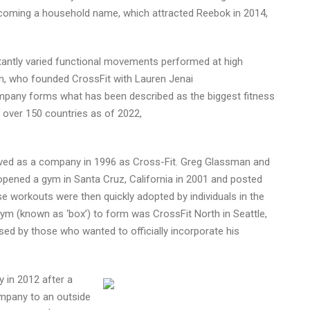
coming a household name, which attracted Reebok in 2014,
stantly varied functional movements performed at high
n, who founded CrossFit with Lauren Jenai
company forms what has been described as the biggest fitness
n over 150 countries as of 2022,
eived as a company in 1996 as Cross-Fit. Greg Glassman and
 opened a gym in Santa Cruz, California in 2001 and posted
ese workouts were then quickly adopted by individuals in the
ted gym (known as ‘box’) to form was CrossFit North in Seattle,
d by those who wanted to officially incorporate his
 in 2012 after a
company to an outside