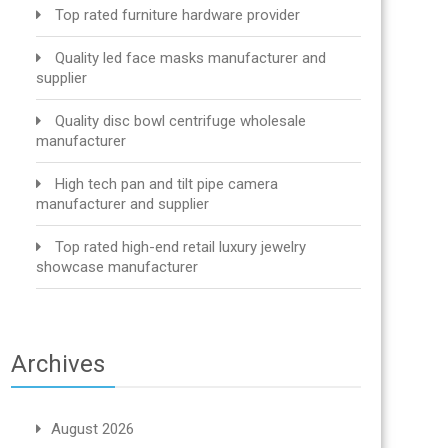
Top rated furniture hardware provider
Quality led face masks manufacturer and
supplier
Quality disc bowl centrifuge wholesale
manufacturer
High tech pan and tilt pipe camera
manufacturer and supplier
Top rated high-end retail luxury jewelry
showcase manufacturer
Archives
August 2026