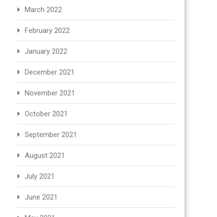
March 2022
February 2022
January 2022
December 2021
November 2021
October 2021
September 2021
August 2021
July 2021
June 2021