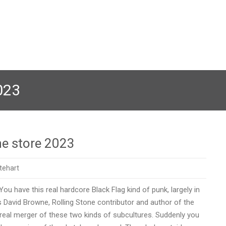
023
ne store 2023
tehart
ou have this real hardcore Black Flag kind of punk, largely in
ys David Browne, Rolling Stone contributor and author of the
 real merger of these two kinds of subcultures. Suddenly you