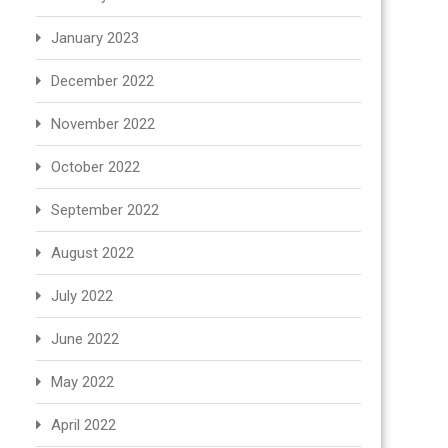
January 2023
December 2022
November 2022
October 2022
September 2022
August 2022
July 2022
June 2022
May 2022
April 2022