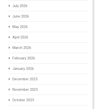
July 2026
June 2026
May 2026
April 2026
March 2026
February 2026
January 2026
December 2025
November 2025
October 2025