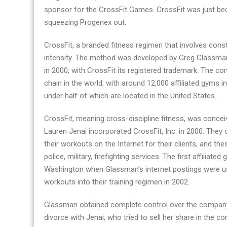
sponsor for the CrossFit Games. CrossFit was just be
squeezing Progenex out.
CrossFit, a branded fitness regimen that involves con
intensity. The method was developed by Greg Glassma
in 2000, with CrossFit its registered trademark. The 
chain in the world, with around 12,000 affiliated gyms i
under half of which are located in the United States.
CrossFit, meaning cross-discipline fitness, was conc
Lauren Jenai incorporated CrossFit, Inc. in 2000. They
their workouts on the Internet for their clients, and th
police, military, firefighting services. The first affilia
Washington when Glassman’s internet postings were use
workouts into their training regimen in 2002.
Glassman obtained complete control over the company
divorce with Jenai, who tried to sell her share in the 