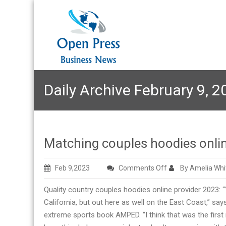
Daily Archive February 9, 2
Matching couples hoodies onli
on
Feb 9,2023
Comments Off
By Amelia Whi
Matching
Quality country couples hoodies online provider 2023: “Y
couples
California, but out here as well on the East Coast,” sa
hoodies
extreme sports book AMPED. “I think that was the first
online