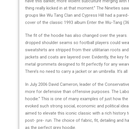
have this darker, more violent subculture merging with
store
thing really kicked in at that moment.” The Nineties s
2023
groups like Wu Tang Clan and Cypress Hill had a pared-
cover of the classic 1993 album Enter the Wu-Tang (36 
The fit of the hoodie has also changed over the years. 
dropped shoulder seams so football players could we
sweatshirts are stripped from their utilitarian roots and
jackets and coats are layered over. Evidently, the key 
metal grommets designed to fit perfectly for any wearer’
There’s no need to carry a jacket or an umbrella. It’s a
In July 2006 David Cameron, leader of the Conservativ
more for defensive than offensive purposes. The Labo
hoodie.” This is one of many examples of just how the 
evoked such strong social, economic and political ideas
aimed to elevate this iconic classic with a rich history 
post- pre- run. The choice of fabric, fit, detailing and h
as the perfect grey hoodie.