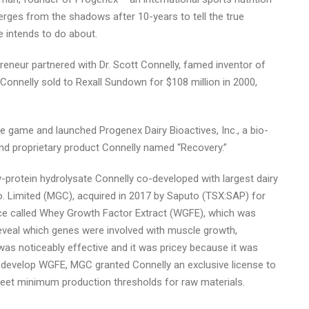
ges from the shadows after 10-years to tell the true
e intends to do about.
neur partnered with Dr. Scott Connelly, famed inventor of
onnelly sold to Rexall Sundown for $108 million in 2000,
he game and launched Progenex Dairy Bioactives, Inc., a bio-
 and proprietary product Connelly named “Recovery.”
protein hydrolysate Connelly co-developed with largest dairy
o. Limited (MGC), acquired in 2017 by Saputo (TSX:SAP) for
ce called Whey Growth Factor Extract (WGFE), which was
eveal which genes were involved with muscle growth,
s noticeably effective and it was pricey because it was
-develop WGFE, MGC granted Connelly an exclusive license to
meet minimum production thresholds for raw materials.