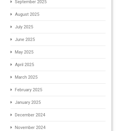
September 2025
August 2025
July 2025
June 2025
May 2025
April 2025
March 2025
February 2025
January 2025
December 2024
November 2024