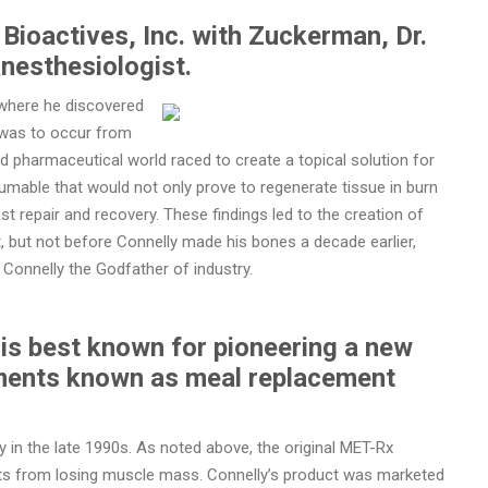
Bioactives, Inc. with Zuckerman, Dr.
anesthesiologist.
s where he discovered
 was to occur from
and pharmaceutical world raced to create a topical solution for
sumable that would not only prove to regenerate tissue in burn
t repair and recovery. These findings led to the creation of
 but not before Connelly made his bones a decade earlier,
Connelly the Godfather of industry.
is best known for pioneering a new
ements known as meal replacement
 in the late 1990s. As noted above, the original MET-Rx
tients from losing muscle mass. Connelly’s product was marketed