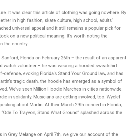
re. It was clear this article of clothing was going nowhere. By
ther in high fashion, skate culture, high school, adults’
hed universal appeal and it still remains a popular pick for
took on a new political meaning. It’s worth noting the
n the country.
 Sanford, Florida on February 26th – the result of an apparent
 watch volunteer – he was wearing a hooded sweatshirt.
lf-defense, evoking Florida’s Stand Your Ground law, and has
artin’s tragic death, the hoodie has emerged as a symbol of
ved. We’ve seen Million Hoodie Marches in cities nationwide.
in solidarity. Musicians are getting involved, too. Wyclef
eaking about Martin. At their March 29th concert in Florida,
s “Ode To Trayvon, Stand What Ground” splashed across the
s in Grey Melange on April 7th, we give our account of the