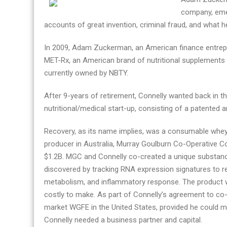
Story
company, emer
by
accounts of great invention, criminal fraud, and what h
its
In 2009, Adam Zuckerman, an American finance entrepre
Founder
MET-Rx, an American brand of nutritional supplements C
currently owned by NBTY.
After 9-years of retirement, Connelly wanted back in t
nutritional/medical start-up, consisting of a patented
Recovery, as its name implies, was a consumable whey-
producer in Australia, Murray Goulburn Co-Operative C
$1.2B. MGC and Connelly co-created a unique substan
discovered by tracking RNA expression signatures to r
metabolism, and inflammatory response. The product wa
costly to make. As part of Connelly’s agreement to co
market WGFE in the United States, provided he could 
Connelly needed a business partner and capital.