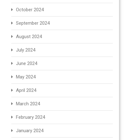
October 2024
September 2024
August 2024
July 2024
June 2024
May 2024
April 2024
March 2024
February 2024
January 2024