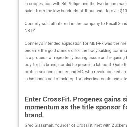
in cooperation with Bill Phillips and the two began mar
sales from the low hundreds of thousands to over $100 
Connelly sold all interest in the company to Rexall Sun
NBTY
Connelly’s intended application for MET-Rx was the med
became the gold standard for the bodybuilding communi
is a process of repeatedly tearing tissue and requiring
boy for his brand, nor did he pose in a lab coat. Quite 
protein science pioneer and MD, who revolutionized an
in his hands and a tank top for advertisements and int
Enter CrossFit. Progenex gains s
momentum as the title sponsor f
brand.
Greg Glassman, founder of CrossFit, met with Zuckerman