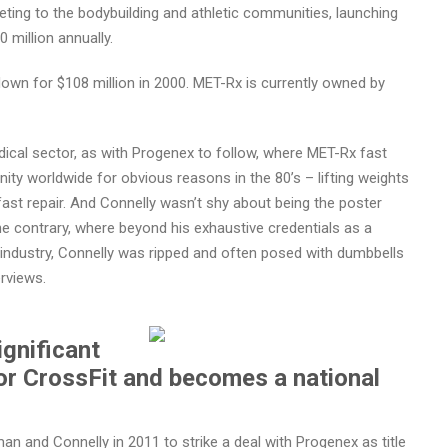
keting to the bodybuilding and athletic communities, launching
million annually.
down for $108 million in 2000. MET-Rx is currently owned by
ical sector, as with Progenex to follow, where MET-Rx fast
ty worldwide for obvious reasons in the 80’s – lifting weights
 fast repair. And Connelly wasn’t shy about being the poster
the contrary, where beyond his exhaustive credentials as a
 industry, Connelly was ripped and often posed with dumbbells
erviews.
ignificant
or CrossFit and becomes a national
 and Connelly in 2011 to strike a deal with Progenex as title