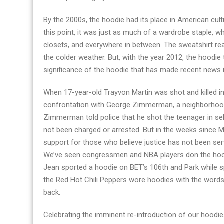
By the 2000s, the hoodie had its place in American cultu
this point, it was just as much of a wardrobe staple, whe
closets, and everywhere in between. The sweatshirt reac
the colder weather. But, with the year 2012, the hoodie 
significance of the hoodie that has made recent news i
When 17-year-old Trayvon Martin was shot and killed in
confrontation with George Zimmerman, a neighborhood
Zimmerman told police that he shot the teenager in se
not been charged or arrested. But in the weeks since M
support for those who believe justice has not been ser
We’ve seen congressmen and NBA players don the hoodie 
Jean sported a hoodie on BET’s 106th and Park while sp
the Red Hot Chili Peppers wore hoodies with the word
back.
Celebrating the imminent re-introduction of our hoodie