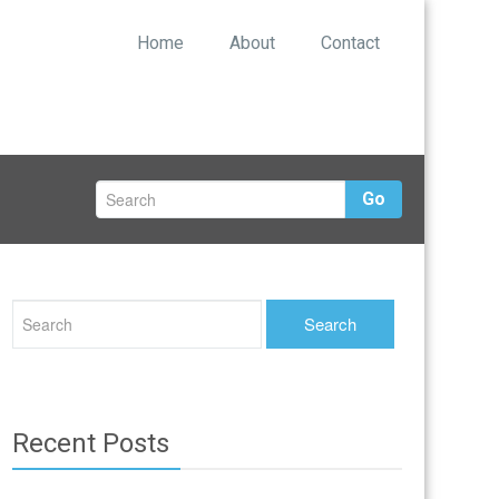
Home
About
Contact
Go
Recent Posts