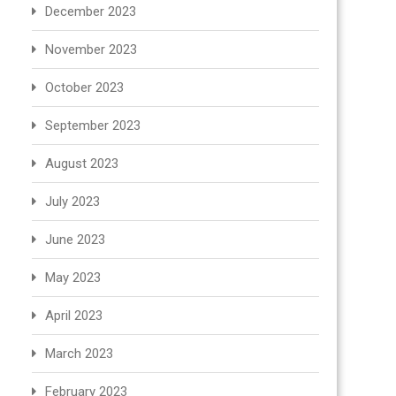
December 2023
November 2023
October 2023
September 2023
August 2023
July 2023
June 2023
May 2023
April 2023
March 2023
February 2023