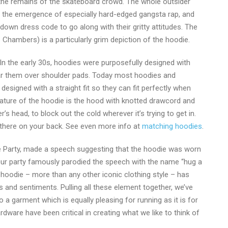
 the remains of the skateboard crowd. The whole outsider
aw the emergence of especially hard-edged gangsta rap, and
down dress code to go along with their gritty attitudes. The
Chambers) is a particularly grim depiction of the hoodie.
In the early 30s, hoodies were purposefully designed with
ar them over shoulder pads. Today most hoodies and
 designed with a straight fit so they can fit perfectly when
feature of the hoodie is the hood with knotted drawcord and
s head, to block out the cold wherever it’s trying to get in.
ll there on your back. See even more info at
matching hoodies
.
e Party, made a speech suggesting that the hoodie was worn
ur party famously parodied the speech with the name “hug a
hoodie – more than any other iconic clothing style – has
 and sentiments. Pulling all these element together, we’ve
to a garment which is equally pleasing for running as it is for
ardware have been critical in creating what we like to think of