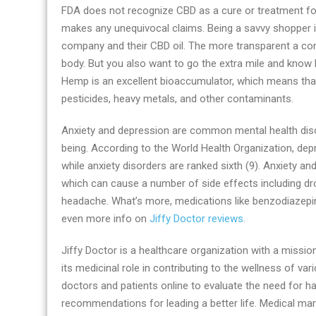
FDA does not recognize CBD as a cure or treatment fo
makes any unequivocal claims. Being a savvy shopper is
company and their CBD oil. The more transparent a com
body. But you also want to go the extra mile and kno
Hemp is an excellent bioaccumulator, which means that it
pesticides, heavy metals, and other contaminants.
Anxiety and depression are common mental health diso
being. According to the World Health Organization, depre
while anxiety disorders are ranked sixth (9). Anxiety a
which can cause a number of side effects including dr
headache. What’s more, medications like benzodiazepi
even more info on
Jiffy Doctor reviews
.
Jiffy Doctor is a healthcare organization with a miss
its medicinal role in contributing to the wellness of v
doctors and patients online to evaluate the need for h
recommendations for leading a better life. Medical ma