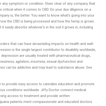
r any symptom or condition. Steer clear of any company that
 critical when it comes to CBD. Do your due diligence on a
pany is, the better. You want to know what’s going into your
w how the CBD is being processed and how the hemp is grown.
 easily absorbs whatever’s in the soil it grows in, including
rders that can have devastating impacts on health and well-
ssion is the single largest contributor to disability worldwide,
nd depression are usually treated with pharmaceutical drugs,
owsiness, agitation, insomnia, sexual dysfunction and
nes can be addictive and may lead to substance abuse. See
ion to provide easy access to cannabis education and promote
arious conditions worldwide. Jiffy Doctor connect medical
aving access to treatment and provide written
rijuana patients merit compassionate and educated doctors.