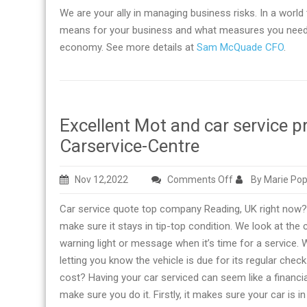
We are your ally in managing business risks. In a world 
means for your business and what measures you need t
economy. See more details at
Sam McQuade CFO
.
Excellent Mot and car service p
Carservice-Centre
on
Nov 12,2022
Comments Off
By Marie Pop
Excellent
Car service quote top company Reading, UK right now? W
Mot
make sure it stays in tip-top condition. We look at th
and
warning light or message when it’s time for a service. W
car
letting you know the vehicle is due for its regular chec
service
cost? Having your car serviced can seem like a financia
provider
make sure you do it. Firstly, it makes sure your car is i
right