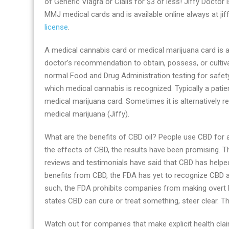
of Generic Viagra or Cialis for $3 or less! Jiffy Doctor 
solutions
MMJ medical cards and is available online always at j
with
license
.
Jiffy
Doctor
A medical cannabis card or medical marijuana card is a 
doctor’s recommendation to obtain, possess, or cultiva
normal Food and Drug Administration testing for safety
which medical cannabis is recognized. Typically a patien
medical marijuana card. Sometimes it is alternatively re
medical marijuana (Jiffy).
What are the benefits of CBD oil? People use CBD for a 
the effects of CBD, the results have been promising. T
reviews and testimonials have said that CBD has helpe
benefits from CBD, the FDA has yet to recognize CBD 
such, the FDA prohibits companies from making overt h
states CBD can cure or treat something, steer clear. T
Watch out for companies that make explicit health cl