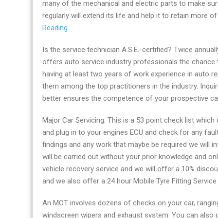
many of the mechanical and electric parts to make sure
now
regularly will extend its life and help it to retain more 
Reading
Reading
.
by
Carservice-
Is the service technician A.S.E.-certified? Twice annual
Centre
offers auto service industry professionals the chance t
having at least two years of work experience in auto rep
them among the top practitioners in the industry. Inquir
better ensures the competence of your prospective ca
Major Car Servicing: This is a 53 point check list which
and plug in to your engines ECU and check for any faul
findings and any work that maybe be required we will i
will be carried out without your prior knowledge and on
vehicle recovery service and we will offer a 10% discou
and we also offer a 24 hour Mobile Tyre Fitting Servic
An MOT involves dozens of checks on your car, ranging 
windscreen wipers and exhaust system. You can also ge