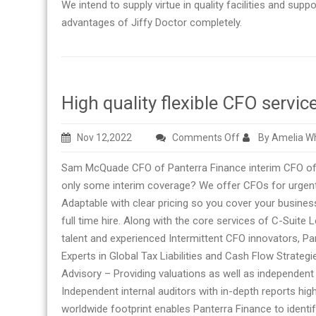
We intend to supply virtue in quality facilities and supp
advantages of Jiffy Doctor completely.
High quality flexible CFO ser
on
Nov 12,2022
Comments Off
By Amelia Wh
High
Sam McQuade CFO of Panterra Finance interim CFO offe
quality
only some interim coverage? We offer CFOs for urgent
flexible
Adaptable with clear pricing so you cover your business
CFO
full time hire. Along with the core services of C-Suite
services
talent and experienced Intermittent CFO innovators, Pan
from
Experts in Global Tax Liabilities and Cash Flow Strate
Sam
Advisory – Providing valuations as well as independent
McQuade
Independent internal auditors with in-depth reports high
CFO
worldwide footprint enables Panterra Finance to identi