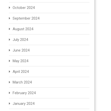
October 2024
September 2024
August 2024
July 2024
June 2024
May 2024
April 2024
March 2024
February 2024
January 2024