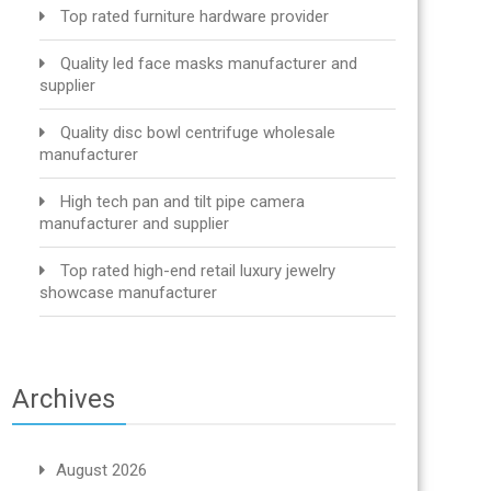
Top rated furniture hardware provider
Quality led face masks manufacturer and
supplier
Quality disc bowl centrifuge wholesale
manufacturer
High tech pan and tilt pipe camera
manufacturer and supplier
Top rated high-end retail luxury jewelry
showcase manufacturer
Archives
August 2026