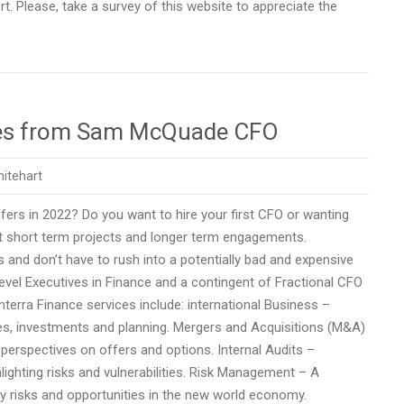
ort. Please, take a survey of this website to appreciate the
vices from Sam McQuade CFO
itehart
rs in 2022? Do you want to hire your first CFO or wanting
 short term projects and longer term engagements.
 and don’t have to rush into a potentially bad and expensive
 Level Executives in Finance and a contingent of Fractional CFO
terra Finance services include: international Business –
gies, investments and planning. Mergers and Acquisitions (M&A)
 perspectives on offers and options. Internal Audits –
lighting risks and vulnerabilities. Risk Management – A
fy risks and opportunities in the new world economy.