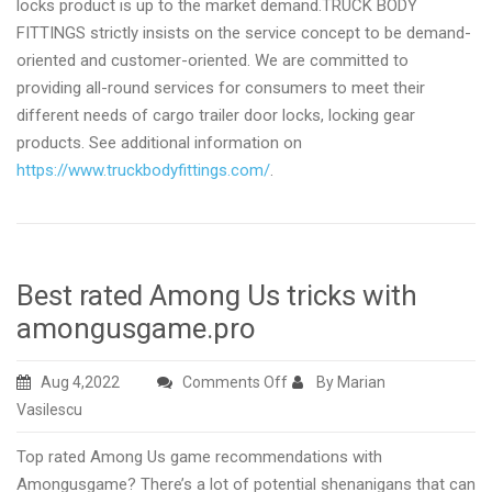
locks product is up to the market demand.TRUCK BODY
FITTINGS strictly insists on the service concept to be demand-
oriented and customer-oriented. We are committed to
providing all-round services for consumers to meet their
different needs of cargo trailer door locks, locking gear
products. See additional information on
https://www.truckbodyfittings.com/
.
Best rated Among Us tricks with
amongusgame.pro
on
Aug 4,2022
Comments Off
By Marian
Best
Vasilescu
rated
Top rated Among Us game recommendations with
Among
Amongusgame? There’s a lot of potential shenanigans that can
Us