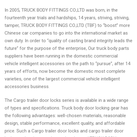
In 2005, TRUCK BODY FITTINGS CO.,LTD was born, in the
fourteenth year trials and hardships, 14 years, striving, striving,
tamper, TRUCK BODY FITTINGS CO.,LTD (TBF) to “boost” more
Chinese car companies to go into the international market as
own duty. In order to “quality of casting brand integrity leads the
future” for the purpose of the enterprise, Our truck body parts
suppliers have been running in the domestic commercial
vehicle intelligent accessories on the path to “pursue”, after 14
years of efforts, now become the domestic most complete
varieties, one of the largest commercial vehicle intelligent
accessories business.
The Cargo trailer door locks series is available in a wide range
of types and specifications. Truck body door locking gear has
the following advantages: well-chosen materials, reasonable
design, stable performance, excellent quality, and affordable
price. Such a Cargo trailer door locks and cargo trailer door