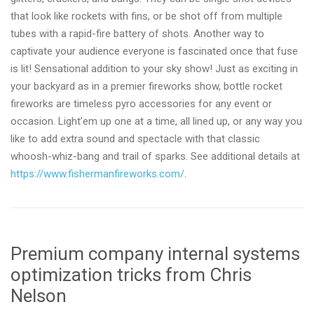
that look like rockets with fins, or be shot off from multiple
tubes with a rapid-fire battery of shots. Another way to
captivate your audience everyone is fascinated once that fuse
is lit! Sensational addition to your sky show! Just as exciting in
your backyard as in a premier fireworks show, bottle rocket
fireworks are timeless pyro accessories for any event or
occasion. Light’em up one at a time, all lined up, or any way you
like to add extra sound and spectacle with that classic
whoosh-whiz-bang and trail of sparks. See additional details at
https://www.fishermanfireworks.com/
.
Premium company internal systems
optimization tricks from Chris
Nelson