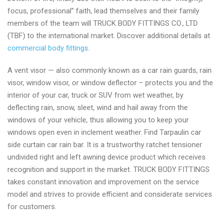
focus, professional” faith, lead themselves and their family
members of the team will TRUCK BODY FITTINGS CO., LTD
(TBF) to the international market. Discover additional details at
commercial body fittings
.
A vent visor — also commonly known as a car rain guards, rain
visor, window visor, or window deflector – protects you and the
interior of your car, truck or SUV from wet weather, by
deflecting rain, snow, sleet, wind and hail away from the
windows of your vehicle, thus allowing you to keep your
windows open even in inclement weather. Find Tarpaulin car
side curtain car rain bar. It is a trustworthy ratchet tensioner
undivided right and left awning device product which receives
recognition and support in the market. TRUCK BODY FITTINGS
takes constant innovation and improvement on the service
model and strives to provide efficient and considerate services
for customers.