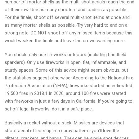
number of mortar shells as the multi-shot aerials reach the end
of their row. Use as many shooters and loaders as possible.
For the finale, shoot off several multi-shot items at once and
as many mortar shells as possible. Try very hard to end on a
strong note. DO NOT shoot off any missed items because this
would weaken the finale and leave the crowd wanting more.
You should only use fireworks outdoors (including handheld
sparklers). Only use fireworks in open, flat, inflammable, and
sturdy spaces. Some of this advice might seem obvious, but
the statistics suggest otherwise. According to the National Fire
Protection Association (NFPA), fireworks started an estimated
19,500 fires in 2018.1 In 2020, around 100 fires were started
with fireworks in just a few days in California. If you’re going to
set off legal fireworks, do it in a safe place.
Basically a rocket without a stick! Missiles are devices that
shoot aerial effects up in a spray patterm-you’ll love the
glitters, crackers, and bangs. They can be single shot devices