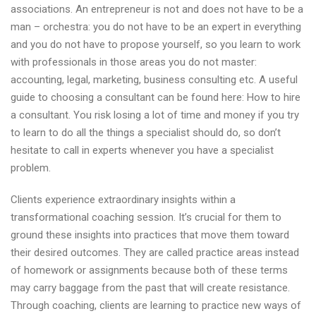
associations. An entrepreneur is not and does not have to be a
man – orchestra: you do not have to be an expert in everything
and you do not have to propose yourself, so you learn to work
with professionals in those areas you do not master:
accounting, legal, marketing, business consulting etc. A useful
guide to choosing a consultant can be found here: How to hire
a consultant. You risk losing a lot of time and money if you try
to learn to do all the things a specialist should do, so don’t
hesitate to call in experts whenever you have a specialist
problem.
Clients experience extraordinary insights within a
transformational coaching session. It’s crucial for them to
ground these insights into practices that move them toward
their desired outcomes. They are called practice areas instead
of homework or assignments because both of these terms
may carry baggage from the past that will create resistance.
Through coaching, clients are learning to practice new ways of