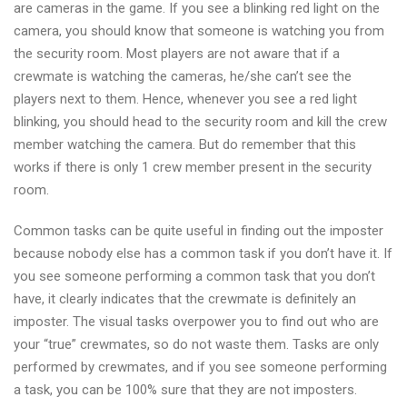
are cameras in the game. If you see a blinking red light on the
camera, you should know that someone is watching you from
the security room. Most players are not aware that if a
crewmate is watching the cameras, he/she can’t see the
players next to them. Hence, whenever you see a red light
blinking, you should head to the security room and kill the crew
member watching the camera. But do remember that this
works if there is only 1 crew member present in the security
room.
Common tasks can be quite useful in finding out the imposter
because nobody else has a common task if you don’t have it. If
you see someone performing a common task that you don’t
have, it clearly indicates that the crewmate is definitely an
imposter. The visual tasks overpower you to find out who are
your “true” crewmates, so do not waste them. Tasks are only
performed by crewmates, and if you see someone performing
a task, you can be 100% sure that they are not imposters.