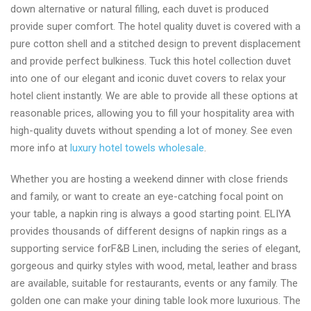
down alternative or natural filling, each duvet is produced
provide super comfort. The hotel quality duvet is covered with a
pure cotton shell and a stitched design to prevent displacement
and provide perfect bulkiness. Tuck this hotel collection duvet
into one of our elegant and iconic duvet covers to relax your
hotel client instantly. We are able to provide all these options at
reasonable prices, allowing you to fill your hospitality area with
high-quality duvets without spending a lot of money. See even
more info at
luxury hotel towels wholesale
.
Whether you are hosting a weekend dinner with close friends
and family, or want to create an eye-catching focal point on
your table, a napkin ring is always a good starting point. ELIYA
provides thousands of different designs of napkin rings as a
supporting service forF&B Linen, including the series of elegant,
gorgeous and quirky styles with wood, metal, leather and brass
are available, suitable for restaurants, events or any family. The
golden one can make your dining table look more luxurious. The