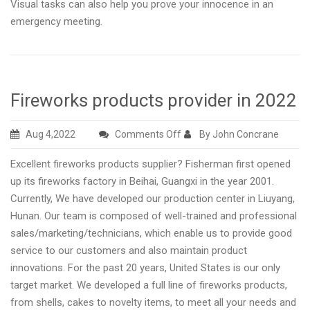
Visual tasks can also help you prove your innocence in an
emergency meeting.
Fireworks products provider in 2022
on
Aug 4,2022
Comments Off
By John Concrane
Fireworks
Excellent fireworks products supplier? Fisherman first opened
products
up its fireworks factory in Beihai, Guangxi in the year 2001.
provider
Currently, We have developed our production center in Liuyang,
in
Hunan. Our team is composed of well-trained and professional
2022
sales/marketing/technicians, which enable us to provide good
service to our customers and also maintain product
innovations. For the past 20 years, United States is our only
target market. We developed a full line of fireworks products,
from shells, cakes to novelty items, to meet all your needs and