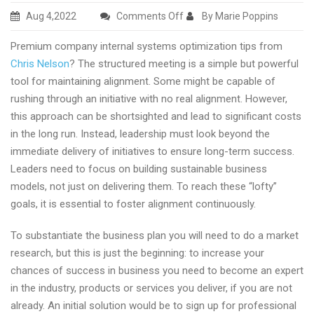
on
Aug 4,2022
Comments Off
By Marie Poppins
Premium
Premium company internal systems optimization tips from
company
Chris Nelson
? The structured meeting is a simple but powerful
internal
tool for maintaining alignment. Some might be capable of
systems
rushing through an initiative with no real alignment. However,
optimization
this approach can be shortsighted and lead to significant costs
tricks
in the long run. Instead, leadership must look beyond the
from
immediate delivery of initiatives to ensure long-term success.
Chris
Leaders need to focus on building sustainable business
Nelson
models, not just on delivering them. To reach these “lofty”
goals, it is essential to foster alignment continuously.
To substantiate the business plan you will need to do a market
research, but this is just the beginning: to increase your
chances of success in business you need to become an expert
in the industry, products or services you deliver, if you are not
already. An initial solution would be to sign up for professional