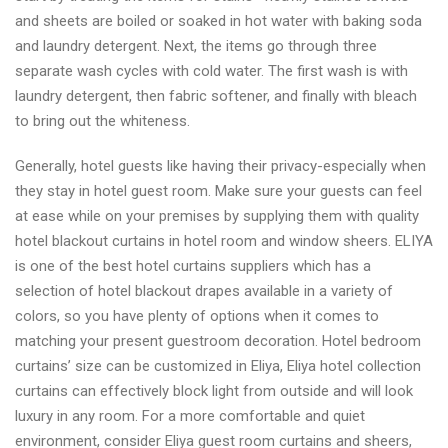
and sheets are boiled or soaked in hot water with baking soda
and laundry detergent. Next, the items go through three
separate wash cycles with cold water. The first wash is with
laundry detergent, then fabric softener, and finally with bleach
to bring out the whiteness.
Generally, hotel guests like having their privacy-especially when
they stay in hotel guest room. Make sure your guests can feel
at ease while on your premises by supplying them with quality
hotel blackout curtains in hotel room and window sheers. ELIYA
is one of the best hotel curtains suppliers which has a
selection of hotel blackout drapes available in a variety of
colors, so you have plenty of options when it comes to
matching your present guestroom decoration. Hotel bedroom
curtains’ size can be customized in Eliya, Eliya hotel collection
curtains can effectively block light from outside and will look
luxury in any room. For a more comfortable and quiet
environment, consider Eliya guest room curtains and sheers,