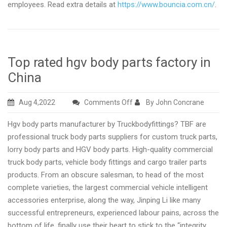
employees. Read extra details at
https://www.bouncia.com.cn/
.
Top rated hgv body parts factory in
China
on
Aug 4,2022
Comments Off
By John Concrane
Top
Hgv body parts manufacturer by Truckbodyfittings? TBF are
rated
professional truck body parts suppliers for custom truck parts,
hgv
lorry body parts and HGV body parts. High-quality commercial
body
truck body parts, vehicle body fittings and cargo trailer parts
parts
products. From an obscure salesman, to head of the most
factory
complete varieties, the largest commercial vehicle intelligent
in
accessories enterprise, along the way, Jinping Li like many
China
successful entrepreneurs, experienced labour pains, across the
bottom of life, finally use their heart to stick to the “integrity,