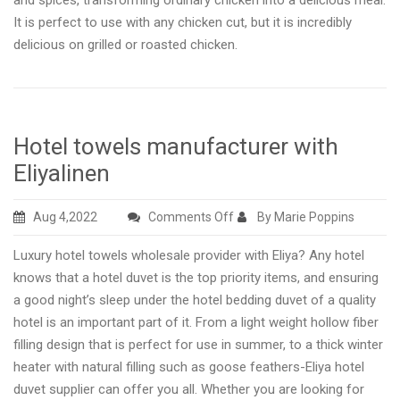
and spices, transforming ordinary chicken into a delicious meal.
It is perfect to use with any chicken cut, but it is incredibly
delicious on grilled or roasted chicken.
Hotel towels manufacturer with
Eliyalinen
on
Aug 4,2022
Comments Off
By Marie Poppins
Hotel
Luxury hotel towels wholesale provider with Eliya? Any hotel
towels
knows that a hotel duvet is the top priority items, and ensuring
manufacturer
a good night’s sleep under the hotel bedding duvet of a quality
with
hotel is an important part of it. From a light weight hollow fiber
Eliyalinen
filling design that is perfect for use in summer, to a thick winter
heater with natural filling such as goose feathers-Eliya hotel
duvet supplier can offer you all. Whether you are looking for