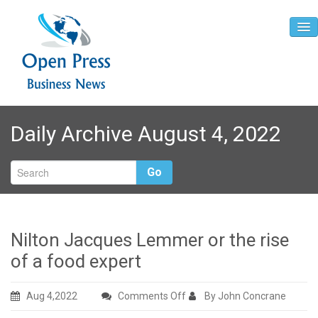
Home
Daily Archive August 4, 2022
About
Contact
Go
Nilton Jacques Lemmer or the rise
of a food expert
on
Aug 4,2022
Comments Off
By John Concrane
Nilton