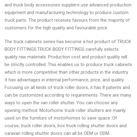
and truck body accessories suppliers use advanced production
equipment and manufacturing technology to produce custom
truck parts. The product receives favours from the majority of
customers for the high quality and favourable price.
The truck cabinets series has become a hot product of TRUCK
BODY FITTINGS.TRUCK BODY FITTINGS carefully selects
quality raw materials. Production cost and product quality will
be strictly controlled. This enables us to produce truck cabinets
which is more competitive than other products in the industry.
It has advantages in internal performance, price, and quality.
Focusing on all kinds of truck roller doors, it has 8 patents and
can be customized according to requirements. There are many
ways to open the van roller shutter. You can choose any
opening method. Motorhome truck roller shutters are mainly
used on the furniture of motorhomes to save space. Of
course, truck roller doors, box truck rolling shutter doors and
caravan rolling shutter doors can all be OEM or ODM.