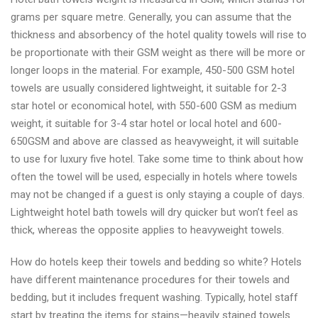
grams per square metre. Generally, you can assume that the
thickness and absorbency of the hotel quality towels will rise to
be proportionate with their GSM weight as there will be more or
longer loops in the material. For example, 450-500 GSM hotel
towels are usually considered lightweight, it suitable for 2-3
star hotel or economical hotel, with 550-600 GSM as medium
weight, it suitable for 3-4 star hotel or local hotel and 600-
650GSM and above are classed as heavyweight, it will suitable
to use for luxury five hotel. Take some time to think about how
often the towel will be used, especially in hotels where towels
may not be changed if a guest is only staying a couple of days.
Lightweight hotel bath towels will dry quicker but won’t feel as
thick, whereas the opposite applies to heavyweight towels.
How do hotels keep their towels and bedding so white? Hotels
have different maintenance procedures for their towels and
bedding, but it includes frequent washing. Typically, hotel staff
start by treating the items for stains—heavily stained towels