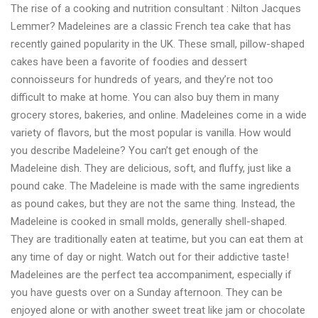
The rise of a cooking and nutrition consultant : Nilton Jacques
Jacques
Lemmer? Madeleines are a classic French tea cake that has
Lemmer
recently gained popularity in the UK. These small, pillow-shaped
or
cakes have been a favorite of foodies and dessert
the
connoisseurs for hundreds of years, and they’re not too
rise
difficult to make at home. You can also buy them in many
of
grocery stores, bakeries, and online. Madeleines come in a wide
a
variety of flavors, but the most popular is vanilla. How would
food
you describe Madeleine? You can’t get enough of the
expert
Madeleine dish. They are delicious, soft, and fluffy, just like a
pound cake. The Madeleine is made with the same ingredients
as pound cakes, but they are not the same thing. Instead, the
Madeleine is cooked in small molds, generally shell-shaped.
They are traditionally eaten at teatime, but you can eat them at
any time of day or night. Watch out for their addictive taste!
Madeleines are the perfect tea accompaniment, especially if
you have guests over on a Sunday afternoon. They can be
enjoyed alone or with another sweet treat like jam or chocolate