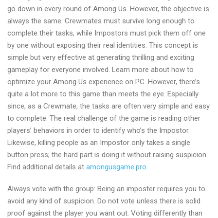
go down in every round of Among Us. However, the objective is
tricks
always the same: Crewmates must survive long enough to
with
complete their tasks, while Impostors must pick them off one
amongusgame.pro
by one without exposing their real identities. This concept is
simple but very effective at generating thrilling and exciting
gameplay for everyone involved. Learn more about how to
optimize your Among Us experience on PC. However, there’s
quite a lot more to this game than meets the eye. Especially
since, as a Crewmate, the tasks are often very simple and easy
to complete. The real challenge of the game is reading other
players’ behaviors in order to identify who’s the Impostor.
Likewise, killing people as an Impostor only takes a single
button press; the hard part is doing it without raising suspicion.
Find additional details at
amongusgame.pro
.
Always vote with the group: Being an imposter requires you to
avoid any kind of suspicion. Do not vote unless there is solid
proof against the player you want out. Voting differently than