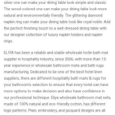
silver one can make your dining table look simple and classic.
The wood-colored one can make your dining table look more
natural and environmentally friendly. The glittering diamond
napkin ring can make your dining table look like royal noble. Add
the perfect finishing touch to a well-dressed dining table with
our designer collection of luxury napkin holders and napkin
rings.
ELIYA has been a reliable and stable wholesale hotle bath mat
supplier in hospitality industry, since 2006, with more than 15-
year experience in wholesale bathroom mats and bath rugs
manufacturing. Dedicated to be one of the best hotel linen
suppliers, there are different hospitality bath mats & rugs for
your bathroom’s selection to ensure that every hotel can have
more options to make decision and also have confidence in
our professional technique. Eliya wholesale bathroom mat sets,
made of 100% natural and eco-friendly cotton, has different
logo patterns. Plain, embroidery, and jacquard designs are all