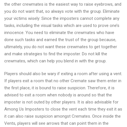
the other crewmates is the easiest way to raise eyebrows, and
you do not want that, so always vote with the group. Eliminate
your victims wisely: Since the imposters cannot complete any
tasks, including the visual tasks which are used to prove one’s
innocence. You need to eliminate the crewmates who have
done such tasks and earned the trust of the group because,
ultimately, you do not want these crewmates to get together
and make strategies to find the imposter. Do not kill the
crewmates, which can help you blend in with the group.
Players should also be wary if exiting a room after using a vent.
If players exit a room that no other Cremate saw them enter in
the first place, it is bound to raise suspicion. Therefore, it is
advised to exit a room when nobody is around so that the
imposter is not outed by other players. It is also advisable for
Among Us Imposters to close the vent each time they exit it as
it can also raise suspicion amongst Cremates. Once inside the
Vents, players will see arrows that can point them in the