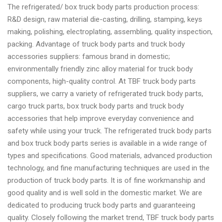
The refrigerated/ box truck body parts production process:
R&D design, raw material die-casting, drilling, stamping, keys
making, polishing, electroplating, assembling, quality inspection,
packing. Advantage of truck body parts and truck body
accessories suppliers: famous brand in domestic;
environmentally friendly zinc alloy material for truck body
components, high-quality control. At TBF truck body parts
suppliers, we carry a variety of refrigerated truck body parts,
cargo truck parts, box truck body parts and truck body
accessories that help improve everyday convenience and
safety while using your truck. The refrigerated truck body parts
and box truck body parts series is available in a wide range of
types and specifications. Good materials, advanced production
technology, and fine manufacturing techniques are used in the
production of truck body parts. It is of fine workmanship and
good quality and is well sold in the domestic market. We are
dedicated to producing truck body parts and guaranteeing
quality. Closely following the market trend, TBF truck body parts