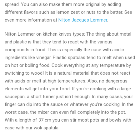
spread. You can also make them more original by adding
different flavors such as lemon zest or nuts to the batter. See
even more information at
Nilton Jacques Lemmer
.
Nilton Lemmer on kitchen knives types: The thing about metal
and plastic is that they tend to react with the various
compounds in food. This is especially the case with acidic
ingredients like vinegar. Plastic spatulas tend to melt when used
on hot or boiling food. Cook everything at any temperature by
switching to wood! It is a natural material that does not react
with acids or melt at high temperatures. Also, no dangerous
elements will get into your food. If you’re cooking with a large
saucepan, a short turner just isn’t enough. In many cases, your
finger can dip into the sauce or whatever you’re cooking. In the
worst case, the mixer can even fall completely into the pot.
With a length of 37 cm you can stir most pots and bowls with
ease with our wok spatula.