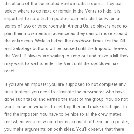
directions of the connected Vents in other rooms. They can
select where to go next, or remain in the Vents to hide. It is
important to note that Imposters can only shift between a
series of two or three rooms in Among Us, so players need to
plan their movements in advance as they cannot move around
the entire map. While in hiding, the cooldown times for the Kill
and Sabotage buttons will be paused until the Impostor leaves
the Vent. If players are waiting to jump out and make a kill, they
may want to wait to enter the Vent until the cooldown has
reset.
If you are an imposter you are supposed to not complete any
task. Instead, you need to eliminate the crewmates who have
done such tasks and earned the trust of the group. You do not
want these crewmates to get together and make strategies to
find the imposter. You have to be nice to all the crew mates
and whenever a crew member is accused of being an imposter,
you make arguments on both sides. You’ll observe that there