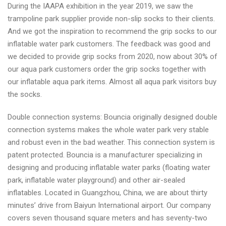
During the IAAPA exhibition in the year 2019, we saw the
trampoline park supplier provide non-slip socks to their clients.
And we got the inspiration to recommend the grip socks to our
inflatable water park customers. The feedback was good and
we decided to provide grip socks from 2020, now about 30% of
our aqua park customers order the grip socks together with
our inflatable aqua park items. Almost all aqua park visitors buy
the socks.
Double connection systems: Bouncia originally designed double
connection systems makes the whole water park very stable
and robust even in the bad weather. This connection system is
patent protected. Bouncia is a manufacturer specializing in
designing and producing inflatable water parks (floating water
park, inflatable water playground) and other air-sealed
inflatables. Located in Guangzhou, China, we are about thirty
minutes’ drive from Baiyun International airport. Our company
covers seven thousand square meters and has seventy-two