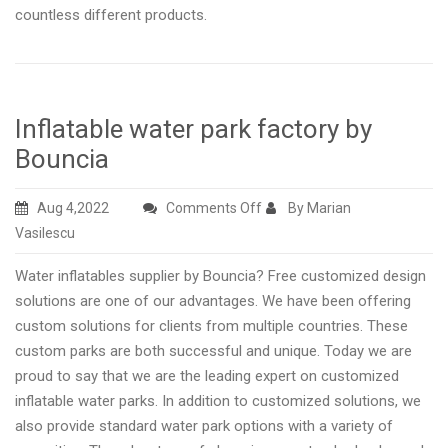
countless different products.
Inflatable water park factory by
Bouncia
on
Aug 4,2022
Comments Off
By Marian
Inflatable
Vasilescu
water
Water inflatables supplier by Bouncia? Free customized design
park
solutions are one of our advantages. We have been offering
factory
custom solutions for clients from multiple countries. These
by
custom parks are both successful and unique. Today we are
Bouncia
proud to say that we are the leading expert on customized
inflatable water parks. In addition to customized solutions, we
also provide standard water park options with a variety of