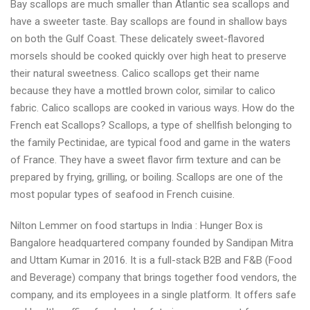
Bay scallops are much smaller than Atlantic sea scallops and
have a sweeter taste. Bay scallops are found in shallow bays
on both the Gulf Coast. These delicately sweet-flavored
morsels should be cooked quickly over high heat to preserve
their natural sweetness. Calico scallops get their name
because they have a mottled brown color, similar to calico
fabric. Calico scallops are cooked in various ways. How do the
French eat Scallops? Scallops, a type of shellfish belonging to
the family Pectinidae, are typical food and game in the waters
of France. They have a sweet flavor firm texture and can be
prepared by frying, grilling, or boiling. Scallops are one of the
most popular types of seafood in French cuisine.
Nilton Lemmer on food startups in India : Hunger Box is
Bangalore headquartered company founded by Sandipan Mitra
and Uttam Kumar in 2016. It is a full-stack B2B and F&B (Food
and Beverage) company that brings together food vendors, the
company, and its employees in a single platform. It offers safe