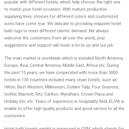
popular with different hotels, which help choose the right one
to match your hotel occasion. With mature production
supplying lines, choices for different colors and customized
sizes have come true. We delicate to providing exquisite hotel
bath rugs to meet different clients’ demand. We always
welcome the customers from all over the world, your
suggestions and support will mean a lot to us and our job.
The main market is worldwide which is included North America,
Europe, Asia, Central America, Middle East, Africa etc. During
the past 15 years, we have cooperated with more than 5000
hotels in 130 countries included many chain hotels, such as
Hilton, Best Western, Millennium, Golden Tulip, Four Seasons,
Sofitel, Marriott, Ritz-Carlton, Wyndham, Crown Plaza and
Holiday Inn, etc. Years of experience in hospitality field, ELIYA is
enable to offer high quality products and good service to all the
customers.
Hotel bath towels weight is measured in GSM, which stands for