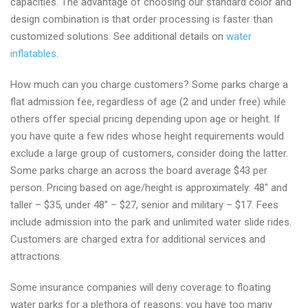
capacities. The advantage of choosing our standard color and
design combination is that order processing is faster than
customized solutions. See additional details on
water
inflatables
.
How much can you charge customers? Some parks charge a
flat admission fee, regardless of age (2 and under free) while
others offer special pricing depending upon age or height. If
you have quite a few rides whose height requirements would
exclude a large group of customers, consider doing the latter.
Some parks charge an across the board average $43 per
person. Pricing based on age/height is approximately: 48″ and
taller – $35, under 48” – $27, senior and military – $17. Fees
include admission into the park and unlimited water slide rides.
Customers are charged extra for additional services and
attractions.
Some insurance companies will deny coverage to floating
water parks for a plethora of reasons: you have too many