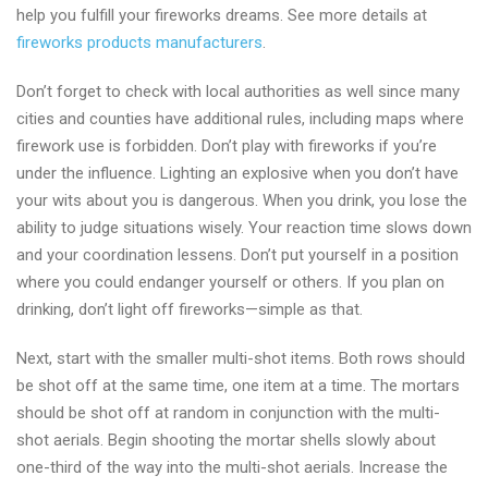
help you fulfill your fireworks dreams. See more details at
fireworks products manufacturers
.
Don’t forget to check with local authorities as well since many
cities and counties have additional rules, including maps where
firework use is forbidden. Don’t play with fireworks if you’re
under the influence. Lighting an explosive when you don’t have
your wits about you is dangerous. When you drink, you lose the
ability to judge situations wisely. Your reaction time slows down
and your coordination lessens. Don’t put yourself in a position
where you could endanger yourself or others. If you plan on
drinking, don’t light off fireworks—simple as that.
Next, start with the smaller multi-shot items. Both rows should
be shot off at the same time, one item at a time. The mortars
should be shot off at random in conjunction with the multi-
shot aerials. Begin shooting the mortar shells slowly about
one-third of the way into the multi-shot aerials. Increase the