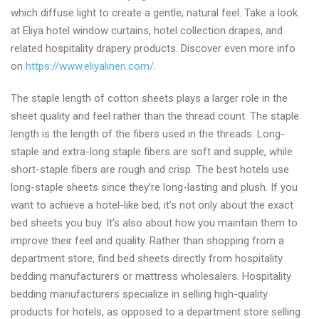
which diffuse light to create a gentle, natural feel. Take a look
at Eliya hotel window curtains, hotel collection drapes, and
related hospitality drapery products. Discover even more info
on
https://www.eliyalinen.com/
.
The staple length of cotton sheets plays a larger role in the
sheet quality and feel rather than the thread count. The staple
length is the length of the fibers used in the threads. Long-
staple and extra-long staple fibers are soft and supple, while
short-staple fibers are rough and crisp. The best hotels use
long-staple sheets since they’re long-lasting and plush. If you
want to achieve a hotel-like bed, it’s not only about the exact
bed sheets you buy. It’s also about how you maintain them to
improve their feel and quality. Rather than shopping from a
department store, find bed sheets directly from hospitality
bedding manufacturers or mattress wholesalers. Hospitality
bedding manufacturers specialize in selling high-quality
products for hotels, as opposed to a department store selling