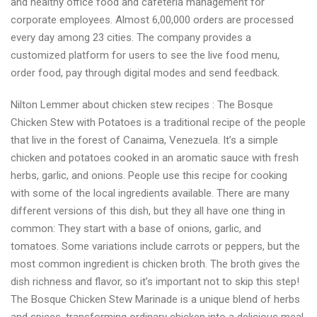
and healthy office food and cafeteria management for
corporate employees. Almost 6,00,000 orders are processed
every day among 23 cities. The company provides a
customized platform for users to see the live food menu,
order food, pay through digital modes and send feedback.
Nilton Lemmer about chicken stew recipes : The Bosque
Chicken Stew with Potatoes is a traditional recipe of the people
that live in the forest of Canaima, Venezuela. It’s a simple
chicken and potatoes cooked in an aromatic sauce with fresh
herbs, garlic, and onions. People use this recipe for cooking
with some of the local ingredients available. There are many
different versions of this dish, but they all have one thing in
common: They start with a base of onions, garlic, and
tomatoes. Some variations include carrots or peppers, but the
most common ingredient is chicken broth. The broth gives the
dish richness and flavor, so it’s important not to skip this step!
The Bosque Chicken Stew Marinade is a unique blend of herbs