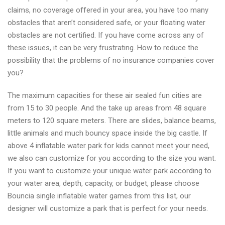
claims, no coverage offered in your area, you have too many
obstacles that aren’t considered safe, or your floating water
obstacles are not certified. If you have come across any of
these issues, it can be very frustrating. How to reduce the
possibility that the problems of no insurance companies cover
you?
The maximum capacities for these air sealed fun cities are
from 15 to 30 people. And the take up areas from 48 square
meters to 120 square meters. There are slides, balance beams,
little animals and much bouncy space inside the big castle. If
above 4 inflatable water park for kids cannot meet your need,
we also can customize for you according to the size you want.
If you want to customize your unique water park according to
your water area, depth, capacity, or budget, please choose
Bouncia single inflatable water games from this list, our
designer will customize a park that is perfect for your needs.