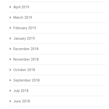
April 2019
March 2019
February 2019
January 2019
December 2018
November 2018
October 2018
September 2018
July 2018
June 2018