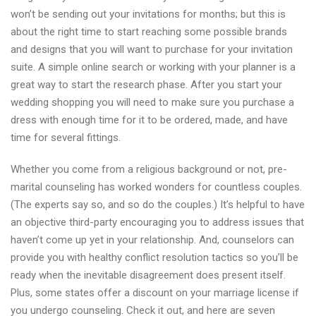
Dallas
won’t be sending out your invitations for months; but this is
about the right time to start reaching some possible brands
and designs that you will want to purchase for your invitation
suite. A simple online search or working with your planner is a
great way to start the research phase. After you start your
wedding shopping you will need to make sure you purchase a
dress with enough time for it to be ordered, made, and have
time for several fittings.
Whether you come from a religious background or not, pre-
marital counseling has worked wonders for countless couples.
(The experts say so, and so do the couples.) It’s helpful to have
an objective third-party encouraging you to address issues that
haven’t come up yet in your relationship. And, counselors can
provide you with healthy conflict resolution tactics so you’ll be
ready when the inevitable disagreement does present itself.
Plus, some states offer a discount on your marriage license if
you undergo counseling. Check it out, and here are seven