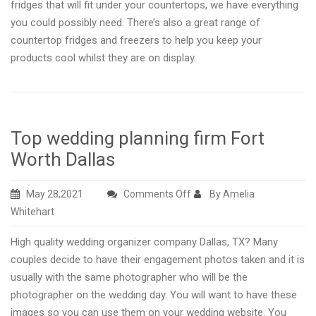
fridges that will fit under your countertops, we have everything
you could possibly need. There’s also a great range of
countertop fridges and freezers to help you keep your
products cool whilst they are on display.
Top wedding planning firm Fort
Worth Dallas
on
May 28,2021
Comments Off
By Amelia
Top
Whitehart
wedding
High quality wedding organizer company Dallas, TX? Many
planning
couples decide to have their engagement photos taken and it is
firm
usually with the same photographer who will be the
Fort
photographer on the wedding day. You will want to have these
Worth
images so you can use them on your wedding website. You