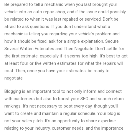
Be prepared to tell a mechanic when you last brought your
vehicle into an auto repair shop, and if the issue could possibly
be related to when it was last repaired or serviced. Don’t be
afraid to ask questions. If you don’t understand what a
mechanic is telling you regarding your vehicle’s problem and
how it should be fixed, ask for a simple explanation. Secure
Several Written Estimates and Then Negotiate: Don’t settle for
the first estimate, especially if it seems too high. It’s best to get
at least four or five written estimates for what the repairs will
cost. Then, once you have your estimates, be ready to
negotiate.
Blogging is an important tool to not only inform and connect
with customers but also to boost your SEO and search return
rankings. It’s not necessary to post every day, though you’ll
want to create and maintain a regular schedule. Your blog is
not your sales pitch. It’s an opportunity to share expertise
relating to your industry, customer needs, and the importance