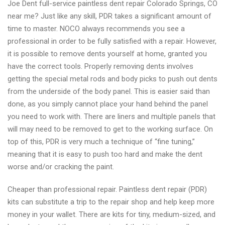
Joe Dent full-service paintless dent repair Colorado Springs, CO
repair
near me? Just like any skill, PDR takes a significant amount of
2021
time to master. NOCO always recommends you see a
professional in order to be fully satisfied with a repair. However,
it is possible to remove dents yourself at home, granted you
have the correct tools. Properly removing dents involves
getting the special metal rods and body picks to push out dents
from the underside of the body panel. This is easier said than
done, as you simply cannot place your hand behind the panel
you need to work with. There are liners and multiple panels that
will may need to be removed to get to the working surface. On
top of this, PDR is very much a technique of “fine tuning,”
meaning that it is easy to push too hard and make the dent
worse and/or cracking the paint.
Cheaper than professional repair. Paintless dent repair (PDR)
kits can substitute a trip to the repair shop and help keep more
money in your wallet. There are kits for tiny, medium-sized, and