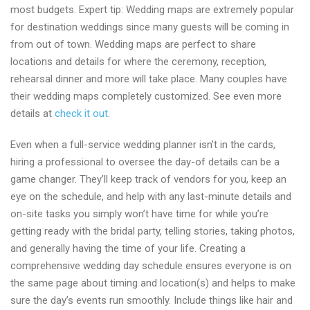
most budgets. Expert tip: Wedding maps are extremely popular
for destination weddings since many guests will be coming in
from out of town. Wedding maps are perfect to share
locations and details for where the ceremony, reception,
rehearsal dinner and more will take place. Many couples have
their wedding maps completely customized. See even more
details at
check it out
.
Even when a full-service wedding planner isn’t in the cards,
hiring a professional to oversee the day-of details can be a
game changer. They’ll keep track of vendors for you, keep an
eye on the schedule, and help with any last-minute details and
on-site tasks you simply won’t have time for while you’re
getting ready with the bridal party, telling stories, taking photos,
and generally having the time of your life. Creating a
comprehensive wedding day schedule ensures everyone is on
the same page about timing and location(s) and helps to make
sure the day’s events run smoothly. Include things like hair and