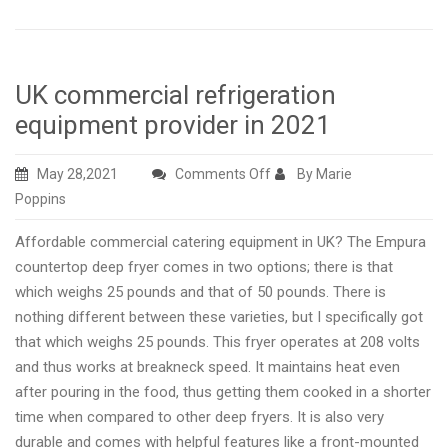
UK commercial refrigeration
equipment provider in 2021
on
May 28,2021
Comments Off
By Marie
UK
Poppins
commercial
Affordable commercial catering equipment in UK? The Empura
refrigeration
countertop deep fryer comes in two options; there is that
equipment
which weighs 25 pounds and that of 50 pounds. There is
provider
nothing different between these varieties, but I specifically got
in
that which weighs 25 pounds. This fryer operates at 208 volts
2021
and thus works at breakneck speed. It maintains heat even
after pouring in the food, thus getting them cooked in a shorter
time when compared to other deep fryers. It is also very
durable and comes with helpful features like a front-mounted