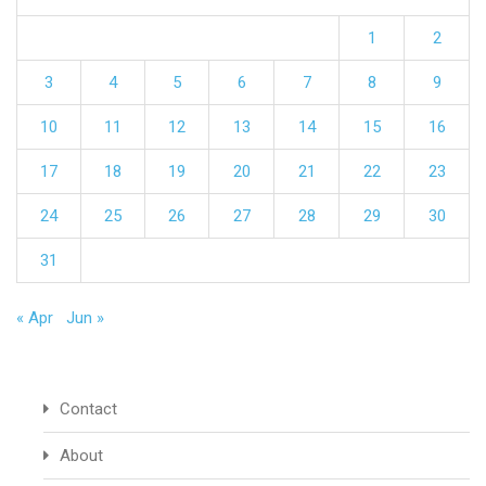
1
2
3
4
5
6
7
8
9
10
11
12
13
14
15
16
17
18
19
20
21
22
23
24
25
26
27
28
29
30
31
« Apr
Jun »
Contact
About