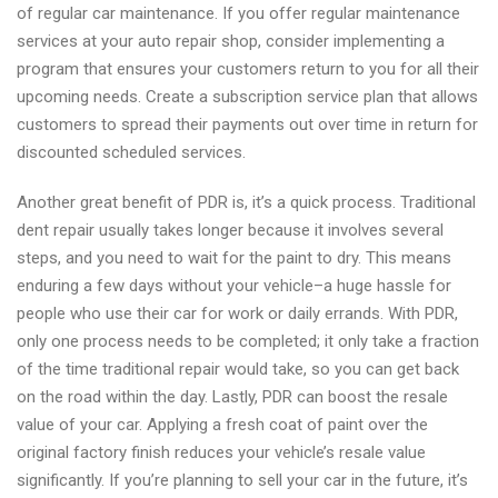
of regular car maintenance. If you offer regular maintenance
services at your auto repair shop, consider implementing a
program that ensures your customers return to you for all their
upcoming needs. Create a subscription service plan that allows
customers to spread their payments out over time in return for
discounted scheduled services.
Another great benefit of PDR is, it’s a quick process. Traditional
dent repair usually takes longer because it involves several
steps, and you need to wait for the paint to dry. This means
enduring a few days without your vehicle–a huge hassle for
people who use their car for work or daily errands. With PDR,
only one process needs to be completed; it only take a fraction
of the time traditional repair would take, so you can get back
on the road within the day. Lastly, PDR can boost the resale
value of your car. Applying a fresh coat of paint over the
original factory finish reduces your vehicle’s resale value
significantly. If you’re planning to sell your car in the future, it’s