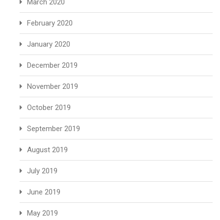
March 2020
February 2020
January 2020
December 2019
November 2019
October 2019
September 2019
August 2019
July 2019
June 2019
May 2019