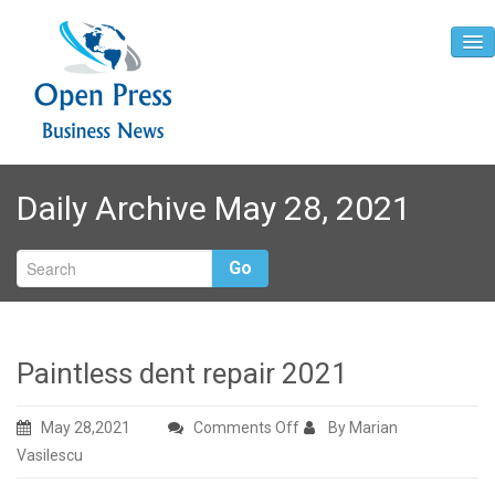
Home
Daily Archive May 28, 2021
About
Contact
Go
Paintless dent repair 2021
on
May 28,2021
Comments Off
By Marian
Paintless
Vasilescu
dent