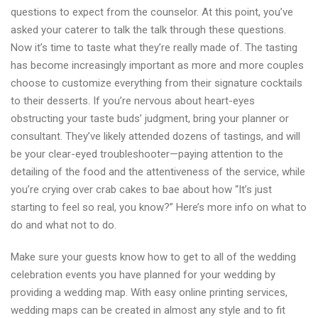
questions to expect from the counselor. At this point, you’ve
asked your caterer to talk the talk through these questions.
Now it’s time to taste what they’re really made of. The tasting
has become increasingly important as more and more couples
choose to customize everything from their signature cocktails
to their desserts. If you’re nervous about heart-eyes
obstructing your taste buds’ judgment, bring your planner or
consultant. They’ve likely attended dozens of tastings, and will
be your clear-eyed troubleshooter—paying attention to the
detailing of the food and the attentiveness of the service, while
you’re crying over crab cakes to bae about how “It’s just
starting to feel so real, you know?” Here’s more info on what to
do and what not to do.
Make sure your guests know how to get to all of the wedding
celebration events you have planned for your wedding by
providing a wedding map. With easy online printing services,
wedding maps can be created in almost any style and to fit