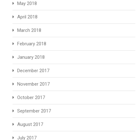
May 2018
April 2018
March 2018
February 2018
January 2018
December 2017
November 2017
October 2017
September 2017
August 2017
July 2017