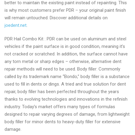
better to maintain the existing paint instead of repainting. This
is why most customers prefer PDR – your original paint finish
will remain untouched. Discover additional details on
joedent.net
.
PDR Hail Combo Kit : PDR can be used on aluminum and steel
vehicles if the paint surface is in good condition, meaning it’s
not cracked or scratched. In addition, the surface cannot have
any torn metal or sharp edges – otherwise, alternative dent
repair methods will need to be used. Body filler: Commonly
called by its trademark name “Bondo,” body filler is a substance
used to fill in dents or dings. A tried and true solution for dent
repair, body filler has been perfected throughout the years
thanks to evolving technologies and innovations in the refinish
industry. Today’s market offers many types of formulas
designed to repair varying degrees of damage, from lightweight
body filler for minor dents to heavy-duty filler for extensive
damage.