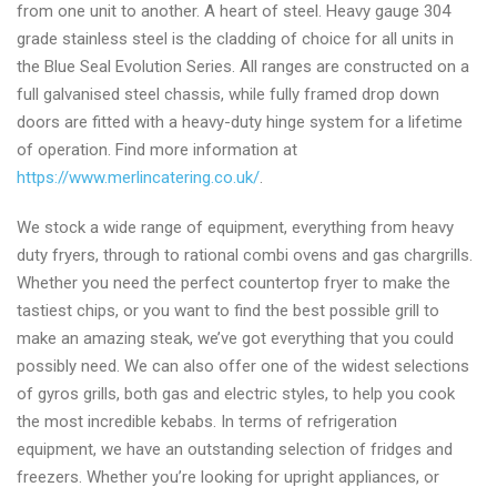
from one unit to another. A heart of steel. Heavy gauge 304
grade stainless steel is the cladding of choice for all units in
the Blue Seal Evolution Series. All ranges are constructed on a
full galvanised steel chassis, while fully framed drop down
doors are fitted with a heavy-duty hinge system for a lifetime
of operation. Find more information at
https://www.merlincatering.co.uk/
.
We stock a wide range of equipment, everything from heavy
duty fryers, through to rational combi ovens and gas chargrills.
Whether you need the perfect countertop fryer to make the
tastiest chips, or you want to find the best possible grill to
make an amazing steak, we’ve got everything that you could
possibly need. We can also offer one of the widest selections
of gyros grills, both gas and electric styles, to help you cook
the most incredible kebabs. In terms of refrigeration
equipment, we have an outstanding selection of fridges and
freezers. Whether you’re looking for upright appliances, or