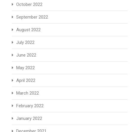
October 2022
September 2022
August 2022
July 2022
June 2022
May 2022
April 2022
March 2022
February 2022
January 2022
December 2021