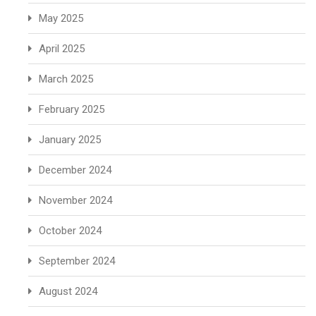
May 2025
April 2025
March 2025
February 2025
January 2025
December 2024
November 2024
October 2024
September 2024
August 2024