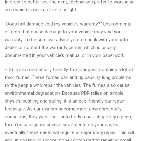
In order to better see the dent, technicians prefer to work in an
area which is out of direct sunlight.
“Does hail damage void my vehicle’s warranty?” Environmental
effects that cause damage to your vehicle may void your
warranty. To be sure, we advise you to speak with your auto
dealer or contact the warranty center, which is usually
documented in your vehicle’s manual or in your paperwork.
PDR is environmentally friendly, too. Car paint contains a lot of
toxic fumes. These fumes can end up causing lung problems
to the people who repair the vehicles. The fumes also cause
environmental degradation. Because PDR relies on simple
physics, pushing and pulling, it is an eco-friendly car repair
technique. As car owners become more environmentally
conscious, they want their auto body repair shop to go green,
too. You can ignore several small dents on your car, but
eventually, these dents will require a major body repair. This will
end up costing you more money compared to repairing small