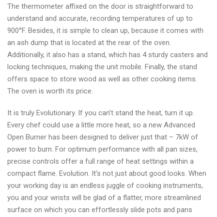
The thermometer affixed on the door is straightforward to
understand and accurate, recording temperatures of up to
900°F. Besides, it is simple to clean up, because it comes with
an ash dump that is located at the rear of the oven.
Additionally, it also has a stand, which has 4 sturdy casters and
locking techniques, making the unit mobile. Finally, the stand
offers space to store wood as well as other cooking items.
The oven is worth its price.
It is truly Evolutionary. If you can’t stand the heat, turn it up.
Every chef could use a little more heat, so a new Advanced
Open Burner has been designed to deliver just that – 7kW of
power to burn. For optimum performance with all pan sizes,
precise controls offer a full range of heat settings within a
compact flame. Evolution. It’s not just about good looks. When
your working day is an endless juggle of cooking instruments,
you and your wrists will be glad of a flatter, more streamlined
surface on which you can effortlessly slide pots and pans