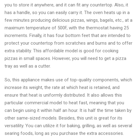
you to store it anywhere, and it can fit any countertop. Also, it
has a handle, so you can easily carry it. The oven heats up in a
few minutes producing delicious pizzas, wings, bagels, etc., at a
maximum temperature of 500F, with the thermostat having 25
increments. Finally, it has four bottom feet that are intended to
protect your countertop from scratches and burns and to offer
extra stability. This affordable model is good for cooking
pizzas in small spaces. However, you will need to get a pizza
tray as well as a cutter.
So, this appliance makes use of top-quality components, which
increase its weight, the rate at which heat is retained, and
ensure that heat is uniformly distributed. It also allows this
particular commercial model to heat fast, meaning that you
can begin using it within half an hour. It is half the time taken by
other same-sized models. Besides, this unit is great for its
versatility. You can utilize it for baking, grilling, as well as several
searing foods, long as you purchase the extra accessories.