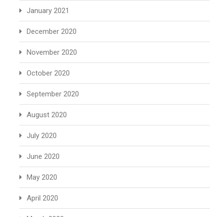
January 2021
December 2020
November 2020
October 2020
September 2020
August 2020
July 2020
June 2020
May 2020
April 2020