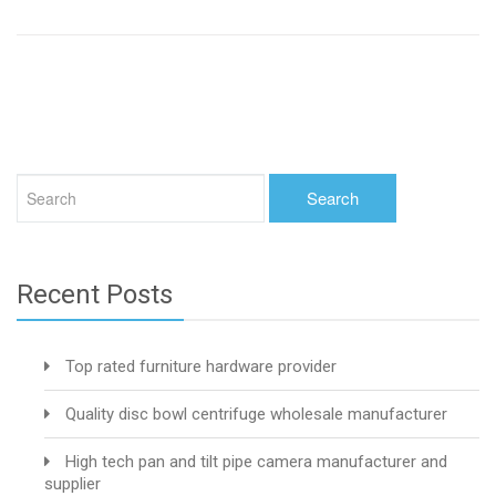
Recent Posts
Top rated furniture hardware provider
Quality disc bowl centrifuge wholesale manufacturer
High tech pan and tilt pipe camera manufacturer and
supplier