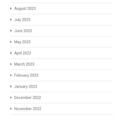
August 2023
July 2023
June 2023
May 2023
April 2023
March 2023
February 2023
January 2023
December 2022
November 2022