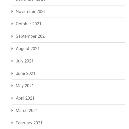
November 2021
October 2021
September 2021
August 2021
July 2021
June 2021
May 2021
April 2021
March 2021
February 2021