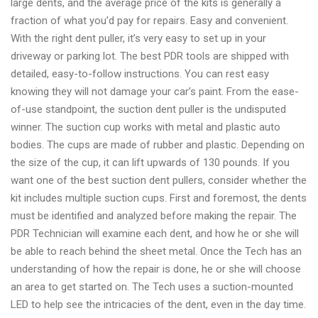
large dents, and the average price of the kits is generally a
fraction of what you’d pay for repairs. Easy and convenient.
With the right dent puller, it’s very easy to set up in your
driveway or parking lot. The best PDR tools are shipped with
detailed, easy-to-follow instructions. You can rest easy
knowing they will not damage your car’s paint. From the ease-
of-use standpoint, the suction dent puller is the undisputed
winner. The suction cup works with metal and plastic auto
bodies. The cups are made of rubber and plastic. Depending on
the size of the cup, it can lift upwards of 130 pounds. If you
want one of the best suction dent pullers, consider whether the
kit includes multiple suction cups. First and foremost, the dents
must be identified and analyzed before making the repair. The
PDR Technician will examine each dent, and how he or she will
be able to reach behind the sheet metal. Once the Tech has an
understanding of how the repair is done, he or she will choose
an area to get started on. The Tech uses a suction-mounted
LED to help see the intricacies of the dent, even in the day time.