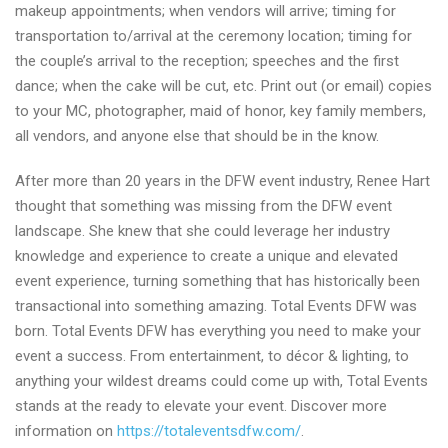
makeup appointments; when vendors will arrive; timing for
transportation to/arrival at the ceremony location; timing for
the couple’s arrival to the reception; speeches and the first
dance; when the cake will be cut, etc. Print out (or email) copies
to your MC, photographer, maid of honor, key family members,
all vendors, and anyone else that should be in the know.
After more than 20 years in the DFW event industry, Renee Hart
thought that something was missing from the DFW event
landscape. She knew that she could leverage her industry
knowledge and experience to create a unique and elevated
event experience, turning something that has historically been
transactional into something amazing. Total Events DFW was
born. Total Events DFW has everything you need to make your
event a success. From entertainment, to décor & lighting, to
anything your wildest dreams could come up with, Total Events
stands at the ready to elevate your event. Discover more
information on
https://totaleventsdfw.com/
.