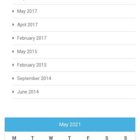
May 2017
April 2017
February 2017
May 2015
February 2015
September 2014
June 2014
May 2021
M
T
W
T
F
S
S