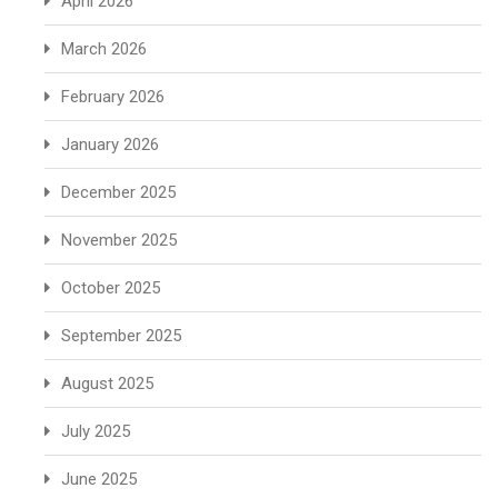
April 2026
March 2026
February 2026
January 2026
December 2025
November 2025
October 2025
September 2025
August 2025
July 2025
June 2025