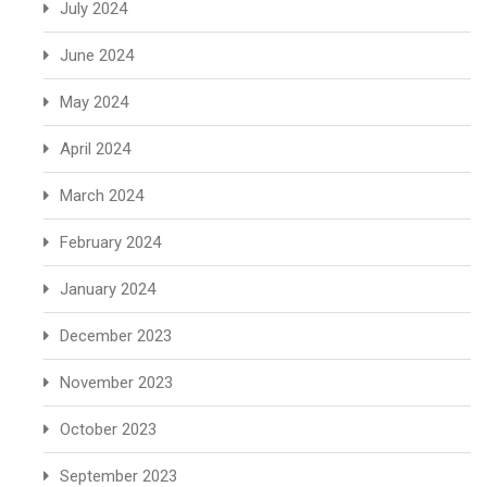
July 2024
June 2024
May 2024
April 2024
March 2024
February 2024
January 2024
December 2023
November 2023
October 2023
September 2023