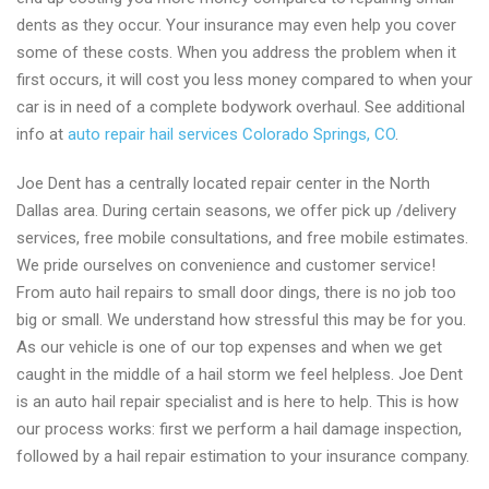
dents as they occur. Your insurance may even help you cover
some of these costs. When you address the problem when it
first occurs, it will cost you less money compared to when your
car is in need of a complete bodywork overhaul. See additional
info at
auto repair hail services Colorado Springs, CO
.
Joe Dent has a centrally located repair center in the North
Dallas area. During certain seasons, we offer pick up /delivery
services, free mobile consultations, and free mobile estimates.
We pride ourselves on convenience and customer service!
From auto hail repairs to small door dings, there is no job too
big or small. We understand how stressful this may be for you.
As our vehicle is one of our top expenses and when we get
caught in the middle of a hail storm we feel helpless. Joe Dent
is an auto hail repair specialist and is here to help. This is how
our process works: first we perform a hail damage inspection,
followed by a hail repair estimation to your insurance company.