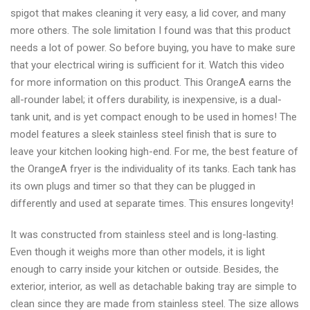
spigot that makes cleaning it very easy, a lid cover, and many
more others. The sole limitation I found was that this product
needs a lot of power. So before buying, you have to make sure
that your electrical wiring is sufficient for it. Watch this video
for more information on this product. This OrangeA earns the
all-rounder label; it offers durability, is inexpensive, is a dual-
tank unit, and is yet compact enough to be used in homes! The
model features a sleek stainless steel finish that is sure to
leave your kitchen looking high-end. For me, the best feature of
the OrangeA fryer is the individuality of its tanks. Each tank has
its own plugs and timer so that they can be plugged in
differently and used at separate times. This ensures longevity!
It was constructed from stainless steel and is long-lasting.
Even though it weighs more than other models, it is light
enough to carry inside your kitchen or outside. Besides, the
exterior, interior, as well as detachable baking tray are simple to
clean since they are made from stainless steel. The size allows