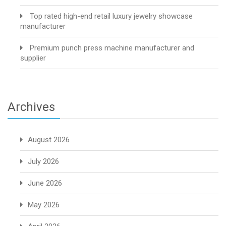
Top rated high-end retail luxury jewelry showcase
manufacturer
Premium punch press machine manufacturer and
supplier
Archives
August 2026
July 2026
June 2026
May 2026