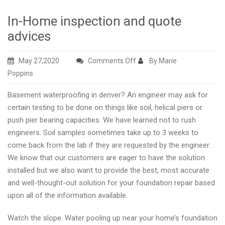
In-Home inspection and quote
advices
on
May 27,2020
Comments Off
By Marie
In-
Poppins
Home
Basement waterproofing in denver? An engineer may ask for
inspection
certain testing to be done on things like soil, helical piers or
and
push pier bearing capacities. We have learned not to rush
quote
engineers. Soil samples sometimes take up to 3 weeks to
advices
come back from the lab if they are requested by the engineer.
We know that our customers are eager to have the solution
installed but we also want to provide the best, most accurate
and well-thought-out solution for your foundation repair based
upon all of the information available.
Watch the slope. Water pooling up near your home’s foundation