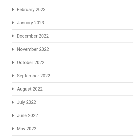
February 2023
January 2023
December 2022
November 2022
October 2022
September 2022
August 2022
July 2022
June 2022
May 2022