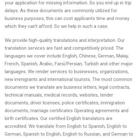
your application for missing information. So you end up in trip
delays. As these documents are commonly utilized for
business purposes, this can cost applicants time and money
which they can’t afford. So we help in such a case.
We provide high-quality translations and interpretation. Our
translation services are fast and competitively priced. The
languages we cover include English, Chinese, German, Malay,
French, Spanish, Arabic, Farsi/Persian, Turkish and other major
languages. We render services to businesses, organizations,
new immigrants and international tourists. The most common
documents we translate are business letters, legal contracts,
technical manuals, medical records, websites, tender
documents, driver licenses, police certificates, immigration
documents, marriage certificates Operating agreements and
birth certificates. Our certified English translators are
accredited. We translate from English to Spanish, English to
German, Spanish to English, English to Russian, and German to