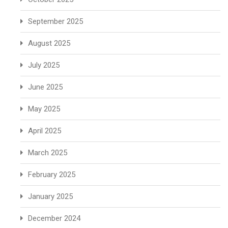
September 2025
August 2025
July 2025
June 2025
May 2025
April 2025
March 2025
February 2025
January 2025
December 2024