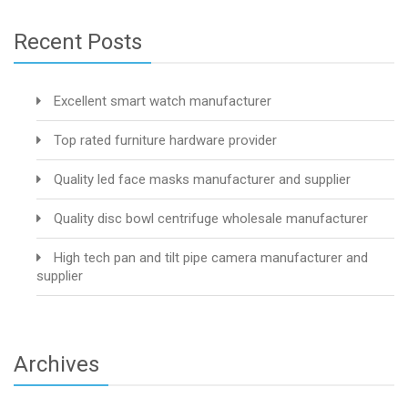
Recent Posts
Excellent smart watch manufacturer
Top rated furniture hardware provider
Quality led face masks manufacturer and supplier
Quality disc bowl centrifuge wholesale manufacturer
High tech pan and tilt pipe camera manufacturer and
supplier
Archives