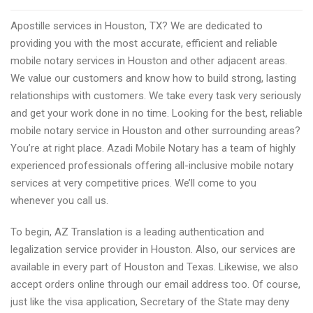
document
Apostille services in Houston, TX? We are dedicated to
translation
providing you with the most accurate, efficient and reliable
firms
mobile notary services in Houston and other adjacent areas.
advices
We value our customers and know how to build strong, lasting
from
relationships with customers. We take every task very seriously
firms
and get your work done in no time. Looking for the best, reliable
mobile notary service in Houston and other surrounding areas?
You’re at right place. Azadi Mobile Notary has a team of highly
experienced professionals offering all-inclusive mobile notary
services at very competitive prices. We’ll come to you
whenever you call us.
To begin, AZ Translation is a leading authentication and
legalization service provider in Houston. Also, our services are
available in every part of Houston and Texas. Likewise, we also
accept orders online through our email address too. Of course,
just like the visa application, Secretary of the State may deny