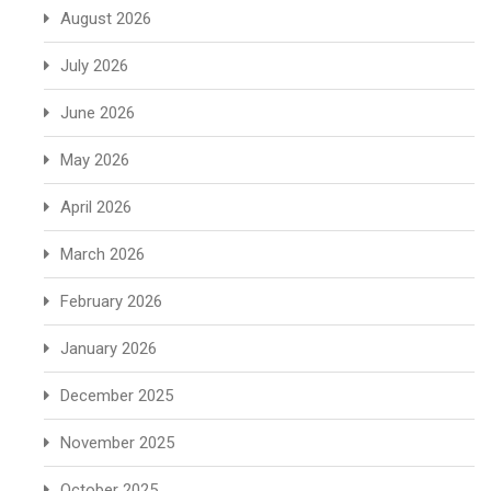
August 2026
July 2026
June 2026
May 2026
April 2026
March 2026
February 2026
January 2026
December 2025
November 2025
October 2025