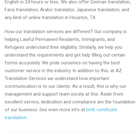
English in 24 hours or less. We also offer German translation,
Farsi translation, Arabic translator, Japanese translation, and
any kind of online translation in Houston, TX.
How our translation services are different? Our company is
helping Lawful Permanent Residents, Immigrants, and
Refugees understand their eligibility. Similarly, we help you
understand the requirements and get help filling out certain
forms accurately. We pride ourselves on having the best
customer service in the industry. In addition to this, at AZ
Translation Services we understand how important
communication is to our clients. As a result, this is why our
management and support team excels at this. Aside from
excellent service, dedication and compliance are the foundation
of our business. See even more info at
birth certificate
translation
.