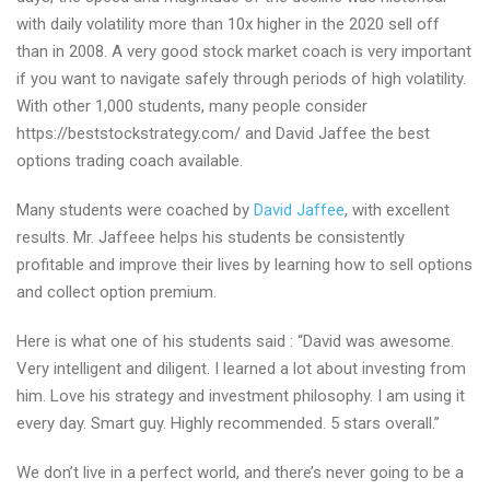
thoughts
with daily volatility more than 10x higher in the 2020 sell off
than in 2008. A very good stock market coach is very important
if you want to navigate safely through periods of high volatility.
With other 1,000 students, many people consider
https://beststockstrategy.com/ and David Jaffee the best
options trading coach available.
Many students were coached by
David Jaffee
, with excellent
results. Mr. Jaffeee helps his students be consistently
profitable and improve their lives by learning how to sell options
and collect option premium.
Here is what one of his students said : “David was awesome.
Very intelligent and diligent. I learned a lot about investing from
him. Love his strategy and investment philosophy. I am using it
every day. Smart guy. Highly recommended. 5 stars overall.”
We don’t live in a perfect world, and there’s never going to be a