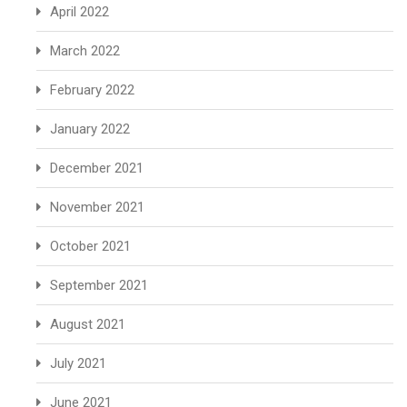
April 2022
March 2022
February 2022
January 2022
December 2021
November 2021
October 2021
September 2021
August 2021
July 2021
June 2021