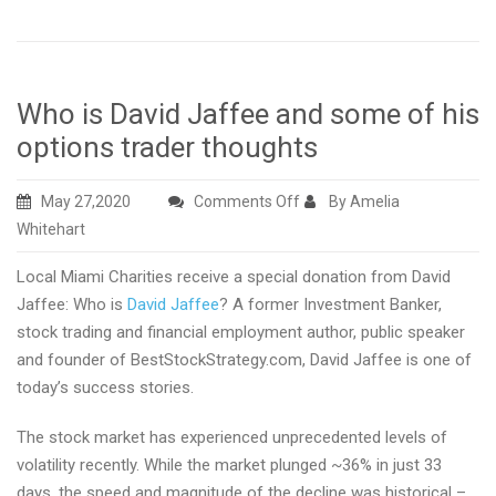
Who is David Jaffee and some of his
options trader thoughts
on
May 27,2020
Comments Off
By Amelia
Who
Whitehart
is
Local Miami Charities receive a special donation from David
David
Jaffee: Who is
David Jaffee
? A former Investment Banker,
Jaffee
stock trading and financial employment author, public speaker
and
and founder of BestStockStrategy.com, David Jaffee is one of
some
today’s success stories.
of
his
The stock market has experienced unprecedented levels of
options
volatility recently. While the market plunged ~36% in just 33
trader
days, the speed and magnitude of the decline was historical –