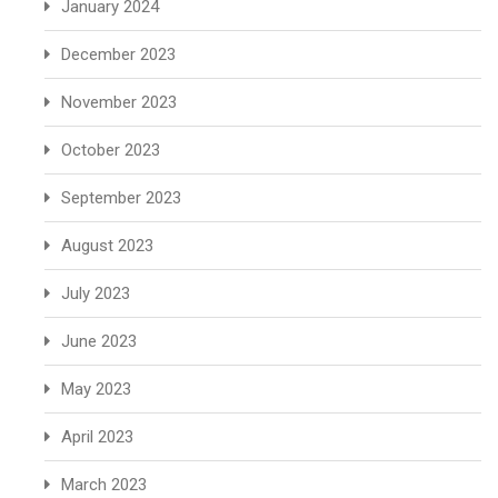
January 2024
December 2023
November 2023
October 2023
September 2023
August 2023
July 2023
June 2023
May 2023
April 2023
March 2023