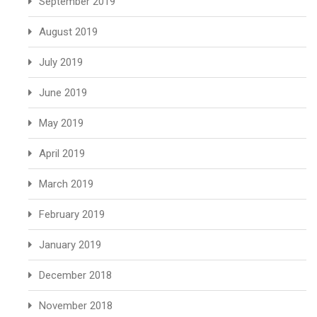
September 2019
August 2019
July 2019
June 2019
May 2019
April 2019
March 2019
February 2019
January 2019
December 2018
November 2018