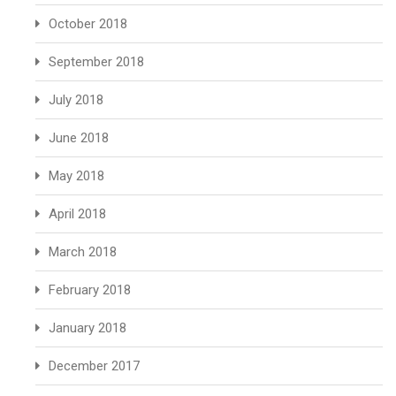
October 2018
September 2018
July 2018
June 2018
May 2018
April 2018
March 2018
February 2018
January 2018
December 2017