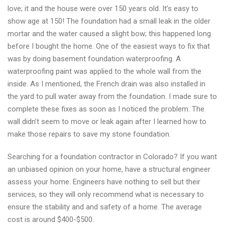
love; it and the house were over 150 years old. It’s easy to
show age at 150! The foundation had a small leak in the older
mortar and the water caused a slight bow; this happened long
before I bought the home. One of the easiest ways to fix that
was by doing basement foundation waterproofing. A
waterproofing paint was applied to the whole wall from the
inside. As I mentioned, the French drain was also installed in
the yard to pull water away from the foundation. I made sure to
complete these fixes as soon as I noticed the problem. The
wall didn’t seem to move or leak again after I learned how to
make those repairs to save my stone foundation.
Searching for a foundation contractor in Colorado? If you want
an unbiased opinion on your home, have a structural engineer
assess your home. Engineers have nothing to sell but their
services, so they will only recommend what is necessary to
ensure the stability and and safety of a home. The average
cost is around $400-$500.