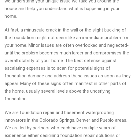
we understand your unique issue we take you around the
house and help you understand what is happening in your
home.
At first, a minuscule crack in the wall or the slight buckling of
the foundation might not seem like an immediate problem for
your home. Minor issues are often overlooked and neglected-
until the problem becomes much larger and compromises the
overall stability of your home. The best defense against
escalating expenses is to scan for potential signs of
foundation damage and address these issues as soon as they
appear. Many of these signs often manifest in other parts of
the home, usually several levels above the underlying
foundation.
We are foundation repair and basement waterproofing
innovators in the Colorado Springs, Denver and Pueblo areas.
We are led by partners who each have multiple years of
experience either designing foundation repair solutions or