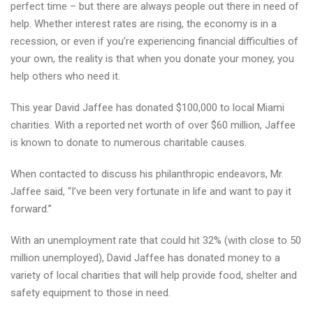
perfect time – but there are always people out there in need of
help. Whether interest rates are rising, the economy is in a
recession, or even if you’re experiencing financial difficulties of
your own, the reality is that when you donate your money, you
help others who need it.
This year David Jaffee has donated $100,000 to local Miami
charities. With a reported net worth of over $60 million, Jaffee
is known to donate to numerous charitable causes.
When contacted to discuss his philanthropic endeavors, Mr.
Jaffee said, “I’ve been very fortunate in life and want to pay it
forward.”
With an unemployment rate that could hit 32% (with close to 50
million unemployed), David Jaffee has donated money to a
variety of local charities that will help provide food, shelter and
safety equipment to those in need.