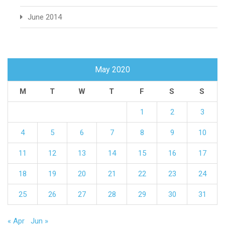
June 2014
May 2020
M
T
W
T
F
S
S
1
2
3
4
5
6
7
8
9
10
11
12
13
14
15
16
17
18
19
20
21
22
23
24
25
26
27
28
29
30
31
« Apr
Jun »