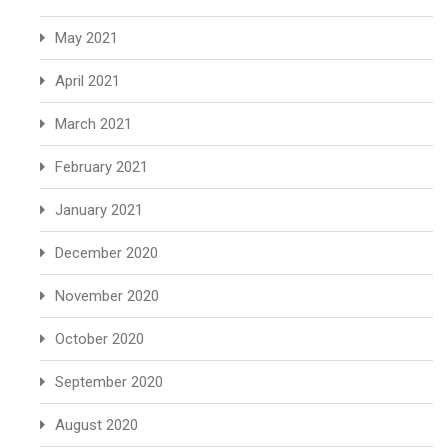
May 2021
April 2021
March 2021
February 2021
January 2021
December 2020
November 2020
October 2020
September 2020
August 2020