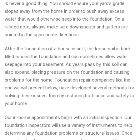
is never a good thing. You should ensure your yard’s grade
slopes away from the home in order to push away excess
water that would otherwise seep into the foundation. On a
related note, always make sure downspouts and gutters are
pointed in the appropriate directions.
After the foundation of a house is built, the loose soil is back-
filled around the foundation and can sometimes allow water
seepage into your basement. As years pass by, this soil can
also expand, placing pressure on the foundation and causing
problems for the home. Foundation repair companies like the
one we will present below, have developed several methods for
solving these issues, thereby restoring both price and safety to
your home.
Our in-home appointments begin with an initial inspection. Our
foundation inspectors will use a variety of instruments to help
determine any foundation problems or structural issues. Once