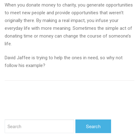
When you donate money to charity, you generate opportunities
to meet new people and provide opportunities that weren’t
originally there. By making a real impact, you infuse your
everyday life with more meaning. Sometimes the simple act of
donating time or money can change the course of someone’s
life.
David Jaffee is trying to help the ones in need, so why not
follow his example?