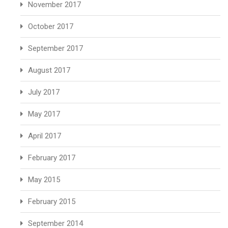
November 2017
October 2017
September 2017
August 2017
July 2017
May 2017
April 2017
February 2017
May 2015
February 2015
September 2014