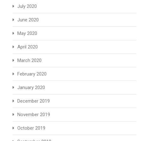
July 2020
June 2020
May 2020
April 2020
March 2020
February 2020
January 2020
December 2019
November 2019
October 2019