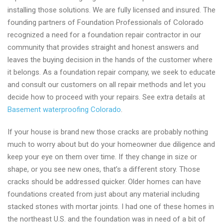
installing those solutions. We are fully licensed and insured. The
founding partners of Foundation Professionals of Colorado
recognized a need for a foundation repair contractor in our
community that provides straight and honest answers and
leaves the buying decision in the hands of the customer where
it belongs. As a foundation repair company, we seek to educate
and consult our customers on all repair methods and let you
decide how to proceed with your repairs. See extra details at
Basement waterproofing Colorado
.
If your house is brand new those cracks are probably nothing
much to worry about but do your homeowner due diligence and
keep your eye on them over time. If they change in size or
shape, or you see new ones, that’s a different story. Those
cracks should be addressed quicker. Older homes can have
foundations created from just about any material including
stacked stones with mortar joints. I had one of these homes in
the northeast U.S. and the foundation was in need of a bit of