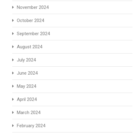
November 2024
October 2024
September 2024
August 2024
July 2024
June 2024
May 2024
April 2024
March 2024
February 2024