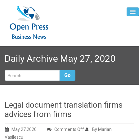
Home
Daily Archive May 27, 2020
About
Contact
Go
Legal document translation firms
advices from firms
on
May 27,2020
Comments Off
By Marian
Legal
Vasilescu